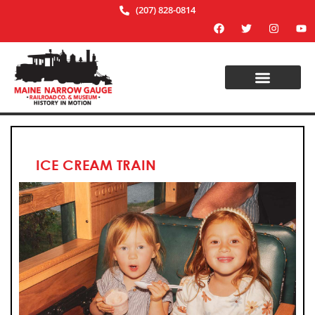
(207) 828-0814
ICE CREAM TRAIN