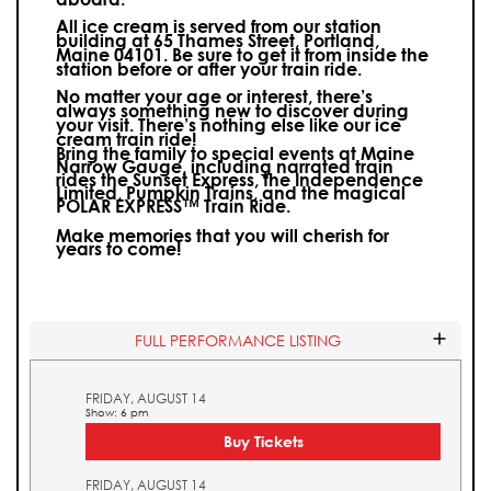
All ice cream is served from our station
building at 65 Thames Street, Portland,
Maine 04101. Be sure to get it from inside the
station before or after your train ride.
No matter your age or interest, there’s
always something new to discover during
your visit.
There’s nothing else like our ice
cream train ride!
Bring the family to special events at Maine
Narrow Gauge, including narrated train
rides the Sunset Express, the Independence
Limited, Pumpkin Trains, and the magical
POLAR EXPRESS™ Train Ride.
Make memories that you will cherish for
years to come!
FULL PERFORMANCE LISTING
FRIDAY, AUGUST 14
Show: 6 pm
Buy Tickets
FRIDAY, AUGUST 14