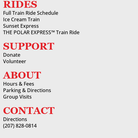
RIDES
Full Train Ride Schedule
Ice Cream Train
Sunset Express
THE POLAR EXPRESS™ Train Ride
SUPPORT
Donate
Volunteer
ABOUT
Hours & Fees
Parking & Directions
Group Visits
CONTACT
Directions
(207) 828-0814