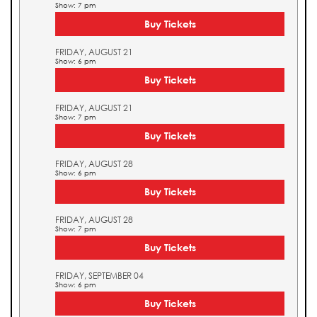
Show: 7 pm
Buy Tickets
FRIDAY, AUGUST 21
Show: 6 pm
Buy Tickets
FRIDAY, AUGUST 21
Show: 7 pm
Buy Tickets
FRIDAY, AUGUST 28
Show: 6 pm
Buy Tickets
FRIDAY, AUGUST 28
Show: 7 pm
Buy Tickets
FRIDAY, SEPTEMBER 04
Show: 6 pm
Buy Tickets