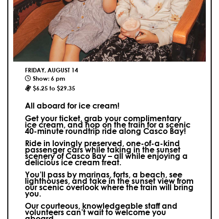
FRIDAY, AUGUST 14
Show: 6 pm
$6.25 to $29.35
All aboard for ice cream!
Get your ticket, grab your complimentary
ice cream, and hop on the train for a scenic
40-minute roundtrip ride along Casco Bay!
Ride in lovingly preserved, one-of-a-kind
passenger cars while taking in the sunset
scenery of Casco Bay – all while enjoying a
delicious ice cream treat.
You’ll pass by marinas, forts, a beach, see
lighthouses, and take in the sunset view from
our scenic overlook where the train will bring
you.
Our courteous, knowledgeable staff and
volunteers can’t wait to welcome you
aboard.