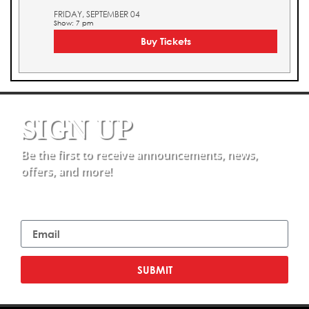
FRIDAY, SEPTEMBER 04
Show: 7 pm
Buy Tickets
SIGN UP
Be the first to receive announcements, news,
offers, and more!
Email
SUBMIT