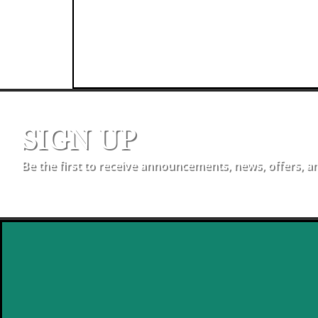
SIGN UP
Be the first to receive announcements, news, offers, a