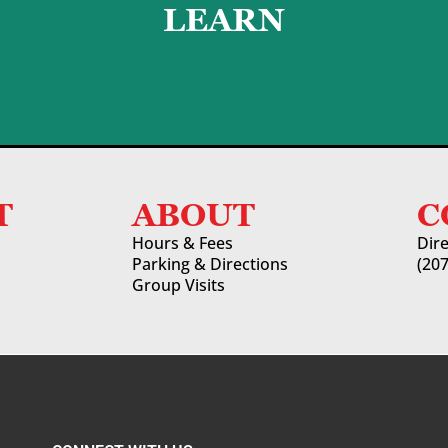
LEARN
LEARN MORE
T
ABOUT
C
Hours & Fees
Dir
Parking & Directions
(20
Group Visits