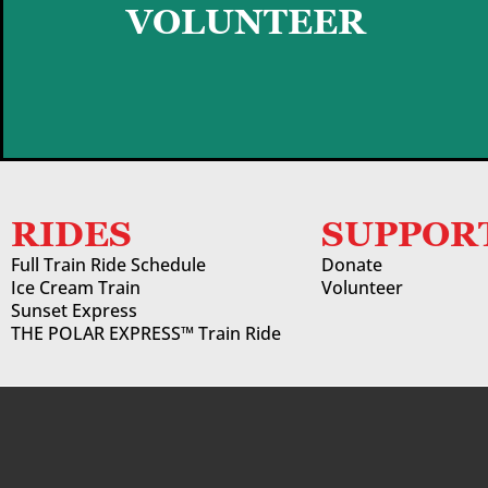
GET STARTED
VOLUNTEER
RIDES
SUPPOR
Full Train Ride Schedule
Donate
Ice Cream Train
Volunteer
Sunset Express
THE POLAR EXPRESS™ Train Ride