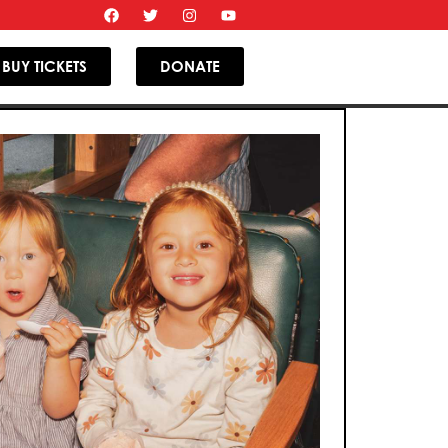
BUY TICKETS
DONATE