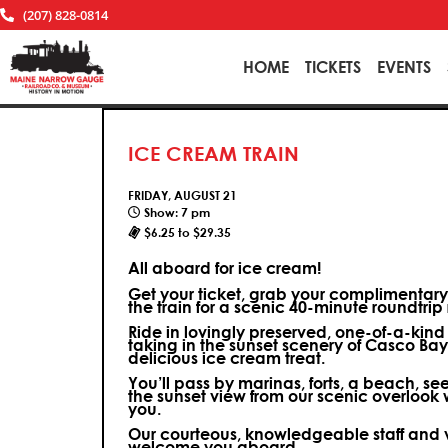
(207) 828-0814
HOME
TICKETS
EVENTS
ICE CREAM TRAIN
FRIDAY, AUGUST 21
Show: 7 pm
$6.25 to $29.35
All aboard for ice cream!
Get your ticket, grab your complimentar
the train for a scenic 40-minute roundtri
Ride in lovingly preserved, one-of-a-kin
taking in the sunset scenery of Casco Bay 
delicious ice cream treat.
You’ll pass by marinas, forts, a beach, se
the sunset view from our scenic overlook w
you.
Our courteous, knowledgeable staff and v
welcome you aboard.