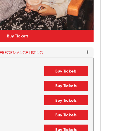
Buy Tickets
PERFORMANCE LISTING
Buy Tickets
Buy Tickets
Buy Tickets
Buy Tickets
Buy Tickets