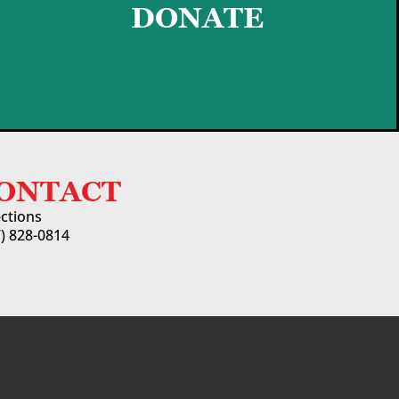
DONATE
LEARN MORE
ONTACT
ections
7) 828-0814