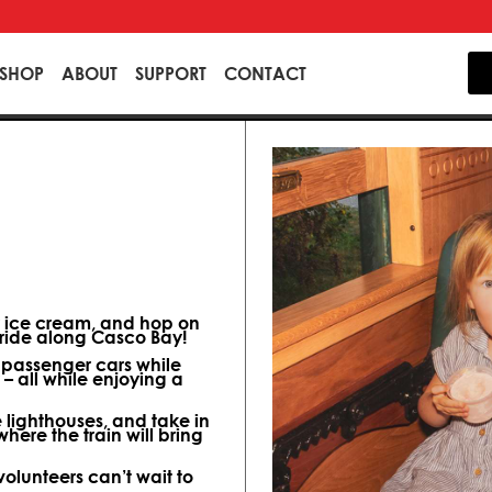
SHOP
ABOUT
SUPPORT
CONTACT
y ice cream, and hop on
p ride along Casco Bay!
d passenger cars while
– all while enjoying a
e lighthouses, and take in
here the train will bring
olunteers can’t wait to