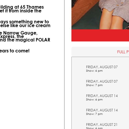
uilding at 65 Thames
t it from inside the
lways something new to
 else like our ice cream
ine Narrow Gauge,
Express, the
and the magical POLAR
years to come!
FULL 
FRIDAY, AUGUST 07
Show: 6 pm
FRIDAY, AUGUST 07
Show: 7 pm
FRIDAY, AUGUST 14
Show: 6 pm
FRIDAY, AUGUST 14
Show: 7 pm
FRIDAY, AUGUST 21
Show: 6 pm