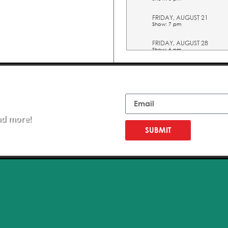
FRIDAY, AUGUST 21
Show: 7 pm
FRIDAY, AUGUST 28
Show: 6 pm
FRIDAY, AUGUST 28
Show: 7 pm
Email
FRIDAY, SEPTEMBER 04
Show: 6 pm
nd more!
FRIDAY, SEPTEMBER 04
Show: 7 pm
SUBMIT
EDUCATION