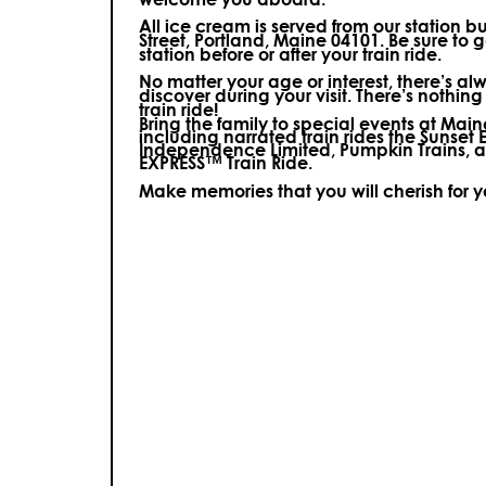
All ice cream is served from our station b
Street, Portland, Maine 04101. Be sure to ge
station before or after your train ride.
No matter your age or interest, there’s a
discover during your visit.
There’s nothing
train ride!
Bring the family to special events at Ma
including narrated train rides the Sunset 
Independence Limited, Pumpkin Trains, 
EXPRESS™ Train Ride.
Make memories that you will cherish for 