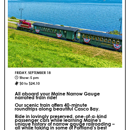
FRIDAY, SEPTEMBER 18
Show: 5 pm
$0 to $24.10
All aboard your Maine Narrow Gauge
narrated train ride!
Our scenic train offers 40-minute
roundtrips along beautiful Casco Bay.
Ride in lovingly preserved, one-of-a-kind
passenger cars while learning Maine’s
unique history of narrow gauge railroading –
all while taking in some of Portland’s best