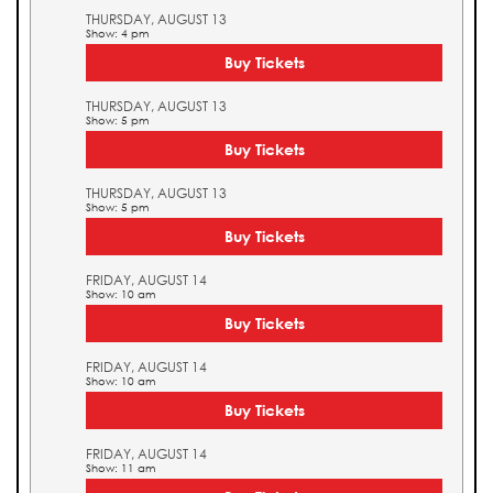
THURSDAY, AUGUST 13
Show: 4 pm
Buy Tickets
THURSDAY, AUGUST 13
Show: 5 pm
Buy Tickets
THURSDAY, AUGUST 13
Show: 5 pm
Buy Tickets
FRIDAY, AUGUST 14
Show: 10 am
Buy Tickets
FRIDAY, AUGUST 14
Show: 10 am
Buy Tickets
FRIDAY, AUGUST 14
Show: 11 am