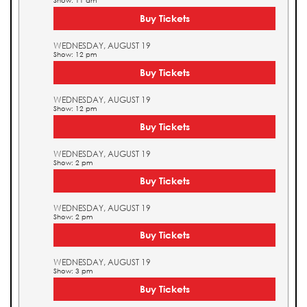
Show: 11 am
Buy Tickets
WEDNESDAY, AUGUST 19
Show: 12 pm
Buy Tickets
WEDNESDAY, AUGUST 19
Show: 12 pm
Buy Tickets
WEDNESDAY, AUGUST 19
Show: 2 pm
Buy Tickets
WEDNESDAY, AUGUST 19
Show: 2 pm
Buy Tickets
WEDNESDAY, AUGUST 19
Show: 3 pm
Buy Tickets