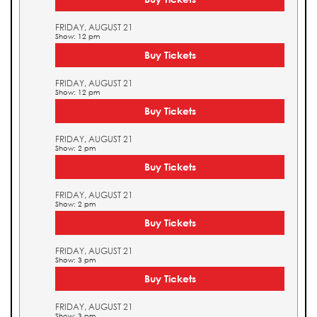
FRIDAY, AUGUST 21
Show: 12 pm
Buy Tickets
FRIDAY, AUGUST 21
Show: 12 pm
Buy Tickets
FRIDAY, AUGUST 21
Show: 2 pm
Buy Tickets
FRIDAY, AUGUST 21
Show: 2 pm
Buy Tickets
FRIDAY, AUGUST 21
Show: 3 pm
Buy Tickets
FRIDAY, AUGUST 21
Show: 3 pm