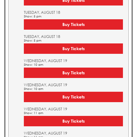
Buy Tickets
TUESDAY, AUGUST 18
Show: 5 pm
Buy Tickets
TUESDAY, AUGUST 18
Show: 5 pm
Buy Tickets
WEDNESDAY, AUGUST 19
Show: 10 am
Buy Tickets
WEDNESDAY, AUGUST 19
Show: 10 am
Buy Tickets
WEDNESDAY, AUGUST 19
Show: 11 am
Buy Tickets
WEDNESDAY, AUGUST 19