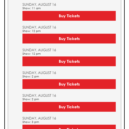
SUNDAY, AUGUST 16
Show: 11 am
Buy Tickets
SUNDAY, AUGUST 16
Show: 12 pm
Buy Tickets
SUNDAY, AUGUST 16
Show: 12 pm
Buy Tickets
SUNDAY, AUGUST 16
Show: 2 pm
Buy Tickets
SUNDAY, AUGUST 16
Show: 2 pm
Buy Tickets
SUNDAY, AUGUST 16
Show: 3 pm