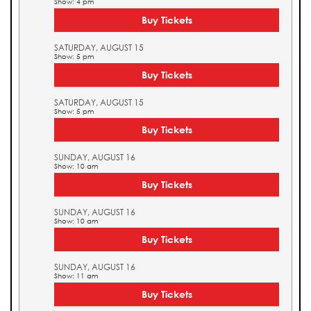
Show: 4 pm
Buy Tickets
SATURDAY, AUGUST 15
Show: 5 pm
Buy Tickets
SATURDAY, AUGUST 15
Show: 5 pm
Buy Tickets
SUNDAY, AUGUST 16
Show: 10 am
Buy Tickets
SUNDAY, AUGUST 16
Show: 10 am
Buy Tickets
SUNDAY, AUGUST 16
Show: 11 am
Buy Tickets