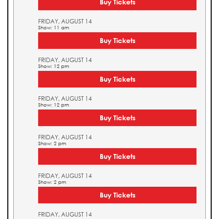
Buy Tickets
FRIDAY, AUGUST 14
Show: 11 am
Buy Tickets
FRIDAY, AUGUST 14
Show: 12 pm
Buy Tickets
FRIDAY, AUGUST 14
Show: 12 pm
Buy Tickets
FRIDAY, AUGUST 14
Show: 2 pm
Buy Tickets
FRIDAY, AUGUST 14
Show: 2 pm
Buy Tickets
FRIDAY, AUGUST 14