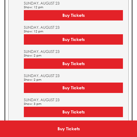
SUNDAY, AUGUST 23
Show: 12 pm
Buy Tickets
SUNDAY, AUGUST 23
Show: 12 pm
Buy Tickets
SUNDAY, AUGUST 23
Show: 2 pm
Buy Tickets
SUNDAY, AUGUST 23
Show: 2 pm
Buy Tickets
SUNDAY, AUGUST 23
Show: 3 pm
Buy Tickets
SUNDAY, AUGUST 23
Show: 3 pm
Buy Tickets
Buy Tickets