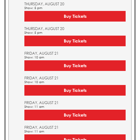
THURSDAY, AUGUST 20
Show: 5 pm
Buy Tickets
THURSDAY, AUGUST 20
Show: 5 pm
Buy Tickets
FRIDAY, AUGUST 21
Show: 10 am
Buy Tickets
FRIDAY, AUGUST 21
Show: 10 am
Buy Tickets
FRIDAY, AUGUST 21
Show: 11 am
Buy Tickets
FRIDAY, AUGUST 21
Show: 11 am
Buy Tickets