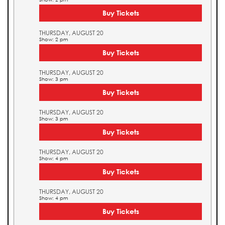
Buy Tickets
THURSDAY, AUGUST 20
Show: 2 pm
Buy Tickets
THURSDAY, AUGUST 20
Show: 3 pm
Buy Tickets
THURSDAY, AUGUST 20
Show: 3 pm
Buy Tickets
THURSDAY, AUGUST 20
Show: 4 pm
Buy Tickets
THURSDAY, AUGUST 20
Show: 4 pm
Buy Tickets