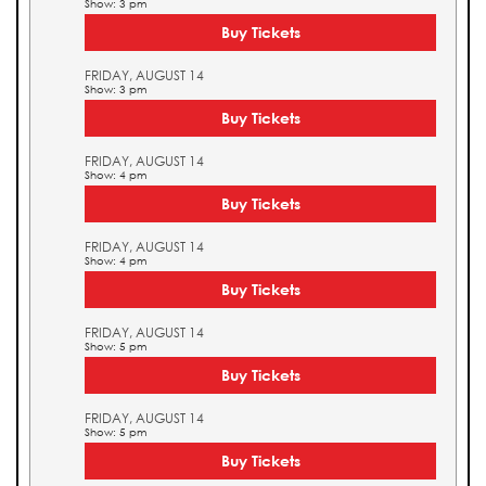
Show: 3 pm
Buy Tickets
FRIDAY, AUGUST 14
Show: 3 pm
Buy Tickets
FRIDAY, AUGUST 14
Show: 4 pm
Buy Tickets
FRIDAY, AUGUST 14
Show: 4 pm
Buy Tickets
FRIDAY, AUGUST 14
Show: 5 pm
Buy Tickets
FRIDAY, AUGUST 14
Show: 5 pm
Buy Tickets