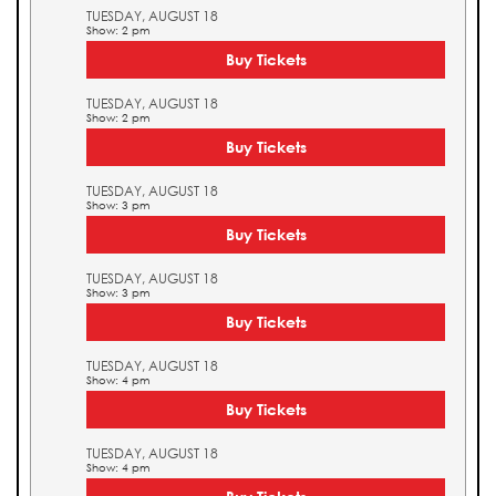
TUESDAY, AUGUST 18
Show: 2 pm
Buy Tickets
TUESDAY, AUGUST 18
Show: 2 pm
Buy Tickets
TUESDAY, AUGUST 18
Show: 3 pm
Buy Tickets
TUESDAY, AUGUST 18
Show: 3 pm
Buy Tickets
TUESDAY, AUGUST 18
Show: 4 pm
Buy Tickets
TUESDAY, AUGUST 18
Show: 4 pm