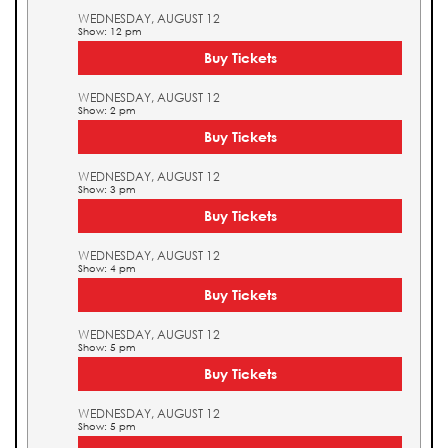
WEDNESDAY, AUGUST 12
Show: 12 pm
Buy Tickets
WEDNESDAY, AUGUST 12
Show: 2 pm
Buy Tickets
WEDNESDAY, AUGUST 12
Show: 3 pm
Buy Tickets
WEDNESDAY, AUGUST 12
Show: 4 pm
Buy Tickets
WEDNESDAY, AUGUST 12
Show: 5 pm
Buy Tickets
WEDNESDAY, AUGUST 12
Show: 5 pm