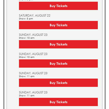
Buy Tickets
SATURDAY, AUGUST 22
Show: 5 pm
Buy Tickets
SUNDAY, AUGUST 23
Show: 10 am
Buy Tickets
SUNDAY, AUGUST 23
Show: 10 am
Buy Tickets
SUNDAY, AUGUST 23
Show: 11 am
Buy Tickets
SUNDAY, AUGUST 23
Show: 11 am
Buy Tickets