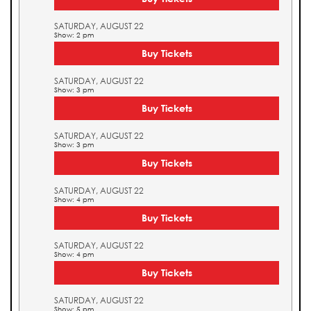
SATURDAY, AUGUST 22
Show: 2 pm
Buy Tickets
SATURDAY, AUGUST 22
Show: 3 pm
Buy Tickets
SATURDAY, AUGUST 22
Show: 3 pm
Buy Tickets
SATURDAY, AUGUST 22
Show: 4 pm
Buy Tickets
SATURDAY, AUGUST 22
Show: 4 pm
Buy Tickets
SATURDAY, AUGUST 22
Show: 5 pm