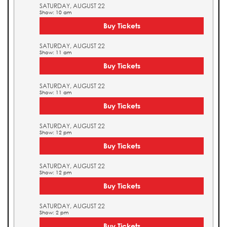
SATURDAY, AUGUST 22
Show: 10 am
Buy Tickets
SATURDAY, AUGUST 22
Show: 11 am
Buy Tickets
SATURDAY, AUGUST 22
Show: 11 am
Buy Tickets
SATURDAY, AUGUST 22
Show: 12 pm
Buy Tickets
SATURDAY, AUGUST 22
Show: 12 pm
Buy Tickets
SATURDAY, AUGUST 22
Show: 2 pm
Buy Tickets