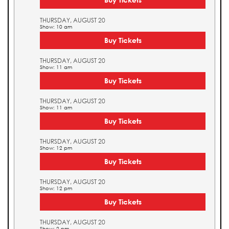
THURSDAY, AUGUST 20
Show: 10 am
Buy Tickets
THURSDAY, AUGUST 20
Show: 11 am
Buy Tickets
THURSDAY, AUGUST 20
Show: 11 am
Buy Tickets
THURSDAY, AUGUST 20
Show: 12 pm
Buy Tickets
THURSDAY, AUGUST 20
Show: 12 pm
Buy Tickets
THURSDAY, AUGUST 20
Show: 2 pm