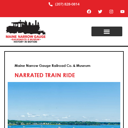
(207) 828-0814
Maine Narrow Gauge Railroad Co. & Museum
NARRATED TRAIN RIDE