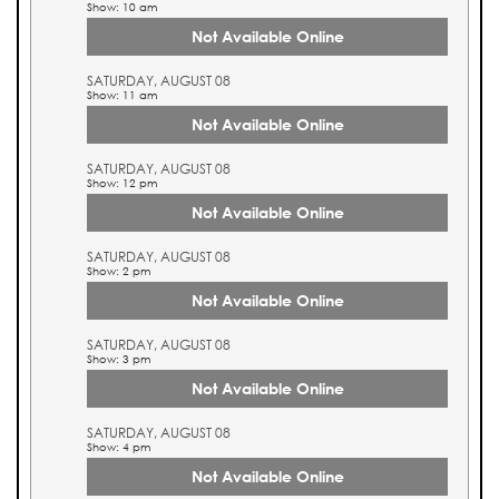
Show: 10 am
Not Available Online
SATURDAY, AUGUST 08
Show: 11 am
Not Available Online
SATURDAY, AUGUST 08
Show: 12 pm
Not Available Online
SATURDAY, AUGUST 08
Show: 2 pm
Not Available Online
SATURDAY, AUGUST 08
Show: 3 pm
Not Available Online
SATURDAY, AUGUST 08
Show: 4 pm
Not Available Online