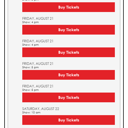
Buy Tickets
FRIDAY, AUGUST 21
Show: 4 pm
Buy Tickets
FRIDAY, AUGUST 21
Show: 4 pm
Buy Tickets
FRIDAY, AUGUST 21
Show: 5 pm
Buy Tickets
FRIDAY, AUGUST 21
Show: 5 pm
Buy Tickets
SATURDAY, AUGUST 22
Show: 10 am
Buy Tickets