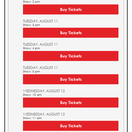
Show: 2 pm
Buy Tickets
TUESDAY, AUGUST 11
Show: 3 pm
Buy Tickets
TUESDAY, AUGUST 11
Show: 4 pm
Buy Tickets
TUESDAY, AUGUST 11
Show: 5 pm
Buy Tickets
WEDNESDAY, AUGUST 12
Show: 10 am
Buy Tickets
WEDNESDAY, AUGUST 12
Show: 11 am
Buy Tickets