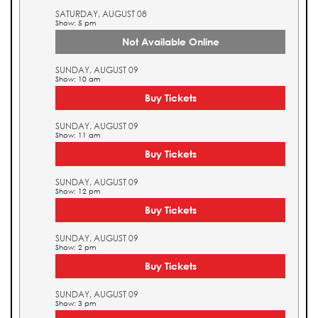
SATURDAY, AUGUST 08
Show: 5 pm
Not Available Online
SUNDAY, AUGUST 09
Show: 10 am
Buy Tickets
SUNDAY, AUGUST 09
Show: 11 am
Buy Tickets
SUNDAY, AUGUST 09
Show: 12 pm
Buy Tickets
SUNDAY, AUGUST 09
Show: 2 pm
Buy Tickets
SUNDAY, AUGUST 09
Show: 3 pm