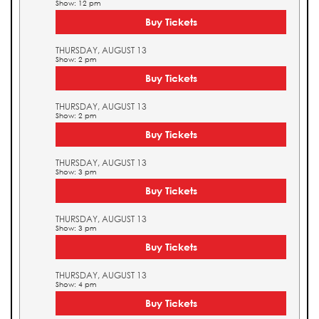
Show: 12 pm
Buy Tickets
THURSDAY, AUGUST 13
Show: 2 pm
Buy Tickets
THURSDAY, AUGUST 13
Show: 2 pm
Buy Tickets
THURSDAY, AUGUST 13
Show: 3 pm
Buy Tickets
THURSDAY, AUGUST 13
Show: 3 pm
Buy Tickets
THURSDAY, AUGUST 13
Show: 4 pm
Buy Tickets