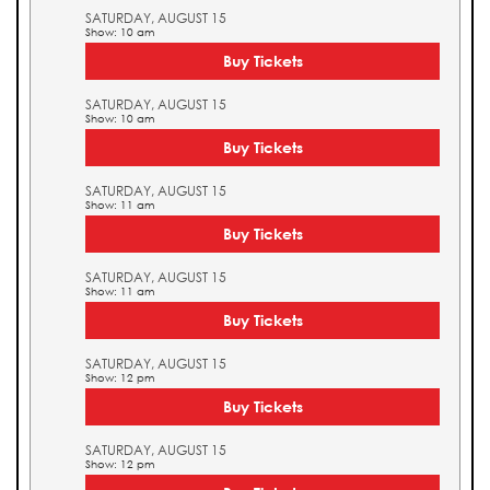
SATURDAY, AUGUST 15
Show: 10 am
Buy Tickets
SATURDAY, AUGUST 15
Show: 10 am
Buy Tickets
SATURDAY, AUGUST 15
Show: 11 am
Buy Tickets
SATURDAY, AUGUST 15
Show: 11 am
Buy Tickets
SATURDAY, AUGUST 15
Show: 12 pm
Buy Tickets
SATURDAY, AUGUST 15
Show: 12 pm