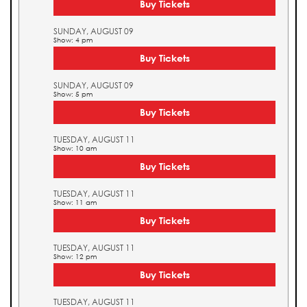
Buy Tickets
SUNDAY, AUGUST 09
Show: 4 pm
Buy Tickets
SUNDAY, AUGUST 09
Show: 5 pm
Buy Tickets
TUESDAY, AUGUST 11
Show: 10 am
Buy Tickets
TUESDAY, AUGUST 11
Show: 11 am
Buy Tickets
TUESDAY, AUGUST 11
Show: 12 pm
Buy Tickets
TUESDAY, AUGUST 11