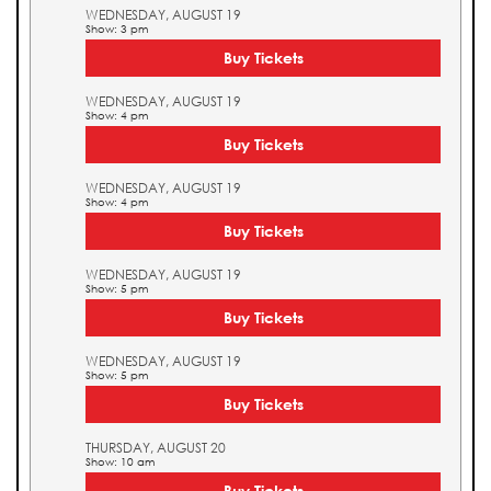
WEDNESDAY, AUGUST 19
Show: 3 pm
Buy Tickets
WEDNESDAY, AUGUST 19
Show: 4 pm
Buy Tickets
WEDNESDAY, AUGUST 19
Show: 4 pm
Buy Tickets
WEDNESDAY, AUGUST 19
Show: 5 pm
Buy Tickets
WEDNESDAY, AUGUST 19
Show: 5 pm
Buy Tickets
THURSDAY, AUGUST 20
Show: 10 am
Buy Tickets