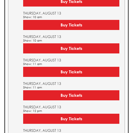
Buy Tickets
THURSDAY, AUGUST 13
Show: 10 am
Buy Tickets
THURSDAY, AUGUST 13
Show: 10 am
Buy Tickets
THURSDAY, AUGUST 13
Show: 11 am
Buy Tickets
THURSDAY, AUGUST 13
Show: 11 am
Buy Tickets
THURSDAY, AUGUST 13
Show: 12 pm
Buy Tickets
THURSDAY, AUGUST 13