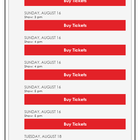
Buy Tickets
SUNDAY, AUGUST 16
Show: 3 pm
Buy Tickets
SUNDAY, AUGUST 16
Show: 4 pm
Buy Tickets
SUNDAY, AUGUST 16
Show: 4 pm
Buy Tickets
SUNDAY, AUGUST 16
Show: 5 pm
Buy Tickets
SUNDAY, AUGUST 16
Show: 5 pm
Buy Tickets
TUESDAY, AUGUST 18