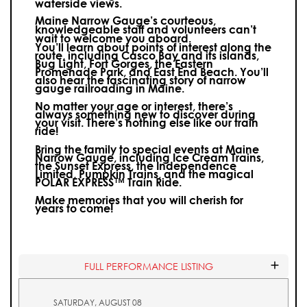
waterside views.
Maine Narrow Gauge’s courteous,
knowledgeable staff and volunteers can’t
wait to welcome you aboard.
You’ll learn about points of interest along the
route, including Casco Bay and its islands,
Bug Light, Fort Gorges, the Eastern
Promenade Park, and East End Beach. You’ll
also hear the fascinating story of narrow
gauge railroading in Maine.
No matter your age or interest, there’s
always something new to discover during
your visit.
There’s nothing else like our train
ride!
Bring the family to special events at Maine
Narrow Gauge, including Ice Cream Trains,
the Sunset Express, the Independence
Limited, Pumpkin Trains, and the magical
POLAR EXPRESS™ Train Ride.
Make memories that you will cherish for
years to come!
FULL PERFORMANCE LISTING
SATURDAY, AUGUST 08