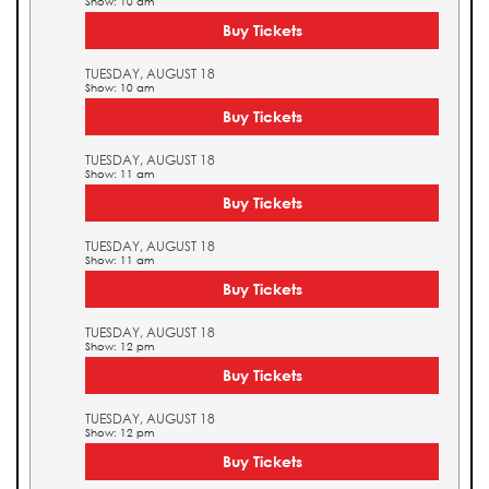
Show: 10 am
Buy Tickets
TUESDAY, AUGUST 18
Show: 10 am
Buy Tickets
TUESDAY, AUGUST 18
Show: 11 am
Buy Tickets
TUESDAY, AUGUST 18
Show: 11 am
Buy Tickets
TUESDAY, AUGUST 18
Show: 12 pm
Buy Tickets
TUESDAY, AUGUST 18
Show: 12 pm
Buy Tickets