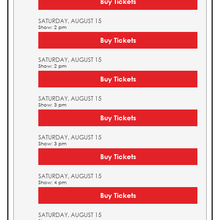
Buy Tickets
SATURDAY, AUGUST 15
Show: 2 pm
Buy Tickets
SATURDAY, AUGUST 15
Show: 2 pm
Buy Tickets
SATURDAY, AUGUST 15
Show: 3 pm
Buy Tickets
SATURDAY, AUGUST 15
Show: 3 pm
Buy Tickets
SATURDAY, AUGUST 15
Show: 4 pm
Buy Tickets
SATURDAY, AUGUST 15