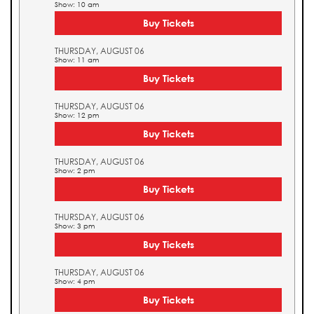
Show: 10 am
Buy Tickets
THURSDAY, AUGUST 06
Show: 11 am
Buy Tickets
THURSDAY, AUGUST 06
Show: 12 pm
Buy Tickets
THURSDAY, AUGUST 06
Show: 2 pm
Buy Tickets
THURSDAY, AUGUST 06
Show: 3 pm
Buy Tickets
THURSDAY, AUGUST 06
Show: 4 pm
Buy Tickets