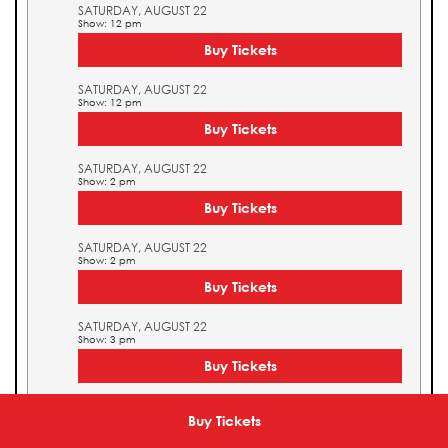
SATURDAY, AUGUST 22
Show: 12 pm
Buy Tickets
SATURDAY, AUGUST 22
Show: 12 pm
Buy Tickets
SATURDAY, AUGUST 22
Show: 2 pm
Buy Tickets
SATURDAY, AUGUST 22
Show: 2 pm
Buy Tickets
SATURDAY, AUGUST 22
Show: 3 pm
Buy Tickets
SATURDAY, AUGUST 22
Show: 3 pm
Buy Tickets
Buy Tickets