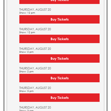
THURSDAY, AUGUST 20
Show: 12 pm
Buy Tickets
THURSDAY, AUGUST 20
Show: 12 pm
Buy Tickets
THURSDAY, AUGUST 20
Show: 2 pm
Buy Tickets
THURSDAY, AUGUST 20
Show: 2 pm
Buy Tickets
THURSDAY, AUGUST 20
Show: 3 pm
Buy Tickets
THURSDAY, AUGUST 20
Show: 3 pm