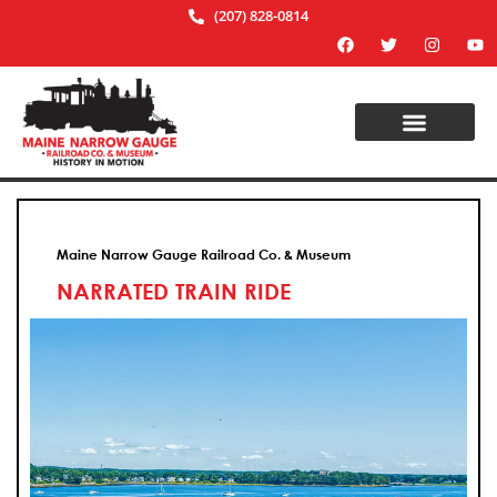
(207) 828-0814
Maine Narrow Gauge Railroad Co. & Museum
NARRATED TRAIN RIDE