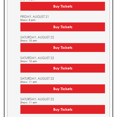
Buy Tickets
FRIDAY, AUGUST 21
Show: 5 pm
Buy Tickets
SATURDAY, AUGUST 22
Show: 10 am
Buy Tickets
SATURDAY, AUGUST 22
Show: 10 am
Buy Tickets
SATURDAY, AUGUST 22
Show: 11 am
Buy Tickets
SATURDAY, AUGUST 22
Show: 11 am
Buy Tickets