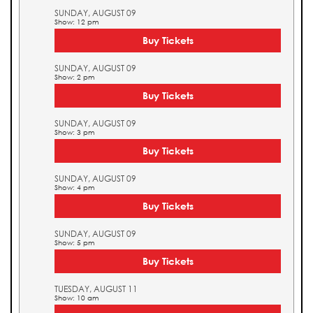
SUNDAY, AUGUST 09
Show: 12 pm
Buy Tickets
SUNDAY, AUGUST 09
Show: 2 pm
Buy Tickets
SUNDAY, AUGUST 09
Show: 3 pm
Buy Tickets
SUNDAY, AUGUST 09
Show: 4 pm
Buy Tickets
SUNDAY, AUGUST 09
Show: 5 pm
Buy Tickets
TUESDAY, AUGUST 11
Show: 10 am