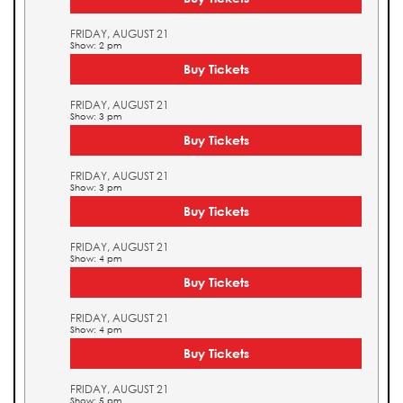
FRIDAY, AUGUST 21
Show: 2 pm
Buy Tickets
FRIDAY, AUGUST 21
Show: 3 pm
Buy Tickets
FRIDAY, AUGUST 21
Show: 3 pm
Buy Tickets
FRIDAY, AUGUST 21
Show: 4 pm
Buy Tickets
FRIDAY, AUGUST 21
Show: 4 pm
Buy Tickets
FRIDAY, AUGUST 21
Show: 5 pm