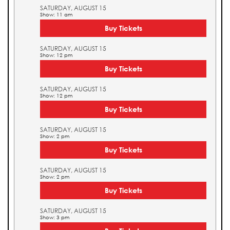
SATURDAY, AUGUST 15
Show: 11 am
Buy Tickets
SATURDAY, AUGUST 15
Show: 12 pm
Buy Tickets
SATURDAY, AUGUST 15
Show: 12 pm
Buy Tickets
SATURDAY, AUGUST 15
Show: 2 pm
Buy Tickets
SATURDAY, AUGUST 15
Show: 2 pm
Buy Tickets
SATURDAY, AUGUST 15
Show: 3 pm