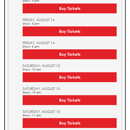
Show: 4 pm
Buy Tickets
FRIDAY, AUGUST 14
Show: 5 pm
Buy Tickets
FRIDAY, AUGUST 14
Show: 5 pm
Buy Tickets
SATURDAY, AUGUST 15
Show: 10 am
Buy Tickets
SATURDAY, AUGUST 15
Show: 10 am
Buy Tickets
SATURDAY, AUGUST 15
Show: 11 am
Buy Tickets