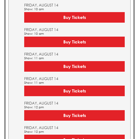
FRIDAY, AUGUST 14
Show: 10 am
Buy Tickets
FRIDAY, AUGUST 14
Show: 10 am
Buy Tickets
FRIDAY, AUGUST 14
Show: 11 am
Buy Tickets
FRIDAY, AUGUST 14
Show: 11 am
Buy Tickets
FRIDAY, AUGUST 14
Show: 12 pm
Buy Tickets
FRIDAY, AUGUST 14
Show: 12 pm