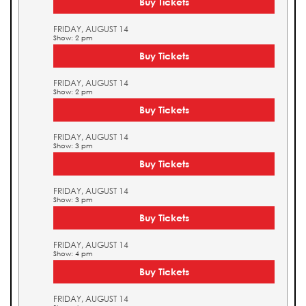
Buy Tickets
FRIDAY, AUGUST 14
Show: 2 pm
Buy Tickets
FRIDAY, AUGUST 14
Show: 2 pm
Buy Tickets
FRIDAY, AUGUST 14
Show: 3 pm
Buy Tickets
FRIDAY, AUGUST 14
Show: 3 pm
Buy Tickets
FRIDAY, AUGUST 14
Show: 4 pm
Buy Tickets
FRIDAY, AUGUST 14