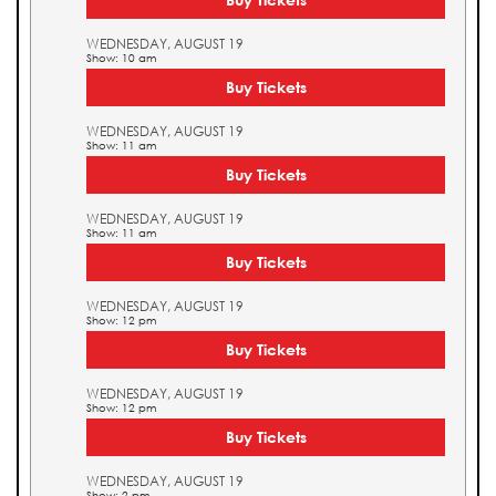
WEDNESDAY, AUGUST 19
Show: 10 am
Buy Tickets
WEDNESDAY, AUGUST 19
Show: 11 am
Buy Tickets
WEDNESDAY, AUGUST 19
Show: 11 am
Buy Tickets
WEDNESDAY, AUGUST 19
Show: 12 pm
Buy Tickets
WEDNESDAY, AUGUST 19
Show: 12 pm
Buy Tickets
WEDNESDAY, AUGUST 19
Show: 2 pm