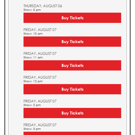
THURSDAY, AUGUST 06
Show: 5 pm
Buy Tickets
FRIDAY, AUGUST 07
Show: 10 am
Buy Tickets
FRIDAY, AUGUST 07
Show: 11 am
Buy Tickets
FRIDAY, AUGUST 07
Show: 12 pm
Buy Tickets
FRIDAY, AUGUST 07
Show: 2 pm
Buy Tickets
FRIDAY, AUGUST 07
Show: 3 pm