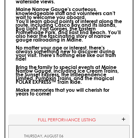
waterside views.
Maine Narrow Gauge’s courteous,
knowledgeable staff and volunteers can’t
wait to welcome you aboard.
You’ll learn about points of interest along the
route, including Casco Bay and its islands,
Bug Light, Fort Gorges, the Eastern
Promenade Park, and East End Beach. You’ll
also hear the fascinating story of narrow
gauge railroading in Maine.
No matter your age or interest, there’s
always something new to discover during
your visit.
There’s nothing else like our train
ride!
Bring the family to special events at Maine
Narrow Gauge, including Ice Cream Trains,
the Sunset Express, the Independence
Limited, Pumpkin Trains, and the magical
POLAR EXPRESS™ Train Ride.
Make memories that you will cherish for
years to come!
FULL PERFORMANCE LISTING
THURSDAY, AUGUST 06