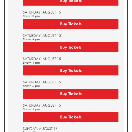
Buy Tickets
SATURDAY, AUGUST 15
Show: 3 pm
Buy Tickets
SATURDAY, AUGUST 15
Show: 4 pm
Buy Tickets
SATURDAY, AUGUST 15
Show: 4 pm
Buy Tickets
SATURDAY, AUGUST 15
Show: 5 pm
Buy Tickets
SATURDAY, AUGUST 15
Show: 5 pm
Buy Tickets
SUNDAY, AUGUST 16