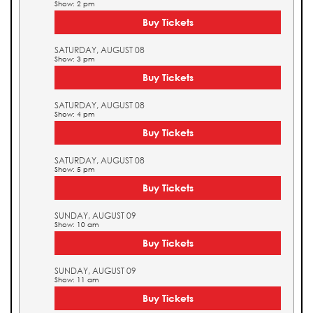
Show: 2 pm
Buy Tickets
SATURDAY, AUGUST 08
Show: 3 pm
Buy Tickets
SATURDAY, AUGUST 08
Show: 4 pm
Buy Tickets
SATURDAY, AUGUST 08
Show: 5 pm
Buy Tickets
SUNDAY, AUGUST 09
Show: 10 am
Buy Tickets
SUNDAY, AUGUST 09
Show: 11 am
Buy Tickets