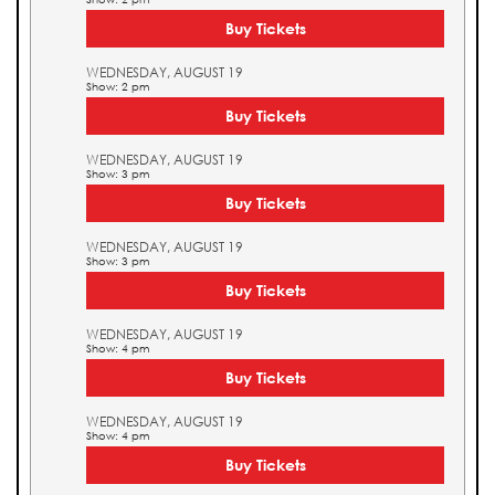
Buy Tickets
WEDNESDAY, AUGUST 19
Show: 2 pm
Buy Tickets
WEDNESDAY, AUGUST 19
Show: 3 pm
Buy Tickets
WEDNESDAY, AUGUST 19
Show: 3 pm
Buy Tickets
WEDNESDAY, AUGUST 19
Show: 4 pm
Buy Tickets
WEDNESDAY, AUGUST 19
Show: 4 pm
Buy Tickets