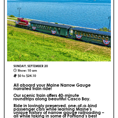
SUNDAY, SEPTEMBER 20
Show: 10 am
$0 to $24.10
All aboard your Maine Narrow Gauge
narrated train ride!
Our scenic train offers 40-minute
roundtrips along beautiful Casco Bay.
Ride in lovingly preserved, one-of-a-kind
passenger cars while learning Maine’s
unique history of narrow gauge railroading –
all while taking in some of Portland’s best