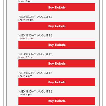
Show: 5 pm
Buy Tickets
WEDNESDAY, AUGUST 12
Show: 10 am
Buy Tickets
WEDNESDAY, AUGUST 12
Show: 11 am
Buy Tickets
WEDNESDAY, AUGUST 12
Show: 12 pm
Buy Tickets
WEDNESDAY, AUGUST 12
Show: 2 pm
Buy Tickets
WEDNESDAY, AUGUST 12
Show: 3 pm
Buy Tickets