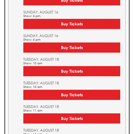
Buy Tickets
SUNDAY, AUGUST 16
Show: 5 pm
Buy Tickets
SUNDAY, AUGUST 16
Show: 5 pm
Buy Tickets
TUESDAY, AUGUST 18
Show: 10 am
Buy Tickets
TUESDAY, AUGUST 18
Show: 10 am
Buy Tickets
TUESDAY, AUGUST 18
Show: 11 am
Buy Tickets
TUESDAY, AUGUST 18