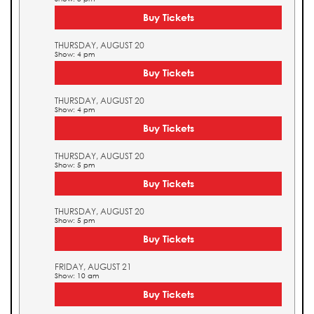
Buy Tickets
THURSDAY, AUGUST 20
Show: 4 pm
Buy Tickets
THURSDAY, AUGUST 20
Show: 4 pm
Buy Tickets
THURSDAY, AUGUST 20
Show: 5 pm
Buy Tickets
THURSDAY, AUGUST 20
Show: 5 pm
Buy Tickets
FRIDAY, AUGUST 21
Show: 10 am
Buy Tickets