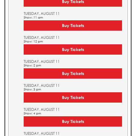
Buy Tickets
TUESDAY, AUGUST 11
Show: 11 am
Buy Tickets
TUESDAY, AUGUST 11
Show: 12 pm
Buy Tickets
TUESDAY, AUGUST 11
Show: 2 pm
Buy Tickets
TUESDAY, AUGUST 11
Show: 3 pm
Buy Tickets
TUESDAY, AUGUST 11
Show: 4 pm
Buy Tickets
TUESDAY, AUGUST 11