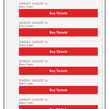
SUNDAY, AUGUST 16
Show: 2 pm
Buy Tickets
SUNDAY, AUGUST 16
Show: 2 pm
Buy Tickets
SUNDAY, AUGUST 16
Show: 3 pm
Buy Tickets
SUNDAY, AUGUST 16
Show: 3 pm
Buy Tickets
SUNDAY, AUGUST 16
Show: 4 pm
Buy Tickets
SUNDAY, AUGUST 16
Show: 4 pm