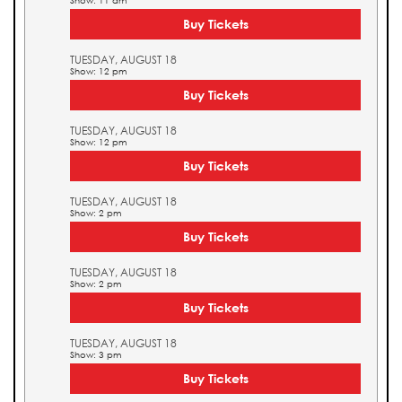
Show: 11 am
Buy Tickets
TUESDAY, AUGUST 18
Show: 12 pm
Buy Tickets
TUESDAY, AUGUST 18
Show: 12 pm
Buy Tickets
TUESDAY, AUGUST 18
Show: 2 pm
Buy Tickets
TUESDAY, AUGUST 18
Show: 2 pm
Buy Tickets
TUESDAY, AUGUST 18
Show: 3 pm
Buy Tickets