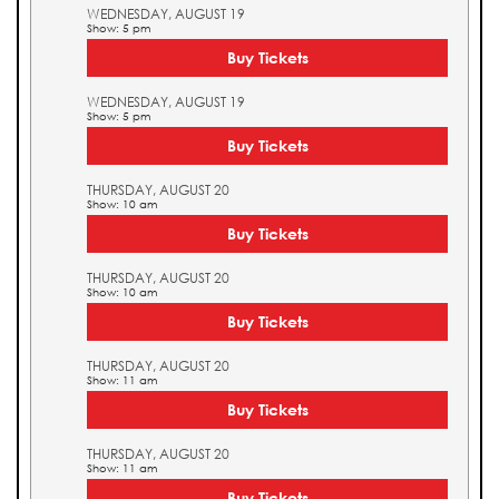
WEDNESDAY, AUGUST 19
Show: 5 pm
Buy Tickets
WEDNESDAY, AUGUST 19
Show: 5 pm
Buy Tickets
THURSDAY, AUGUST 20
Show: 10 am
Buy Tickets
THURSDAY, AUGUST 20
Show: 10 am
Buy Tickets
THURSDAY, AUGUST 20
Show: 11 am
Buy Tickets
THURSDAY, AUGUST 20
Show: 11 am
Buy Tickets