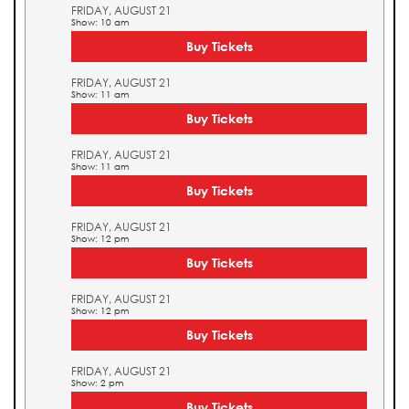
FRIDAY, AUGUST 21
Show: 10 am
Buy Tickets
FRIDAY, AUGUST 21
Show: 11 am
Buy Tickets
FRIDAY, AUGUST 21
Show: 11 am
Buy Tickets
FRIDAY, AUGUST 21
Show: 12 pm
Buy Tickets
FRIDAY, AUGUST 21
Show: 12 pm
Buy Tickets
FRIDAY, AUGUST 21
Show: 2 pm
Buy Tickets