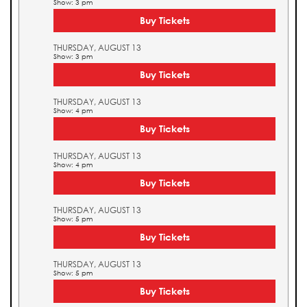
Show: 3 pm
Buy Tickets
THURSDAY, AUGUST 13
Show: 3 pm
Buy Tickets
THURSDAY, AUGUST 13
Show: 4 pm
Buy Tickets
THURSDAY, AUGUST 13
Show: 4 pm
Buy Tickets
THURSDAY, AUGUST 13
Show: 5 pm
Buy Tickets
THURSDAY, AUGUST 13
Show: 5 pm
Buy Tickets