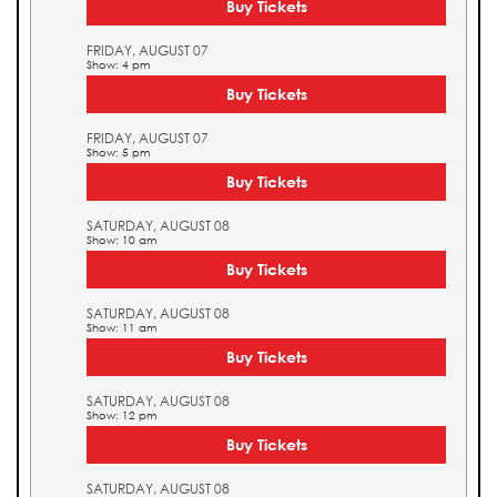
Buy Tickets
FRIDAY, AUGUST 07
Show: 4 pm
Buy Tickets
FRIDAY, AUGUST 07
Show: 5 pm
Buy Tickets
SATURDAY, AUGUST 08
Show: 10 am
Buy Tickets
SATURDAY, AUGUST 08
Show: 11 am
Buy Tickets
SATURDAY, AUGUST 08
Show: 12 pm
Buy Tickets
SATURDAY, AUGUST 08