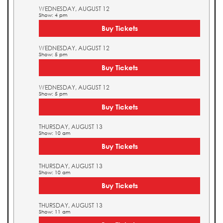
WEDNESDAY, AUGUST 12
Show: 4 pm
Buy Tickets
WEDNESDAY, AUGUST 12
Show: 5 pm
Buy Tickets
WEDNESDAY, AUGUST 12
Show: 5 pm
Buy Tickets
THURSDAY, AUGUST 13
Show: 10 am
Buy Tickets
THURSDAY, AUGUST 13
Show: 10 am
Buy Tickets
THURSDAY, AUGUST 13
Show: 11 am