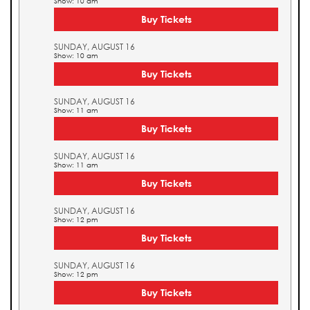
Show: 10 am
Buy Tickets
SUNDAY, AUGUST 16
Show: 10 am
Buy Tickets
SUNDAY, AUGUST 16
Show: 11 am
Buy Tickets
SUNDAY, AUGUST 16
Show: 11 am
Buy Tickets
SUNDAY, AUGUST 16
Show: 12 pm
Buy Tickets
SUNDAY, AUGUST 16
Show: 12 pm
Buy Tickets