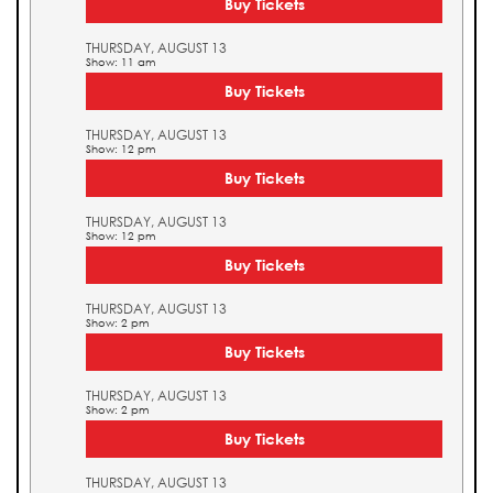
Buy Tickets
THURSDAY, AUGUST 13
Show: 11 am
Buy Tickets
THURSDAY, AUGUST 13
Show: 12 pm
Buy Tickets
THURSDAY, AUGUST 13
Show: 12 pm
Buy Tickets
THURSDAY, AUGUST 13
Show: 2 pm
Buy Tickets
THURSDAY, AUGUST 13
Show: 2 pm
Buy Tickets
THURSDAY, AUGUST 13