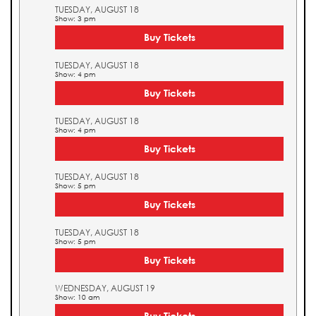
TUESDAY, AUGUST 18
Show: 3 pm
Buy Tickets
TUESDAY, AUGUST 18
Show: 4 pm
Buy Tickets
TUESDAY, AUGUST 18
Show: 4 pm
Buy Tickets
TUESDAY, AUGUST 18
Show: 5 pm
Buy Tickets
TUESDAY, AUGUST 18
Show: 5 pm
Buy Tickets
WEDNESDAY, AUGUST 19
Show: 10 am
Buy Tickets