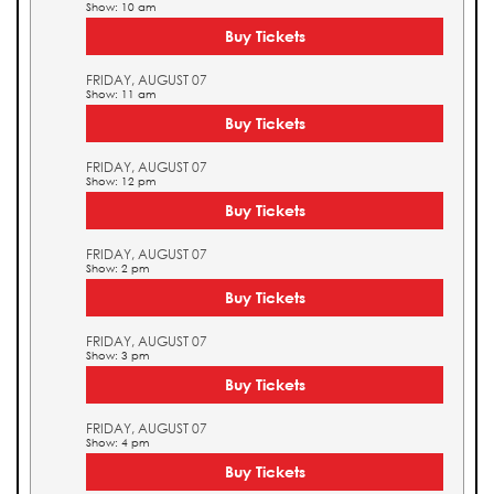
Show: 10 am
Buy Tickets
FRIDAY, AUGUST 07
Show: 11 am
Buy Tickets
FRIDAY, AUGUST 07
Show: 12 pm
Buy Tickets
FRIDAY, AUGUST 07
Show: 2 pm
Buy Tickets
FRIDAY, AUGUST 07
Show: 3 pm
Buy Tickets
FRIDAY, AUGUST 07
Show: 4 pm
Buy Tickets