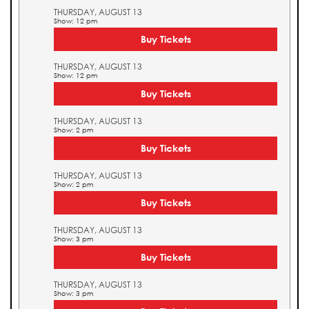
THURSDAY, AUGUST 13
Show: 12 pm
Buy Tickets
THURSDAY, AUGUST 13
Show: 12 pm
Buy Tickets
THURSDAY, AUGUST 13
Show: 2 pm
Buy Tickets
THURSDAY, AUGUST 13
Show: 2 pm
Buy Tickets
THURSDAY, AUGUST 13
Show: 3 pm
Buy Tickets
THURSDAY, AUGUST 13
Show: 3 pm