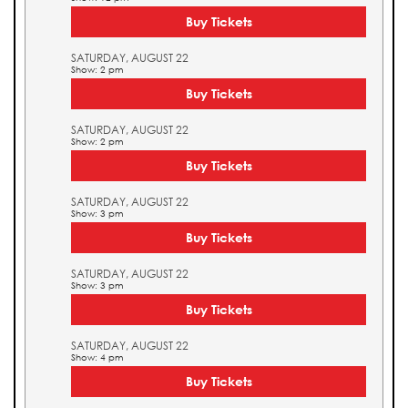
Buy Tickets
SATURDAY, AUGUST 22
Show: 2 pm
Buy Tickets
SATURDAY, AUGUST 22
Show: 2 pm
Buy Tickets
SATURDAY, AUGUST 22
Show: 3 pm
Buy Tickets
SATURDAY, AUGUST 22
Show: 3 pm
Buy Tickets
SATURDAY, AUGUST 22
Show: 4 pm
Buy Tickets