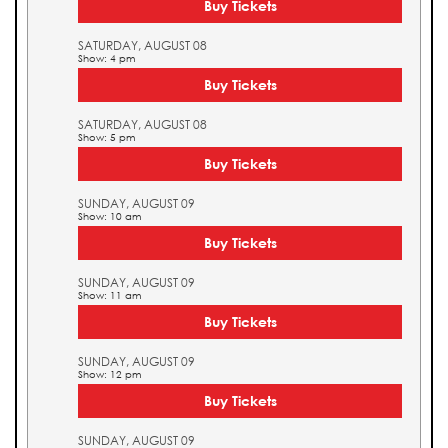
Buy Tickets
SATURDAY, AUGUST 08
Show: 4 pm
Buy Tickets
SATURDAY, AUGUST 08
Show: 5 pm
Buy Tickets
SUNDAY, AUGUST 09
Show: 10 am
Buy Tickets
SUNDAY, AUGUST 09
Show: 11 am
Buy Tickets
SUNDAY, AUGUST 09
Show: 12 pm
Buy Tickets
SUNDAY, AUGUST 09