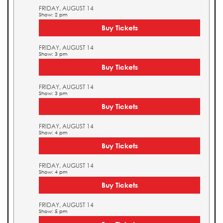
FRIDAY, AUGUST 14
Show: 2 pm
Buy Tickets
FRIDAY, AUGUST 14
Show: 3 pm
Buy Tickets
FRIDAY, AUGUST 14
Show: 3 pm
Buy Tickets
FRIDAY, AUGUST 14
Show: 4 pm
Buy Tickets
FRIDAY, AUGUST 14
Show: 4 pm
Buy Tickets
FRIDAY, AUGUST 14
Show: 5 pm