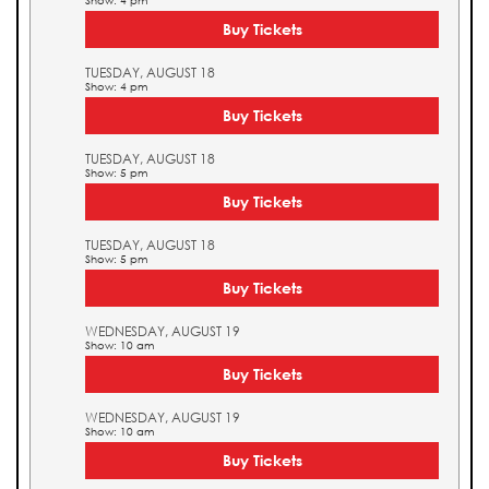
Show: 4 pm
Buy Tickets
TUESDAY, AUGUST 18
Show: 4 pm
Buy Tickets
TUESDAY, AUGUST 18
Show: 5 pm
Buy Tickets
TUESDAY, AUGUST 18
Show: 5 pm
Buy Tickets
WEDNESDAY, AUGUST 19
Show: 10 am
Buy Tickets
WEDNESDAY, AUGUST 19
Show: 10 am
Buy Tickets