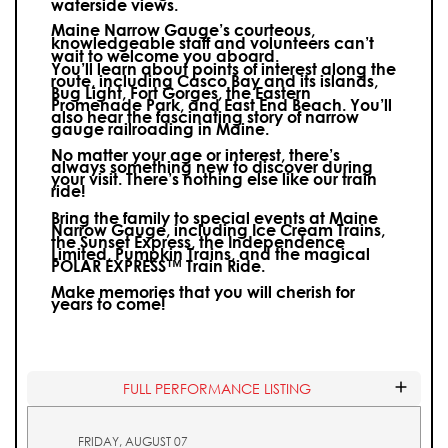
waterside views.
Maine Narrow Gauge’s courteous,
knowledgeable staff and volunteers can’t
wait to welcome you aboard.
You’ll learn about points of interest along the
route, including Casco Bay and its islands,
Bug Light, Fort Gorges, the Eastern
Promenade Park, and East End Beach. You’ll
also hear the fascinating story of narrow
gauge railroading in Maine.
No matter your age or interest, there’s
always something new to discover during
your visit.
There’s nothing else like our train
ride!
Bring the family to special events at Maine
Narrow Gauge, including Ice Cream Trains,
the Sunset Express, the Independence
Limited, Pumpkin Trains, and the magical
POLAR EXPRESS™ Train Ride.
Make memories that you will cherish for
years to come!
FULL PERFORMANCE LISTING
FRIDAY, AUGUST 07