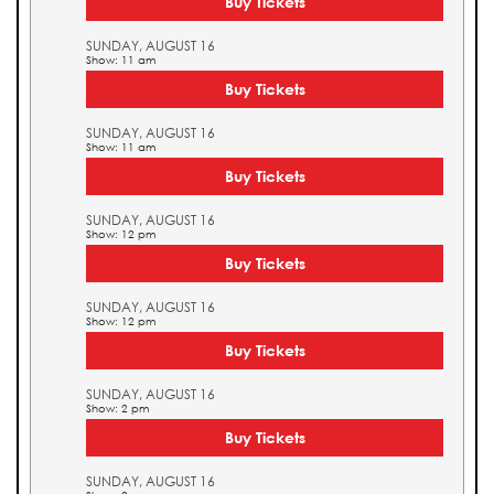
Buy Tickets
SUNDAY, AUGUST 16
Show: 11 am
Buy Tickets
SUNDAY, AUGUST 16
Show: 11 am
Buy Tickets
SUNDAY, AUGUST 16
Show: 12 pm
Buy Tickets
SUNDAY, AUGUST 16
Show: 12 pm
Buy Tickets
SUNDAY, AUGUST 16
Show: 2 pm
Buy Tickets
SUNDAY, AUGUST 16