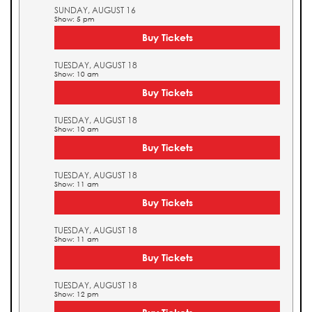
SUNDAY, AUGUST 16
Show: 5 pm
Buy Tickets
TUESDAY, AUGUST 18
Show: 10 am
Buy Tickets
TUESDAY, AUGUST 18
Show: 10 am
Buy Tickets
TUESDAY, AUGUST 18
Show: 11 am
Buy Tickets
TUESDAY, AUGUST 18
Show: 11 am
Buy Tickets
TUESDAY, AUGUST 18
Show: 12 pm