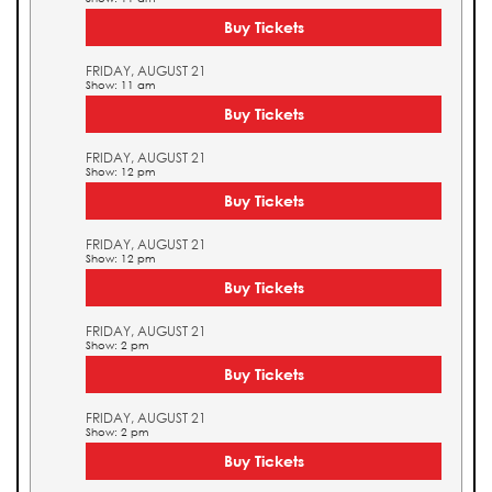
Buy Tickets
FRIDAY, AUGUST 21
Show: 11 am
Buy Tickets
FRIDAY, AUGUST 21
Show: 12 pm
Buy Tickets
FRIDAY, AUGUST 21
Show: 12 pm
Buy Tickets
FRIDAY, AUGUST 21
Show: 2 pm
Buy Tickets
FRIDAY, AUGUST 21
Show: 2 pm
Buy Tickets