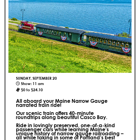
SUNDAY, SEPTEMBER 20
Show: 11 am
$0 to $24.10
All aboard your Maine Narrow Gauge
narrated train ride!
Our scenic train offers 40-minute
roundtrips along beautiful Casco Bay.
Ride in lovingly preserved, one-of-a-kind
passenger cars while learning Maine’s
unique history of narrow gauge railroading –
all while taking in some of Portland’s best