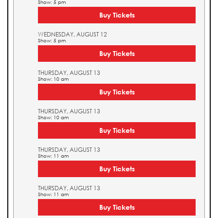
Show: 5 pm
Buy Tickets
WEDNESDAY, AUGUST 12
Show: 5 pm
Buy Tickets
THURSDAY, AUGUST 13
Show: 10 am
Buy Tickets
THURSDAY, AUGUST 13
Show: 10 am
Buy Tickets
THURSDAY, AUGUST 13
Show: 11 am
Buy Tickets
THURSDAY, AUGUST 13
Show: 11 am
Buy Tickets