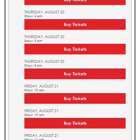
THURSDAY, AUGUST 20
Show: 4 pm
Buy Tickets
THURSDAY, AUGUST 20
Show: 5 pm
Buy Tickets
THURSDAY, AUGUST 20
Show: 5 pm
Buy Tickets
FRIDAY, AUGUST 21
Show: 10 am
Buy Tickets
FRIDAY, AUGUST 21
Show: 10 am
Buy Tickets
FRIDAY, AUGUST 21
Show: 11 am