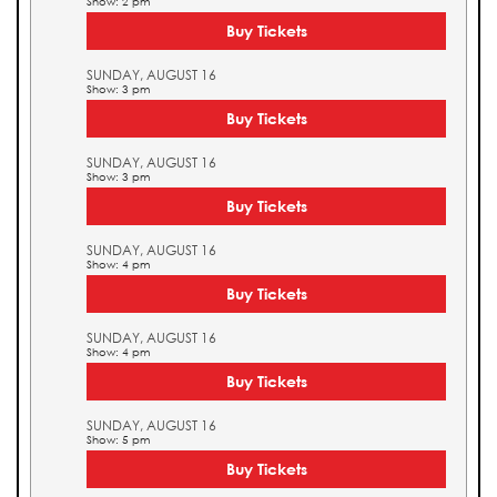
Show: 2 pm
Buy Tickets
SUNDAY, AUGUST 16
Show: 3 pm
Buy Tickets
SUNDAY, AUGUST 16
Show: 3 pm
Buy Tickets
SUNDAY, AUGUST 16
Show: 4 pm
Buy Tickets
SUNDAY, AUGUST 16
Show: 4 pm
Buy Tickets
SUNDAY, AUGUST 16
Show: 5 pm
Buy Tickets