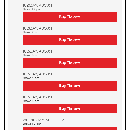
TUESDAY, AUGUST 11
Show: 12 pm
Buy Tickets
TUESDAY, AUGUST 11
Show: 2 pm
Buy Tickets
TUESDAY, AUGUST 11
Show: 3 pm
Buy Tickets
TUESDAY, AUGUST 11
Show: 4 pm
Buy Tickets
TUESDAY, AUGUST 11
Show: 5 pm
Buy Tickets
WEDNESDAY, AUGUST 12
Show: 10 am