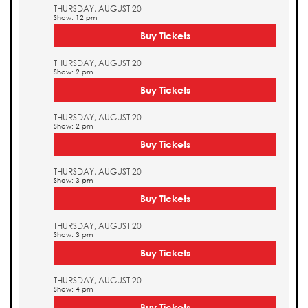
THURSDAY, AUGUST 20
Show: 12 pm
Buy Tickets
THURSDAY, AUGUST 20
Show: 2 pm
Buy Tickets
THURSDAY, AUGUST 20
Show: 2 pm
Buy Tickets
THURSDAY, AUGUST 20
Show: 3 pm
Buy Tickets
THURSDAY, AUGUST 20
Show: 3 pm
Buy Tickets
THURSDAY, AUGUST 20
Show: 4 pm
Buy Tickets