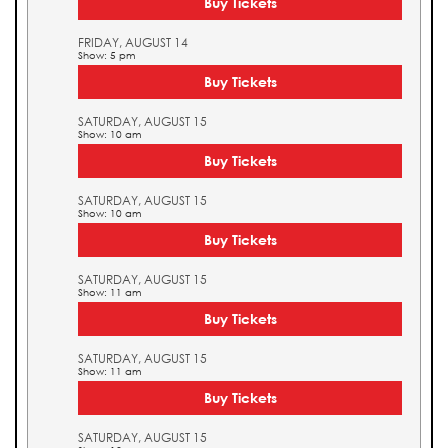
Buy Tickets
FRIDAY, AUGUST 14
Show: 5 pm
Buy Tickets
SATURDAY, AUGUST 15
Show: 10 am
Buy Tickets
SATURDAY, AUGUST 15
Show: 10 am
Buy Tickets
SATURDAY, AUGUST 15
Show: 11 am
Buy Tickets
SATURDAY, AUGUST 15
Show: 11 am
Buy Tickets
SATURDAY, AUGUST 15