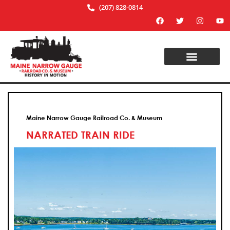
(207) 828-0814
Maine Narrow Gauge Railroad Co. & Museum
NARRATED TRAIN RIDE