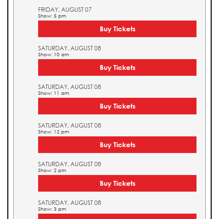
FRIDAY, AUGUST 07
Show: 5 pm
Buy Tickets
SATURDAY, AUGUST 08
Show: 10 am
Buy Tickets
SATURDAY, AUGUST 08
Show: 11 am
Buy Tickets
SATURDAY, AUGUST 08
Show: 12 pm
Buy Tickets
SATURDAY, AUGUST 08
Show: 2 pm
Buy Tickets
SATURDAY, AUGUST 08
Show: 3 pm