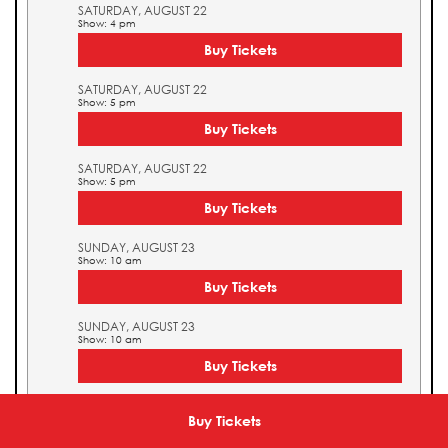
SATURDAY, AUGUST 22
Show: 4 pm
Buy Tickets
SATURDAY, AUGUST 22
Show: 5 pm
Buy Tickets
SATURDAY, AUGUST 22
Show: 5 pm
Buy Tickets
SUNDAY, AUGUST 23
Show: 10 am
Buy Tickets
SUNDAY, AUGUST 23
Show: 10 am
Buy Tickets
SUNDAY, AUGUST 23
Show: 11 am
Buy Tickets
Buy Tickets