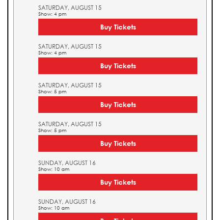
SATURDAY, AUGUST 15
Show: 4 pm
Buy Tickets
SATURDAY, AUGUST 15
Show: 4 pm
Buy Tickets
SATURDAY, AUGUST 15
Show: 5 pm
Buy Tickets
SATURDAY, AUGUST 15
Show: 5 pm
Buy Tickets
SUNDAY, AUGUST 16
Show: 10 am
Buy Tickets
SUNDAY, AUGUST 16
Show: 10 am