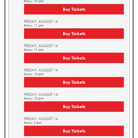
Show: 10 am
Buy Tickets
FRIDAY, AUGUST 14
Show: 11 am
Buy Tickets
FRIDAY, AUGUST 14
Show: 11 am
Buy Tickets
FRIDAY, AUGUST 14
Show: 12 pm
Buy Tickets
FRIDAY, AUGUST 14
Show: 12 pm
Buy Tickets
FRIDAY, AUGUST 14
Show: 2 pm
Buy Tickets