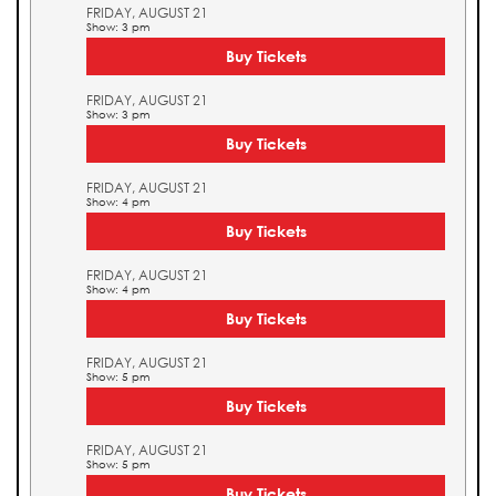
FRIDAY, AUGUST 21
Show: 3 pm
Buy Tickets
FRIDAY, AUGUST 21
Show: 3 pm
Buy Tickets
FRIDAY, AUGUST 21
Show: 4 pm
Buy Tickets
FRIDAY, AUGUST 21
Show: 4 pm
Buy Tickets
FRIDAY, AUGUST 21
Show: 5 pm
Buy Tickets
FRIDAY, AUGUST 21
Show: 5 pm
Buy Tickets