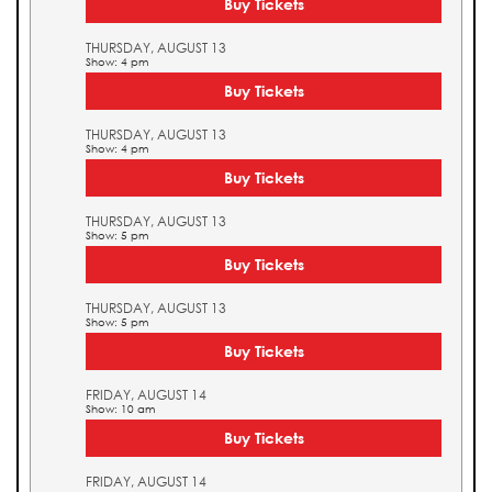
Buy Tickets
THURSDAY, AUGUST 13
Show: 4 pm
Buy Tickets
THURSDAY, AUGUST 13
Show: 4 pm
Buy Tickets
THURSDAY, AUGUST 13
Show: 5 pm
Buy Tickets
THURSDAY, AUGUST 13
Show: 5 pm
Buy Tickets
FRIDAY, AUGUST 14
Show: 10 am
Buy Tickets
FRIDAY, AUGUST 14