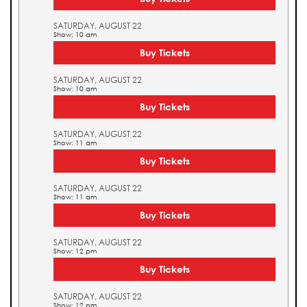
SATURDAY, AUGUST 22
Show: 10 am
Buy Tickets
SATURDAY, AUGUST 22
Show: 10 am
Buy Tickets
SATURDAY, AUGUST 22
Show: 11 am
Buy Tickets
SATURDAY, AUGUST 22
Show: 11 am
Buy Tickets
SATURDAY, AUGUST 22
Show: 12 pm
Buy Tickets
SATURDAY, AUGUST 22
Show: 12 pm