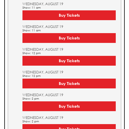
WEDNESDAY, AUGUST 19
Show: 11 am
Buy Tickets
WEDNESDAY, AUGUST 19
Show: 11 am
Buy Tickets
WEDNESDAY, AUGUST 19
Show: 12 pm
Buy Tickets
WEDNESDAY, AUGUST 19
Show: 12 pm
Buy Tickets
WEDNESDAY, AUGUST 19
Show: 2 pm
Buy Tickets
WEDNESDAY, AUGUST 19
Show: 2 pm
Buy Tickets