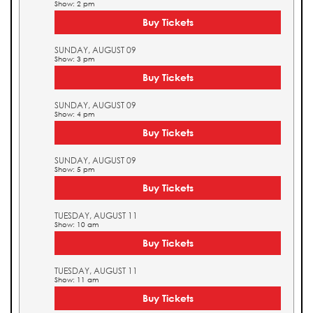
Show: 2 pm
Buy Tickets
SUNDAY, AUGUST 09
Show: 3 pm
Buy Tickets
SUNDAY, AUGUST 09
Show: 4 pm
Buy Tickets
SUNDAY, AUGUST 09
Show: 5 pm
Buy Tickets
TUESDAY, AUGUST 11
Show: 10 am
Buy Tickets
TUESDAY, AUGUST 11
Show: 11 am
Buy Tickets