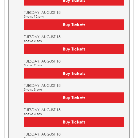
Buy Tickets
TUESDAY, AUGUST 18
Show: 12 pm
Buy Tickets
TUESDAY, AUGUST 18
Show: 2 pm
Buy Tickets
TUESDAY, AUGUST 18
Show: 2 pm
Buy Tickets
TUESDAY, AUGUST 18
Show: 3 pm
Buy Tickets
TUESDAY, AUGUST 18
Show: 3 pm
Buy Tickets
TUESDAY, AUGUST 18