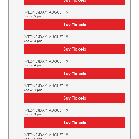
WEDNESDAY, AUGUST 19
Show: 3 pm
Buy Tickets
WEDNESDAY, AUGUST 19
Show: 3 pm
Buy Tickets
WEDNESDAY, AUGUST 19
Show: 4 pm
Buy Tickets
WEDNESDAY, AUGUST 19
Show: 4 pm
Buy Tickets
WEDNESDAY, AUGUST 19
Show: 5 pm
Buy Tickets
WEDNESDAY, AUGUST 19
Show: 5 pm