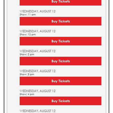
Buy Tickets
WEDNESDAY, AUGUST 12
Show: 11 am
Buy Tickets
WEDNESDAY, AUGUST 12
Show: 12 pm
Buy Tickets
WEDNESDAY, AUGUST 12
Show: 2 pm
Buy Tickets
WEDNESDAY, AUGUST 12
Show: 3 pm
Buy Tickets
WEDNESDAY, AUGUST 12
Show: 4 pm
Buy Tickets
WEDNESDAY, AUGUST 12