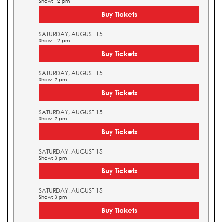
Show: 12 pm
Buy Tickets
SATURDAY, AUGUST 15
Show: 12 pm
Buy Tickets
SATURDAY, AUGUST 15
Show: 2 pm
Buy Tickets
SATURDAY, AUGUST 15
Show: 2 pm
Buy Tickets
SATURDAY, AUGUST 15
Show: 3 pm
Buy Tickets
SATURDAY, AUGUST 15
Show: 3 pm
Buy Tickets