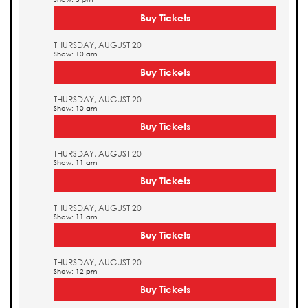
Buy Tickets
THURSDAY, AUGUST 20
Show: 10 am
Buy Tickets
THURSDAY, AUGUST 20
Show: 10 am
Buy Tickets
THURSDAY, AUGUST 20
Show: 11 am
Buy Tickets
THURSDAY, AUGUST 20
Show: 11 am
Buy Tickets
THURSDAY, AUGUST 20
Show: 12 pm
Buy Tickets