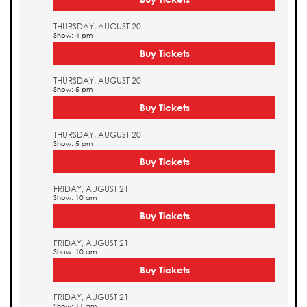
THURSDAY, AUGUST 20
Show: 4 pm
Buy Tickets
THURSDAY, AUGUST 20
Show: 5 pm
Buy Tickets
THURSDAY, AUGUST 20
Show: 5 pm
Buy Tickets
FRIDAY, AUGUST 21
Show: 10 am
Buy Tickets
FRIDAY, AUGUST 21
Show: 10 am
Buy Tickets
FRIDAY, AUGUST 21
Show: 11 am