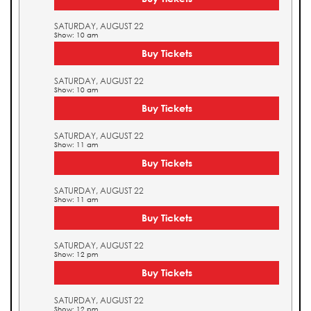
SATURDAY, AUGUST 22
Show: 10 am
Buy Tickets
SATURDAY, AUGUST 22
Show: 10 am
Buy Tickets
SATURDAY, AUGUST 22
Show: 11 am
Buy Tickets
SATURDAY, AUGUST 22
Show: 11 am
Buy Tickets
SATURDAY, AUGUST 22
Show: 12 pm
Buy Tickets
SATURDAY, AUGUST 22
Show: 12 pm