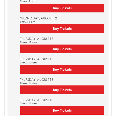
Show: 5 pm
Buy Tickets
WEDNESDAY, AUGUST 12
Show: 5 pm
Buy Tickets
THURSDAY, AUGUST 13
Show: 10 am
Buy Tickets
THURSDAY, AUGUST 13
Show: 10 am
Buy Tickets
THURSDAY, AUGUST 13
Show: 11 am
Buy Tickets
THURSDAY, AUGUST 13
Show: 11 am
Buy Tickets