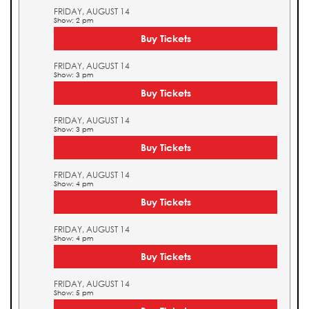
FRIDAY, AUGUST 14
Show: 2 pm
Buy Tickets
FRIDAY, AUGUST 14
Show: 3 pm
Buy Tickets
FRIDAY, AUGUST 14
Show: 3 pm
Buy Tickets
FRIDAY, AUGUST 14
Show: 4 pm
Buy Tickets
FRIDAY, AUGUST 14
Show: 4 pm
Buy Tickets
FRIDAY, AUGUST 14
Show: 5 pm