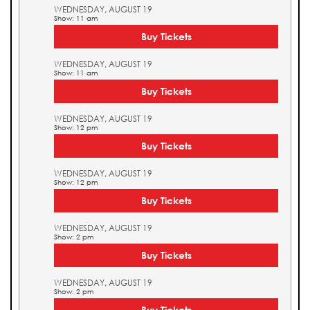
WEDNESDAY, AUGUST 19
Show: 11 am
Buy Tickets
WEDNESDAY, AUGUST 19
Show: 11 am
Buy Tickets
WEDNESDAY, AUGUST 19
Show: 12 pm
Buy Tickets
WEDNESDAY, AUGUST 19
Show: 12 pm
Buy Tickets
WEDNESDAY, AUGUST 19
Show: 2 pm
Buy Tickets
WEDNESDAY, AUGUST 19
Show: 2 pm
Buy Tickets