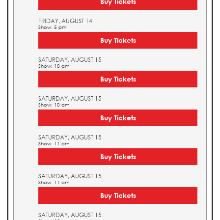
Buy Tickets
FRIDAY, AUGUST 14
Show: 5 pm
Buy Tickets
SATURDAY, AUGUST 15
Show: 10 am
Buy Tickets
SATURDAY, AUGUST 15
Show: 10 am
Buy Tickets
SATURDAY, AUGUST 15
Show: 11 am
Buy Tickets
SATURDAY, AUGUST 15
Show: 11 am
Buy Tickets
SATURDAY, AUGUST 15