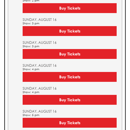
Show: 2 pm
Buy Tickets
SUNDAY, AUGUST 16
Show: 3 pm
Buy Tickets
SUNDAY, AUGUST 16
Show: 3 pm
Buy Tickets
SUNDAY, AUGUST 16
Show: 4 pm
Buy Tickets
SUNDAY, AUGUST 16
Show: 4 pm
Buy Tickets
SUNDAY, AUGUST 16
Show: 5 pm
Buy Tickets