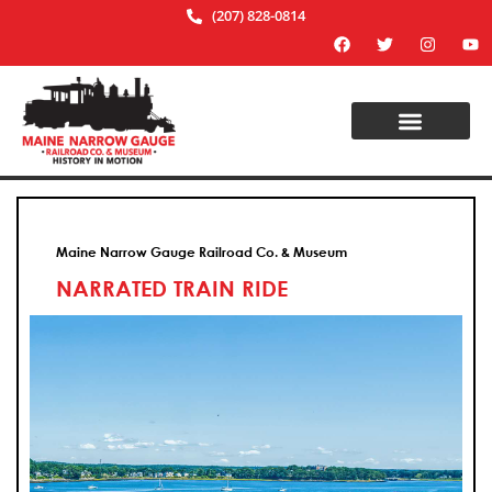
(207) 828-0814
Maine Narrow Gauge Railroad Co. & Museum
NARRATED TRAIN RIDE