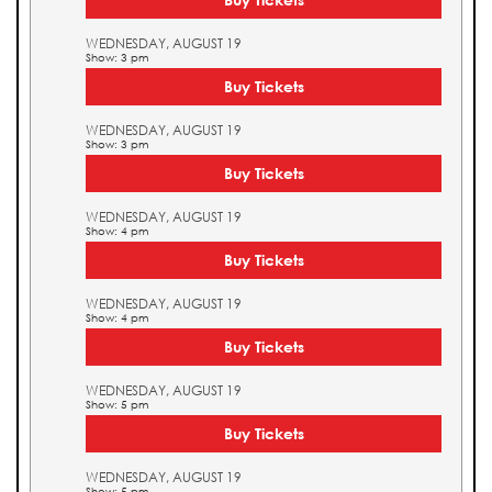
WEDNESDAY, AUGUST 19
Show: 3 pm
Buy Tickets
WEDNESDAY, AUGUST 19
Show: 3 pm
Buy Tickets
WEDNESDAY, AUGUST 19
Show: 4 pm
Buy Tickets
WEDNESDAY, AUGUST 19
Show: 4 pm
Buy Tickets
WEDNESDAY, AUGUST 19
Show: 5 pm
Buy Tickets
WEDNESDAY, AUGUST 19
Show: 5 pm