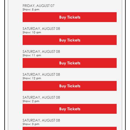
FRIDAY, AUGUST 07
Show: 5 pm
Buy Tickets
SATURDAY, AUGUST 08
Show: 10 am
Buy Tickets
SATURDAY, AUGUST 08
Show: 11 am
Buy Tickets
SATURDAY, AUGUST 08
Show: 12 pm
Buy Tickets
SATURDAY, AUGUST 08
Show: 2 pm
Buy Tickets
SATURDAY, AUGUST 08
Show: 3 pm