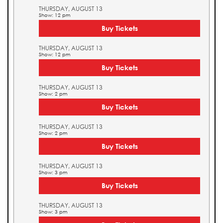
THURSDAY, AUGUST 13
Show: 12 pm
Buy Tickets
THURSDAY, AUGUST 13
Show: 12 pm
Buy Tickets
THURSDAY, AUGUST 13
Show: 2 pm
Buy Tickets
THURSDAY, AUGUST 13
Show: 2 pm
Buy Tickets
THURSDAY, AUGUST 13
Show: 3 pm
Buy Tickets
THURSDAY, AUGUST 13
Show: 3 pm