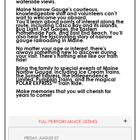
waterside views.
Maine Narrow Gauge’s courteous,
knowledgeable staff and volunteers can’t
wait to welcome you aboard.
You’ll learn about points of interest along the
route, including Casco Bay and its islands,
Bug Light, Fort Gorges, the Eastern
Promenade Park, and East End Beach. You’ll
also hear the fascinating story of narrow
gauge railroading in Maine.
No matter your age or interest, there’s
always something new to discover during
your visit.
There’s nothing else like our train
ride!
Bring the family to special events at Maine
Narrow Gauge, including Ice Cream Trains,
the Sunset Express, the Independence
Limited, Pumpkin Trains, and the magical
POLAR EXPRESS™ Train Ride.
Make memories that you will cherish for
years to come!
FULL PERFORMANCE LISTING
FRIDAY, AUGUST 07