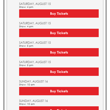
SATURDAY, AUGUST 15
Show: 4 pm
Buy Tickets
SATURDAY, AUGUST 15
Show: 4 pm
Buy Tickets
SATURDAY, AUGUST 15
Show: 5 pm
Buy Tickets
SATURDAY, AUGUST 15
Show: 5 pm
Buy Tickets
SUNDAY, AUGUST 16
Show: 10 am
Buy Tickets
SUNDAY, AUGUST 16
Show: 10 am