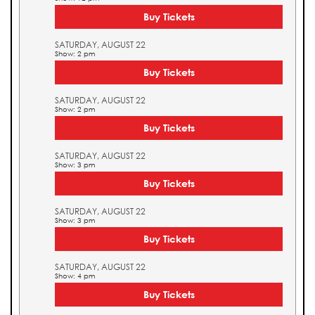
Buy Tickets
SATURDAY, AUGUST 22
Show: 2 pm
Buy Tickets
SATURDAY, AUGUST 22
Show: 2 pm
Buy Tickets
SATURDAY, AUGUST 22
Show: 3 pm
Buy Tickets
SATURDAY, AUGUST 22
Show: 3 pm
Buy Tickets
SATURDAY, AUGUST 22
Show: 4 pm
Buy Tickets