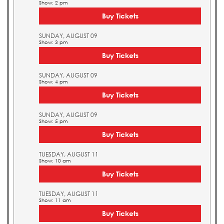
Show: 2 pm
Buy Tickets
SUNDAY, AUGUST 09
Show: 3 pm
Buy Tickets
SUNDAY, AUGUST 09
Show: 4 pm
Buy Tickets
SUNDAY, AUGUST 09
Show: 5 pm
Buy Tickets
TUESDAY, AUGUST 11
Show: 10 am
Buy Tickets
TUESDAY, AUGUST 11
Show: 11 am
Buy Tickets