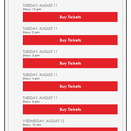
TUESDAY, AUGUST 11
Show: 12 pm
Buy Tickets
TUESDAY, AUGUST 11
Show: 2 pm
Buy Tickets
TUESDAY, AUGUST 11
Show: 3 pm
Buy Tickets
TUESDAY, AUGUST 11
Show: 4 pm
Buy Tickets
TUESDAY, AUGUST 11
Show: 5 pm
Buy Tickets
WEDNESDAY, AUGUST 12
Show: 10 am