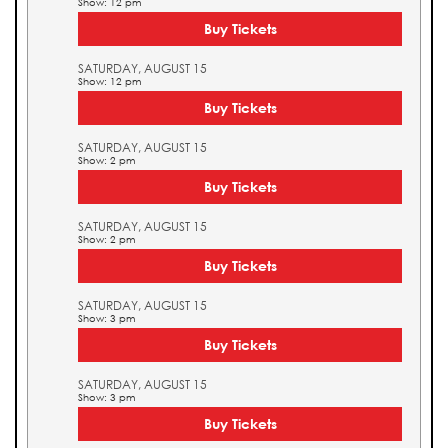
Show: 12 pm
Buy Tickets
SATURDAY, AUGUST 15
Show: 12 pm
Buy Tickets
SATURDAY, AUGUST 15
Show: 2 pm
Buy Tickets
SATURDAY, AUGUST 15
Show: 2 pm
Buy Tickets
SATURDAY, AUGUST 15
Show: 3 pm
Buy Tickets
SATURDAY, AUGUST 15
Show: 3 pm
Buy Tickets