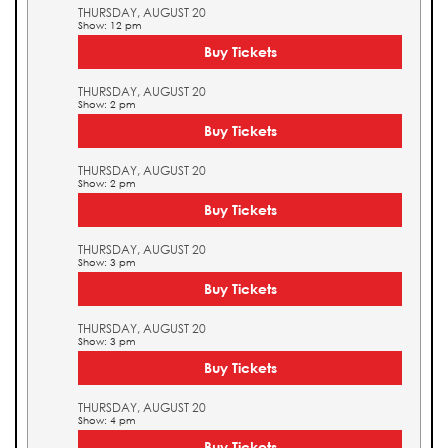
THURSDAY, AUGUST 20
Show: 12 pm
Buy Tickets
THURSDAY, AUGUST 20
Show: 2 pm
Buy Tickets
THURSDAY, AUGUST 20
Show: 2 pm
Buy Tickets
THURSDAY, AUGUST 20
Show: 3 pm
Buy Tickets
THURSDAY, AUGUST 20
Show: 3 pm
Buy Tickets
THURSDAY, AUGUST 20
Show: 4 pm
Buy Tickets