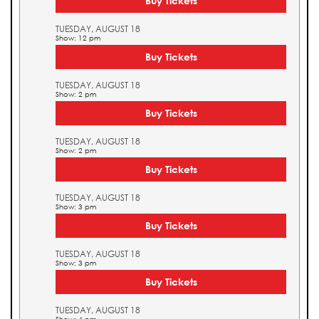
Buy Tickets
TUESDAY, AUGUST 18
Show: 12 pm
Buy Tickets
TUESDAY, AUGUST 18
Show: 2 pm
Buy Tickets
TUESDAY, AUGUST 18
Show: 2 pm
Buy Tickets
TUESDAY, AUGUST 18
Show: 3 pm
Buy Tickets
TUESDAY, AUGUST 18
Show: 3 pm
Buy Tickets
TUESDAY, AUGUST 18