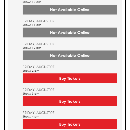
Show: 10 am
Not Available Online
FRIDAY, AUGUST 07
Show: 11 am
Not Available Online
FRIDAY, AUGUST 07
Show: 12 pm
Not Available Online
FRIDAY, AUGUST 07
Show: 2 pm
Buy Tickets
FRIDAY, AUGUST 07
Show: 3 pm
Buy Tickets
FRIDAY, AUGUST 07
Show: 4 pm
Buy Tickets