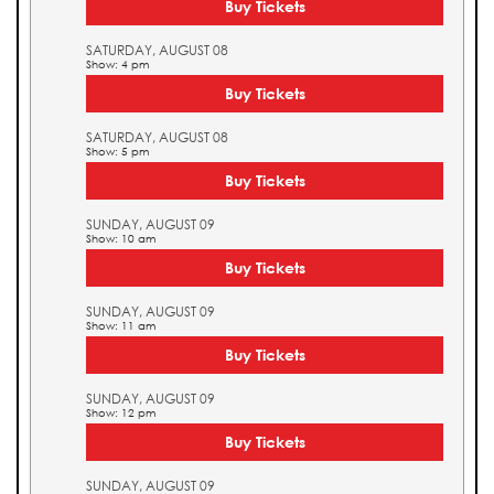
Buy Tickets
SATURDAY, AUGUST 08
Show: 4 pm
Buy Tickets
SATURDAY, AUGUST 08
Show: 5 pm
Buy Tickets
SUNDAY, AUGUST 09
Show: 10 am
Buy Tickets
SUNDAY, AUGUST 09
Show: 11 am
Buy Tickets
SUNDAY, AUGUST 09
Show: 12 pm
Buy Tickets
SUNDAY, AUGUST 09