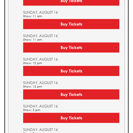
Buy Tickets
SUNDAY, AUGUST 16
Show: 11 am
Buy Tickets
SUNDAY, AUGUST 16
Show: 11 am
Buy Tickets
SUNDAY, AUGUST 16
Show: 12 pm
Buy Tickets
SUNDAY, AUGUST 16
Show: 12 pm
Buy Tickets
SUNDAY, AUGUST 16
Show: 2 pm
Buy Tickets
SUNDAY, AUGUST 16