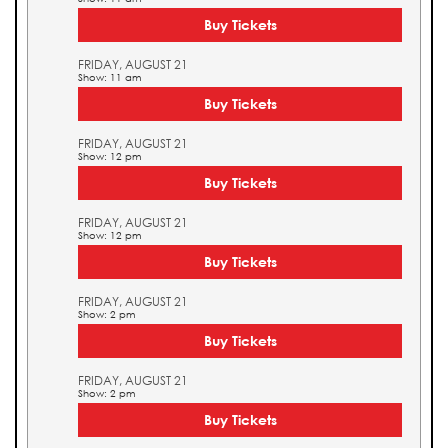
Buy Tickets
FRIDAY, AUGUST 21
Show: 11 am
Buy Tickets
FRIDAY, AUGUST 21
Show: 12 pm
Buy Tickets
FRIDAY, AUGUST 21
Show: 12 pm
Buy Tickets
FRIDAY, AUGUST 21
Show: 2 pm
Buy Tickets
FRIDAY, AUGUST 21
Show: 2 pm
Buy Tickets