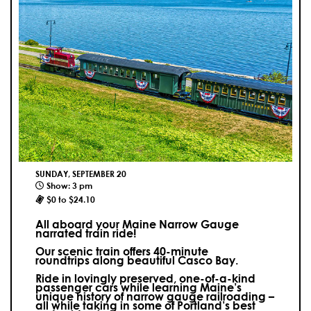
SUNDAY, SEPTEMBER 20
Show: 3 pm
$0 to $24.10
All aboard your Maine Narrow Gauge
narrated train ride!
Our scenic train offers 40-minute
roundtrips along beautiful Casco Bay.
Ride in lovingly preserved, one-of-a-kind
passenger cars while learning Maine’s
unique history of narrow gauge railroading –
all while taking in some of Portland’s best