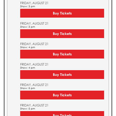
FRIDAY, AUGUST 21
Show: 3 pm
Buy Tickets
FRIDAY, AUGUST 21
Show: 3 pm
Buy Tickets
FRIDAY, AUGUST 21
Show: 4 pm
Buy Tickets
FRIDAY, AUGUST 21
Show: 4 pm
Buy Tickets
FRIDAY, AUGUST 21
Show: 5 pm
Buy Tickets
FRIDAY, AUGUST 21
Show: 5 pm
Buy Tickets