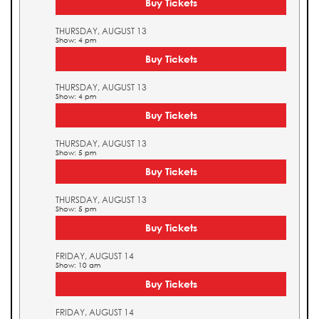
Buy Tickets
THURSDAY, AUGUST 13
Show: 4 pm
Buy Tickets
THURSDAY, AUGUST 13
Show: 4 pm
Buy Tickets
THURSDAY, AUGUST 13
Show: 5 pm
Buy Tickets
THURSDAY, AUGUST 13
Show: 5 pm
Buy Tickets
FRIDAY, AUGUST 14
Show: 10 am
Buy Tickets
FRIDAY, AUGUST 14