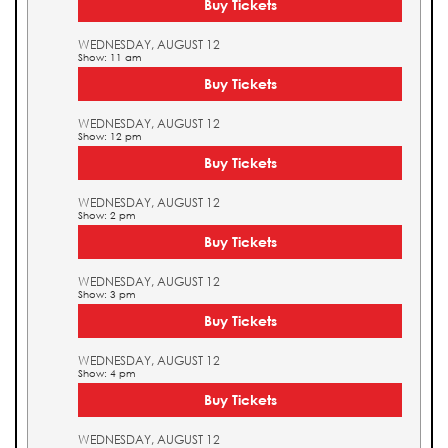
Buy Tickets
WEDNESDAY, AUGUST 12
Show: 11 am
Buy Tickets
WEDNESDAY, AUGUST 12
Show: 12 pm
Buy Tickets
WEDNESDAY, AUGUST 12
Show: 2 pm
Buy Tickets
WEDNESDAY, AUGUST 12
Show: 3 pm
Buy Tickets
WEDNESDAY, AUGUST 12
Show: 4 pm
Buy Tickets
WEDNESDAY, AUGUST 12