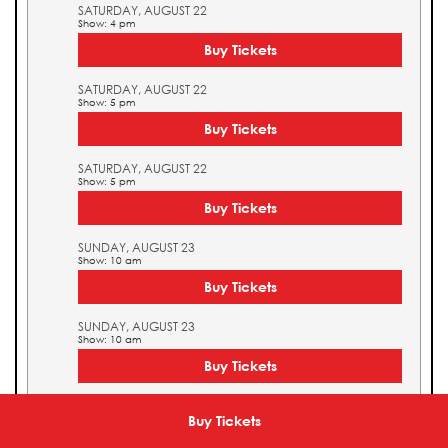
SATURDAY, AUGUST 22
Show: 4 pm
Buy Tickets
SATURDAY, AUGUST 22
Show: 5 pm
Buy Tickets
SATURDAY, AUGUST 22
Show: 5 pm
Buy Tickets
SUNDAY, AUGUST 23
Show: 10 am
Buy Tickets
SUNDAY, AUGUST 23
Show: 10 am
Buy Tickets
SUNDAY, AUGUST 23
Show: 11 am
Buy Tickets
Buy Tickets