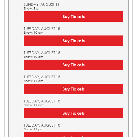
SUNDAY, AUGUST 16
Show: 5 pm
Buy Tickets
TUESDAY, AUGUST 18
Show: 10 am
Buy Tickets
TUESDAY, AUGUST 18
Show: 10 am
Buy Tickets
TUESDAY, AUGUST 18
Show: 11 am
Buy Tickets
TUESDAY, AUGUST 18
Show: 11 am
Buy Tickets
TUESDAY, AUGUST 18
Show: 12 pm