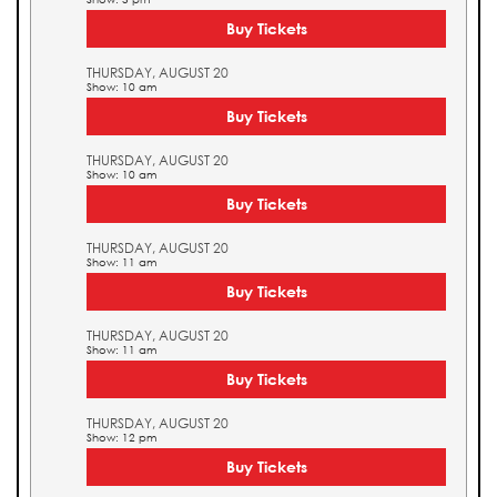
Buy Tickets
THURSDAY, AUGUST 20
Show: 10 am
Buy Tickets
THURSDAY, AUGUST 20
Show: 10 am
Buy Tickets
THURSDAY, AUGUST 20
Show: 11 am
Buy Tickets
THURSDAY, AUGUST 20
Show: 11 am
Buy Tickets
THURSDAY, AUGUST 20
Show: 12 pm
Buy Tickets