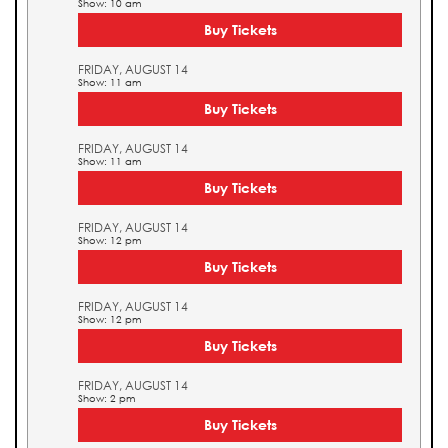
Show: 10 am
Buy Tickets
FRIDAY, AUGUST 14
Show: 11 am
Buy Tickets
FRIDAY, AUGUST 14
Show: 11 am
Buy Tickets
FRIDAY, AUGUST 14
Show: 12 pm
Buy Tickets
FRIDAY, AUGUST 14
Show: 12 pm
Buy Tickets
FRIDAY, AUGUST 14
Show: 2 pm
Buy Tickets