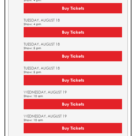
Show: 4 pm
Buy Tickets
TUESDAY, AUGUST 18
Show: 4 pm
Buy Tickets
TUESDAY, AUGUST 18
Show: 5 pm
Buy Tickets
TUESDAY, AUGUST 18
Show: 5 pm
Buy Tickets
WEDNESDAY, AUGUST 19
Show: 10 am
Buy Tickets
WEDNESDAY, AUGUST 19
Show: 10 am
Buy Tickets