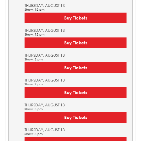
THURSDAY, AUGUST 13
Show: 12 pm
Buy Tickets
THURSDAY, AUGUST 13
Show: 12 pm
Buy Tickets
THURSDAY, AUGUST 13
Show: 2 pm
Buy Tickets
THURSDAY, AUGUST 13
Show: 2 pm
Buy Tickets
THURSDAY, AUGUST 13
Show: 3 pm
Buy Tickets
THURSDAY, AUGUST 13
Show: 3 pm