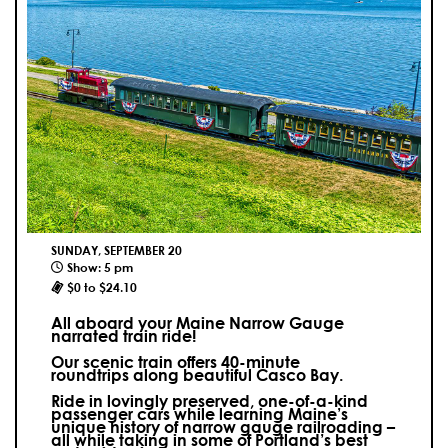
SUNDAY, SEPTEMBER 20
Show: 5 pm
$0 to $24.10
All aboard your Maine Narrow Gauge
narrated train ride!
Our scenic train offers 40-minute
roundtrips along beautiful Casco Bay.
Ride in lovingly preserved, one-of-a-kind
passenger cars while learning Maine’s
unique history of narrow gauge railroading –
all while taking in some of Portland’s best