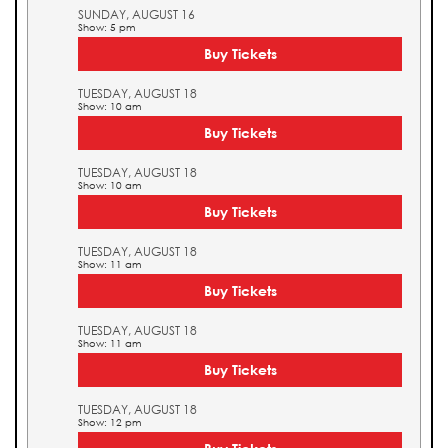
SUNDAY, AUGUST 16
Show: 5 pm
Buy Tickets
TUESDAY, AUGUST 18
Show: 10 am
Buy Tickets
TUESDAY, AUGUST 18
Show: 10 am
Buy Tickets
TUESDAY, AUGUST 18
Show: 11 am
Buy Tickets
TUESDAY, AUGUST 18
Show: 11 am
Buy Tickets
TUESDAY, AUGUST 18
Show: 12 pm