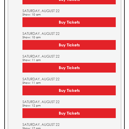
SATURDAY, AUGUST 22
Show: 10 am
Buy Tickets
SATURDAY, AUGUST 22
Show: 10 am
Buy Tickets
SATURDAY, AUGUST 22
Show: 11 am
Buy Tickets
SATURDAY, AUGUST 22
Show: 11 am
Buy Tickets
SATURDAY, AUGUST 22
Show: 12 pm
Buy Tickets
SATURDAY, AUGUST 22
Show: 12 pm