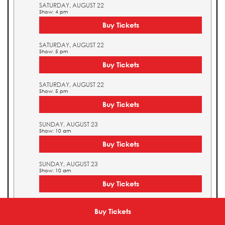
SATURDAY, AUGUST 22
Show: 4 pm
Buy Tickets
SATURDAY, AUGUST 22
Show: 5 pm
Buy Tickets
SATURDAY, AUGUST 22
Show: 5 pm
Buy Tickets
SUNDAY, AUGUST 23
Show: 10 am
Buy Tickets
SUNDAY, AUGUST 23
Show: 10 am
Buy Tickets
SUNDAY, AUGUST 23
Show: 11 am
Buy Tickets
Buy Tickets