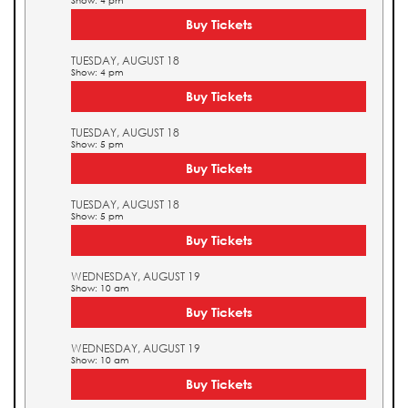
Show: 4 pm
Buy Tickets
TUESDAY, AUGUST 18
Show: 4 pm
Buy Tickets
TUESDAY, AUGUST 18
Show: 5 pm
Buy Tickets
TUESDAY, AUGUST 18
Show: 5 pm
Buy Tickets
WEDNESDAY, AUGUST 19
Show: 10 am
Buy Tickets
WEDNESDAY, AUGUST 19
Show: 10 am
Buy Tickets