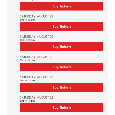
Buy Tickets
SATURDAY, AUGUST 22
Show: 2 pm
Buy Tickets
SATURDAY, AUGUST 22
Show: 2 pm
Buy Tickets
SATURDAY, AUGUST 22
Show: 3 pm
Buy Tickets
SATURDAY, AUGUST 22
Show: 3 pm
Buy Tickets
SATURDAY, AUGUST 22
Show: 4 pm
Buy Tickets