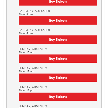
Buy Tickets
SATURDAY, AUGUST 08
Show: 4 pm
Buy Tickets
SATURDAY, AUGUST 08
Show: 5 pm
Buy Tickets
SUNDAY, AUGUST 09
Show: 10 am
Buy Tickets
SUNDAY, AUGUST 09
Show: 11 am
Buy Tickets
SUNDAY, AUGUST 09
Show: 12 pm
Buy Tickets
SUNDAY, AUGUST 09