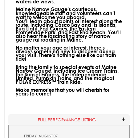
waterside views.
Maine Narrow Gauge’s courteous,
knowledgeable staff and volunteers can’t
wait to welcome you aboard.
You’ll learn about points of interest along the
route, including Casco Bay and its islands,
Bug Light, Fort Gorges, the Eastern
Promenade Park, and East End Beach. You’ll
also hear the fascinating story of narrow
gauge railroading in Maine.
No matter your age or interest, there’s
always something new to discover during
your visit.
There’s nothing else like our train
ride!
Bring the family to special events at Maine
Narrow Gauge, including Ice Cream Trains,
the Sunset Express, the Independence
Limited, Pumpkin Trains, and the magical
POLAR EXPRESS™ Train Ride.
Make memories that you will cherish for
years to come!
FULL PERFORMANCE LISTING
FRIDAY, AUGUST 07