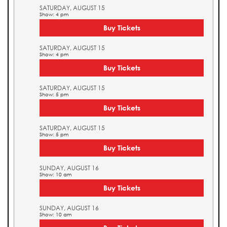
SATURDAY, AUGUST 15
Show: 4 pm
Buy Tickets
SATURDAY, AUGUST 15
Show: 4 pm
Buy Tickets
SATURDAY, AUGUST 15
Show: 5 pm
Buy Tickets
SATURDAY, AUGUST 15
Show: 5 pm
Buy Tickets
SUNDAY, AUGUST 16
Show: 10 am
Buy Tickets
SUNDAY, AUGUST 16
Show: 10 am