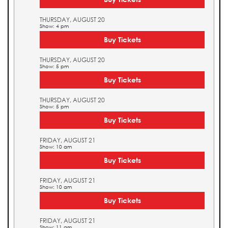
THURSDAY, AUGUST 20
Show: 4 pm
Buy Tickets
THURSDAY, AUGUST 20
Show: 5 pm
Buy Tickets
THURSDAY, AUGUST 20
Show: 5 pm
Buy Tickets
FRIDAY, AUGUST 21
Show: 10 am
Buy Tickets
FRIDAY, AUGUST 21
Show: 10 am
Buy Tickets
FRIDAY, AUGUST 21
Show: 11 am