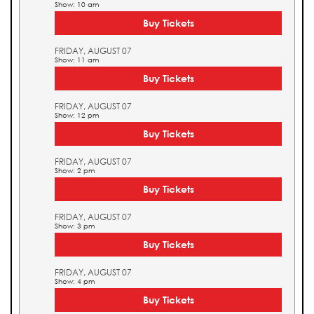
Show: 10 am
Buy Tickets
FRIDAY, AUGUST 07
Show: 11 am
Buy Tickets
FRIDAY, AUGUST 07
Show: 12 pm
Buy Tickets
FRIDAY, AUGUST 07
Show: 2 pm
Buy Tickets
FRIDAY, AUGUST 07
Show: 3 pm
Buy Tickets
FRIDAY, AUGUST 07
Show: 4 pm
Buy Tickets