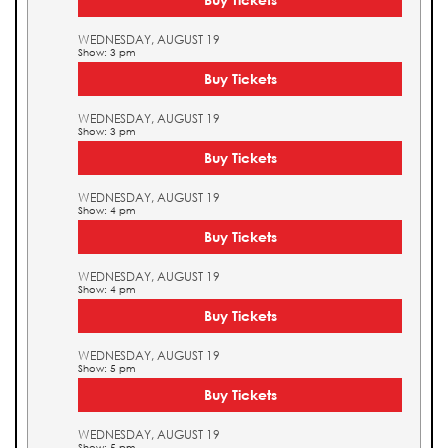
WEDNESDAY, AUGUST 19
Show: 3 pm
Buy Tickets
WEDNESDAY, AUGUST 19
Show: 3 pm
Buy Tickets
WEDNESDAY, AUGUST 19
Show: 4 pm
Buy Tickets
WEDNESDAY, AUGUST 19
Show: 4 pm
Buy Tickets
WEDNESDAY, AUGUST 19
Show: 5 pm
Buy Tickets
WEDNESDAY, AUGUST 19
Show: 5 pm