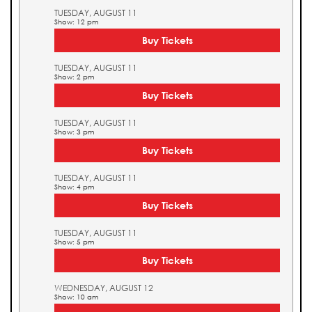
TUESDAY, AUGUST 11
Show: 12 pm
Buy Tickets
TUESDAY, AUGUST 11
Show: 2 pm
Buy Tickets
TUESDAY, AUGUST 11
Show: 3 pm
Buy Tickets
TUESDAY, AUGUST 11
Show: 4 pm
Buy Tickets
TUESDAY, AUGUST 11
Show: 5 pm
Buy Tickets
WEDNESDAY, AUGUST 12
Show: 10 am