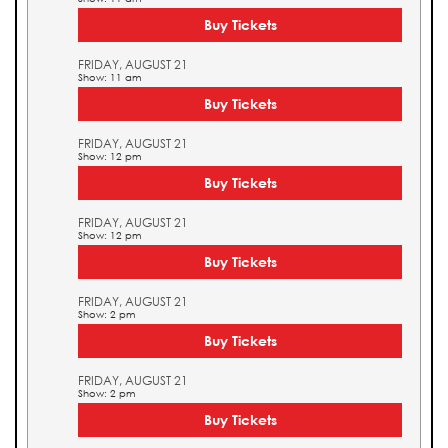
Buy Tickets
FRIDAY, AUGUST 21
Show: 11 am
Buy Tickets
FRIDAY, AUGUST 21
Show: 12 pm
Buy Tickets
FRIDAY, AUGUST 21
Show: 12 pm
Buy Tickets
FRIDAY, AUGUST 21
Show: 2 pm
Buy Tickets
FRIDAY, AUGUST 21
Show: 2 pm
Buy Tickets