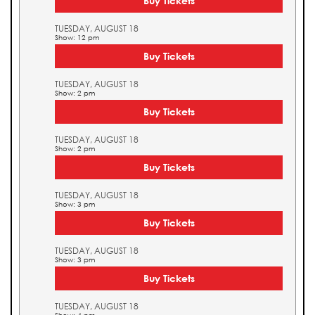
Buy Tickets
TUESDAY, AUGUST 18
Show: 12 pm
Buy Tickets
TUESDAY, AUGUST 18
Show: 2 pm
Buy Tickets
TUESDAY, AUGUST 18
Show: 2 pm
Buy Tickets
TUESDAY, AUGUST 18
Show: 3 pm
Buy Tickets
TUESDAY, AUGUST 18
Show: 3 pm
Buy Tickets
TUESDAY, AUGUST 18