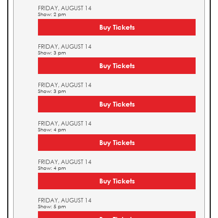
FRIDAY, AUGUST 14
Show: 2 pm
Buy Tickets
FRIDAY, AUGUST 14
Show: 3 pm
Buy Tickets
FRIDAY, AUGUST 14
Show: 3 pm
Buy Tickets
FRIDAY, AUGUST 14
Show: 4 pm
Buy Tickets
FRIDAY, AUGUST 14
Show: 4 pm
Buy Tickets
FRIDAY, AUGUST 14
Show: 5 pm