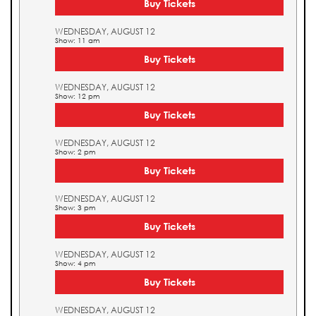
Buy Tickets
WEDNESDAY, AUGUST 12
Show: 11 am
Buy Tickets
WEDNESDAY, AUGUST 12
Show: 12 pm
Buy Tickets
WEDNESDAY, AUGUST 12
Show: 2 pm
Buy Tickets
WEDNESDAY, AUGUST 12
Show: 3 pm
Buy Tickets
WEDNESDAY, AUGUST 12
Show: 4 pm
Buy Tickets
WEDNESDAY, AUGUST 12