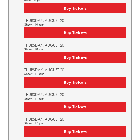
Buy Tickets
THURSDAY, AUGUST 20
Show: 10 am
Buy Tickets
THURSDAY, AUGUST 20
Show: 10 am
Buy Tickets
THURSDAY, AUGUST 20
Show: 11 am
Buy Tickets
THURSDAY, AUGUST 20
Show: 11 am
Buy Tickets
THURSDAY, AUGUST 20
Show: 12 pm
Buy Tickets