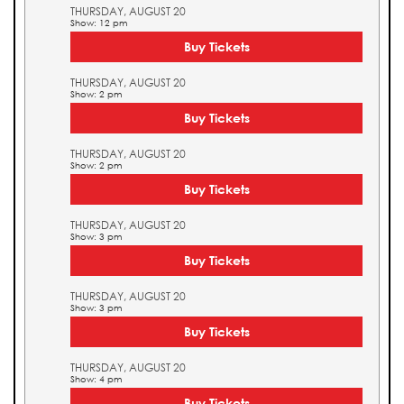
THURSDAY, AUGUST 20
Show: 12 pm
Buy Tickets
THURSDAY, AUGUST 20
Show: 2 pm
Buy Tickets
THURSDAY, AUGUST 20
Show: 2 pm
Buy Tickets
THURSDAY, AUGUST 20
Show: 3 pm
Buy Tickets
THURSDAY, AUGUST 20
Show: 3 pm
Buy Tickets
THURSDAY, AUGUST 20
Show: 4 pm
Buy Tickets