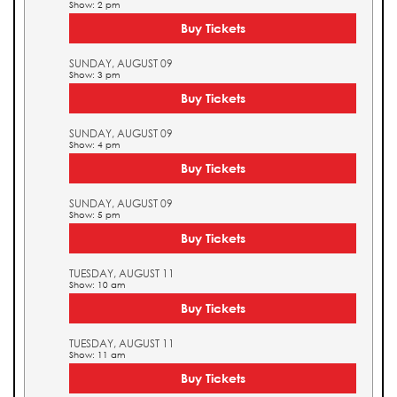
Show: 2 pm
Buy Tickets
SUNDAY, AUGUST 09
Show: 3 pm
Buy Tickets
SUNDAY, AUGUST 09
Show: 4 pm
Buy Tickets
SUNDAY, AUGUST 09
Show: 5 pm
Buy Tickets
TUESDAY, AUGUST 11
Show: 10 am
Buy Tickets
TUESDAY, AUGUST 11
Show: 11 am
Buy Tickets