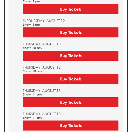
Show: 5 pm
Buy Tickets
WEDNESDAY, AUGUST 12
Show: 5 pm
Buy Tickets
THURSDAY, AUGUST 13
Show: 10 am
Buy Tickets
THURSDAY, AUGUST 13
Show: 10 am
Buy Tickets
THURSDAY, AUGUST 13
Show: 11 am
Buy Tickets
THURSDAY, AUGUST 13
Show: 11 am
Buy Tickets