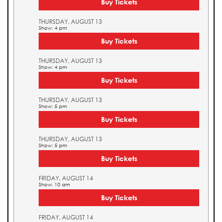
Buy Tickets
THURSDAY, AUGUST 13
Show: 4 pm
Buy Tickets
THURSDAY, AUGUST 13
Show: 4 pm
Buy Tickets
THURSDAY, AUGUST 13
Show: 5 pm
Buy Tickets
THURSDAY, AUGUST 13
Show: 5 pm
Buy Tickets
FRIDAY, AUGUST 14
Show: 10 am
Buy Tickets
FRIDAY, AUGUST 14