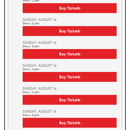
Show: 2 pm
Buy Tickets
SUNDAY, AUGUST 16
Show: 3 pm
Buy Tickets
SUNDAY, AUGUST 16
Show: 3 pm
Buy Tickets
SUNDAY, AUGUST 16
Show: 4 pm
Buy Tickets
SUNDAY, AUGUST 16
Show: 4 pm
Buy Tickets
SUNDAY, AUGUST 16
Show: 5 pm
Buy Tickets