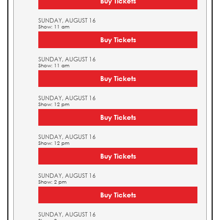
Buy Tickets
SUNDAY, AUGUST 16
Show: 11 am
Buy Tickets
SUNDAY, AUGUST 16
Show: 11 am
Buy Tickets
SUNDAY, AUGUST 16
Show: 12 pm
Buy Tickets
SUNDAY, AUGUST 16
Show: 12 pm
Buy Tickets
SUNDAY, AUGUST 16
Show: 2 pm
Buy Tickets
SUNDAY, AUGUST 16