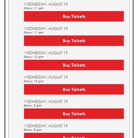
WEDNESDAY, AUGUST 19
Show: 11 am
Buy Tickets
WEDNESDAY, AUGUST 19
Show: 11 am
Buy Tickets
WEDNESDAY, AUGUST 19
Show: 12 pm
Buy Tickets
WEDNESDAY, AUGUST 19
Show: 12 pm
Buy Tickets
WEDNESDAY, AUGUST 19
Show: 2 pm
Buy Tickets
WEDNESDAY, AUGUST 19
Show: 2 pm
Buy Tickets