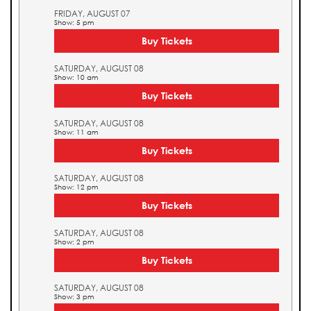
FRIDAY, AUGUST 07
Show: 5 pm
Buy Tickets
SATURDAY, AUGUST 08
Show: 10 am
Buy Tickets
SATURDAY, AUGUST 08
Show: 11 am
Buy Tickets
SATURDAY, AUGUST 08
Show: 12 pm
Buy Tickets
SATURDAY, AUGUST 08
Show: 2 pm
Buy Tickets
SATURDAY, AUGUST 08
Show: 3 pm