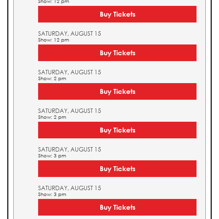
Show: 12 pm
Buy Tickets
SATURDAY, AUGUST 15
Show: 12 pm
Buy Tickets
SATURDAY, AUGUST 15
Show: 2 pm
Buy Tickets
SATURDAY, AUGUST 15
Show: 2 pm
Buy Tickets
SATURDAY, AUGUST 15
Show: 3 pm
Buy Tickets
SATURDAY, AUGUST 15
Show: 3 pm
Buy Tickets