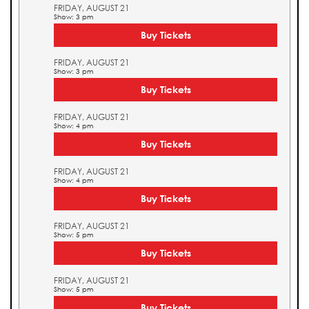
FRIDAY, AUGUST 21
Show: 3 pm
Buy Tickets
FRIDAY, AUGUST 21
Show: 3 pm
Buy Tickets
FRIDAY, AUGUST 21
Show: 4 pm
Buy Tickets
FRIDAY, AUGUST 21
Show: 4 pm
Buy Tickets
FRIDAY, AUGUST 21
Show: 5 pm
Buy Tickets
FRIDAY, AUGUST 21
Show: 5 pm
Buy Tickets