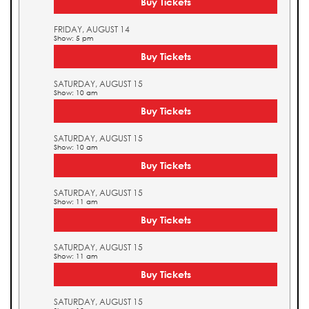
Buy Tickets
FRIDAY, AUGUST 14
Show: 5 pm
Buy Tickets
SATURDAY, AUGUST 15
Show: 10 am
Buy Tickets
SATURDAY, AUGUST 15
Show: 10 am
Buy Tickets
SATURDAY, AUGUST 15
Show: 11 am
Buy Tickets
SATURDAY, AUGUST 15
Show: 11 am
Buy Tickets
SATURDAY, AUGUST 15