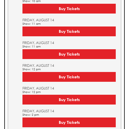
Show: 10 am
Buy Tickets
FRIDAY, AUGUST 14
Show: 11 am
Buy Tickets
FRIDAY, AUGUST 14
Show: 11 am
Buy Tickets
FRIDAY, AUGUST 14
Show: 12 pm
Buy Tickets
FRIDAY, AUGUST 14
Show: 12 pm
Buy Tickets
FRIDAY, AUGUST 14
Show: 2 pm
Buy Tickets