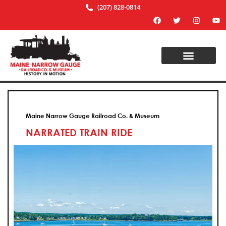
(207) 828-0814
Maine Narrow Gauge Railroad Co. & Museum
NARRATED TRAIN RIDE