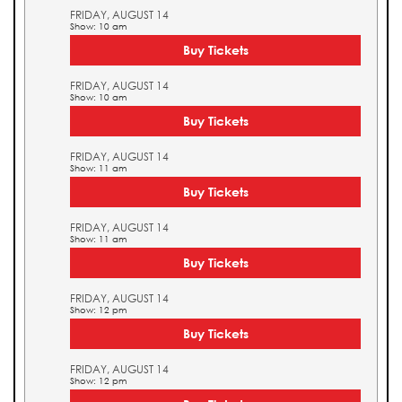
FRIDAY, AUGUST 14
Show: 10 am
Buy Tickets
FRIDAY, AUGUST 14
Show: 10 am
Buy Tickets
FRIDAY, AUGUST 14
Show: 11 am
Buy Tickets
FRIDAY, AUGUST 14
Show: 11 am
Buy Tickets
FRIDAY, AUGUST 14
Show: 12 pm
Buy Tickets
FRIDAY, AUGUST 14
Show: 12 pm