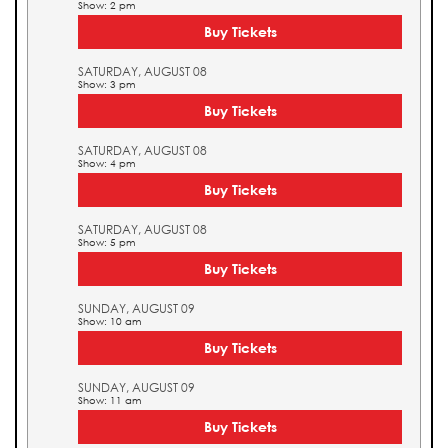
Show: 2 pm
Buy Tickets
SATURDAY, AUGUST 08
Show: 3 pm
Buy Tickets
SATURDAY, AUGUST 08
Show: 4 pm
Buy Tickets
SATURDAY, AUGUST 08
Show: 5 pm
Buy Tickets
SUNDAY, AUGUST 09
Show: 10 am
Buy Tickets
SUNDAY, AUGUST 09
Show: 11 am
Buy Tickets