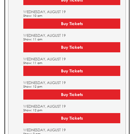
WEDNESDAY, AUGUST 19
Show: 10 am
Buy Tickets
WEDNESDAY, AUGUST 19
Show: 11 am
Buy Tickets
WEDNESDAY, AUGUST 19
Show: 11 am
Buy Tickets
WEDNESDAY, AUGUST 19
Show: 12 pm
Buy Tickets
WEDNESDAY, AUGUST 19
Show: 12 pm
Buy Tickets
WEDNESDAY, AUGUST 19
Show: 2 pm