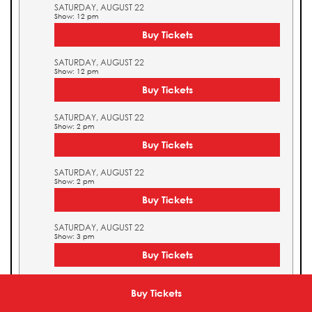
SATURDAY, AUGUST 22
Show: 12 pm
Buy Tickets
SATURDAY, AUGUST 22
Show: 12 pm
Buy Tickets
SATURDAY, AUGUST 22
Show: 2 pm
Buy Tickets
SATURDAY, AUGUST 22
Show: 2 pm
Buy Tickets
SATURDAY, AUGUST 22
Show: 3 pm
Buy Tickets
SATURDAY, AUGUST 22
Show: 3 pm
Buy Tickets
Buy Tickets