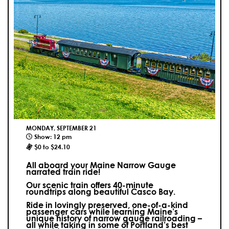
MONDAY, SEPTEMBER 21
Show: 12 pm
$0 to $24.10
All aboard your Maine Narrow Gauge
narrated train ride!
Our scenic train offers 40-minute
roundtrips along beautiful Casco Bay.
Ride in lovingly preserved, one-of-a-kind
passenger cars while learning Maine’s
unique history of narrow gauge railroading –
all while taking in some of Portland’s best