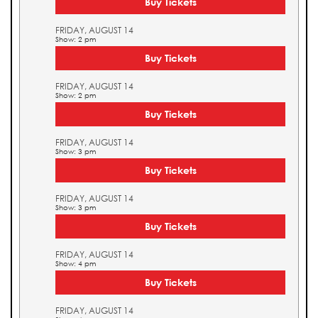
Buy Tickets
FRIDAY, AUGUST 14
Show: 2 pm
Buy Tickets
FRIDAY, AUGUST 14
Show: 2 pm
Buy Tickets
FRIDAY, AUGUST 14
Show: 3 pm
Buy Tickets
FRIDAY, AUGUST 14
Show: 3 pm
Buy Tickets
FRIDAY, AUGUST 14
Show: 4 pm
Buy Tickets
FRIDAY, AUGUST 14