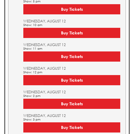
Show: 5 pm
Buy Tickets
WEDNESDAY, AUGUST 12
Show: 10 am
Buy Tickets
WEDNESDAY, AUGUST 12
Show: 11 am
Buy Tickets
WEDNESDAY, AUGUST 12
Show: 12 pm
Buy Tickets
WEDNESDAY, AUGUST 12
Show: 2 pm
Buy Tickets
WEDNESDAY, AUGUST 12
Show: 3 pm
Buy Tickets