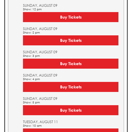
SUNDAY, AUGUST 09
Show: 12 pm
Buy Tickets
SUNDAY, AUGUST 09
Show: 2 pm
Buy Tickets
SUNDAY, AUGUST 09
Show: 3 pm
Buy Tickets
SUNDAY, AUGUST 09
Show: 4 pm
Buy Tickets
SUNDAY, AUGUST 09
Show: 5 pm
Buy Tickets
TUESDAY, AUGUST 11
Show: 10 am