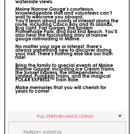
waterside views.
Maine Narrow Gauge’s courteous,
knowledgeable staff and volunteers can’t
wait to welcome you aboard.
You’ll learn about points of interest along the
route, including Casco Bay and its islands,
Bug Light, Fort Gorges, the Eastern
Promenade Park, and East End Beach. You’ll
also hear the fascinating story of narrow
gauge railroading in Maine.
No matter your age or interest, there’s
always something new to discover during
your visit.
There’s nothing else like our train
ride!
Bring the family to special events at Maine
Narrow Gauge, including Ice Cream Trains,
the Sunset Express, the Independence
Limited, Pumpkin Trains, and the magical
POLAR EXPRESS™ Train Ride.
Make memories that you will cherish for
years to come!
FULL PERFORMANCE LISTING
THURSDAY, AUGUST 06