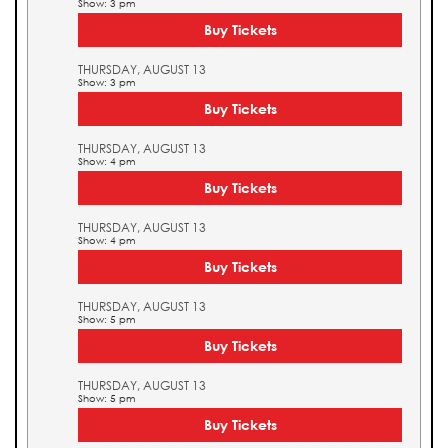
Show: 3 pm
Buy Tickets
THURSDAY, AUGUST 13
Show: 3 pm
Buy Tickets
THURSDAY, AUGUST 13
Show: 4 pm
Buy Tickets
THURSDAY, AUGUST 13
Show: 4 pm
Buy Tickets
THURSDAY, AUGUST 13
Show: 5 pm
Buy Tickets
THURSDAY, AUGUST 13
Show: 5 pm
Buy Tickets