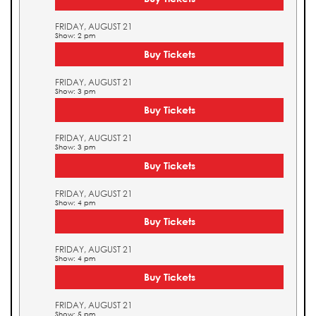
FRIDAY, AUGUST 21
Show: 2 pm
Buy Tickets
FRIDAY, AUGUST 21
Show: 3 pm
Buy Tickets
FRIDAY, AUGUST 21
Show: 3 pm
Buy Tickets
FRIDAY, AUGUST 21
Show: 4 pm
Buy Tickets
FRIDAY, AUGUST 21
Show: 4 pm
Buy Tickets
FRIDAY, AUGUST 21
Show: 5 pm