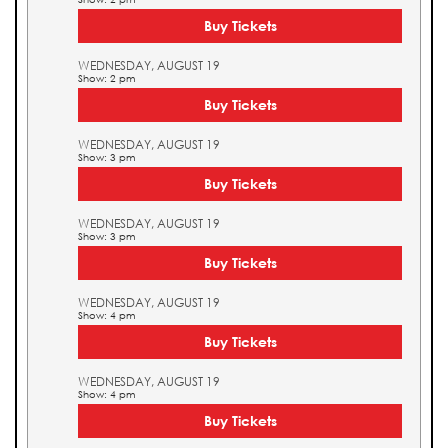
Buy Tickets
WEDNESDAY, AUGUST 19
Show: 2 pm
Buy Tickets
WEDNESDAY, AUGUST 19
Show: 3 pm
Buy Tickets
WEDNESDAY, AUGUST 19
Show: 3 pm
Buy Tickets
WEDNESDAY, AUGUST 19
Show: 4 pm
Buy Tickets
WEDNESDAY, AUGUST 19
Show: 4 pm
Buy Tickets