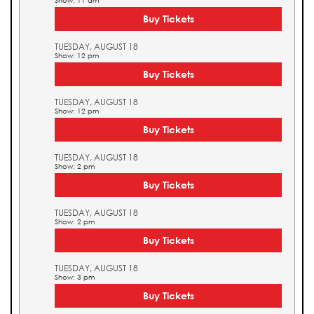
Show: 11 am
Buy Tickets
TUESDAY, AUGUST 18
Show: 12 pm
Buy Tickets
TUESDAY, AUGUST 18
Show: 12 pm
Buy Tickets
TUESDAY, AUGUST 18
Show: 2 pm
Buy Tickets
TUESDAY, AUGUST 18
Show: 2 pm
Buy Tickets
TUESDAY, AUGUST 18
Show: 3 pm
Buy Tickets