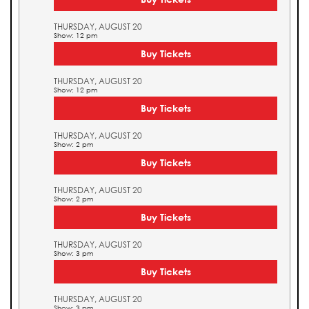
THURSDAY, AUGUST 20
Show: 12 pm
Buy Tickets
THURSDAY, AUGUST 20
Show: 12 pm
Buy Tickets
THURSDAY, AUGUST 20
Show: 2 pm
Buy Tickets
THURSDAY, AUGUST 20
Show: 2 pm
Buy Tickets
THURSDAY, AUGUST 20
Show: 3 pm
Buy Tickets
THURSDAY, AUGUST 20
Show: 3 pm