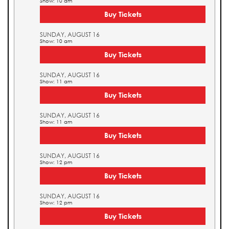
Show: 10 am
Buy Tickets
SUNDAY, AUGUST 16
Show: 10 am
Buy Tickets
SUNDAY, AUGUST 16
Show: 11 am
Buy Tickets
SUNDAY, AUGUST 16
Show: 11 am
Buy Tickets
SUNDAY, AUGUST 16
Show: 12 pm
Buy Tickets
SUNDAY, AUGUST 16
Show: 12 pm
Buy Tickets