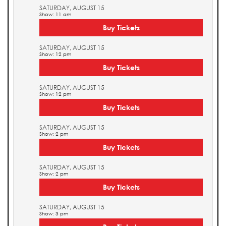
SATURDAY, AUGUST 15
Show: 11 am
Buy Tickets
SATURDAY, AUGUST 15
Show: 12 pm
Buy Tickets
SATURDAY, AUGUST 15
Show: 12 pm
Buy Tickets
SATURDAY, AUGUST 15
Show: 2 pm
Buy Tickets
SATURDAY, AUGUST 15
Show: 2 pm
Buy Tickets
SATURDAY, AUGUST 15
Show: 3 pm