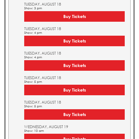
TUESDAY, AUGUST 18
Show: 3 pm
Buy Tickets
TUESDAY, AUGUST 18
Show: 4 pm
Buy Tickets
TUESDAY, AUGUST 18
Show: 4 pm
Buy Tickets
TUESDAY, AUGUST 18
Show: 5 pm
Buy Tickets
TUESDAY, AUGUST 18
Show: 5 pm
Buy Tickets
WEDNESDAY, AUGUST 19
Show: 10 am
Buy Tickets