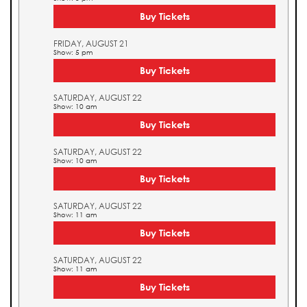
Buy Tickets
FRIDAY, AUGUST 21
Show: 5 pm
Buy Tickets
SATURDAY, AUGUST 22
Show: 10 am
Buy Tickets
SATURDAY, AUGUST 22
Show: 10 am
Buy Tickets
SATURDAY, AUGUST 22
Show: 11 am
Buy Tickets
SATURDAY, AUGUST 22
Show: 11 am
Buy Tickets