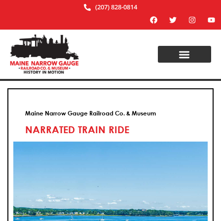
(207) 828-0814
Maine Narrow Gauge Railroad Co. & Museum
NARRATED TRAIN RIDE