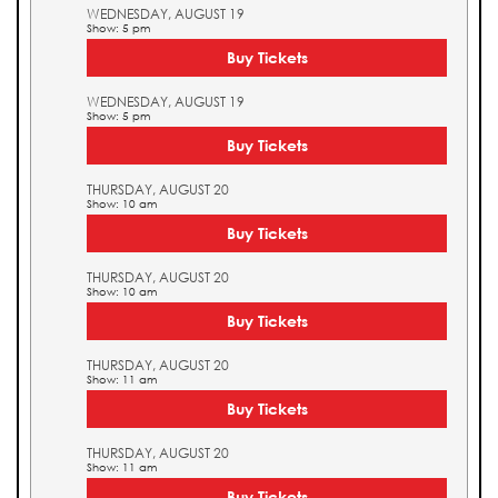
WEDNESDAY, AUGUST 19
Show: 5 pm
Buy Tickets
WEDNESDAY, AUGUST 19
Show: 5 pm
Buy Tickets
THURSDAY, AUGUST 20
Show: 10 am
Buy Tickets
THURSDAY, AUGUST 20
Show: 10 am
Buy Tickets
THURSDAY, AUGUST 20
Show: 11 am
Buy Tickets
THURSDAY, AUGUST 20
Show: 11 am
Buy Tickets