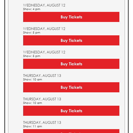
WEDNESDAY, AUGUST 12
Show: 4 pm
Buy Tickets
WEDNESDAY, AUGUST 12
Show: 5 pm
Buy Tickets
WEDNESDAY, AUGUST 12
Show: 5 pm
Buy Tickets
THURSDAY, AUGUST 13
Show: 10 am
Buy Tickets
THURSDAY, AUGUST 13
Show: 10 am
Buy Tickets
THURSDAY, AUGUST 13
Show: 11 am