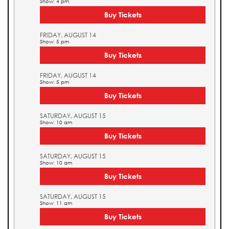
Show: 4 pm
Buy Tickets
FRIDAY, AUGUST 14
Show: 5 pm
Buy Tickets
FRIDAY, AUGUST 14
Show: 5 pm
Buy Tickets
SATURDAY, AUGUST 15
Show: 10 am
Buy Tickets
SATURDAY, AUGUST 15
Show: 10 am
Buy Tickets
SATURDAY, AUGUST 15
Show: 11 am
Buy Tickets