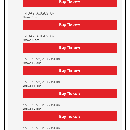
Buy Tickets
FRIDAY, AUGUST 07
Show: 4 pm
Buy Tickets
FRIDAY, AUGUST 07
Show: 5 pm
Buy Tickets
SATURDAY, AUGUST 08
Show: 10 am
Buy Tickets
SATURDAY, AUGUST 08
Show: 11 am
Buy Tickets
SATURDAY, AUGUST 08
Show: 12 pm
Buy Tickets
SATURDAY, AUGUST 08