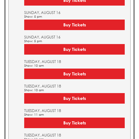
Buy Tickets
SUNDAY, AUGUST 16
Show: 5 pm
Buy Tickets
SUNDAY, AUGUST 16
Show: 5 pm
Buy Tickets
TUESDAY, AUGUST 18
Show: 10 am
Buy Tickets
TUESDAY, AUGUST 18
Show: 10 am
Buy Tickets
TUESDAY, AUGUST 18
Show: 11 am
Buy Tickets
TUESDAY, AUGUST 18