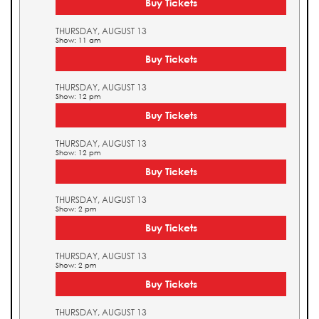
Buy Tickets
THURSDAY, AUGUST 13
Show: 11 am
Buy Tickets
THURSDAY, AUGUST 13
Show: 12 pm
Buy Tickets
THURSDAY, AUGUST 13
Show: 12 pm
Buy Tickets
THURSDAY, AUGUST 13
Show: 2 pm
Buy Tickets
THURSDAY, AUGUST 13
Show: 2 pm
Buy Tickets
THURSDAY, AUGUST 13