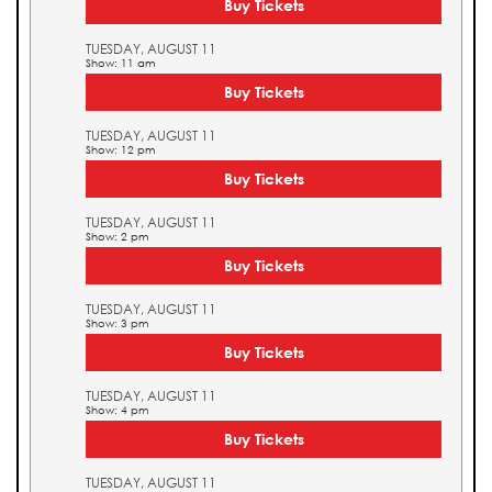
Buy Tickets
TUESDAY, AUGUST 11
Show: 11 am
Buy Tickets
TUESDAY, AUGUST 11
Show: 12 pm
Buy Tickets
TUESDAY, AUGUST 11
Show: 2 pm
Buy Tickets
TUESDAY, AUGUST 11
Show: 3 pm
Buy Tickets
TUESDAY, AUGUST 11
Show: 4 pm
Buy Tickets
TUESDAY, AUGUST 11