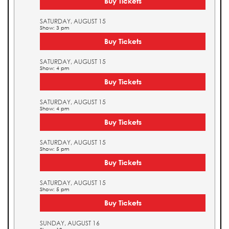
Buy Tickets
SATURDAY, AUGUST 15
Show: 3 pm
Buy Tickets
SATURDAY, AUGUST 15
Show: 4 pm
Buy Tickets
SATURDAY, AUGUST 15
Show: 4 pm
Buy Tickets
SATURDAY, AUGUST 15
Show: 5 pm
Buy Tickets
SATURDAY, AUGUST 15
Show: 5 pm
Buy Tickets
SUNDAY, AUGUST 16