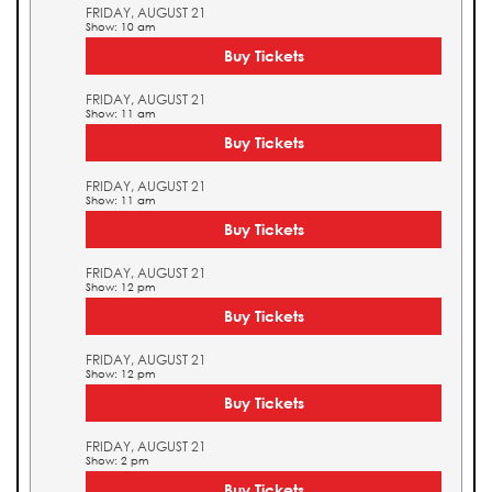
FRIDAY, AUGUST 21
Show: 10 am
Buy Tickets
FRIDAY, AUGUST 21
Show: 11 am
Buy Tickets
FRIDAY, AUGUST 21
Show: 11 am
Buy Tickets
FRIDAY, AUGUST 21
Show: 12 pm
Buy Tickets
FRIDAY, AUGUST 21
Show: 12 pm
Buy Tickets
FRIDAY, AUGUST 21
Show: 2 pm
Buy Tickets