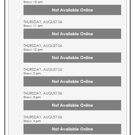
Show: 10 am
Not Available Online
THURSDAY, AUGUST 06
Show: 11 am
Not Available Online
THURSDAY, AUGUST 06
Show: 12 pm
Not Available Online
THURSDAY, AUGUST 06
Show: 2 pm
Not Available Online
THURSDAY, AUGUST 06
Show: 3 pm
Not Available Online
THURSDAY, AUGUST 06
Show: 4 pm
Not Available Online