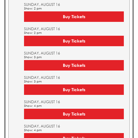
SUNDAY, AUGUST 16
Show: 2 pm
Buy Tickets
SUNDAY, AUGUST 16
Show: 2 pm
Buy Tickets
SUNDAY, AUGUST 16
Show: 3 pm
Buy Tickets
SUNDAY, AUGUST 16
Show: 3 pm
Buy Tickets
SUNDAY, AUGUST 16
Show: 4 pm
Buy Tickets
SUNDAY, AUGUST 16
Show: 4 pm