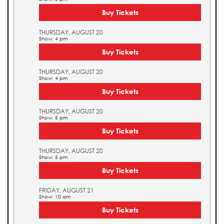
Buy Tickets
THURSDAY, AUGUST 20
Show: 4 pm
Buy Tickets
THURSDAY, AUGUST 20
Show: 4 pm
Buy Tickets
THURSDAY, AUGUST 20
Show: 5 pm
Buy Tickets
THURSDAY, AUGUST 20
Show: 5 pm
Buy Tickets
FRIDAY, AUGUST 21
Show: 10 am
Buy Tickets