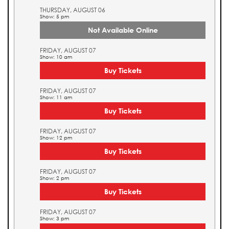
THURSDAY, AUGUST 06
Show: 5 pm
Not Available Online
FRIDAY, AUGUST 07
Show: 10 am
Buy Tickets
FRIDAY, AUGUST 07
Show: 11 am
Buy Tickets
FRIDAY, AUGUST 07
Show: 12 pm
Buy Tickets
FRIDAY, AUGUST 07
Show: 2 pm
Buy Tickets
FRIDAY, AUGUST 07
Show: 3 pm