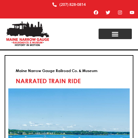
(207) 828-0814
Maine Narrow Gauge Railroad Co. & Museum
NARRATED TRAIN RIDE