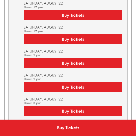
SATURDAY, AUGUST 22
Show: 12 pm
Buy Tickets
SATURDAY, AUGUST 22
Show: 12 pm
Buy Tickets
SATURDAY, AUGUST 22
Show: 2 pm
Buy Tickets
SATURDAY, AUGUST 22
Show: 2 pm
Buy Tickets
SATURDAY, AUGUST 22
Show: 3 pm
Buy Tickets
SATURDAY, AUGUST 22
Show: 3 pm
Buy Tickets
Buy Tickets