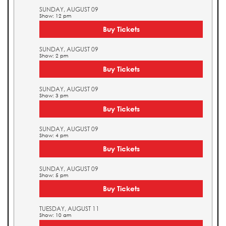
SUNDAY, AUGUST 09
Show: 12 pm
Buy Tickets
SUNDAY, AUGUST 09
Show: 2 pm
Buy Tickets
SUNDAY, AUGUST 09
Show: 3 pm
Buy Tickets
SUNDAY, AUGUST 09
Show: 4 pm
Buy Tickets
SUNDAY, AUGUST 09
Show: 5 pm
Buy Tickets
TUESDAY, AUGUST 11
Show: 10 am