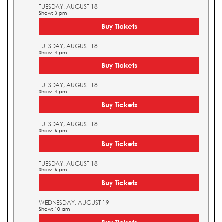
TUESDAY, AUGUST 18
Show: 3 pm
Buy Tickets
TUESDAY, AUGUST 18
Show: 4 pm
Buy Tickets
TUESDAY, AUGUST 18
Show: 4 pm
Buy Tickets
TUESDAY, AUGUST 18
Show: 5 pm
Buy Tickets
TUESDAY, AUGUST 18
Show: 5 pm
Buy Tickets
WEDNESDAY, AUGUST 19
Show: 10 am
Buy Tickets