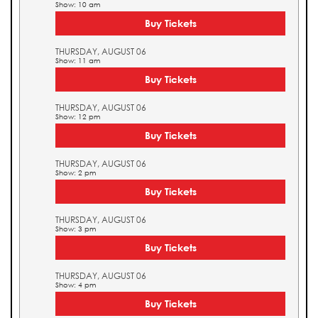
Show: 10 am
Buy Tickets
THURSDAY, AUGUST 06
Show: 11 am
Buy Tickets
THURSDAY, AUGUST 06
Show: 12 pm
Buy Tickets
THURSDAY, AUGUST 06
Show: 2 pm
Buy Tickets
THURSDAY, AUGUST 06
Show: 3 pm
Buy Tickets
THURSDAY, AUGUST 06
Show: 4 pm
Buy Tickets