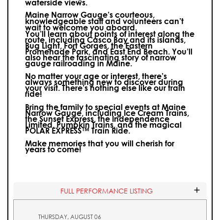
waterside views.
Maine Narrow Gauge’s courteous,
knowledgeable staff and volunteers can’t
wait to welcome you aboard.
You’ll learn about points of interest along the
route, including Casco Bay and its islands,
Bug Light, Fort Gorges, the Eastern
Promenade Park, and East End Beach. You’ll
also hear the fascinating story of narrow
gauge railroading in Maine.
No matter your age or interest, there’s
always something new to discover during
your visit.
There’s nothing else like our train
ride!
Bring the family to special events at Maine
Narrow Gauge, including Ice Cream Trains,
the Sunset Express, the Independence
Limited, Pumpkin Trains, and the magical
POLAR EXPRESS™ Train Ride.
Make memories that you will cherish for
years to come!
FULL PERFORMANCE LISTING
THURSDAY, AUGUST 06