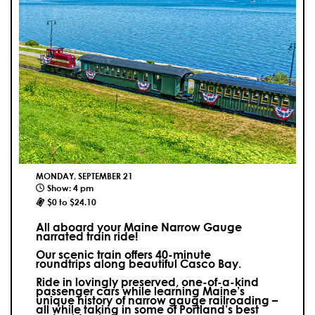
MONDAY, SEPTEMBER 21
Show: 4 pm
$0 to $24.10
All aboard your Maine Narrow Gauge
narrated train ride!
Our scenic train offers 40-minute
roundtrips along beautiful Casco Bay.
Ride in lovingly preserved, one-of-a-kind
passenger cars while learning Maine’s
unique history of narrow gauge railroading –
all while taking in some of Portland’s best