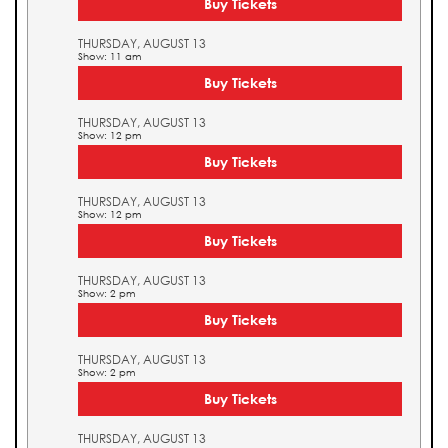
Buy Tickets
THURSDAY, AUGUST 13
Show: 11 am
Buy Tickets
THURSDAY, AUGUST 13
Show: 12 pm
Buy Tickets
THURSDAY, AUGUST 13
Show: 12 pm
Buy Tickets
THURSDAY, AUGUST 13
Show: 2 pm
Buy Tickets
THURSDAY, AUGUST 13
Show: 2 pm
Buy Tickets
THURSDAY, AUGUST 13