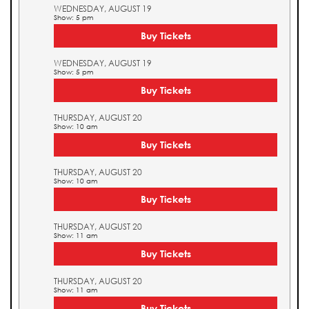
WEDNESDAY, AUGUST 19
Show: 5 pm
Buy Tickets
WEDNESDAY, AUGUST 19
Show: 5 pm
Buy Tickets
THURSDAY, AUGUST 20
Show: 10 am
Buy Tickets
THURSDAY, AUGUST 20
Show: 10 am
Buy Tickets
THURSDAY, AUGUST 20
Show: 11 am
Buy Tickets
THURSDAY, AUGUST 20
Show: 11 am
Buy Tickets