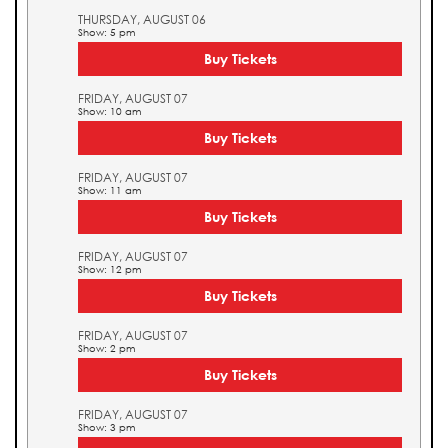
THURSDAY, AUGUST 06
Show: 5 pm
Buy Tickets
FRIDAY, AUGUST 07
Show: 10 am
Buy Tickets
FRIDAY, AUGUST 07
Show: 11 am
Buy Tickets
FRIDAY, AUGUST 07
Show: 12 pm
Buy Tickets
FRIDAY, AUGUST 07
Show: 2 pm
Buy Tickets
FRIDAY, AUGUST 07
Show: 3 pm