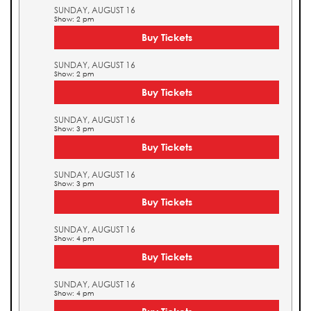
SUNDAY, AUGUST 16
Show: 2 pm
Buy Tickets
SUNDAY, AUGUST 16
Show: 2 pm
Buy Tickets
SUNDAY, AUGUST 16
Show: 3 pm
Buy Tickets
SUNDAY, AUGUST 16
Show: 3 pm
Buy Tickets
SUNDAY, AUGUST 16
Show: 4 pm
Buy Tickets
SUNDAY, AUGUST 16
Show: 4 pm