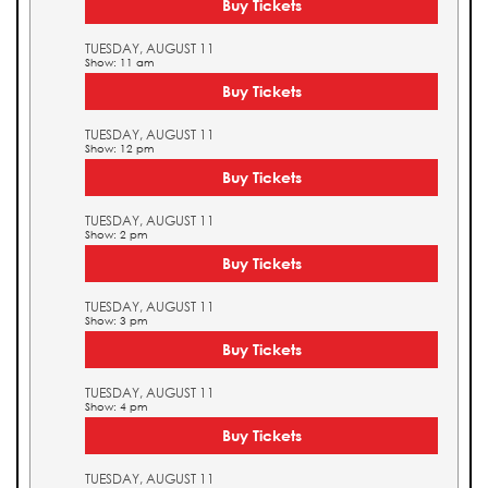
Buy Tickets
TUESDAY, AUGUST 11
Show: 11 am
Buy Tickets
TUESDAY, AUGUST 11
Show: 12 pm
Buy Tickets
TUESDAY, AUGUST 11
Show: 2 pm
Buy Tickets
TUESDAY, AUGUST 11
Show: 3 pm
Buy Tickets
TUESDAY, AUGUST 11
Show: 4 pm
Buy Tickets
TUESDAY, AUGUST 11