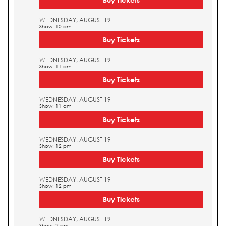
WEDNESDAY, AUGUST 19
Show: 10 am
Buy Tickets
WEDNESDAY, AUGUST 19
Show: 11 am
Buy Tickets
WEDNESDAY, AUGUST 19
Show: 11 am
Buy Tickets
WEDNESDAY, AUGUST 19
Show: 12 pm
Buy Tickets
WEDNESDAY, AUGUST 19
Show: 12 pm
Buy Tickets
WEDNESDAY, AUGUST 19
Show: 2 pm