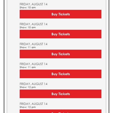
FRIDAY, AUGUST 14
Show: 10 am
Buy Tickets
FRIDAY, AUGUST 14
Show: 10 am
Buy Tickets
FRIDAY, AUGUST 14
Show: 11 am
Buy Tickets
FRIDAY, AUGUST 14
Show: 11 am
Buy Tickets
FRIDAY, AUGUST 14
Show: 12 pm
Buy Tickets
FRIDAY, AUGUST 14
Show: 12 pm