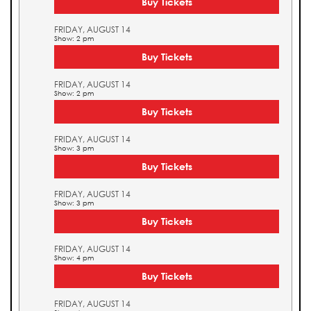
Buy Tickets
FRIDAY, AUGUST 14
Show: 2 pm
Buy Tickets
FRIDAY, AUGUST 14
Show: 2 pm
Buy Tickets
FRIDAY, AUGUST 14
Show: 3 pm
Buy Tickets
FRIDAY, AUGUST 14
Show: 3 pm
Buy Tickets
FRIDAY, AUGUST 14
Show: 4 pm
Buy Tickets
FRIDAY, AUGUST 14