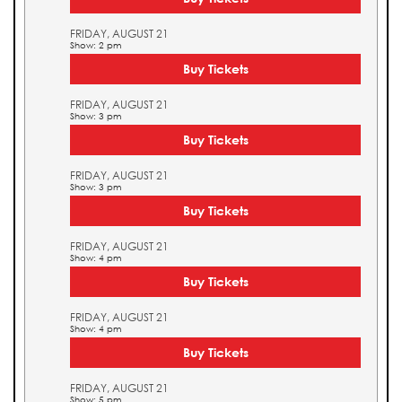
FRIDAY, AUGUST 21
Show: 2 pm
Buy Tickets
FRIDAY, AUGUST 21
Show: 3 pm
Buy Tickets
FRIDAY, AUGUST 21
Show: 3 pm
Buy Tickets
FRIDAY, AUGUST 21
Show: 4 pm
Buy Tickets
FRIDAY, AUGUST 21
Show: 4 pm
Buy Tickets
FRIDAY, AUGUST 21
Show: 5 pm