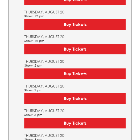
THURSDAY, AUGUST 20
Show: 12 pm
Buy Tickets
THURSDAY, AUGUST 20
Show: 12 pm
Buy Tickets
THURSDAY, AUGUST 20
Show: 2 pm
Buy Tickets
THURSDAY, AUGUST 20
Show: 2 pm
Buy Tickets
THURSDAY, AUGUST 20
Show: 3 pm
Buy Tickets
THURSDAY, AUGUST 20
Show: 3 pm