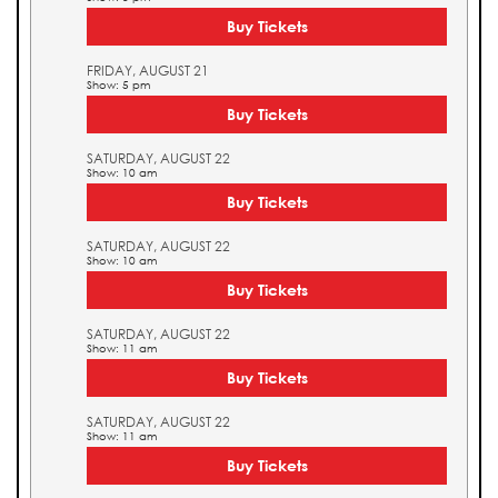
Buy Tickets
FRIDAY, AUGUST 21
Show: 5 pm
Buy Tickets
SATURDAY, AUGUST 22
Show: 10 am
Buy Tickets
SATURDAY, AUGUST 22
Show: 10 am
Buy Tickets
SATURDAY, AUGUST 22
Show: 11 am
Buy Tickets
SATURDAY, AUGUST 22
Show: 11 am
Buy Tickets