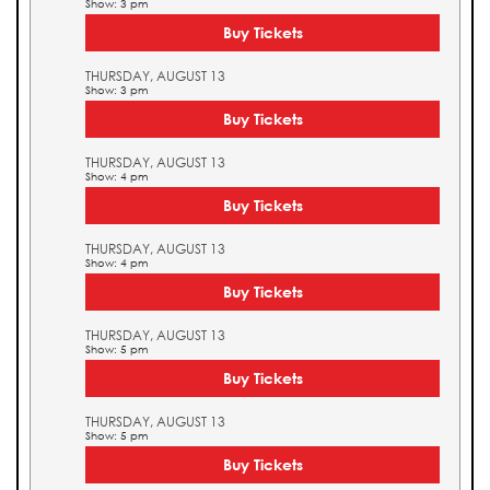
Show: 3 pm
Buy Tickets
THURSDAY, AUGUST 13
Show: 3 pm
Buy Tickets
THURSDAY, AUGUST 13
Show: 4 pm
Buy Tickets
THURSDAY, AUGUST 13
Show: 4 pm
Buy Tickets
THURSDAY, AUGUST 13
Show: 5 pm
Buy Tickets
THURSDAY, AUGUST 13
Show: 5 pm
Buy Tickets