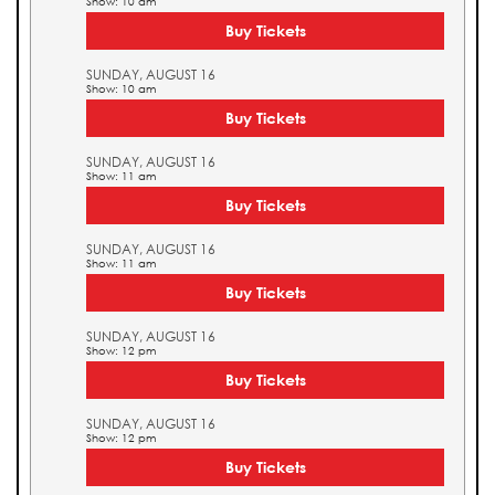
Show: 10 am
Buy Tickets
SUNDAY, AUGUST 16
Show: 10 am
Buy Tickets
SUNDAY, AUGUST 16
Show: 11 am
Buy Tickets
SUNDAY, AUGUST 16
Show: 11 am
Buy Tickets
SUNDAY, AUGUST 16
Show: 12 pm
Buy Tickets
SUNDAY, AUGUST 16
Show: 12 pm
Buy Tickets