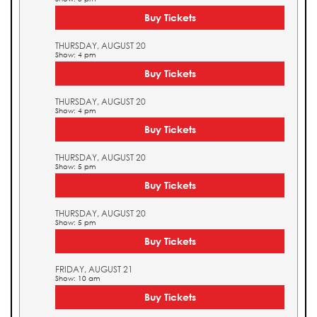
Buy Tickets
THURSDAY, AUGUST 20
Show: 4 pm
Buy Tickets
THURSDAY, AUGUST 20
Show: 4 pm
Buy Tickets
THURSDAY, AUGUST 20
Show: 5 pm
Buy Tickets
THURSDAY, AUGUST 20
Show: 5 pm
Buy Tickets
FRIDAY, AUGUST 21
Show: 10 am
Buy Tickets