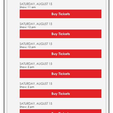
SATURDAY, AUGUST 15
Show: 11 am
Buy Tickets
SATURDAY, AUGUST 15
Show: 12 pm
Buy Tickets
SATURDAY, AUGUST 15
Show: 12 pm
Buy Tickets
SATURDAY, AUGUST 15
Show: 2 pm
Buy Tickets
SATURDAY, AUGUST 15
Show: 2 pm
Buy Tickets
SATURDAY, AUGUST 15
Show: 3 pm