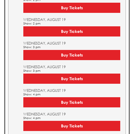
Buy Tickets
WEDNESDAY, AUGUST 19
Show: 2 pm
Buy Tickets
WEDNESDAY, AUGUST 19
Show: 3 pm
Buy Tickets
WEDNESDAY, AUGUST 19
Show: 3 pm
Buy Tickets
WEDNESDAY, AUGUST 19
Show: 4 pm
Buy Tickets
WEDNESDAY, AUGUST 19
Show: 4 pm
Buy Tickets