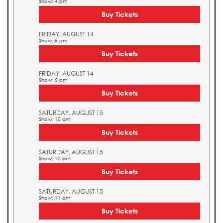
Show: 4 pm
Buy Tickets
FRIDAY, AUGUST 14
Show: 5 pm
Buy Tickets
FRIDAY, AUGUST 14
Show: 5 pm
Buy Tickets
SATURDAY, AUGUST 15
Show: 10 am
Buy Tickets
SATURDAY, AUGUST 15
Show: 10 am
Buy Tickets
SATURDAY, AUGUST 15
Show: 11 am
Buy Tickets