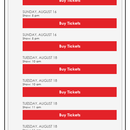
Buy Tickets
SUNDAY, AUGUST 16
Show: 5 pm
Buy Tickets
SUNDAY, AUGUST 16
Show: 5 pm
Buy Tickets
TUESDAY, AUGUST 18
Show: 10 am
Buy Tickets
TUESDAY, AUGUST 18
Show: 10 am
Buy Tickets
TUESDAY, AUGUST 18
Show: 11 am
Buy Tickets
TUESDAY, AUGUST 18