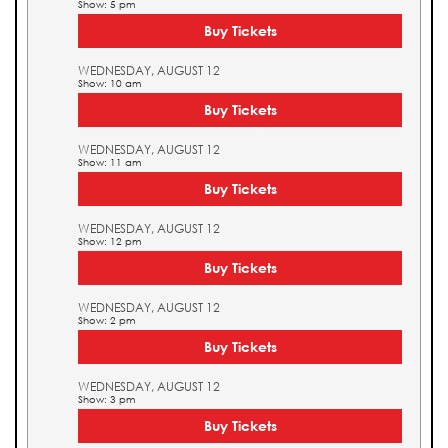
Show: 5 pm
Buy Tickets
WEDNESDAY, AUGUST 12
Show: 10 am
Buy Tickets
WEDNESDAY, AUGUST 12
Show: 11 am
Buy Tickets
WEDNESDAY, AUGUST 12
Show: 12 pm
Buy Tickets
WEDNESDAY, AUGUST 12
Show: 2 pm
Buy Tickets
WEDNESDAY, AUGUST 12
Show: 3 pm
Buy Tickets