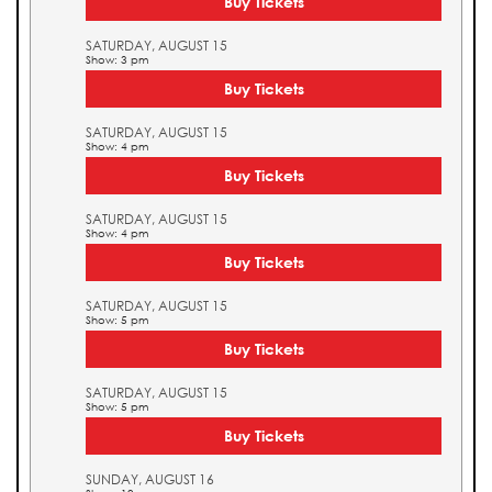
Buy Tickets
SATURDAY, AUGUST 15
Show: 3 pm
Buy Tickets
SATURDAY, AUGUST 15
Show: 4 pm
Buy Tickets
SATURDAY, AUGUST 15
Show: 4 pm
Buy Tickets
SATURDAY, AUGUST 15
Show: 5 pm
Buy Tickets
SATURDAY, AUGUST 15
Show: 5 pm
Buy Tickets
SUNDAY, AUGUST 16