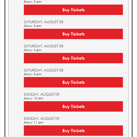
Show: 2 pm
Buy Tickets
SATURDAY, AUGUST 08
Show: 3 pm
Buy Tickets
SATURDAY, AUGUST 08
Show: 4 pm
Buy Tickets
SATURDAY, AUGUST 08
Show: 5 pm
Buy Tickets
SUNDAY, AUGUST 09
Show: 10 am
Buy Tickets
SUNDAY, AUGUST 09
Show: 11 am
Buy Tickets