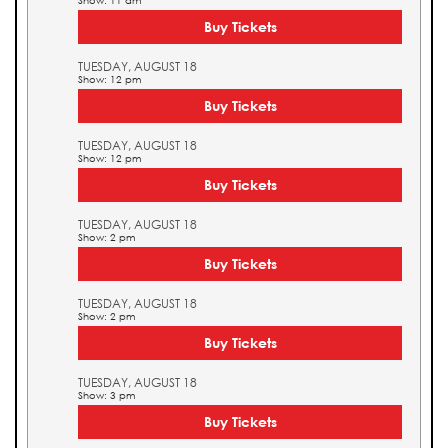
Show: 11 am
Buy Tickets
TUESDAY, AUGUST 18
Show: 12 pm
Buy Tickets
TUESDAY, AUGUST 18
Show: 12 pm
Buy Tickets
TUESDAY, AUGUST 18
Show: 2 pm
Buy Tickets
TUESDAY, AUGUST 18
Show: 2 pm
Buy Tickets
TUESDAY, AUGUST 18
Show: 3 pm
Buy Tickets