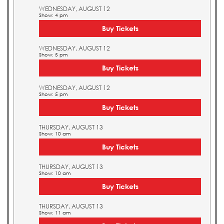
WEDNESDAY, AUGUST 12
Show: 4 pm
Buy Tickets
WEDNESDAY, AUGUST 12
Show: 5 pm
Buy Tickets
WEDNESDAY, AUGUST 12
Show: 5 pm
Buy Tickets
THURSDAY, AUGUST 13
Show: 10 am
Buy Tickets
THURSDAY, AUGUST 13
Show: 10 am
Buy Tickets
THURSDAY, AUGUST 13
Show: 11 am