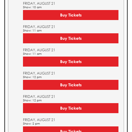
FRIDAY, AUGUST 21
Show: 10 am
Buy Tickets
FRIDAY, AUGUST 21
Show: 11 am
Buy Tickets
FRIDAY, AUGUST 21
Show: 11 am
Buy Tickets
FRIDAY, AUGUST 21
Show: 12 pm
Buy Tickets
FRIDAY, AUGUST 21
Show: 12 pm
Buy Tickets
FRIDAY, AUGUST 21
Show: 2 pm
Buy Tickets