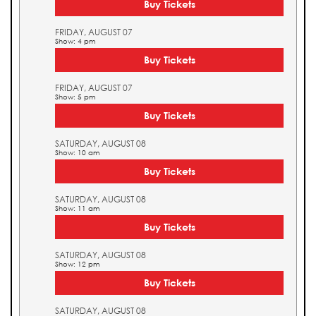
Buy Tickets
FRIDAY, AUGUST 07
Show: 4 pm
Buy Tickets
FRIDAY, AUGUST 07
Show: 5 pm
Buy Tickets
SATURDAY, AUGUST 08
Show: 10 am
Buy Tickets
SATURDAY, AUGUST 08
Show: 11 am
Buy Tickets
SATURDAY, AUGUST 08
Show: 12 pm
Buy Tickets
SATURDAY, AUGUST 08