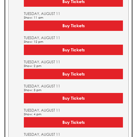
Buy Tickets
TUESDAY, AUGUST 11
Show: 11 am
Buy Tickets
TUESDAY, AUGUST 11
Show: 12 pm
Buy Tickets
TUESDAY, AUGUST 11
Show: 2 pm
Buy Tickets
TUESDAY, AUGUST 11
Show: 3 pm
Buy Tickets
TUESDAY, AUGUST 11
Show: 4 pm
Buy Tickets
TUESDAY, AUGUST 11