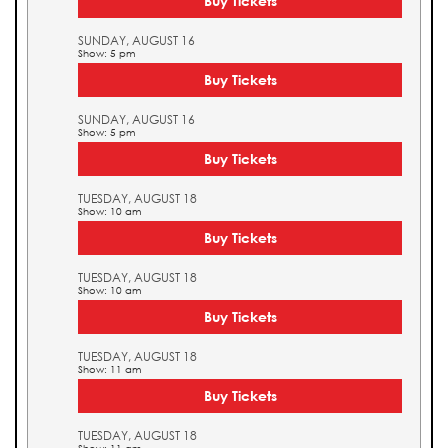
Buy Tickets
SUNDAY, AUGUST 16
Show: 5 pm
Buy Tickets
SUNDAY, AUGUST 16
Show: 5 pm
Buy Tickets
TUESDAY, AUGUST 18
Show: 10 am
Buy Tickets
TUESDAY, AUGUST 18
Show: 10 am
Buy Tickets
TUESDAY, AUGUST 18
Show: 11 am
Buy Tickets
TUESDAY, AUGUST 18