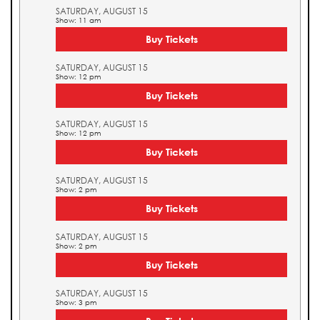
SATURDAY, AUGUST 15
Show: 11 am
Buy Tickets
SATURDAY, AUGUST 15
Show: 12 pm
Buy Tickets
SATURDAY, AUGUST 15
Show: 12 pm
Buy Tickets
SATURDAY, AUGUST 15
Show: 2 pm
Buy Tickets
SATURDAY, AUGUST 15
Show: 2 pm
Buy Tickets
SATURDAY, AUGUST 15
Show: 3 pm