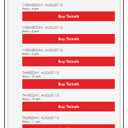
WEDNESDAY, AUGUST 12
Show: 4 pm
Buy Tickets
WEDNESDAY, AUGUST 12
Show: 5 pm
Buy Tickets
WEDNESDAY, AUGUST 12
Show: 5 pm
Buy Tickets
THURSDAY, AUGUST 13
Show: 10 am
Buy Tickets
THURSDAY, AUGUST 13
Show: 10 am
Buy Tickets
THURSDAY, AUGUST 13
Show: 11 am