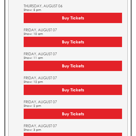
THURSDAY, AUGUST 06
Show: 5 pm
Buy Tickets
FRIDAY, AUGUST 07
Show: 10 am
Buy Tickets
FRIDAY, AUGUST 07
Show: 11 am
Buy Tickets
FRIDAY, AUGUST 07
Show: 12 pm
Buy Tickets
FRIDAY, AUGUST 07
Show: 2 pm
Buy Tickets
FRIDAY, AUGUST 07
Show: 3 pm