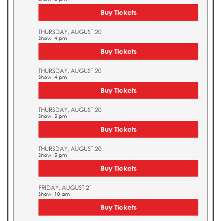
Buy Tickets
THURSDAY, AUGUST 20
Show: 4 pm
Buy Tickets
THURSDAY, AUGUST 20
Show: 4 pm
Buy Tickets
THURSDAY, AUGUST 20
Show: 5 pm
Buy Tickets
THURSDAY, AUGUST 20
Show: 5 pm
Buy Tickets
FRIDAY, AUGUST 21
Show: 10 am
Buy Tickets