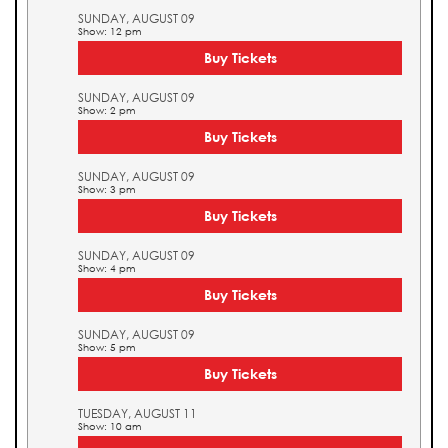
SUNDAY, AUGUST 09
Show: 12 pm
Buy Tickets
SUNDAY, AUGUST 09
Show: 2 pm
Buy Tickets
SUNDAY, AUGUST 09
Show: 3 pm
Buy Tickets
SUNDAY, AUGUST 09
Show: 4 pm
Buy Tickets
SUNDAY, AUGUST 09
Show: 5 pm
Buy Tickets
TUESDAY, AUGUST 11
Show: 10 am