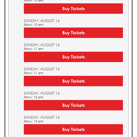
Show: 10 am
Buy Tickets
SUNDAY, AUGUST 16
Show: 10 am
Buy Tickets
SUNDAY, AUGUST 16
Show: 11 am
Buy Tickets
SUNDAY, AUGUST 16
Show: 11 am
Buy Tickets
SUNDAY, AUGUST 16
Show: 12 pm
Buy Tickets
SUNDAY, AUGUST 16
Show: 12 pm
Buy Tickets