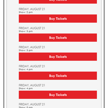
FRIDAY, AUGUST 21
Show: 2 pm
Buy Tickets
FRIDAY, AUGUST 21
Show: 3 pm
Buy Tickets
FRIDAY, AUGUST 21
Show: 3 pm
Buy Tickets
FRIDAY, AUGUST 21
Show: 4 pm
Buy Tickets
FRIDAY, AUGUST 21
Show: 4 pm
Buy Tickets
FRIDAY, AUGUST 21
Show: 5 pm