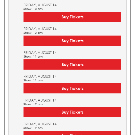
FRIDAY, AUGUST 14
Show: 10 am
Buy Tickets
FRIDAY, AUGUST 14
Show: 10 am
Buy Tickets
FRIDAY, AUGUST 14
Show: 11 am
Buy Tickets
FRIDAY, AUGUST 14
Show: 11 am
Buy Tickets
FRIDAY, AUGUST 14
Show: 12 pm
Buy Tickets
FRIDAY, AUGUST 14
Show: 12 pm