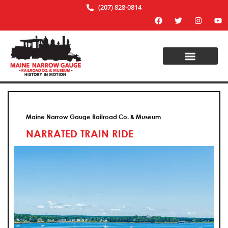
(207) 828-0814
Maine Narrow Gauge Railroad Co. & Museum
NARRATED TRAIN RIDE