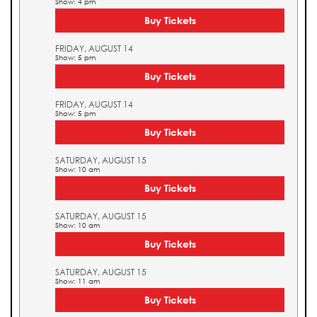
Show: 4 pm
Buy Tickets
FRIDAY, AUGUST 14
Show: 5 pm
Buy Tickets
FRIDAY, AUGUST 14
Show: 5 pm
Buy Tickets
SATURDAY, AUGUST 15
Show: 10 am
Buy Tickets
SATURDAY, AUGUST 15
Show: 10 am
Buy Tickets
SATURDAY, AUGUST 15
Show: 11 am
Buy Tickets