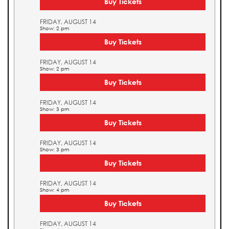
Buy Tickets
FRIDAY, AUGUST 14
Show: 2 pm
Buy Tickets
FRIDAY, AUGUST 14
Show: 2 pm
Buy Tickets
FRIDAY, AUGUST 14
Show: 3 pm
Buy Tickets
FRIDAY, AUGUST 14
Show: 3 pm
Buy Tickets
FRIDAY, AUGUST 14
Show: 4 pm
Buy Tickets
FRIDAY, AUGUST 14