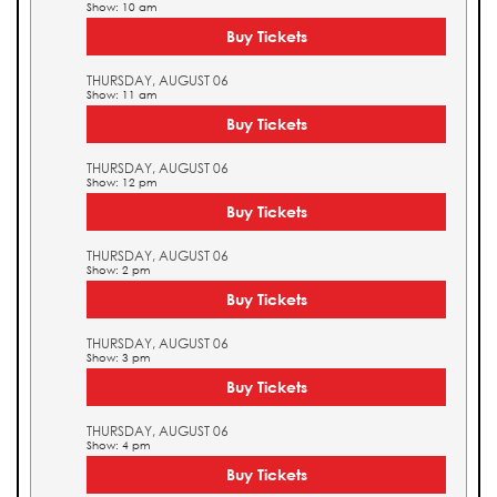
Show: 10 am
Buy Tickets
THURSDAY, AUGUST 06
Show: 11 am
Buy Tickets
THURSDAY, AUGUST 06
Show: 12 pm
Buy Tickets
THURSDAY, AUGUST 06
Show: 2 pm
Buy Tickets
THURSDAY, AUGUST 06
Show: 3 pm
Buy Tickets
THURSDAY, AUGUST 06
Show: 4 pm
Buy Tickets