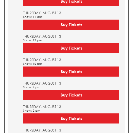
Buy Tickets
THURSDAY, AUGUST 13
Show: 11 am
Buy Tickets
THURSDAY, AUGUST 13
Show: 12 pm
Buy Tickets
THURSDAY, AUGUST 13
Show: 12 pm
Buy Tickets
THURSDAY, AUGUST 13
Show: 2 pm
Buy Tickets
THURSDAY, AUGUST 13
Show: 2 pm
Buy Tickets
THURSDAY, AUGUST 13