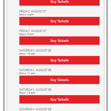
Buy Tickets
FRIDAY, AUGUST 07
Show: 4 pm
Buy Tickets
FRIDAY, AUGUST 07
Show: 5 pm
Buy Tickets
SATURDAY, AUGUST 08
Show: 10 am
Buy Tickets
SATURDAY, AUGUST 08
Show: 11 am
Buy Tickets
SATURDAY, AUGUST 08
Show: 12 pm
Buy Tickets
SATURDAY, AUGUST 08