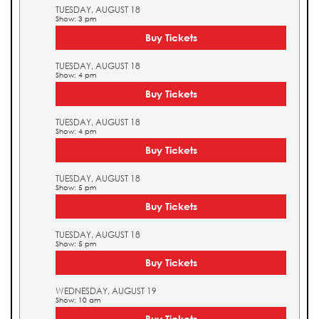
TUESDAY, AUGUST 18
Show: 3 pm
Buy Tickets
TUESDAY, AUGUST 18
Show: 4 pm
Buy Tickets
TUESDAY, AUGUST 18
Show: 4 pm
Buy Tickets
TUESDAY, AUGUST 18
Show: 5 pm
Buy Tickets
TUESDAY, AUGUST 18
Show: 5 pm
Buy Tickets
WEDNESDAY, AUGUST 19
Show: 10 am
Buy Tickets