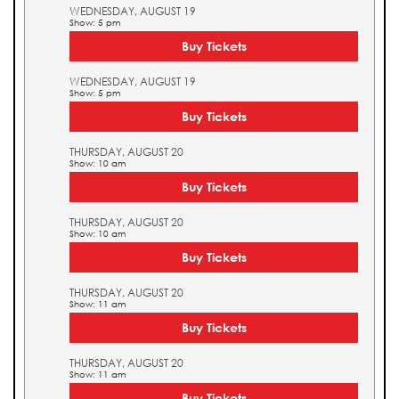
WEDNESDAY, AUGUST 19
Show: 5 pm
Buy Tickets
WEDNESDAY, AUGUST 19
Show: 5 pm
Buy Tickets
THURSDAY, AUGUST 20
Show: 10 am
Buy Tickets
THURSDAY, AUGUST 20
Show: 10 am
Buy Tickets
THURSDAY, AUGUST 20
Show: 11 am
Buy Tickets
THURSDAY, AUGUST 20
Show: 11 am
Buy Tickets