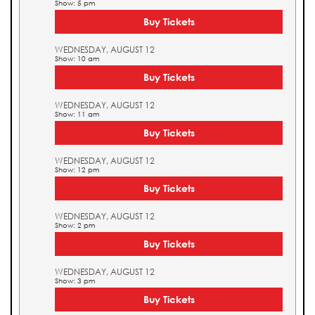
Show: 5 pm
Buy Tickets
WEDNESDAY, AUGUST 12
Show: 10 am
Buy Tickets
WEDNESDAY, AUGUST 12
Show: 11 am
Buy Tickets
WEDNESDAY, AUGUST 12
Show: 12 pm
Buy Tickets
WEDNESDAY, AUGUST 12
Show: 2 pm
Buy Tickets
WEDNESDAY, AUGUST 12
Show: 3 pm
Buy Tickets