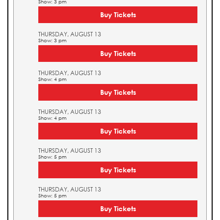
Show: 3 pm
Buy Tickets
THURSDAY, AUGUST 13
Show: 3 pm
Buy Tickets
THURSDAY, AUGUST 13
Show: 4 pm
Buy Tickets
THURSDAY, AUGUST 13
Show: 4 pm
Buy Tickets
THURSDAY, AUGUST 13
Show: 5 pm
Buy Tickets
THURSDAY, AUGUST 13
Show: 5 pm
Buy Tickets