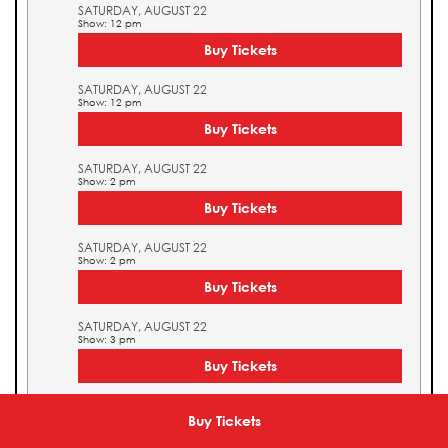
SATURDAY, AUGUST 22
Show: 12 pm
Buy Tickets
SATURDAY, AUGUST 22
Show: 12 pm
Buy Tickets
SATURDAY, AUGUST 22
Show: 2 pm
Buy Tickets
SATURDAY, AUGUST 22
Show: 2 pm
Buy Tickets
SATURDAY, AUGUST 22
Show: 3 pm
Buy Tickets
SATURDAY, AUGUST 22
Show: 3 pm
Buy Tickets
Buy Tickets