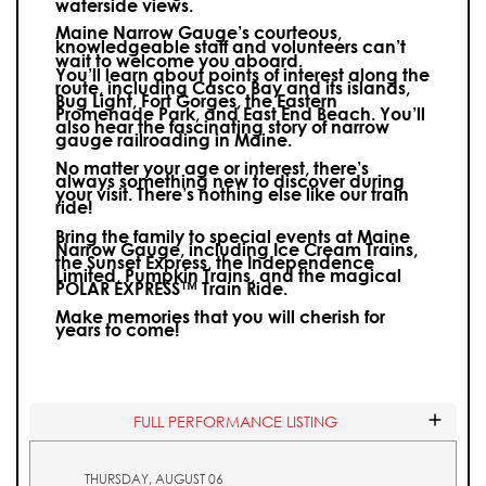
waterside views.
Maine Narrow Gauge’s courteous,
knowledgeable staff and volunteers can’t
wait to welcome you aboard.
You’ll learn about points of interest along the
route, including Casco Bay and its islands,
Bug Light, Fort Gorges, the Eastern
Promenade Park, and East End Beach. You’ll
also hear the fascinating story of narrow
gauge railroading in Maine.
No matter your age or interest, there’s
always something new to discover during
your visit.
There’s nothing else like our train
ride!
Bring the family to special events at Maine
Narrow Gauge, including Ice Cream Trains,
the Sunset Express, the Independence
Limited, Pumpkin Trains, and the magical
POLAR EXPRESS™ Train Ride.
Make memories that you will cherish for
years to come!
FULL PERFORMANCE LISTING
THURSDAY, AUGUST 06