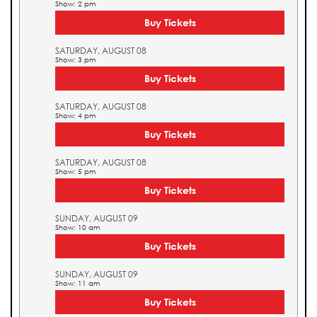
Show: 2 pm
Buy Tickets
SATURDAY, AUGUST 08
Show: 3 pm
Buy Tickets
SATURDAY, AUGUST 08
Show: 4 pm
Buy Tickets
SATURDAY, AUGUST 08
Show: 5 pm
Buy Tickets
SUNDAY, AUGUST 09
Show: 10 am
Buy Tickets
SUNDAY, AUGUST 09
Show: 11 am
Buy Tickets