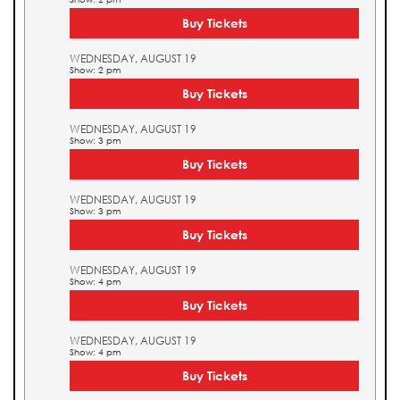
Buy Tickets
WEDNESDAY, AUGUST 19
Show: 2 pm
Buy Tickets
WEDNESDAY, AUGUST 19
Show: 3 pm
Buy Tickets
WEDNESDAY, AUGUST 19
Show: 3 pm
Buy Tickets
WEDNESDAY, AUGUST 19
Show: 4 pm
Buy Tickets
WEDNESDAY, AUGUST 19
Show: 4 pm
Buy Tickets