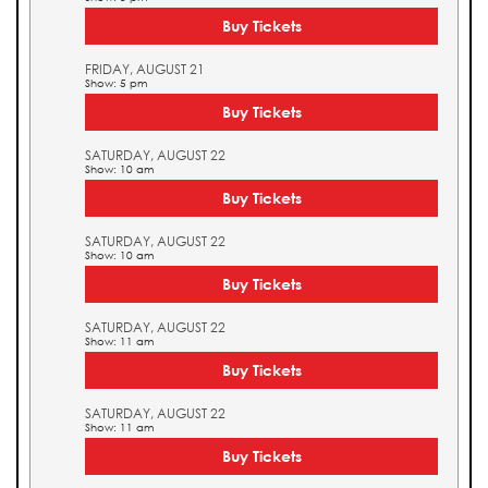
Buy Tickets
FRIDAY, AUGUST 21
Show: 5 pm
Buy Tickets
SATURDAY, AUGUST 22
Show: 10 am
Buy Tickets
SATURDAY, AUGUST 22
Show: 10 am
Buy Tickets
SATURDAY, AUGUST 22
Show: 11 am
Buy Tickets
SATURDAY, AUGUST 22
Show: 11 am
Buy Tickets