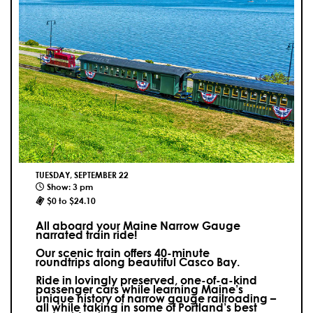
TUESDAY, SEPTEMBER 22
Show: 3 pm
$0 to $24.10
All aboard your Maine Narrow Gauge
narrated train ride!
Our scenic train offers 40-minute
roundtrips along beautiful Casco Bay.
Ride in lovingly preserved, one-of-a-kind
passenger cars while learning Maine’s
unique history of narrow gauge railroading –
all while taking in some of Portland’s best