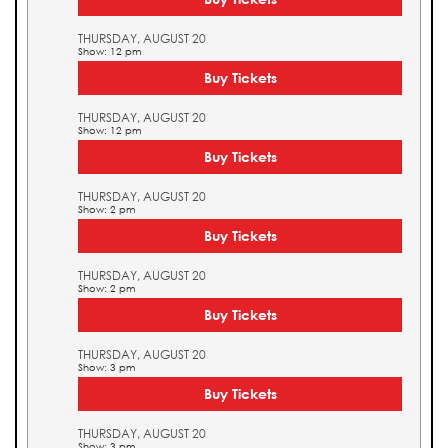
THURSDAY, AUGUST 20
Show: 12 pm
Buy Tickets
THURSDAY, AUGUST 20
Show: 12 pm
Buy Tickets
THURSDAY, AUGUST 20
Show: 2 pm
Buy Tickets
THURSDAY, AUGUST 20
Show: 2 pm
Buy Tickets
THURSDAY, AUGUST 20
Show: 3 pm
Buy Tickets
THURSDAY, AUGUST 20
Show: 3 pm