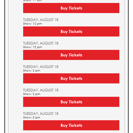
Show: 11 am
Buy Tickets
TUESDAY, AUGUST 18
Show: 12 pm
Buy Tickets
TUESDAY, AUGUST 18
Show: 12 pm
Buy Tickets
TUESDAY, AUGUST 18
Show: 2 pm
Buy Tickets
TUESDAY, AUGUST 18
Show: 2 pm
Buy Tickets
TUESDAY, AUGUST 18
Show: 3 pm
Buy Tickets