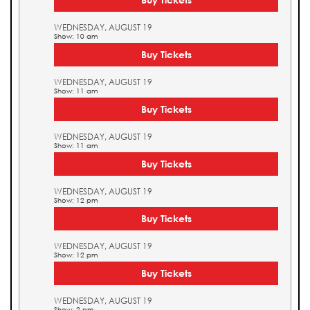
WEDNESDAY, AUGUST 19
Show: 10 am
Buy Tickets
WEDNESDAY, AUGUST 19
Show: 11 am
Buy Tickets
WEDNESDAY, AUGUST 19
Show: 11 am
Buy Tickets
WEDNESDAY, AUGUST 19
Show: 12 pm
Buy Tickets
WEDNESDAY, AUGUST 19
Show: 12 pm
Buy Tickets
WEDNESDAY, AUGUST 19
Show: 2 pm