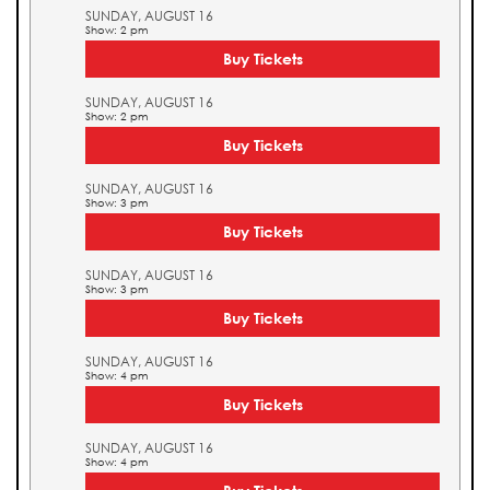
SUNDAY, AUGUST 16
Show: 2 pm
Buy Tickets
SUNDAY, AUGUST 16
Show: 2 pm
Buy Tickets
SUNDAY, AUGUST 16
Show: 3 pm
Buy Tickets
SUNDAY, AUGUST 16
Show: 3 pm
Buy Tickets
SUNDAY, AUGUST 16
Show: 4 pm
Buy Tickets
SUNDAY, AUGUST 16
Show: 4 pm