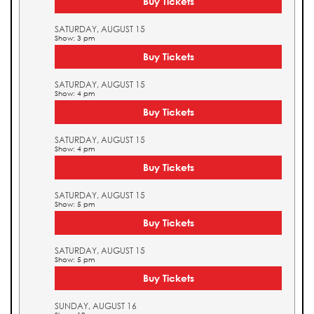
Buy Tickets
SATURDAY, AUGUST 15
Show: 3 pm
Buy Tickets
SATURDAY, AUGUST 15
Show: 4 pm
Buy Tickets
SATURDAY, AUGUST 15
Show: 4 pm
Buy Tickets
SATURDAY, AUGUST 15
Show: 5 pm
Buy Tickets
SATURDAY, AUGUST 15
Show: 5 pm
Buy Tickets
SUNDAY, AUGUST 16