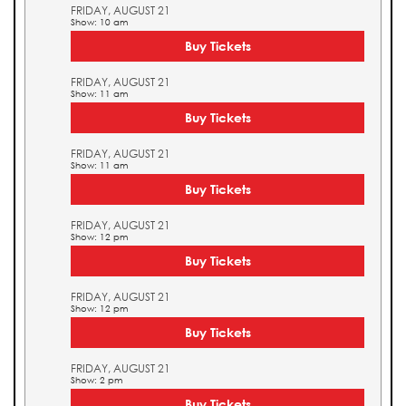
FRIDAY, AUGUST 21
Show: 10 am
Buy Tickets
FRIDAY, AUGUST 21
Show: 11 am
Buy Tickets
FRIDAY, AUGUST 21
Show: 11 am
Buy Tickets
FRIDAY, AUGUST 21
Show: 12 pm
Buy Tickets
FRIDAY, AUGUST 21
Show: 12 pm
Buy Tickets
FRIDAY, AUGUST 21
Show: 2 pm
Buy Tickets