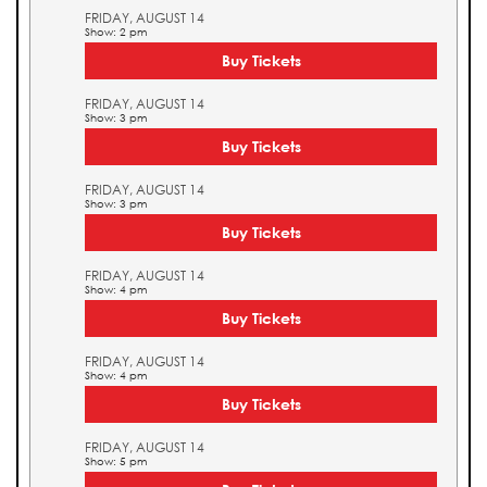
FRIDAY, AUGUST 14
Show: 2 pm
Buy Tickets
FRIDAY, AUGUST 14
Show: 3 pm
Buy Tickets
FRIDAY, AUGUST 14
Show: 3 pm
Buy Tickets
FRIDAY, AUGUST 14
Show: 4 pm
Buy Tickets
FRIDAY, AUGUST 14
Show: 4 pm
Buy Tickets
FRIDAY, AUGUST 14
Show: 5 pm