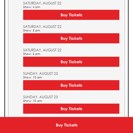
SATURDAY, AUGUST 22
Show: 4 pm
Buy Tickets
SATURDAY, AUGUST 22
Show: 5 pm
Buy Tickets
SATURDAY, AUGUST 22
Show: 5 pm
Buy Tickets
SUNDAY, AUGUST 23
Show: 10 am
Buy Tickets
SUNDAY, AUGUST 23
Show: 10 am
Buy Tickets
SUNDAY, AUGUST 23
Show: 11 am
Buy Tickets
Buy Tickets