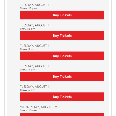
TUESDAY, AUGUST 11
Show: 12 pm
Buy Tickets
TUESDAY, AUGUST 11
Show: 2 pm
Buy Tickets
TUESDAY, AUGUST 11
Show: 3 pm
Buy Tickets
TUESDAY, AUGUST 11
Show: 4 pm
Buy Tickets
TUESDAY, AUGUST 11
Show: 5 pm
Buy Tickets
WEDNESDAY, AUGUST 12
Show: 10 am