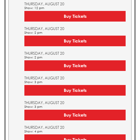
THURSDAY, AUGUST 20
Show: 12 pm
Buy Tickets
THURSDAY, AUGUST 20
Show: 2 pm
Buy Tickets
THURSDAY, AUGUST 20
Show: 2 pm
Buy Tickets
THURSDAY, AUGUST 20
Show: 3 pm
Buy Tickets
THURSDAY, AUGUST 20
Show: 3 pm
Buy Tickets
THURSDAY, AUGUST 20
Show: 4 pm
Buy Tickets