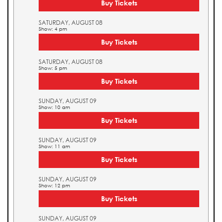
Buy Tickets
SATURDAY, AUGUST 08
Show: 4 pm
Buy Tickets
SATURDAY, AUGUST 08
Show: 5 pm
Buy Tickets
SUNDAY, AUGUST 09
Show: 10 am
Buy Tickets
SUNDAY, AUGUST 09
Show: 11 am
Buy Tickets
SUNDAY, AUGUST 09
Show: 12 pm
Buy Tickets
SUNDAY, AUGUST 09