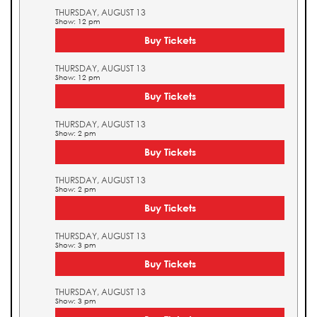
THURSDAY, AUGUST 13
Show: 12 pm
Buy Tickets
THURSDAY, AUGUST 13
Show: 12 pm
Buy Tickets
THURSDAY, AUGUST 13
Show: 2 pm
Buy Tickets
THURSDAY, AUGUST 13
Show: 2 pm
Buy Tickets
THURSDAY, AUGUST 13
Show: 3 pm
Buy Tickets
THURSDAY, AUGUST 13
Show: 3 pm