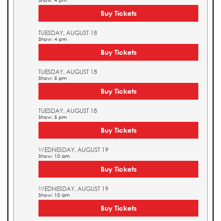
Show: 4 pm
Buy Tickets
TUESDAY, AUGUST 18
Show: 4 pm
Buy Tickets
TUESDAY, AUGUST 18
Show: 5 pm
Buy Tickets
TUESDAY, AUGUST 18
Show: 5 pm
Buy Tickets
WEDNESDAY, AUGUST 19
Show: 10 am
Buy Tickets
WEDNESDAY, AUGUST 19
Show: 10 am
Buy Tickets