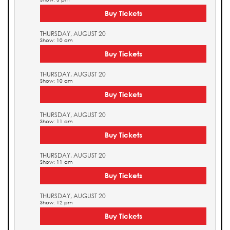
Buy Tickets
THURSDAY, AUGUST 20
Show: 10 am
Buy Tickets
THURSDAY, AUGUST 20
Show: 10 am
Buy Tickets
THURSDAY, AUGUST 20
Show: 11 am
Buy Tickets
THURSDAY, AUGUST 20
Show: 11 am
Buy Tickets
THURSDAY, AUGUST 20
Show: 12 pm
Buy Tickets