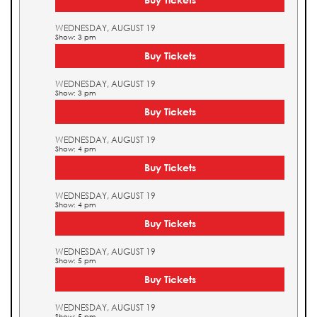
WEDNESDAY, AUGUST 19
Show: 3 pm
Buy Tickets
WEDNESDAY, AUGUST 19
Show: 3 pm
Buy Tickets
WEDNESDAY, AUGUST 19
Show: 4 pm
Buy Tickets
WEDNESDAY, AUGUST 19
Show: 4 pm
Buy Tickets
WEDNESDAY, AUGUST 19
Show: 5 pm
Buy Tickets
WEDNESDAY, AUGUST 19
Show: 5 pm