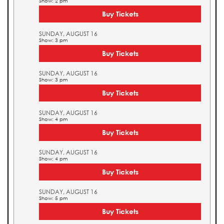
Show: 2 pm
Buy Tickets
SUNDAY, AUGUST 16
Show: 3 pm
Buy Tickets
SUNDAY, AUGUST 16
Show: 3 pm
Buy Tickets
SUNDAY, AUGUST 16
Show: 4 pm
Buy Tickets
SUNDAY, AUGUST 16
Show: 4 pm
Buy Tickets
SUNDAY, AUGUST 16
Show: 5 pm
Buy Tickets