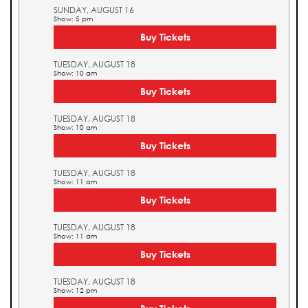
SUNDAY, AUGUST 16
Show: 5 pm
Buy Tickets
TUESDAY, AUGUST 18
Show: 10 am
Buy Tickets
TUESDAY, AUGUST 18
Show: 10 am
Buy Tickets
TUESDAY, AUGUST 18
Show: 11 am
Buy Tickets
TUESDAY, AUGUST 18
Show: 11 am
Buy Tickets
TUESDAY, AUGUST 18
Show: 12 pm