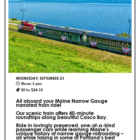
WEDNESDAY, SEPTEMBER 23
Show: 5 pm
$0 to $24.10
All aboard your Maine Narrow Gauge
narrated train ride!
Our scenic train offers 40-minute
roundtrips along beautiful Casco Bay.
Ride in lovingly preserved, one-of-a-kind
passenger cars while learning Maine’s
unique history of narrow gauge railroading –
all while taking in some of Portland’s best