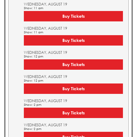
WEDNESDAY, AUGUST 19
Show: 11 am
Buy Tickets
WEDNESDAY, AUGUST 19
Show: 11 am
Buy Tickets
WEDNESDAY, AUGUST 19
Show: 12 pm
Buy Tickets
WEDNESDAY, AUGUST 19
Show: 12 pm
Buy Tickets
WEDNESDAY, AUGUST 19
Show: 2 pm
Buy Tickets
WEDNESDAY, AUGUST 19
Show: 2 pm
Buy Tickets