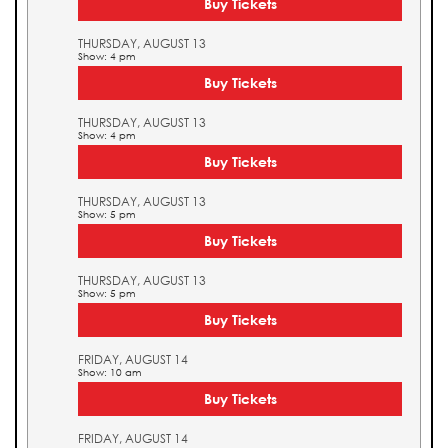
Buy Tickets
THURSDAY, AUGUST 13
Show: 4 pm
Buy Tickets
THURSDAY, AUGUST 13
Show: 4 pm
Buy Tickets
THURSDAY, AUGUST 13
Show: 5 pm
Buy Tickets
THURSDAY, AUGUST 13
Show: 5 pm
Buy Tickets
FRIDAY, AUGUST 14
Show: 10 am
Buy Tickets
FRIDAY, AUGUST 14