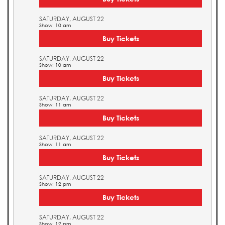
SATURDAY, AUGUST 22
Show: 10 am
Buy Tickets
SATURDAY, AUGUST 22
Show: 10 am
Buy Tickets
SATURDAY, AUGUST 22
Show: 11 am
Buy Tickets
SATURDAY, AUGUST 22
Show: 11 am
Buy Tickets
SATURDAY, AUGUST 22
Show: 12 pm
Buy Tickets
SATURDAY, AUGUST 22
Show: 12 pm