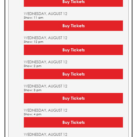
Buy Tickets
WEDNESDAY, AUGUST 12
Show: 11 am
Buy Tickets
WEDNESDAY, AUGUST 12
Show: 12 pm
Buy Tickets
WEDNESDAY, AUGUST 12
Show: 2 pm
Buy Tickets
WEDNESDAY, AUGUST 12
Show: 3 pm
Buy Tickets
WEDNESDAY, AUGUST 12
Show: 4 pm
Buy Tickets
WEDNESDAY, AUGUST 12