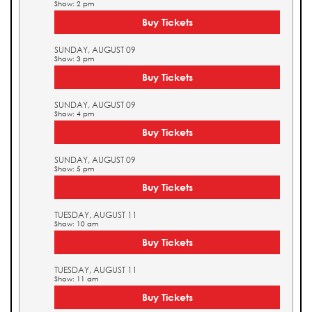
Show: 2 pm
Buy Tickets
SUNDAY, AUGUST 09
Show: 3 pm
Buy Tickets
SUNDAY, AUGUST 09
Show: 4 pm
Buy Tickets
SUNDAY, AUGUST 09
Show: 5 pm
Buy Tickets
TUESDAY, AUGUST 11
Show: 10 am
Buy Tickets
TUESDAY, AUGUST 11
Show: 11 am
Buy Tickets