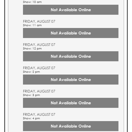
Show: 10 am
Not Available Online
FRIDAY, AUGUST 07
Show: 11 am
Not Available Online
FRIDAY, AUGUST 07
Show: 12 pm
Not Available Online
FRIDAY, AUGUST 07
Show: 2 pm
Not Available Online
FRIDAY, AUGUST 07
Show: 3 pm
Not Available Online
FRIDAY, AUGUST 07
Show: 4 pm
Not Available Online