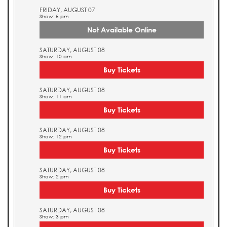
FRIDAY, AUGUST 07
Show: 5 pm
Not Available Online
SATURDAY, AUGUST 08
Show: 10 am
Buy Tickets
SATURDAY, AUGUST 08
Show: 11 am
Buy Tickets
SATURDAY, AUGUST 08
Show: 12 pm
Buy Tickets
SATURDAY, AUGUST 08
Show: 2 pm
Buy Tickets
SATURDAY, AUGUST 08
Show: 3 pm