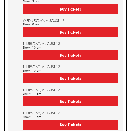
Show: 5 pm
Buy Tickets
WEDNESDAY, AUGUST 12
Show: 5 pm
Buy Tickets
THURSDAY, AUGUST 13
Show: 10 am
Buy Tickets
THURSDAY, AUGUST 13
Show: 10 am
Buy Tickets
THURSDAY, AUGUST 13
Show: 11 am
Buy Tickets
THURSDAY, AUGUST 13
Show: 11 am
Buy Tickets