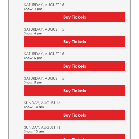
SATURDAY, AUGUST 15
Show: 4 pm
Buy Tickets
SATURDAY, AUGUST 15
Show: 4 pm
Buy Tickets
SATURDAY, AUGUST 15
Show: 5 pm
Buy Tickets
SATURDAY, AUGUST 15
Show: 5 pm
Buy Tickets
SUNDAY, AUGUST 16
Show: 10 am
Buy Tickets
SUNDAY, AUGUST 16
Show: 10 am