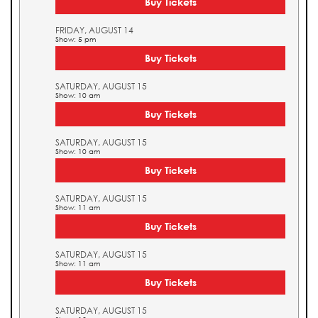
Buy Tickets
FRIDAY, AUGUST 14
Show: 5 pm
Buy Tickets
SATURDAY, AUGUST 15
Show: 10 am
Buy Tickets
SATURDAY, AUGUST 15
Show: 10 am
Buy Tickets
SATURDAY, AUGUST 15
Show: 11 am
Buy Tickets
SATURDAY, AUGUST 15
Show: 11 am
Buy Tickets
SATURDAY, AUGUST 15