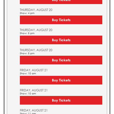
THURSDAY, AUGUST 20
Show: 4 pm
Buy Tickets
THURSDAY, AUGUST 20
Show: 5 pm
Buy Tickets
THURSDAY, AUGUST 20
Show: 5 pm
Buy Tickets
FRIDAY, AUGUST 21
Show: 10 am
Buy Tickets
FRIDAY, AUGUST 21
Show: 10 am
Buy Tickets
FRIDAY, AUGUST 21
Show: 11 am