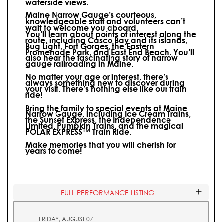
waterside views.
Maine Narrow Gauge’s courteous,
knowledgeable staff and volunteers can’t
wait to welcome you aboard.
You’ll learn about points of interest along the
route, including Casco Bay and its islands,
Bug Light, Fort Gorges, the Eastern
Promenade Park, and East End Beach. You’ll
also hear the fascinating story of narrow
gauge railroading in Maine.
No matter your age or interest, there’s
always something new to discover during
your visit.
There’s nothing else like our train
ride!
Bring the family to special events at Maine
Narrow Gauge, including Ice Cream Trains,
the Sunset Express, the Independence
Limited, Pumpkin Trains, and the magical
POLAR EXPRESS™ Train Ride.
Make memories that you will cherish for
years to come!
FULL PERFORMANCE LISTING
FRIDAY, AUGUST 07