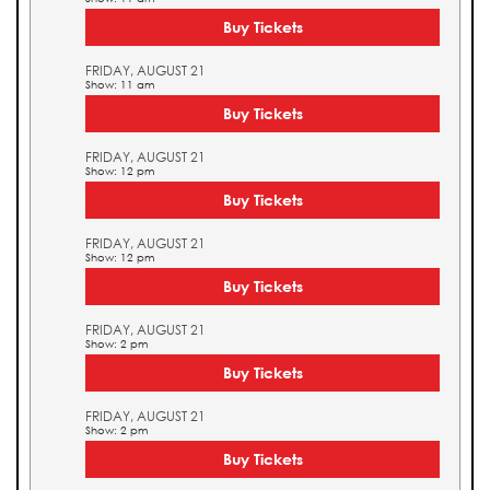
Buy Tickets
FRIDAY, AUGUST 21
Show: 11 am
Buy Tickets
FRIDAY, AUGUST 21
Show: 12 pm
Buy Tickets
FRIDAY, AUGUST 21
Show: 12 pm
Buy Tickets
FRIDAY, AUGUST 21
Show: 2 pm
Buy Tickets
FRIDAY, AUGUST 21
Show: 2 pm
Buy Tickets