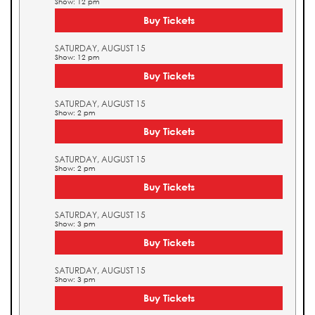
Show: 12 pm
Buy Tickets
SATURDAY, AUGUST 15
Show: 12 pm
Buy Tickets
SATURDAY, AUGUST 15
Show: 2 pm
Buy Tickets
SATURDAY, AUGUST 15
Show: 2 pm
Buy Tickets
SATURDAY, AUGUST 15
Show: 3 pm
Buy Tickets
SATURDAY, AUGUST 15
Show: 3 pm
Buy Tickets