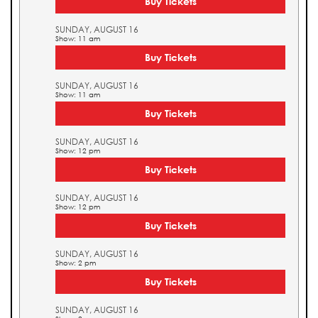
Buy Tickets
SUNDAY, AUGUST 16
Show: 11 am
Buy Tickets
SUNDAY, AUGUST 16
Show: 11 am
Buy Tickets
SUNDAY, AUGUST 16
Show: 12 pm
Buy Tickets
SUNDAY, AUGUST 16
Show: 12 pm
Buy Tickets
SUNDAY, AUGUST 16
Show: 2 pm
Buy Tickets
SUNDAY, AUGUST 16