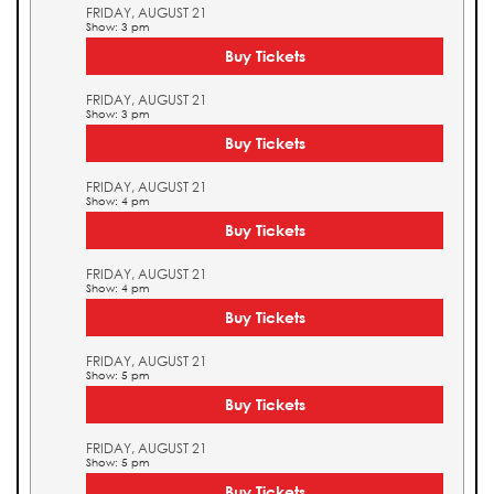
FRIDAY, AUGUST 21
Show: 3 pm
Buy Tickets
FRIDAY, AUGUST 21
Show: 3 pm
Buy Tickets
FRIDAY, AUGUST 21
Show: 4 pm
Buy Tickets
FRIDAY, AUGUST 21
Show: 4 pm
Buy Tickets
FRIDAY, AUGUST 21
Show: 5 pm
Buy Tickets
FRIDAY, AUGUST 21
Show: 5 pm
Buy Tickets