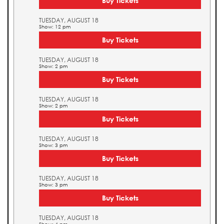
Buy Tickets
TUESDAY, AUGUST 18
Show: 12 pm
Buy Tickets
TUESDAY, AUGUST 18
Show: 2 pm
Buy Tickets
TUESDAY, AUGUST 18
Show: 2 pm
Buy Tickets
TUESDAY, AUGUST 18
Show: 3 pm
Buy Tickets
TUESDAY, AUGUST 18
Show: 3 pm
Buy Tickets
TUESDAY, AUGUST 18