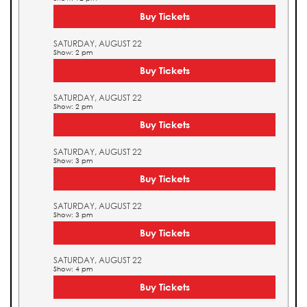
Buy Tickets
SATURDAY, AUGUST 22
Show: 2 pm
Buy Tickets
SATURDAY, AUGUST 22
Show: 2 pm
Buy Tickets
SATURDAY, AUGUST 22
Show: 3 pm
Buy Tickets
SATURDAY, AUGUST 22
Show: 3 pm
Buy Tickets
SATURDAY, AUGUST 22
Show: 4 pm
Buy Tickets