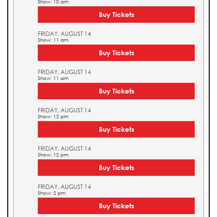
Show: 10 am
Buy Tickets
FRIDAY, AUGUST 14
Show: 11 am
Buy Tickets
FRIDAY, AUGUST 14
Show: 11 am
Buy Tickets
FRIDAY, AUGUST 14
Show: 12 pm
Buy Tickets
FRIDAY, AUGUST 14
Show: 12 pm
Buy Tickets
FRIDAY, AUGUST 14
Show: 2 pm
Buy Tickets