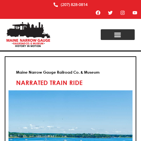
(207) 828-0814
Maine Narrow Gauge Railroad Co. & Museum
NARRATED TRAIN RIDE