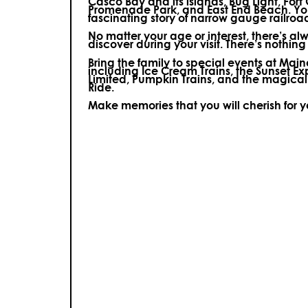
Casco Bay and its islands, Bug Light, Fort
Promenade Park, and East End Beach. You’
fascinating story of narrow gauge railroa
No matter your age or interest, there’s a
discover during your visit.
There’s nothing e
Bring the family to special events at Ma
including Ice Cream Trains, the Sunset E
Limited, Pumpkin Trains, and the magica
Ride.
Make memories that you will cherish for 