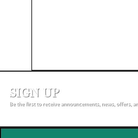
SIGN UP
Be the first to receive announcements, news, offers, a