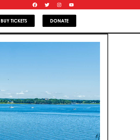
BUY TICKETS
DONATE