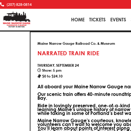
(207) 828-0814
HOME
TICKETS
EVENTS
Maine Narrow Gauge Railroad Co. & Museum
NARRATED TRAIN RIDE
THURSDAY, SEPTEMBER 24
Show: 5 pm
$0 to $24.10
All aboard your Maine Narrow Gauge narr
Our scenic train offers 40-minute roundtr
Bay.
Ride in lovingly preserved, one-of-a-kin
learning Maine’s unique history of narrow
while taking in some of Portland’s best wa
Maine Narrow Gauge’s courteous, knowle
volunteers can’t wait to welcome you ab
You’ll learn about points of interest along