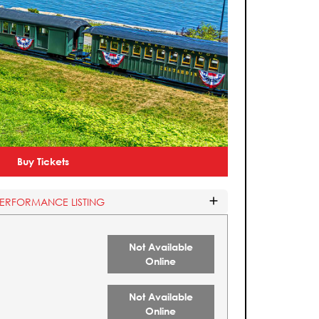
Buy Tickets
PERFORMANCE LISTING
Not Available
Online
Not Available
Online