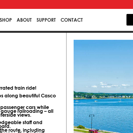
SHOP
ABOUT
SUPPORT
CONTACT
ated train ride!
ips along beautiful Casco
d passenger cars while
 gauge railroading – all
terside views.
dgeable staff and
oard.
 the route, including