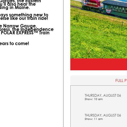
 Gorges, the Eastern
ll also hear the
ding in Maine.
lways something new to
lse like our train ride!
ine Narrow Gauge,
xpress, the Independence
l POLAR EXPRESS™ Train
years to come!
FULL 
THURSDAY, AUGUST 06
Show: 10 am
THURSDAY, AUGUST 06
Show: 11 am