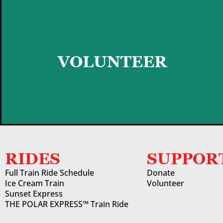
GET STARTED
VOLUNTEER
RIDES
SUPPOR
Full Train Ride Schedule
Donate
Ice Cream Train
Volunteer
Sunset Express
THE POLAR EXPRESS™ Train Ride