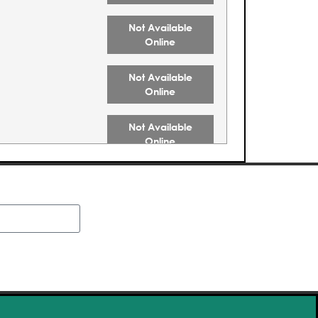
Not Available
Online
Not Available
Online
Not Available
Online
Not Available
Online
Not Available
Online
Buy Tickets
Buy Tickets