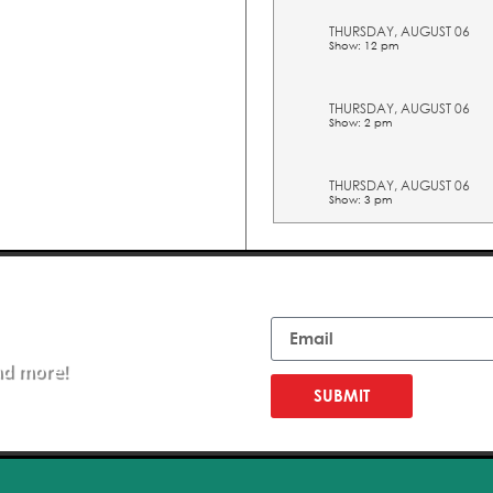
THURSDAY, AUGUST 06
Show: 12 pm
THURSDAY, AUGUST 06
Show: 2 pm
THURSDAY, AUGUST 06
Show: 3 pm
THURSDAY, AUGUST 06
Show: 4 pm
Email
THURSDAY, AUGUST 06
Show: 5 pm
nd more!
SUBMIT
FRIDAY, AUGUST 07
Show: 10 am
FRIDAY, AUGUST 07
Show: 11 am