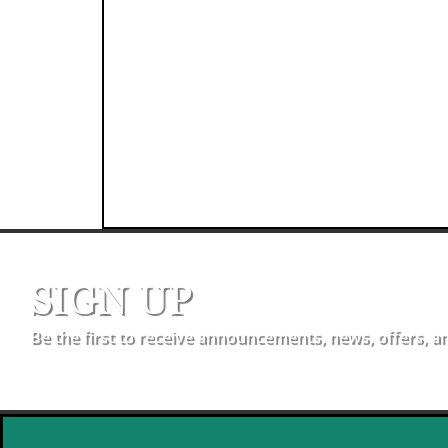
SIGN UP
Be the first to receive announcements, news, offers, a