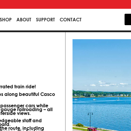
SHOP
ABOUT
SUPPORT
CONTACT
ated train ride!
ips along beautiful Casco
d passenger cars while
 gauge railroading – all
terside views.
dgeable staff and
oard.
 the route, including