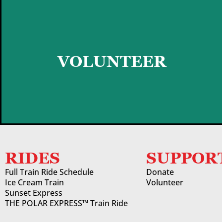
GET STARTED
VOLUNTEER
RIDES
SUPPOR
Full Train Ride Schedule
Donate
Ice Cream Train
Volunteer
Sunset Express
THE POLAR EXPRESS™ Train Ride