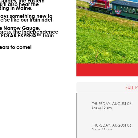
 Gorges, the Eastern
ll also hear the
ding in Maine.
lways something new to
lse like our train ride!
ine Narrow Gauge,
xpress, the Independence
l POLAR EXPRESS™ Train
years to come!
FULL 
THURSDAY, AUGUST 06
Show: 10 am
THURSDAY, AUGUST 06
Show: 11 am