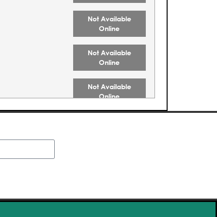
Not Available
Online
Not Available
Online
Not Available
Online
Buy Tickets
Buy Tickets
Buy Tickets
Buy Tickets