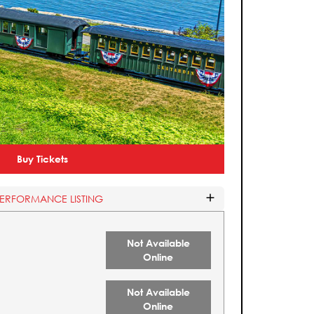
Buy Tickets
PERFORMANCE LISTING
Not Available
Online
Not Available
Online