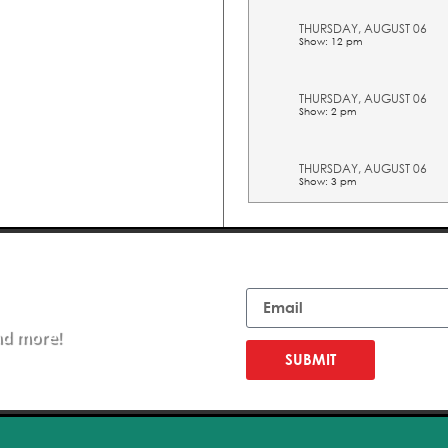
THURSDAY, AUGUST 06
Show: 12 pm
THURSDAY, AUGUST 06
Show: 2 pm
THURSDAY, AUGUST 06
Show: 3 pm
THURSDAY, AUGUST 06
Show: 4 pm
Email
THURSDAY, AUGUST 06
Show: 5 pm
nd more!
FRIDAY, AUGUST 07
Show: 10 am
SUBMIT
FRIDAY, AUGUST 07
Show: 11 am
FRIDAY, AUGUST 07