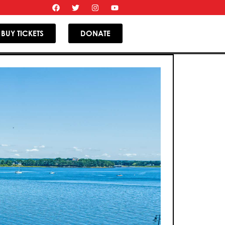
BUY TICKETS
DONATE