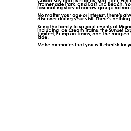
Casco Bay and its islands, Bug Light, Fort
Promenade Park, and East End Beach. You’
fascinating story of narrow gauge railroa
No matter your age or interest, there’s a
discover during your visit.
There’s nothing e
Bring the family to special events at Ma
including Ice Cream Trains, the Sunset E
Limited, Pumpkin Trains, and the magica
Ride.
Make memories that you will cherish for 