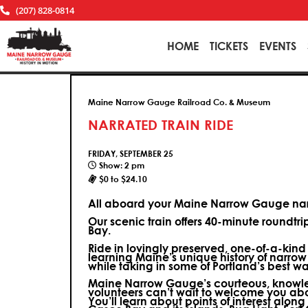
(207) 828-0814
HOME
TICKETS
EVENTS
Maine Narrow Gauge Railroad Co. & Museum
NARRATED TRAIN RIDE
FRIDAY, SEPTEMBER 25
Show: 2 pm
$0 to $24.10
All aboard your Maine Narrow Gauge narr
Our scenic train offers 40-minute roundtr
Bay.
Ride in lovingly preserved, one-of-a-kin
learning Maine’s unique history of narrow
while taking in some of Portland’s best wa
Maine Narrow Gauge’s courteous, knowle
volunteers can’t wait to welcome you ab
You’ll learn about points of interest along