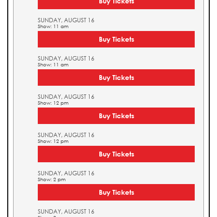
Buy Tickets
SUNDAY, AUGUST 16
Show: 11 am
Buy Tickets
SUNDAY, AUGUST 16
Show: 11 am
Buy Tickets
SUNDAY, AUGUST 16
Show: 12 pm
Buy Tickets
SUNDAY, AUGUST 16
Show: 12 pm
Buy Tickets
SUNDAY, AUGUST 16
Show: 2 pm
Buy Tickets
SUNDAY, AUGUST 16