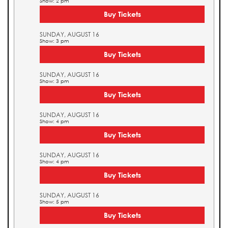
Show: 2 pm
Buy Tickets
SUNDAY, AUGUST 16
Show: 3 pm
Buy Tickets
SUNDAY, AUGUST 16
Show: 3 pm
Buy Tickets
SUNDAY, AUGUST 16
Show: 4 pm
Buy Tickets
SUNDAY, AUGUST 16
Show: 4 pm
Buy Tickets
SUNDAY, AUGUST 16
Show: 5 pm
Buy Tickets