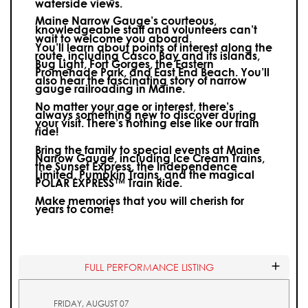
waterside views.
Maine Narrow Gauge’s courteous,
knowledgeable staff and volunteers can’t
wait to welcome you aboard.
You’ll learn about points of interest along the
route, including Casco Bay and its islands,
Bug Light, Fort Gorges, the Eastern
Promenade Park, and East End Beach. You’ll
also hear the fascinating story of narrow
gauge railroading in Maine.
No matter your age or interest, there’s
always something new to discover during
your visit.
There’s nothing else like our train
ride!
Bring the family to special events at Maine
Narrow Gauge, including Ice Cream Trains,
the Sunset Express, the Independence
Limited, Pumpkin Trains, and the magical
POLAR EXPRESS™ Train Ride.
Make memories that you will cherish for
years to come!
FULL PERFORMANCE LISTING
FRIDAY, AUGUST 07