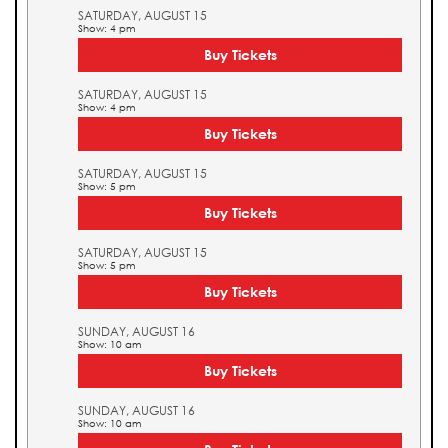
SATURDAY, AUGUST 15
Show: 4 pm
Buy Tickets
SATURDAY, AUGUST 15
Show: 4 pm
Buy Tickets
SATURDAY, AUGUST 15
Show: 5 pm
Buy Tickets
SATURDAY, AUGUST 15
Show: 5 pm
Buy Tickets
SUNDAY, AUGUST 16
Show: 10 am
Buy Tickets
SUNDAY, AUGUST 16
Show: 10 am