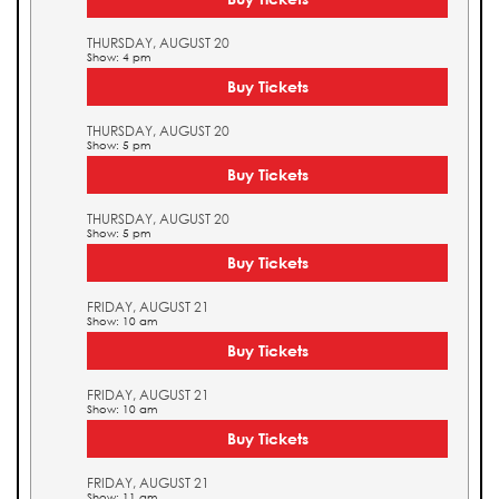
THURSDAY, AUGUST 20
Show: 4 pm
Buy Tickets
THURSDAY, AUGUST 20
Show: 5 pm
Buy Tickets
THURSDAY, AUGUST 20
Show: 5 pm
Buy Tickets
FRIDAY, AUGUST 21
Show: 10 am
Buy Tickets
FRIDAY, AUGUST 21
Show: 10 am
Buy Tickets
FRIDAY, AUGUST 21
Show: 11 am