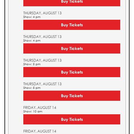
Buy Tickets
THURSDAY, AUGUST 13
Show: 4 pm
Buy Tickets
THURSDAY, AUGUST 13
Show: 4 pm
Buy Tickets
THURSDAY, AUGUST 13
Show: 5 pm
Buy Tickets
THURSDAY, AUGUST 13
Show: 5 pm
Buy Tickets
FRIDAY, AUGUST 14
Show: 10 am
Buy Tickets
FRIDAY, AUGUST 14