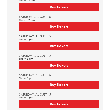
Show: 12 pm
Buy Tickets
SATURDAY, AUGUST 15
Show: 12 pm
Buy Tickets
SATURDAY, AUGUST 15
Show: 2 pm
Buy Tickets
SATURDAY, AUGUST 15
Show: 2 pm
Buy Tickets
SATURDAY, AUGUST 15
Show: 3 pm
Buy Tickets
SATURDAY, AUGUST 15
Show: 3 pm
Buy Tickets