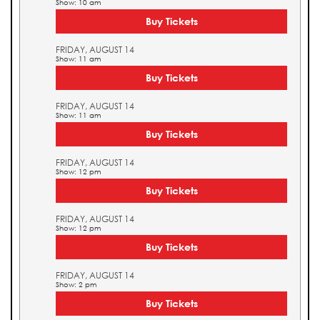
Show: 10 am
Buy Tickets
FRIDAY, AUGUST 14
Show: 11 am
Buy Tickets
FRIDAY, AUGUST 14
Show: 11 am
Buy Tickets
FRIDAY, AUGUST 14
Show: 12 pm
Buy Tickets
FRIDAY, AUGUST 14
Show: 12 pm
Buy Tickets
FRIDAY, AUGUST 14
Show: 2 pm
Buy Tickets