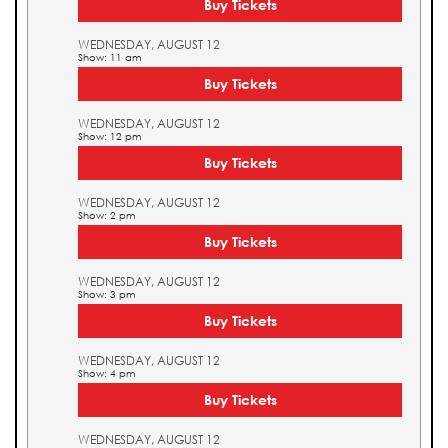
Buy Tickets
WEDNESDAY, AUGUST 12
Show: 11 am
Buy Tickets
WEDNESDAY, AUGUST 12
Show: 12 pm
Buy Tickets
WEDNESDAY, AUGUST 12
Show: 2 pm
Buy Tickets
WEDNESDAY, AUGUST 12
Show: 3 pm
Buy Tickets
WEDNESDAY, AUGUST 12
Show: 4 pm
Buy Tickets
WEDNESDAY, AUGUST 12