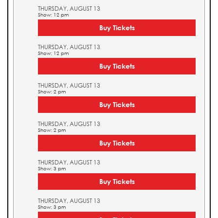
THURSDAY, AUGUST 13
Show: 12 pm
Buy Tickets
THURSDAY, AUGUST 13
Show: 12 pm
Buy Tickets
THURSDAY, AUGUST 13
Show: 2 pm
Buy Tickets
THURSDAY, AUGUST 13
Show: 2 pm
Buy Tickets
THURSDAY, AUGUST 13
Show: 3 pm
Buy Tickets
THURSDAY, AUGUST 13
Show: 3 pm