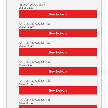
FRIDAY, AUGUST 07
Show: 5 pm
Buy Tickets
SATURDAY, AUGUST 08
Show: 10 am
Buy Tickets
SATURDAY, AUGUST 08
Show: 11 am
Buy Tickets
SATURDAY, AUGUST 08
Show: 12 pm
Buy Tickets
SATURDAY, AUGUST 08
Show: 2 pm
Buy Tickets
SATURDAY, AUGUST 08
Show: 3 pm