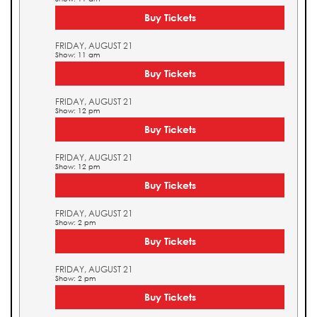
Buy Tickets
FRIDAY, AUGUST 21
Show: 11 am
Buy Tickets
FRIDAY, AUGUST 21
Show: 12 pm
Buy Tickets
FRIDAY, AUGUST 21
Show: 12 pm
Buy Tickets
FRIDAY, AUGUST 21
Show: 2 pm
Buy Tickets
FRIDAY, AUGUST 21
Show: 2 pm
Buy Tickets