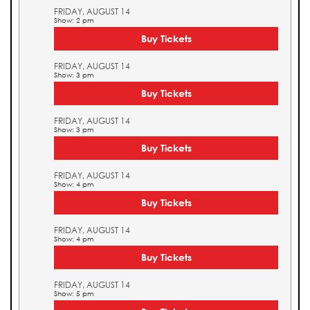
FRIDAY, AUGUST 14
Show: 2 pm
Buy Tickets
FRIDAY, AUGUST 14
Show: 3 pm
Buy Tickets
FRIDAY, AUGUST 14
Show: 3 pm
Buy Tickets
FRIDAY, AUGUST 14
Show: 4 pm
Buy Tickets
FRIDAY, AUGUST 14
Show: 4 pm
Buy Tickets
FRIDAY, AUGUST 14
Show: 5 pm