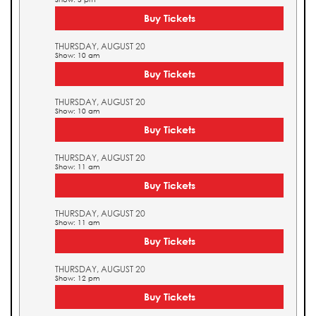
Buy Tickets
THURSDAY, AUGUST 20
Show: 10 am
Buy Tickets
THURSDAY, AUGUST 20
Show: 10 am
Buy Tickets
THURSDAY, AUGUST 20
Show: 11 am
Buy Tickets
THURSDAY, AUGUST 20
Show: 11 am
Buy Tickets
THURSDAY, AUGUST 20
Show: 12 pm
Buy Tickets