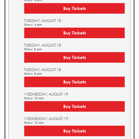
Show: 4 pm
Buy Tickets
TUESDAY, AUGUST 18
Show: 4 pm
Buy Tickets
TUESDAY, AUGUST 18
Show: 5 pm
Buy Tickets
TUESDAY, AUGUST 18
Show: 5 pm
Buy Tickets
WEDNESDAY, AUGUST 19
Show: 10 am
Buy Tickets
WEDNESDAY, AUGUST 19
Show: 10 am
Buy Tickets