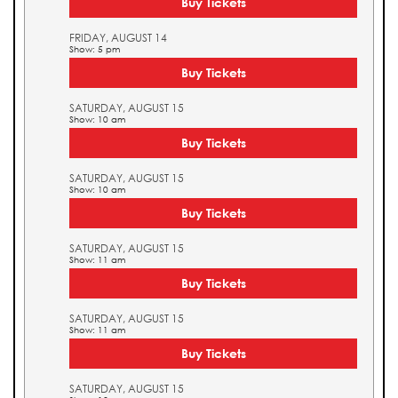
Buy Tickets
FRIDAY, AUGUST 14
Show: 5 pm
Buy Tickets
SATURDAY, AUGUST 15
Show: 10 am
Buy Tickets
SATURDAY, AUGUST 15
Show: 10 am
Buy Tickets
SATURDAY, AUGUST 15
Show: 11 am
Buy Tickets
SATURDAY, AUGUST 15
Show: 11 am
Buy Tickets
SATURDAY, AUGUST 15