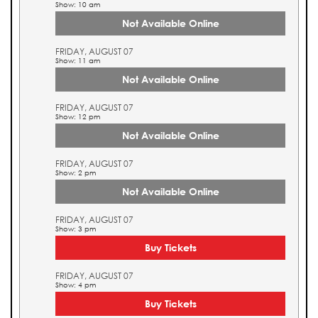
Show: 10 am
Not Available Online
FRIDAY, AUGUST 07
Show: 11 am
Not Available Online
FRIDAY, AUGUST 07
Show: 12 pm
Not Available Online
FRIDAY, AUGUST 07
Show: 2 pm
Not Available Online
FRIDAY, AUGUST 07
Show: 3 pm
Buy Tickets
FRIDAY, AUGUST 07
Show: 4 pm
Buy Tickets