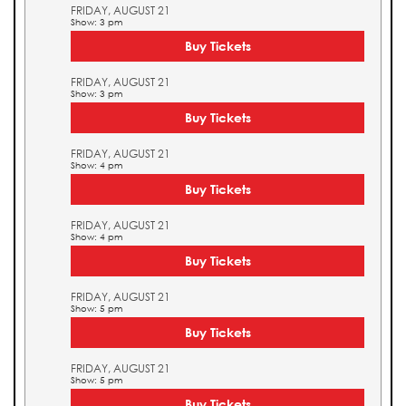
FRIDAY, AUGUST 21
Show: 3 pm
Buy Tickets
FRIDAY, AUGUST 21
Show: 3 pm
Buy Tickets
FRIDAY, AUGUST 21
Show: 4 pm
Buy Tickets
FRIDAY, AUGUST 21
Show: 4 pm
Buy Tickets
FRIDAY, AUGUST 21
Show: 5 pm
Buy Tickets
FRIDAY, AUGUST 21
Show: 5 pm
Buy Tickets