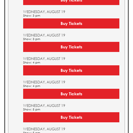
WEDNESDAY, AUGUST 19
Show: 3 pm
Buy Tickets
WEDNESDAY, AUGUST 19
Show: 3 pm
Buy Tickets
WEDNESDAY, AUGUST 19
Show: 4 pm
Buy Tickets
WEDNESDAY, AUGUST 19
Show: 4 pm
Buy Tickets
WEDNESDAY, AUGUST 19
Show: 5 pm
Buy Tickets
WEDNESDAY, AUGUST 19
Show: 5 pm