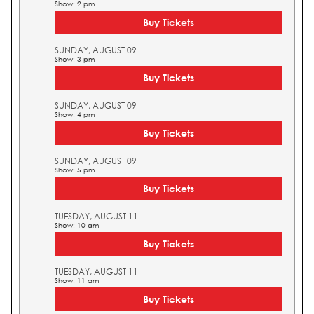
Show: 2 pm
Buy Tickets
SUNDAY, AUGUST 09
Show: 3 pm
Buy Tickets
SUNDAY, AUGUST 09
Show: 4 pm
Buy Tickets
SUNDAY, AUGUST 09
Show: 5 pm
Buy Tickets
TUESDAY, AUGUST 11
Show: 10 am
Buy Tickets
TUESDAY, AUGUST 11
Show: 11 am
Buy Tickets