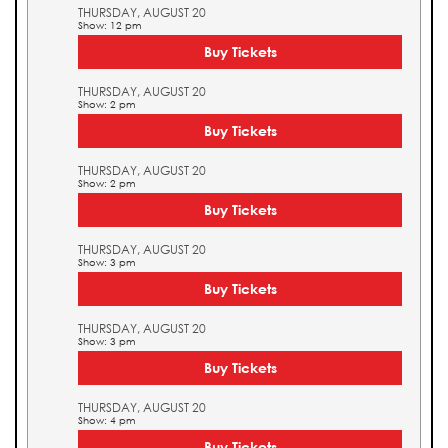
THURSDAY, AUGUST 20
Show: 12 pm
Buy Tickets
THURSDAY, AUGUST 20
Show: 2 pm
Buy Tickets
THURSDAY, AUGUST 20
Show: 2 pm
Buy Tickets
THURSDAY, AUGUST 20
Show: 3 pm
Buy Tickets
THURSDAY, AUGUST 20
Show: 3 pm
Buy Tickets
THURSDAY, AUGUST 20
Show: 4 pm
Buy Tickets