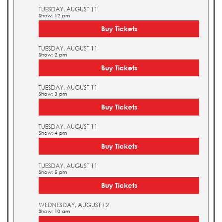
TUESDAY, AUGUST 11
Show: 12 pm
Buy Tickets
TUESDAY, AUGUST 11
Show: 2 pm
Buy Tickets
TUESDAY, AUGUST 11
Show: 3 pm
Buy Tickets
TUESDAY, AUGUST 11
Show: 4 pm
Buy Tickets
TUESDAY, AUGUST 11
Show: 5 pm
Buy Tickets
WEDNESDAY, AUGUST 12
Show: 10 am