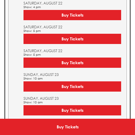
SATURDAY, AUGUST 22
Show: 4 pm
Buy Tickets
SATURDAY, AUGUST 22
Show: 5 pm
Buy Tickets
SATURDAY, AUGUST 22
Show: 5 pm
Buy Tickets
SUNDAY, AUGUST 23
Show: 10 am
Buy Tickets
SUNDAY, AUGUST 23
Show: 10 am
Buy Tickets
SUNDAY, AUGUST 23
Show: 11 am
Buy Tickets
Buy Tickets