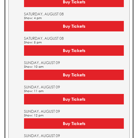
Buy Tickets
SATURDAY, AUGUST 08
Show: 4 pm
Buy Tickets
SATURDAY, AUGUST 08
Show: 5 pm
Buy Tickets
SUNDAY, AUGUST 09
Show: 10 am
Buy Tickets
SUNDAY, AUGUST 09
Show: 11 am
Buy Tickets
SUNDAY, AUGUST 09
Show: 12 pm
Buy Tickets
SUNDAY, AUGUST 09