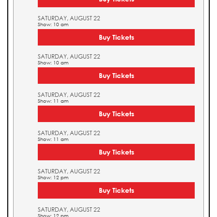
SATURDAY, AUGUST 22
Show: 10 am
Buy Tickets
SATURDAY, AUGUST 22
Show: 10 am
Buy Tickets
SATURDAY, AUGUST 22
Show: 11 am
Buy Tickets
SATURDAY, AUGUST 22
Show: 11 am
Buy Tickets
SATURDAY, AUGUST 22
Show: 12 pm
Buy Tickets
SATURDAY, AUGUST 22
Show: 12 pm