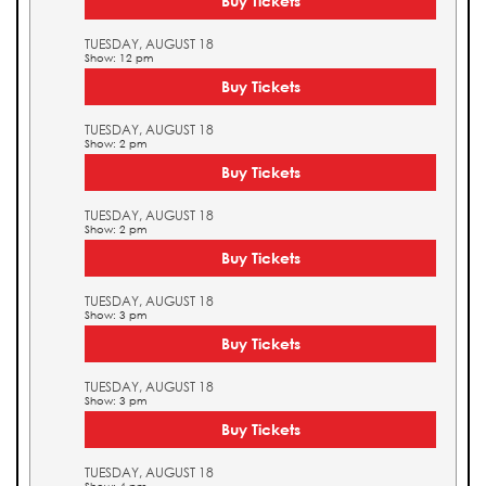
Buy Tickets
TUESDAY, AUGUST 18
Show: 12 pm
Buy Tickets
TUESDAY, AUGUST 18
Show: 2 pm
Buy Tickets
TUESDAY, AUGUST 18
Show: 2 pm
Buy Tickets
TUESDAY, AUGUST 18
Show: 3 pm
Buy Tickets
TUESDAY, AUGUST 18
Show: 3 pm
Buy Tickets
TUESDAY, AUGUST 18