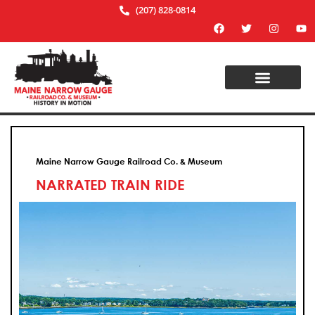
(207) 828-0814
Maine Narrow Gauge Railroad Co. & Museum
NARRATED TRAIN RIDE