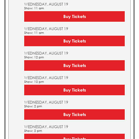
WEDNESDAY, AUGUST 19
Show: 11 am
Buy Tickets
WEDNESDAY, AUGUST 19
Show: 11 am
Buy Tickets
WEDNESDAY, AUGUST 19
Show: 12 pm
Buy Tickets
WEDNESDAY, AUGUST 19
Show: 12 pm
Buy Tickets
WEDNESDAY, AUGUST 19
Show: 2 pm
Buy Tickets
WEDNESDAY, AUGUST 19
Show: 2 pm
Buy Tickets