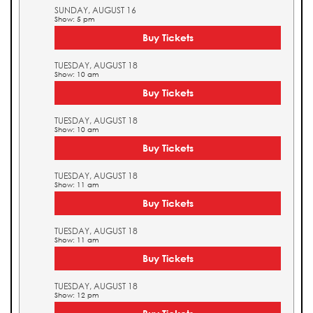
SUNDAY, AUGUST 16
Show: 5 pm
Buy Tickets
TUESDAY, AUGUST 18
Show: 10 am
Buy Tickets
TUESDAY, AUGUST 18
Show: 10 am
Buy Tickets
TUESDAY, AUGUST 18
Show: 11 am
Buy Tickets
TUESDAY, AUGUST 18
Show: 11 am
Buy Tickets
TUESDAY, AUGUST 18
Show: 12 pm