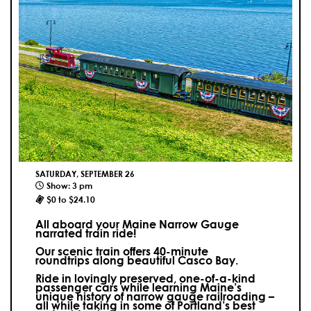
SATURDAY, SEPTEMBER 26
Show: 3 pm
$0 to $24.10
All aboard your Maine Narrow Gauge
narrated train ride!
Our scenic train offers 40-minute
roundtrips along beautiful Casco Bay.
Ride in lovingly preserved, one-of-a-kind
passenger cars while learning Maine’s
unique history of narrow gauge railroading –
all while taking in some of Portland’s best