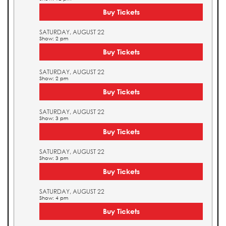
Buy Tickets
SATURDAY, AUGUST 22
Show: 2 pm
Buy Tickets
SATURDAY, AUGUST 22
Show: 2 pm
Buy Tickets
SATURDAY, AUGUST 22
Show: 3 pm
Buy Tickets
SATURDAY, AUGUST 22
Show: 3 pm
Buy Tickets
SATURDAY, AUGUST 22
Show: 4 pm
Buy Tickets