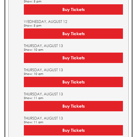
Show: 5 pm
Buy Tickets
WEDNESDAY, AUGUST 12
Show: 5 pm
Buy Tickets
THURSDAY, AUGUST 13
Show: 10 am
Buy Tickets
THURSDAY, AUGUST 13
Show: 10 am
Buy Tickets
THURSDAY, AUGUST 13
Show: 11 am
Buy Tickets
THURSDAY, AUGUST 13
Show: 11 am
Buy Tickets