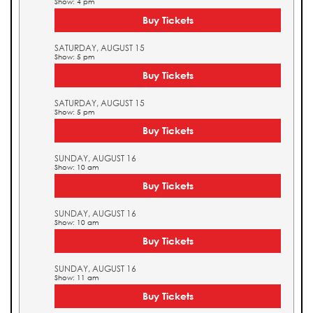
Show: 4 pm
Buy Tickets
SATURDAY, AUGUST 15
Show: 5 pm
Buy Tickets
SATURDAY, AUGUST 15
Show: 5 pm
Buy Tickets
SUNDAY, AUGUST 16
Show: 10 am
Buy Tickets
SUNDAY, AUGUST 16
Show: 10 am
Buy Tickets
SUNDAY, AUGUST 16
Show: 11 am
Buy Tickets