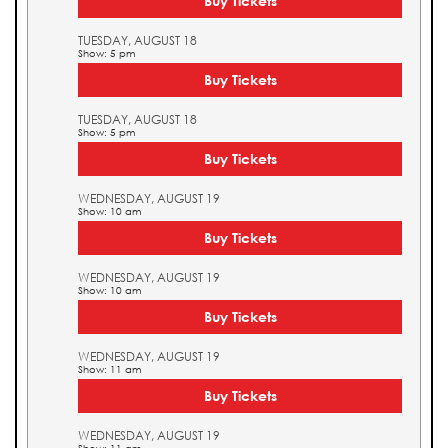
Buy Tickets
TUESDAY, AUGUST 18
Show: 5 pm
Buy Tickets
TUESDAY, AUGUST 18
Show: 5 pm
Buy Tickets
WEDNESDAY, AUGUST 19
Show: 10 am
Buy Tickets
WEDNESDAY, AUGUST 19
Show: 10 am
Buy Tickets
WEDNESDAY, AUGUST 19
Show: 11 am
Buy Tickets
WEDNESDAY, AUGUST 19