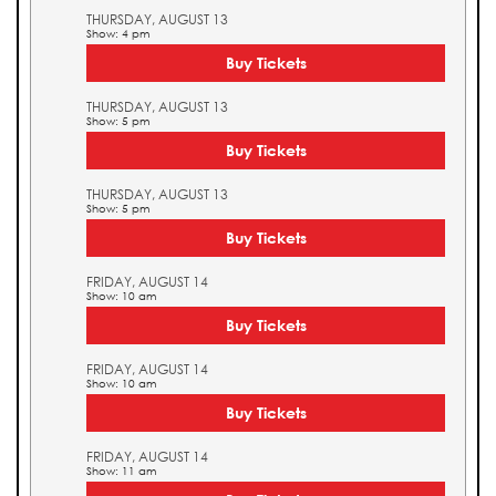
THURSDAY, AUGUST 13
Show: 4 pm
Buy Tickets
THURSDAY, AUGUST 13
Show: 5 pm
Buy Tickets
THURSDAY, AUGUST 13
Show: 5 pm
Buy Tickets
FRIDAY, AUGUST 14
Show: 10 am
Buy Tickets
FRIDAY, AUGUST 14
Show: 10 am
Buy Tickets
FRIDAY, AUGUST 14
Show: 11 am