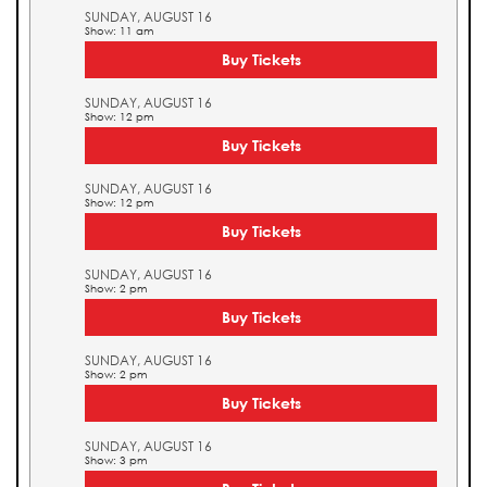
SUNDAY, AUGUST 16
Show: 11 am
Buy Tickets
SUNDAY, AUGUST 16
Show: 12 pm
Buy Tickets
SUNDAY, AUGUST 16
Show: 12 pm
Buy Tickets
SUNDAY, AUGUST 16
Show: 2 pm
Buy Tickets
SUNDAY, AUGUST 16
Show: 2 pm
Buy Tickets
SUNDAY, AUGUST 16
Show: 3 pm