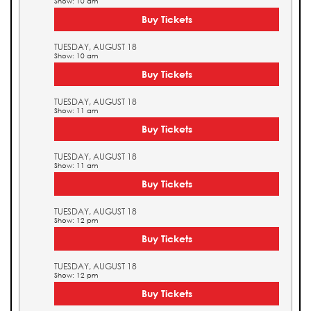
Show: 10 am
Buy Tickets
TUESDAY, AUGUST 18
Show: 10 am
Buy Tickets
TUESDAY, AUGUST 18
Show: 11 am
Buy Tickets
TUESDAY, AUGUST 18
Show: 11 am
Buy Tickets
TUESDAY, AUGUST 18
Show: 12 pm
Buy Tickets
TUESDAY, AUGUST 18
Show: 12 pm
Buy Tickets