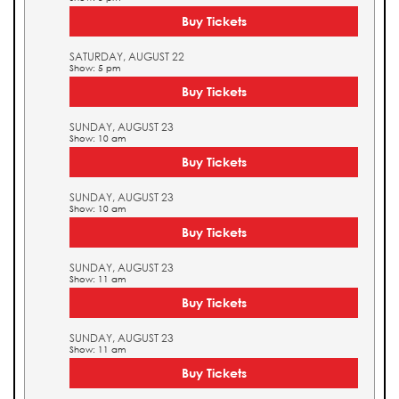
Buy Tickets
SATURDAY, AUGUST 22
Show: 5 pm
Buy Tickets
SUNDAY, AUGUST 23
Show: 10 am
Buy Tickets
SUNDAY, AUGUST 23
Show: 10 am
Buy Tickets
SUNDAY, AUGUST 23
Show: 11 am
Buy Tickets
SUNDAY, AUGUST 23
Show: 11 am
Buy Tickets