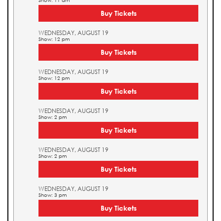
Show: 11 am
Buy Tickets
WEDNESDAY, AUGUST 19
Show: 12 pm
Buy Tickets
WEDNESDAY, AUGUST 19
Show: 12 pm
Buy Tickets
WEDNESDAY, AUGUST 19
Show: 2 pm
Buy Tickets
WEDNESDAY, AUGUST 19
Show: 2 pm
Buy Tickets
WEDNESDAY, AUGUST 19
Show: 3 pm
Buy Tickets