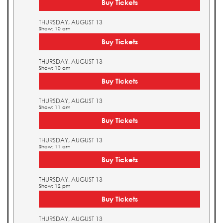
Buy Tickets
THURSDAY, AUGUST 13
Show: 10 am
Buy Tickets
THURSDAY, AUGUST 13
Show: 10 am
Buy Tickets
THURSDAY, AUGUST 13
Show: 11 am
Buy Tickets
THURSDAY, AUGUST 13
Show: 11 am
Buy Tickets
THURSDAY, AUGUST 13
Show: 12 pm
Buy Tickets
THURSDAY, AUGUST 13