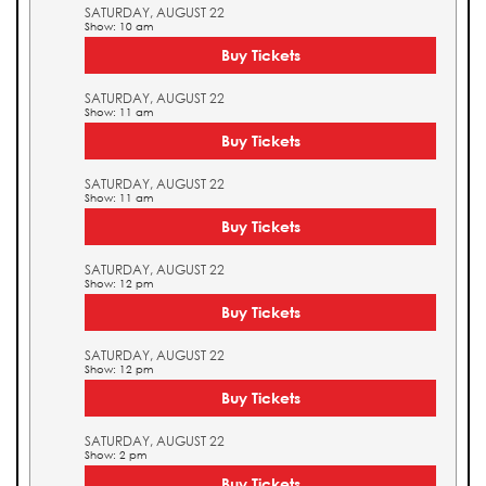
SATURDAY, AUGUST 22
Show: 10 am
Buy Tickets
SATURDAY, AUGUST 22
Show: 11 am
Buy Tickets
SATURDAY, AUGUST 22
Show: 11 am
Buy Tickets
SATURDAY, AUGUST 22
Show: 12 pm
Buy Tickets
SATURDAY, AUGUST 22
Show: 12 pm
Buy Tickets
SATURDAY, AUGUST 22
Show: 2 pm
Buy Tickets