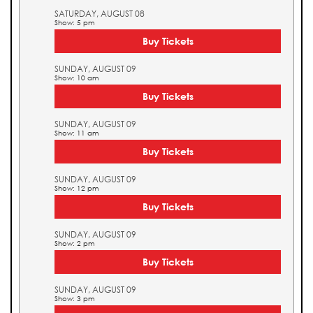
SATURDAY, AUGUST 08
Show: 5 pm
Buy Tickets
SUNDAY, AUGUST 09
Show: 10 am
Buy Tickets
SUNDAY, AUGUST 09
Show: 11 am
Buy Tickets
SUNDAY, AUGUST 09
Show: 12 pm
Buy Tickets
SUNDAY, AUGUST 09
Show: 2 pm
Buy Tickets
SUNDAY, AUGUST 09
Show: 3 pm