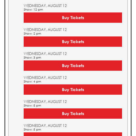
WEDNESDAY, AUGUST 12
Show: 12 pm
Buy Tickets
WEDNESDAY, AUGUST 12
Show: 2 pm
Buy Tickets
WEDNESDAY, AUGUST 12
Show: 3 pm
Buy Tickets
WEDNESDAY, AUGUST 12
Show: 4 pm
Buy Tickets
WEDNESDAY, AUGUST 12
Show: 5 pm
Buy Tickets
WEDNESDAY, AUGUST 12
Show: 5 pm