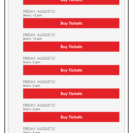
FRIDAY, AUGUST 21
Show: 12 pm
Buy Tickets
FRIDAY, AUGUST 21
Show: 12 pm
Buy Tickets
FRIDAY, AUGUST 21
Show: 2 pm
Buy Tickets
FRIDAY, AUGUST 21
Show: 2 pm
Buy Tickets
FRIDAY, AUGUST 21
Show: 3 pm
Buy Tickets
FRIDAY, AUGUST 21
Show: 3 pm