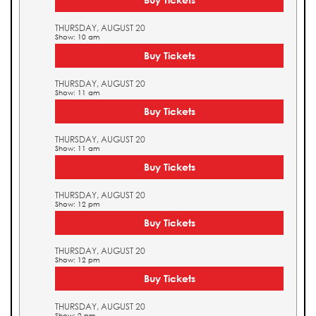
THURSDAY, AUGUST 20
Show: 10 am
Buy Tickets
THURSDAY, AUGUST 20
Show: 11 am
Buy Tickets
THURSDAY, AUGUST 20
Show: 11 am
Buy Tickets
THURSDAY, AUGUST 20
Show: 12 pm
Buy Tickets
THURSDAY, AUGUST 20
Show: 12 pm
Buy Tickets
THURSDAY, AUGUST 20
Show: 2 pm