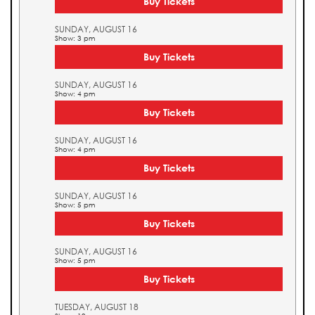
Buy Tickets
SUNDAY, AUGUST 16
Show: 3 pm
Buy Tickets
SUNDAY, AUGUST 16
Show: 4 pm
Buy Tickets
SUNDAY, AUGUST 16
Show: 4 pm
Buy Tickets
SUNDAY, AUGUST 16
Show: 5 pm
Buy Tickets
SUNDAY, AUGUST 16
Show: 5 pm
Buy Tickets
TUESDAY, AUGUST 18