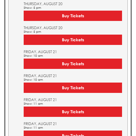
THURSDAY, AUGUST 20
Show: 5 pm
Buy Tickets
THURSDAY, AUGUST 20
Show: 5 pm
Buy Tickets
FRIDAY, AUGUST 21
Show: 10 am
Buy Tickets
FRIDAY, AUGUST 21
Show: 10 am
Buy Tickets
FRIDAY, AUGUST 21
Show: 11 am
Buy Tickets
FRIDAY, AUGUST 21
Show: 11 am
Buy Tickets