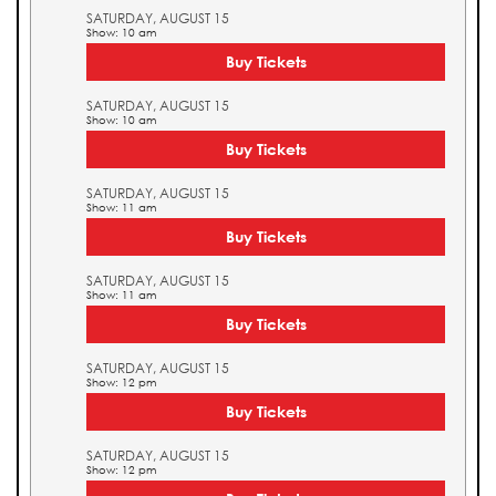
SATURDAY, AUGUST 15
Show: 10 am
Buy Tickets
SATURDAY, AUGUST 15
Show: 10 am
Buy Tickets
SATURDAY, AUGUST 15
Show: 11 am
Buy Tickets
SATURDAY, AUGUST 15
Show: 11 am
Buy Tickets
SATURDAY, AUGUST 15
Show: 12 pm
Buy Tickets
SATURDAY, AUGUST 15
Show: 12 pm