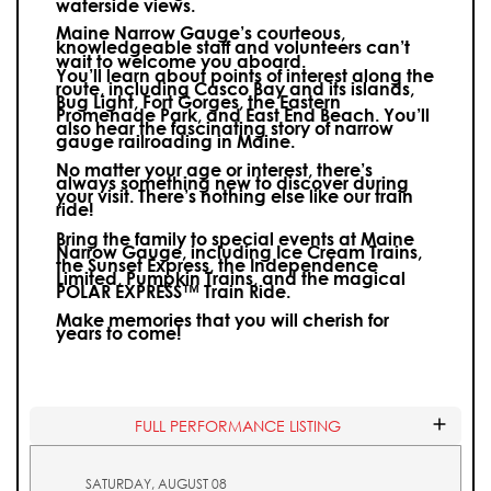
waterside views.
Maine Narrow Gauge’s courteous,
knowledgeable staff and volunteers can’t
wait to welcome you aboard.
You’ll learn about points of interest along the
route, including Casco Bay and its islands,
Bug Light, Fort Gorges, the Eastern
Promenade Park, and East End Beach. You’ll
also hear the fascinating story of narrow
gauge railroading in Maine.
No matter your age or interest, there’s
always something new to discover during
your visit.
There’s nothing else like our train
ride!
Bring the family to special events at Maine
Narrow Gauge, including Ice Cream Trains,
the Sunset Express, the Independence
Limited, Pumpkin Trains, and the magical
POLAR EXPRESS™ Train Ride.
Make memories that you will cherish for
years to come!
FULL PERFORMANCE LISTING
SATURDAY, AUGUST 08