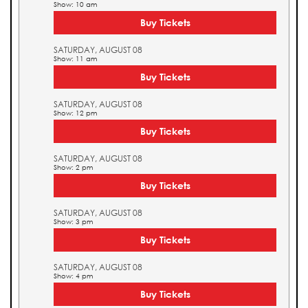
Show: 10 am
Buy Tickets
SATURDAY, AUGUST 08
Show: 11 am
Buy Tickets
SATURDAY, AUGUST 08
Show: 12 pm
Buy Tickets
SATURDAY, AUGUST 08
Show: 2 pm
Buy Tickets
SATURDAY, AUGUST 08
Show: 3 pm
Buy Tickets
SATURDAY, AUGUST 08
Show: 4 pm
Buy Tickets