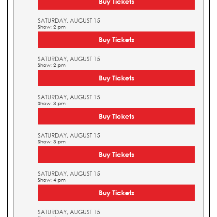
Buy Tickets
SATURDAY, AUGUST 15
Show: 2 pm
Buy Tickets
SATURDAY, AUGUST 15
Show: 2 pm
Buy Tickets
SATURDAY, AUGUST 15
Show: 3 pm
Buy Tickets
SATURDAY, AUGUST 15
Show: 3 pm
Buy Tickets
SATURDAY, AUGUST 15
Show: 4 pm
Buy Tickets
SATURDAY, AUGUST 15