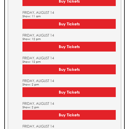
Buy Tickets
FRIDAY, AUGUST 14
Show: 11 am
Buy Tickets
FRIDAY, AUGUST 14
Show: 12 pm
Buy Tickets
FRIDAY, AUGUST 14
Show: 12 pm
Buy Tickets
FRIDAY, AUGUST 14
Show: 2 pm
Buy Tickets
FRIDAY, AUGUST 14
Show: 2 pm
Buy Tickets
FRIDAY, AUGUST 14