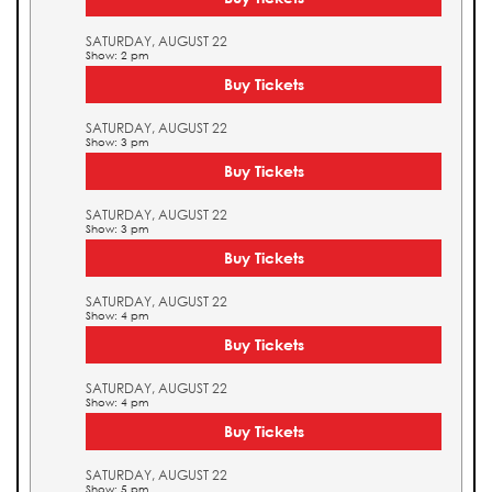
SATURDAY, AUGUST 22
Show: 2 pm
Buy Tickets
SATURDAY, AUGUST 22
Show: 3 pm
Buy Tickets
SATURDAY, AUGUST 22
Show: 3 pm
Buy Tickets
SATURDAY, AUGUST 22
Show: 4 pm
Buy Tickets
SATURDAY, AUGUST 22
Show: 4 pm
Buy Tickets
SATURDAY, AUGUST 22
Show: 5 pm