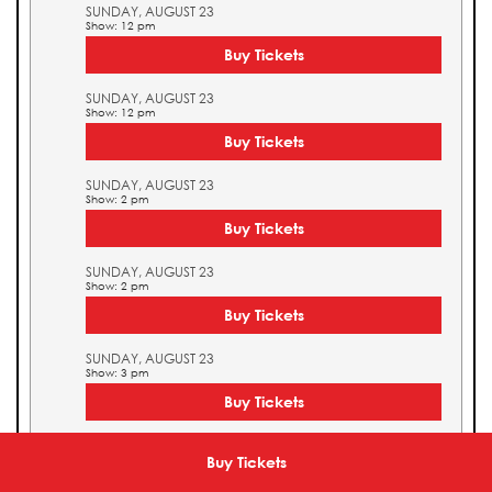
SUNDAY, AUGUST 23
Show: 12 pm
Buy Tickets
SUNDAY, AUGUST 23
Show: 12 pm
Buy Tickets
SUNDAY, AUGUST 23
Show: 2 pm
Buy Tickets
SUNDAY, AUGUST 23
Show: 2 pm
Buy Tickets
SUNDAY, AUGUST 23
Show: 3 pm
Buy Tickets
SUNDAY, AUGUST 23
Show: 3 pm
Buy Tickets
Buy Tickets