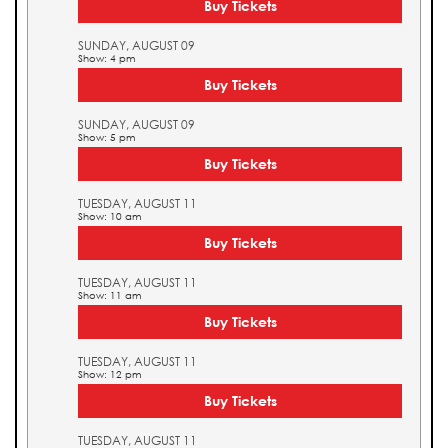
Buy Tickets
SUNDAY, AUGUST 09
Show: 4 pm
Buy Tickets
SUNDAY, AUGUST 09
Show: 5 pm
Buy Tickets
TUESDAY, AUGUST 11
Show: 10 am
Buy Tickets
TUESDAY, AUGUST 11
Show: 11 am
Buy Tickets
TUESDAY, AUGUST 11
Show: 12 pm
Buy Tickets
TUESDAY, AUGUST 11