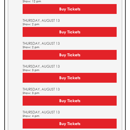
Show: 12 pm
Buy Tickets
THURSDAY, AUGUST 13
Show: 2 pm
Buy Tickets
THURSDAY, AUGUST 13
Show: 2 pm
Buy Tickets
THURSDAY, AUGUST 13
Show: 3 pm
Buy Tickets
THURSDAY, AUGUST 13
Show: 3 pm
Buy Tickets
THURSDAY, AUGUST 13
Show: 4 pm
Buy Tickets