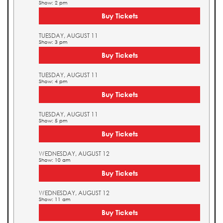
Show: 2 pm
Buy Tickets
TUESDAY, AUGUST 11
Show: 3 pm
Buy Tickets
TUESDAY, AUGUST 11
Show: 4 pm
Buy Tickets
TUESDAY, AUGUST 11
Show: 5 pm
Buy Tickets
WEDNESDAY, AUGUST 12
Show: 10 am
Buy Tickets
WEDNESDAY, AUGUST 12
Show: 11 am
Buy Tickets