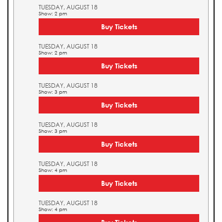
TUESDAY, AUGUST 18
Show: 2 pm
Buy Tickets
TUESDAY, AUGUST 18
Show: 2 pm
Buy Tickets
TUESDAY, AUGUST 18
Show: 3 pm
Buy Tickets
TUESDAY, AUGUST 18
Show: 3 pm
Buy Tickets
TUESDAY, AUGUST 18
Show: 4 pm
Buy Tickets
TUESDAY, AUGUST 18
Show: 4 pm