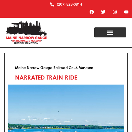
(207) 828-0814
Maine Narrow Gauge Railroad Co. & Museum
NARRATED TRAIN RIDE