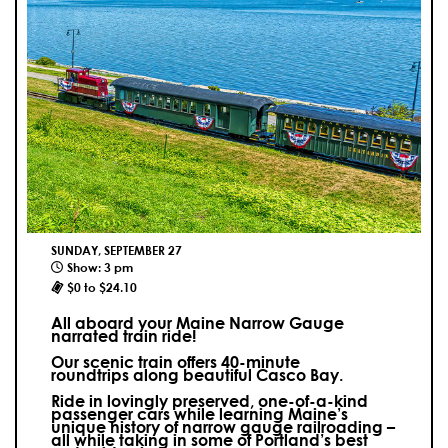
SUNDAY, SEPTEMBER 27
Show: 3 pm
$0 to $24.10
All aboard your Maine Narrow Gauge
narrated train ride!
Our scenic train offers 40-minute
roundtrips along beautiful Casco Bay.
Ride in lovingly preserved, one-of-a-kind
passenger cars while learning Maine’s
unique history of narrow gauge railroading –
all while taking in some of Portland’s best