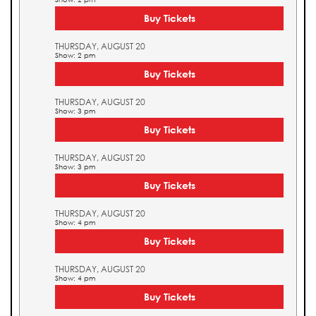
Buy Tickets
THURSDAY, AUGUST 20
Show: 2 pm
Buy Tickets
THURSDAY, AUGUST 20
Show: 3 pm
Buy Tickets
THURSDAY, AUGUST 20
Show: 3 pm
Buy Tickets
THURSDAY, AUGUST 20
Show: 4 pm
Buy Tickets
THURSDAY, AUGUST 20
Show: 4 pm
Buy Tickets