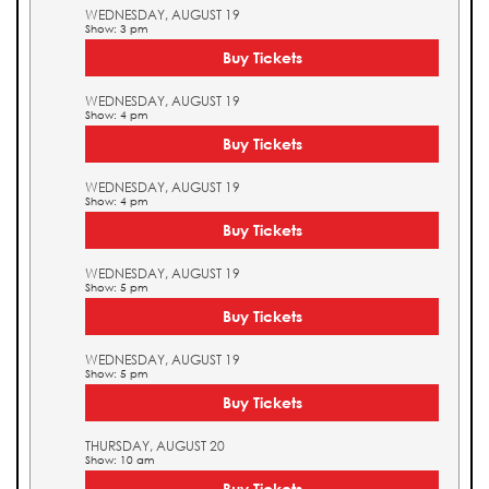
WEDNESDAY, AUGUST 19
Show: 3 pm
Buy Tickets
WEDNESDAY, AUGUST 19
Show: 4 pm
Buy Tickets
WEDNESDAY, AUGUST 19
Show: 4 pm
Buy Tickets
WEDNESDAY, AUGUST 19
Show: 5 pm
Buy Tickets
WEDNESDAY, AUGUST 19
Show: 5 pm
Buy Tickets
THURSDAY, AUGUST 20
Show: 10 am
Buy Tickets