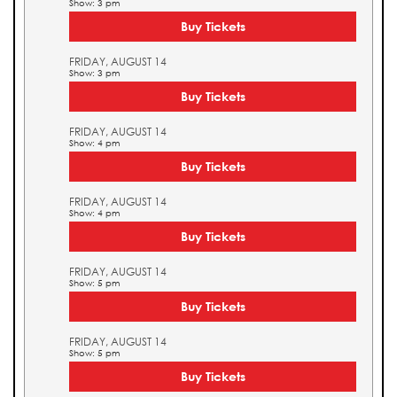
Show: 3 pm
Buy Tickets
FRIDAY, AUGUST 14
Show: 3 pm
Buy Tickets
FRIDAY, AUGUST 14
Show: 4 pm
Buy Tickets
FRIDAY, AUGUST 14
Show: 4 pm
Buy Tickets
FRIDAY, AUGUST 14
Show: 5 pm
Buy Tickets
FRIDAY, AUGUST 14
Show: 5 pm
Buy Tickets