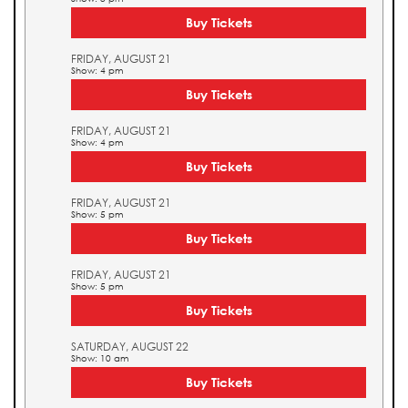
Buy Tickets
FRIDAY, AUGUST 21
Show: 4 pm
Buy Tickets
FRIDAY, AUGUST 21
Show: 4 pm
Buy Tickets
FRIDAY, AUGUST 21
Show: 5 pm
Buy Tickets
FRIDAY, AUGUST 21
Show: 5 pm
Buy Tickets
SATURDAY, AUGUST 22
Show: 10 am
Buy Tickets