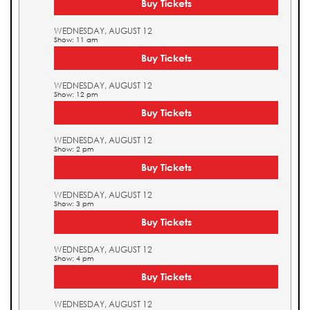
Buy Tickets
WEDNESDAY, AUGUST 12
Show: 11 am
Buy Tickets
WEDNESDAY, AUGUST 12
Show: 12 pm
Buy Tickets
WEDNESDAY, AUGUST 12
Show: 2 pm
Buy Tickets
WEDNESDAY, AUGUST 12
Show: 3 pm
Buy Tickets
WEDNESDAY, AUGUST 12
Show: 4 pm
Buy Tickets
WEDNESDAY, AUGUST 12