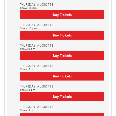
THURSDAY, AUGUST 13
Show: 12 pm
Buy Tickets
THURSDAY, AUGUST 13
Show: 12 pm
Buy Tickets
THURSDAY, AUGUST 13
Show: 2 pm
Buy Tickets
THURSDAY, AUGUST 13
Show: 2 pm
Buy Tickets
THURSDAY, AUGUST 13
Show: 3 pm
Buy Tickets
THURSDAY, AUGUST 13
Show: 3 pm