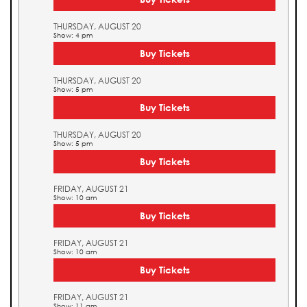
THURSDAY, AUGUST 20
Show: 4 pm
Buy Tickets
THURSDAY, AUGUST 20
Show: 5 pm
Buy Tickets
THURSDAY, AUGUST 20
Show: 5 pm
Buy Tickets
FRIDAY, AUGUST 21
Show: 10 am
Buy Tickets
FRIDAY, AUGUST 21
Show: 10 am
Buy Tickets
FRIDAY, AUGUST 21
Show: 11 am