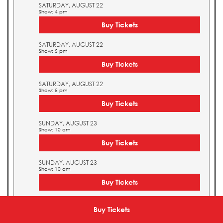
SATURDAY, AUGUST 22
Show: 4 pm
Buy Tickets
SATURDAY, AUGUST 22
Show: 5 pm
Buy Tickets
SATURDAY, AUGUST 22
Show: 5 pm
Buy Tickets
SUNDAY, AUGUST 23
Show: 10 am
Buy Tickets
SUNDAY, AUGUST 23
Show: 10 am
Buy Tickets
SUNDAY, AUGUST 23
Show: 11 am
Buy Tickets
Buy Tickets