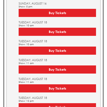
SUNDAY, AUGUST 16
Show: 5 pm
Buy Tickets
TUESDAY, AUGUST 18
Show: 10 am
Buy Tickets
TUESDAY, AUGUST 18
Show: 10 am
Buy Tickets
TUESDAY, AUGUST 18
Show: 11 am
Buy Tickets
TUESDAY, AUGUST 18
Show: 11 am
Buy Tickets
TUESDAY, AUGUST 18
Show: 12 pm