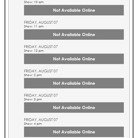
Show: 10 am
Not Available Online
FRIDAY, AUGUST 07
Show: 11 am
Not Available Online
FRIDAY, AUGUST 07
Show: 12 pm
Not Available Online
FRIDAY, AUGUST 07
Show: 2 pm
Not Available Online
FRIDAY, AUGUST 07
Show: 3 pm
Not Available Online
FRIDAY, AUGUST 07
Show: 4 pm
Not Available Online