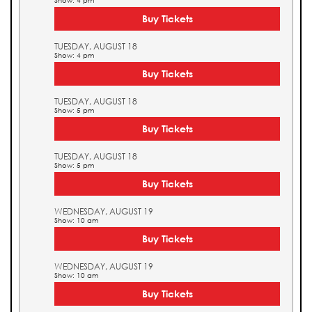
Show: 4 pm
Buy Tickets
TUESDAY, AUGUST 18
Show: 4 pm
Buy Tickets
TUESDAY, AUGUST 18
Show: 5 pm
Buy Tickets
TUESDAY, AUGUST 18
Show: 5 pm
Buy Tickets
WEDNESDAY, AUGUST 19
Show: 10 am
Buy Tickets
WEDNESDAY, AUGUST 19
Show: 10 am
Buy Tickets