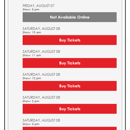
FRIDAY, AUGUST 07
Show: 5 pm
Not Available Online
SATURDAY, AUGUST 08
Show: 10 am
Buy Tickets
SATURDAY, AUGUST 08
Show: 11 am
Buy Tickets
SATURDAY, AUGUST 08
Show: 12 pm
Buy Tickets
SATURDAY, AUGUST 08
Show: 2 pm
Buy Tickets
SATURDAY, AUGUST 08
Show: 3 pm