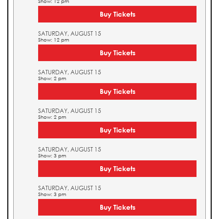
Show: 12 pm
Buy Tickets
SATURDAY, AUGUST 15
Show: 12 pm
Buy Tickets
SATURDAY, AUGUST 15
Show: 2 pm
Buy Tickets
SATURDAY, AUGUST 15
Show: 2 pm
Buy Tickets
SATURDAY, AUGUST 15
Show: 3 pm
Buy Tickets
SATURDAY, AUGUST 15
Show: 3 pm
Buy Tickets