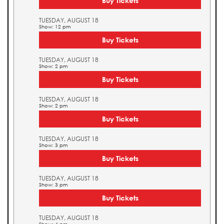
Buy Tickets
TUESDAY, AUGUST 18
Show: 12 pm
Buy Tickets
TUESDAY, AUGUST 18
Show: 2 pm
Buy Tickets
TUESDAY, AUGUST 18
Show: 2 pm
Buy Tickets
TUESDAY, AUGUST 18
Show: 3 pm
Buy Tickets
TUESDAY, AUGUST 18
Show: 3 pm
Buy Tickets
TUESDAY, AUGUST 18