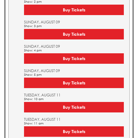
Show: 2 pm
Buy Tickets
SUNDAY, AUGUST 09
Show: 3 pm
Buy Tickets
SUNDAY, AUGUST 09
Show: 4 pm
Buy Tickets
SUNDAY, AUGUST 09
Show: 5 pm
Buy Tickets
TUESDAY, AUGUST 11
Show: 10 am
Buy Tickets
TUESDAY, AUGUST 11
Show: 11 am
Buy Tickets