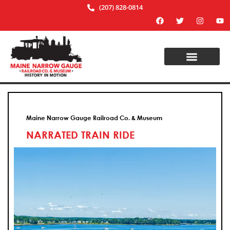
(207) 828-0814
Maine Narrow Gauge Railroad Co. & Museum
NARRATED TRAIN RIDE