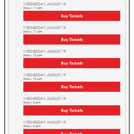
WEDNESDAY, AUGUST 19
Show: 11 am
Buy Tickets
WEDNESDAY, AUGUST 19
Show: 11 am
Buy Tickets
WEDNESDAY, AUGUST 19
Show: 12 pm
Buy Tickets
WEDNESDAY, AUGUST 19
Show: 12 pm
Buy Tickets
WEDNESDAY, AUGUST 19
Show: 2 pm
Buy Tickets
WEDNESDAY, AUGUST 19
Show: 2 pm
Buy Tickets