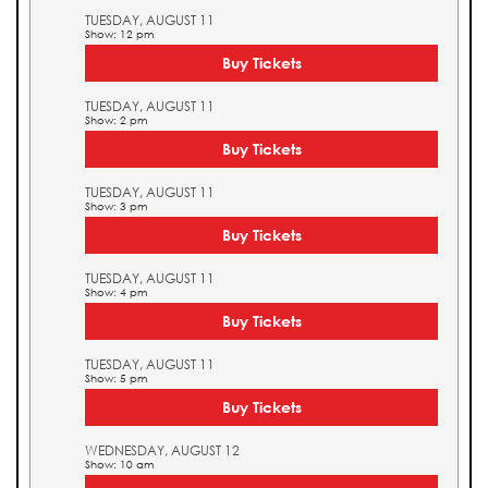
TUESDAY, AUGUST 11
Show: 12 pm
Buy Tickets
TUESDAY, AUGUST 11
Show: 2 pm
Buy Tickets
TUESDAY, AUGUST 11
Show: 3 pm
Buy Tickets
TUESDAY, AUGUST 11
Show: 4 pm
Buy Tickets
TUESDAY, AUGUST 11
Show: 5 pm
Buy Tickets
WEDNESDAY, AUGUST 12
Show: 10 am