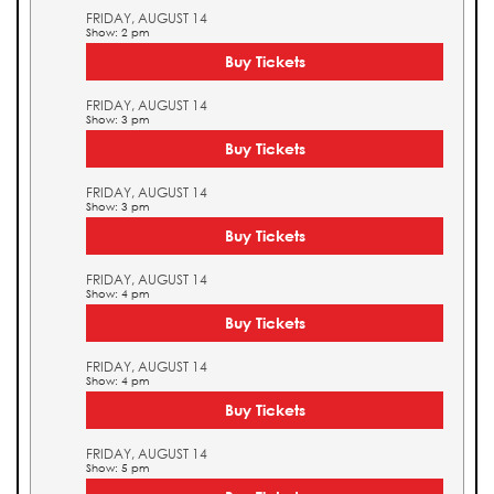
FRIDAY, AUGUST 14
Show: 2 pm
Buy Tickets
FRIDAY, AUGUST 14
Show: 3 pm
Buy Tickets
FRIDAY, AUGUST 14
Show: 3 pm
Buy Tickets
FRIDAY, AUGUST 14
Show: 4 pm
Buy Tickets
FRIDAY, AUGUST 14
Show: 4 pm
Buy Tickets
FRIDAY, AUGUST 14
Show: 5 pm