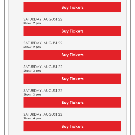
Buy Tickets
SATURDAY, AUGUST 22
Show: 2 pm
Buy Tickets
SATURDAY, AUGUST 22
Show: 2 pm
Buy Tickets
SATURDAY, AUGUST 22
Show: 3 pm
Buy Tickets
SATURDAY, AUGUST 22
Show: 3 pm
Buy Tickets
SATURDAY, AUGUST 22
Show: 4 pm
Buy Tickets