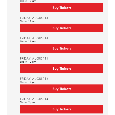
Show: 10 am
Buy Tickets
FRIDAY, AUGUST 14
Show: 11 am
Buy Tickets
FRIDAY, AUGUST 14
Show: 11 am
Buy Tickets
FRIDAY, AUGUST 14
Show: 12 pm
Buy Tickets
FRIDAY, AUGUST 14
Show: 12 pm
Buy Tickets
FRIDAY, AUGUST 14
Show: 2 pm
Buy Tickets