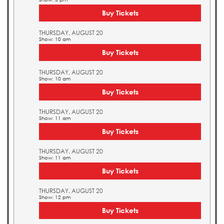
Buy Tickets
THURSDAY, AUGUST 20
Show: 10 am
Buy Tickets
THURSDAY, AUGUST 20
Show: 10 am
Buy Tickets
THURSDAY, AUGUST 20
Show: 11 am
Buy Tickets
THURSDAY, AUGUST 20
Show: 11 am
Buy Tickets
THURSDAY, AUGUST 20
Show: 12 pm
Buy Tickets