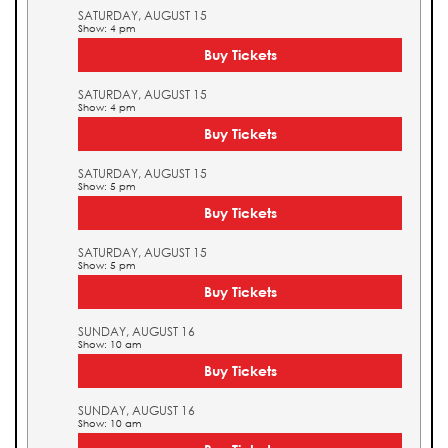
SATURDAY, AUGUST 15
Show: 4 pm
Buy Tickets
SATURDAY, AUGUST 15
Show: 4 pm
Buy Tickets
SATURDAY, AUGUST 15
Show: 5 pm
Buy Tickets
SATURDAY, AUGUST 15
Show: 5 pm
Buy Tickets
SUNDAY, AUGUST 16
Show: 10 am
Buy Tickets
SUNDAY, AUGUST 16
Show: 10 am