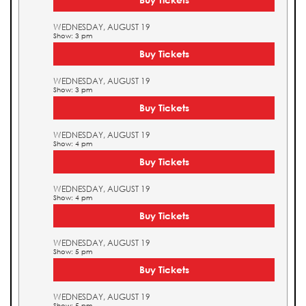
WEDNESDAY, AUGUST 19
Show: 3 pm
Buy Tickets
WEDNESDAY, AUGUST 19
Show: 3 pm
Buy Tickets
WEDNESDAY, AUGUST 19
Show: 4 pm
Buy Tickets
WEDNESDAY, AUGUST 19
Show: 4 pm
Buy Tickets
WEDNESDAY, AUGUST 19
Show: 5 pm
Buy Tickets
WEDNESDAY, AUGUST 19
Show: 5 pm