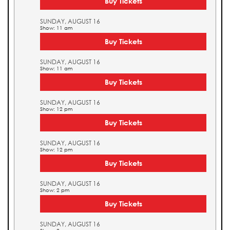
Buy Tickets
SUNDAY, AUGUST 16
Show: 11 am
Buy Tickets
SUNDAY, AUGUST 16
Show: 11 am
Buy Tickets
SUNDAY, AUGUST 16
Show: 12 pm
Buy Tickets
SUNDAY, AUGUST 16
Show: 12 pm
Buy Tickets
SUNDAY, AUGUST 16
Show: 2 pm
Buy Tickets
SUNDAY, AUGUST 16