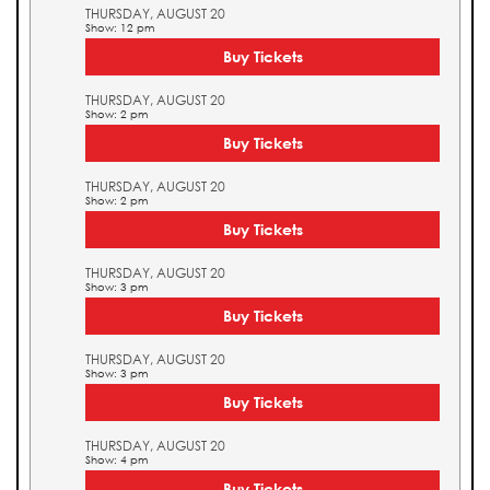
THURSDAY, AUGUST 20
Show: 12 pm
Buy Tickets
THURSDAY, AUGUST 20
Show: 2 pm
Buy Tickets
THURSDAY, AUGUST 20
Show: 2 pm
Buy Tickets
THURSDAY, AUGUST 20
Show: 3 pm
Buy Tickets
THURSDAY, AUGUST 20
Show: 3 pm
Buy Tickets
THURSDAY, AUGUST 20
Show: 4 pm
Buy Tickets