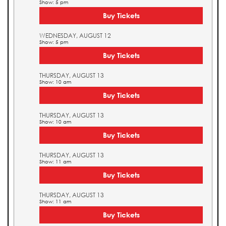
Show: 5 pm
Buy Tickets
WEDNESDAY, AUGUST 12
Show: 5 pm
Buy Tickets
THURSDAY, AUGUST 13
Show: 10 am
Buy Tickets
THURSDAY, AUGUST 13
Show: 10 am
Buy Tickets
THURSDAY, AUGUST 13
Show: 11 am
Buy Tickets
THURSDAY, AUGUST 13
Show: 11 am
Buy Tickets