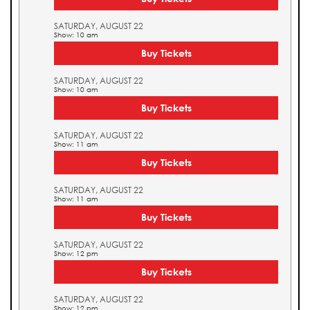
SATURDAY, AUGUST 22
Show: 10 am
Buy Tickets
SATURDAY, AUGUST 22
Show: 10 am
Buy Tickets
SATURDAY, AUGUST 22
Show: 11 am
Buy Tickets
SATURDAY, AUGUST 22
Show: 11 am
Buy Tickets
SATURDAY, AUGUST 22
Show: 12 pm
Buy Tickets
SATURDAY, AUGUST 22
Show: 12 pm