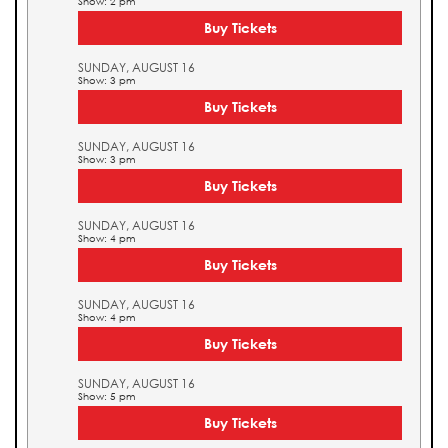
Show: 2 pm
Buy Tickets
SUNDAY, AUGUST 16
Show: 3 pm
Buy Tickets
SUNDAY, AUGUST 16
Show: 3 pm
Buy Tickets
SUNDAY, AUGUST 16
Show: 4 pm
Buy Tickets
SUNDAY, AUGUST 16
Show: 4 pm
Buy Tickets
SUNDAY, AUGUST 16
Show: 5 pm
Buy Tickets