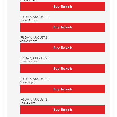
Buy Tickets
FRIDAY, AUGUST 21
Show: 11 am
Buy Tickets
FRIDAY, AUGUST 21
Show: 12 pm
Buy Tickets
FRIDAY, AUGUST 21
Show: 12 pm
Buy Tickets
FRIDAY, AUGUST 21
Show: 2 pm
Buy Tickets
FRIDAY, AUGUST 21
Show: 2 pm
Buy Tickets