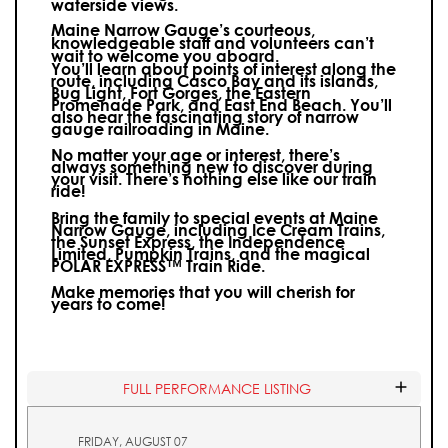
waterside views.
Maine Narrow Gauge’s courteous,
knowledgeable staff and volunteers can’t
wait to welcome you aboard.
You’ll learn about points of interest along the
route, including Casco Bay and its islands,
Bug Light, Fort Gorges, the Eastern
Promenade Park, and East End Beach. You’ll
also hear the fascinating story of narrow
gauge railroading in Maine.
No matter your age or interest, there’s
always something new to discover during
your visit.
There’s nothing else like our train
ride!
Bring the family to special events at Maine
Narrow Gauge, including Ice Cream Trains,
the Sunset Express, the Independence
Limited, Pumpkin Trains, and the magical
POLAR EXPRESS™ Train Ride.
Make memories that you will cherish for
years to come!
FULL PERFORMANCE LISTING
FRIDAY, AUGUST 07