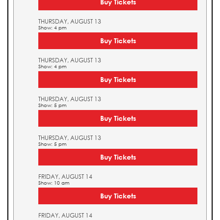
Buy Tickets
THURSDAY, AUGUST 13
Show: 4 pm
Buy Tickets
THURSDAY, AUGUST 13
Show: 4 pm
Buy Tickets
THURSDAY, AUGUST 13
Show: 5 pm
Buy Tickets
THURSDAY, AUGUST 13
Show: 5 pm
Buy Tickets
FRIDAY, AUGUST 14
Show: 10 am
Buy Tickets
FRIDAY, AUGUST 14