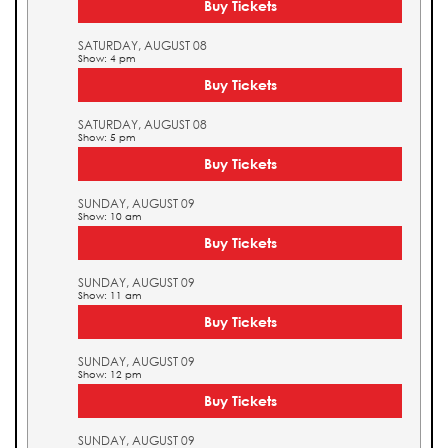
Buy Tickets
SATURDAY, AUGUST 08
Show: 4 pm
Buy Tickets
SATURDAY, AUGUST 08
Show: 5 pm
Buy Tickets
SUNDAY, AUGUST 09
Show: 10 am
Buy Tickets
SUNDAY, AUGUST 09
Show: 11 am
Buy Tickets
SUNDAY, AUGUST 09
Show: 12 pm
Buy Tickets
SUNDAY, AUGUST 09