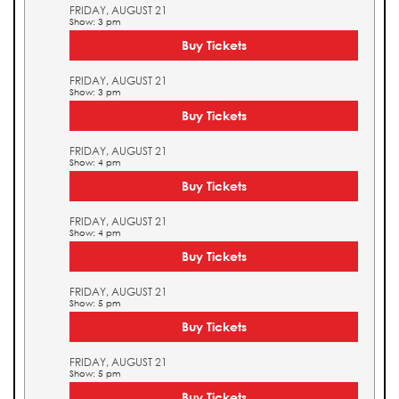
FRIDAY, AUGUST 21
Show: 3 pm
Buy Tickets
FRIDAY, AUGUST 21
Show: 3 pm
Buy Tickets
FRIDAY, AUGUST 21
Show: 4 pm
Buy Tickets
FRIDAY, AUGUST 21
Show: 4 pm
Buy Tickets
FRIDAY, AUGUST 21
Show: 5 pm
Buy Tickets
FRIDAY, AUGUST 21
Show: 5 pm
Buy Tickets