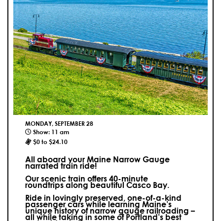
MONDAY, SEPTEMBER 28
Show: 11 am
$0 to $24.10
All aboard your Maine Narrow Gauge
narrated train ride!
Our scenic train offers 40-minute
roundtrips along beautiful Casco Bay.
Ride in lovingly preserved, one-of-a-kind
passenger cars while learning Maine’s
unique history of narrow gauge railroading –
all while taking in some of Portland’s best