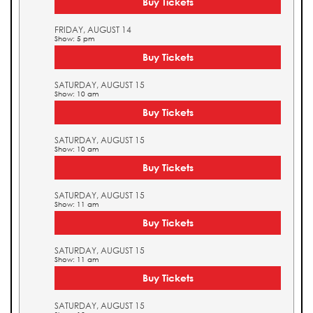
Buy Tickets
FRIDAY, AUGUST 14
Show: 5 pm
Buy Tickets
SATURDAY, AUGUST 15
Show: 10 am
Buy Tickets
SATURDAY, AUGUST 15
Show: 10 am
Buy Tickets
SATURDAY, AUGUST 15
Show: 11 am
Buy Tickets
SATURDAY, AUGUST 15
Show: 11 am
Buy Tickets
SATURDAY, AUGUST 15