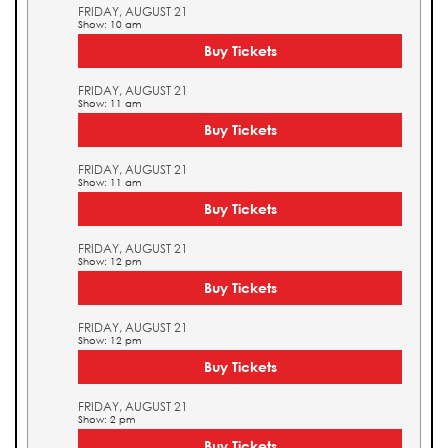
FRIDAY, AUGUST 21
Show: 10 am
Buy Tickets
FRIDAY, AUGUST 21
Show: 11 am
Buy Tickets
FRIDAY, AUGUST 21
Show: 11 am
Buy Tickets
FRIDAY, AUGUST 21
Show: 12 pm
Buy Tickets
FRIDAY, AUGUST 21
Show: 12 pm
Buy Tickets
FRIDAY, AUGUST 21
Show: 2 pm
Buy Tickets