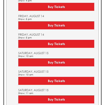
Show: 4 pm
Buy Tickets
FRIDAY, AUGUST 14
Show: 5 pm
Buy Tickets
FRIDAY, AUGUST 14
Show: 5 pm
Buy Tickets
SATURDAY, AUGUST 15
Show: 10 am
Buy Tickets
SATURDAY, AUGUST 15
Show: 10 am
Buy Tickets
SATURDAY, AUGUST 15
Show: 11 am
Buy Tickets