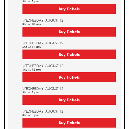
Show: 5 pm
Buy Tickets
WEDNESDAY, AUGUST 12
Show: 10 am
Buy Tickets
WEDNESDAY, AUGUST 12
Show: 11 am
Buy Tickets
WEDNESDAY, AUGUST 12
Show: 12 pm
Buy Tickets
WEDNESDAY, AUGUST 12
Show: 2 pm
Buy Tickets
WEDNESDAY, AUGUST 12
Show: 3 pm
Buy Tickets