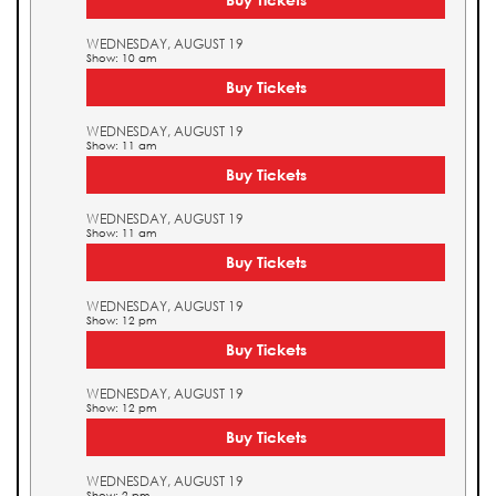
WEDNESDAY, AUGUST 19
Show: 10 am
Buy Tickets
WEDNESDAY, AUGUST 19
Show: 11 am
Buy Tickets
WEDNESDAY, AUGUST 19
Show: 11 am
Buy Tickets
WEDNESDAY, AUGUST 19
Show: 12 pm
Buy Tickets
WEDNESDAY, AUGUST 19
Show: 12 pm
Buy Tickets
WEDNESDAY, AUGUST 19
Show: 2 pm