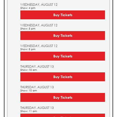
WEDNESDAY, AUGUST 12
Show: 4 pm
Buy Tickets
WEDNESDAY, AUGUST 12
Show: 5 pm
Buy Tickets
WEDNESDAY, AUGUST 12
Show: 5 pm
Buy Tickets
THURSDAY, AUGUST 13
Show: 10 am
Buy Tickets
THURSDAY, AUGUST 13
Show: 10 am
Buy Tickets
THURSDAY, AUGUST 13
Show: 11 am