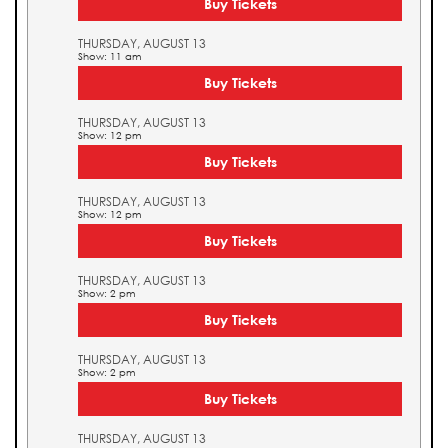
Buy Tickets
THURSDAY, AUGUST 13
Show: 11 am
Buy Tickets
THURSDAY, AUGUST 13
Show: 12 pm
Buy Tickets
THURSDAY, AUGUST 13
Show: 12 pm
Buy Tickets
THURSDAY, AUGUST 13
Show: 2 pm
Buy Tickets
THURSDAY, AUGUST 13
Show: 2 pm
Buy Tickets
THURSDAY, AUGUST 13