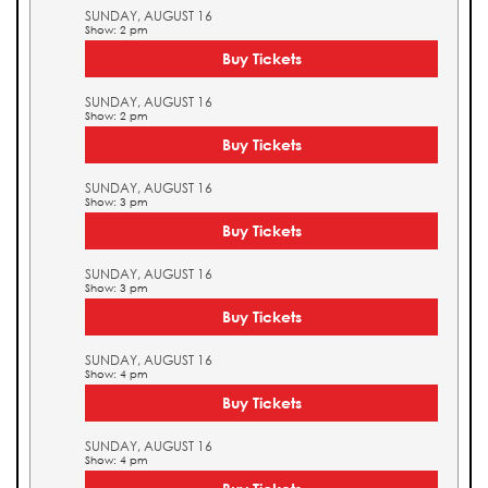
SUNDAY, AUGUST 16
Show: 2 pm
Buy Tickets
SUNDAY, AUGUST 16
Show: 2 pm
Buy Tickets
SUNDAY, AUGUST 16
Show: 3 pm
Buy Tickets
SUNDAY, AUGUST 16
Show: 3 pm
Buy Tickets
SUNDAY, AUGUST 16
Show: 4 pm
Buy Tickets
SUNDAY, AUGUST 16
Show: 4 pm