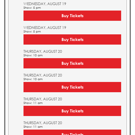
WEDNESDAY, AUGUST 19
Show: 5 pm
Buy Tickets
WEDNESDAY, AUGUST 19
Show: 5 pm
Buy Tickets
THURSDAY, AUGUST 20
Show: 10 am
Buy Tickets
THURSDAY, AUGUST 20
Show: 10 am
Buy Tickets
THURSDAY, AUGUST 20
Show: 11 am
Buy Tickets
THURSDAY, AUGUST 20
Show: 11 am
Buy Tickets