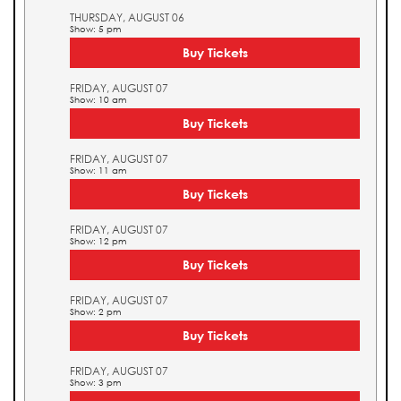
THURSDAY, AUGUST 06
Show: 5 pm
Buy Tickets
FRIDAY, AUGUST 07
Show: 10 am
Buy Tickets
FRIDAY, AUGUST 07
Show: 11 am
Buy Tickets
FRIDAY, AUGUST 07
Show: 12 pm
Buy Tickets
FRIDAY, AUGUST 07
Show: 2 pm
Buy Tickets
FRIDAY, AUGUST 07
Show: 3 pm