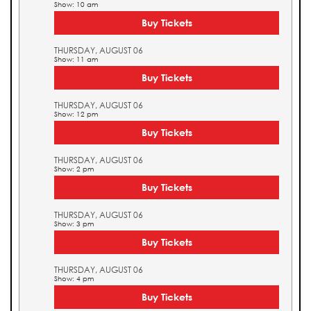
Show: 10 am
Buy Tickets
THURSDAY, AUGUST 06
Show: 11 am
Buy Tickets
THURSDAY, AUGUST 06
Show: 12 pm
Buy Tickets
THURSDAY, AUGUST 06
Show: 2 pm
Buy Tickets
THURSDAY, AUGUST 06
Show: 3 pm
Buy Tickets
THURSDAY, AUGUST 06
Show: 4 pm
Buy Tickets