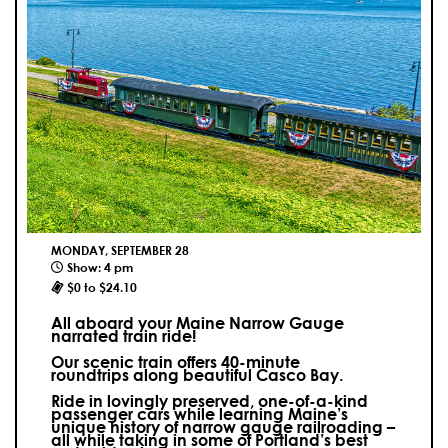
MONDAY, SEPTEMBER 28
Show: 4 pm
$0 to $24.10
All aboard your Maine Narrow Gauge
narrated train ride!
Our scenic train offers 40-minute
roundtrips along beautiful Casco Bay.
Ride in lovingly preserved, one-of-a-kind
passenger cars while learning Maine’s
unique history of narrow gauge railroading –
all while taking in some of Portland’s best