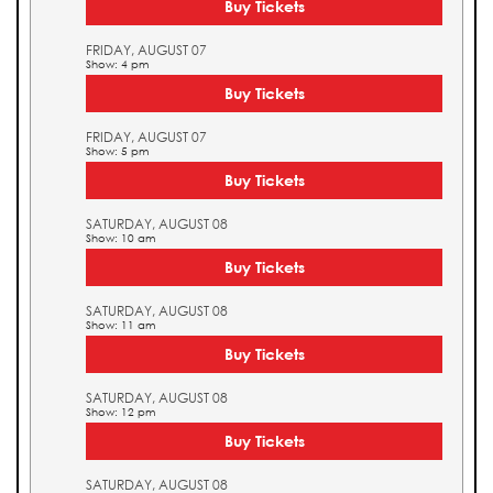
Buy Tickets
FRIDAY, AUGUST 07
Show: 4 pm
Buy Tickets
FRIDAY, AUGUST 07
Show: 5 pm
Buy Tickets
SATURDAY, AUGUST 08
Show: 10 am
Buy Tickets
SATURDAY, AUGUST 08
Show: 11 am
Buy Tickets
SATURDAY, AUGUST 08
Show: 12 pm
Buy Tickets
SATURDAY, AUGUST 08