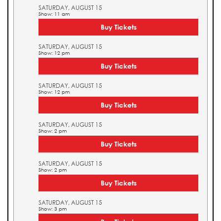
SATURDAY, AUGUST 15
Show: 11 am
Buy Tickets
SATURDAY, AUGUST 15
Show: 12 pm
Buy Tickets
SATURDAY, AUGUST 15
Show: 12 pm
Buy Tickets
SATURDAY, AUGUST 15
Show: 2 pm
Buy Tickets
SATURDAY, AUGUST 15
Show: 2 pm
Buy Tickets
SATURDAY, AUGUST 15
Show: 3 pm