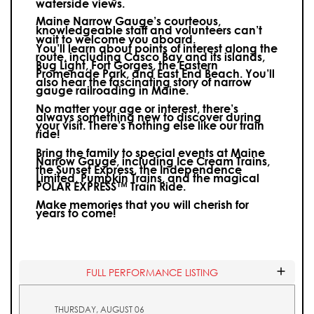
waterside views.
Maine Narrow Gauge’s courteous,
knowledgeable staff and volunteers can’t
wait to welcome you aboard.
You’ll learn about points of interest along the
route, including Casco Bay and its islands,
Bug Light, Fort Gorges, the Eastern
Promenade Park, and East End Beach. You’ll
also hear the fascinating story of narrow
gauge railroading in Maine.
No matter your age or interest, there’s
always something new to discover during
your visit.
There’s nothing else like our train
ride!
Bring the family to special events at Maine
Narrow Gauge, including Ice Cream Trains,
the Sunset Express, the Independence
Limited, Pumpkin Trains, and the magical
POLAR EXPRESS™ Train Ride.
Make memories that you will cherish for
years to come!
FULL PERFORMANCE LISTING
THURSDAY, AUGUST 06