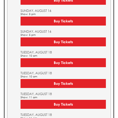
Buy Tickets
SUNDAY, AUGUST 16
Show: 5 pm
Buy Tickets
SUNDAY, AUGUST 16
Show: 5 pm
Buy Tickets
TUESDAY, AUGUST 18
Show: 10 am
Buy Tickets
TUESDAY, AUGUST 18
Show: 10 am
Buy Tickets
TUESDAY, AUGUST 18
Show: 11 am
Buy Tickets
TUESDAY, AUGUST 18