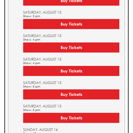
Buy Tickets
SATURDAY, AUGUST 15
Show: 3 pm
Buy Tickets
SATURDAY, AUGUST 15
Show: 4 pm
Buy Tickets
SATURDAY, AUGUST 15
Show: 4 pm
Buy Tickets
SATURDAY, AUGUST 15
Show: 5 pm
Buy Tickets
SATURDAY, AUGUST 15
Show: 5 pm
Buy Tickets
SUNDAY, AUGUST 16