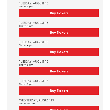
TUESDAY, AUGUST 18
Show: 3 pm
Buy Tickets
TUESDAY, AUGUST 18
Show: 4 pm
Buy Tickets
TUESDAY, AUGUST 18
Show: 4 pm
Buy Tickets
TUESDAY, AUGUST 18
Show: 5 pm
Buy Tickets
TUESDAY, AUGUST 18
Show: 5 pm
Buy Tickets
WEDNESDAY, AUGUST 19
Show: 10 am
Buy Tickets