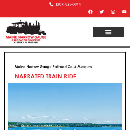
(207) 828-0814
Maine Narrow Gauge Railroad Co. & Museum
NARRATED TRAIN RIDE