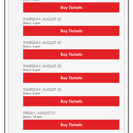
Buy Tickets
THURSDAY, AUGUST 20
Show: 4 pm
Buy Tickets
THURSDAY, AUGUST 20
Show: 4 pm
Buy Tickets
THURSDAY, AUGUST 20
Show: 5 pm
Buy Tickets
THURSDAY, AUGUST 20
Show: 5 pm
Buy Tickets
FRIDAY, AUGUST 21
Show: 10 am
Buy Tickets