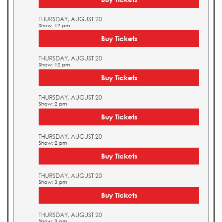
THURSDAY, AUGUST 20
Show: 12 pm
Buy Tickets
THURSDAY, AUGUST 20
Show: 12 pm
Buy Tickets
THURSDAY, AUGUST 20
Show: 2 pm
Buy Tickets
THURSDAY, AUGUST 20
Show: 2 pm
Buy Tickets
THURSDAY, AUGUST 20
Show: 3 pm
Buy Tickets
THURSDAY, AUGUST 20
Show: 3 pm