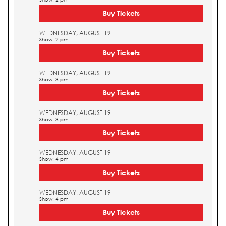
Buy Tickets
WEDNESDAY, AUGUST 19
Show: 2 pm
Buy Tickets
WEDNESDAY, AUGUST 19
Show: 3 pm
Buy Tickets
WEDNESDAY, AUGUST 19
Show: 3 pm
Buy Tickets
WEDNESDAY, AUGUST 19
Show: 4 pm
Buy Tickets
WEDNESDAY, AUGUST 19
Show: 4 pm
Buy Tickets