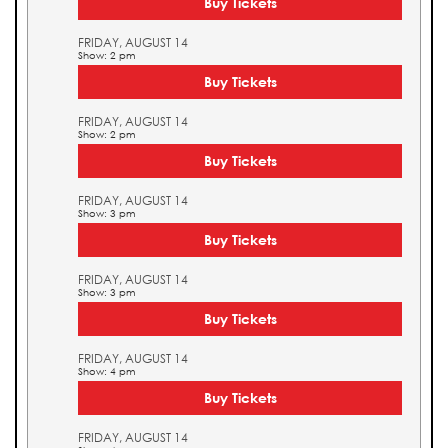
Buy Tickets
FRIDAY, AUGUST 14
Show: 2 pm
Buy Tickets
FRIDAY, AUGUST 14
Show: 2 pm
Buy Tickets
FRIDAY, AUGUST 14
Show: 3 pm
Buy Tickets
FRIDAY, AUGUST 14
Show: 3 pm
Buy Tickets
FRIDAY, AUGUST 14
Show: 4 pm
Buy Tickets
FRIDAY, AUGUST 14