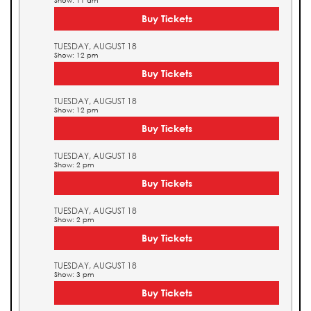
Show: 11 am
Buy Tickets
TUESDAY, AUGUST 18
Show: 12 pm
Buy Tickets
TUESDAY, AUGUST 18
Show: 12 pm
Buy Tickets
TUESDAY, AUGUST 18
Show: 2 pm
Buy Tickets
TUESDAY, AUGUST 18
Show: 2 pm
Buy Tickets
TUESDAY, AUGUST 18
Show: 3 pm
Buy Tickets