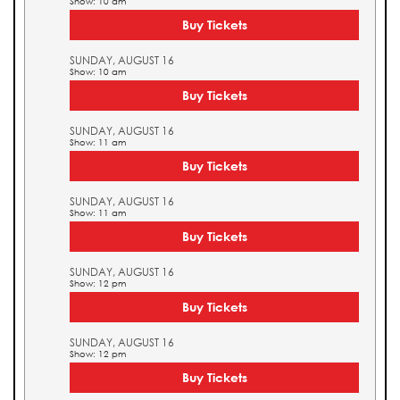
Show: 10 am
Buy Tickets
SUNDAY, AUGUST 16
Show: 10 am
Buy Tickets
SUNDAY, AUGUST 16
Show: 11 am
Buy Tickets
SUNDAY, AUGUST 16
Show: 11 am
Buy Tickets
SUNDAY, AUGUST 16
Show: 12 pm
Buy Tickets
SUNDAY, AUGUST 16
Show: 12 pm
Buy Tickets