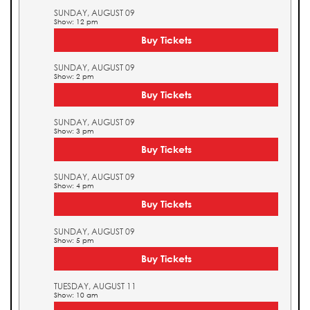
SUNDAY, AUGUST 09
Show: 12 pm
Buy Tickets
SUNDAY, AUGUST 09
Show: 2 pm
Buy Tickets
SUNDAY, AUGUST 09
Show: 3 pm
Buy Tickets
SUNDAY, AUGUST 09
Show: 4 pm
Buy Tickets
SUNDAY, AUGUST 09
Show: 5 pm
Buy Tickets
TUESDAY, AUGUST 11
Show: 10 am