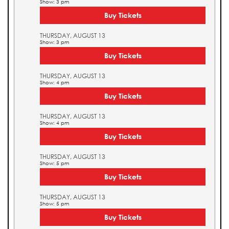
Show: 3 pm
Buy Tickets
THURSDAY, AUGUST 13
Show: 3 pm
Buy Tickets
THURSDAY, AUGUST 13
Show: 4 pm
Buy Tickets
THURSDAY, AUGUST 13
Show: 4 pm
Buy Tickets
THURSDAY, AUGUST 13
Show: 5 pm
Buy Tickets
THURSDAY, AUGUST 13
Show: 5 pm
Buy Tickets