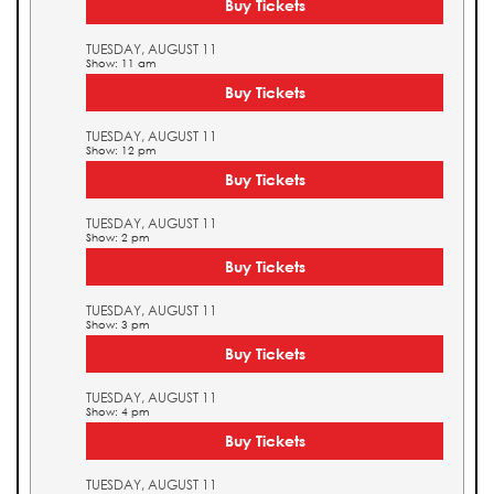
Buy Tickets
TUESDAY, AUGUST 11
Show: 11 am
Buy Tickets
TUESDAY, AUGUST 11
Show: 12 pm
Buy Tickets
TUESDAY, AUGUST 11
Show: 2 pm
Buy Tickets
TUESDAY, AUGUST 11
Show: 3 pm
Buy Tickets
TUESDAY, AUGUST 11
Show: 4 pm
Buy Tickets
TUESDAY, AUGUST 11