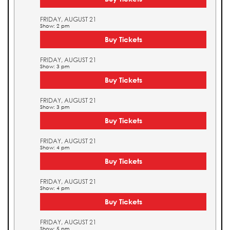
FRIDAY, AUGUST 21
Show: 2 pm
Buy Tickets
FRIDAY, AUGUST 21
Show: 3 pm
Buy Tickets
FRIDAY, AUGUST 21
Show: 3 pm
Buy Tickets
FRIDAY, AUGUST 21
Show: 4 pm
Buy Tickets
FRIDAY, AUGUST 21
Show: 4 pm
Buy Tickets
FRIDAY, AUGUST 21
Show: 5 pm