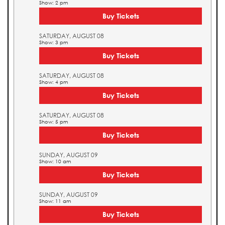
Show: 2 pm
Buy Tickets
SATURDAY, AUGUST 08
Show: 3 pm
Buy Tickets
SATURDAY, AUGUST 08
Show: 4 pm
Buy Tickets
SATURDAY, AUGUST 08
Show: 5 pm
Buy Tickets
SUNDAY, AUGUST 09
Show: 10 am
Buy Tickets
SUNDAY, AUGUST 09
Show: 11 am
Buy Tickets