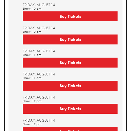
FRIDAY, AUGUST 14
Show: 10 am
Buy Tickets
FRIDAY, AUGUST 14
Show: 10 am
Buy Tickets
FRIDAY, AUGUST 14
Show: 11 am
Buy Tickets
FRIDAY, AUGUST 14
Show: 11 am
Buy Tickets
FRIDAY, AUGUST 14
Show: 12 pm
Buy Tickets
FRIDAY, AUGUST 14
Show: 12 pm