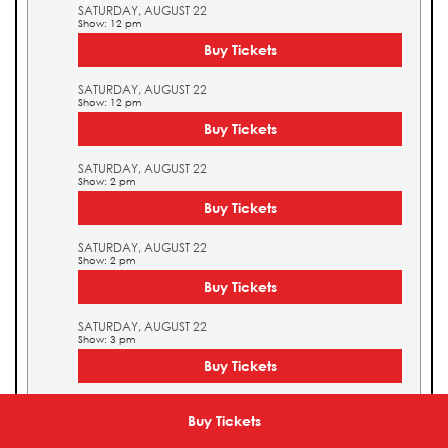
SATURDAY, AUGUST 22
Show: 12 pm
Buy Tickets
SATURDAY, AUGUST 22
Show: 12 pm
Buy Tickets
SATURDAY, AUGUST 22
Show: 2 pm
Buy Tickets
SATURDAY, AUGUST 22
Show: 2 pm
Buy Tickets
SATURDAY, AUGUST 22
Show: 3 pm
Buy Tickets
SATURDAY, AUGUST 22
Show: 3 pm
Buy Tickets
Buy Tickets