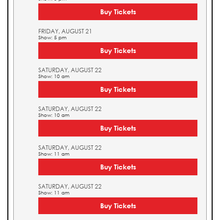
Buy Tickets
FRIDAY, AUGUST 21
Show: 5 pm
Buy Tickets
SATURDAY, AUGUST 22
Show: 10 am
Buy Tickets
SATURDAY, AUGUST 22
Show: 10 am
Buy Tickets
SATURDAY, AUGUST 22
Show: 11 am
Buy Tickets
SATURDAY, AUGUST 22
Show: 11 am
Buy Tickets