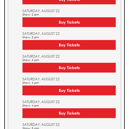
SATURDAY, AUGUST 22
Show: 2 pm
Buy Tickets
SATURDAY, AUGUST 22
Show: 3 pm
Buy Tickets
SATURDAY, AUGUST 22
Show: 3 pm
Buy Tickets
SATURDAY, AUGUST 22
Show: 4 pm
Buy Tickets
SATURDAY, AUGUST 22
Show: 4 pm
Buy Tickets
SATURDAY, AUGUST 22
Show: 5 pm