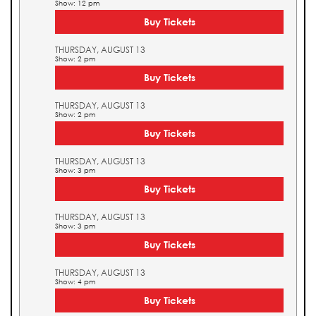
Show: 12 pm
Buy Tickets
THURSDAY, AUGUST 13
Show: 2 pm
Buy Tickets
THURSDAY, AUGUST 13
Show: 2 pm
Buy Tickets
THURSDAY, AUGUST 13
Show: 3 pm
Buy Tickets
THURSDAY, AUGUST 13
Show: 3 pm
Buy Tickets
THURSDAY, AUGUST 13
Show: 4 pm
Buy Tickets