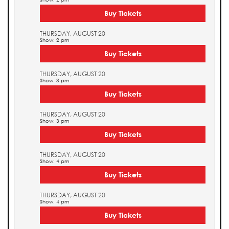
Buy Tickets
THURSDAY, AUGUST 20
Show: 2 pm
Buy Tickets
THURSDAY, AUGUST 20
Show: 3 pm
Buy Tickets
THURSDAY, AUGUST 20
Show: 3 pm
Buy Tickets
THURSDAY, AUGUST 20
Show: 4 pm
Buy Tickets
THURSDAY, AUGUST 20
Show: 4 pm
Buy Tickets