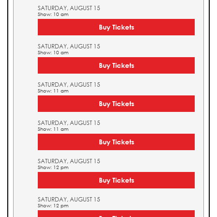
SATURDAY, AUGUST 15
Show: 10 am
Buy Tickets
SATURDAY, AUGUST 15
Show: 10 am
Buy Tickets
SATURDAY, AUGUST 15
Show: 11 am
Buy Tickets
SATURDAY, AUGUST 15
Show: 11 am
Buy Tickets
SATURDAY, AUGUST 15
Show: 12 pm
Buy Tickets
SATURDAY, AUGUST 15
Show: 12 pm