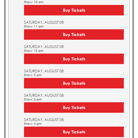
Show: 10 am
Buy Tickets
SATURDAY, AUGUST 08
Show: 11 am
Buy Tickets
SATURDAY, AUGUST 08
Show: 12 pm
Buy Tickets
SATURDAY, AUGUST 08
Show: 2 pm
Buy Tickets
SATURDAY, AUGUST 08
Show: 3 pm
Buy Tickets
SATURDAY, AUGUST 08
Show: 4 pm
Buy Tickets