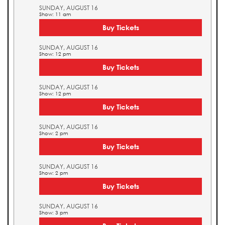
SUNDAY, AUGUST 16
Show: 11 am
Buy Tickets
SUNDAY, AUGUST 16
Show: 12 pm
Buy Tickets
SUNDAY, AUGUST 16
Show: 12 pm
Buy Tickets
SUNDAY, AUGUST 16
Show: 2 pm
Buy Tickets
SUNDAY, AUGUST 16
Show: 2 pm
Buy Tickets
SUNDAY, AUGUST 16
Show: 3 pm