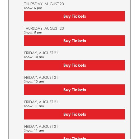
THURSDAY, AUGUST 20
Show: 5 pm
Buy Tickets
THURSDAY, AUGUST 20
Show: 5 pm
Buy Tickets
FRIDAY, AUGUST 21
Show: 10 am
Buy Tickets
FRIDAY, AUGUST 21
Show: 10 am
Buy Tickets
FRIDAY, AUGUST 21
Show: 11 am
Buy Tickets
FRIDAY, AUGUST 21
Show: 11 am
Buy Tickets