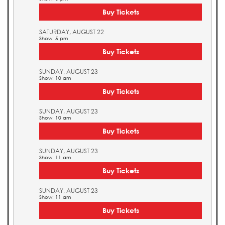
Buy Tickets
SATURDAY, AUGUST 22
Show: 5 pm
Buy Tickets
SUNDAY, AUGUST 23
Show: 10 am
Buy Tickets
SUNDAY, AUGUST 23
Show: 10 am
Buy Tickets
SUNDAY, AUGUST 23
Show: 11 am
Buy Tickets
SUNDAY, AUGUST 23
Show: 11 am
Buy Tickets