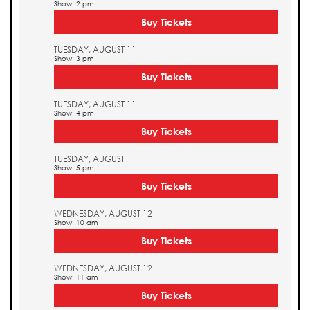
Show: 2 pm
Buy Tickets
TUESDAY, AUGUST 11
Show: 3 pm
Buy Tickets
TUESDAY, AUGUST 11
Show: 4 pm
Buy Tickets
TUESDAY, AUGUST 11
Show: 5 pm
Buy Tickets
WEDNESDAY, AUGUST 12
Show: 10 am
Buy Tickets
WEDNESDAY, AUGUST 12
Show: 11 am
Buy Tickets