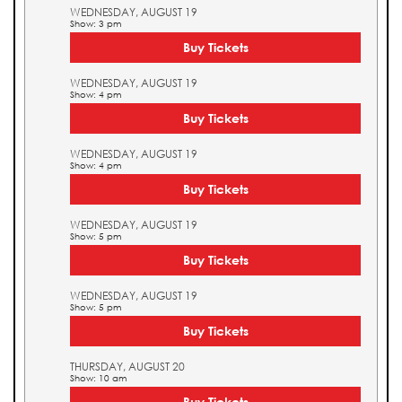
WEDNESDAY, AUGUST 19
Show: 3 pm
Buy Tickets
WEDNESDAY, AUGUST 19
Show: 4 pm
Buy Tickets
WEDNESDAY, AUGUST 19
Show: 4 pm
Buy Tickets
WEDNESDAY, AUGUST 19
Show: 5 pm
Buy Tickets
WEDNESDAY, AUGUST 19
Show: 5 pm
Buy Tickets
THURSDAY, AUGUST 20
Show: 10 am
Buy Tickets