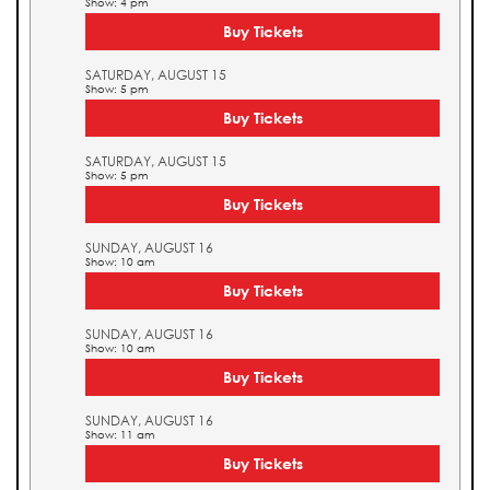
Show: 4 pm
Buy Tickets
SATURDAY, AUGUST 15
Show: 5 pm
Buy Tickets
SATURDAY, AUGUST 15
Show: 5 pm
Buy Tickets
SUNDAY, AUGUST 16
Show: 10 am
Buy Tickets
SUNDAY, AUGUST 16
Show: 10 am
Buy Tickets
SUNDAY, AUGUST 16
Show: 11 am
Buy Tickets