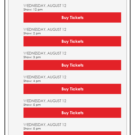
WEDNESDAY, AUGUST 12
Show: 12 pm
Buy Tickets
WEDNESDAY, AUGUST 12
Show: 2 pm
Buy Tickets
WEDNESDAY, AUGUST 12
Show: 3 pm
Buy Tickets
WEDNESDAY, AUGUST 12
Show: 4 pm
Buy Tickets
WEDNESDAY, AUGUST 12
Show: 5 pm
Buy Tickets
WEDNESDAY, AUGUST 12
Show: 5 pm