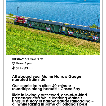
TUESDAY, SEPTEMBER 29
Show: 4 pm
$0 to $24.10
All aboard your Maine Narrow Gauge
narrated train ride!
Our scenic train offers 40-minute
roundtrips along beautiful Casco Bay.
Ride in lovingly preserved, one-of-a-kind
passenger cars while learning Maine’s
unique history of narrow gauge railroading –
all while taking in some of Portland’s best