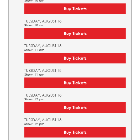
Show: 10 am
Buy Tickets
TUESDAY, AUGUST 18
Show: 10 am
Buy Tickets
TUESDAY, AUGUST 18
Show: 11 am
Buy Tickets
TUESDAY, AUGUST 18
Show: 11 am
Buy Tickets
TUESDAY, AUGUST 18
Show: 12 pm
Buy Tickets
TUESDAY, AUGUST 18
Show: 12 pm
Buy Tickets