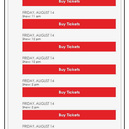
Buy Tickets
FRIDAY, AUGUST 14
Show: 11 am
Buy Tickets
FRIDAY, AUGUST 14
Show: 12 pm
Buy Tickets
FRIDAY, AUGUST 14
Show: 12 pm
Buy Tickets
FRIDAY, AUGUST 14
Show: 2 pm
Buy Tickets
FRIDAY, AUGUST 14
Show: 2 pm
Buy Tickets
FRIDAY, AUGUST 14