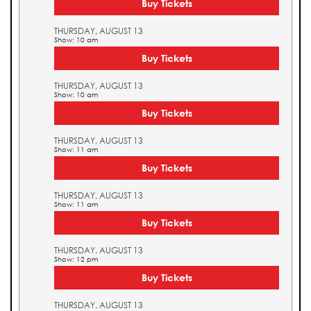
Buy Tickets
THURSDAY, AUGUST 13
Show: 10 am
Buy Tickets
THURSDAY, AUGUST 13
Show: 10 am
Buy Tickets
THURSDAY, AUGUST 13
Show: 11 am
Buy Tickets
THURSDAY, AUGUST 13
Show: 11 am
Buy Tickets
THURSDAY, AUGUST 13
Show: 12 pm
Buy Tickets
THURSDAY, AUGUST 13