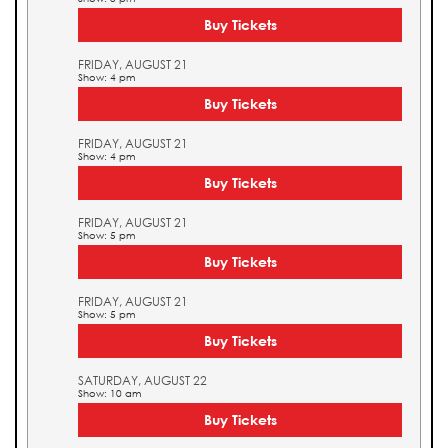
Buy Tickets
FRIDAY, AUGUST 21
Show: 4 pm
Buy Tickets
FRIDAY, AUGUST 21
Show: 4 pm
Buy Tickets
FRIDAY, AUGUST 21
Show: 5 pm
Buy Tickets
FRIDAY, AUGUST 21
Show: 5 pm
Buy Tickets
SATURDAY, AUGUST 22
Show: 10 am
Buy Tickets