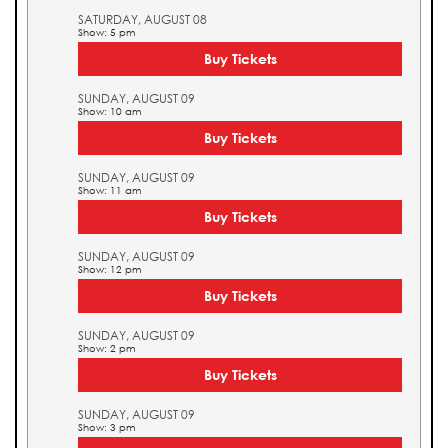
SATURDAY, AUGUST 08
Show: 5 pm
Buy Tickets
SUNDAY, AUGUST 09
Show: 10 am
Buy Tickets
SUNDAY, AUGUST 09
Show: 11 am
Buy Tickets
SUNDAY, AUGUST 09
Show: 12 pm
Buy Tickets
SUNDAY, AUGUST 09
Show: 2 pm
Buy Tickets
SUNDAY, AUGUST 09
Show: 3 pm