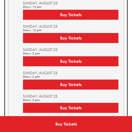
SUNDAY, AUGUST 23
Show: 12 pm
Buy Tickets
SUNDAY, AUGUST 23
Show: 12 pm
Buy Tickets
SUNDAY, AUGUST 23
Show: 2 pm
Buy Tickets
SUNDAY, AUGUST 23
Show: 2 pm
Buy Tickets
SUNDAY, AUGUST 23
Show: 3 pm
Buy Tickets
SUNDAY, AUGUST 23
Show: 3 pm
Buy Tickets
Buy Tickets