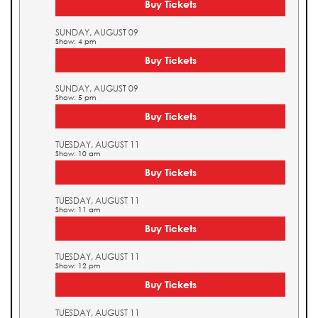
Buy Tickets
SUNDAY, AUGUST 09
Show: 4 pm
Buy Tickets
SUNDAY, AUGUST 09
Show: 5 pm
Buy Tickets
TUESDAY, AUGUST 11
Show: 10 am
Buy Tickets
TUESDAY, AUGUST 11
Show: 11 am
Buy Tickets
TUESDAY, AUGUST 11
Show: 12 pm
Buy Tickets
TUESDAY, AUGUST 11