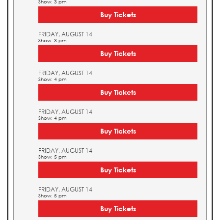
Show: 3 pm
Buy Tickets
FRIDAY, AUGUST 14
Show: 3 pm
Buy Tickets
FRIDAY, AUGUST 14
Show: 4 pm
Buy Tickets
FRIDAY, AUGUST 14
Show: 4 pm
Buy Tickets
FRIDAY, AUGUST 14
Show: 5 pm
Buy Tickets
FRIDAY, AUGUST 14
Show: 5 pm
Buy Tickets