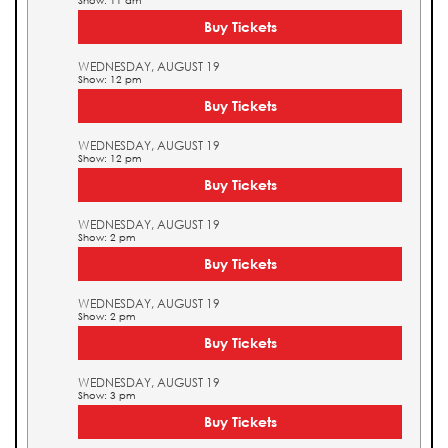
Show: 11 am
Buy Tickets
WEDNESDAY, AUGUST 19
Show: 12 pm
Buy Tickets
WEDNESDAY, AUGUST 19
Show: 12 pm
Buy Tickets
WEDNESDAY, AUGUST 19
Show: 2 pm
Buy Tickets
WEDNESDAY, AUGUST 19
Show: 2 pm
Buy Tickets
WEDNESDAY, AUGUST 19
Show: 3 pm
Buy Tickets