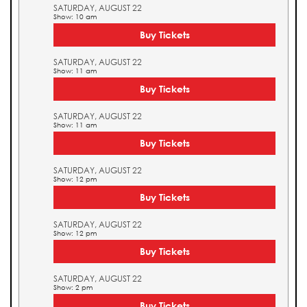
SATURDAY, AUGUST 22
Show: 10 am
Buy Tickets
SATURDAY, AUGUST 22
Show: 11 am
Buy Tickets
SATURDAY, AUGUST 22
Show: 11 am
Buy Tickets
SATURDAY, AUGUST 22
Show: 12 pm
Buy Tickets
SATURDAY, AUGUST 22
Show: 12 pm
Buy Tickets
SATURDAY, AUGUST 22
Show: 2 pm
Buy Tickets