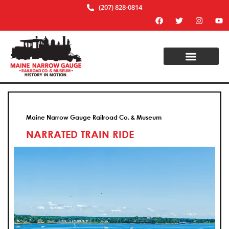
(207) 828-0814
Maine Narrow Gauge Railroad Co. & Museum
NARRATED TRAIN RIDE