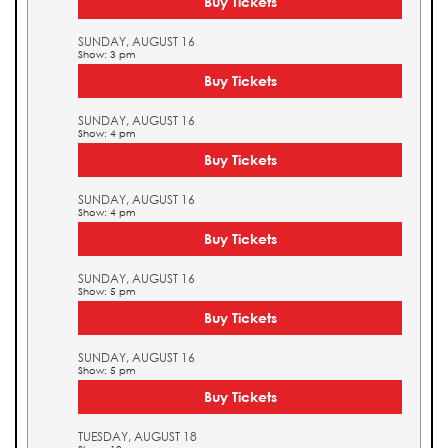
Buy Tickets
SUNDAY, AUGUST 16
Show: 3 pm
Buy Tickets
SUNDAY, AUGUST 16
Show: 4 pm
Buy Tickets
SUNDAY, AUGUST 16
Show: 4 pm
Buy Tickets
SUNDAY, AUGUST 16
Show: 5 pm
Buy Tickets
SUNDAY, AUGUST 16
Show: 5 pm
Buy Tickets
TUESDAY, AUGUST 18