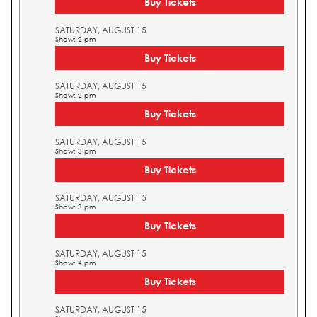
Buy Tickets
SATURDAY, AUGUST 15
Show: 2 pm
Buy Tickets
SATURDAY, AUGUST 15
Show: 2 pm
Buy Tickets
SATURDAY, AUGUST 15
Show: 3 pm
Buy Tickets
SATURDAY, AUGUST 15
Show: 3 pm
Buy Tickets
SATURDAY, AUGUST 15
Show: 4 pm
Buy Tickets
SATURDAY, AUGUST 15