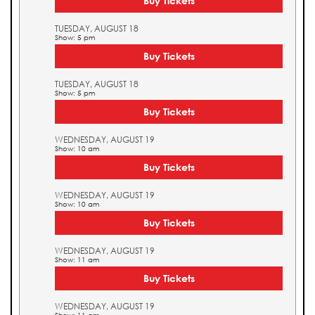
Buy Tickets
TUESDAY, AUGUST 18
Show: 5 pm
Buy Tickets
TUESDAY, AUGUST 18
Show: 5 pm
Buy Tickets
WEDNESDAY, AUGUST 19
Show: 10 am
Buy Tickets
WEDNESDAY, AUGUST 19
Show: 10 am
Buy Tickets
WEDNESDAY, AUGUST 19
Show: 11 am
Buy Tickets
WEDNESDAY, AUGUST 19