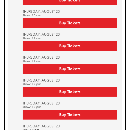
THURSDAY, AUGUST 20
Show: 10 am
Buy Tickets
THURSDAY, AUGUST 20
Show: 11 am
Buy Tickets
THURSDAY, AUGUST 20
Show: 11 am
Buy Tickets
THURSDAY, AUGUST 20
Show: 12 pm
Buy Tickets
THURSDAY, AUGUST 20
Show: 12 pm
Buy Tickets
THURSDAY, AUGUST 20
Show: 2 pm