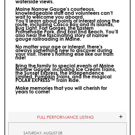
waterside views.
Maine Narrow Gauge’s courteous,
knowledgeable staff and volunteers can’t
wait to welcome you aboard.
You’ll learn about points of interest along the
route, including Casco Bay and its islands,
Bug Light, Fort Gorges, the Eastern
Promenade Park, and East End Beach. You’ll
also hear the fascinating story of narrow
gauge railroading in Maine.
No matter your age or interest, there’s
always something new to discover during
your visit.
There’s nothing else like our train
ride!
Bring the family to special events at Maine
Narrow Gauge, including Ice Cream Trains,
the Sunset Express, the Independence
Limited, Pumpkin Trains, and the magical
POLAR EXPRESS™ Train Ride.
Make memories that you will cherish for
years to come!
FULL PERFORMANCE LISTING
SATURDAY, AUGUST 08