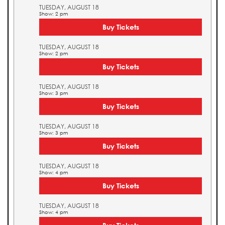
TUESDAY, AUGUST 18
Show: 2 pm
Buy Tickets
TUESDAY, AUGUST 18
Show: 2 pm
Buy Tickets
TUESDAY, AUGUST 18
Show: 3 pm
Buy Tickets
TUESDAY, AUGUST 18
Show: 3 pm
Buy Tickets
TUESDAY, AUGUST 18
Show: 4 pm
Buy Tickets
TUESDAY, AUGUST 18
Show: 4 pm