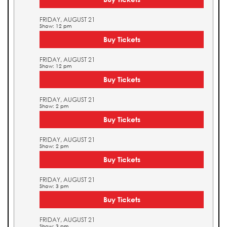
FRIDAY, AUGUST 21
Show: 12 pm
Buy Tickets
FRIDAY, AUGUST 21
Show: 12 pm
Buy Tickets
FRIDAY, AUGUST 21
Show: 2 pm
Buy Tickets
FRIDAY, AUGUST 21
Show: 2 pm
Buy Tickets
FRIDAY, AUGUST 21
Show: 3 pm
Buy Tickets
FRIDAY, AUGUST 21
Show: 3 pm