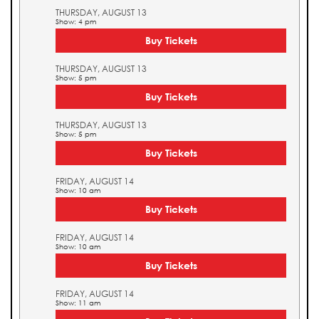
THURSDAY, AUGUST 13
Show: 4 pm
Buy Tickets
THURSDAY, AUGUST 13
Show: 5 pm
Buy Tickets
THURSDAY, AUGUST 13
Show: 5 pm
Buy Tickets
FRIDAY, AUGUST 14
Show: 10 am
Buy Tickets
FRIDAY, AUGUST 14
Show: 10 am
Buy Tickets
FRIDAY, AUGUST 14
Show: 11 am