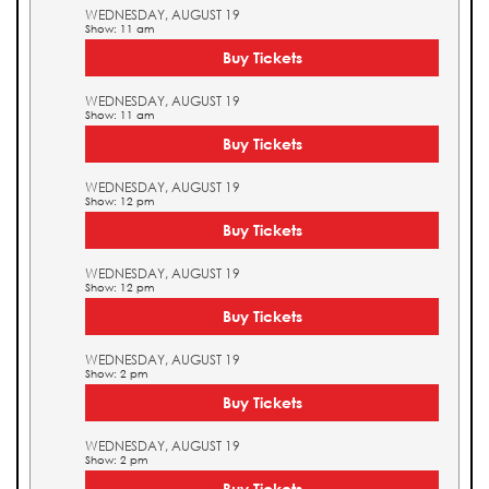
WEDNESDAY, AUGUST 19
Show: 11 am
Buy Tickets
WEDNESDAY, AUGUST 19
Show: 11 am
Buy Tickets
WEDNESDAY, AUGUST 19
Show: 12 pm
Buy Tickets
WEDNESDAY, AUGUST 19
Show: 12 pm
Buy Tickets
WEDNESDAY, AUGUST 19
Show: 2 pm
Buy Tickets
WEDNESDAY, AUGUST 19
Show: 2 pm
Buy Tickets