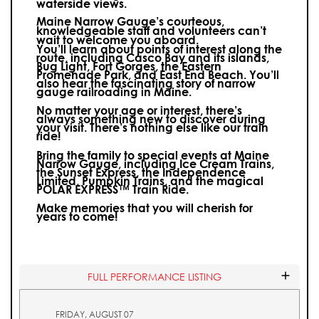
waterside views.
Maine Narrow Gauge’s courteous,
knowledgeable staff and volunteers can’t
wait to welcome you aboard.
You’ll learn about points of interest along the
route, including Casco Bay and its islands,
Bug Light, Fort Gorges, the Eastern
Promenade Park, and East End Beach. You’ll
also hear the fascinating story of narrow
gauge railroading in Maine.
No matter your age or interest, there’s
always something new to discover during
your visit.
There’s nothing else like our train
ride!
Bring the family to special events at Maine
Narrow Gauge, including Ice Cream Trains,
the Sunset Express, the Independence
Limited, Pumpkin Trains, and the magical
POLAR EXPRESS™ Train Ride.
Make memories that you will cherish for
years to come!
FULL PERFORMANCE LISTING
FRIDAY, AUGUST 07