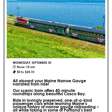
WEDNESDAY, SEPTEMBER 30
Show: 10 am
$0 to $24.10
All aboard your Maine Narrow Gauge
narrated train ride!
Our scenic train offers 40-minute
roundtrips along beautiful Casco Bay.
Ride in lovingly preserved, one-of-a-kind
passenger cars while learning Maine’s
unique history of narrow gauge railroading –
all while taking in some of Portland’s best