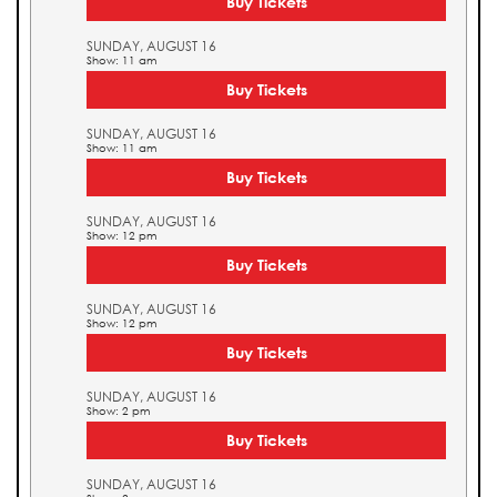
Buy Tickets
SUNDAY, AUGUST 16
Show: 11 am
Buy Tickets
SUNDAY, AUGUST 16
Show: 11 am
Buy Tickets
SUNDAY, AUGUST 16
Show: 12 pm
Buy Tickets
SUNDAY, AUGUST 16
Show: 12 pm
Buy Tickets
SUNDAY, AUGUST 16
Show: 2 pm
Buy Tickets
SUNDAY, AUGUST 16