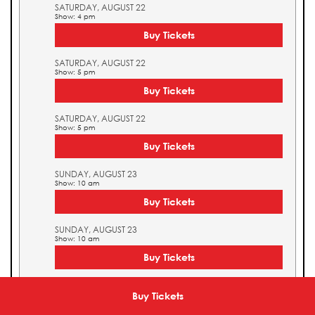
SATURDAY, AUGUST 22
Show: 4 pm
Buy Tickets
SATURDAY, AUGUST 22
Show: 5 pm
Buy Tickets
SATURDAY, AUGUST 22
Show: 5 pm
Buy Tickets
SUNDAY, AUGUST 23
Show: 10 am
Buy Tickets
SUNDAY, AUGUST 23
Show: 10 am
Buy Tickets
SUNDAY, AUGUST 23
Show: 11 am
Buy Tickets
Buy Tickets