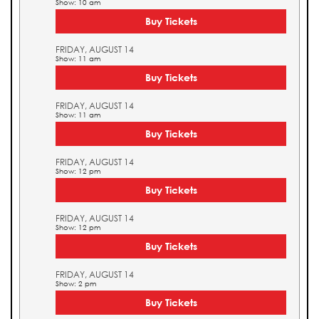
Show: 10 am
Buy Tickets
FRIDAY, AUGUST 14
Show: 11 am
Buy Tickets
FRIDAY, AUGUST 14
Show: 11 am
Buy Tickets
FRIDAY, AUGUST 14
Show: 12 pm
Buy Tickets
FRIDAY, AUGUST 14
Show: 12 pm
Buy Tickets
FRIDAY, AUGUST 14
Show: 2 pm
Buy Tickets