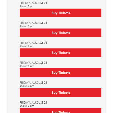
FRIDAY, AUGUST 21
Show: 3 pm
Buy Tickets
FRIDAY, AUGUST 21
Show: 3 pm
Buy Tickets
FRIDAY, AUGUST 21
Show: 4 pm
Buy Tickets
FRIDAY, AUGUST 21
Show: 4 pm
Buy Tickets
FRIDAY, AUGUST 21
Show: 5 pm
Buy Tickets
FRIDAY, AUGUST 21
Show: 5 pm
Buy Tickets