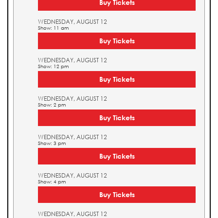
Buy Tickets
WEDNESDAY, AUGUST 12
Show: 11 am
Buy Tickets
WEDNESDAY, AUGUST 12
Show: 12 pm
Buy Tickets
WEDNESDAY, AUGUST 12
Show: 2 pm
Buy Tickets
WEDNESDAY, AUGUST 12
Show: 3 pm
Buy Tickets
WEDNESDAY, AUGUST 12
Show: 4 pm
Buy Tickets
WEDNESDAY, AUGUST 12