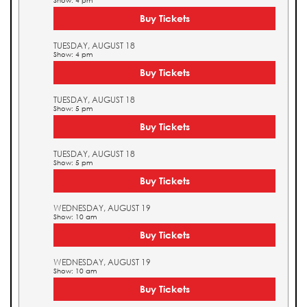
Show: 4 pm
Buy Tickets
TUESDAY, AUGUST 18
Show: 4 pm
Buy Tickets
TUESDAY, AUGUST 18
Show: 5 pm
Buy Tickets
TUESDAY, AUGUST 18
Show: 5 pm
Buy Tickets
WEDNESDAY, AUGUST 19
Show: 10 am
Buy Tickets
WEDNESDAY, AUGUST 19
Show: 10 am
Buy Tickets