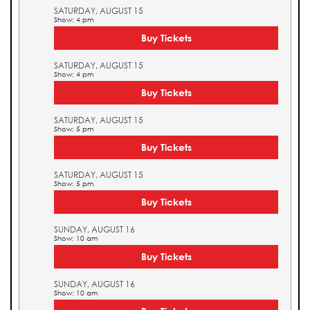
SATURDAY, AUGUST 15
Show: 4 pm
Buy Tickets
SATURDAY, AUGUST 15
Show: 4 pm
Buy Tickets
SATURDAY, AUGUST 15
Show: 5 pm
Buy Tickets
SATURDAY, AUGUST 15
Show: 5 pm
Buy Tickets
SUNDAY, AUGUST 16
Show: 10 am
Buy Tickets
SUNDAY, AUGUST 16
Show: 10 am