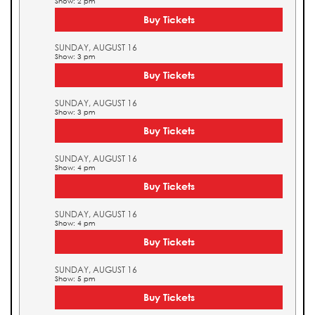
Show: 2 pm
Buy Tickets
SUNDAY, AUGUST 16
Show: 3 pm
Buy Tickets
SUNDAY, AUGUST 16
Show: 3 pm
Buy Tickets
SUNDAY, AUGUST 16
Show: 4 pm
Buy Tickets
SUNDAY, AUGUST 16
Show: 4 pm
Buy Tickets
SUNDAY, AUGUST 16
Show: 5 pm
Buy Tickets