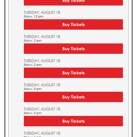
Buy Tickets
TUESDAY, AUGUST 18
Show: 12 pm
Buy Tickets
TUESDAY, AUGUST 18
Show: 2 pm
Buy Tickets
TUESDAY, AUGUST 18
Show: 2 pm
Buy Tickets
TUESDAY, AUGUST 18
Show: 3 pm
Buy Tickets
TUESDAY, AUGUST 18
Show: 3 pm
Buy Tickets
TUESDAY, AUGUST 18