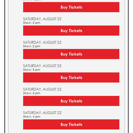
Buy Tickets
SATURDAY, AUGUST 22
Show: 2 pm
Buy Tickets
SATURDAY, AUGUST 22
Show: 2 pm
Buy Tickets
SATURDAY, AUGUST 22
Show: 3 pm
Buy Tickets
SATURDAY, AUGUST 22
Show: 3 pm
Buy Tickets
SATURDAY, AUGUST 22
Show: 4 pm
Buy Tickets