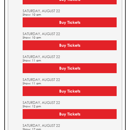
SATURDAY, AUGUST 22
Show: 10 am
Buy Tickets
SATURDAY, AUGUST 22
Show: 10 am
Buy Tickets
SATURDAY, AUGUST 22
Show: 11 am
Buy Tickets
SATURDAY, AUGUST 22
Show: 11 am
Buy Tickets
SATURDAY, AUGUST 22
Show: 12 pm
Buy Tickets
SATURDAY, AUGUST 22
Show: 12 pm