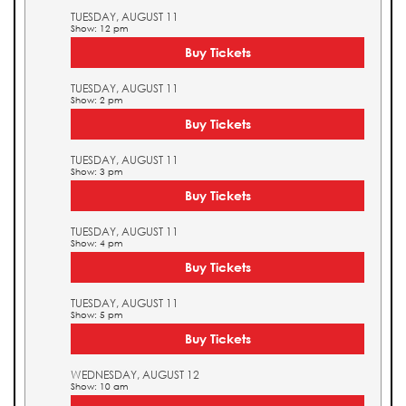
TUESDAY, AUGUST 11
Show: 12 pm
Buy Tickets
TUESDAY, AUGUST 11
Show: 2 pm
Buy Tickets
TUESDAY, AUGUST 11
Show: 3 pm
Buy Tickets
TUESDAY, AUGUST 11
Show: 4 pm
Buy Tickets
TUESDAY, AUGUST 11
Show: 5 pm
Buy Tickets
WEDNESDAY, AUGUST 12
Show: 10 am