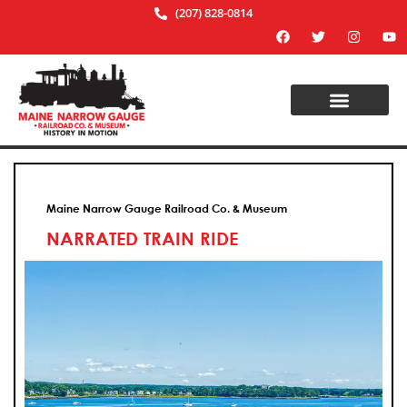
(207) 828-0814
Maine Narrow Gauge Railroad Co. & Museum
NARRATED TRAIN RIDE