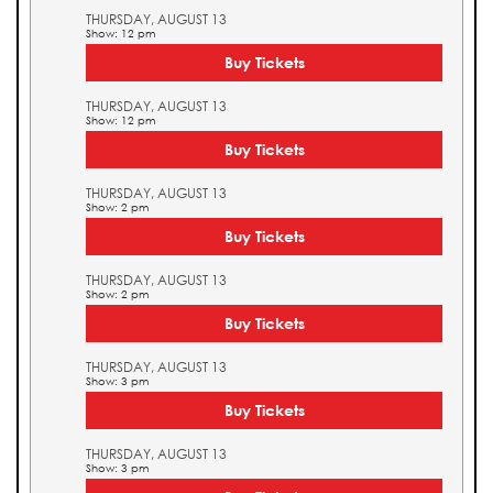
THURSDAY, AUGUST 13
Show: 12 pm
Buy Tickets
THURSDAY, AUGUST 13
Show: 12 pm
Buy Tickets
THURSDAY, AUGUST 13
Show: 2 pm
Buy Tickets
THURSDAY, AUGUST 13
Show: 2 pm
Buy Tickets
THURSDAY, AUGUST 13
Show: 3 pm
Buy Tickets
THURSDAY, AUGUST 13
Show: 3 pm