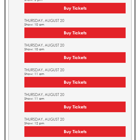
Buy Tickets
THURSDAY, AUGUST 20
Show: 10 am
Buy Tickets
THURSDAY, AUGUST 20
Show: 10 am
Buy Tickets
THURSDAY, AUGUST 20
Show: 11 am
Buy Tickets
THURSDAY, AUGUST 20
Show: 11 am
Buy Tickets
THURSDAY, AUGUST 20
Show: 12 pm
Buy Tickets