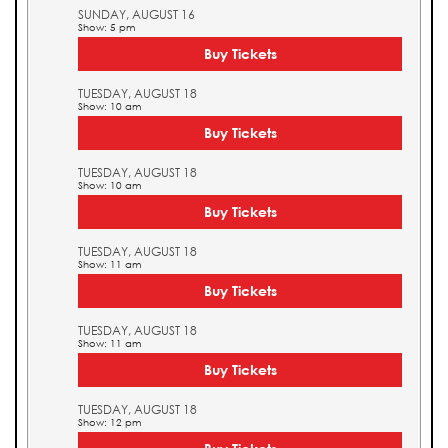
SUNDAY, AUGUST 16
Show: 5 pm
Buy Tickets
TUESDAY, AUGUST 18
Show: 10 am
Buy Tickets
TUESDAY, AUGUST 18
Show: 10 am
Buy Tickets
TUESDAY, AUGUST 18
Show: 11 am
Buy Tickets
TUESDAY, AUGUST 18
Show: 11 am
Buy Tickets
TUESDAY, AUGUST 18
Show: 12 pm