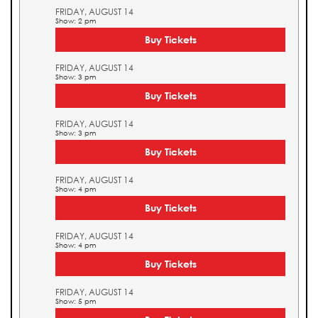
FRIDAY, AUGUST 14
Show: 2 pm
Buy Tickets
FRIDAY, AUGUST 14
Show: 3 pm
Buy Tickets
FRIDAY, AUGUST 14
Show: 3 pm
Buy Tickets
FRIDAY, AUGUST 14
Show: 4 pm
Buy Tickets
FRIDAY, AUGUST 14
Show: 4 pm
Buy Tickets
FRIDAY, AUGUST 14
Show: 5 pm