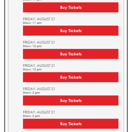
Buy Tickets
FRIDAY, AUGUST 21
Show: 11 am
Buy Tickets
FRIDAY, AUGUST 21
Show: 12 pm
Buy Tickets
FRIDAY, AUGUST 21
Show: 12 pm
Buy Tickets
FRIDAY, AUGUST 21
Show: 2 pm
Buy Tickets
FRIDAY, AUGUST 21
Show: 2 pm
Buy Tickets