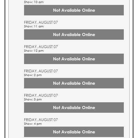
Show: 10 am
Not Available Online
FRIDAY, AUGUST 07
Show: 11 am
Not Available Online
FRIDAY, AUGUST 07
Show: 12 pm
Not Available Online
FRIDAY, AUGUST 07
Show: 2 pm
Not Available Online
FRIDAY, AUGUST 07
Show: 3 pm
Not Available Online
FRIDAY, AUGUST 07
Show: 4 pm
Not Available Online