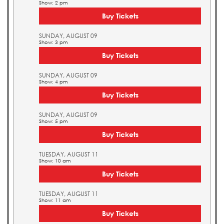
Show: 2 pm
Buy Tickets
SUNDAY, AUGUST 09
Show: 3 pm
Buy Tickets
SUNDAY, AUGUST 09
Show: 4 pm
Buy Tickets
SUNDAY, AUGUST 09
Show: 5 pm
Buy Tickets
TUESDAY, AUGUST 11
Show: 10 am
Buy Tickets
TUESDAY, AUGUST 11
Show: 11 am
Buy Tickets