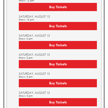
Show: 12 pm
Buy Tickets
SATURDAY, AUGUST 15
Show: 12 pm
Buy Tickets
SATURDAY, AUGUST 15
Show: 2 pm
Buy Tickets
SATURDAY, AUGUST 15
Show: 2 pm
Buy Tickets
SATURDAY, AUGUST 15
Show: 3 pm
Buy Tickets
SATURDAY, AUGUST 15
Show: 3 pm
Buy Tickets