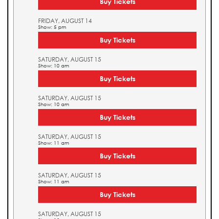
Buy Tickets
FRIDAY, AUGUST 14
Show: 5 pm
Buy Tickets
SATURDAY, AUGUST 15
Show: 10 am
Buy Tickets
SATURDAY, AUGUST 15
Show: 10 am
Buy Tickets
SATURDAY, AUGUST 15
Show: 11 am
Buy Tickets
SATURDAY, AUGUST 15
Show: 11 am
Buy Tickets
SATURDAY, AUGUST 15