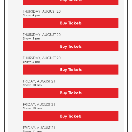
THURSDAY, AUGUST 20
Show: 4 pm
Buy Tickets
THURSDAY, AUGUST 20
Show: 5 pm
Buy Tickets
THURSDAY, AUGUST 20
Show: 5 pm
Buy Tickets
FRIDAY, AUGUST 21
Show: 10 am
Buy Tickets
FRIDAY, AUGUST 21
Show: 10 am
Buy Tickets
FRIDAY, AUGUST 21
Show: 11 am