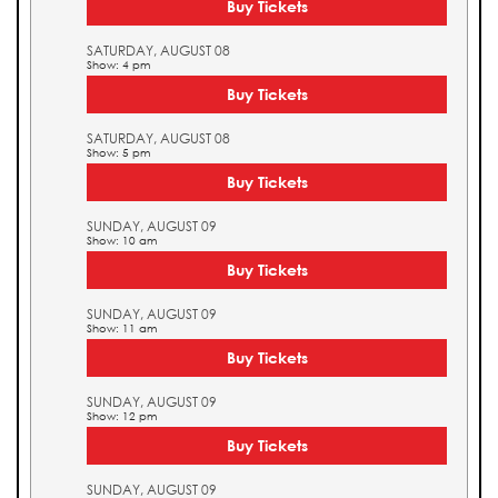
Buy Tickets
SATURDAY, AUGUST 08
Show: 4 pm
Buy Tickets
SATURDAY, AUGUST 08
Show: 5 pm
Buy Tickets
SUNDAY, AUGUST 09
Show: 10 am
Buy Tickets
SUNDAY, AUGUST 09
Show: 11 am
Buy Tickets
SUNDAY, AUGUST 09
Show: 12 pm
Buy Tickets
SUNDAY, AUGUST 09