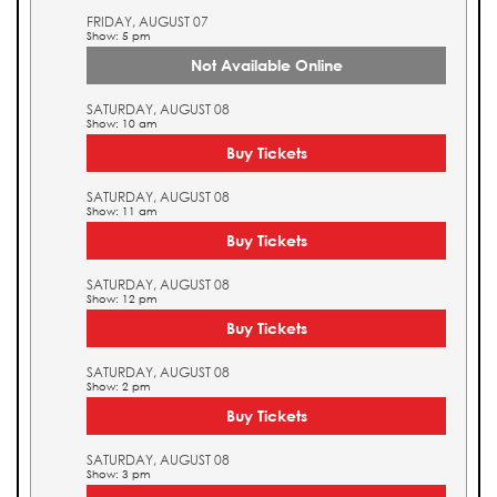
FRIDAY, AUGUST 07
Show: 5 pm
Not Available Online
SATURDAY, AUGUST 08
Show: 10 am
Buy Tickets
SATURDAY, AUGUST 08
Show: 11 am
Buy Tickets
SATURDAY, AUGUST 08
Show: 12 pm
Buy Tickets
SATURDAY, AUGUST 08
Show: 2 pm
Buy Tickets
SATURDAY, AUGUST 08
Show: 3 pm