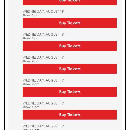
WEDNESDAY, AUGUST 19
Show: 3 pm
Buy Tickets
WEDNESDAY, AUGUST 19
Show: 3 pm
Buy Tickets
WEDNESDAY, AUGUST 19
Show: 4 pm
Buy Tickets
WEDNESDAY, AUGUST 19
Show: 4 pm
Buy Tickets
WEDNESDAY, AUGUST 19
Show: 5 pm
Buy Tickets
WEDNESDAY, AUGUST 19
Show: 5 pm