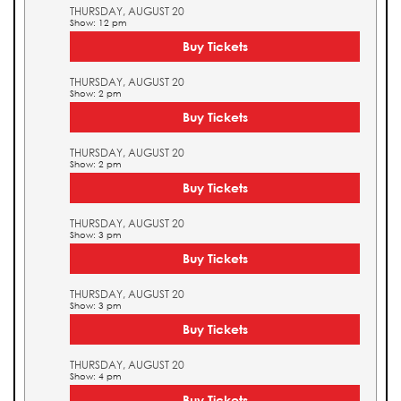
THURSDAY, AUGUST 20
Show: 12 pm
Buy Tickets
THURSDAY, AUGUST 20
Show: 2 pm
Buy Tickets
THURSDAY, AUGUST 20
Show: 2 pm
Buy Tickets
THURSDAY, AUGUST 20
Show: 3 pm
Buy Tickets
THURSDAY, AUGUST 20
Show: 3 pm
Buy Tickets
THURSDAY, AUGUST 20
Show: 4 pm
Buy Tickets