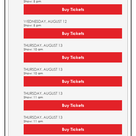
Show: 5 pm
Buy Tickets
WEDNESDAY, AUGUST 12
Show: 5 pm
Buy Tickets
THURSDAY, AUGUST 13
Show: 10 am
Buy Tickets
THURSDAY, AUGUST 13
Show: 10 am
Buy Tickets
THURSDAY, AUGUST 13
Show: 11 am
Buy Tickets
THURSDAY, AUGUST 13
Show: 11 am
Buy Tickets