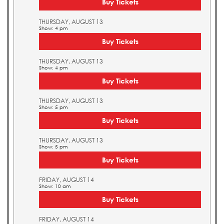
Buy Tickets
THURSDAY, AUGUST 13
Show: 4 pm
Buy Tickets
THURSDAY, AUGUST 13
Show: 4 pm
Buy Tickets
THURSDAY, AUGUST 13
Show: 5 pm
Buy Tickets
THURSDAY, AUGUST 13
Show: 5 pm
Buy Tickets
FRIDAY, AUGUST 14
Show: 10 am
Buy Tickets
FRIDAY, AUGUST 14