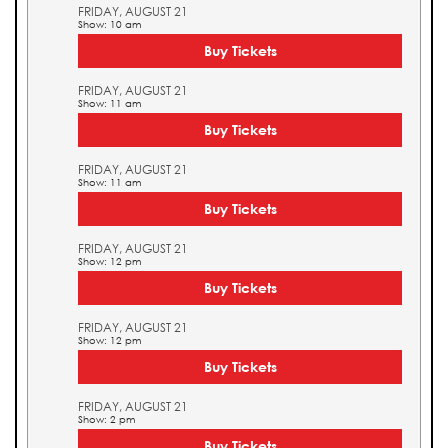
FRIDAY, AUGUST 21
Show: 10 am
Buy Tickets
FRIDAY, AUGUST 21
Show: 11 am
Buy Tickets
FRIDAY, AUGUST 21
Show: 11 am
Buy Tickets
FRIDAY, AUGUST 21
Show: 12 pm
Buy Tickets
FRIDAY, AUGUST 21
Show: 12 pm
Buy Tickets
FRIDAY, AUGUST 21
Show: 2 pm
Buy Tickets