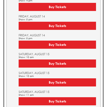
Show: 4 pm
Buy Tickets
FRIDAY, AUGUST 14
Show: 5 pm
Buy Tickets
FRIDAY, AUGUST 14
Show: 5 pm
Buy Tickets
SATURDAY, AUGUST 15
Show: 10 am
Buy Tickets
SATURDAY, AUGUST 15
Show: 10 am
Buy Tickets
SATURDAY, AUGUST 15
Show: 11 am
Buy Tickets