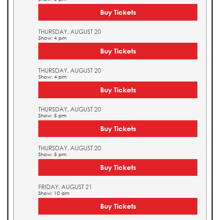
Buy Tickets
THURSDAY, AUGUST 20
Show: 4 pm
Buy Tickets
THURSDAY, AUGUST 20
Show: 4 pm
Buy Tickets
THURSDAY, AUGUST 20
Show: 5 pm
Buy Tickets
THURSDAY, AUGUST 20
Show: 5 pm
Buy Tickets
FRIDAY, AUGUST 21
Show: 10 am
Buy Tickets