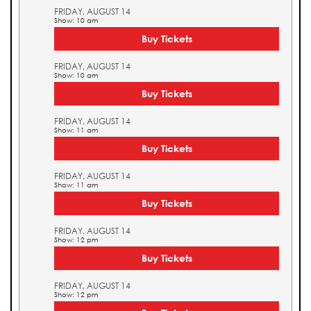
FRIDAY, AUGUST 14
Show: 10 am
Buy Tickets
FRIDAY, AUGUST 14
Show: 10 am
Buy Tickets
FRIDAY, AUGUST 14
Show: 11 am
Buy Tickets
FRIDAY, AUGUST 14
Show: 11 am
Buy Tickets
FRIDAY, AUGUST 14
Show: 12 pm
Buy Tickets
FRIDAY, AUGUST 14
Show: 12 pm