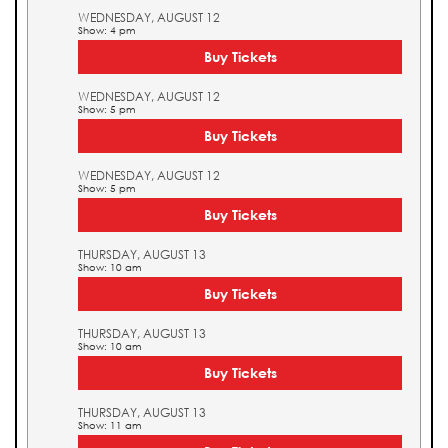
WEDNESDAY, AUGUST 12
Show: 4 pm
Buy Tickets
WEDNESDAY, AUGUST 12
Show: 5 pm
Buy Tickets
WEDNESDAY, AUGUST 12
Show: 5 pm
Buy Tickets
THURSDAY, AUGUST 13
Show: 10 am
Buy Tickets
THURSDAY, AUGUST 13
Show: 10 am
Buy Tickets
THURSDAY, AUGUST 13
Show: 11 am