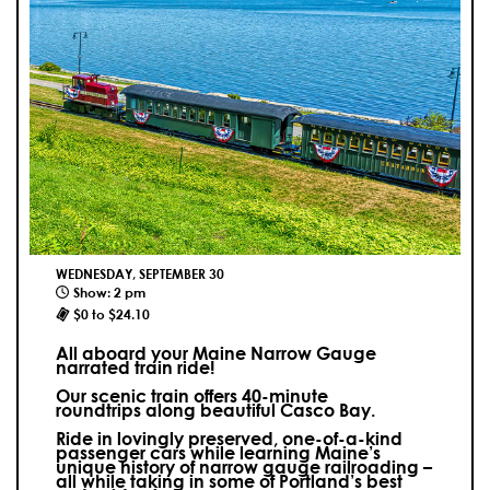
WEDNESDAY, SEPTEMBER 30
Show: 2 pm
$0 to $24.10
All aboard your Maine Narrow Gauge
narrated train ride!
Our scenic train offers 40-minute
roundtrips along beautiful Casco Bay.
Ride in lovingly preserved, one-of-a-kind
passenger cars while learning Maine’s
unique history of narrow gauge railroading –
all while taking in some of Portland’s best