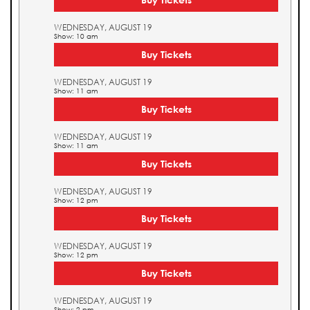
WEDNESDAY, AUGUST 19
Show: 10 am
Buy Tickets
WEDNESDAY, AUGUST 19
Show: 11 am
Buy Tickets
WEDNESDAY, AUGUST 19
Show: 11 am
Buy Tickets
WEDNESDAY, AUGUST 19
Show: 12 pm
Buy Tickets
WEDNESDAY, AUGUST 19
Show: 12 pm
Buy Tickets
WEDNESDAY, AUGUST 19
Show: 2 pm