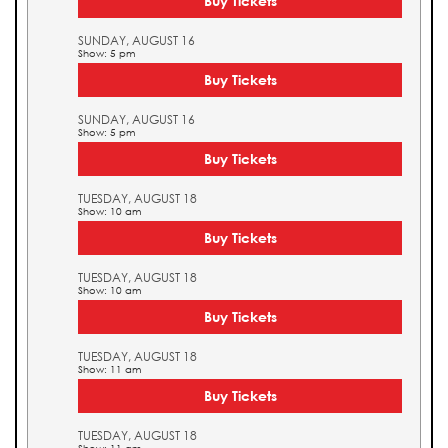
Buy Tickets
SUNDAY, AUGUST 16
Show: 5 pm
Buy Tickets
SUNDAY, AUGUST 16
Show: 5 pm
Buy Tickets
TUESDAY, AUGUST 18
Show: 10 am
Buy Tickets
TUESDAY, AUGUST 18
Show: 10 am
Buy Tickets
TUESDAY, AUGUST 18
Show: 11 am
Buy Tickets
TUESDAY, AUGUST 18