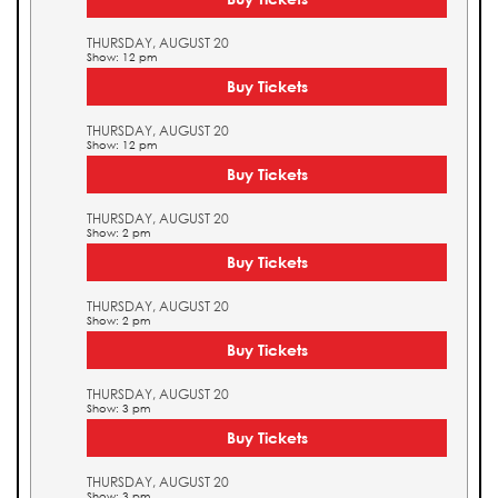
THURSDAY, AUGUST 20
Show: 12 pm
Buy Tickets
THURSDAY, AUGUST 20
Show: 12 pm
Buy Tickets
THURSDAY, AUGUST 20
Show: 2 pm
Buy Tickets
THURSDAY, AUGUST 20
Show: 2 pm
Buy Tickets
THURSDAY, AUGUST 20
Show: 3 pm
Buy Tickets
THURSDAY, AUGUST 20
Show: 3 pm