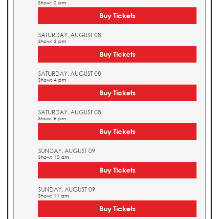
Show: 2 pm
Buy Tickets
SATURDAY, AUGUST 08
Show: 3 pm
Buy Tickets
SATURDAY, AUGUST 08
Show: 4 pm
Buy Tickets
SATURDAY, AUGUST 08
Show: 5 pm
Buy Tickets
SUNDAY, AUGUST 09
Show: 10 am
Buy Tickets
SUNDAY, AUGUST 09
Show: 11 am
Buy Tickets