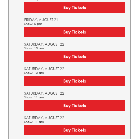
Buy Tickets
FRIDAY, AUGUST 21
Show: 5 pm
Buy Tickets
SATURDAY, AUGUST 22
Show: 10 am
Buy Tickets
SATURDAY, AUGUST 22
Show: 10 am
Buy Tickets
SATURDAY, AUGUST 22
Show: 11 am
Buy Tickets
SATURDAY, AUGUST 22
Show: 11 am
Buy Tickets