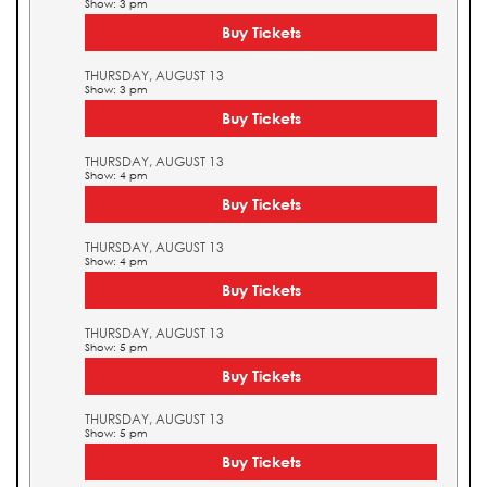
Show: 3 pm
Buy Tickets
THURSDAY, AUGUST 13
Show: 3 pm
Buy Tickets
THURSDAY, AUGUST 13
Show: 4 pm
Buy Tickets
THURSDAY, AUGUST 13
Show: 4 pm
Buy Tickets
THURSDAY, AUGUST 13
Show: 5 pm
Buy Tickets
THURSDAY, AUGUST 13
Show: 5 pm
Buy Tickets