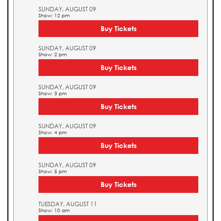
SUNDAY, AUGUST 09
Show: 12 pm
Buy Tickets
SUNDAY, AUGUST 09
Show: 2 pm
Buy Tickets
SUNDAY, AUGUST 09
Show: 3 pm
Buy Tickets
SUNDAY, AUGUST 09
Show: 4 pm
Buy Tickets
SUNDAY, AUGUST 09
Show: 5 pm
Buy Tickets
TUESDAY, AUGUST 11
Show: 10 am