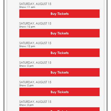
SATURDAY, AUGUST 15
Show: 11 am
Buy Tickets
SATURDAY, AUGUST 15
Show: 12 pm
Buy Tickets
SATURDAY, AUGUST 15
Show: 12 pm
Buy Tickets
SATURDAY, AUGUST 15
Show: 2 pm
Buy Tickets
SATURDAY, AUGUST 15
Show: 2 pm
Buy Tickets
SATURDAY, AUGUST 15
Show: 3 pm