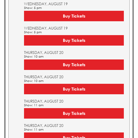
WEDNESDAY, AUGUST 19
Show: 5 pm
Buy Tickets
WEDNESDAY, AUGUST 19
Show: 5 pm
Buy Tickets
THURSDAY, AUGUST 20
Show: 10 am
Buy Tickets
THURSDAY, AUGUST 20
Show: 10 am
Buy Tickets
THURSDAY, AUGUST 20
Show: 11 am
Buy Tickets
THURSDAY, AUGUST 20
Show: 11 am
Buy Tickets