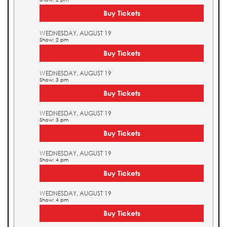
Buy Tickets
WEDNESDAY, AUGUST 19
Show: 2 pm
Buy Tickets
WEDNESDAY, AUGUST 19
Show: 3 pm
Buy Tickets
WEDNESDAY, AUGUST 19
Show: 3 pm
Buy Tickets
WEDNESDAY, AUGUST 19
Show: 4 pm
Buy Tickets
WEDNESDAY, AUGUST 19
Show: 4 pm
Buy Tickets