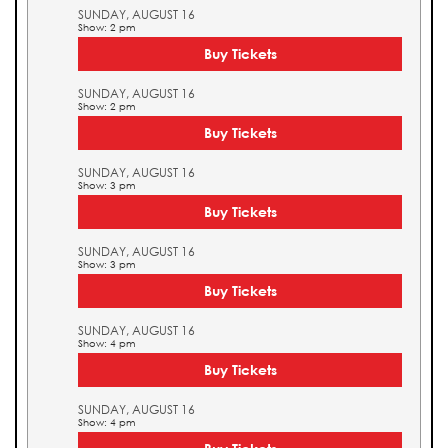
SUNDAY, AUGUST 16
Show: 2 pm
Buy Tickets
SUNDAY, AUGUST 16
Show: 2 pm
Buy Tickets
SUNDAY, AUGUST 16
Show: 3 pm
Buy Tickets
SUNDAY, AUGUST 16
Show: 3 pm
Buy Tickets
SUNDAY, AUGUST 16
Show: 4 pm
Buy Tickets
SUNDAY, AUGUST 16
Show: 4 pm