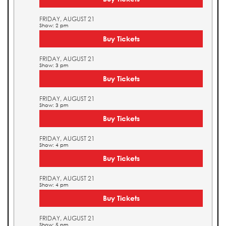
FRIDAY, AUGUST 21
Show: 2 pm
Buy Tickets
FRIDAY, AUGUST 21
Show: 3 pm
Buy Tickets
FRIDAY, AUGUST 21
Show: 3 pm
Buy Tickets
FRIDAY, AUGUST 21
Show: 4 pm
Buy Tickets
FRIDAY, AUGUST 21
Show: 4 pm
Buy Tickets
FRIDAY, AUGUST 21
Show: 5 pm