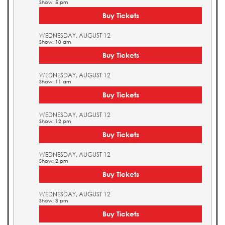
Show: 5 pm
Buy Tickets
WEDNESDAY, AUGUST 12
Show: 10 am
Buy Tickets
WEDNESDAY, AUGUST 12
Show: 11 am
Buy Tickets
WEDNESDAY, AUGUST 12
Show: 12 pm
Buy Tickets
WEDNESDAY, AUGUST 12
Show: 2 pm
Buy Tickets
WEDNESDAY, AUGUST 12
Show: 3 pm
Buy Tickets