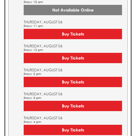
Show: 10 am
Not Available Online
THURSDAY, AUGUST 06
Show: 11 am
Buy Tickets
THURSDAY, AUGUST 06
Show: 12 pm
Buy Tickets
THURSDAY, AUGUST 06
Show: 2 pm
Buy Tickets
THURSDAY, AUGUST 06
Show: 3 pm
Buy Tickets
THURSDAY, AUGUST 06
Show: 4 pm
Buy Tickets