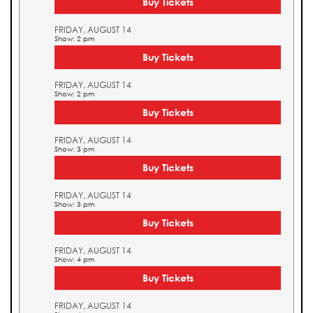
Buy Tickets
FRIDAY, AUGUST 14
Show: 2 pm
Buy Tickets
FRIDAY, AUGUST 14
Show: 2 pm
Buy Tickets
FRIDAY, AUGUST 14
Show: 3 pm
Buy Tickets
FRIDAY, AUGUST 14
Show: 3 pm
Buy Tickets
FRIDAY, AUGUST 14
Show: 4 pm
Buy Tickets
FRIDAY, AUGUST 14