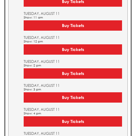
Buy Tickets
TUESDAY, AUGUST 11
Show: 11 am
Buy Tickets
TUESDAY, AUGUST 11
Show: 12 pm
Buy Tickets
TUESDAY, AUGUST 11
Show: 2 pm
Buy Tickets
TUESDAY, AUGUST 11
Show: 3 pm
Buy Tickets
TUESDAY, AUGUST 11
Show: 4 pm
Buy Tickets
TUESDAY, AUGUST 11