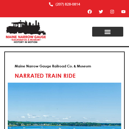
(207) 828-0814
Maine Narrow Gauge Railroad Co. & Museum
NARRATED TRAIN RIDE