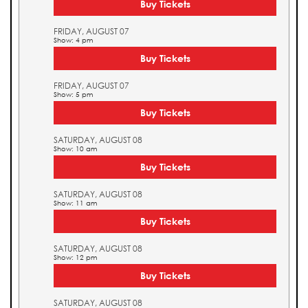
Buy Tickets
FRIDAY, AUGUST 07
Show: 4 pm
Buy Tickets
FRIDAY, AUGUST 07
Show: 5 pm
Buy Tickets
SATURDAY, AUGUST 08
Show: 10 am
Buy Tickets
SATURDAY, AUGUST 08
Show: 11 am
Buy Tickets
SATURDAY, AUGUST 08
Show: 12 pm
Buy Tickets
SATURDAY, AUGUST 08