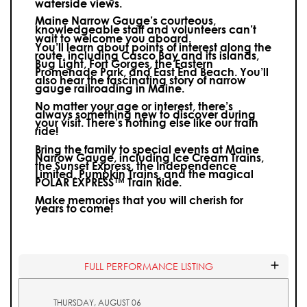
waterside views.
Maine Narrow Gauge’s courteous,
knowledgeable staff and volunteers can’t
wait to welcome you aboard.
You’ll learn about points of interest along the
route, including Casco Bay and its islands,
Bug Light, Fort Gorges, the Eastern
Promenade Park, and East End Beach. You’ll
also hear the fascinating story of narrow
gauge railroading in Maine.
No matter your age or interest, there’s
always something new to discover during
your visit.
There’s nothing else like our train
ride!
Bring the family to special events at Maine
Narrow Gauge, including Ice Cream Trains,
the Sunset Express, the Independence
Limited, Pumpkin Trains, and the magical
POLAR EXPRESS™ Train Ride.
Make memories that you will cherish for
years to come!
FULL PERFORMANCE LISTING
THURSDAY, AUGUST 06