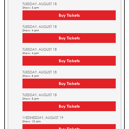
TUESDAY, AUGUST 18
Show: 3 pm
Buy Tickets
TUESDAY, AUGUST 18
Show: 4 pm
Buy Tickets
TUESDAY, AUGUST 18
Show: 4 pm
Buy Tickets
TUESDAY, AUGUST 18
Show: 5 pm
Buy Tickets
TUESDAY, AUGUST 18
Show: 5 pm
Buy Tickets
WEDNESDAY, AUGUST 19
Show: 10 am
Buy Tickets