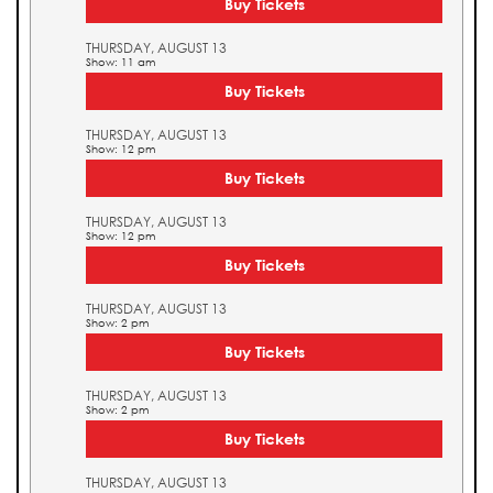
Buy Tickets
THURSDAY, AUGUST 13
Show: 11 am
Buy Tickets
THURSDAY, AUGUST 13
Show: 12 pm
Buy Tickets
THURSDAY, AUGUST 13
Show: 12 pm
Buy Tickets
THURSDAY, AUGUST 13
Show: 2 pm
Buy Tickets
THURSDAY, AUGUST 13
Show: 2 pm
Buy Tickets
THURSDAY, AUGUST 13