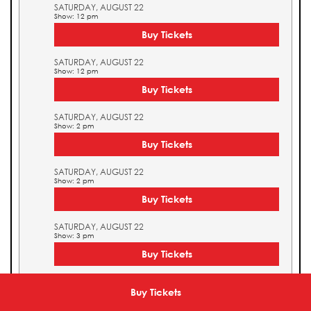
SATURDAY, AUGUST 22
Show: 12 pm
Buy Tickets
SATURDAY, AUGUST 22
Show: 12 pm
Buy Tickets
SATURDAY, AUGUST 22
Show: 2 pm
Buy Tickets
SATURDAY, AUGUST 22
Show: 2 pm
Buy Tickets
SATURDAY, AUGUST 22
Show: 3 pm
Buy Tickets
SATURDAY, AUGUST 22
Show: 3 pm
Buy Tickets
Buy Tickets