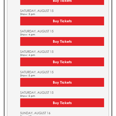
Buy Tickets
SATURDAY, AUGUST 15
Show: 3 pm
Buy Tickets
SATURDAY, AUGUST 15
Show: 4 pm
Buy Tickets
SATURDAY, AUGUST 15
Show: 4 pm
Buy Tickets
SATURDAY, AUGUST 15
Show: 5 pm
Buy Tickets
SATURDAY, AUGUST 15
Show: 5 pm
Buy Tickets
SUNDAY, AUGUST 16