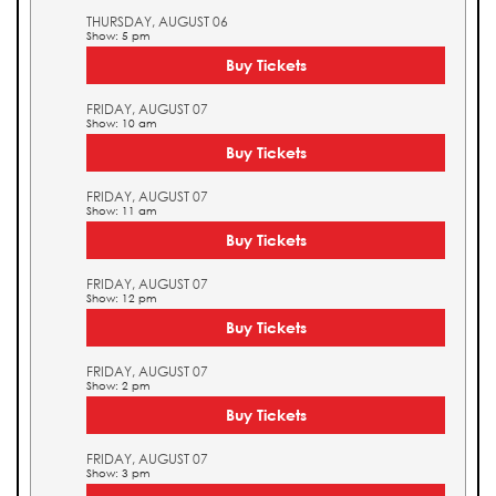
THURSDAY, AUGUST 06
Show: 5 pm
Buy Tickets
FRIDAY, AUGUST 07
Show: 10 am
Buy Tickets
FRIDAY, AUGUST 07
Show: 11 am
Buy Tickets
FRIDAY, AUGUST 07
Show: 12 pm
Buy Tickets
FRIDAY, AUGUST 07
Show: 2 pm
Buy Tickets
FRIDAY, AUGUST 07
Show: 3 pm