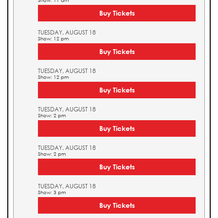
Show: 11 am
Buy Tickets
TUESDAY, AUGUST 18
Show: 12 pm
Buy Tickets
TUESDAY, AUGUST 18
Show: 12 pm
Buy Tickets
TUESDAY, AUGUST 18
Show: 2 pm
Buy Tickets
TUESDAY, AUGUST 18
Show: 2 pm
Buy Tickets
TUESDAY, AUGUST 18
Show: 3 pm
Buy Tickets