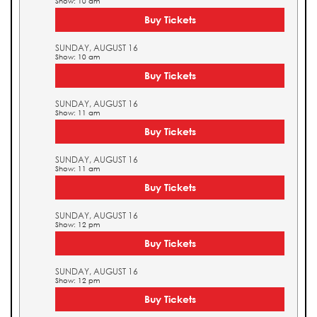
Show: 10 am
Buy Tickets
SUNDAY, AUGUST 16
Show: 10 am
Buy Tickets
SUNDAY, AUGUST 16
Show: 11 am
Buy Tickets
SUNDAY, AUGUST 16
Show: 11 am
Buy Tickets
SUNDAY, AUGUST 16
Show: 12 pm
Buy Tickets
SUNDAY, AUGUST 16
Show: 12 pm
Buy Tickets