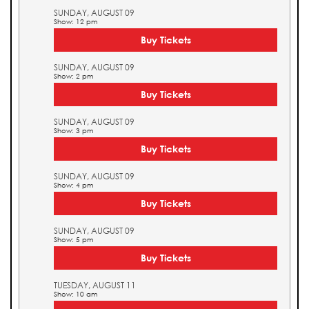
SUNDAY, AUGUST 09
Show: 12 pm
Buy Tickets
SUNDAY, AUGUST 09
Show: 2 pm
Buy Tickets
SUNDAY, AUGUST 09
Show: 3 pm
Buy Tickets
SUNDAY, AUGUST 09
Show: 4 pm
Buy Tickets
SUNDAY, AUGUST 09
Show: 5 pm
Buy Tickets
TUESDAY, AUGUST 11
Show: 10 am