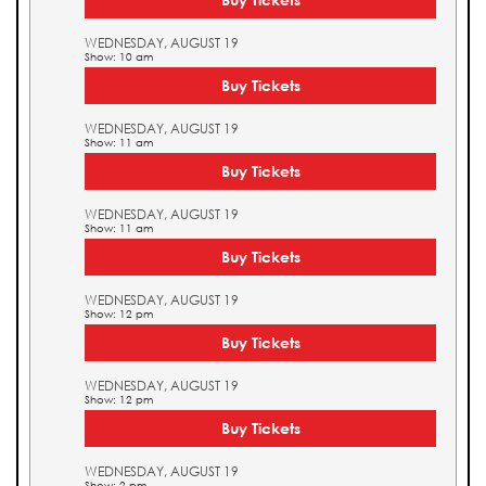
WEDNESDAY, AUGUST 19
Show: 10 am
Buy Tickets
WEDNESDAY, AUGUST 19
Show: 11 am
Buy Tickets
WEDNESDAY, AUGUST 19
Show: 11 am
Buy Tickets
WEDNESDAY, AUGUST 19
Show: 12 pm
Buy Tickets
WEDNESDAY, AUGUST 19
Show: 12 pm
Buy Tickets
WEDNESDAY, AUGUST 19
Show: 2 pm