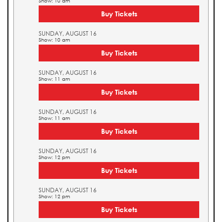
Show: 10 am
Buy Tickets
SUNDAY, AUGUST 16
Show: 10 am
Buy Tickets
SUNDAY, AUGUST 16
Show: 11 am
Buy Tickets
SUNDAY, AUGUST 16
Show: 11 am
Buy Tickets
SUNDAY, AUGUST 16
Show: 12 pm
Buy Tickets
SUNDAY, AUGUST 16
Show: 12 pm
Buy Tickets