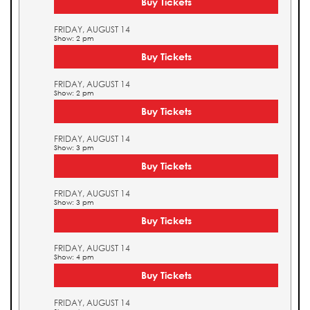
Buy Tickets
FRIDAY, AUGUST 14
Show: 2 pm
Buy Tickets
FRIDAY, AUGUST 14
Show: 2 pm
Buy Tickets
FRIDAY, AUGUST 14
Show: 3 pm
Buy Tickets
FRIDAY, AUGUST 14
Show: 3 pm
Buy Tickets
FRIDAY, AUGUST 14
Show: 4 pm
Buy Tickets
FRIDAY, AUGUST 14