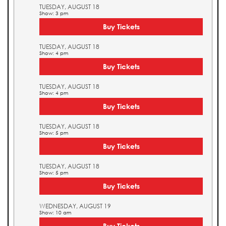
TUESDAY, AUGUST 18
Show: 3 pm
Buy Tickets
TUESDAY, AUGUST 18
Show: 4 pm
Buy Tickets
TUESDAY, AUGUST 18
Show: 4 pm
Buy Tickets
TUESDAY, AUGUST 18
Show: 5 pm
Buy Tickets
TUESDAY, AUGUST 18
Show: 5 pm
Buy Tickets
WEDNESDAY, AUGUST 19
Show: 10 am
Buy Tickets