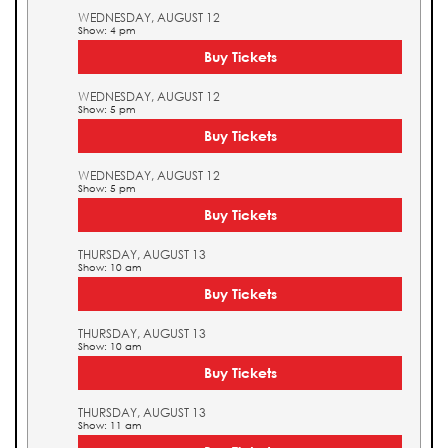
WEDNESDAY, AUGUST 12
Show: 4 pm
Buy Tickets
WEDNESDAY, AUGUST 12
Show: 5 pm
Buy Tickets
WEDNESDAY, AUGUST 12
Show: 5 pm
Buy Tickets
THURSDAY, AUGUST 13
Show: 10 am
Buy Tickets
THURSDAY, AUGUST 13
Show: 10 am
Buy Tickets
THURSDAY, AUGUST 13
Show: 11 am