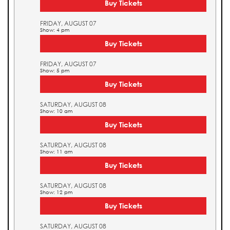
Buy Tickets
FRIDAY, AUGUST 07
Show: 4 pm
Buy Tickets
FRIDAY, AUGUST 07
Show: 5 pm
Buy Tickets
SATURDAY, AUGUST 08
Show: 10 am
Buy Tickets
SATURDAY, AUGUST 08
Show: 11 am
Buy Tickets
SATURDAY, AUGUST 08
Show: 12 pm
Buy Tickets
SATURDAY, AUGUST 08