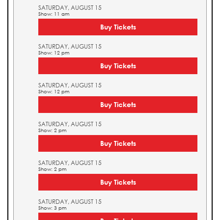
SATURDAY, AUGUST 15
Show: 11 am
Buy Tickets
SATURDAY, AUGUST 15
Show: 12 pm
Buy Tickets
SATURDAY, AUGUST 15
Show: 12 pm
Buy Tickets
SATURDAY, AUGUST 15
Show: 2 pm
Buy Tickets
SATURDAY, AUGUST 15
Show: 2 pm
Buy Tickets
SATURDAY, AUGUST 15
Show: 3 pm