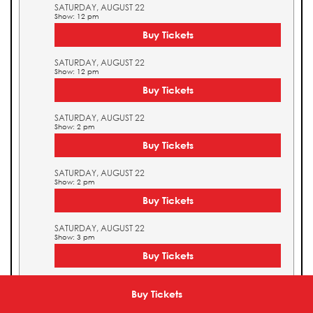
SATURDAY, AUGUST 22
Show: 12 pm
Buy Tickets
SATURDAY, AUGUST 22
Show: 12 pm
Buy Tickets
SATURDAY, AUGUST 22
Show: 2 pm
Buy Tickets
SATURDAY, AUGUST 22
Show: 2 pm
Buy Tickets
SATURDAY, AUGUST 22
Show: 3 pm
Buy Tickets
SATURDAY, AUGUST 22
Show: 3 pm
Buy Tickets
Buy Tickets