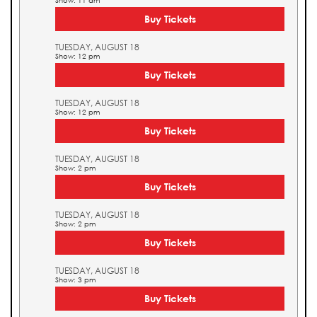
Show: 11 am
Buy Tickets
TUESDAY, AUGUST 18
Show: 12 pm
Buy Tickets
TUESDAY, AUGUST 18
Show: 12 pm
Buy Tickets
TUESDAY, AUGUST 18
Show: 2 pm
Buy Tickets
TUESDAY, AUGUST 18
Show: 2 pm
Buy Tickets
TUESDAY, AUGUST 18
Show: 3 pm
Buy Tickets