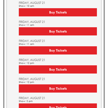
FRIDAY, AUGUST 21
Show: 10 am
Buy Tickets
FRIDAY, AUGUST 21
Show: 11 am
Buy Tickets
FRIDAY, AUGUST 21
Show: 11 am
Buy Tickets
FRIDAY, AUGUST 21
Show: 12 pm
Buy Tickets
FRIDAY, AUGUST 21
Show: 12 pm
Buy Tickets
FRIDAY, AUGUST 21
Show: 2 pm
Buy Tickets