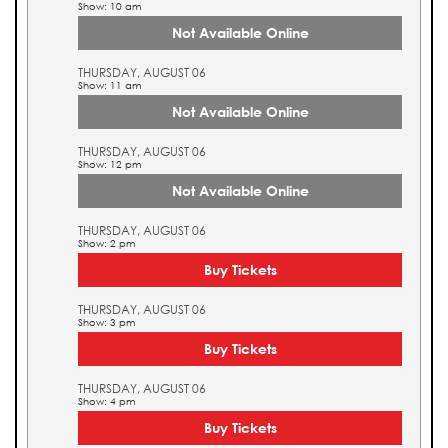
Show: 10 am
Not Available Online
THURSDAY, AUGUST 06
Show: 11 am
Not Available Online
THURSDAY, AUGUST 06
Show: 12 pm
Not Available Online
THURSDAY, AUGUST 06
Show: 2 pm
Buy Tickets
THURSDAY, AUGUST 06
Show: 3 pm
Buy Tickets
THURSDAY, AUGUST 06
Show: 4 pm
Buy Tickets