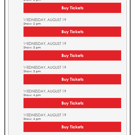
Buy Tickets
WEDNESDAY, AUGUST 19
Show: 2 pm
Buy Tickets
WEDNESDAY, AUGUST 19
Show: 3 pm
Buy Tickets
WEDNESDAY, AUGUST 19
Show: 3 pm
Buy Tickets
WEDNESDAY, AUGUST 19
Show: 4 pm
Buy Tickets
WEDNESDAY, AUGUST 19
Show: 4 pm
Buy Tickets