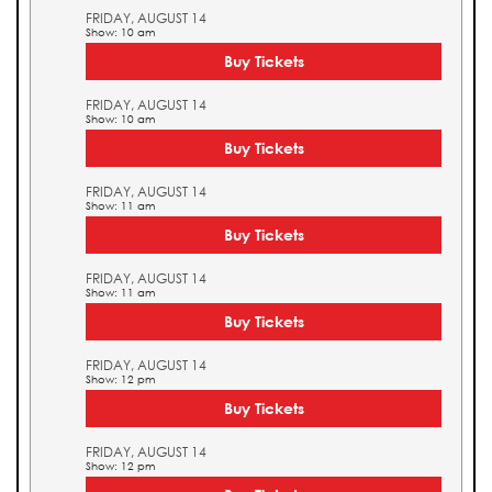
FRIDAY, AUGUST 14
Show: 10 am
Buy Tickets
FRIDAY, AUGUST 14
Show: 10 am
Buy Tickets
FRIDAY, AUGUST 14
Show: 11 am
Buy Tickets
FRIDAY, AUGUST 14
Show: 11 am
Buy Tickets
FRIDAY, AUGUST 14
Show: 12 pm
Buy Tickets
FRIDAY, AUGUST 14
Show: 12 pm