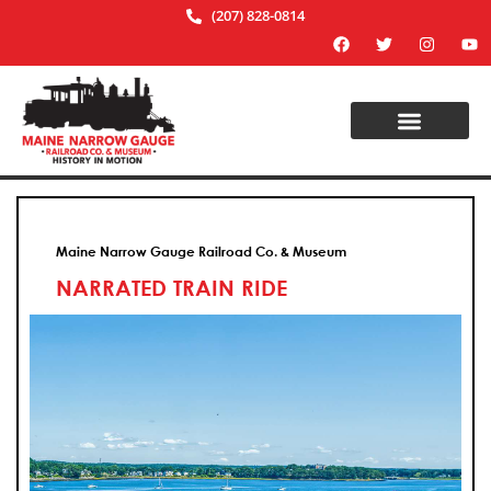
(207) 828-0814
Maine Narrow Gauge Railroad Co. & Museum
NARRATED TRAIN RIDE