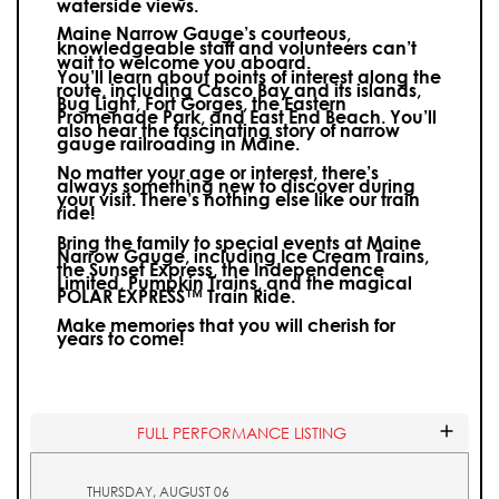
waterside views.
Maine Narrow Gauge’s courteous,
knowledgeable staff and volunteers can’t
wait to welcome you aboard.
You’ll learn about points of interest along the
route, including Casco Bay and its islands,
Bug Light, Fort Gorges, the Eastern
Promenade Park, and East End Beach. You’ll
also hear the fascinating story of narrow
gauge railroading in Maine.
No matter your age or interest, there’s
always something new to discover during
your visit.
There’s nothing else like our train
ride!
Bring the family to special events at Maine
Narrow Gauge, including Ice Cream Trains,
the Sunset Express, the Independence
Limited, Pumpkin Trains, and the magical
POLAR EXPRESS™ Train Ride.
Make memories that you will cherish for
years to come!
FULL PERFORMANCE LISTING
THURSDAY, AUGUST 06