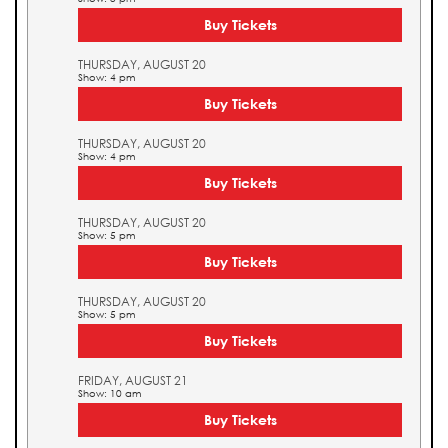
Buy Tickets
THURSDAY, AUGUST 20
Show: 4 pm
Buy Tickets
THURSDAY, AUGUST 20
Show: 4 pm
Buy Tickets
THURSDAY, AUGUST 20
Show: 5 pm
Buy Tickets
THURSDAY, AUGUST 20
Show: 5 pm
Buy Tickets
FRIDAY, AUGUST 21
Show: 10 am
Buy Tickets