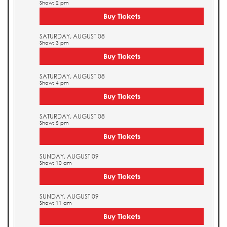
Show: 2 pm
Buy Tickets
SATURDAY, AUGUST 08
Show: 3 pm
Buy Tickets
SATURDAY, AUGUST 08
Show: 4 pm
Buy Tickets
SATURDAY, AUGUST 08
Show: 5 pm
Buy Tickets
SUNDAY, AUGUST 09
Show: 10 am
Buy Tickets
SUNDAY, AUGUST 09
Show: 11 am
Buy Tickets