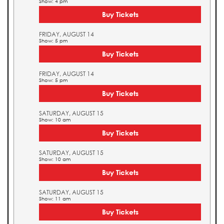
Show: 4 pm
Buy Tickets
FRIDAY, AUGUST 14
Show: 5 pm
Buy Tickets
FRIDAY, AUGUST 14
Show: 5 pm
Buy Tickets
SATURDAY, AUGUST 15
Show: 10 am
Buy Tickets
SATURDAY, AUGUST 15
Show: 10 am
Buy Tickets
SATURDAY, AUGUST 15
Show: 11 am
Buy Tickets