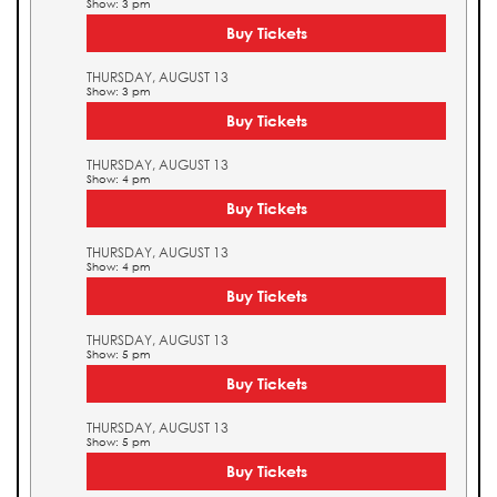
Show: 3 pm
Buy Tickets
THURSDAY, AUGUST 13
Show: 3 pm
Buy Tickets
THURSDAY, AUGUST 13
Show: 4 pm
Buy Tickets
THURSDAY, AUGUST 13
Show: 4 pm
Buy Tickets
THURSDAY, AUGUST 13
Show: 5 pm
Buy Tickets
THURSDAY, AUGUST 13
Show: 5 pm
Buy Tickets