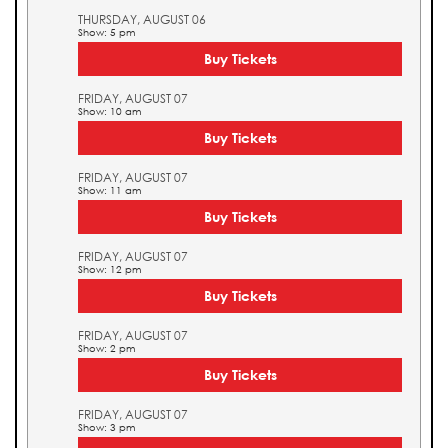
THURSDAY, AUGUST 06
Show: 5 pm
Buy Tickets
FRIDAY, AUGUST 07
Show: 10 am
Buy Tickets
FRIDAY, AUGUST 07
Show: 11 am
Buy Tickets
FRIDAY, AUGUST 07
Show: 12 pm
Buy Tickets
FRIDAY, AUGUST 07
Show: 2 pm
Buy Tickets
FRIDAY, AUGUST 07
Show: 3 pm