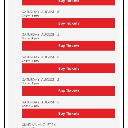
Buy Tickets
SATURDAY, AUGUST 15
Show: 3 pm
Buy Tickets
SATURDAY, AUGUST 15
Show: 4 pm
Buy Tickets
SATURDAY, AUGUST 15
Show: 4 pm
Buy Tickets
SATURDAY, AUGUST 15
Show: 5 pm
Buy Tickets
SATURDAY, AUGUST 15
Show: 5 pm
Buy Tickets
SUNDAY, AUGUST 16