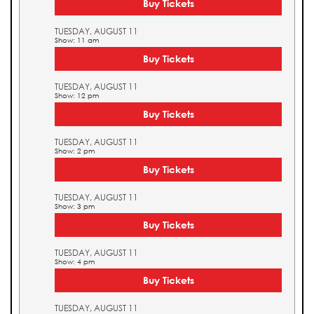
Buy Tickets
TUESDAY, AUGUST 11
Show: 11 am
Buy Tickets
TUESDAY, AUGUST 11
Show: 12 pm
Buy Tickets
TUESDAY, AUGUST 11
Show: 2 pm
Buy Tickets
TUESDAY, AUGUST 11
Show: 3 pm
Buy Tickets
TUESDAY, AUGUST 11
Show: 4 pm
Buy Tickets
TUESDAY, AUGUST 11