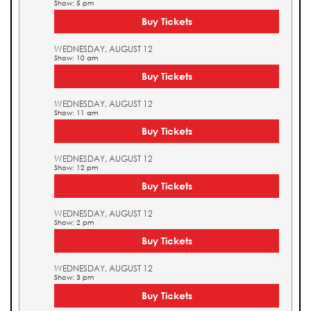
Show: 5 pm
Buy Tickets
WEDNESDAY, AUGUST 12
Show: 10 am
Buy Tickets
WEDNESDAY, AUGUST 12
Show: 11 am
Buy Tickets
WEDNESDAY, AUGUST 12
Show: 12 pm
Buy Tickets
WEDNESDAY, AUGUST 12
Show: 2 pm
Buy Tickets
WEDNESDAY, AUGUST 12
Show: 3 pm
Buy Tickets