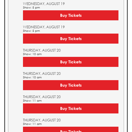
WEDNESDAY, AUGUST 19
Show: 5 pm
Buy Tickets
WEDNESDAY, AUGUST 19
Show: 5 pm
Buy Tickets
THURSDAY, AUGUST 20
Show: 10 am
Buy Tickets
THURSDAY, AUGUST 20
Show: 10 am
Buy Tickets
THURSDAY, AUGUST 20
Show: 11 am
Buy Tickets
THURSDAY, AUGUST 20
Show: 11 am
Buy Tickets