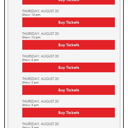
THURSDAY, AUGUST 20
Show: 12 pm
Buy Tickets
THURSDAY, AUGUST 20
Show: 12 pm
Buy Tickets
THURSDAY, AUGUST 20
Show: 2 pm
Buy Tickets
THURSDAY, AUGUST 20
Show: 2 pm
Buy Tickets
THURSDAY, AUGUST 20
Show: 3 pm
Buy Tickets
THURSDAY, AUGUST 20
Show: 3 pm