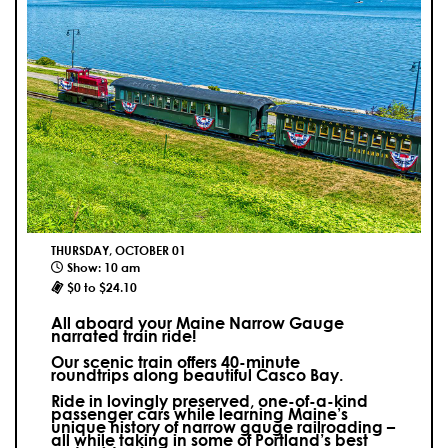
THURSDAY, OCTOBER 01
Show: 10 am
$0 to $24.10
All aboard your Maine Narrow Gauge
narrated train ride!
Our scenic train offers 40-minute
roundtrips along beautiful Casco Bay.
Ride in lovingly preserved, one-of-a-kind
passenger cars while learning Maine’s
unique history of narrow gauge railroading –
all while taking in some of Portland’s best