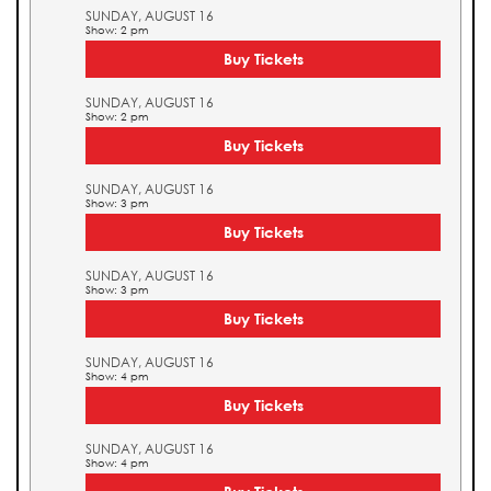
SUNDAY, AUGUST 16
Show: 2 pm
Buy Tickets
SUNDAY, AUGUST 16
Show: 2 pm
Buy Tickets
SUNDAY, AUGUST 16
Show: 3 pm
Buy Tickets
SUNDAY, AUGUST 16
Show: 3 pm
Buy Tickets
SUNDAY, AUGUST 16
Show: 4 pm
Buy Tickets
SUNDAY, AUGUST 16
Show: 4 pm