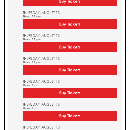
Buy Tickets
THURSDAY, AUGUST 13
Show: 11 am
Buy Tickets
THURSDAY, AUGUST 13
Show: 12 pm
Buy Tickets
THURSDAY, AUGUST 13
Show: 12 pm
Buy Tickets
THURSDAY, AUGUST 13
Show: 2 pm
Buy Tickets
THURSDAY, AUGUST 13
Show: 2 pm
Buy Tickets
THURSDAY, AUGUST 13