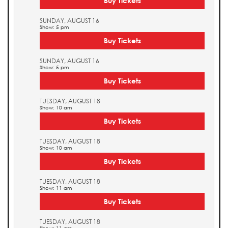
Buy Tickets
SUNDAY, AUGUST 16
Show: 5 pm
Buy Tickets
SUNDAY, AUGUST 16
Show: 5 pm
Buy Tickets
TUESDAY, AUGUST 18
Show: 10 am
Buy Tickets
TUESDAY, AUGUST 18
Show: 10 am
Buy Tickets
TUESDAY, AUGUST 18
Show: 11 am
Buy Tickets
TUESDAY, AUGUST 18