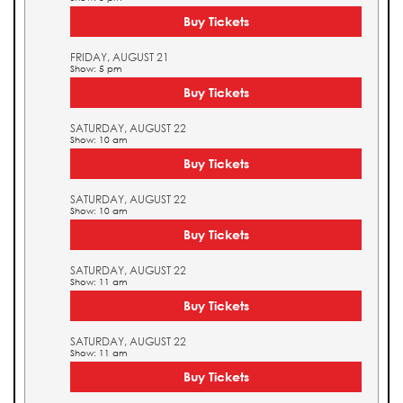
Buy Tickets
FRIDAY, AUGUST 21
Show: 5 pm
Buy Tickets
SATURDAY, AUGUST 22
Show: 10 am
Buy Tickets
SATURDAY, AUGUST 22
Show: 10 am
Buy Tickets
SATURDAY, AUGUST 22
Show: 11 am
Buy Tickets
SATURDAY, AUGUST 22
Show: 11 am
Buy Tickets