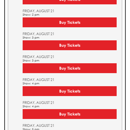
FRIDAY, AUGUST 21
Show: 2 pm
Buy Tickets
FRIDAY, AUGUST 21
Show: 3 pm
Buy Tickets
FRIDAY, AUGUST 21
Show: 3 pm
Buy Tickets
FRIDAY, AUGUST 21
Show: 4 pm
Buy Tickets
FRIDAY, AUGUST 21
Show: 4 pm
Buy Tickets
FRIDAY, AUGUST 21
Show: 5 pm