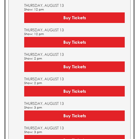
THURSDAY, AUGUST 13
Show: 12 pm
Buy Tickets
THURSDAY, AUGUST 13
Show: 12 pm
Buy Tickets
THURSDAY, AUGUST 13
Show: 2 pm
Buy Tickets
THURSDAY, AUGUST 13
Show: 2 pm
Buy Tickets
THURSDAY, AUGUST 13
Show: 3 pm
Buy Tickets
THURSDAY, AUGUST 13
Show: 3 pm