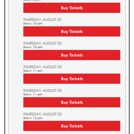
Buy Tickets
THURSDAY, AUGUST 20
Show: 10 am
Buy Tickets
THURSDAY, AUGUST 20
Show: 10 am
Buy Tickets
THURSDAY, AUGUST 20
Show: 11 am
Buy Tickets
THURSDAY, AUGUST 20
Show: 11 am
Buy Tickets
THURSDAY, AUGUST 20
Show: 12 pm
Buy Tickets