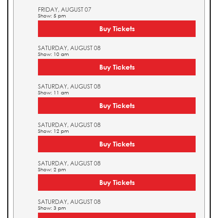
FRIDAY, AUGUST 07
Show: 5 pm
Buy Tickets
SATURDAY, AUGUST 08
Show: 10 am
Buy Tickets
SATURDAY, AUGUST 08
Show: 11 am
Buy Tickets
SATURDAY, AUGUST 08
Show: 12 pm
Buy Tickets
SATURDAY, AUGUST 08
Show: 2 pm
Buy Tickets
SATURDAY, AUGUST 08
Show: 3 pm