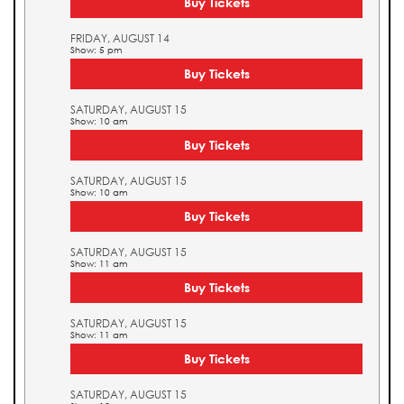
Buy Tickets
FRIDAY, AUGUST 14
Show: 5 pm
Buy Tickets
SATURDAY, AUGUST 15
Show: 10 am
Buy Tickets
SATURDAY, AUGUST 15
Show: 10 am
Buy Tickets
SATURDAY, AUGUST 15
Show: 11 am
Buy Tickets
SATURDAY, AUGUST 15
Show: 11 am
Buy Tickets
SATURDAY, AUGUST 15