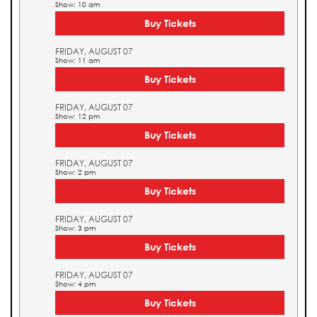
Show: 10 am
Buy Tickets
FRIDAY, AUGUST 07
Show: 11 am
Buy Tickets
FRIDAY, AUGUST 07
Show: 12 pm
Buy Tickets
FRIDAY, AUGUST 07
Show: 2 pm
Buy Tickets
FRIDAY, AUGUST 07
Show: 3 pm
Buy Tickets
FRIDAY, AUGUST 07
Show: 4 pm
Buy Tickets