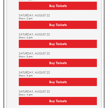
Buy Tickets
SATURDAY, AUGUST 22
Show: 2 pm
Buy Tickets
SATURDAY, AUGUST 22
Show: 2 pm
Buy Tickets
SATURDAY, AUGUST 22
Show: 3 pm
Buy Tickets
SATURDAY, AUGUST 22
Show: 3 pm
Buy Tickets
SATURDAY, AUGUST 22
Show: 4 pm
Buy Tickets