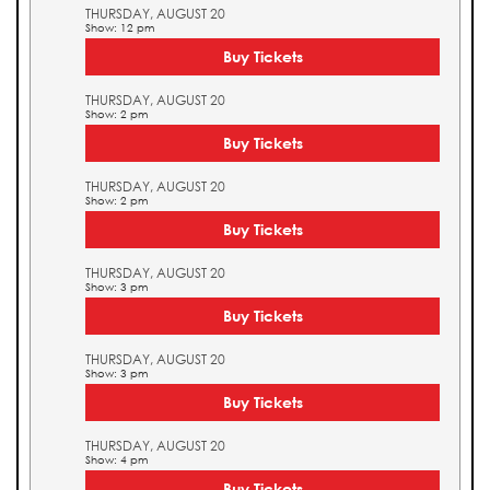
THURSDAY, AUGUST 20
Show: 12 pm
Buy Tickets
THURSDAY, AUGUST 20
Show: 2 pm
Buy Tickets
THURSDAY, AUGUST 20
Show: 2 pm
Buy Tickets
THURSDAY, AUGUST 20
Show: 3 pm
Buy Tickets
THURSDAY, AUGUST 20
Show: 3 pm
Buy Tickets
THURSDAY, AUGUST 20
Show: 4 pm
Buy Tickets