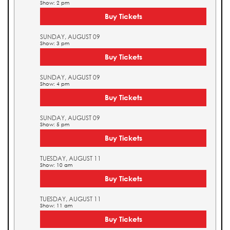
Show: 2 pm
Buy Tickets
SUNDAY, AUGUST 09
Show: 3 pm
Buy Tickets
SUNDAY, AUGUST 09
Show: 4 pm
Buy Tickets
SUNDAY, AUGUST 09
Show: 5 pm
Buy Tickets
TUESDAY, AUGUST 11
Show: 10 am
Buy Tickets
TUESDAY, AUGUST 11
Show: 11 am
Buy Tickets