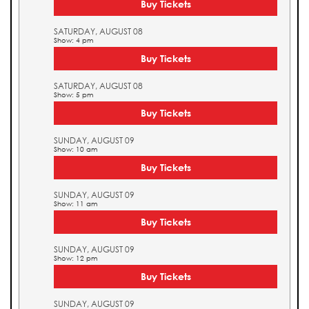
Buy Tickets
SATURDAY, AUGUST 08
Show: 4 pm
Buy Tickets
SATURDAY, AUGUST 08
Show: 5 pm
Buy Tickets
SUNDAY, AUGUST 09
Show: 10 am
Buy Tickets
SUNDAY, AUGUST 09
Show: 11 am
Buy Tickets
SUNDAY, AUGUST 09
Show: 12 pm
Buy Tickets
SUNDAY, AUGUST 09