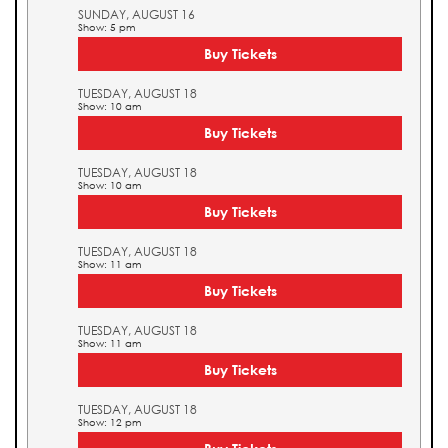
SUNDAY, AUGUST 16
Show: 5 pm
Buy Tickets
TUESDAY, AUGUST 18
Show: 10 am
Buy Tickets
TUESDAY, AUGUST 18
Show: 10 am
Buy Tickets
TUESDAY, AUGUST 18
Show: 11 am
Buy Tickets
TUESDAY, AUGUST 18
Show: 11 am
Buy Tickets
TUESDAY, AUGUST 18
Show: 12 pm