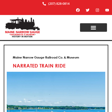
(207) 828-0814
Maine Narrow Gauge Railroad Co. & Museum
NARRATED TRAIN RIDE