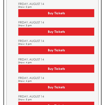
FRIDAY, AUGUST 14
Show: 2 pm
Buy Tickets
FRIDAY, AUGUST 14
Show: 3 pm
Buy Tickets
FRIDAY, AUGUST 14
Show: 3 pm
Buy Tickets
FRIDAY, AUGUST 14
Show: 4 pm
Buy Tickets
FRIDAY, AUGUST 14
Show: 4 pm
Buy Tickets
FRIDAY, AUGUST 14
Show: 5 pm