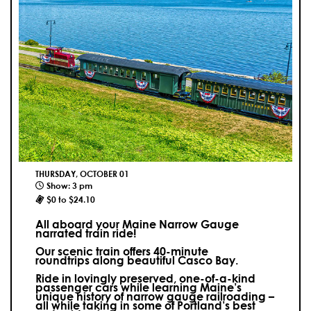
THURSDAY, OCTOBER 01
Show: 3 pm
$0 to $24.10
All aboard your Maine Narrow Gauge
narrated train ride!
Our scenic train offers 40-minute
roundtrips along beautiful Casco Bay.
Ride in lovingly preserved, one-of-a-kind
passenger cars while learning Maine’s
unique history of narrow gauge railroading –
all while taking in some of Portland’s best