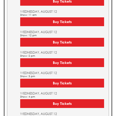
Buy Tickets
WEDNESDAY, AUGUST 12
Show: 11 am
Buy Tickets
WEDNESDAY, AUGUST 12
Show: 12 pm
Buy Tickets
WEDNESDAY, AUGUST 12
Show: 2 pm
Buy Tickets
WEDNESDAY, AUGUST 12
Show: 3 pm
Buy Tickets
WEDNESDAY, AUGUST 12
Show: 4 pm
Buy Tickets
WEDNESDAY, AUGUST 12