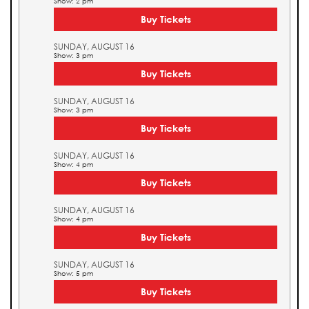
Show: 2 pm
Buy Tickets
SUNDAY, AUGUST 16
Show: 3 pm
Buy Tickets
SUNDAY, AUGUST 16
Show: 3 pm
Buy Tickets
SUNDAY, AUGUST 16
Show: 4 pm
Buy Tickets
SUNDAY, AUGUST 16
Show: 4 pm
Buy Tickets
SUNDAY, AUGUST 16
Show: 5 pm
Buy Tickets