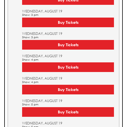
WEDNESDAY, AUGUST 19
Show: 3 pm
Buy Tickets
WEDNESDAY, AUGUST 19
Show: 3 pm
Buy Tickets
WEDNESDAY, AUGUST 19
Show: 4 pm
Buy Tickets
WEDNESDAY, AUGUST 19
Show: 4 pm
Buy Tickets
WEDNESDAY, AUGUST 19
Show: 5 pm
Buy Tickets
WEDNESDAY, AUGUST 19
Show: 5 pm