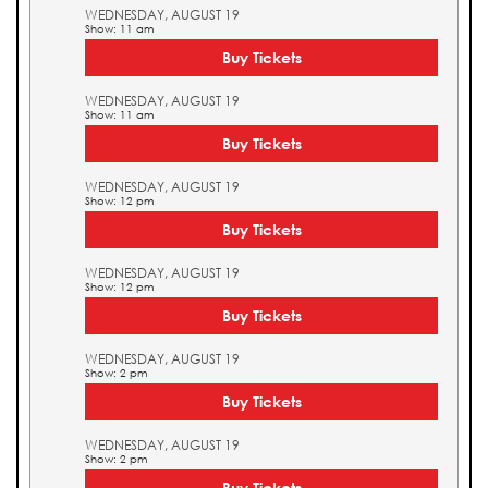
WEDNESDAY, AUGUST 19
Show: 11 am
Buy Tickets
WEDNESDAY, AUGUST 19
Show: 11 am
Buy Tickets
WEDNESDAY, AUGUST 19
Show: 12 pm
Buy Tickets
WEDNESDAY, AUGUST 19
Show: 12 pm
Buy Tickets
WEDNESDAY, AUGUST 19
Show: 2 pm
Buy Tickets
WEDNESDAY, AUGUST 19
Show: 2 pm
Buy Tickets