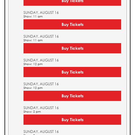
Buy Tickets
SUNDAY, AUGUST 16
Show: 11 am
Buy Tickets
SUNDAY, AUGUST 16
Show: 11 am
Buy Tickets
SUNDAY, AUGUST 16
Show: 12 pm
Buy Tickets
SUNDAY, AUGUST 16
Show: 12 pm
Buy Tickets
SUNDAY, AUGUST 16
Show: 2 pm
Buy Tickets
SUNDAY, AUGUST 16