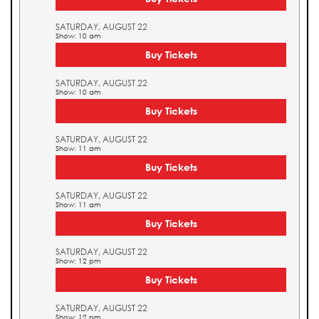
SATURDAY, AUGUST 22
Show: 10 am
Buy Tickets
SATURDAY, AUGUST 22
Show: 10 am
Buy Tickets
SATURDAY, AUGUST 22
Show: 11 am
Buy Tickets
SATURDAY, AUGUST 22
Show: 11 am
Buy Tickets
SATURDAY, AUGUST 22
Show: 12 pm
Buy Tickets
SATURDAY, AUGUST 22
Show: 12 pm