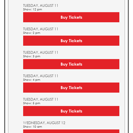
TUESDAY, AUGUST 11
Show: 12 pm
Buy Tickets
TUESDAY, AUGUST 11
Show: 2 pm
Buy Tickets
TUESDAY, AUGUST 11
Show: 3 pm
Buy Tickets
TUESDAY, AUGUST 11
Show: 4 pm
Buy Tickets
TUESDAY, AUGUST 11
Show: 5 pm
Buy Tickets
WEDNESDAY, AUGUST 12
Show: 10 am