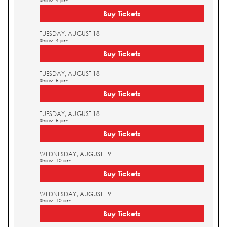
Show: 4 pm
Buy Tickets
TUESDAY, AUGUST 18
Show: 4 pm
Buy Tickets
TUESDAY, AUGUST 18
Show: 5 pm
Buy Tickets
TUESDAY, AUGUST 18
Show: 5 pm
Buy Tickets
WEDNESDAY, AUGUST 19
Show: 10 am
Buy Tickets
WEDNESDAY, AUGUST 19
Show: 10 am
Buy Tickets