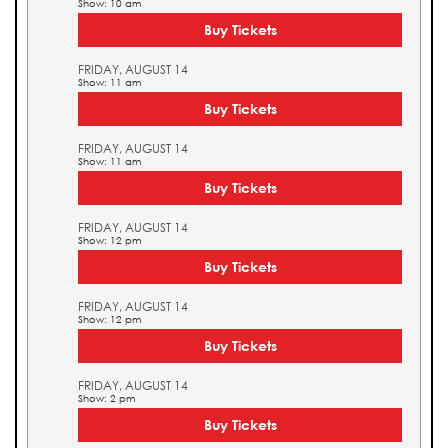
Show: 10 am
Buy Tickets
FRIDAY, AUGUST 14
Show: 11 am
Buy Tickets
FRIDAY, AUGUST 14
Show: 11 am
Buy Tickets
FRIDAY, AUGUST 14
Show: 12 pm
Buy Tickets
FRIDAY, AUGUST 14
Show: 12 pm
Buy Tickets
FRIDAY, AUGUST 14
Show: 2 pm
Buy Tickets