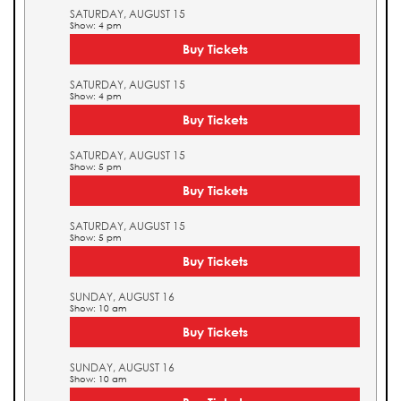
SATURDAY, AUGUST 15
Show: 4 pm
Buy Tickets
SATURDAY, AUGUST 15
Show: 4 pm
Buy Tickets
SATURDAY, AUGUST 15
Show: 5 pm
Buy Tickets
SATURDAY, AUGUST 15
Show: 5 pm
Buy Tickets
SUNDAY, AUGUST 16
Show: 10 am
Buy Tickets
SUNDAY, AUGUST 16
Show: 10 am