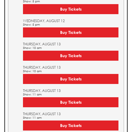
Show: 5 pm
Buy Tickets
WEDNESDAY, AUGUST 12
Show: 5 pm
Buy Tickets
THURSDAY, AUGUST 13
Show: 10 am
Buy Tickets
THURSDAY, AUGUST 13
Show: 10 am
Buy Tickets
THURSDAY, AUGUST 13
Show: 11 am
Buy Tickets
THURSDAY, AUGUST 13
Show: 11 am
Buy Tickets