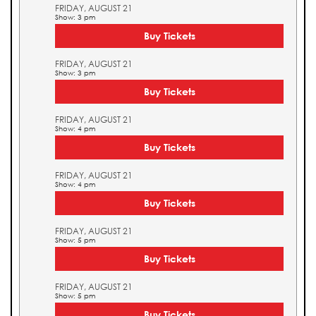
FRIDAY, AUGUST 21
Show: 3 pm
Buy Tickets
FRIDAY, AUGUST 21
Show: 3 pm
Buy Tickets
FRIDAY, AUGUST 21
Show: 4 pm
Buy Tickets
FRIDAY, AUGUST 21
Show: 4 pm
Buy Tickets
FRIDAY, AUGUST 21
Show: 5 pm
Buy Tickets
FRIDAY, AUGUST 21
Show: 5 pm
Buy Tickets