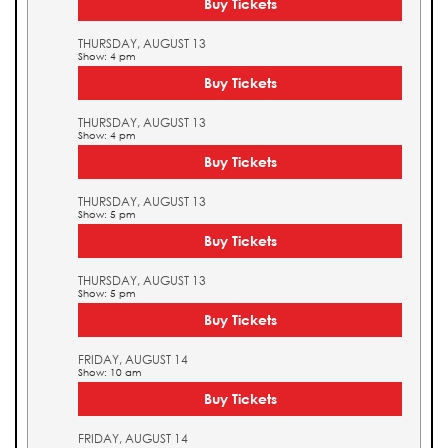
Buy Tickets
THURSDAY, AUGUST 13
Show: 4 pm
Buy Tickets
THURSDAY, AUGUST 13
Show: 4 pm
Buy Tickets
THURSDAY, AUGUST 13
Show: 5 pm
Buy Tickets
THURSDAY, AUGUST 13
Show: 5 pm
Buy Tickets
FRIDAY, AUGUST 14
Show: 10 am
Buy Tickets
FRIDAY, AUGUST 14