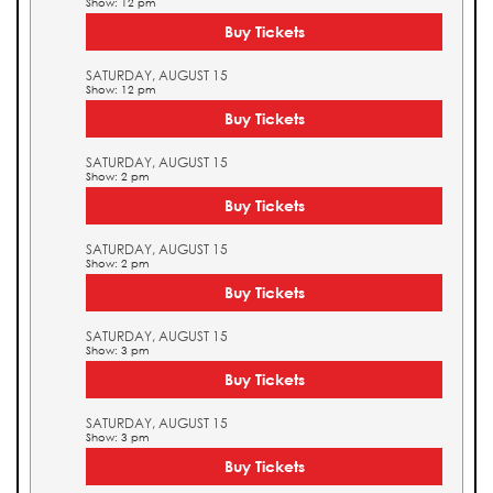
Show: 12 pm
Buy Tickets
SATURDAY, AUGUST 15
Show: 12 pm
Buy Tickets
SATURDAY, AUGUST 15
Show: 2 pm
Buy Tickets
SATURDAY, AUGUST 15
Show: 2 pm
Buy Tickets
SATURDAY, AUGUST 15
Show: 3 pm
Buy Tickets
SATURDAY, AUGUST 15
Show: 3 pm
Buy Tickets