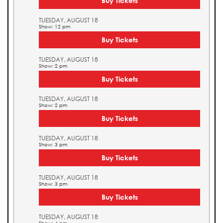
Buy Tickets
TUESDAY, AUGUST 18
Show: 12 pm
Buy Tickets
TUESDAY, AUGUST 18
Show: 2 pm
Buy Tickets
TUESDAY, AUGUST 18
Show: 2 pm
Buy Tickets
TUESDAY, AUGUST 18
Show: 3 pm
Buy Tickets
TUESDAY, AUGUST 18
Show: 3 pm
Buy Tickets
TUESDAY, AUGUST 18