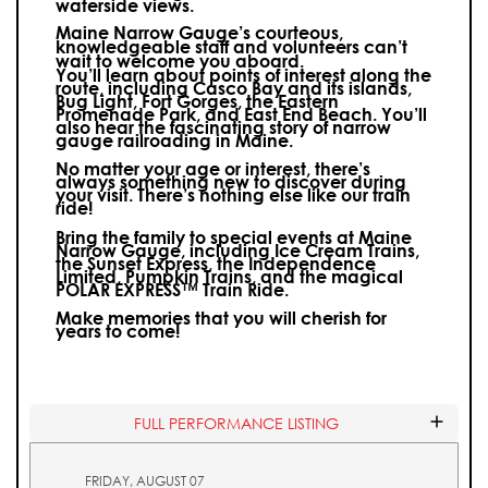
waterside views.
Maine Narrow Gauge’s courteous,
knowledgeable staff and volunteers can’t
wait to welcome you aboard.
You’ll learn about points of interest along the
route, including Casco Bay and its islands,
Bug Light, Fort Gorges, the Eastern
Promenade Park, and East End Beach. You’ll
also hear the fascinating story of narrow
gauge railroading in Maine.
No matter your age or interest, there’s
always something new to discover during
your visit.
There’s nothing else like our train
ride!
Bring the family to special events at Maine
Narrow Gauge, including Ice Cream Trains,
the Sunset Express, the Independence
Limited, Pumpkin Trains, and the magical
POLAR EXPRESS™ Train Ride.
Make memories that you will cherish for
years to come!
FULL PERFORMANCE LISTING
FRIDAY, AUGUST 07