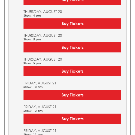
THURSDAY, AUGUST 20
Show: 4 pm
Buy Tickets
THURSDAY, AUGUST 20
Show: 5 pm
Buy Tickets
THURSDAY, AUGUST 20
Show: 5 pm
Buy Tickets
FRIDAY, AUGUST 21
Show: 10 am
Buy Tickets
FRIDAY, AUGUST 21
Show: 10 am
Buy Tickets
FRIDAY, AUGUST 21
Show: 11 am