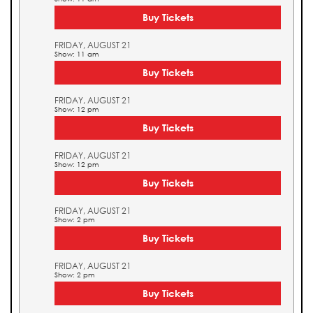
Buy Tickets
FRIDAY, AUGUST 21
Show: 11 am
Buy Tickets
FRIDAY, AUGUST 21
Show: 12 pm
Buy Tickets
FRIDAY, AUGUST 21
Show: 12 pm
Buy Tickets
FRIDAY, AUGUST 21
Show: 2 pm
Buy Tickets
FRIDAY, AUGUST 21
Show: 2 pm
Buy Tickets