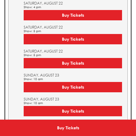
SATURDAY, AUGUST 22
Show: 4 pm
Buy Tickets
SATURDAY, AUGUST 22
Show: 5 pm
Buy Tickets
SATURDAY, AUGUST 22
Show: 5 pm
Buy Tickets
SUNDAY, AUGUST 23
Show: 10 am
Buy Tickets
SUNDAY, AUGUST 23
Show: 10 am
Buy Tickets
SUNDAY, AUGUST 23
Show: 11 am
Buy Tickets
Buy Tickets