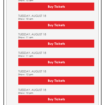
Show: 10 am
Buy Tickets
TUESDAY, AUGUST 18
Show: 10 am
Buy Tickets
TUESDAY, AUGUST 18
Show: 11 am
Buy Tickets
TUESDAY, AUGUST 18
Show: 11 am
Buy Tickets
TUESDAY, AUGUST 18
Show: 12 pm
Buy Tickets
TUESDAY, AUGUST 18
Show: 12 pm
Buy Tickets