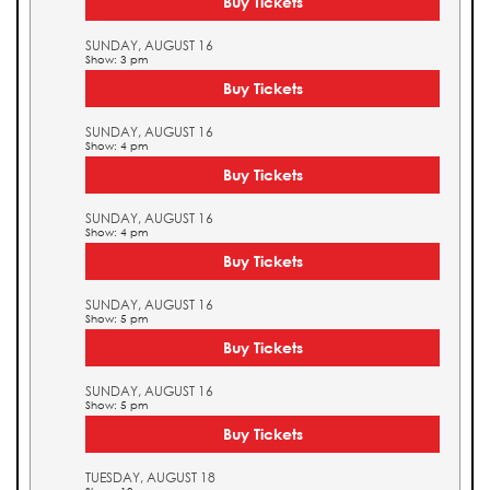
Buy Tickets
SUNDAY, AUGUST 16
Show: 3 pm
Buy Tickets
SUNDAY, AUGUST 16
Show: 4 pm
Buy Tickets
SUNDAY, AUGUST 16
Show: 4 pm
Buy Tickets
SUNDAY, AUGUST 16
Show: 5 pm
Buy Tickets
SUNDAY, AUGUST 16
Show: 5 pm
Buy Tickets
TUESDAY, AUGUST 18