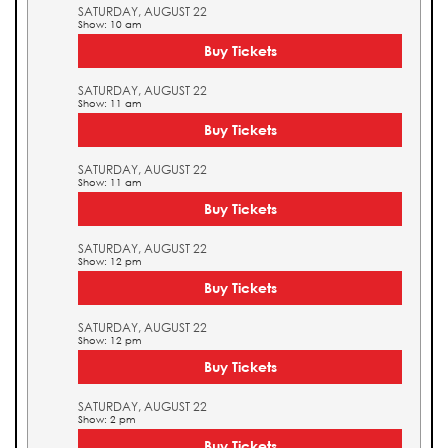
SATURDAY, AUGUST 22
Show: 10 am
Buy Tickets
SATURDAY, AUGUST 22
Show: 11 am
Buy Tickets
SATURDAY, AUGUST 22
Show: 11 am
Buy Tickets
SATURDAY, AUGUST 22
Show: 12 pm
Buy Tickets
SATURDAY, AUGUST 22
Show: 12 pm
Buy Tickets
SATURDAY, AUGUST 22
Show: 2 pm
Buy Tickets