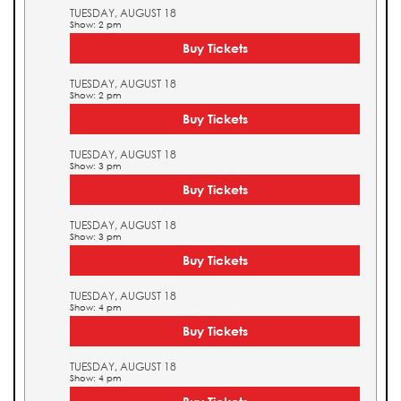
TUESDAY, AUGUST 18
Show: 2 pm
Buy Tickets
TUESDAY, AUGUST 18
Show: 2 pm
Buy Tickets
TUESDAY, AUGUST 18
Show: 3 pm
Buy Tickets
TUESDAY, AUGUST 18
Show: 3 pm
Buy Tickets
TUESDAY, AUGUST 18
Show: 4 pm
Buy Tickets
TUESDAY, AUGUST 18
Show: 4 pm