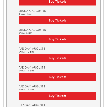
Buy Tickets
SUNDAY, AUGUST 09
Show: 4 pm
Buy Tickets
SUNDAY, AUGUST 09
Show: 5 pm
Buy Tickets
TUESDAY, AUGUST 11
Show: 10 am
Buy Tickets
TUESDAY, AUGUST 11
Show: 11 am
Buy Tickets
TUESDAY, AUGUST 11
Show: 12 pm
Buy Tickets
TUESDAY, AUGUST 11