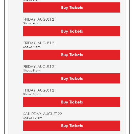
Buy Tickets
FRIDAY, AUGUST 21
Show: 4 pm
Buy Tickets
FRIDAY, AUGUST 21
Show: 4 pm
Buy Tickets
FRIDAY, AUGUST 21
Show: 5 pm
Buy Tickets
FRIDAY, AUGUST 21
Show: 5 pm
Buy Tickets
SATURDAY, AUGUST 22
Show: 10 am
Buy Tickets