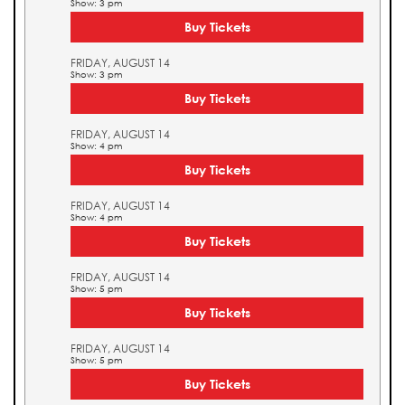
Show: 3 pm
Buy Tickets
FRIDAY, AUGUST 14
Show: 3 pm
Buy Tickets
FRIDAY, AUGUST 14
Show: 4 pm
Buy Tickets
FRIDAY, AUGUST 14
Show: 4 pm
Buy Tickets
FRIDAY, AUGUST 14
Show: 5 pm
Buy Tickets
FRIDAY, AUGUST 14
Show: 5 pm
Buy Tickets