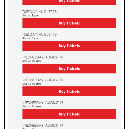
Buy Tickets
TUESDAY, AUGUST 18
Show: 5 pm
Buy Tickets
TUESDAY, AUGUST 18
Show: 5 pm
Buy Tickets
WEDNESDAY, AUGUST 19
Show: 10 am
Buy Tickets
WEDNESDAY, AUGUST 19
Show: 10 am
Buy Tickets
WEDNESDAY, AUGUST 19
Show: 11 am
Buy Tickets
WEDNESDAY, AUGUST 19