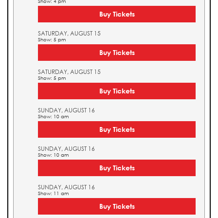
Show: 4 pm
Buy Tickets
SATURDAY, AUGUST 15
Show: 5 pm
Buy Tickets
SATURDAY, AUGUST 15
Show: 5 pm
Buy Tickets
SUNDAY, AUGUST 16
Show: 10 am
Buy Tickets
SUNDAY, AUGUST 16
Show: 10 am
Buy Tickets
SUNDAY, AUGUST 16
Show: 11 am
Buy Tickets