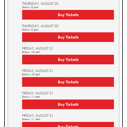
THURSDAY, AUGUST 20
Show: 5 pm
Buy Tickets
THURSDAY, AUGUST 20
Show: 5 pm
Buy Tickets
FRIDAY, AUGUST 21
Show: 10 am
Buy Tickets
FRIDAY, AUGUST 21
Show: 10 am
Buy Tickets
FRIDAY, AUGUST 21
Show: 11 am
Buy Tickets
FRIDAY, AUGUST 21
Show: 11 am
Buy Tickets