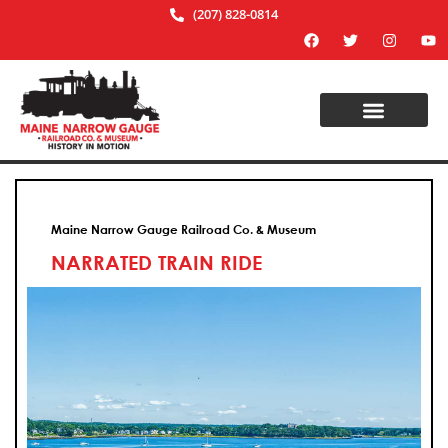
(207) 828-0814
Maine Narrow Gauge Railroad Co. & Museum
NARRATED TRAIN RIDE