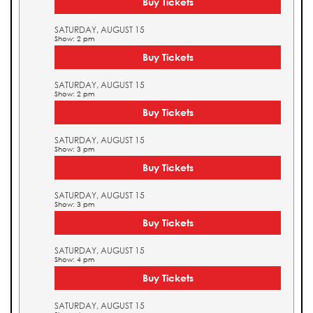
Buy Tickets
SATURDAY, AUGUST 15
Show: 2 pm
Buy Tickets
SATURDAY, AUGUST 15
Show: 2 pm
Buy Tickets
SATURDAY, AUGUST 15
Show: 3 pm
Buy Tickets
SATURDAY, AUGUST 15
Show: 3 pm
Buy Tickets
SATURDAY, AUGUST 15
Show: 4 pm
Buy Tickets
SATURDAY, AUGUST 15