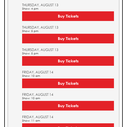
THURSDAY, AUGUST 13
Show: 4 pm
Buy Tickets
THURSDAY, AUGUST 13
Show: 5 pm
Buy Tickets
THURSDAY, AUGUST 13
Show: 5 pm
Buy Tickets
FRIDAY, AUGUST 14
Show: 10 am
Buy Tickets
FRIDAY, AUGUST 14
Show: 10 am
Buy Tickets
FRIDAY, AUGUST 14
Show: 11 am