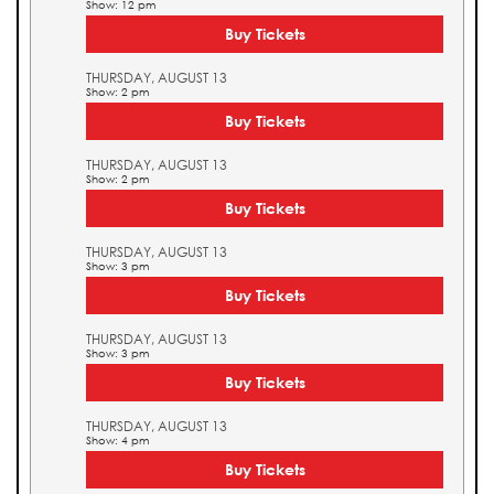
Show: 12 pm
Buy Tickets
THURSDAY, AUGUST 13
Show: 2 pm
Buy Tickets
THURSDAY, AUGUST 13
Show: 2 pm
Buy Tickets
THURSDAY, AUGUST 13
Show: 3 pm
Buy Tickets
THURSDAY, AUGUST 13
Show: 3 pm
Buy Tickets
THURSDAY, AUGUST 13
Show: 4 pm
Buy Tickets