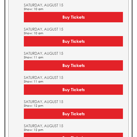
SATURDAY, AUGUST 15
Show: 10 am
Buy Tickets
SATURDAY, AUGUST 15
Show: 10 am
Buy Tickets
SATURDAY, AUGUST 15
Show: 11 am
Buy Tickets
SATURDAY, AUGUST 15
Show: 11 am
Buy Tickets
SATURDAY, AUGUST 15
Show: 12 pm
Buy Tickets
SATURDAY, AUGUST 15
Show: 12 pm