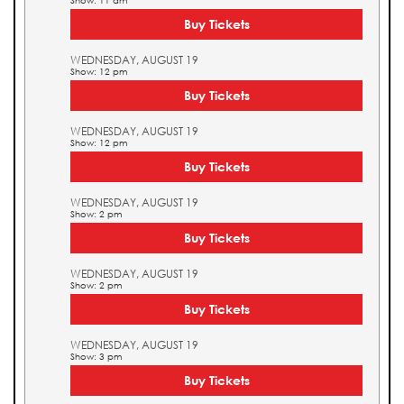
Show: 11 am
Buy Tickets
WEDNESDAY, AUGUST 19
Show: 12 pm
Buy Tickets
WEDNESDAY, AUGUST 19
Show: 12 pm
Buy Tickets
WEDNESDAY, AUGUST 19
Show: 2 pm
Buy Tickets
WEDNESDAY, AUGUST 19
Show: 2 pm
Buy Tickets
WEDNESDAY, AUGUST 19
Show: 3 pm
Buy Tickets