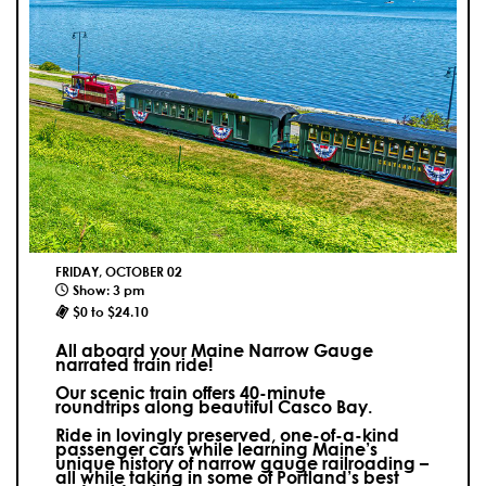
FRIDAY, OCTOBER 02
Show: 3 pm
$0 to $24.10
All aboard your Maine Narrow Gauge
narrated train ride!
Our scenic train offers 40-minute
roundtrips along beautiful Casco Bay.
Ride in lovingly preserved, one-of-a-kind
passenger cars while learning Maine’s
unique history of narrow gauge railroading –
all while taking in some of Portland’s best