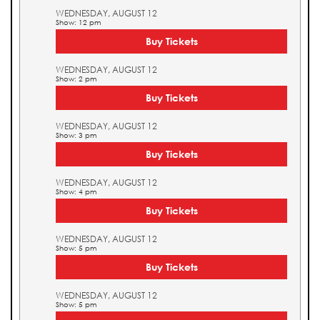
WEDNESDAY, AUGUST 12
Show: 12 pm
Buy Tickets
WEDNESDAY, AUGUST 12
Show: 2 pm
Buy Tickets
WEDNESDAY, AUGUST 12
Show: 3 pm
Buy Tickets
WEDNESDAY, AUGUST 12
Show: 4 pm
Buy Tickets
WEDNESDAY, AUGUST 12
Show: 5 pm
Buy Tickets
WEDNESDAY, AUGUST 12
Show: 5 pm