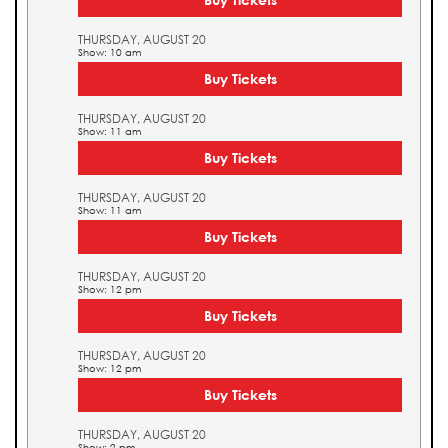
THURSDAY, AUGUST 20
Show: 10 am
Buy Tickets
THURSDAY, AUGUST 20
Show: 11 am
Buy Tickets
THURSDAY, AUGUST 20
Show: 11 am
Buy Tickets
THURSDAY, AUGUST 20
Show: 12 pm
Buy Tickets
THURSDAY, AUGUST 20
Show: 12 pm
Buy Tickets
THURSDAY, AUGUST 20
Show: 2 pm