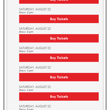
SATURDAY, AUGUST 22
Show: 2 pm
Buy Tickets
SATURDAY, AUGUST 22
Show: 3 pm
Buy Tickets
SATURDAY, AUGUST 22
Show: 3 pm
Buy Tickets
SATURDAY, AUGUST 22
Show: 4 pm
Buy Tickets
SATURDAY, AUGUST 22
Show: 4 pm
Buy Tickets
SATURDAY, AUGUST 22
Show: 5 pm