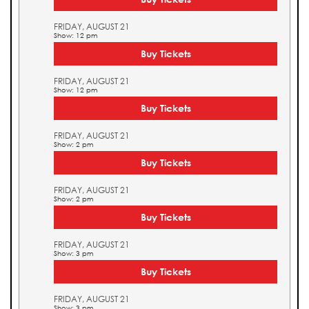
FRIDAY, AUGUST 21
Show: 12 pm
Buy Tickets
FRIDAY, AUGUST 21
Show: 12 pm
Buy Tickets
FRIDAY, AUGUST 21
Show: 2 pm
Buy Tickets
FRIDAY, AUGUST 21
Show: 2 pm
Buy Tickets
FRIDAY, AUGUST 21
Show: 3 pm
Buy Tickets
FRIDAY, AUGUST 21
Show: 3 pm