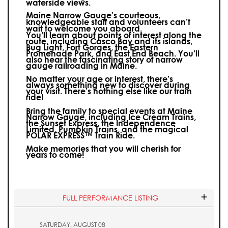
waterside views.
Maine Narrow Gauge’s courteous,
knowledgeable staff and volunteers can’t
wait to welcome you aboard.
You’ll learn about points of interest along the
route, including Casco Bay and its islands,
Bug Light, Fort Gorges, the Eastern
Promenade Park, and East End Beach. You’ll
also hear the fascinating story of narrow
gauge railroading in Maine.
No matter your age or interest, there’s
always something new to discover during
your visit.
There’s nothing else like our train
ride!
Bring the family to special events at Maine
Narrow Gauge, including Ice Cream Trains,
the Sunset Express, the Independence
Limited, Pumpkin Trains, and the magical
POLAR EXPRESS™ Train Ride.
Make memories that you will cherish for
years to come!
FULL PERFORMANCE LISTING
SATURDAY, AUGUST 08