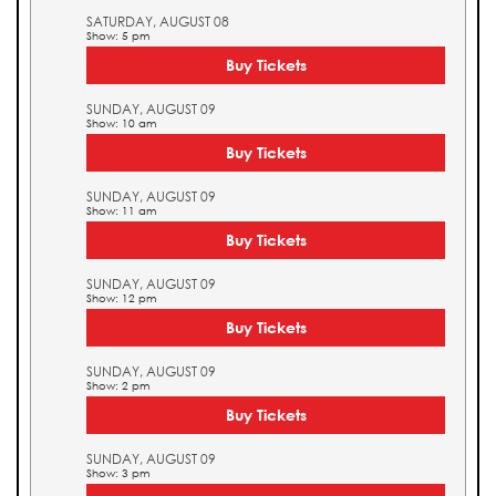
SATURDAY, AUGUST 08
Show: 5 pm
Buy Tickets
SUNDAY, AUGUST 09
Show: 10 am
Buy Tickets
SUNDAY, AUGUST 09
Show: 11 am
Buy Tickets
SUNDAY, AUGUST 09
Show: 12 pm
Buy Tickets
SUNDAY, AUGUST 09
Show: 2 pm
Buy Tickets
SUNDAY, AUGUST 09
Show: 3 pm