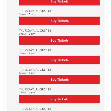
Buy Tickets
THURSDAY, AUGUST 13
Show: 10 am
Buy Tickets
THURSDAY, AUGUST 13
Show: 10 am
Buy Tickets
THURSDAY, AUGUST 13
Show: 11 am
Buy Tickets
THURSDAY, AUGUST 13
Show: 11 am
Buy Tickets
THURSDAY, AUGUST 13
Show: 12 pm
Buy Tickets
THURSDAY, AUGUST 13