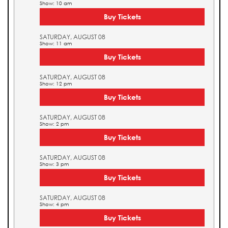
Show: 10 am
Buy Tickets
SATURDAY, AUGUST 08
Show: 11 am
Buy Tickets
SATURDAY, AUGUST 08
Show: 12 pm
Buy Tickets
SATURDAY, AUGUST 08
Show: 2 pm
Buy Tickets
SATURDAY, AUGUST 08
Show: 3 pm
Buy Tickets
SATURDAY, AUGUST 08
Show: 4 pm
Buy Tickets