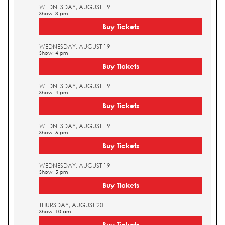
WEDNESDAY, AUGUST 19
Show: 3 pm
Buy Tickets
WEDNESDAY, AUGUST 19
Show: 4 pm
Buy Tickets
WEDNESDAY, AUGUST 19
Show: 4 pm
Buy Tickets
WEDNESDAY, AUGUST 19
Show: 5 pm
Buy Tickets
WEDNESDAY, AUGUST 19
Show: 5 pm
Buy Tickets
THURSDAY, AUGUST 20
Show: 10 am
Buy Tickets