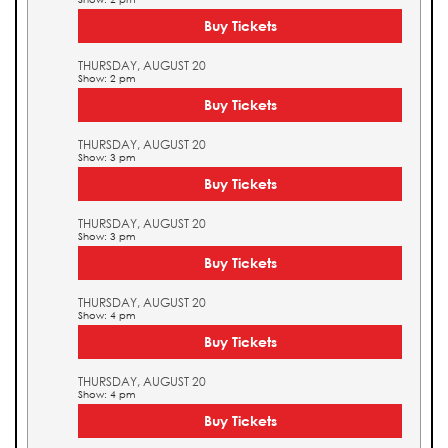
Buy Tickets
THURSDAY, AUGUST 20
Show: 2 pm
Buy Tickets
THURSDAY, AUGUST 20
Show: 3 pm
Buy Tickets
THURSDAY, AUGUST 20
Show: 3 pm
Buy Tickets
THURSDAY, AUGUST 20
Show: 4 pm
Buy Tickets
THURSDAY, AUGUST 20
Show: 4 pm
Buy Tickets