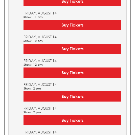
Buy Tickets
FRIDAY, AUGUST 14
Show: 11 am
Buy Tickets
FRIDAY, AUGUST 14
Show: 12 pm
Buy Tickets
FRIDAY, AUGUST 14
Show: 12 pm
Buy Tickets
FRIDAY, AUGUST 14
Show: 2 pm
Buy Tickets
FRIDAY, AUGUST 14
Show: 2 pm
Buy Tickets
FRIDAY, AUGUST 14