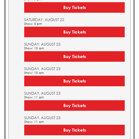
Buy Tickets
SATURDAY, AUGUST 22
Show: 5 pm
Buy Tickets
SUNDAY, AUGUST 23
Show: 10 am
Buy Tickets
SUNDAY, AUGUST 23
Show: 10 am
Buy Tickets
SUNDAY, AUGUST 23
Show: 11 am
Buy Tickets
SUNDAY, AUGUST 23
Show: 11 am
Buy Tickets