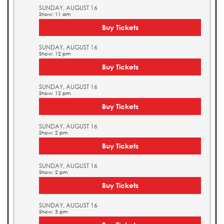
SUNDAY, AUGUST 16
Show: 11 am
Buy Tickets
SUNDAY, AUGUST 16
Show: 12 pm
Buy Tickets
SUNDAY, AUGUST 16
Show: 12 pm
Buy Tickets
SUNDAY, AUGUST 16
Show: 2 pm
Buy Tickets
SUNDAY, AUGUST 16
Show: 2 pm
Buy Tickets
SUNDAY, AUGUST 16
Show: 3 pm