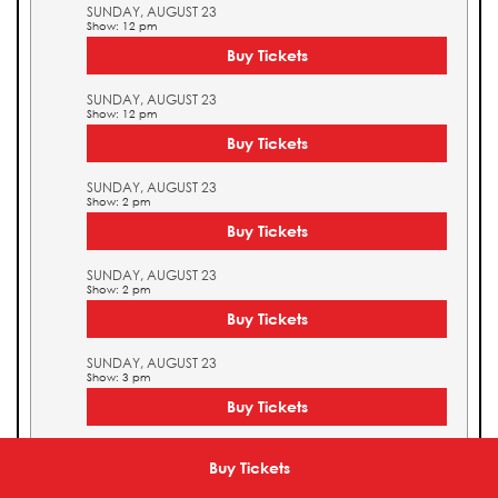
SUNDAY, AUGUST 23
Show: 12 pm
Buy Tickets
SUNDAY, AUGUST 23
Show: 12 pm
Buy Tickets
SUNDAY, AUGUST 23
Show: 2 pm
Buy Tickets
SUNDAY, AUGUST 23
Show: 2 pm
Buy Tickets
SUNDAY, AUGUST 23
Show: 3 pm
Buy Tickets
SUNDAY, AUGUST 23
Show: 3 pm
Buy Tickets
Buy Tickets