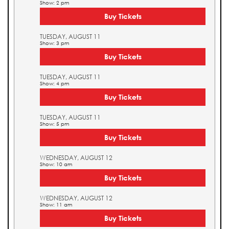
Show: 2 pm
Buy Tickets
TUESDAY, AUGUST 11
Show: 3 pm
Buy Tickets
TUESDAY, AUGUST 11
Show: 4 pm
Buy Tickets
TUESDAY, AUGUST 11
Show: 5 pm
Buy Tickets
WEDNESDAY, AUGUST 12
Show: 10 am
Buy Tickets
WEDNESDAY, AUGUST 12
Show: 11 am
Buy Tickets