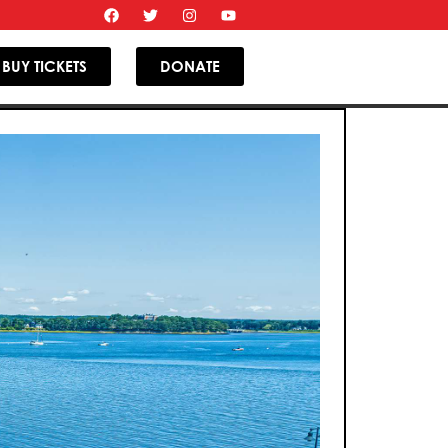
BUY TICKETS
DONATE