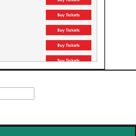
Buy Tickets
Buy Tickets
Buy Tickets
Buy Tickets
Buy Tickets
Buy Tickets
Buy Tickets
Buy Tickets