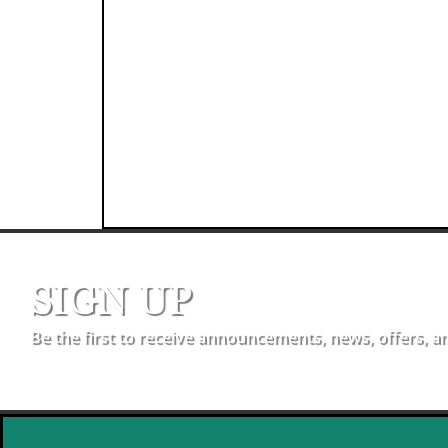
SIGN UP
Be the first to receive announcements, news, offers, a