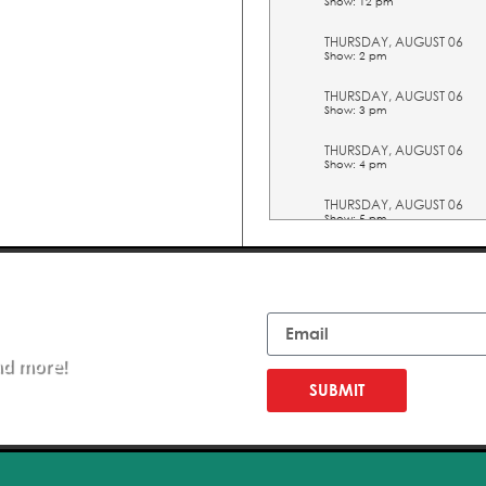
Show: 12 pm
THURSDAY, AUGUST 06
Show: 2 pm
THURSDAY, AUGUST 06
Show: 3 pm
THURSDAY, AUGUST 06
Show: 4 pm
THURSDAY, AUGUST 06
Show: 5 pm
FRIDAY, AUGUST 07
Show: 10 am
Email
FRIDAY, AUGUST 07
Show: 11 am
nd more!
FRIDAY, AUGUST 07
Show: 12 pm
SUBMIT
FRIDAY, AUGUST 07
Show: 2 pm
FRIDAY, AUGUST 07