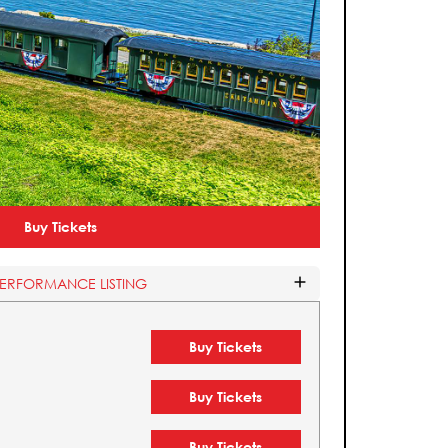
Buy Tickets
PERFORMANCE LISTING
Buy Tickets
Buy Tickets
Buy Tickets