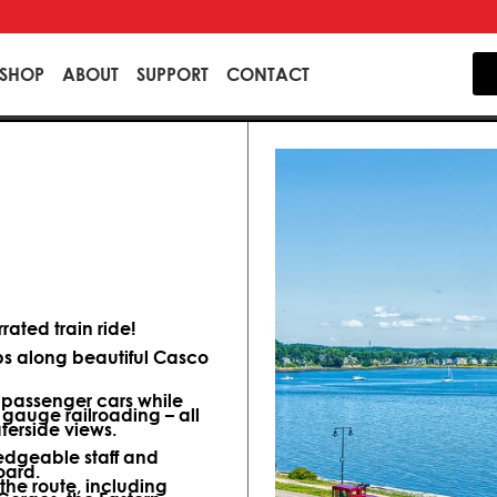
SHOP
ABOUT
SUPPORT
CONTACT
ated train ride!
ips along beautiful Casco
d passenger cars while
 gauge railroading – all
terside views.
dgeable staff and
oard.
 the route, including