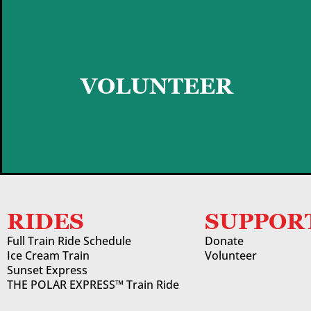
GET STARTED
VOLUNTEER
RIDES
SUPPOR
Full Train Ride Schedule
Donate
Ice Cream Train
Volunteer
Sunset Express
THE POLAR EXPRESS™ Train Ride