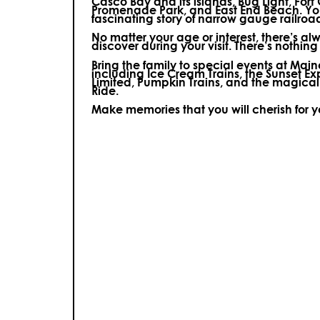
Casco Bay and its islands, Bug Light, Fort
Promenade Park, and East End Beach. You’
fascinating story of narrow gauge railroa
No matter your age or interest, there’s a
discover during your visit.
There’s nothing e
Bring the family to special events at Ma
including Ice Cream Trains, the Sunset E
Limited, Pumpkin Trains, and the magica
Ride.
Make memories that you will cherish for 