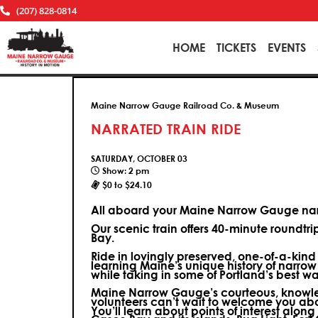
(207) 828-0814
HOME
TICKETS
EVENTS
Maine Narrow Gauge Railroad Co. & Museum
NARRATED TRAIN RIDE
SATURDAY, OCTOBER 03
Show: 2 pm
$0 to $24.10
All aboard your Maine Narrow Gauge narr
Our scenic train offers 40-minute roundtr
Bay.
Ride in lovingly preserved, one-of-a-kin
learning Maine’s unique history of narrow
while taking in some of Portland’s best wa
Maine Narrow Gauge’s courteous, knowle
volunteers can’t wait to welcome you ab
You’ll learn about points of interest along