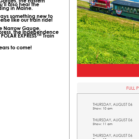
 Gorges, the Eastern
ll also hear the
ding in Maine.
lways something new to
lse like our train ride!
ine Narrow Gauge,
xpress, the Independence
l POLAR EXPRESS™ Train
years to come!
FULL 
THURSDAY, AUGUST 06
Show: 10 am
THURSDAY, AUGUST 06
Show: 11 am
THURSDAY, AUGUST 06