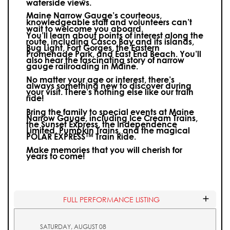
waterside views.
Maine Narrow Gauge’s courteous,
knowledgeable staff and volunteers can’t
wait to welcome you aboard.
You’ll learn about points of interest along the
route, including Casco Bay and its islands,
Bug Light, Fort Gorges, the Eastern
Promenade Park, and East End Beach. You’ll
also hear the fascinating story of narrow
gauge railroading in Maine.
No matter your age or interest, there’s
always something new to discover during
your visit.
There’s nothing else like our train
ride!
Bring the family to special events at Maine
Narrow Gauge, including Ice Cream Trains,
the Sunset Express, the Independence
Limited, Pumpkin Trains, and the magical
POLAR EXPRESS™ Train Ride.
Make memories that you will cherish for
years to come!
FULL PERFORMANCE LISTING
SATURDAY, AUGUST 08