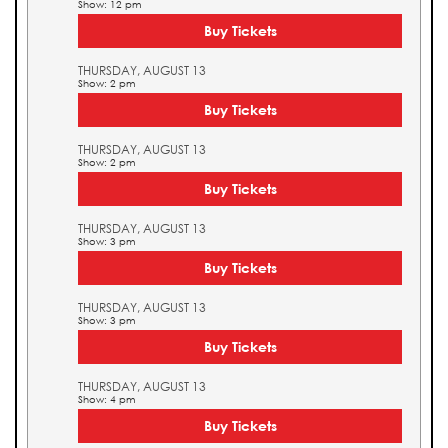
Show: 12 pm
Buy Tickets
THURSDAY, AUGUST 13
Show: 2 pm
Buy Tickets
THURSDAY, AUGUST 13
Show: 2 pm
Buy Tickets
THURSDAY, AUGUST 13
Show: 3 pm
Buy Tickets
THURSDAY, AUGUST 13
Show: 3 pm
Buy Tickets
THURSDAY, AUGUST 13
Show: 4 pm
Buy Tickets