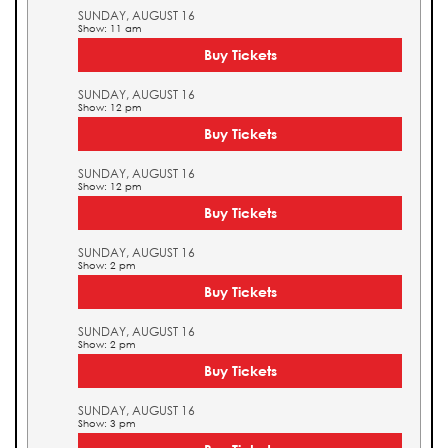
SUNDAY, AUGUST 16
Show: 11 am
Buy Tickets
SUNDAY, AUGUST 16
Show: 12 pm
Buy Tickets
SUNDAY, AUGUST 16
Show: 12 pm
Buy Tickets
SUNDAY, AUGUST 16
Show: 2 pm
Buy Tickets
SUNDAY, AUGUST 16
Show: 2 pm
Buy Tickets
SUNDAY, AUGUST 16
Show: 3 pm