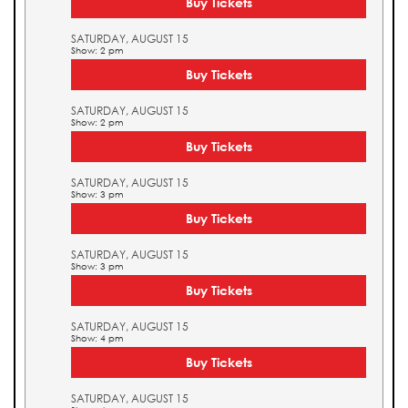
Buy Tickets
SATURDAY, AUGUST 15
Show: 2 pm
Buy Tickets
SATURDAY, AUGUST 15
Show: 2 pm
Buy Tickets
SATURDAY, AUGUST 15
Show: 3 pm
Buy Tickets
SATURDAY, AUGUST 15
Show: 3 pm
Buy Tickets
SATURDAY, AUGUST 15
Show: 4 pm
Buy Tickets
SATURDAY, AUGUST 15