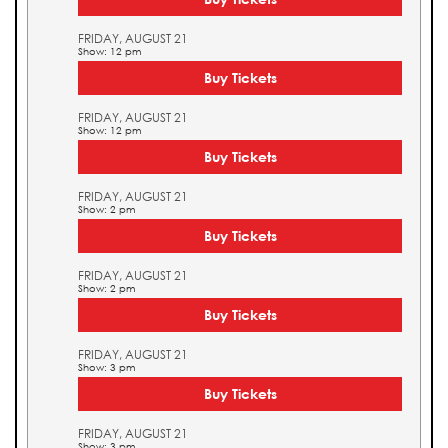
FRIDAY, AUGUST 21
Show: 12 pm
Buy Tickets
FRIDAY, AUGUST 21
Show: 12 pm
Buy Tickets
FRIDAY, AUGUST 21
Show: 2 pm
Buy Tickets
FRIDAY, AUGUST 21
Show: 2 pm
Buy Tickets
FRIDAY, AUGUST 21
Show: 3 pm
Buy Tickets
FRIDAY, AUGUST 21
Show: 3 pm