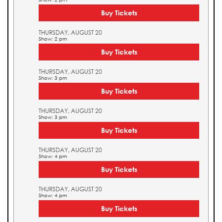
Buy Tickets
THURSDAY, AUGUST 20
Show: 2 pm
Buy Tickets
THURSDAY, AUGUST 20
Show: 3 pm
Buy Tickets
THURSDAY, AUGUST 20
Show: 3 pm
Buy Tickets
THURSDAY, AUGUST 20
Show: 4 pm
Buy Tickets
THURSDAY, AUGUST 20
Show: 4 pm
Buy Tickets