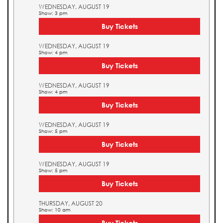
WEDNESDAY, AUGUST 19
Show: 3 pm
Buy Tickets
WEDNESDAY, AUGUST 19
Show: 4 pm
Buy Tickets
WEDNESDAY, AUGUST 19
Show: 4 pm
Buy Tickets
WEDNESDAY, AUGUST 19
Show: 5 pm
Buy Tickets
WEDNESDAY, AUGUST 19
Show: 5 pm
Buy Tickets
THURSDAY, AUGUST 20
Show: 10 am
Buy Tickets