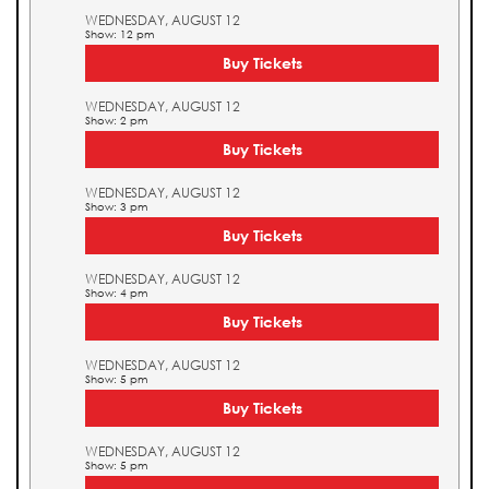
WEDNESDAY, AUGUST 12
Show: 12 pm
Buy Tickets
WEDNESDAY, AUGUST 12
Show: 2 pm
Buy Tickets
WEDNESDAY, AUGUST 12
Show: 3 pm
Buy Tickets
WEDNESDAY, AUGUST 12
Show: 4 pm
Buy Tickets
WEDNESDAY, AUGUST 12
Show: 5 pm
Buy Tickets
WEDNESDAY, AUGUST 12
Show: 5 pm