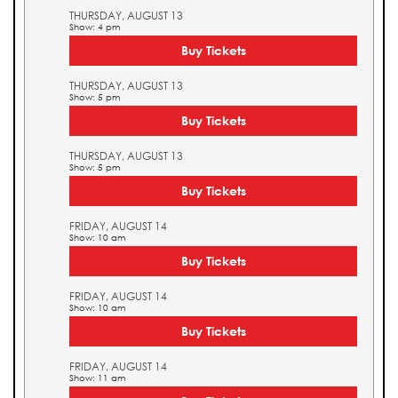
THURSDAY, AUGUST 13
Show: 4 pm
Buy Tickets
THURSDAY, AUGUST 13
Show: 5 pm
Buy Tickets
THURSDAY, AUGUST 13
Show: 5 pm
Buy Tickets
FRIDAY, AUGUST 14
Show: 10 am
Buy Tickets
FRIDAY, AUGUST 14
Show: 10 am
Buy Tickets
FRIDAY, AUGUST 14
Show: 11 am