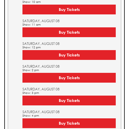
Show: 10 am
Buy Tickets
SATURDAY, AUGUST 08
Show: 11 am
Buy Tickets
SATURDAY, AUGUST 08
Show: 12 pm
Buy Tickets
SATURDAY, AUGUST 08
Show: 2 pm
Buy Tickets
SATURDAY, AUGUST 08
Show: 3 pm
Buy Tickets
SATURDAY, AUGUST 08
Show: 4 pm
Buy Tickets