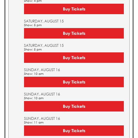
Show: 4 pm
Buy Tickets
SATURDAY, AUGUST 15
Show: 5 pm
Buy Tickets
SATURDAY, AUGUST 15
Show: 5 pm
Buy Tickets
SUNDAY, AUGUST 16
Show: 10 am
Buy Tickets
SUNDAY, AUGUST 16
Show: 10 am
Buy Tickets
SUNDAY, AUGUST 16
Show: 11 am
Buy Tickets