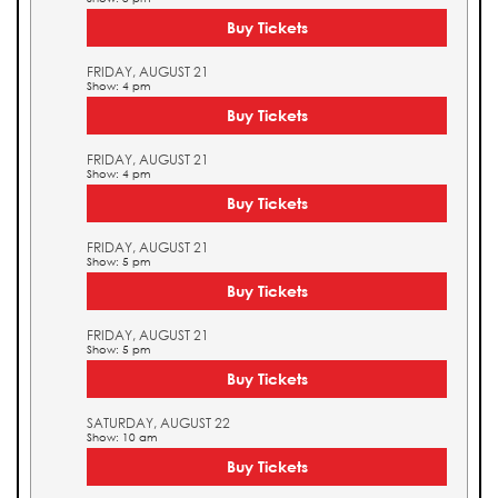
Buy Tickets
FRIDAY, AUGUST 21
Show: 4 pm
Buy Tickets
FRIDAY, AUGUST 21
Show: 4 pm
Buy Tickets
FRIDAY, AUGUST 21
Show: 5 pm
Buy Tickets
FRIDAY, AUGUST 21
Show: 5 pm
Buy Tickets
SATURDAY, AUGUST 22
Show: 10 am
Buy Tickets