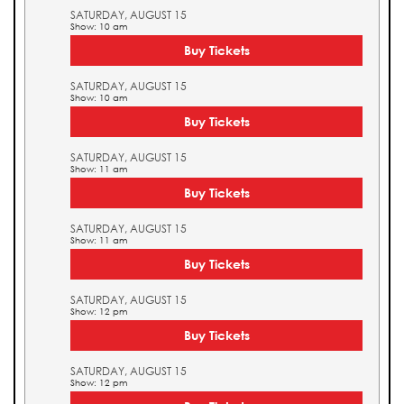
SATURDAY, AUGUST 15
Show: 10 am
Buy Tickets
SATURDAY, AUGUST 15
Show: 10 am
Buy Tickets
SATURDAY, AUGUST 15
Show: 11 am
Buy Tickets
SATURDAY, AUGUST 15
Show: 11 am
Buy Tickets
SATURDAY, AUGUST 15
Show: 12 pm
Buy Tickets
SATURDAY, AUGUST 15
Show: 12 pm