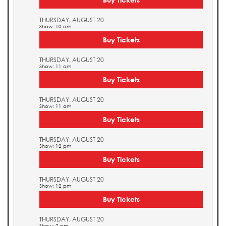
THURSDAY, AUGUST 20
Show: 10 am
Buy Tickets
THURSDAY, AUGUST 20
Show: 11 am
Buy Tickets
THURSDAY, AUGUST 20
Show: 11 am
Buy Tickets
THURSDAY, AUGUST 20
Show: 12 pm
Buy Tickets
THURSDAY, AUGUST 20
Show: 12 pm
Buy Tickets
THURSDAY, AUGUST 20
Show: 2 pm