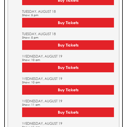
Buy Tickets
TUESDAY, AUGUST 18
Show: 5 pm
Buy Tickets
TUESDAY, AUGUST 18
Show: 5 pm
Buy Tickets
WEDNESDAY, AUGUST 19
Show: 10 am
Buy Tickets
WEDNESDAY, AUGUST 19
Show: 10 am
Buy Tickets
WEDNESDAY, AUGUST 19
Show: 11 am
Buy Tickets
WEDNESDAY, AUGUST 19