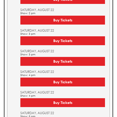
SATURDAY, AUGUST 22
Show: 2 pm
Buy Tickets
SATURDAY, AUGUST 22
Show: 3 pm
Buy Tickets
SATURDAY, AUGUST 22
Show: 3 pm
Buy Tickets
SATURDAY, AUGUST 22
Show: 4 pm
Buy Tickets
SATURDAY, AUGUST 22
Show: 4 pm
Buy Tickets
SATURDAY, AUGUST 22
Show: 5 pm