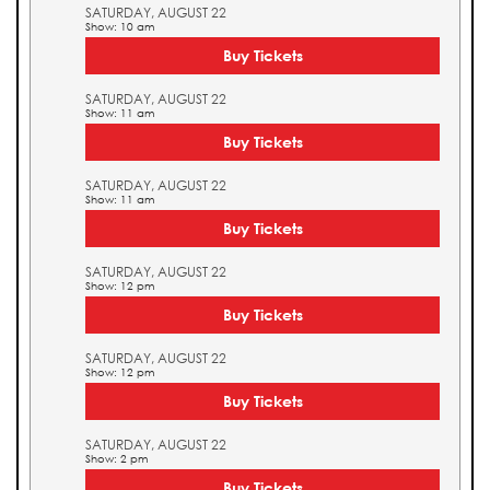
SATURDAY, AUGUST 22
Show: 10 am
Buy Tickets
SATURDAY, AUGUST 22
Show: 11 am
Buy Tickets
SATURDAY, AUGUST 22
Show: 11 am
Buy Tickets
SATURDAY, AUGUST 22
Show: 12 pm
Buy Tickets
SATURDAY, AUGUST 22
Show: 12 pm
Buy Tickets
SATURDAY, AUGUST 22
Show: 2 pm
Buy Tickets