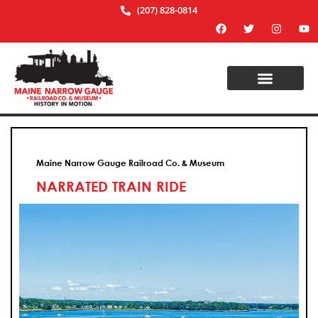
(207) 828-0814
Maine Narrow Gauge Railroad Co. & Museum
NARRATED TRAIN RIDE