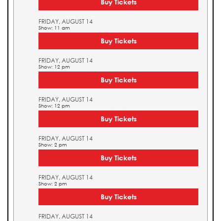
Buy Tickets
FRIDAY, AUGUST 14
Show: 11 am
Buy Tickets
FRIDAY, AUGUST 14
Show: 12 pm
Buy Tickets
FRIDAY, AUGUST 14
Show: 12 pm
Buy Tickets
FRIDAY, AUGUST 14
Show: 2 pm
Buy Tickets
FRIDAY, AUGUST 14
Show: 2 pm
Buy Tickets
FRIDAY, AUGUST 14