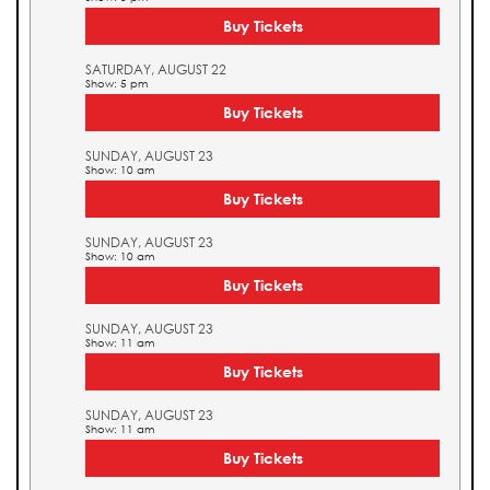
Buy Tickets
SATURDAY, AUGUST 22
Show: 5 pm
Buy Tickets
SUNDAY, AUGUST 23
Show: 10 am
Buy Tickets
SUNDAY, AUGUST 23
Show: 10 am
Buy Tickets
SUNDAY, AUGUST 23
Show: 11 am
Buy Tickets
SUNDAY, AUGUST 23
Show: 11 am
Buy Tickets