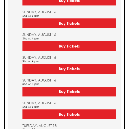
Buy Tickets
SUNDAY, AUGUST 16
Show: 3 pm
Buy Tickets
SUNDAY, AUGUST 16
Show: 4 pm
Buy Tickets
SUNDAY, AUGUST 16
Show: 4 pm
Buy Tickets
SUNDAY, AUGUST 16
Show: 5 pm
Buy Tickets
SUNDAY, AUGUST 16
Show: 5 pm
Buy Tickets
TUESDAY, AUGUST 18