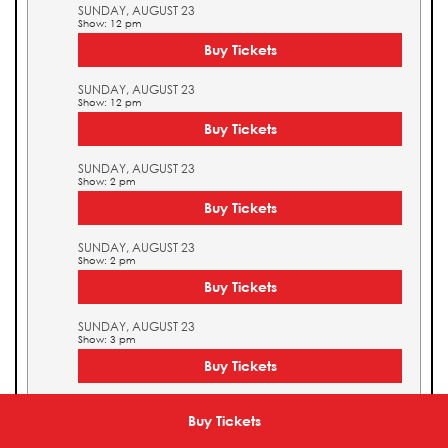
SUNDAY, AUGUST 23
Show: 12 pm
Buy Tickets
SUNDAY, AUGUST 23
Show: 12 pm
Buy Tickets
SUNDAY, AUGUST 23
Show: 2 pm
Buy Tickets
SUNDAY, AUGUST 23
Show: 2 pm
Buy Tickets
SUNDAY, AUGUST 23
Show: 3 pm
Buy Tickets
SUNDAY, AUGUST 23
Show: 3 pm
Buy Tickets
Buy Tickets