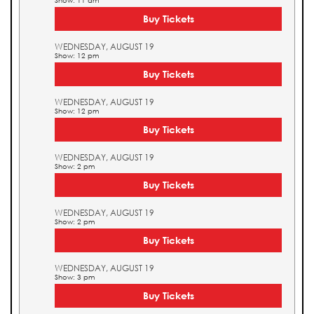
Show: 11 am
Buy Tickets
WEDNESDAY, AUGUST 19
Show: 12 pm
Buy Tickets
WEDNESDAY, AUGUST 19
Show: 12 pm
Buy Tickets
WEDNESDAY, AUGUST 19
Show: 2 pm
Buy Tickets
WEDNESDAY, AUGUST 19
Show: 2 pm
Buy Tickets
WEDNESDAY, AUGUST 19
Show: 3 pm
Buy Tickets