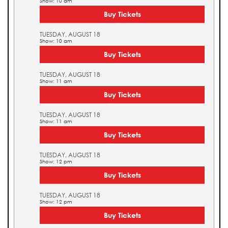
Show: 10 am
Buy Tickets
TUESDAY, AUGUST 18
Show: 10 am
Buy Tickets
TUESDAY, AUGUST 18
Show: 11 am
Buy Tickets
TUESDAY, AUGUST 18
Show: 11 am
Buy Tickets
TUESDAY, AUGUST 18
Show: 12 pm
Buy Tickets
TUESDAY, AUGUST 18
Show: 12 pm
Buy Tickets