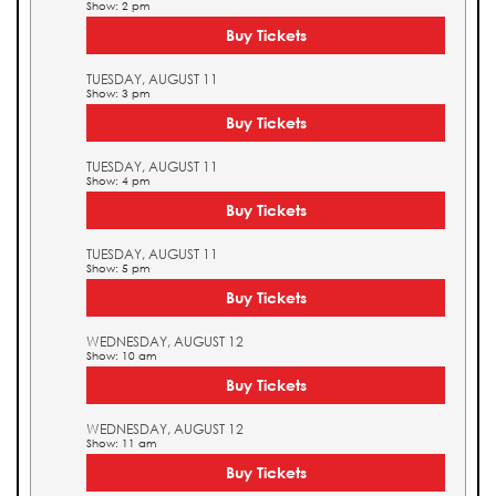
Show: 2 pm
Buy Tickets
TUESDAY, AUGUST 11
Show: 3 pm
Buy Tickets
TUESDAY, AUGUST 11
Show: 4 pm
Buy Tickets
TUESDAY, AUGUST 11
Show: 5 pm
Buy Tickets
WEDNESDAY, AUGUST 12
Show: 10 am
Buy Tickets
WEDNESDAY, AUGUST 12
Show: 11 am
Buy Tickets