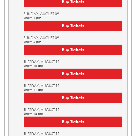
Buy Tickets
SUNDAY, AUGUST 09
Show: 4 pm
Buy Tickets
SUNDAY, AUGUST 09
Show: 5 pm
Buy Tickets
TUESDAY, AUGUST 11
Show: 10 am
Buy Tickets
TUESDAY, AUGUST 11
Show: 11 am
Buy Tickets
TUESDAY, AUGUST 11
Show: 12 pm
Buy Tickets
TUESDAY, AUGUST 11