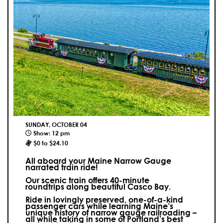
SUNDAY, OCTOBER 04
Show: 12 pm
$0 to $24.10
All aboard your Maine Narrow Gauge
narrated train ride!
Our scenic train offers 40-minute
roundtrips along beautiful Casco Bay.
Ride in lovingly preserved, one-of-a-kind
passenger cars while learning Maine’s
unique history of narrow gauge railroading –
all while taking in some of Portland’s best