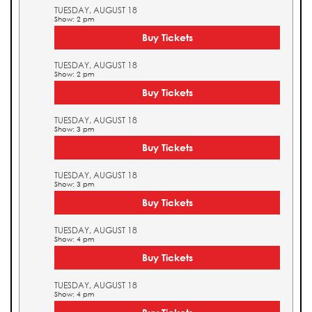
TUESDAY, AUGUST 18
Show: 2 pm
Buy Tickets
TUESDAY, AUGUST 18
Show: 2 pm
Buy Tickets
TUESDAY, AUGUST 18
Show: 3 pm
Buy Tickets
TUESDAY, AUGUST 18
Show: 3 pm
Buy Tickets
TUESDAY, AUGUST 18
Show: 4 pm
Buy Tickets
TUESDAY, AUGUST 18
Show: 4 pm