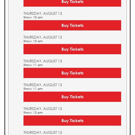
Buy Tickets
THURSDAY, AUGUST 13
Show: 10 am
Buy Tickets
THURSDAY, AUGUST 13
Show: 10 am
Buy Tickets
THURSDAY, AUGUST 13
Show: 11 am
Buy Tickets
THURSDAY, AUGUST 13
Show: 11 am
Buy Tickets
THURSDAY, AUGUST 13
Show: 12 pm
Buy Tickets
THURSDAY, AUGUST 13