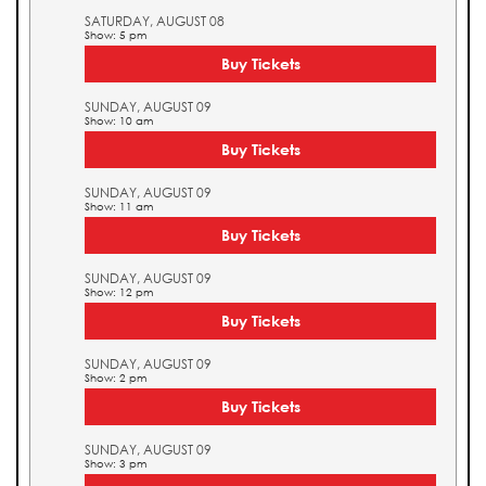
SATURDAY, AUGUST 08
Show: 5 pm
Buy Tickets
SUNDAY, AUGUST 09
Show: 10 am
Buy Tickets
SUNDAY, AUGUST 09
Show: 11 am
Buy Tickets
SUNDAY, AUGUST 09
Show: 12 pm
Buy Tickets
SUNDAY, AUGUST 09
Show: 2 pm
Buy Tickets
SUNDAY, AUGUST 09
Show: 3 pm