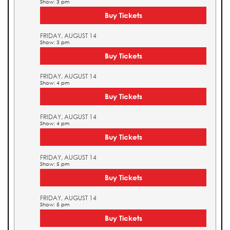
Show: 3 pm
Buy Tickets
FRIDAY, AUGUST 14
Show: 3 pm
Buy Tickets
FRIDAY, AUGUST 14
Show: 4 pm
Buy Tickets
FRIDAY, AUGUST 14
Show: 4 pm
Buy Tickets
FRIDAY, AUGUST 14
Show: 5 pm
Buy Tickets
FRIDAY, AUGUST 14
Show: 5 pm
Buy Tickets