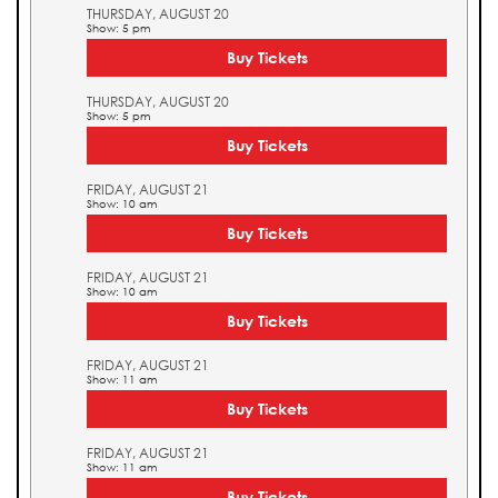
THURSDAY, AUGUST 20
Show: 5 pm
Buy Tickets
THURSDAY, AUGUST 20
Show: 5 pm
Buy Tickets
FRIDAY, AUGUST 21
Show: 10 am
Buy Tickets
FRIDAY, AUGUST 21
Show: 10 am
Buy Tickets
FRIDAY, AUGUST 21
Show: 11 am
Buy Tickets
FRIDAY, AUGUST 21
Show: 11 am
Buy Tickets