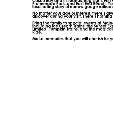
Casco Bay and its islands, Bug Light, Fort
Promenade Park, and East End Beach. You’
fascinating story of narrow gauge railroa
No matter your age or interest, there’s a
discover during your visit.
There’s nothing e
Bring the family to special events at Ma
including Ice Cream Trains, the Sunset E
Limited, Pumpkin Trains, and the magica
Ride.
Make memories that you will cherish for 