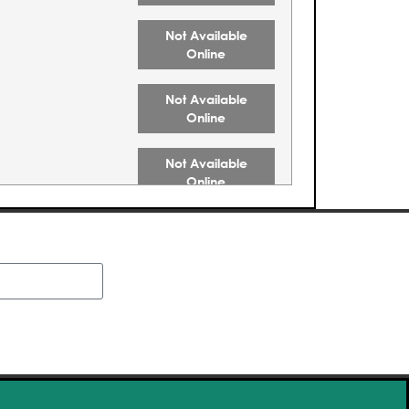
Not Available
Online
Not Available
Online
Not Available
Online
Not Available
Online
Not Available
Online
Buy Tickets
Buy Tickets