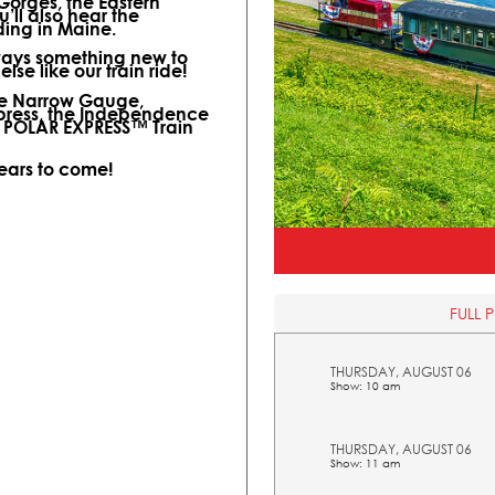
 Gorges, the Eastern
ll also hear the
ding in Maine.
lways something new to
lse like our train ride!
ine Narrow Gauge,
xpress, the Independence
l POLAR EXPRESS™ Train
years to come!
FULL 
THURSDAY, AUGUST 06
Show: 10 am
THURSDAY, AUGUST 06
Show: 11 am