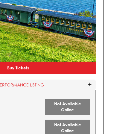
Buy Tickets
PERFORMANCE LISTING
Not Available
Online
Not Available
Online