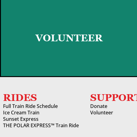
GET STARTED
VOLUNTEER
RIDES
SUPPOR
Full Train Ride Schedule
Donate
Ice Cream Train
Volunteer
Sunset Express
THE POLAR EXPRESS™ Train Ride