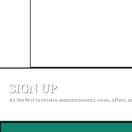
SIGN UP
Be the first to receive announcements, news, offers, a