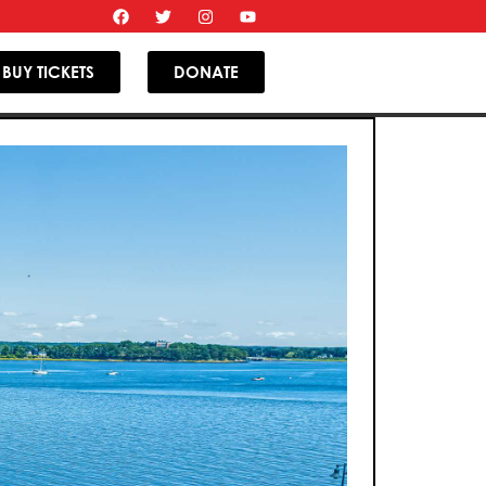
BUY TICKETS
DONATE