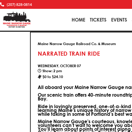
(207) 828-0814
HOME
TICKETS
EVENTS
Maine Narrow Gauge Railroad Co. & Museum
NARRATED TRAIN RIDE
WEDNESDAY, OCTOBER 07
Show: 2 pm
$0 to $24.10
All aboard your Maine Narrow Gauge narr
Our scenic train offers 40-minute roundtr
Bay.
Ride in lovingly preserved, one-of-a-kin
learning Maine’s unique history of narrow
while taking in some of Portland’s best wa
Maine Narrow Gauge’s courteous, knowle
volunteers can’t wait to welcome you ab
You’ll learn about points of interest along