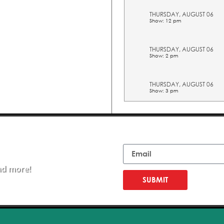
THURSDAY, AUGUST 06
Show: 12 pm
THURSDAY, AUGUST 06
Show: 2 pm
THURSDAY, AUGUST 06
Show: 3 pm
THURSDAY, AUGUST 06
Show: 4 pm
Email
THURSDAY, AUGUST 06
Show: 5 pm
nd more!
SUBMIT
FRIDAY, AUGUST 07
Show: 10 am
FRIDAY, AUGUST 07
Show: 11 am