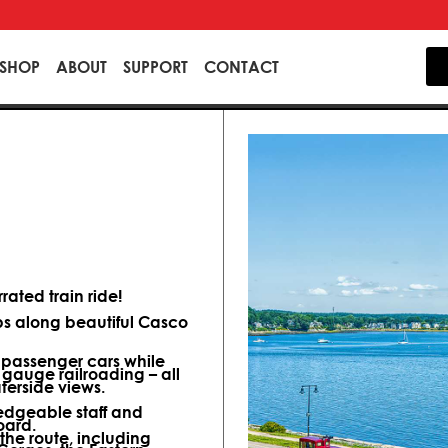
SHOP
ABOUT
SUPPORT
CONTACT
ated train ride!
ips along beautiful Casco
d passenger cars while
 gauge railroading – all
terside views.
dgeable staff and
oard.
 the route, including