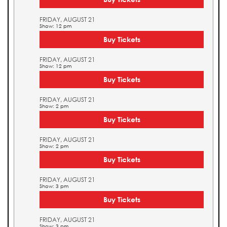
FRIDAY, AUGUST 21
Show: 12 pm
Buy Tickets
FRIDAY, AUGUST 21
Show: 12 pm
Buy Tickets
FRIDAY, AUGUST 21
Show: 2 pm
Buy Tickets
FRIDAY, AUGUST 21
Show: 2 pm
Buy Tickets
FRIDAY, AUGUST 21
Show: 3 pm
Buy Tickets
FRIDAY, AUGUST 21
Show: 3 pm