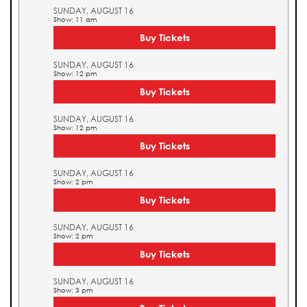
SUNDAY, AUGUST 16
Show: 11 am
Buy Tickets
SUNDAY, AUGUST 16
Show: 12 pm
Buy Tickets
SUNDAY, AUGUST 16
Show: 12 pm
Buy Tickets
SUNDAY, AUGUST 16
Show: 2 pm
Buy Tickets
SUNDAY, AUGUST 16
Show: 2 pm
Buy Tickets
SUNDAY, AUGUST 16
Show: 3 pm