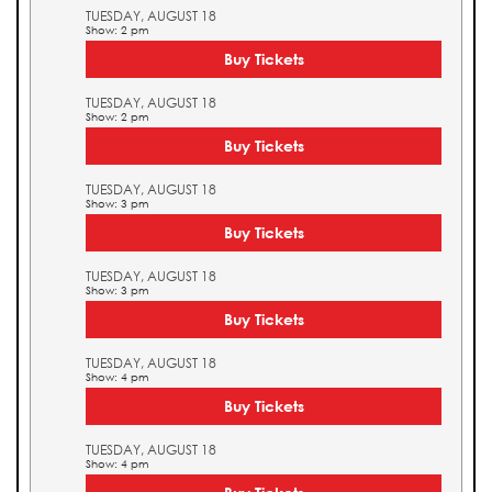
TUESDAY, AUGUST 18
Show: 2 pm
Buy Tickets
TUESDAY, AUGUST 18
Show: 2 pm
Buy Tickets
TUESDAY, AUGUST 18
Show: 3 pm
Buy Tickets
TUESDAY, AUGUST 18
Show: 3 pm
Buy Tickets
TUESDAY, AUGUST 18
Show: 4 pm
Buy Tickets
TUESDAY, AUGUST 18
Show: 4 pm