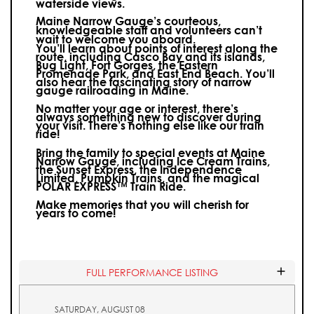
waterside views.
Maine Narrow Gauge’s courteous,
knowledgeable staff and volunteers can’t
wait to welcome you aboard.
You’ll learn about points of interest along the
route, including Casco Bay and its islands,
Bug Light, Fort Gorges, the Eastern
Promenade Park, and East End Beach. You’ll
also hear the fascinating story of narrow
gauge railroading in Maine.
No matter your age or interest, there’s
always something new to discover during
your visit.
There’s nothing else like our train
ride!
Bring the family to special events at Maine
Narrow Gauge, including Ice Cream Trains,
the Sunset Express, the Independence
Limited, Pumpkin Trains, and the magical
POLAR EXPRESS™ Train Ride.
Make memories that you will cherish for
years to come!
FULL PERFORMANCE LISTING
SATURDAY, AUGUST 08