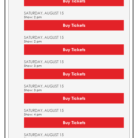
Buy Tickets
SATURDAY, AUGUST 15
Show: 2 pm
Buy Tickets
SATURDAY, AUGUST 15
Show: 2 pm
Buy Tickets
SATURDAY, AUGUST 15
Show: 3 pm
Buy Tickets
SATURDAY, AUGUST 15
Show: 3 pm
Buy Tickets
SATURDAY, AUGUST 15
Show: 4 pm
Buy Tickets
SATURDAY, AUGUST 15