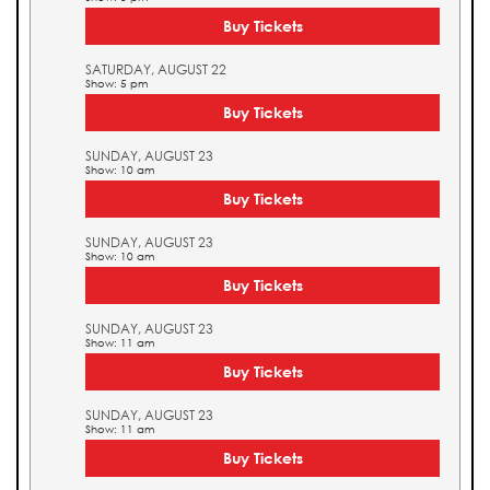
Buy Tickets
SATURDAY, AUGUST 22
Show: 5 pm
Buy Tickets
SUNDAY, AUGUST 23
Show: 10 am
Buy Tickets
SUNDAY, AUGUST 23
Show: 10 am
Buy Tickets
SUNDAY, AUGUST 23
Show: 11 am
Buy Tickets
SUNDAY, AUGUST 23
Show: 11 am
Buy Tickets