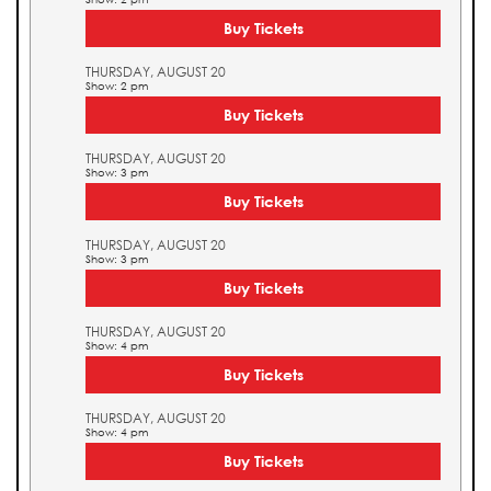
Buy Tickets
THURSDAY, AUGUST 20
Show: 2 pm
Buy Tickets
THURSDAY, AUGUST 20
Show: 3 pm
Buy Tickets
THURSDAY, AUGUST 20
Show: 3 pm
Buy Tickets
THURSDAY, AUGUST 20
Show: 4 pm
Buy Tickets
THURSDAY, AUGUST 20
Show: 4 pm
Buy Tickets