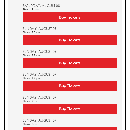
SATURDAY, AUGUST 08
Show: 5 pm
Buy Tickets
SUNDAY, AUGUST 09
Show: 10 am
Buy Tickets
SUNDAY, AUGUST 09
Show: 11 am
Buy Tickets
SUNDAY, AUGUST 09
Show: 12 pm
Buy Tickets
SUNDAY, AUGUST 09
Show: 2 pm
Buy Tickets
SUNDAY, AUGUST 09
Show: 3 pm