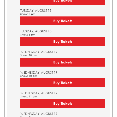
Buy Tickets
TUESDAY, AUGUST 18
Show: 5 pm
Buy Tickets
TUESDAY, AUGUST 18
Show: 5 pm
Buy Tickets
WEDNESDAY, AUGUST 19
Show: 10 am
Buy Tickets
WEDNESDAY, AUGUST 19
Show: 10 am
Buy Tickets
WEDNESDAY, AUGUST 19
Show: 11 am
Buy Tickets
WEDNESDAY, AUGUST 19