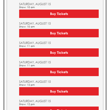
SATURDAY, AUGUST 15
Show: 10 am
Buy Tickets
SATURDAY, AUGUST 15
Show: 10 am
Buy Tickets
SATURDAY, AUGUST 15
Show: 11 am
Buy Tickets
SATURDAY, AUGUST 15
Show: 11 am
Buy Tickets
SATURDAY, AUGUST 15
Show: 12 pm
Buy Tickets
SATURDAY, AUGUST 15
Show: 12 pm