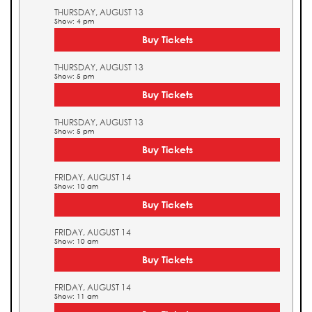
THURSDAY, AUGUST 13
Show: 4 pm
Buy Tickets
THURSDAY, AUGUST 13
Show: 5 pm
Buy Tickets
THURSDAY, AUGUST 13
Show: 5 pm
Buy Tickets
FRIDAY, AUGUST 14
Show: 10 am
Buy Tickets
FRIDAY, AUGUST 14
Show: 10 am
Buy Tickets
FRIDAY, AUGUST 14
Show: 11 am