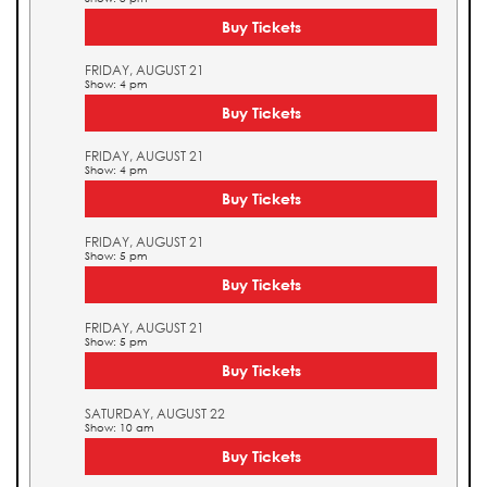
Buy Tickets
FRIDAY, AUGUST 21
Show: 4 pm
Buy Tickets
FRIDAY, AUGUST 21
Show: 4 pm
Buy Tickets
FRIDAY, AUGUST 21
Show: 5 pm
Buy Tickets
FRIDAY, AUGUST 21
Show: 5 pm
Buy Tickets
SATURDAY, AUGUST 22
Show: 10 am
Buy Tickets