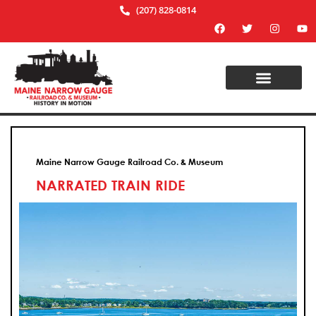
(207) 828-0814
Maine Narrow Gauge Railroad Co. & Museum
NARRATED TRAIN RIDE