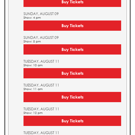
Buy Tickets
SUNDAY, AUGUST 09
Show: 4 pm
Buy Tickets
SUNDAY, AUGUST 09
Show: 5 pm
Buy Tickets
TUESDAY, AUGUST 11
Show: 10 am
Buy Tickets
TUESDAY, AUGUST 11
Show: 11 am
Buy Tickets
TUESDAY, AUGUST 11
Show: 12 pm
Buy Tickets
TUESDAY, AUGUST 11