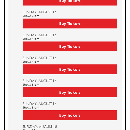
Buy Tickets
SUNDAY, AUGUST 16
Show: 3 pm
Buy Tickets
SUNDAY, AUGUST 16
Show: 4 pm
Buy Tickets
SUNDAY, AUGUST 16
Show: 4 pm
Buy Tickets
SUNDAY, AUGUST 16
Show: 5 pm
Buy Tickets
SUNDAY, AUGUST 16
Show: 5 pm
Buy Tickets
TUESDAY, AUGUST 18