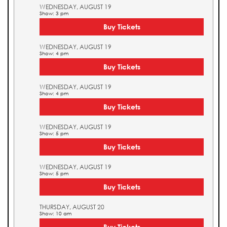
WEDNESDAY, AUGUST 19
Show: 3 pm
Buy Tickets
WEDNESDAY, AUGUST 19
Show: 4 pm
Buy Tickets
WEDNESDAY, AUGUST 19
Show: 4 pm
Buy Tickets
WEDNESDAY, AUGUST 19
Show: 5 pm
Buy Tickets
WEDNESDAY, AUGUST 19
Show: 5 pm
Buy Tickets
THURSDAY, AUGUST 20
Show: 10 am
Buy Tickets