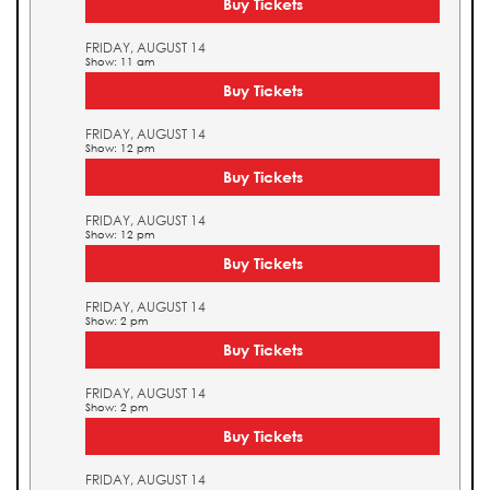
Buy Tickets
FRIDAY, AUGUST 14
Show: 11 am
Buy Tickets
FRIDAY, AUGUST 14
Show: 12 pm
Buy Tickets
FRIDAY, AUGUST 14
Show: 12 pm
Buy Tickets
FRIDAY, AUGUST 14
Show: 2 pm
Buy Tickets
FRIDAY, AUGUST 14
Show: 2 pm
Buy Tickets
FRIDAY, AUGUST 14