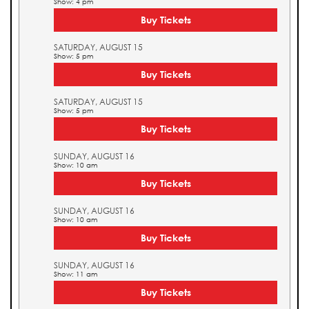
Show: 4 pm
Buy Tickets
SATURDAY, AUGUST 15
Show: 5 pm
Buy Tickets
SATURDAY, AUGUST 15
Show: 5 pm
Buy Tickets
SUNDAY, AUGUST 16
Show: 10 am
Buy Tickets
SUNDAY, AUGUST 16
Show: 10 am
Buy Tickets
SUNDAY, AUGUST 16
Show: 11 am
Buy Tickets