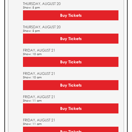
THURSDAY, AUGUST 20
Show: 5 pm
Buy Tickets
THURSDAY, AUGUST 20
Show: 5 pm
Buy Tickets
FRIDAY, AUGUST 21
Show: 10 am
Buy Tickets
FRIDAY, AUGUST 21
Show: 10 am
Buy Tickets
FRIDAY, AUGUST 21
Show: 11 am
Buy Tickets
FRIDAY, AUGUST 21
Show: 11 am
Buy Tickets