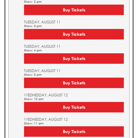
Show: 2 pm
Buy Tickets
TUESDAY, AUGUST 11
Show: 3 pm
Buy Tickets
TUESDAY, AUGUST 11
Show: 4 pm
Buy Tickets
TUESDAY, AUGUST 11
Show: 5 pm
Buy Tickets
WEDNESDAY, AUGUST 12
Show: 10 am
Buy Tickets
WEDNESDAY, AUGUST 12
Show: 11 am
Buy Tickets