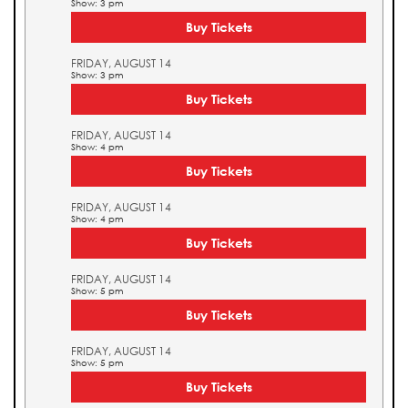
Show: 3 pm
Buy Tickets
FRIDAY, AUGUST 14
Show: 3 pm
Buy Tickets
FRIDAY, AUGUST 14
Show: 4 pm
Buy Tickets
FRIDAY, AUGUST 14
Show: 4 pm
Buy Tickets
FRIDAY, AUGUST 14
Show: 5 pm
Buy Tickets
FRIDAY, AUGUST 14
Show: 5 pm
Buy Tickets