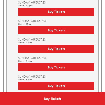
SUNDAY, AUGUST 23
Show: 12 pm
Buy Tickets
SUNDAY, AUGUST 23
Show: 12 pm
Buy Tickets
SUNDAY, AUGUST 23
Show: 2 pm
Buy Tickets
SUNDAY, AUGUST 23
Show: 2 pm
Buy Tickets
SUNDAY, AUGUST 23
Show: 3 pm
Buy Tickets
SUNDAY, AUGUST 23
Show: 3 pm
Buy Tickets
Buy Tickets