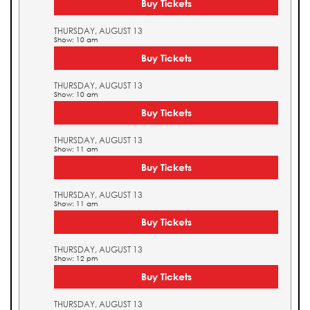
Buy Tickets
THURSDAY, AUGUST 13
Show: 10 am
Buy Tickets
THURSDAY, AUGUST 13
Show: 10 am
Buy Tickets
THURSDAY, AUGUST 13
Show: 11 am
Buy Tickets
THURSDAY, AUGUST 13
Show: 11 am
Buy Tickets
THURSDAY, AUGUST 13
Show: 12 pm
Buy Tickets
THURSDAY, AUGUST 13