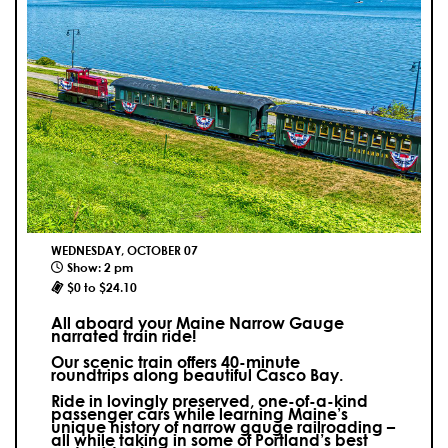
WEDNESDAY, OCTOBER 07
Show: 2 pm
$0 to $24.10
All aboard your Maine Narrow Gauge
narrated train ride!
Our scenic train offers 40-minute
roundtrips along beautiful Casco Bay.
Ride in lovingly preserved, one-of-a-kind
passenger cars while learning Maine’s
unique history of narrow gauge railroading –
all while taking in some of Portland’s best