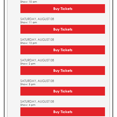
Show: 10 am
Buy Tickets
SATURDAY, AUGUST 08
Show: 11 am
Buy Tickets
SATURDAY, AUGUST 08
Show: 12 pm
Buy Tickets
SATURDAY, AUGUST 08
Show: 2 pm
Buy Tickets
SATURDAY, AUGUST 08
Show: 3 pm
Buy Tickets
SATURDAY, AUGUST 08
Show: 4 pm
Buy Tickets