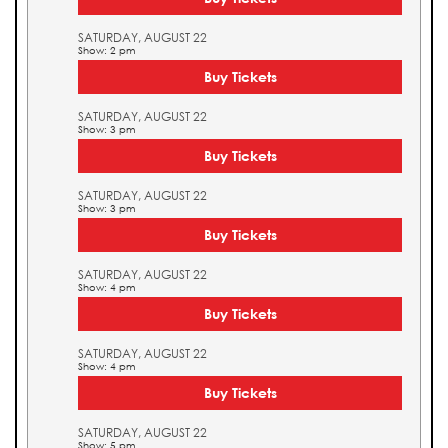
SATURDAY, AUGUST 22
Show: 2 pm
Buy Tickets
SATURDAY, AUGUST 22
Show: 3 pm
Buy Tickets
SATURDAY, AUGUST 22
Show: 3 pm
Buy Tickets
SATURDAY, AUGUST 22
Show: 4 pm
Buy Tickets
SATURDAY, AUGUST 22
Show: 4 pm
Buy Tickets
SATURDAY, AUGUST 22
Show: 5 pm