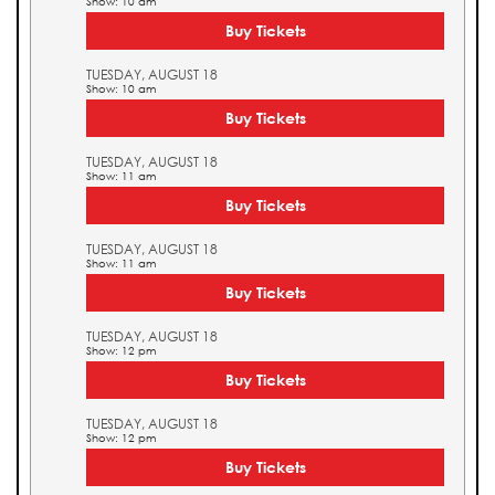
Show: 10 am
Buy Tickets
TUESDAY, AUGUST 18
Show: 10 am
Buy Tickets
TUESDAY, AUGUST 18
Show: 11 am
Buy Tickets
TUESDAY, AUGUST 18
Show: 11 am
Buy Tickets
TUESDAY, AUGUST 18
Show: 12 pm
Buy Tickets
TUESDAY, AUGUST 18
Show: 12 pm
Buy Tickets