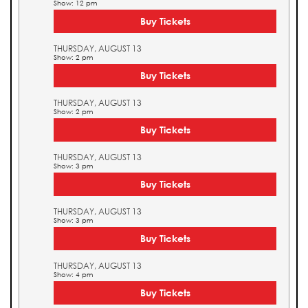
Show: 12 pm
Buy Tickets
THURSDAY, AUGUST 13
Show: 2 pm
Buy Tickets
THURSDAY, AUGUST 13
Show: 2 pm
Buy Tickets
THURSDAY, AUGUST 13
Show: 3 pm
Buy Tickets
THURSDAY, AUGUST 13
Show: 3 pm
Buy Tickets
THURSDAY, AUGUST 13
Show: 4 pm
Buy Tickets