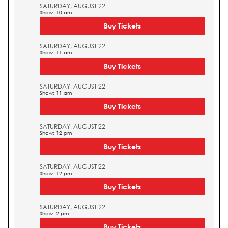
SATURDAY, AUGUST 22
Show: 10 am
Buy Tickets
SATURDAY, AUGUST 22
Show: 11 am
Buy Tickets
SATURDAY, AUGUST 22
Show: 11 am
Buy Tickets
SATURDAY, AUGUST 22
Show: 12 pm
Buy Tickets
SATURDAY, AUGUST 22
Show: 12 pm
Buy Tickets
SATURDAY, AUGUST 22
Show: 2 pm
Buy Tickets