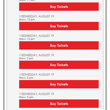
Show: 11 am
Buy Tickets
WEDNESDAY, AUGUST 19
Show: 12 pm
Buy Tickets
WEDNESDAY, AUGUST 19
Show: 12 pm
Buy Tickets
WEDNESDAY, AUGUST 19
Show: 2 pm
Buy Tickets
WEDNESDAY, AUGUST 19
Show: 2 pm
Buy Tickets
WEDNESDAY, AUGUST 19
Show: 3 pm
Buy Tickets