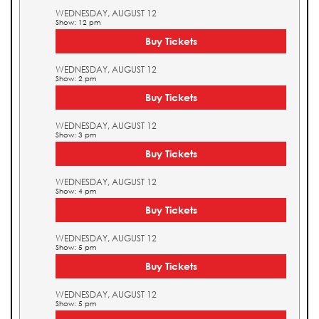
WEDNESDAY, AUGUST 12
Show: 12 pm
Buy Tickets
WEDNESDAY, AUGUST 12
Show: 2 pm
Buy Tickets
WEDNESDAY, AUGUST 12
Show: 3 pm
Buy Tickets
WEDNESDAY, AUGUST 12
Show: 4 pm
Buy Tickets
WEDNESDAY, AUGUST 12
Show: 5 pm
Buy Tickets
WEDNESDAY, AUGUST 12
Show: 5 pm