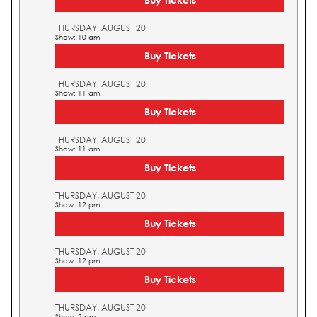
THURSDAY, AUGUST 20
Show: 10 am
Buy Tickets
THURSDAY, AUGUST 20
Show: 11 am
Buy Tickets
THURSDAY, AUGUST 20
Show: 11 am
Buy Tickets
THURSDAY, AUGUST 20
Show: 12 pm
Buy Tickets
THURSDAY, AUGUST 20
Show: 12 pm
Buy Tickets
THURSDAY, AUGUST 20
Show: 2 pm