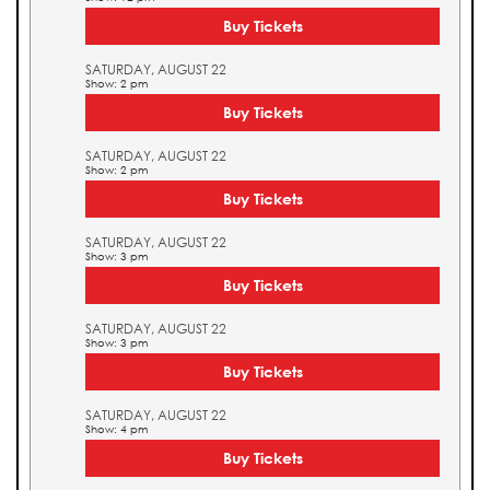
Buy Tickets
SATURDAY, AUGUST 22
Show: 2 pm
Buy Tickets
SATURDAY, AUGUST 22
Show: 2 pm
Buy Tickets
SATURDAY, AUGUST 22
Show: 3 pm
Buy Tickets
SATURDAY, AUGUST 22
Show: 3 pm
Buy Tickets
SATURDAY, AUGUST 22
Show: 4 pm
Buy Tickets