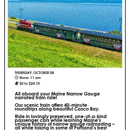
THURSDAY, OCTOBER 08
Show: 11 am
$0 to $24.10
All aboard your Maine Narrow Gauge
narrated train ride!
Our scenic train offers 40-minute
roundtrips along beautiful Casco Bay.
Ride in lovingly preserved, one-of-a-kind
passenger cars while learning Maine’s
unique history of narrow gauge railroading –
all while taking in some of Portland’s best