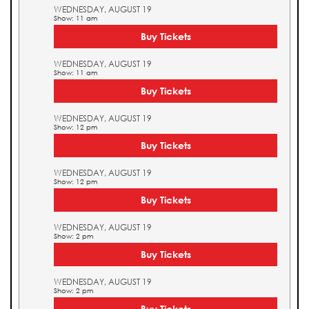
WEDNESDAY, AUGUST 19
Show: 11 am
Buy Tickets
WEDNESDAY, AUGUST 19
Show: 11 am
Buy Tickets
WEDNESDAY, AUGUST 19
Show: 12 pm
Buy Tickets
WEDNESDAY, AUGUST 19
Show: 12 pm
Buy Tickets
WEDNESDAY, AUGUST 19
Show: 2 pm
Buy Tickets
WEDNESDAY, AUGUST 19
Show: 2 pm
Buy Tickets