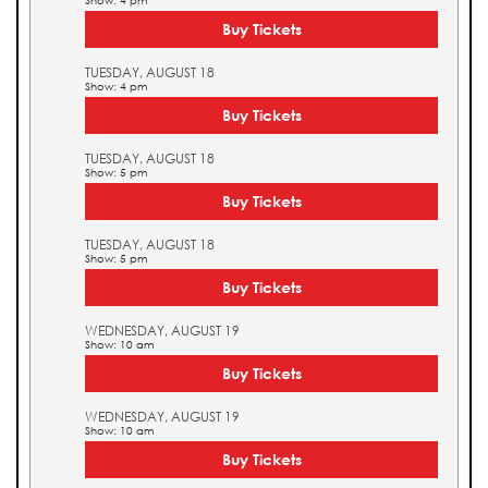
Show: 4 pm
Buy Tickets
TUESDAY, AUGUST 18
Show: 4 pm
Buy Tickets
TUESDAY, AUGUST 18
Show: 5 pm
Buy Tickets
TUESDAY, AUGUST 18
Show: 5 pm
Buy Tickets
WEDNESDAY, AUGUST 19
Show: 10 am
Buy Tickets
WEDNESDAY, AUGUST 19
Show: 10 am
Buy Tickets