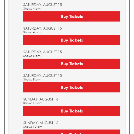
SATURDAY, AUGUST 15
Show: 4 pm
Buy Tickets
SATURDAY, AUGUST 15
Show: 4 pm
Buy Tickets
SATURDAY, AUGUST 15
Show: 5 pm
Buy Tickets
SATURDAY, AUGUST 15
Show: 5 pm
Buy Tickets
SUNDAY, AUGUST 16
Show: 10 am
Buy Tickets
SUNDAY, AUGUST 16
Show: 10 am