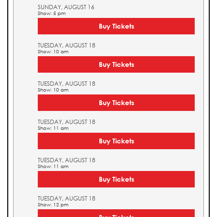
SUNDAY, AUGUST 16
Show: 5 pm
Buy Tickets
TUESDAY, AUGUST 18
Show: 10 am
Buy Tickets
TUESDAY, AUGUST 18
Show: 10 am
Buy Tickets
TUESDAY, AUGUST 18
Show: 11 am
Buy Tickets
TUESDAY, AUGUST 18
Show: 11 am
Buy Tickets
TUESDAY, AUGUST 18
Show: 12 pm