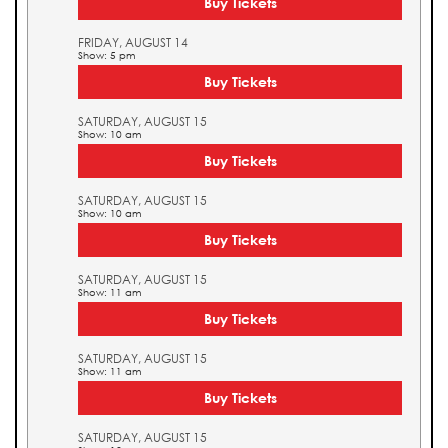
Buy Tickets
FRIDAY, AUGUST 14
Show: 5 pm
Buy Tickets
SATURDAY, AUGUST 15
Show: 10 am
Buy Tickets
SATURDAY, AUGUST 15
Show: 10 am
Buy Tickets
SATURDAY, AUGUST 15
Show: 11 am
Buy Tickets
SATURDAY, AUGUST 15
Show: 11 am
Buy Tickets
SATURDAY, AUGUST 15