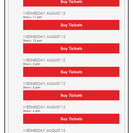
Buy Tickets
WEDNESDAY, AUGUST 12
Show: 11 am
Buy Tickets
WEDNESDAY, AUGUST 12
Show: 12 pm
Buy Tickets
WEDNESDAY, AUGUST 12
Show: 2 pm
Buy Tickets
WEDNESDAY, AUGUST 12
Show: 3 pm
Buy Tickets
WEDNESDAY, AUGUST 12
Show: 4 pm
Buy Tickets
WEDNESDAY, AUGUST 12