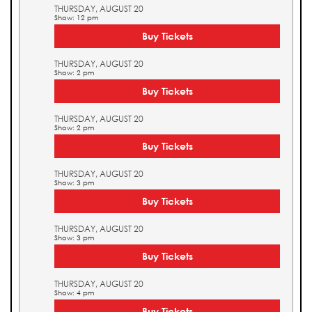
THURSDAY, AUGUST 20
Show: 12 pm
Buy Tickets
THURSDAY, AUGUST 20
Show: 2 pm
Buy Tickets
THURSDAY, AUGUST 20
Show: 2 pm
Buy Tickets
THURSDAY, AUGUST 20
Show: 3 pm
Buy Tickets
THURSDAY, AUGUST 20
Show: 3 pm
Buy Tickets
THURSDAY, AUGUST 20
Show: 4 pm
Buy Tickets