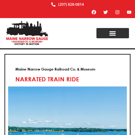
(207) 828-0814
Maine Narrow Gauge Railroad Co. & Museum
NARRATED TRAIN RIDE