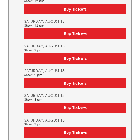
Show: 12 pm
Buy Tickets
SATURDAY, AUGUST 15
Show: 12 pm
Buy Tickets
SATURDAY, AUGUST 15
Show: 2 pm
Buy Tickets
SATURDAY, AUGUST 15
Show: 2 pm
Buy Tickets
SATURDAY, AUGUST 15
Show: 3 pm
Buy Tickets
SATURDAY, AUGUST 15
Show: 3 pm
Buy Tickets