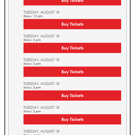
Buy Tickets
TUESDAY, AUGUST 18
Show: 12 pm
Buy Tickets
TUESDAY, AUGUST 18
Show: 2 pm
Buy Tickets
TUESDAY, AUGUST 18
Show: 2 pm
Buy Tickets
TUESDAY, AUGUST 18
Show: 3 pm
Buy Tickets
TUESDAY, AUGUST 18
Show: 3 pm
Buy Tickets
TUESDAY, AUGUST 18