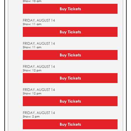
Show: 10 am
Buy Tickets
FRIDAY, AUGUST 14
Show: 11 am
Buy Tickets
FRIDAY, AUGUST 14
Show: 11 am
Buy Tickets
FRIDAY, AUGUST 14
Show: 12 pm
Buy Tickets
FRIDAY, AUGUST 14
Show: 12 pm
Buy Tickets
FRIDAY, AUGUST 14
Show: 2 pm
Buy Tickets