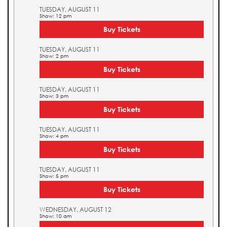
TUESDAY, AUGUST 11
Show: 12 pm
Buy Tickets
TUESDAY, AUGUST 11
Show: 2 pm
Buy Tickets
TUESDAY, AUGUST 11
Show: 3 pm
Buy Tickets
TUESDAY, AUGUST 11
Show: 4 pm
Buy Tickets
TUESDAY, AUGUST 11
Show: 5 pm
Buy Tickets
WEDNESDAY, AUGUST 12
Show: 10 am