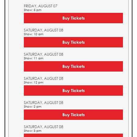
FRIDAY, AUGUST 07
Show: 5 pm
Buy Tickets
SATURDAY, AUGUST 08
Show: 10 am
Buy Tickets
SATURDAY, AUGUST 08
Show: 11 am
Buy Tickets
SATURDAY, AUGUST 08
Show: 12 pm
Buy Tickets
SATURDAY, AUGUST 08
Show: 2 pm
Buy Tickets
SATURDAY, AUGUST 08
Show: 3 pm