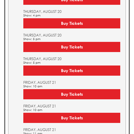
THURSDAY, AUGUST 20
Show: 4 pm
Buy Tickets
THURSDAY, AUGUST 20
Show: 5 pm
Buy Tickets
THURSDAY, AUGUST 20
Show: 5 pm
Buy Tickets
FRIDAY, AUGUST 21
Show: 10 am
Buy Tickets
FRIDAY, AUGUST 21
Show: 10 am
Buy Tickets
FRIDAY, AUGUST 21
Show: 11 am