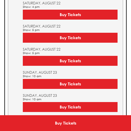
SATURDAY, AUGUST 22
Show: 4 pm
Buy Tickets
SATURDAY, AUGUST 22
Show: 5 pm
Buy Tickets
SATURDAY, AUGUST 22
Show: 5 pm
Buy Tickets
SUNDAY, AUGUST 23
Show: 10 am
Buy Tickets
SUNDAY, AUGUST 23
Show: 10 am
Buy Tickets
SUNDAY, AUGUST 23
Show: 11 am
Buy Tickets
Buy Tickets