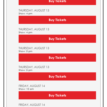
Buy Tickets
THURSDAY, AUGUST 13
Show: 4 pm
Buy Tickets
THURSDAY, AUGUST 13
Show: 4 pm
Buy Tickets
THURSDAY, AUGUST 13
Show: 5 pm
Buy Tickets
THURSDAY, AUGUST 13
Show: 5 pm
Buy Tickets
FRIDAY, AUGUST 14
Show: 10 am
Buy Tickets
FRIDAY, AUGUST 14