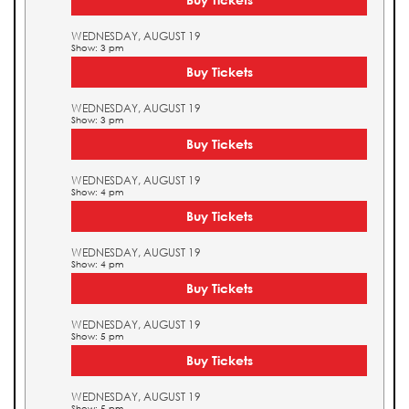
WEDNESDAY, AUGUST 19
Show: 3 pm
Buy Tickets
WEDNESDAY, AUGUST 19
Show: 3 pm
Buy Tickets
WEDNESDAY, AUGUST 19
Show: 4 pm
Buy Tickets
WEDNESDAY, AUGUST 19
Show: 4 pm
Buy Tickets
WEDNESDAY, AUGUST 19
Show: 5 pm
Buy Tickets
WEDNESDAY, AUGUST 19
Show: 5 pm