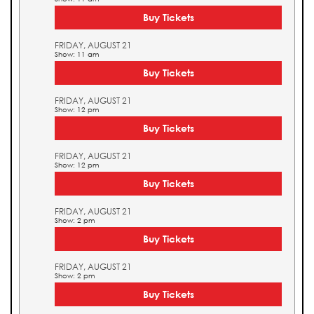
Buy Tickets
FRIDAY, AUGUST 21
Show: 11 am
Buy Tickets
FRIDAY, AUGUST 21
Show: 12 pm
Buy Tickets
FRIDAY, AUGUST 21
Show: 12 pm
Buy Tickets
FRIDAY, AUGUST 21
Show: 2 pm
Buy Tickets
FRIDAY, AUGUST 21
Show: 2 pm
Buy Tickets