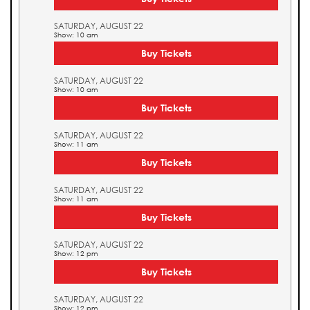
SATURDAY, AUGUST 22
Show: 10 am
Buy Tickets
SATURDAY, AUGUST 22
Show: 10 am
Buy Tickets
SATURDAY, AUGUST 22
Show: 11 am
Buy Tickets
SATURDAY, AUGUST 22
Show: 11 am
Buy Tickets
SATURDAY, AUGUST 22
Show: 12 pm
Buy Tickets
SATURDAY, AUGUST 22
Show: 12 pm