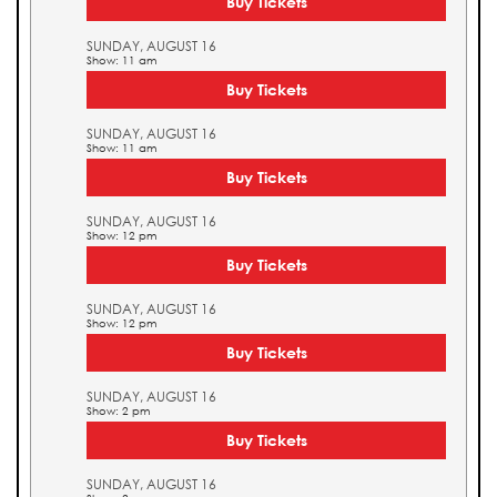
Buy Tickets
SUNDAY, AUGUST 16
Show: 11 am
Buy Tickets
SUNDAY, AUGUST 16
Show: 11 am
Buy Tickets
SUNDAY, AUGUST 16
Show: 12 pm
Buy Tickets
SUNDAY, AUGUST 16
Show: 12 pm
Buy Tickets
SUNDAY, AUGUST 16
Show: 2 pm
Buy Tickets
SUNDAY, AUGUST 16