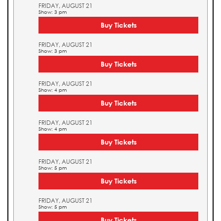
FRIDAY, AUGUST 21
Show: 3 pm
Buy Tickets
FRIDAY, AUGUST 21
Show: 3 pm
Buy Tickets
FRIDAY, AUGUST 21
Show: 4 pm
Buy Tickets
FRIDAY, AUGUST 21
Show: 4 pm
Buy Tickets
FRIDAY, AUGUST 21
Show: 5 pm
Buy Tickets
FRIDAY, AUGUST 21
Show: 5 pm
Buy Tickets