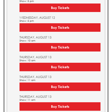
Show: 5 pm
Buy Tickets
WEDNESDAY, AUGUST 12
Show: 5 pm
Buy Tickets
THURSDAY, AUGUST 13
Show: 10 am
Buy Tickets
THURSDAY, AUGUST 13
Show: 10 am
Buy Tickets
THURSDAY, AUGUST 13
Show: 11 am
Buy Tickets
THURSDAY, AUGUST 13
Show: 11 am
Buy Tickets