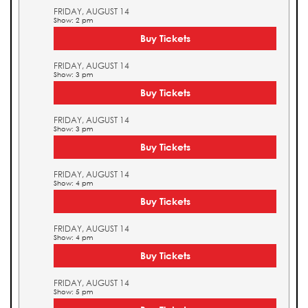
FRIDAY, AUGUST 14
Show: 2 pm
Buy Tickets
FRIDAY, AUGUST 14
Show: 3 pm
Buy Tickets
FRIDAY, AUGUST 14
Show: 3 pm
Buy Tickets
FRIDAY, AUGUST 14
Show: 4 pm
Buy Tickets
FRIDAY, AUGUST 14
Show: 4 pm
Buy Tickets
FRIDAY, AUGUST 14
Show: 5 pm