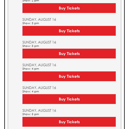
Show: 2 pm
Buy Tickets
SUNDAY, AUGUST 16
Show: 3 pm
Buy Tickets
SUNDAY, AUGUST 16
Show: 3 pm
Buy Tickets
SUNDAY, AUGUST 16
Show: 4 pm
Buy Tickets
SUNDAY, AUGUST 16
Show: 4 pm
Buy Tickets
SUNDAY, AUGUST 16
Show: 5 pm
Buy Tickets