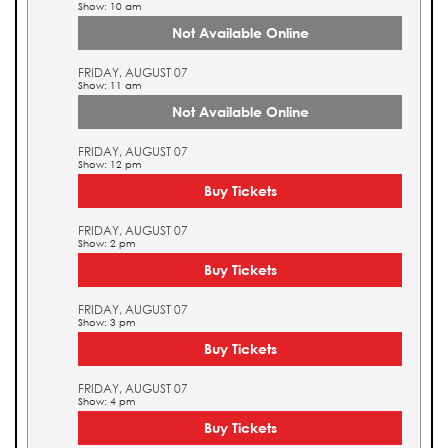
Show: 10 am
Not Available Online
FRIDAY, AUGUST 07
Show: 11 am
Not Available Online
FRIDAY, AUGUST 07
Show: 12 pm
Buy Tickets
FRIDAY, AUGUST 07
Show: 2 pm
Buy Tickets
FRIDAY, AUGUST 07
Show: 3 pm
Buy Tickets
FRIDAY, AUGUST 07
Show: 4 pm
Buy Tickets