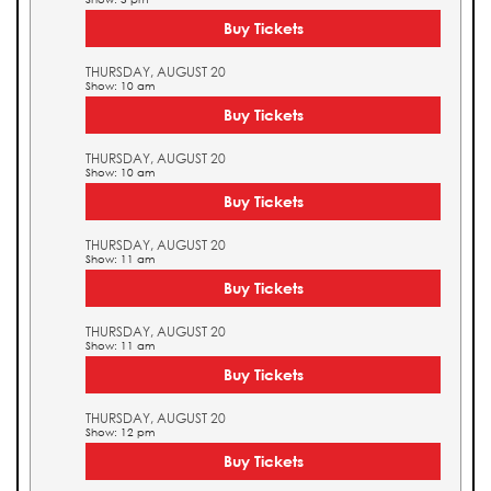
Buy Tickets
THURSDAY, AUGUST 20
Show: 10 am
Buy Tickets
THURSDAY, AUGUST 20
Show: 10 am
Buy Tickets
THURSDAY, AUGUST 20
Show: 11 am
Buy Tickets
THURSDAY, AUGUST 20
Show: 11 am
Buy Tickets
THURSDAY, AUGUST 20
Show: 12 pm
Buy Tickets