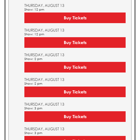
THURSDAY, AUGUST 13
Show: 12 pm
Buy Tickets
THURSDAY, AUGUST 13
Show: 12 pm
Buy Tickets
THURSDAY, AUGUST 13
Show: 2 pm
Buy Tickets
THURSDAY, AUGUST 13
Show: 2 pm
Buy Tickets
THURSDAY, AUGUST 13
Show: 3 pm
Buy Tickets
THURSDAY, AUGUST 13
Show: 3 pm