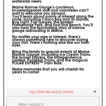
waterside views.
Maine Narrow Gauge’s courteous,
knowledgeable staff and volunteers can’t
wait to welcome you aboard.
You’ll learn about points of interest along the
route, including Casco Bay and its islands,
Bug Light, Fort Gorges, the Eastern
Promenade Park, and East End Beach. You’ll
also hear the fascinating story of narrow
gauge railroading in Maine.
No matter your age or interest, there’s
always something new to discover during
your visit.
There’s nothing else like our train
ride!
Bring the family to special events at Maine
Narrow Gauge, including Ice Cream Trains,
the Sunset Express, the Independence
Limited, Pumpkin Trains, and the magical
POLAR EXPRESS™ Train Ride.
Make memories that you will cherish for
years to come!
FULL PERFORMANCE LISTING
FRIDAY, AUGUST 07