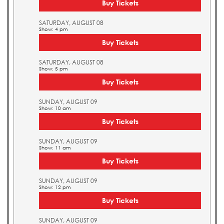
Buy Tickets
SATURDAY, AUGUST 08
Show: 4 pm
Buy Tickets
SATURDAY, AUGUST 08
Show: 5 pm
Buy Tickets
SUNDAY, AUGUST 09
Show: 10 am
Buy Tickets
SUNDAY, AUGUST 09
Show: 11 am
Buy Tickets
SUNDAY, AUGUST 09
Show: 12 pm
Buy Tickets
SUNDAY, AUGUST 09