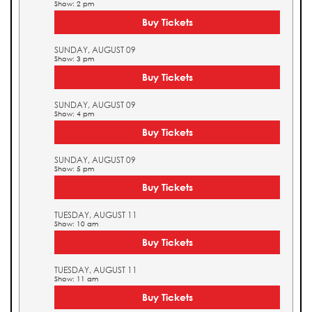
Show: 2 pm
Buy Tickets
SUNDAY, AUGUST 09
Show: 3 pm
Buy Tickets
SUNDAY, AUGUST 09
Show: 4 pm
Buy Tickets
SUNDAY, AUGUST 09
Show: 5 pm
Buy Tickets
TUESDAY, AUGUST 11
Show: 10 am
Buy Tickets
TUESDAY, AUGUST 11
Show: 11 am
Buy Tickets