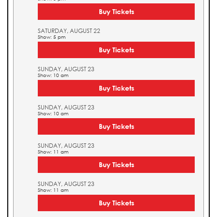
Buy Tickets
SATURDAY, AUGUST 22
Show: 5 pm
Buy Tickets
SUNDAY, AUGUST 23
Show: 10 am
Buy Tickets
SUNDAY, AUGUST 23
Show: 10 am
Buy Tickets
SUNDAY, AUGUST 23
Show: 11 am
Buy Tickets
SUNDAY, AUGUST 23
Show: 11 am
Buy Tickets