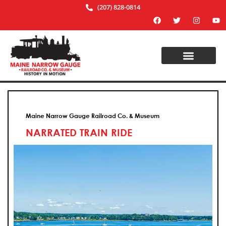
(207) 828-0814
Maine Narrow Gauge Railroad Co. & Museum
NARRATED TRAIN RIDE