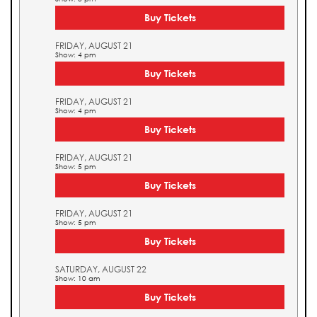
Buy Tickets
FRIDAY, AUGUST 21
Show: 4 pm
Buy Tickets
FRIDAY, AUGUST 21
Show: 4 pm
Buy Tickets
FRIDAY, AUGUST 21
Show: 5 pm
Buy Tickets
FRIDAY, AUGUST 21
Show: 5 pm
Buy Tickets
SATURDAY, AUGUST 22
Show: 10 am
Buy Tickets