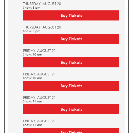
THURSDAY, AUGUST 20
Show: 5 pm
Buy Tickets
THURSDAY, AUGUST 20
Show: 5 pm
Buy Tickets
FRIDAY, AUGUST 21
Show: 10 am
Buy Tickets
FRIDAY, AUGUST 21
Show: 10 am
Buy Tickets
FRIDAY, AUGUST 21
Show: 11 am
Buy Tickets
FRIDAY, AUGUST 21
Show: 11 am
Buy Tickets