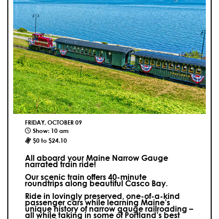
FRIDAY, OCTOBER 09
Show: 10 am
$0 to $24.10
All aboard your Maine Narrow Gauge
narrated train ride!
Our scenic train offers 40-minute
roundtrips along beautiful Casco Bay.
Ride in lovingly preserved, one-of-a-kind
passenger cars while learning Maine’s
unique history of narrow gauge railroading –
all while taking in some of Portland’s best