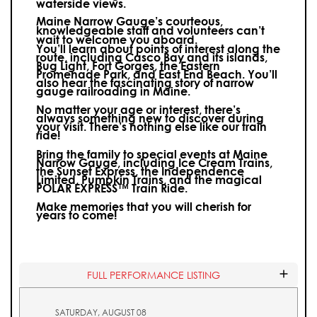
waterside views.
Maine Narrow Gauge’s courteous,
knowledgeable staff and volunteers can’t
wait to welcome you aboard.
You’ll learn about points of interest along the
route, including Casco Bay and its islands,
Bug Light, Fort Gorges, the Eastern
Promenade Park, and East End Beach. You’ll
also hear the fascinating story of narrow
gauge railroading in Maine.
No matter your age or interest, there’s
always something new to discover during
your visit.
There’s nothing else like our train
ride!
Bring the family to special events at Maine
Narrow Gauge, including Ice Cream Trains,
the Sunset Express, the Independence
Limited, Pumpkin Trains, and the magical
POLAR EXPRESS™ Train Ride.
Make memories that you will cherish for
years to come!
FULL PERFORMANCE LISTING
SATURDAY, AUGUST 08