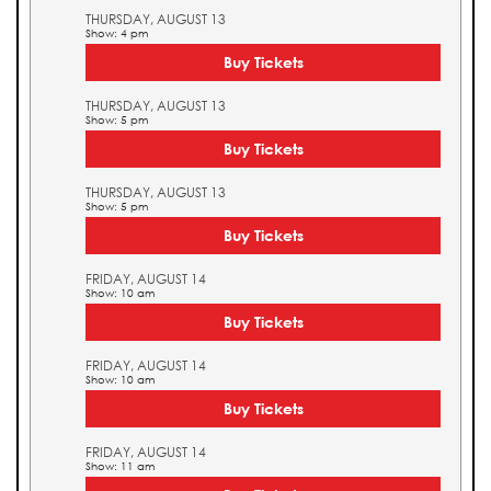
THURSDAY, AUGUST 13
Show: 4 pm
Buy Tickets
THURSDAY, AUGUST 13
Show: 5 pm
Buy Tickets
THURSDAY, AUGUST 13
Show: 5 pm
Buy Tickets
FRIDAY, AUGUST 14
Show: 10 am
Buy Tickets
FRIDAY, AUGUST 14
Show: 10 am
Buy Tickets
FRIDAY, AUGUST 14
Show: 11 am