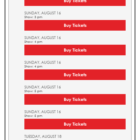
Buy Tickets
SUNDAY, AUGUST 16
Show: 3 pm
Buy Tickets
SUNDAY, AUGUST 16
Show: 4 pm
Buy Tickets
SUNDAY, AUGUST 16
Show: 4 pm
Buy Tickets
SUNDAY, AUGUST 16
Show: 5 pm
Buy Tickets
SUNDAY, AUGUST 16
Show: 5 pm
Buy Tickets
TUESDAY, AUGUST 18