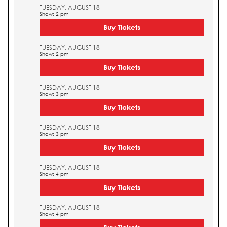
TUESDAY, AUGUST 18
Show: 2 pm
Buy Tickets
TUESDAY, AUGUST 18
Show: 2 pm
Buy Tickets
TUESDAY, AUGUST 18
Show: 3 pm
Buy Tickets
TUESDAY, AUGUST 18
Show: 3 pm
Buy Tickets
TUESDAY, AUGUST 18
Show: 4 pm
Buy Tickets
TUESDAY, AUGUST 18
Show: 4 pm