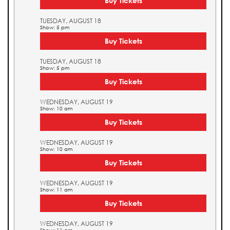
Buy Tickets
TUESDAY, AUGUST 18
Show: 5 pm
Buy Tickets
TUESDAY, AUGUST 18
Show: 5 pm
Buy Tickets
WEDNESDAY, AUGUST 19
Show: 10 am
Buy Tickets
WEDNESDAY, AUGUST 19
Show: 10 am
Buy Tickets
WEDNESDAY, AUGUST 19
Show: 11 am
Buy Tickets
WEDNESDAY, AUGUST 19