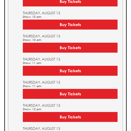
Buy Tickets
THURSDAY, AUGUST 13
Show: 10 am
Buy Tickets
THURSDAY, AUGUST 13
Show: 10 am
Buy Tickets
THURSDAY, AUGUST 13
Show: 11 am
Buy Tickets
THURSDAY, AUGUST 13
Show: 11 am
Buy Tickets
THURSDAY, AUGUST 13
Show: 12 pm
Buy Tickets
THURSDAY, AUGUST 13