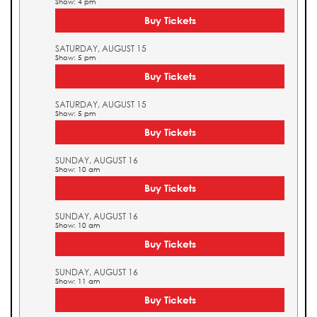
Show: 4 pm
Buy Tickets
SATURDAY, AUGUST 15
Show: 5 pm
Buy Tickets
SATURDAY, AUGUST 15
Show: 5 pm
Buy Tickets
SUNDAY, AUGUST 16
Show: 10 am
Buy Tickets
SUNDAY, AUGUST 16
Show: 10 am
Buy Tickets
SUNDAY, AUGUST 16
Show: 11 am
Buy Tickets