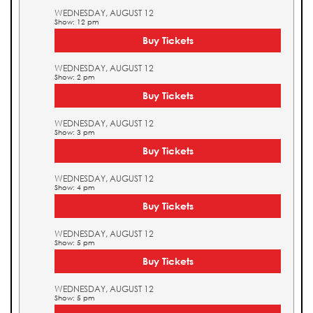
WEDNESDAY, AUGUST 12
Show: 12 pm
Buy Tickets
WEDNESDAY, AUGUST 12
Show: 2 pm
Buy Tickets
WEDNESDAY, AUGUST 12
Show: 3 pm
Buy Tickets
WEDNESDAY, AUGUST 12
Show: 4 pm
Buy Tickets
WEDNESDAY, AUGUST 12
Show: 5 pm
Buy Tickets
WEDNESDAY, AUGUST 12
Show: 5 pm