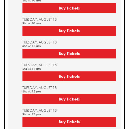
Show: 10 am
Buy Tickets
TUESDAY, AUGUST 18
Show: 10 am
Buy Tickets
TUESDAY, AUGUST 18
Show: 11 am
Buy Tickets
TUESDAY, AUGUST 18
Show: 11 am
Buy Tickets
TUESDAY, AUGUST 18
Show: 12 pm
Buy Tickets
TUESDAY, AUGUST 18
Show: 12 pm
Buy Tickets