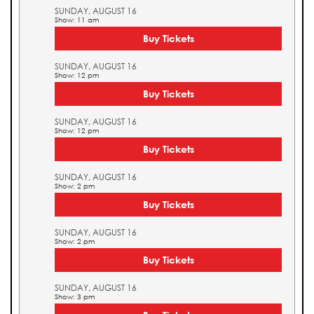
SUNDAY, AUGUST 16
Show: 11 am
Buy Tickets
SUNDAY, AUGUST 16
Show: 12 pm
Buy Tickets
SUNDAY, AUGUST 16
Show: 12 pm
Buy Tickets
SUNDAY, AUGUST 16
Show: 2 pm
Buy Tickets
SUNDAY, AUGUST 16
Show: 2 pm
Buy Tickets
SUNDAY, AUGUST 16
Show: 3 pm