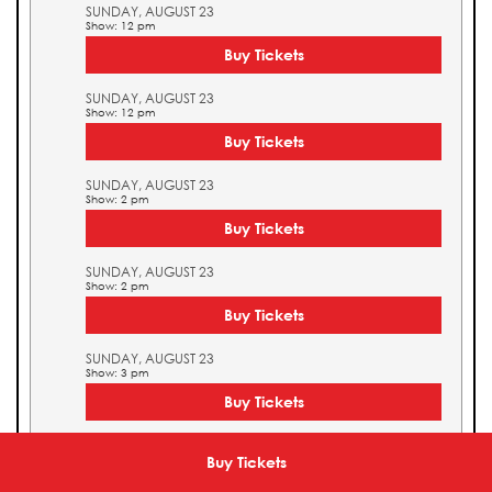
SUNDAY, AUGUST 23
Show: 12 pm
Buy Tickets
SUNDAY, AUGUST 23
Show: 12 pm
Buy Tickets
SUNDAY, AUGUST 23
Show: 2 pm
Buy Tickets
SUNDAY, AUGUST 23
Show: 2 pm
Buy Tickets
SUNDAY, AUGUST 23
Show: 3 pm
Buy Tickets
SUNDAY, AUGUST 23
Show: 3 pm
Buy Tickets
Buy Tickets