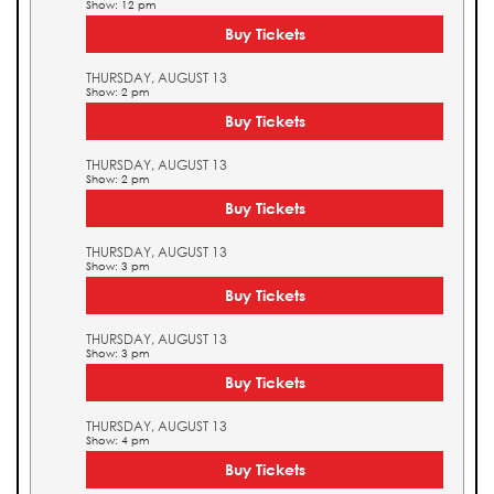
Show: 12 pm
Buy Tickets
THURSDAY, AUGUST 13
Show: 2 pm
Buy Tickets
THURSDAY, AUGUST 13
Show: 2 pm
Buy Tickets
THURSDAY, AUGUST 13
Show: 3 pm
Buy Tickets
THURSDAY, AUGUST 13
Show: 3 pm
Buy Tickets
THURSDAY, AUGUST 13
Show: 4 pm
Buy Tickets