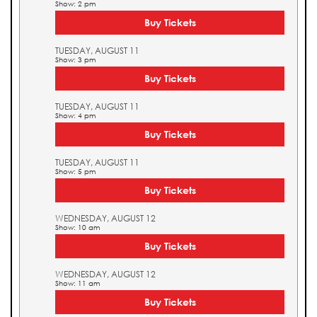
Show: 2 pm
Buy Tickets
TUESDAY, AUGUST 11
Show: 3 pm
Buy Tickets
TUESDAY, AUGUST 11
Show: 4 pm
Buy Tickets
TUESDAY, AUGUST 11
Show: 5 pm
Buy Tickets
WEDNESDAY, AUGUST 12
Show: 10 am
Buy Tickets
WEDNESDAY, AUGUST 12
Show: 11 am
Buy Tickets