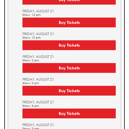
FRIDAY, AUGUST 21
Show: 12 pm
Buy Tickets
FRIDAY, AUGUST 21
Show: 12 pm
Buy Tickets
FRIDAY, AUGUST 21
Show: 2 pm
Buy Tickets
FRIDAY, AUGUST 21
Show: 2 pm
Buy Tickets
FRIDAY, AUGUST 21
Show: 3 pm
Buy Tickets
FRIDAY, AUGUST 21
Show: 3 pm