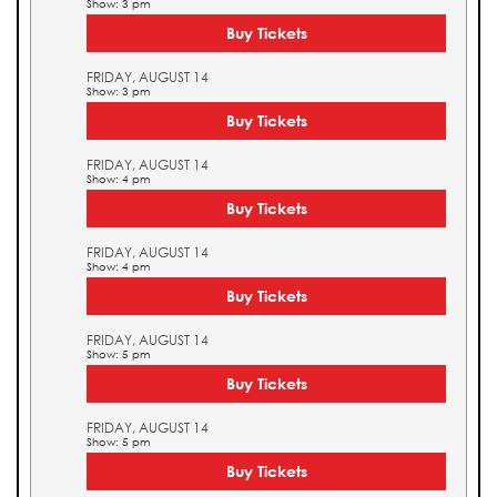
Show: 3 pm
Buy Tickets
FRIDAY, AUGUST 14
Show: 3 pm
Buy Tickets
FRIDAY, AUGUST 14
Show: 4 pm
Buy Tickets
FRIDAY, AUGUST 14
Show: 4 pm
Buy Tickets
FRIDAY, AUGUST 14
Show: 5 pm
Buy Tickets
FRIDAY, AUGUST 14
Show: 5 pm
Buy Tickets