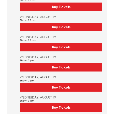
Show: 11 am
Buy Tickets
WEDNESDAY, AUGUST 19
Show: 12 pm
Buy Tickets
WEDNESDAY, AUGUST 19
Show: 12 pm
Buy Tickets
WEDNESDAY, AUGUST 19
Show: 2 pm
Buy Tickets
WEDNESDAY, AUGUST 19
Show: 2 pm
Buy Tickets
WEDNESDAY, AUGUST 19
Show: 3 pm
Buy Tickets