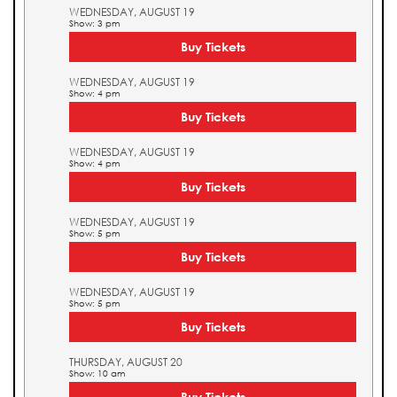
WEDNESDAY, AUGUST 19
Show: 3 pm
Buy Tickets
WEDNESDAY, AUGUST 19
Show: 4 pm
Buy Tickets
WEDNESDAY, AUGUST 19
Show: 4 pm
Buy Tickets
WEDNESDAY, AUGUST 19
Show: 5 pm
Buy Tickets
WEDNESDAY, AUGUST 19
Show: 5 pm
Buy Tickets
THURSDAY, AUGUST 20
Show: 10 am
Buy Tickets