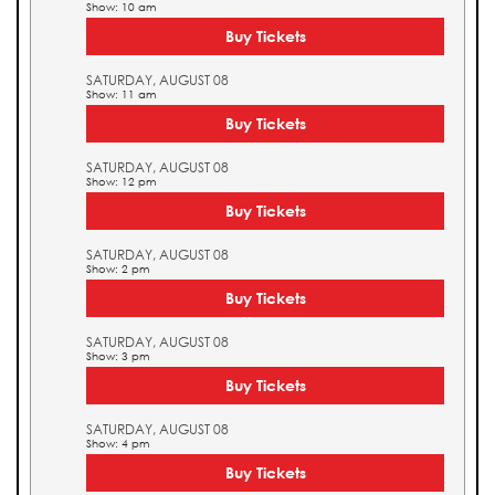
Show: 10 am
Buy Tickets
SATURDAY, AUGUST 08
Show: 11 am
Buy Tickets
SATURDAY, AUGUST 08
Show: 12 pm
Buy Tickets
SATURDAY, AUGUST 08
Show: 2 pm
Buy Tickets
SATURDAY, AUGUST 08
Show: 3 pm
Buy Tickets
SATURDAY, AUGUST 08
Show: 4 pm
Buy Tickets