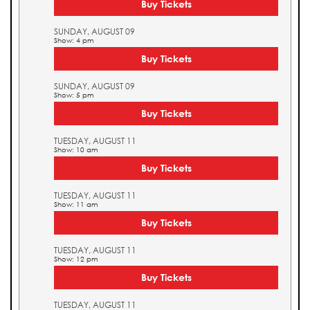
Buy Tickets
SUNDAY, AUGUST 09
Show: 4 pm
Buy Tickets
SUNDAY, AUGUST 09
Show: 5 pm
Buy Tickets
TUESDAY, AUGUST 11
Show: 10 am
Buy Tickets
TUESDAY, AUGUST 11
Show: 11 am
Buy Tickets
TUESDAY, AUGUST 11
Show: 12 pm
Buy Tickets
TUESDAY, AUGUST 11