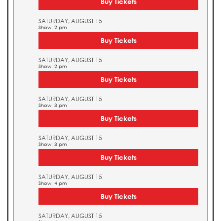
Buy Tickets
SATURDAY, AUGUST 15
Show: 2 pm
Buy Tickets
SATURDAY, AUGUST 15
Show: 2 pm
Buy Tickets
SATURDAY, AUGUST 15
Show: 3 pm
Buy Tickets
SATURDAY, AUGUST 15
Show: 3 pm
Buy Tickets
SATURDAY, AUGUST 15
Show: 4 pm
Buy Tickets
SATURDAY, AUGUST 15