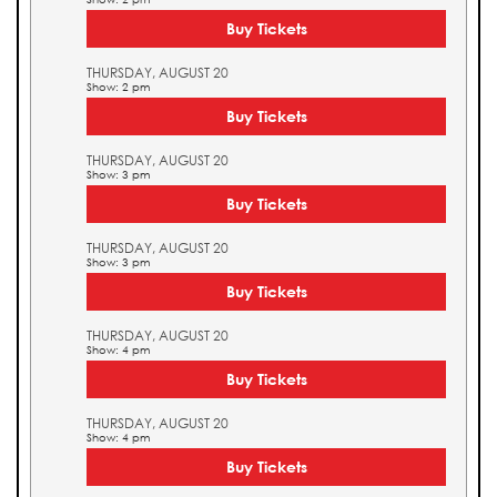
Buy Tickets
THURSDAY, AUGUST 20
Show: 2 pm
Buy Tickets
THURSDAY, AUGUST 20
Show: 3 pm
Buy Tickets
THURSDAY, AUGUST 20
Show: 3 pm
Buy Tickets
THURSDAY, AUGUST 20
Show: 4 pm
Buy Tickets
THURSDAY, AUGUST 20
Show: 4 pm
Buy Tickets