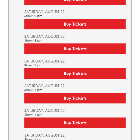
SATURDAY, AUGUST 22
Show: 2 pm
Buy Tickets
SATURDAY, AUGUST 22
Show: 3 pm
Buy Tickets
SATURDAY, AUGUST 22
Show: 3 pm
Buy Tickets
SATURDAY, AUGUST 22
Show: 4 pm
Buy Tickets
SATURDAY, AUGUST 22
Show: 4 pm
Buy Tickets
SATURDAY, AUGUST 22
Show: 5 pm