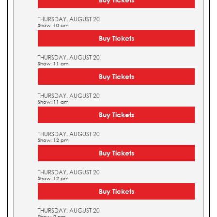
THURSDAY, AUGUST 20
Show: 10 am
Buy Tickets
THURSDAY, AUGUST 20
Show: 11 am
Buy Tickets
THURSDAY, AUGUST 20
Show: 11 am
Buy Tickets
THURSDAY, AUGUST 20
Show: 12 pm
Buy Tickets
THURSDAY, AUGUST 20
Show: 12 pm
Buy Tickets
THURSDAY, AUGUST 20
Show: 2 pm