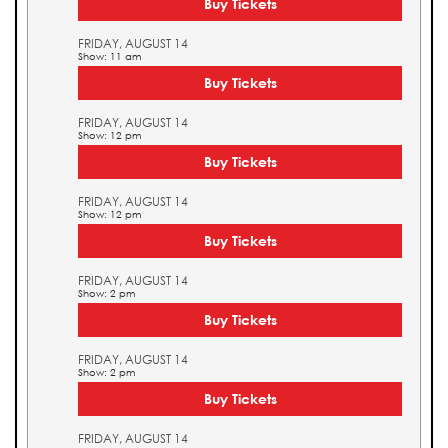
Buy Tickets
FRIDAY, AUGUST 14
Show: 11 am
Buy Tickets
FRIDAY, AUGUST 14
Show: 12 pm
Buy Tickets
FRIDAY, AUGUST 14
Show: 12 pm
Buy Tickets
FRIDAY, AUGUST 14
Show: 2 pm
Buy Tickets
FRIDAY, AUGUST 14
Show: 2 pm
Buy Tickets
FRIDAY, AUGUST 14