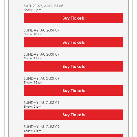
SATURDAY, AUGUST 08
Show: 5 pm
Buy Tickets
SUNDAY, AUGUST 09
Show: 10 am
Buy Tickets
SUNDAY, AUGUST 09
Show: 11 am
Buy Tickets
SUNDAY, AUGUST 09
Show: 12 pm
Buy Tickets
SUNDAY, AUGUST 09
Show: 2 pm
Buy Tickets
SUNDAY, AUGUST 09
Show: 3 pm