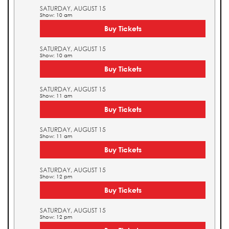
SATURDAY, AUGUST 15
Show: 10 am
Buy Tickets
SATURDAY, AUGUST 15
Show: 10 am
Buy Tickets
SATURDAY, AUGUST 15
Show: 11 am
Buy Tickets
SATURDAY, AUGUST 15
Show: 11 am
Buy Tickets
SATURDAY, AUGUST 15
Show: 12 pm
Buy Tickets
SATURDAY, AUGUST 15
Show: 12 pm