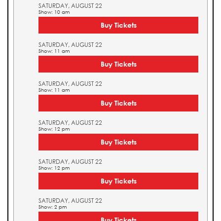
SATURDAY, AUGUST 22
Show: 10 am
Buy Tickets
SATURDAY, AUGUST 22
Show: 11 am
Buy Tickets
SATURDAY, AUGUST 22
Show: 11 am
Buy Tickets
SATURDAY, AUGUST 22
Show: 12 pm
Buy Tickets
SATURDAY, AUGUST 22
Show: 12 pm
Buy Tickets
SATURDAY, AUGUST 22
Show: 2 pm
Buy Tickets