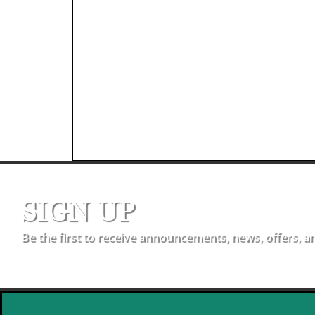
SIGN UP
Be the first to receive announcements, news, offers, a