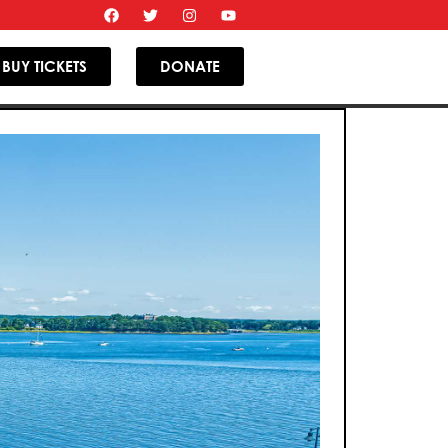
BUY TICKETS
DONATE