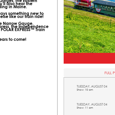
 Gorges, the Eastern
ll also hear the
ding in Maine.
lways something new to
lse like our train ride!
ine Narrow Gauge,
xpress, the Independence
l POLAR EXPRESS™ Train
years to come!
FULL 
TUESDAY, AUGUST 04
Show: 10 am
TUESDAY, AUGUST 04
Show: 11 am