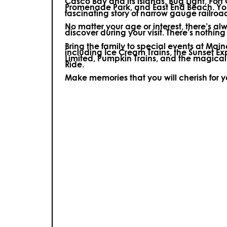
Casco Bay and its islands, Bug Light, Fort
Promenade Park, and East End Beach. You’
fascinating story of narrow gauge railroa
No matter your age or interest, there’s a
discover during your visit.
There’s nothing e
Bring the family to special events at Ma
including Ice Cream Trains, the Sunset E
Limited, Pumpkin Trains, and the magica
Ride.
Make memories that you will cherish for 