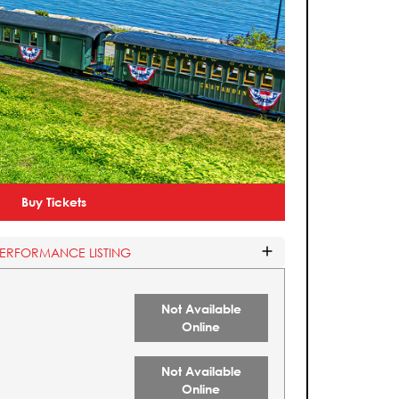
Buy Tickets
PERFORMANCE LISTING
Not Available
Online
Not Available
Online