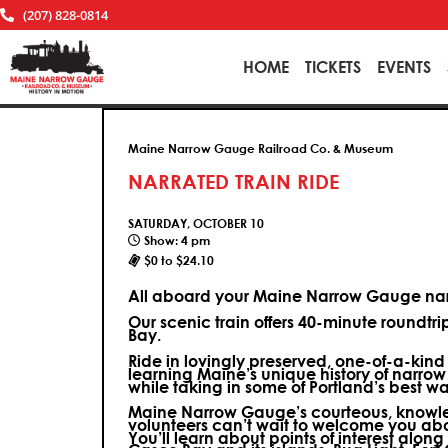
(207) 828-0814
HOME
TICKETS
EVENTS
Maine Narrow Gauge Railroad Co. & Museum
NARRATED TRAIN RIDE
SATURDAY, OCTOBER 10
Show: 4 pm
$0 to $24.10
All aboard your Maine Narrow Gauge narr
Our scenic train offers 40-minute roundtr
Bay.
Ride in lovingly preserved, one-of-a-kin
learning Maine’s unique history of narrow
while taking in some of Portland’s best wa
Maine Narrow Gauge’s courteous, knowle
volunteers can’t wait to welcome you ab
You’ll learn about points of interest along