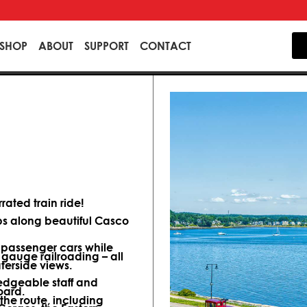
SHOP
ABOUT
SUPPORT
CONTACT
ated train ride!
ips along beautiful Casco
d passenger cars while
 gauge railroading – all
terside views.
dgeable staff and
oard.
 the route, including