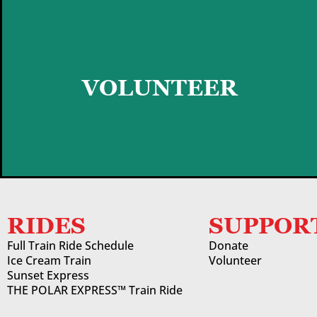
GET STARTED
VOLUNTEER
RIDES
SUPPOR
Full Train Ride Schedule
Donate
Ice Cream Train
Volunteer
Sunset Express
THE POLAR EXPRESS™ Train Ride