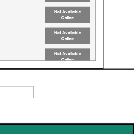
Not Available
Online
Not Available
Online
Not Available
Online
Not Available
Online
Not Available
Online
Buy Tickets
Buy Tickets