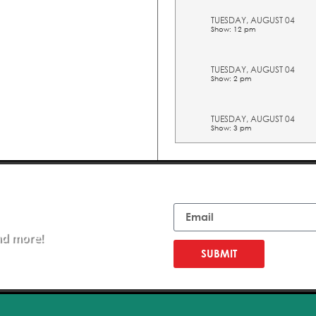
TUESDAY, AUGUST 04
Show: 12 pm
TUESDAY, AUGUST 04
Show: 2 pm
TUESDAY, AUGUST 04
Show: 3 pm
TUESDAY, AUGUST 04
Show: 4 pm
Email
TUESDAY, AUGUST 04
Show: 5 pm
nd more!
SUBMIT
WEDNESDAY, AUGUST 05
Show: 10 am
WEDNESDAY, AUGUST 05
Show: 11 am