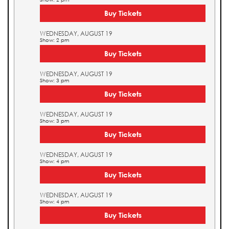
Buy Tickets
WEDNESDAY, AUGUST 19
Show: 2 pm
Buy Tickets
WEDNESDAY, AUGUST 19
Show: 3 pm
Buy Tickets
WEDNESDAY, AUGUST 19
Show: 3 pm
Buy Tickets
WEDNESDAY, AUGUST 19
Show: 4 pm
Buy Tickets
WEDNESDAY, AUGUST 19
Show: 4 pm
Buy Tickets