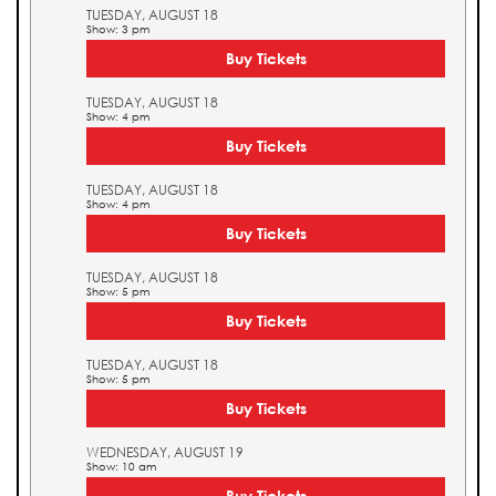
TUESDAY, AUGUST 18
Show: 3 pm
Buy Tickets
TUESDAY, AUGUST 18
Show: 4 pm
Buy Tickets
TUESDAY, AUGUST 18
Show: 4 pm
Buy Tickets
TUESDAY, AUGUST 18
Show: 5 pm
Buy Tickets
TUESDAY, AUGUST 18
Show: 5 pm
Buy Tickets
WEDNESDAY, AUGUST 19
Show: 10 am
Buy Tickets