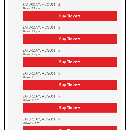
SATURDAY, AUGUST 15
Show: 11 am
Buy Tickets
SATURDAY, AUGUST 15
Show: 12 pm
Buy Tickets
SATURDAY, AUGUST 15
Show: 12 pm
Buy Tickets
SATURDAY, AUGUST 15
Show: 2 pm
Buy Tickets
SATURDAY, AUGUST 15
Show: 2 pm
Buy Tickets
SATURDAY, AUGUST 15
Show: 3 pm