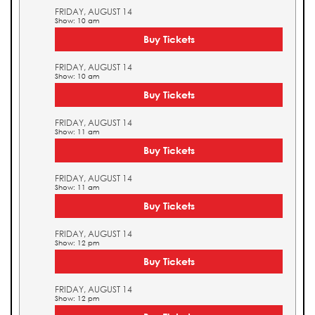
FRIDAY, AUGUST 14
Show: 10 am
Buy Tickets
FRIDAY, AUGUST 14
Show: 10 am
Buy Tickets
FRIDAY, AUGUST 14
Show: 11 am
Buy Tickets
FRIDAY, AUGUST 14
Show: 11 am
Buy Tickets
FRIDAY, AUGUST 14
Show: 12 pm
Buy Tickets
FRIDAY, AUGUST 14
Show: 12 pm