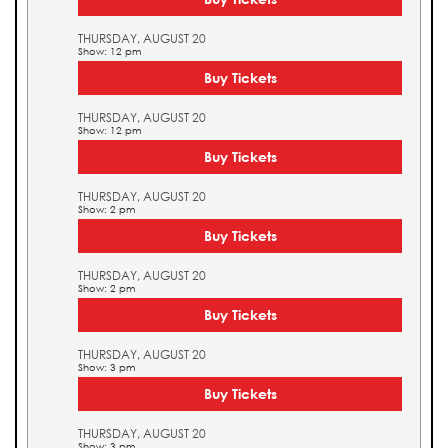
THURSDAY, AUGUST 20
Show: 12 pm
Buy Tickets
THURSDAY, AUGUST 20
Show: 12 pm
Buy Tickets
THURSDAY, AUGUST 20
Show: 2 pm
Buy Tickets
THURSDAY, AUGUST 20
Show: 2 pm
Buy Tickets
THURSDAY, AUGUST 20
Show: 3 pm
Buy Tickets
THURSDAY, AUGUST 20
Show: 3 pm