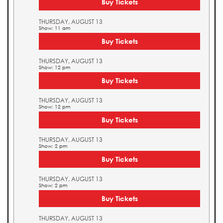
Buy Tickets
THURSDAY, AUGUST 13
Show: 11 am
Buy Tickets
THURSDAY, AUGUST 13
Show: 12 pm
Buy Tickets
THURSDAY, AUGUST 13
Show: 12 pm
Buy Tickets
THURSDAY, AUGUST 13
Show: 2 pm
Buy Tickets
THURSDAY, AUGUST 13
Show: 2 pm
Buy Tickets
THURSDAY, AUGUST 13