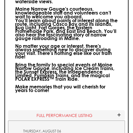
waterside views.
Maine Narrow Gauge’s courteous,
knowledgeable staff and volunteers can’t
wait to welcome you aboard.
You’ll learn about points of interest along the
route, including Casco Bay and its islands,
Bug Light, Fort Gorges, the Eastern
Promenade Park, and East End Beach. You’ll
also hear the fascinating story of narrow
gauge railroading in Maine.
No matter your age or interest, there’s
always something new to discover during
your visit.
There’s nothing else like our train
ride!
Bring the family to special events at Maine
Narrow Gauge, including Ice Cream Trains,
the Sunset Express, the Independence
Limited, Pumpkin Trains, and the magical
POLAR EXPRESS™ Train Ride.
Make memories that you will cherish for
years to come!
FULL PERFORMANCE LISTING
THURSDAY, AUGUST 06