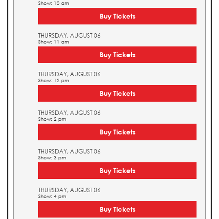
Show: 10 am
Buy Tickets
THURSDAY, AUGUST 06
Show: 11 am
Buy Tickets
THURSDAY, AUGUST 06
Show: 12 pm
Buy Tickets
THURSDAY, AUGUST 06
Show: 2 pm
Buy Tickets
THURSDAY, AUGUST 06
Show: 3 pm
Buy Tickets
THURSDAY, AUGUST 06
Show: 4 pm
Buy Tickets