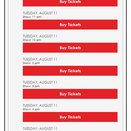
Buy Tickets
TUESDAY, AUGUST 11
Show: 11 am
Buy Tickets
TUESDAY, AUGUST 11
Show: 12 pm
Buy Tickets
TUESDAY, AUGUST 11
Show: 2 pm
Buy Tickets
TUESDAY, AUGUST 11
Show: 3 pm
Buy Tickets
TUESDAY, AUGUST 11
Show: 4 pm
Buy Tickets
TUESDAY, AUGUST 11