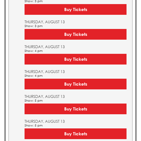
Show: 3 pm
Buy Tickets
THURSDAY, AUGUST 13
Show: 3 pm
Buy Tickets
THURSDAY, AUGUST 13
Show: 4 pm
Buy Tickets
THURSDAY, AUGUST 13
Show: 4 pm
Buy Tickets
THURSDAY, AUGUST 13
Show: 5 pm
Buy Tickets
THURSDAY, AUGUST 13
Show: 5 pm
Buy Tickets