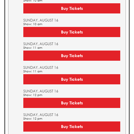
Show: 10 am
Buy Tickets
SUNDAY, AUGUST 16
Show: 10 am
Buy Tickets
SUNDAY, AUGUST 16
Show: 11 am
Buy Tickets
SUNDAY, AUGUST 16
Show: 11 am
Buy Tickets
SUNDAY, AUGUST 16
Show: 12 pm
Buy Tickets
SUNDAY, AUGUST 16
Show: 12 pm
Buy Tickets