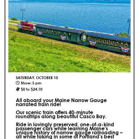
SATURDAY, OCTOBER 10
Show: 5 pm
$0 to $24.10
All aboard your Maine Narrow Gauge
narrated train ride!
Our scenic train offers 40-minute
roundtrips along beautiful Casco Bay.
Ride in lovingly preserved, one-of-a-kind
passenger cars while learning Maine’s
unique history of narrow gauge railroading –
all while taking in some of Portland’s best