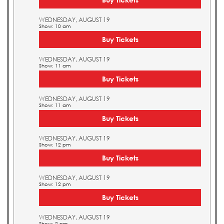
WEDNESDAY, AUGUST 19
Show: 10 am
Buy Tickets
WEDNESDAY, AUGUST 19
Show: 11 am
Buy Tickets
WEDNESDAY, AUGUST 19
Show: 11 am
Buy Tickets
WEDNESDAY, AUGUST 19
Show: 12 pm
Buy Tickets
WEDNESDAY, AUGUST 19
Show: 12 pm
Buy Tickets
WEDNESDAY, AUGUST 19
Show: 2 pm