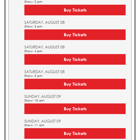
Show: 2 pm
Buy Tickets
SATURDAY, AUGUST 08
Show: 3 pm
Buy Tickets
SATURDAY, AUGUST 08
Show: 4 pm
Buy Tickets
SATURDAY, AUGUST 08
Show: 5 pm
Buy Tickets
SUNDAY, AUGUST 09
Show: 10 am
Buy Tickets
SUNDAY, AUGUST 09
Show: 11 am
Buy Tickets