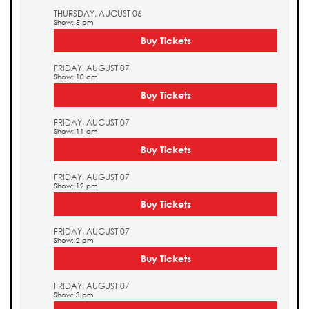
THURSDAY, AUGUST 06
Show: 5 pm
Buy Tickets
FRIDAY, AUGUST 07
Show: 10 am
Buy Tickets
FRIDAY, AUGUST 07
Show: 11 am
Buy Tickets
FRIDAY, AUGUST 07
Show: 12 pm
Buy Tickets
FRIDAY, AUGUST 07
Show: 2 pm
Buy Tickets
FRIDAY, AUGUST 07
Show: 3 pm