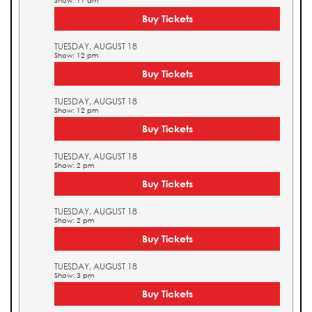
Show: 11 am
Buy Tickets
TUESDAY, AUGUST 18
Show: 12 pm
Buy Tickets
TUESDAY, AUGUST 18
Show: 12 pm
Buy Tickets
TUESDAY, AUGUST 18
Show: 2 pm
Buy Tickets
TUESDAY, AUGUST 18
Show: 2 pm
Buy Tickets
TUESDAY, AUGUST 18
Show: 3 pm
Buy Tickets