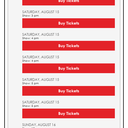
Buy Tickets
SATURDAY, AUGUST 15
Show: 3 pm
Buy Tickets
SATURDAY, AUGUST 15
Show: 4 pm
Buy Tickets
SATURDAY, AUGUST 15
Show: 4 pm
Buy Tickets
SATURDAY, AUGUST 15
Show: 5 pm
Buy Tickets
SATURDAY, AUGUST 15
Show: 5 pm
Buy Tickets
SUNDAY, AUGUST 16