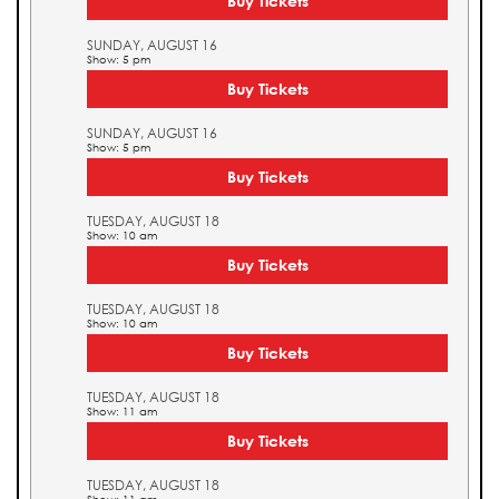
Buy Tickets
SUNDAY, AUGUST 16
Show: 5 pm
Buy Tickets
SUNDAY, AUGUST 16
Show: 5 pm
Buy Tickets
TUESDAY, AUGUST 18
Show: 10 am
Buy Tickets
TUESDAY, AUGUST 18
Show: 10 am
Buy Tickets
TUESDAY, AUGUST 18
Show: 11 am
Buy Tickets
TUESDAY, AUGUST 18