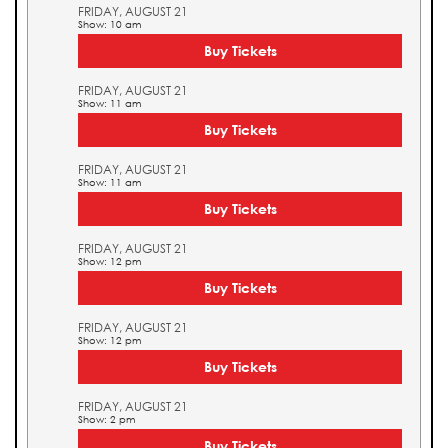
FRIDAY, AUGUST 21
Show: 10 am
Buy Tickets
FRIDAY, AUGUST 21
Show: 11 am
Buy Tickets
FRIDAY, AUGUST 21
Show: 11 am
Buy Tickets
FRIDAY, AUGUST 21
Show: 12 pm
Buy Tickets
FRIDAY, AUGUST 21
Show: 12 pm
Buy Tickets
FRIDAY, AUGUST 21
Show: 2 pm
Buy Tickets