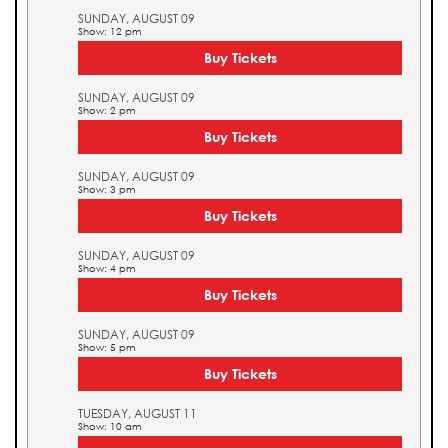
SUNDAY, AUGUST 09
Show: 12 pm
Buy Tickets
SUNDAY, AUGUST 09
Show: 2 pm
Buy Tickets
SUNDAY, AUGUST 09
Show: 3 pm
Buy Tickets
SUNDAY, AUGUST 09
Show: 4 pm
Buy Tickets
SUNDAY, AUGUST 09
Show: 5 pm
Buy Tickets
TUESDAY, AUGUST 11
Show: 10 am