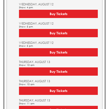
WEDNESDAY, AUGUST 12
Show: 4 pm
Buy Tickets
WEDNESDAY, AUGUST 12
Show: 5 pm
Buy Tickets
WEDNESDAY, AUGUST 12
Show: 5 pm
Buy Tickets
THURSDAY, AUGUST 13
Show: 10 am
Buy Tickets
THURSDAY, AUGUST 13
Show: 10 am
Buy Tickets
THURSDAY, AUGUST 13
Show: 11 am