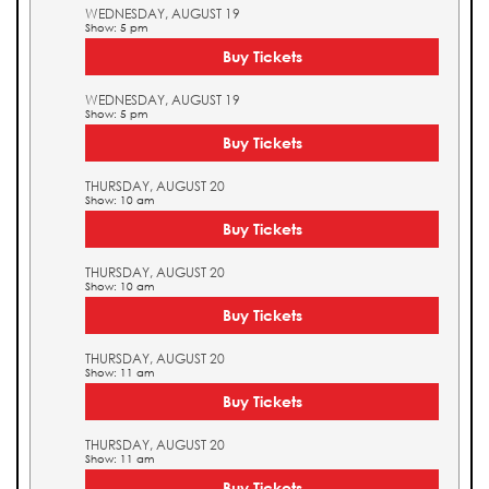
WEDNESDAY, AUGUST 19
Show: 5 pm
Buy Tickets
WEDNESDAY, AUGUST 19
Show: 5 pm
Buy Tickets
THURSDAY, AUGUST 20
Show: 10 am
Buy Tickets
THURSDAY, AUGUST 20
Show: 10 am
Buy Tickets
THURSDAY, AUGUST 20
Show: 11 am
Buy Tickets
THURSDAY, AUGUST 20
Show: 11 am
Buy Tickets