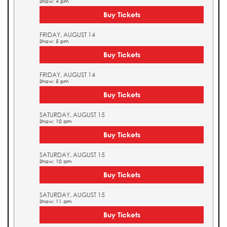
Show: 4 pm
Buy Tickets
FRIDAY, AUGUST 14
Show: 5 pm
Buy Tickets
FRIDAY, AUGUST 14
Show: 5 pm
Buy Tickets
SATURDAY, AUGUST 15
Show: 10 am
Buy Tickets
SATURDAY, AUGUST 15
Show: 10 am
Buy Tickets
SATURDAY, AUGUST 15
Show: 11 am
Buy Tickets