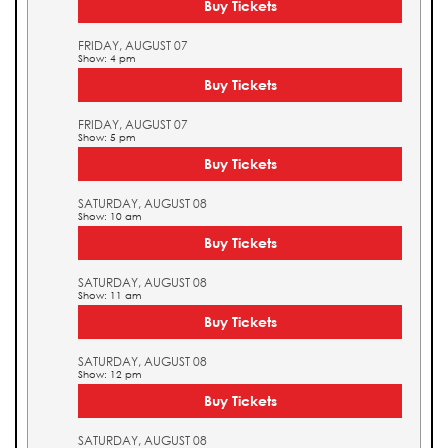
Buy Tickets
FRIDAY, AUGUST 07
Show: 4 pm
Buy Tickets
FRIDAY, AUGUST 07
Show: 5 pm
Buy Tickets
SATURDAY, AUGUST 08
Show: 10 am
Buy Tickets
SATURDAY, AUGUST 08
Show: 11 am
Buy Tickets
SATURDAY, AUGUST 08
Show: 12 pm
Buy Tickets
SATURDAY, AUGUST 08