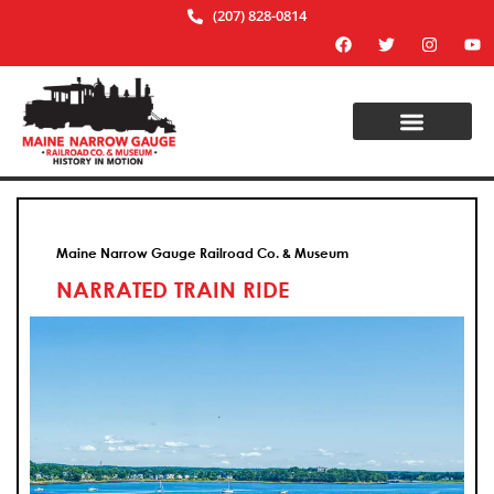
(207) 828-0814
Maine Narrow Gauge Railroad Co. & Museum
NARRATED TRAIN RIDE