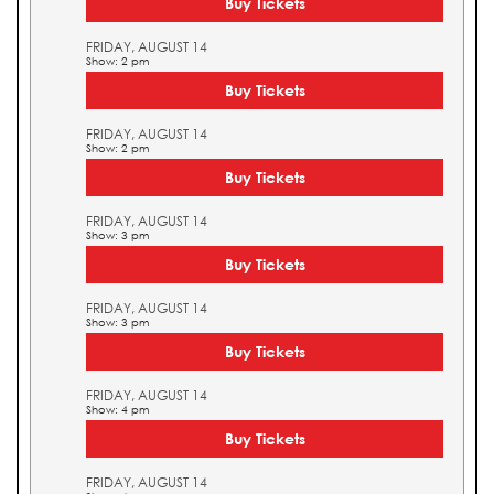
Buy Tickets
FRIDAY, AUGUST 14
Show: 2 pm
Buy Tickets
FRIDAY, AUGUST 14
Show: 2 pm
Buy Tickets
FRIDAY, AUGUST 14
Show: 3 pm
Buy Tickets
FRIDAY, AUGUST 14
Show: 3 pm
Buy Tickets
FRIDAY, AUGUST 14
Show: 4 pm
Buy Tickets
FRIDAY, AUGUST 14