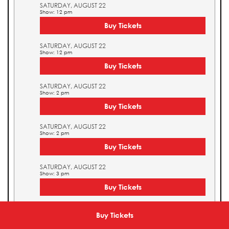
SATURDAY, AUGUST 22
Show: 12 pm
Buy Tickets
SATURDAY, AUGUST 22
Show: 12 pm
Buy Tickets
SATURDAY, AUGUST 22
Show: 2 pm
Buy Tickets
SATURDAY, AUGUST 22
Show: 2 pm
Buy Tickets
SATURDAY, AUGUST 22
Show: 3 pm
Buy Tickets
SATURDAY, AUGUST 22
Show: 3 pm
Buy Tickets
Buy Tickets