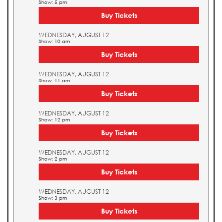
Show: 5 pm
Buy Tickets
WEDNESDAY, AUGUST 12
Show: 10 am
Buy Tickets
WEDNESDAY, AUGUST 12
Show: 11 am
Buy Tickets
WEDNESDAY, AUGUST 12
Show: 12 pm
Buy Tickets
WEDNESDAY, AUGUST 12
Show: 2 pm
Buy Tickets
WEDNESDAY, AUGUST 12
Show: 3 pm
Buy Tickets