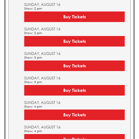
SUNDAY, AUGUST 16
Show: 2 pm
Buy Tickets
SUNDAY, AUGUST 16
Show: 2 pm
Buy Tickets
SUNDAY, AUGUST 16
Show: 3 pm
Buy Tickets
SUNDAY, AUGUST 16
Show: 3 pm
Buy Tickets
SUNDAY, AUGUST 16
Show: 4 pm
Buy Tickets
SUNDAY, AUGUST 16
Show: 4 pm