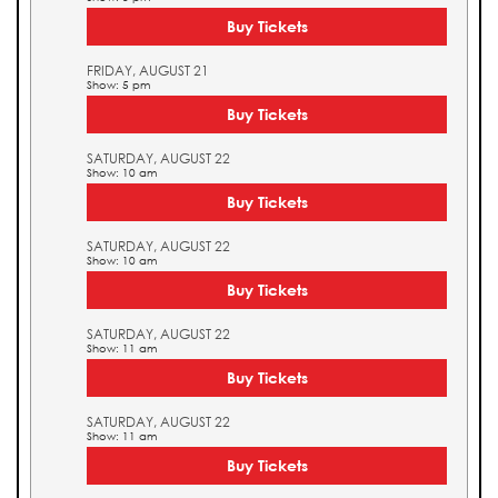
Buy Tickets
FRIDAY, AUGUST 21
Show: 5 pm
Buy Tickets
SATURDAY, AUGUST 22
Show: 10 am
Buy Tickets
SATURDAY, AUGUST 22
Show: 10 am
Buy Tickets
SATURDAY, AUGUST 22
Show: 11 am
Buy Tickets
SATURDAY, AUGUST 22
Show: 11 am
Buy Tickets