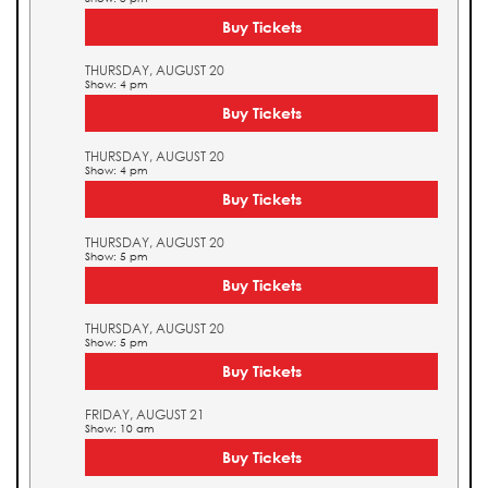
Buy Tickets
THURSDAY, AUGUST 20
Show: 4 pm
Buy Tickets
THURSDAY, AUGUST 20
Show: 4 pm
Buy Tickets
THURSDAY, AUGUST 20
Show: 5 pm
Buy Tickets
THURSDAY, AUGUST 20
Show: 5 pm
Buy Tickets
FRIDAY, AUGUST 21
Show: 10 am
Buy Tickets