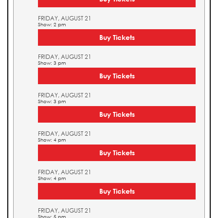
FRIDAY, AUGUST 21
Show: 2 pm
Buy Tickets
FRIDAY, AUGUST 21
Show: 3 pm
Buy Tickets
FRIDAY, AUGUST 21
Show: 3 pm
Buy Tickets
FRIDAY, AUGUST 21
Show: 4 pm
Buy Tickets
FRIDAY, AUGUST 21
Show: 4 pm
Buy Tickets
FRIDAY, AUGUST 21
Show: 5 pm