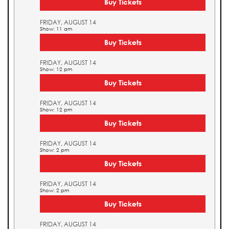
Buy Tickets
FRIDAY, AUGUST 14
Show: 11 am
Buy Tickets
FRIDAY, AUGUST 14
Show: 12 pm
Buy Tickets
FRIDAY, AUGUST 14
Show: 12 pm
Buy Tickets
FRIDAY, AUGUST 14
Show: 2 pm
Buy Tickets
FRIDAY, AUGUST 14
Show: 2 pm
Buy Tickets
FRIDAY, AUGUST 14