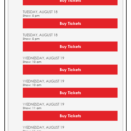
Buy Tickets
TUESDAY, AUGUST 18
Show: 5 pm
Buy Tickets
TUESDAY, AUGUST 18
Show: 5 pm
Buy Tickets
WEDNESDAY, AUGUST 19
Show: 10 am
Buy Tickets
WEDNESDAY, AUGUST 19
Show: 10 am
Buy Tickets
WEDNESDAY, AUGUST 19
Show: 11 am
Buy Tickets
WEDNESDAY, AUGUST 19