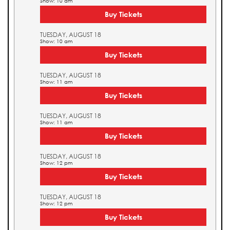
Show: 10 am
Buy Tickets
TUESDAY, AUGUST 18
Show: 10 am
Buy Tickets
TUESDAY, AUGUST 18
Show: 11 am
Buy Tickets
TUESDAY, AUGUST 18
Show: 11 am
Buy Tickets
TUESDAY, AUGUST 18
Show: 12 pm
Buy Tickets
TUESDAY, AUGUST 18
Show: 12 pm
Buy Tickets