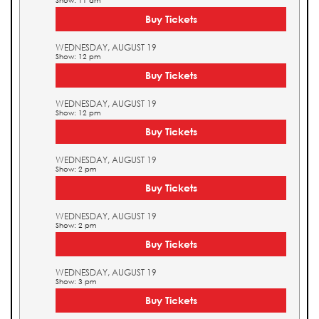
Show: 11 am
Buy Tickets
WEDNESDAY, AUGUST 19
Show: 12 pm
Buy Tickets
WEDNESDAY, AUGUST 19
Show: 12 pm
Buy Tickets
WEDNESDAY, AUGUST 19
Show: 2 pm
Buy Tickets
WEDNESDAY, AUGUST 19
Show: 2 pm
Buy Tickets
WEDNESDAY, AUGUST 19
Show: 3 pm
Buy Tickets