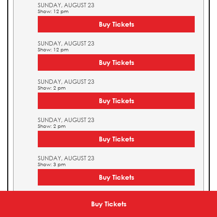
SUNDAY, AUGUST 23
Show: 12 pm
Buy Tickets
SUNDAY, AUGUST 23
Show: 12 pm
Buy Tickets
SUNDAY, AUGUST 23
Show: 2 pm
Buy Tickets
SUNDAY, AUGUST 23
Show: 2 pm
Buy Tickets
SUNDAY, AUGUST 23
Show: 3 pm
Buy Tickets
SUNDAY, AUGUST 23
Show: 3 pm
Buy Tickets
Buy Tickets