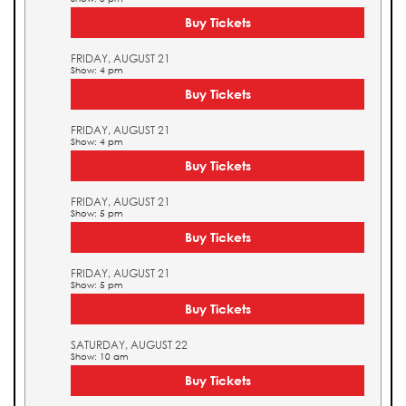
Buy Tickets
FRIDAY, AUGUST 21
Show: 4 pm
Buy Tickets
FRIDAY, AUGUST 21
Show: 4 pm
Buy Tickets
FRIDAY, AUGUST 21
Show: 5 pm
Buy Tickets
FRIDAY, AUGUST 21
Show: 5 pm
Buy Tickets
SATURDAY, AUGUST 22
Show: 10 am
Buy Tickets