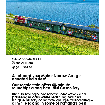
SUNDAY, OCTOBER 11
Show: 11 am
$0 to $24.10
All aboard your Maine Narrow Gauge
narrated train ride!
Our scenic train offers 40-minute
roundtrips along beautiful Casco Bay.
Ride in lovingly preserved, one-of-a-kind
passenger cars while learning Maine’s
unique history of narrow gauge railroading –
all while taking in some of Portland’s best