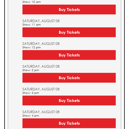
Show: 10 am
Buy Tickets
SATURDAY, AUGUST 08
Show: 11 am
Buy Tickets
SATURDAY, AUGUST 08
Show: 12 pm
Buy Tickets
SATURDAY, AUGUST 08
Show: 2 pm
Buy Tickets
SATURDAY, AUGUST 08
Show: 3 pm
Buy Tickets
SATURDAY, AUGUST 08
Show: 4 pm
Buy Tickets