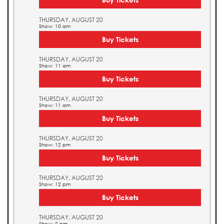
THURSDAY, AUGUST 20
Show: 10 am
Buy Tickets
THURSDAY, AUGUST 20
Show: 11 am
Buy Tickets
THURSDAY, AUGUST 20
Show: 11 am
Buy Tickets
THURSDAY, AUGUST 20
Show: 12 pm
Buy Tickets
THURSDAY, AUGUST 20
Show: 12 pm
Buy Tickets
THURSDAY, AUGUST 20
Show: 2 pm