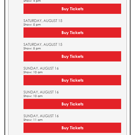
Show: 4 pm
Buy Tickets
SATURDAY, AUGUST 15
Show: 5 pm
Buy Tickets
SATURDAY, AUGUST 15
Show: 5 pm
Buy Tickets
SUNDAY, AUGUST 16
Show: 10 am
Buy Tickets
SUNDAY, AUGUST 16
Show: 10 am
Buy Tickets
SUNDAY, AUGUST 16
Show: 11 am
Buy Tickets