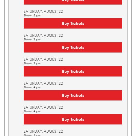
SATURDAY, AUGUST 22
Show: 2 pm
Buy Tickets
SATURDAY, AUGUST 22
Show: 3 pm
Buy Tickets
SATURDAY, AUGUST 22
Show: 3 pm
Buy Tickets
SATURDAY, AUGUST 22
Show: 4 pm
Buy Tickets
SATURDAY, AUGUST 22
Show: 4 pm
Buy Tickets
SATURDAY, AUGUST 22
Show: 5 pm