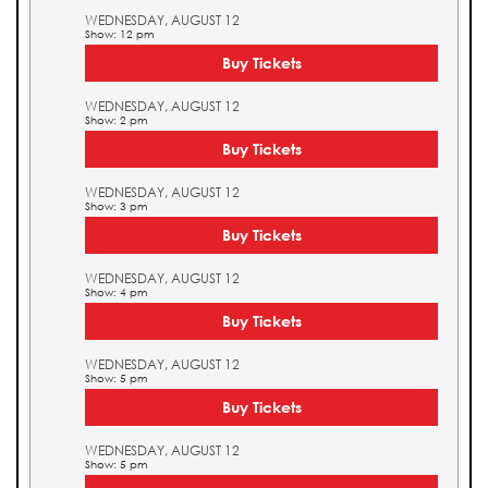
WEDNESDAY, AUGUST 12
Show: 12 pm
Buy Tickets
WEDNESDAY, AUGUST 12
Show: 2 pm
Buy Tickets
WEDNESDAY, AUGUST 12
Show: 3 pm
Buy Tickets
WEDNESDAY, AUGUST 12
Show: 4 pm
Buy Tickets
WEDNESDAY, AUGUST 12
Show: 5 pm
Buy Tickets
WEDNESDAY, AUGUST 12
Show: 5 pm