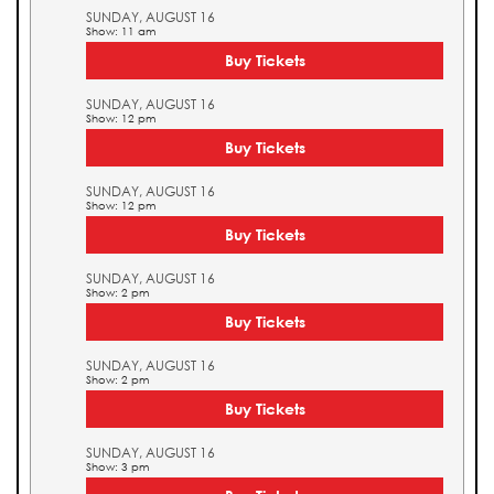
SUNDAY, AUGUST 16
Show: 11 am
Buy Tickets
SUNDAY, AUGUST 16
Show: 12 pm
Buy Tickets
SUNDAY, AUGUST 16
Show: 12 pm
Buy Tickets
SUNDAY, AUGUST 16
Show: 2 pm
Buy Tickets
SUNDAY, AUGUST 16
Show: 2 pm
Buy Tickets
SUNDAY, AUGUST 16
Show: 3 pm