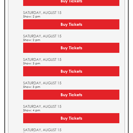
Buy Tickets
SATURDAY, AUGUST 15
Show: 2 pm
Buy Tickets
SATURDAY, AUGUST 15
Show: 2 pm
Buy Tickets
SATURDAY, AUGUST 15
Show: 3 pm
Buy Tickets
SATURDAY, AUGUST 15
Show: 3 pm
Buy Tickets
SATURDAY, AUGUST 15
Show: 4 pm
Buy Tickets
SATURDAY, AUGUST 15