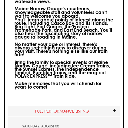
waterside views.
Maine Narrow Gauge’s courteous,
knowledgeable staff and volunteers can’t
wait to welcome you aboard.
You’ll learn about points of interest along the
route, including Casco Bay and its islands,
Bug Light, Fort Gorges, the Eastern
Promenade Park, and East End Beach. You’ll
also hear the fascinating story of narrow
gauge railroading in Maine.
No matter your age or interest, there’s
always something new to discover during
your visit.
There’s nothing else like our train
ride!
Bring the family to special events at Maine
Narrow Gauge, including Ice Cream Trains,
the Sunset Express, the Independence
Limited, Pumpkin Trains, and the magical
POLAR EXPRESS™ Train Ride.
Make memories that you will cherish for
years to come!
FULL PERFORMANCE LISTING
SATURDAY, AUGUST 08