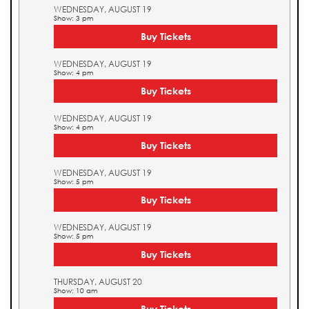
WEDNESDAY, AUGUST 19
Show: 3 pm
Buy Tickets
WEDNESDAY, AUGUST 19
Show: 4 pm
Buy Tickets
WEDNESDAY, AUGUST 19
Show: 4 pm
Buy Tickets
WEDNESDAY, AUGUST 19
Show: 5 pm
Buy Tickets
WEDNESDAY, AUGUST 19
Show: 5 pm
Buy Tickets
THURSDAY, AUGUST 20
Show: 10 am
Buy Tickets