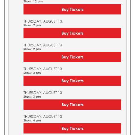
Show: 12 pm
Buy Tickets
THURSDAY, AUGUST 13
Show: 2 pm
Buy Tickets
THURSDAY, AUGUST 13
Show: 2 pm
Buy Tickets
THURSDAY, AUGUST 13
Show: 3 pm
Buy Tickets
THURSDAY, AUGUST 13
Show: 3 pm
Buy Tickets
THURSDAY, AUGUST 13
Show: 4 pm
Buy Tickets