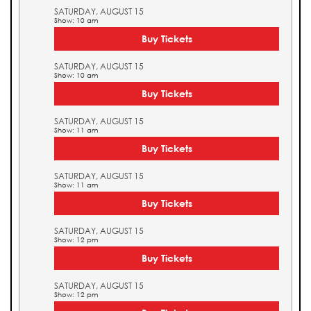
SATURDAY, AUGUST 15
Show: 10 am
Buy Tickets
SATURDAY, AUGUST 15
Show: 10 am
Buy Tickets
SATURDAY, AUGUST 15
Show: 11 am
Buy Tickets
SATURDAY, AUGUST 15
Show: 11 am
Buy Tickets
SATURDAY, AUGUST 15
Show: 12 pm
Buy Tickets
SATURDAY, AUGUST 15
Show: 12 pm