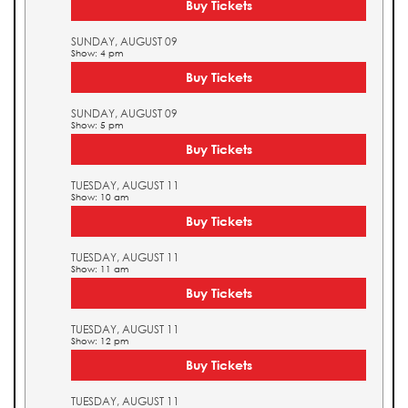
Buy Tickets
SUNDAY, AUGUST 09
Show: 4 pm
Buy Tickets
SUNDAY, AUGUST 09
Show: 5 pm
Buy Tickets
TUESDAY, AUGUST 11
Show: 10 am
Buy Tickets
TUESDAY, AUGUST 11
Show: 11 am
Buy Tickets
TUESDAY, AUGUST 11
Show: 12 pm
Buy Tickets
TUESDAY, AUGUST 11