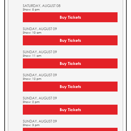
SATURDAY, AUGUST 08
Show: 5 pm
Buy Tickets
SUNDAY, AUGUST 09
Show: 10 am
Buy Tickets
SUNDAY, AUGUST 09
Show: 11 am
Buy Tickets
SUNDAY, AUGUST 09
Show: 12 pm
Buy Tickets
SUNDAY, AUGUST 09
Show: 2 pm
Buy Tickets
SUNDAY, AUGUST 09
Show: 3 pm