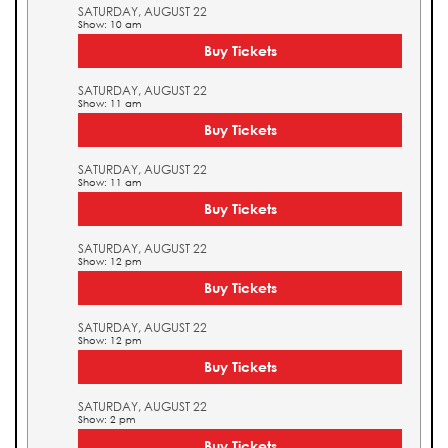
SATURDAY, AUGUST 22
Show: 10 am
Buy Tickets
SATURDAY, AUGUST 22
Show: 11 am
Buy Tickets
SATURDAY, AUGUST 22
Show: 11 am
Buy Tickets
SATURDAY, AUGUST 22
Show: 12 pm
Buy Tickets
SATURDAY, AUGUST 22
Show: 12 pm
Buy Tickets
SATURDAY, AUGUST 22
Show: 2 pm
Buy Tickets