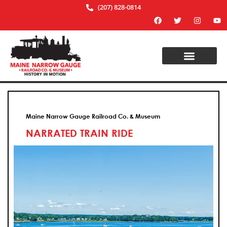
(207) 828-0814
Maine Narrow Gauge Railroad Co. & Museum
NARRATED TRAIN RIDE