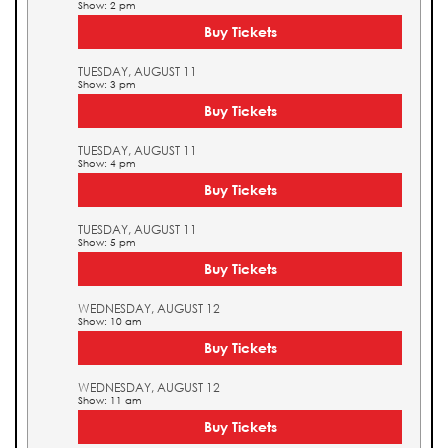
Show: 2 pm
Buy Tickets
TUESDAY, AUGUST 11
Show: 3 pm
Buy Tickets
TUESDAY, AUGUST 11
Show: 4 pm
Buy Tickets
TUESDAY, AUGUST 11
Show: 5 pm
Buy Tickets
WEDNESDAY, AUGUST 12
Show: 10 am
Buy Tickets
WEDNESDAY, AUGUST 12
Show: 11 am
Buy Tickets