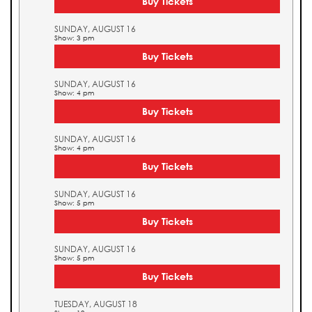
Buy Tickets
SUNDAY, AUGUST 16
Show: 3 pm
Buy Tickets
SUNDAY, AUGUST 16
Show: 4 pm
Buy Tickets
SUNDAY, AUGUST 16
Show: 4 pm
Buy Tickets
SUNDAY, AUGUST 16
Show: 5 pm
Buy Tickets
SUNDAY, AUGUST 16
Show: 5 pm
Buy Tickets
TUESDAY, AUGUST 18