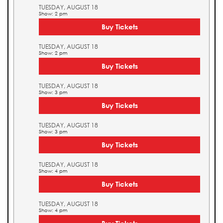
TUESDAY, AUGUST 18
Show: 2 pm
Buy Tickets
TUESDAY, AUGUST 18
Show: 2 pm
Buy Tickets
TUESDAY, AUGUST 18
Show: 3 pm
Buy Tickets
TUESDAY, AUGUST 18
Show: 3 pm
Buy Tickets
TUESDAY, AUGUST 18
Show: 4 pm
Buy Tickets
TUESDAY, AUGUST 18
Show: 4 pm