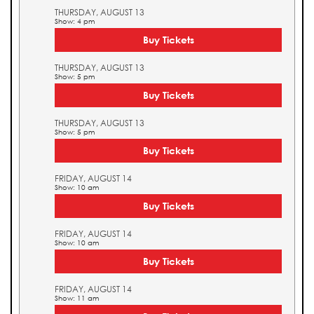
THURSDAY, AUGUST 13
Show: 4 pm
Buy Tickets
THURSDAY, AUGUST 13
Show: 5 pm
Buy Tickets
THURSDAY, AUGUST 13
Show: 5 pm
Buy Tickets
FRIDAY, AUGUST 14
Show: 10 am
Buy Tickets
FRIDAY, AUGUST 14
Show: 10 am
Buy Tickets
FRIDAY, AUGUST 14
Show: 11 am