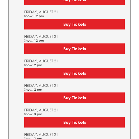
FRIDAY, AUGUST 21
Show: 12 pm
Buy Tickets
FRIDAY, AUGUST 21
Show: 12 pm
Buy Tickets
FRIDAY, AUGUST 21
Show: 2 pm
Buy Tickets
FRIDAY, AUGUST 21
Show: 2 pm
Buy Tickets
FRIDAY, AUGUST 21
Show: 3 pm
Buy Tickets
FRIDAY, AUGUST 21
Show: 3 pm