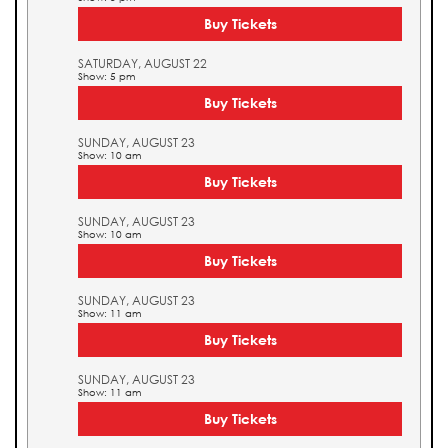
Buy Tickets
SATURDAY, AUGUST 22
Show: 5 pm
Buy Tickets
SUNDAY, AUGUST 23
Show: 10 am
Buy Tickets
SUNDAY, AUGUST 23
Show: 10 am
Buy Tickets
SUNDAY, AUGUST 23
Show: 11 am
Buy Tickets
SUNDAY, AUGUST 23
Show: 11 am
Buy Tickets