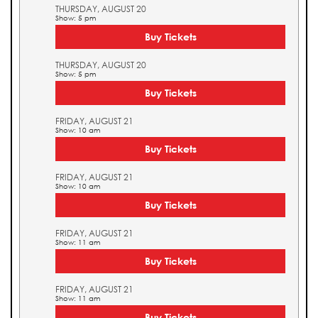
THURSDAY, AUGUST 20
Show: 5 pm
Buy Tickets
THURSDAY, AUGUST 20
Show: 5 pm
Buy Tickets
FRIDAY, AUGUST 21
Show: 10 am
Buy Tickets
FRIDAY, AUGUST 21
Show: 10 am
Buy Tickets
FRIDAY, AUGUST 21
Show: 11 am
Buy Tickets
FRIDAY, AUGUST 21
Show: 11 am
Buy Tickets