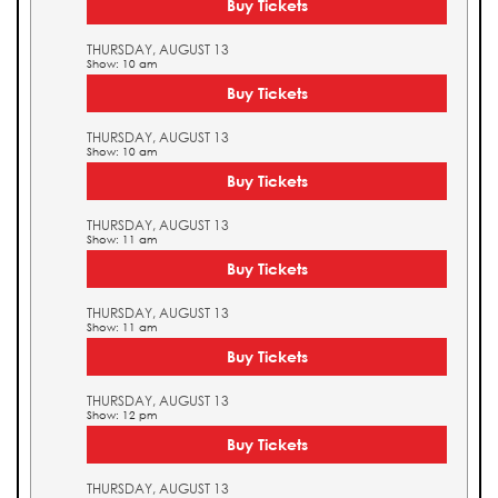
Buy Tickets
THURSDAY, AUGUST 13
Show: 10 am
Buy Tickets
THURSDAY, AUGUST 13
Show: 10 am
Buy Tickets
THURSDAY, AUGUST 13
Show: 11 am
Buy Tickets
THURSDAY, AUGUST 13
Show: 11 am
Buy Tickets
THURSDAY, AUGUST 13
Show: 12 pm
Buy Tickets
THURSDAY, AUGUST 13