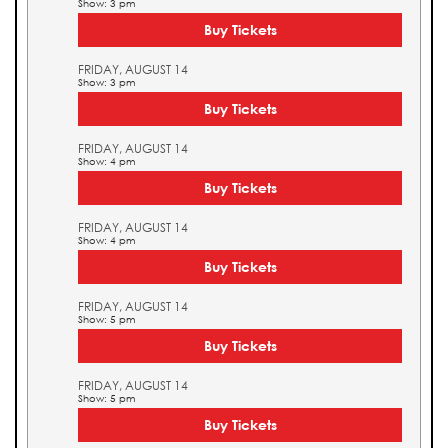
Show: 3 pm
Buy Tickets
FRIDAY, AUGUST 14
Show: 3 pm
Buy Tickets
FRIDAY, AUGUST 14
Show: 4 pm
Buy Tickets
FRIDAY, AUGUST 14
Show: 4 pm
Buy Tickets
FRIDAY, AUGUST 14
Show: 5 pm
Buy Tickets
FRIDAY, AUGUST 14
Show: 5 pm
Buy Tickets