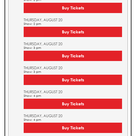
Buy Tickets
THURSDAY, AUGUST 20
Show: 2 pm
Buy Tickets
THURSDAY, AUGUST 20
Show: 3 pm
Buy Tickets
THURSDAY, AUGUST 20
Show: 3 pm
Buy Tickets
THURSDAY, AUGUST 20
Show: 4 pm
Buy Tickets
THURSDAY, AUGUST 20
Show: 4 pm
Buy Tickets