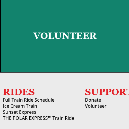
GET STARTED
VOLUNTEER
RIDES
SUPPOR
Full Train Ride Schedule
Donate
Ice Cream Train
Volunteer
Sunset Express
THE POLAR EXPRESS™ Train Ride