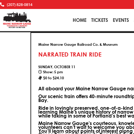
(207) 828-0814
HOME
TICKETS
EVENTS
Maine Narrow Gauge Railroad Co. & Museum
NARRATED TRAIN RIDE
SUNDAY, OCTOBER 11
Show: 5 pm
$0 to $24.10
All aboard your Maine Narrow Gauge narr
Our scenic train offers 40-minute roundtr
Bay.
Ride in lovingly preserved, one-of-a-kin
learning Maine’s unique history of narrow
while taking in some of Portland’s best wa
Maine Narrow Gauge’s courteous, knowle
volunteers can’t wait to welcome you ab
You’ll learn about points of interest along