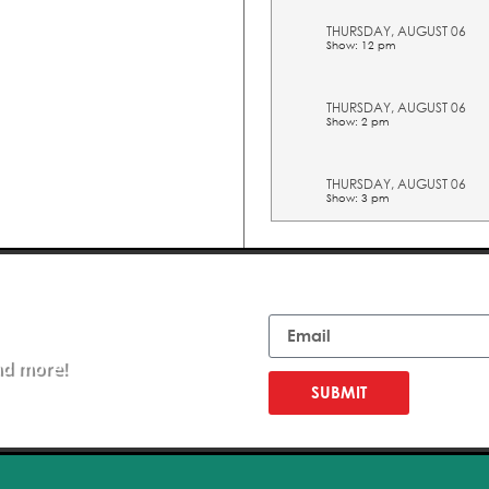
THURSDAY, AUGUST 06
Show: 12 pm
THURSDAY, AUGUST 06
Show: 2 pm
THURSDAY, AUGUST 06
Show: 3 pm
THURSDAY, AUGUST 06
Show: 4 pm
Email
THURSDAY, AUGUST 06
Show: 5 pm
nd more!
SUBMIT
FRIDAY, AUGUST 07
Show: 10 am
FRIDAY, AUGUST 07
Show: 11 am