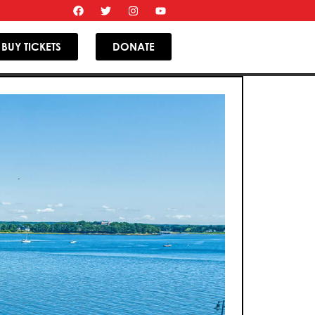
BUY TICKETS
DONATE