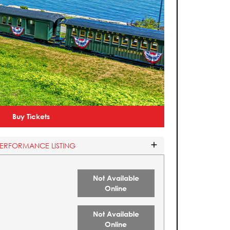
Buy Tickets
PERFORMANCE LISTING
Not Available
Online
Not Available
Online