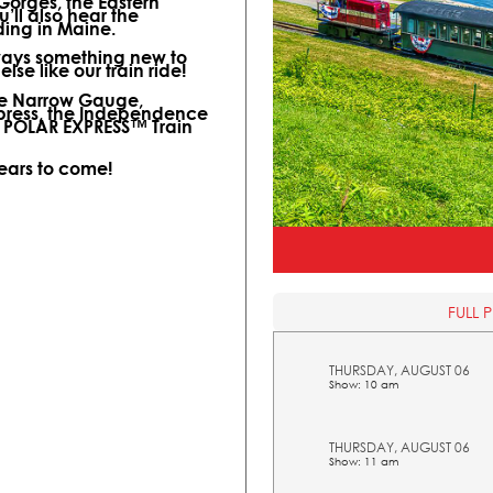
 Gorges, the Eastern
ll also hear the
ding in Maine.
lways something new to
lse like our train ride!
ine Narrow Gauge,
xpress, the Independence
l POLAR EXPRESS™ Train
years to come!
FULL 
THURSDAY, AUGUST 06
Show: 10 am
THURSDAY, AUGUST 06
Show: 11 am