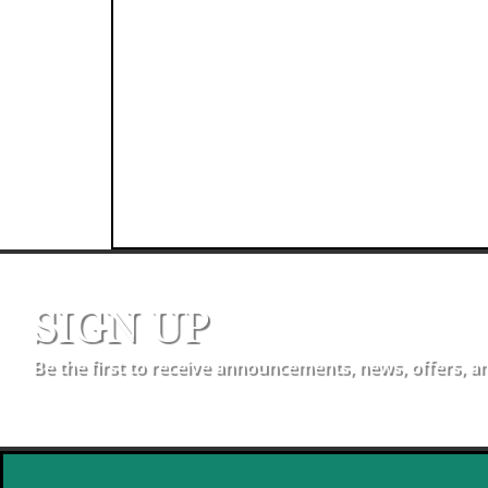
SIGN UP
Be the first to receive announcements, news, offers, a