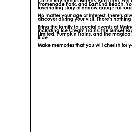
Casco Bay and its islands, Bug Light, Fort
Promenade Park, and East End Beach. You’
fascinating story of narrow gauge railroa
No matter your age or interest, there’s a
discover during your visit.
There’s nothing e
Bring the family to special events at Ma
including Ice Cream Trains, the Sunset E
Limited, Pumpkin Trains, and the magica
Ride.
Make memories that you will cherish for 