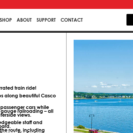
SHOP
ABOUT
SUPPORT
CONTACT
ated train ride!
ips along beautiful Casco
d passenger cars while
 gauge railroading – all
terside views.
dgeable staff and
oard.
 the route, including