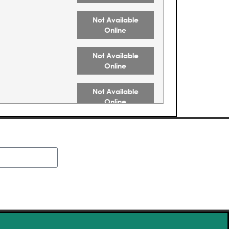
Not Available
Online
Not Available
Online
Not Available
Online
Not Available
Online
Not Available
Online
Buy Tickets
Buy Tickets