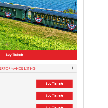
Buy Tickets
PERFORMANCE LISTING
Buy Tickets
Buy Tickets
Buy Tickets