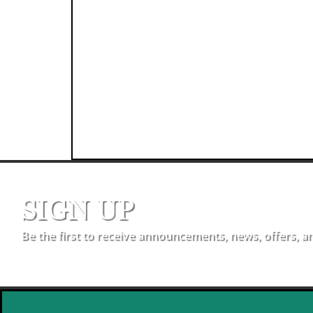
SIGN UP
Be the first to receive announcements, news, offers, a