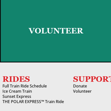
GET STARTED
VOLUNTEER
RIDES
SUPPOR
Full Train Ride Schedule
Donate
Ice Cream Train
Volunteer
Sunset Express
THE POLAR EXPRESS™ Train Ride