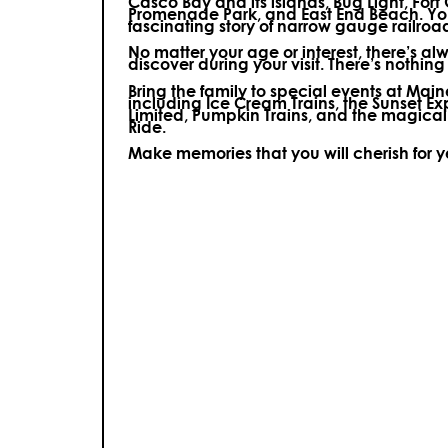
Casco Bay and its islands, Bug Light, Fort
Promenade Park, and East End Beach. You’
fascinating story of narrow gauge railroa
No matter your age or interest, there’s a
discover during your visit.
There’s nothing e
Bring the family to special events at Ma
including Ice Cream Trains, the Sunset E
Limited, Pumpkin Trains, and the magica
Ride.
Make memories that you will cherish for 