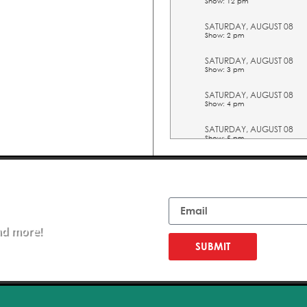
Show: 12 pm
SATURDAY, AUGUST 08
Show: 2 pm
SATURDAY, AUGUST 08
Show: 3 pm
SATURDAY, AUGUST 08
Show: 4 pm
SATURDAY, AUGUST 08
Show: 5 pm
SUNDAY, AUGUST 09
Show: 10 am
Email
SUNDAY, AUGUST 09
Show: 11 am
nd more!
SUNDAY, AUGUST 09
Show: 12 pm
SUBMIT
SUNDAY, AUGUST 09
Show: 2 pm
SUNDAY, AUGUST 09