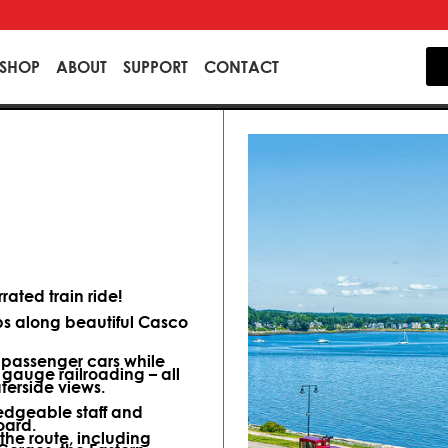
SHOP
ABOUT
SUPPORT
CONTACT
ated train ride!
ips along beautiful Casco
d passenger cars while
 gauge railroading – all
terside views.
dgeable staff and
oard.
 the route, including