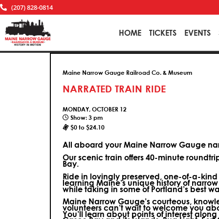
(207) 828-0814
HOME
TICKETS
EVENTS
Maine Narrow Gauge Railroad Co. & Museum
NARRATED TRAIN RIDE
MONDAY, OCTOBER 12
Show: 3 pm
$0 to $24.10
All aboard your Maine Narrow Gauge narr
Our scenic train offers 40-minute roundtr
Bay.
Ride in lovingly preserved, one-of-a-kin
learning Maine’s unique history of narrow
while taking in some of Portland’s best wa
Maine Narrow Gauge’s courteous, knowle
volunteers can’t wait to welcome you ab
You’ll learn about points of interest along