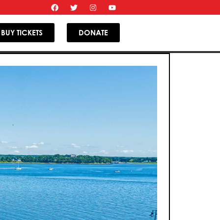
BUY TICKETS
DONATE