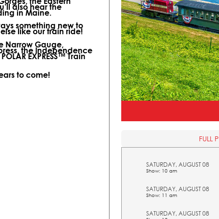
 Gorges, the Eastern
ll also hear the
ding in Maine.
lways something new to
lse like our train ride!
ine Narrow Gauge,
xpress, the Independence
l POLAR EXPRESS™ Train
years to come!
FULL 
SATURDAY, AUGUST 08
Show: 10 am
SATURDAY, AUGUST 08
Show: 11 am
SATURDAY, AUGUST 08