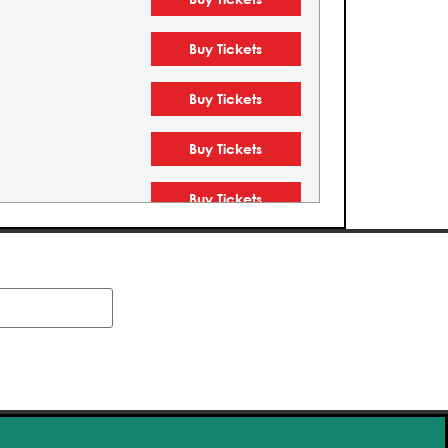
Buy Tickets
Buy Tickets
Buy Tickets
Buy Tickets
Buy Tickets
Buy Tickets
Buy Tickets
Buy Tickets