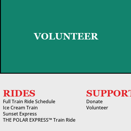
GET STARTED
VOLUNTEER
RIDES
SUPPOR
Full Train Ride Schedule
Donate
Ice Cream Train
Volunteer
Sunset Express
THE POLAR EXPRESS™ Train Ride