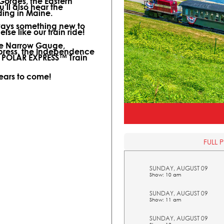
 Gorges, the Eastern
ll also hear the
ding in Maine.
lways something new to
lse like our train ride!
ine Narrow Gauge,
xpress, the Independence
l POLAR EXPRESS™ Train
years to come!
FULL 
SUNDAY, AUGUST 09
Show: 10 am
SUNDAY, AUGUST 09
Show: 11 am
SUNDAY, AUGUST 09