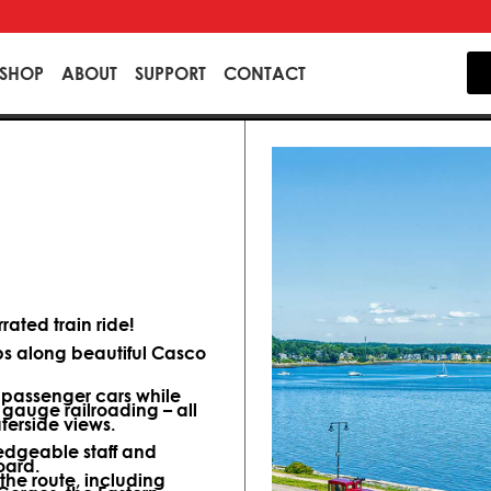
SHOP
ABOUT
SUPPORT
CONTACT
ated train ride!
ips along beautiful Casco
d passenger cars while
 gauge railroading – all
terside views.
dgeable staff and
oard.
 the route, including