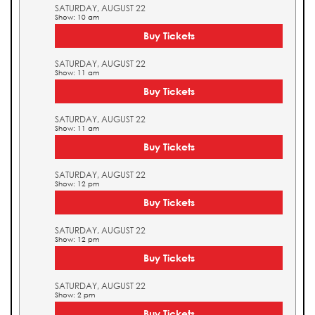
SATURDAY, AUGUST 22
Show: 10 am
Buy Tickets
SATURDAY, AUGUST 22
Show: 11 am
Buy Tickets
SATURDAY, AUGUST 22
Show: 11 am
Buy Tickets
SATURDAY, AUGUST 22
Show: 12 pm
Buy Tickets
SATURDAY, AUGUST 22
Show: 12 pm
Buy Tickets
SATURDAY, AUGUST 22
Show: 2 pm
Buy Tickets