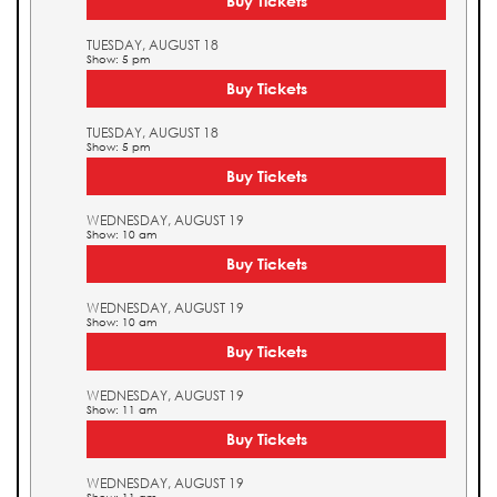
Buy Tickets
TUESDAY, AUGUST 18
Show: 5 pm
Buy Tickets
TUESDAY, AUGUST 18
Show: 5 pm
Buy Tickets
WEDNESDAY, AUGUST 19
Show: 10 am
Buy Tickets
WEDNESDAY, AUGUST 19
Show: 10 am
Buy Tickets
WEDNESDAY, AUGUST 19
Show: 11 am
Buy Tickets
WEDNESDAY, AUGUST 19