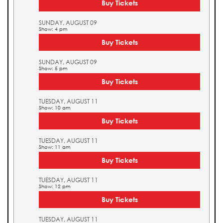
Buy Tickets
SUNDAY, AUGUST 09
Show: 4 pm
Buy Tickets
SUNDAY, AUGUST 09
Show: 5 pm
Buy Tickets
TUESDAY, AUGUST 11
Show: 10 am
Buy Tickets
TUESDAY, AUGUST 11
Show: 11 am
Buy Tickets
TUESDAY, AUGUST 11
Show: 12 pm
Buy Tickets
TUESDAY, AUGUST 11