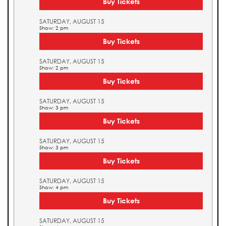
Buy Tickets
SATURDAY, AUGUST 15
Show: 2 pm
Buy Tickets
SATURDAY, AUGUST 15
Show: 2 pm
Buy Tickets
SATURDAY, AUGUST 15
Show: 3 pm
Buy Tickets
SATURDAY, AUGUST 15
Show: 3 pm
Buy Tickets
SATURDAY, AUGUST 15
Show: 4 pm
Buy Tickets
SATURDAY, AUGUST 15