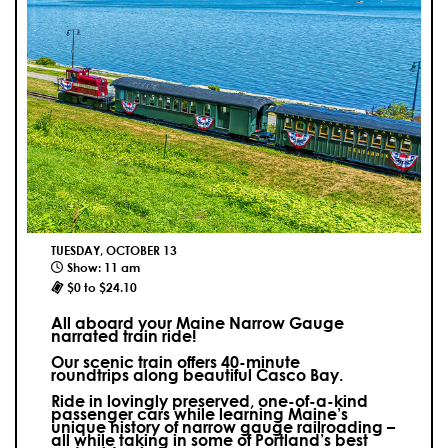
TUESDAY, OCTOBER 13
Show: 11 am
$0 to $24.10
All aboard your Maine Narrow Gauge
narrated train ride!
Our scenic train offers 40-minute
roundtrips along beautiful Casco Bay.
Ride in lovingly preserved, one-of-a-kind
passenger cars while learning Maine’s
unique history of narrow gauge railroading –
all while taking in some of Portland’s best