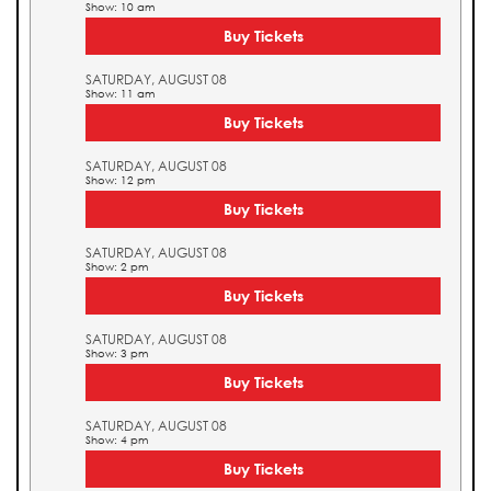
Show: 10 am
Buy Tickets
SATURDAY, AUGUST 08
Show: 11 am
Buy Tickets
SATURDAY, AUGUST 08
Show: 12 pm
Buy Tickets
SATURDAY, AUGUST 08
Show: 2 pm
Buy Tickets
SATURDAY, AUGUST 08
Show: 3 pm
Buy Tickets
SATURDAY, AUGUST 08
Show: 4 pm
Buy Tickets