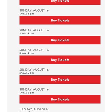
Buy Tickets
SUNDAY, AUGUST 16
Show: 3 pm
Buy Tickets
SUNDAY, AUGUST 16
Show: 4 pm
Buy Tickets
SUNDAY, AUGUST 16
Show: 4 pm
Buy Tickets
SUNDAY, AUGUST 16
Show: 5 pm
Buy Tickets
SUNDAY, AUGUST 16
Show: 5 pm
Buy Tickets
TUESDAY, AUGUST 18