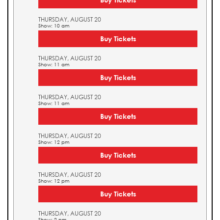
THURSDAY, AUGUST 20
Show: 10 am
Buy Tickets
THURSDAY, AUGUST 20
Show: 11 am
Buy Tickets
THURSDAY, AUGUST 20
Show: 11 am
Buy Tickets
THURSDAY, AUGUST 20
Show: 12 pm
Buy Tickets
THURSDAY, AUGUST 20
Show: 12 pm
Buy Tickets
THURSDAY, AUGUST 20
Show: 2 pm