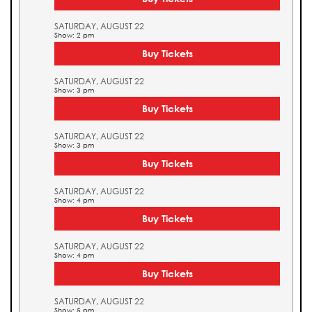
SATURDAY, AUGUST 22
Show: 2 pm
Buy Tickets
SATURDAY, AUGUST 22
Show: 3 pm
Buy Tickets
SATURDAY, AUGUST 22
Show: 3 pm
Buy Tickets
SATURDAY, AUGUST 22
Show: 4 pm
Buy Tickets
SATURDAY, AUGUST 22
Show: 4 pm
Buy Tickets
SATURDAY, AUGUST 22
Show: 5 pm