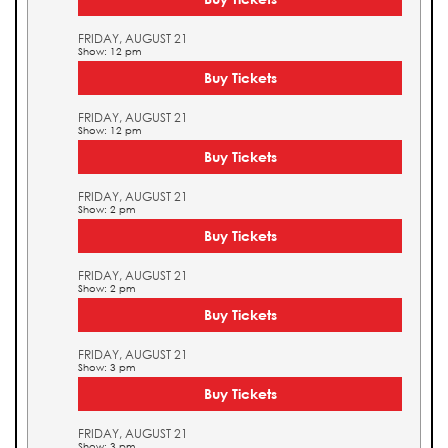
FRIDAY, AUGUST 21
Show: 12 pm
Buy Tickets
FRIDAY, AUGUST 21
Show: 12 pm
Buy Tickets
FRIDAY, AUGUST 21
Show: 2 pm
Buy Tickets
FRIDAY, AUGUST 21
Show: 2 pm
Buy Tickets
FRIDAY, AUGUST 21
Show: 3 pm
Buy Tickets
FRIDAY, AUGUST 21
Show: 3 pm