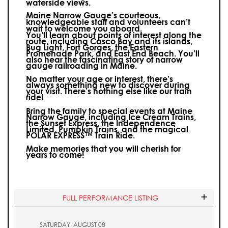
waterside views.
Maine Narrow Gauge’s courteous,
knowledgeable staff and volunteers can’t
wait to welcome you aboard.
You’ll learn about points of interest along the
route, including Casco Bay and its islands,
Bug Light, Fort Gorges, the Eastern
Promenade Park, and East End Beach. You’ll
also hear the fascinating story of narrow
gauge railroading in Maine.
No matter your age or interest, there’s
always something new to discover during
your visit.
There’s nothing else like our train
ride!
Bring the family to special events at Maine
Narrow Gauge, including Ice Cream Trains,
the Sunset Express, the Independence
Limited, Pumpkin Trains, and the magical
POLAR EXPRESS™ Train Ride.
Make memories that you will cherish for
years to come!
FULL PERFORMANCE LISTING
SATURDAY, AUGUST 08