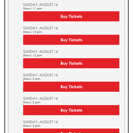
SUNDAY, AUGUST 16
Show: 11 am
Buy Tickets
SUNDAY, AUGUST 16
Show: 12 pm
Buy Tickets
SUNDAY, AUGUST 16
Show: 12 pm
Buy Tickets
SUNDAY, AUGUST 16
Show: 2 pm
Buy Tickets
SUNDAY, AUGUST 16
Show: 2 pm
Buy Tickets
SUNDAY, AUGUST 16
Show: 3 pm