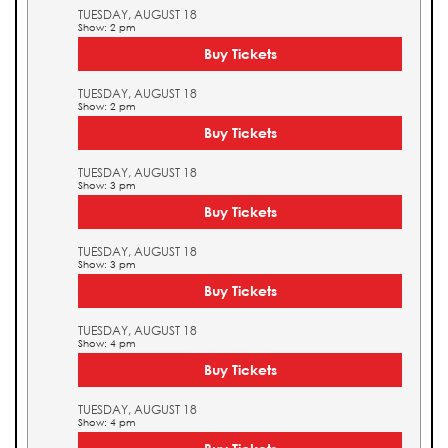
TUESDAY, AUGUST 18
Show: 2 pm
Buy Tickets
TUESDAY, AUGUST 18
Show: 2 pm
Buy Tickets
TUESDAY, AUGUST 18
Show: 3 pm
Buy Tickets
TUESDAY, AUGUST 18
Show: 3 pm
Buy Tickets
TUESDAY, AUGUST 18
Show: 4 pm
Buy Tickets
TUESDAY, AUGUST 18
Show: 4 pm