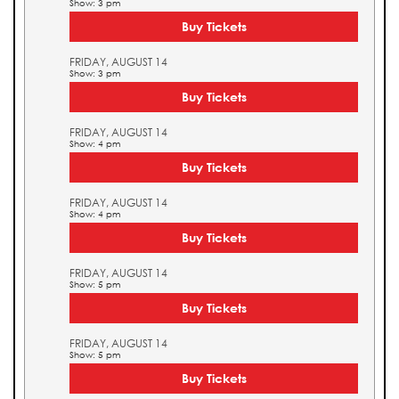
Show: 3 pm
Buy Tickets
FRIDAY, AUGUST 14
Show: 3 pm
Buy Tickets
FRIDAY, AUGUST 14
Show: 4 pm
Buy Tickets
FRIDAY, AUGUST 14
Show: 4 pm
Buy Tickets
FRIDAY, AUGUST 14
Show: 5 pm
Buy Tickets
FRIDAY, AUGUST 14
Show: 5 pm
Buy Tickets