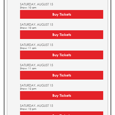
SATURDAY, AUGUST 15
Show: 10 am
Buy Tickets
SATURDAY, AUGUST 15
Show: 10 am
Buy Tickets
SATURDAY, AUGUST 15
Show: 11 am
Buy Tickets
SATURDAY, AUGUST 15
Show: 11 am
Buy Tickets
SATURDAY, AUGUST 15
Show: 12 pm
Buy Tickets
SATURDAY, AUGUST 15
Show: 12 pm