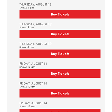
THURSDAY, AUGUST 13
Show: 4 pm
Buy Tickets
THURSDAY, AUGUST 13
Show: 5 pm
Buy Tickets
THURSDAY, AUGUST 13
Show: 5 pm
Buy Tickets
FRIDAY, AUGUST 14
Show: 10 am
Buy Tickets
FRIDAY, AUGUST 14
Show: 10 am
Buy Tickets
FRIDAY, AUGUST 14
Show: 11 am