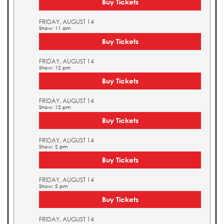
Buy Tickets
FRIDAY, AUGUST 14
Show: 11 am
Buy Tickets
FRIDAY, AUGUST 14
Show: 12 pm
Buy Tickets
FRIDAY, AUGUST 14
Show: 12 pm
Buy Tickets
FRIDAY, AUGUST 14
Show: 2 pm
Buy Tickets
FRIDAY, AUGUST 14
Show: 2 pm
Buy Tickets
FRIDAY, AUGUST 14