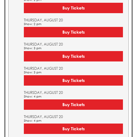
Buy Tickets
THURSDAY, AUGUST 20
Show: 2 pm
Buy Tickets
THURSDAY, AUGUST 20
Show: 3 pm
Buy Tickets
THURSDAY, AUGUST 20
Show: 3 pm
Buy Tickets
THURSDAY, AUGUST 20
Show: 4 pm
Buy Tickets
THURSDAY, AUGUST 20
Show: 4 pm
Buy Tickets