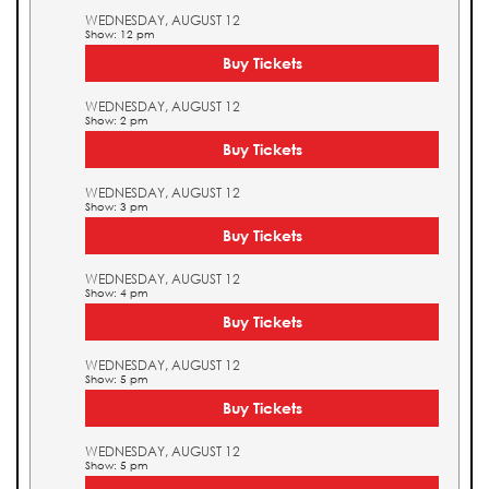
WEDNESDAY, AUGUST 12
Show: 12 pm
Buy Tickets
WEDNESDAY, AUGUST 12
Show: 2 pm
Buy Tickets
WEDNESDAY, AUGUST 12
Show: 3 pm
Buy Tickets
WEDNESDAY, AUGUST 12
Show: 4 pm
Buy Tickets
WEDNESDAY, AUGUST 12
Show: 5 pm
Buy Tickets
WEDNESDAY, AUGUST 12
Show: 5 pm