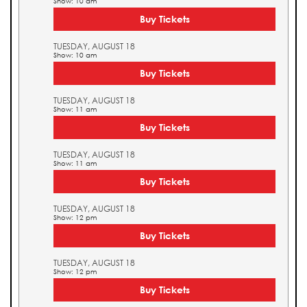
Show: 10 am
Buy Tickets
TUESDAY, AUGUST 18
Show: 10 am
Buy Tickets
TUESDAY, AUGUST 18
Show: 11 am
Buy Tickets
TUESDAY, AUGUST 18
Show: 11 am
Buy Tickets
TUESDAY, AUGUST 18
Show: 12 pm
Buy Tickets
TUESDAY, AUGUST 18
Show: 12 pm
Buy Tickets