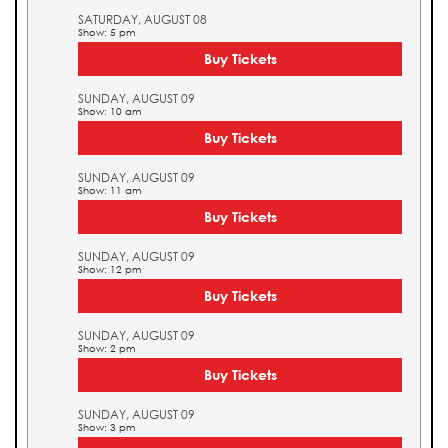
SATURDAY, AUGUST 08
Show: 5 pm
Buy Tickets
SUNDAY, AUGUST 09
Show: 10 am
Buy Tickets
SUNDAY, AUGUST 09
Show: 11 am
Buy Tickets
SUNDAY, AUGUST 09
Show: 12 pm
Buy Tickets
SUNDAY, AUGUST 09
Show: 2 pm
Buy Tickets
SUNDAY, AUGUST 09
Show: 3 pm