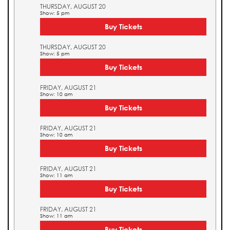
THURSDAY, AUGUST 20
Show: 5 pm
Buy Tickets
THURSDAY, AUGUST 20
Show: 5 pm
Buy Tickets
FRIDAY, AUGUST 21
Show: 10 am
Buy Tickets
FRIDAY, AUGUST 21
Show: 10 am
Buy Tickets
FRIDAY, AUGUST 21
Show: 11 am
Buy Tickets
FRIDAY, AUGUST 21
Show: 11 am
Buy Tickets