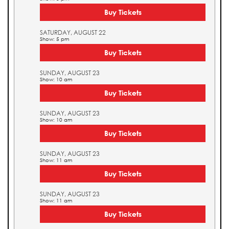
Buy Tickets
SATURDAY, AUGUST 22
Show: 5 pm
Buy Tickets
SUNDAY, AUGUST 23
Show: 10 am
Buy Tickets
SUNDAY, AUGUST 23
Show: 10 am
Buy Tickets
SUNDAY, AUGUST 23
Show: 11 am
Buy Tickets
SUNDAY, AUGUST 23
Show: 11 am
Buy Tickets