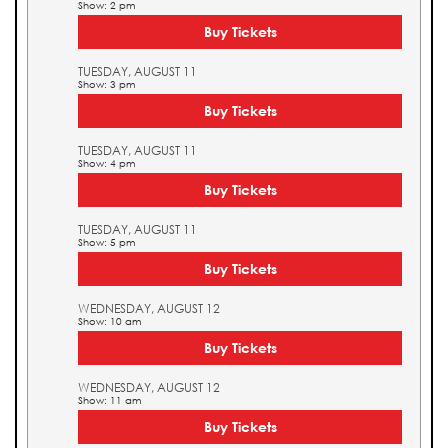
Show: 2 pm
Buy Tickets
TUESDAY, AUGUST 11
Show: 3 pm
Buy Tickets
TUESDAY, AUGUST 11
Show: 4 pm
Buy Tickets
TUESDAY, AUGUST 11
Show: 5 pm
Buy Tickets
WEDNESDAY, AUGUST 12
Show: 10 am
Buy Tickets
WEDNESDAY, AUGUST 12
Show: 11 am
Buy Tickets