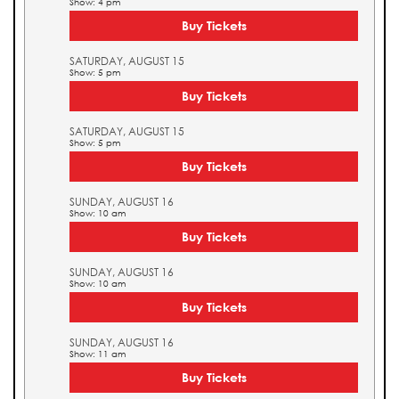
Show: 4 pm
Buy Tickets
SATURDAY, AUGUST 15
Show: 5 pm
Buy Tickets
SATURDAY, AUGUST 15
Show: 5 pm
Buy Tickets
SUNDAY, AUGUST 16
Show: 10 am
Buy Tickets
SUNDAY, AUGUST 16
Show: 10 am
Buy Tickets
SUNDAY, AUGUST 16
Show: 11 am
Buy Tickets