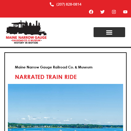
(207) 828-0814
Maine Narrow Gauge Railroad Co. & Museum
NARRATED TRAIN RIDE