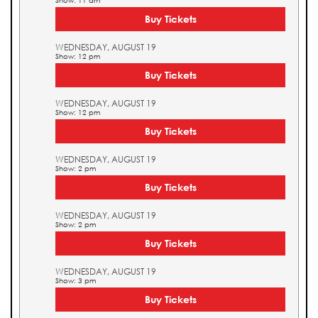
Show: 11 am
Buy Tickets
WEDNESDAY, AUGUST 19
Show: 12 pm
Buy Tickets
WEDNESDAY, AUGUST 19
Show: 12 pm
Buy Tickets
WEDNESDAY, AUGUST 19
Show: 2 pm
Buy Tickets
WEDNESDAY, AUGUST 19
Show: 2 pm
Buy Tickets
WEDNESDAY, AUGUST 19
Show: 3 pm
Buy Tickets