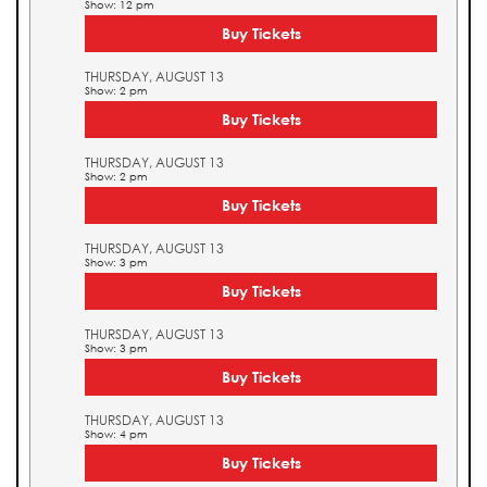
Show: 12 pm
Buy Tickets
THURSDAY, AUGUST 13
Show: 2 pm
Buy Tickets
THURSDAY, AUGUST 13
Show: 2 pm
Buy Tickets
THURSDAY, AUGUST 13
Show: 3 pm
Buy Tickets
THURSDAY, AUGUST 13
Show: 3 pm
Buy Tickets
THURSDAY, AUGUST 13
Show: 4 pm
Buy Tickets