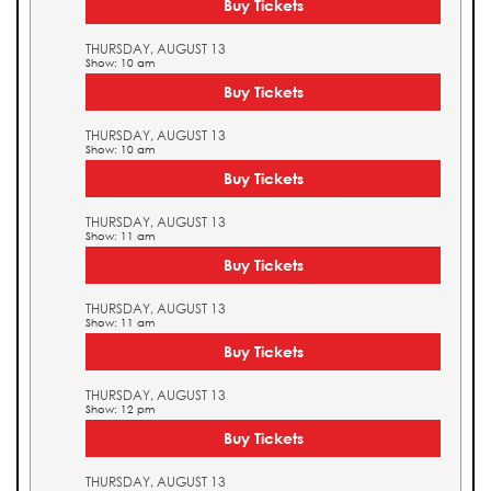
Buy Tickets
THURSDAY, AUGUST 13
Show: 10 am
Buy Tickets
THURSDAY, AUGUST 13
Show: 10 am
Buy Tickets
THURSDAY, AUGUST 13
Show: 11 am
Buy Tickets
THURSDAY, AUGUST 13
Show: 11 am
Buy Tickets
THURSDAY, AUGUST 13
Show: 12 pm
Buy Tickets
THURSDAY, AUGUST 13