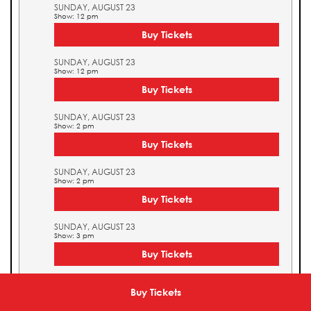
SUNDAY, AUGUST 23
Show: 12 pm
Buy Tickets
SUNDAY, AUGUST 23
Show: 12 pm
Buy Tickets
SUNDAY, AUGUST 23
Show: 2 pm
Buy Tickets
SUNDAY, AUGUST 23
Show: 2 pm
Buy Tickets
SUNDAY, AUGUST 23
Show: 3 pm
Buy Tickets
SUNDAY, AUGUST 23
Show: 3 pm
Buy Tickets
Buy Tickets