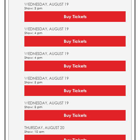
WEDNESDAY, AUGUST 19
Show: 3 pm
Buy Tickets
WEDNESDAY, AUGUST 19
Show: 4 pm
Buy Tickets
WEDNESDAY, AUGUST 19
Show: 4 pm
Buy Tickets
WEDNESDAY, AUGUST 19
Show: 5 pm
Buy Tickets
WEDNESDAY, AUGUST 19
Show: 5 pm
Buy Tickets
THURSDAY, AUGUST 20
Show: 10 am
Buy Tickets