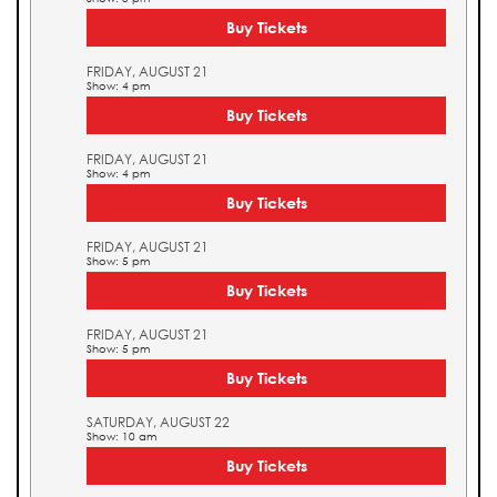
Buy Tickets
FRIDAY, AUGUST 21
Show: 4 pm
Buy Tickets
FRIDAY, AUGUST 21
Show: 4 pm
Buy Tickets
FRIDAY, AUGUST 21
Show: 5 pm
Buy Tickets
FRIDAY, AUGUST 21
Show: 5 pm
Buy Tickets
SATURDAY, AUGUST 22
Show: 10 am
Buy Tickets