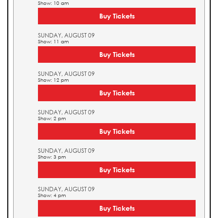
Show: 10 am
Buy Tickets
SUNDAY, AUGUST 09
Show: 11 am
Buy Tickets
SUNDAY, AUGUST 09
Show: 12 pm
Buy Tickets
SUNDAY, AUGUST 09
Show: 2 pm
Buy Tickets
SUNDAY, AUGUST 09
Show: 3 pm
Buy Tickets
SUNDAY, AUGUST 09
Show: 4 pm
Buy Tickets