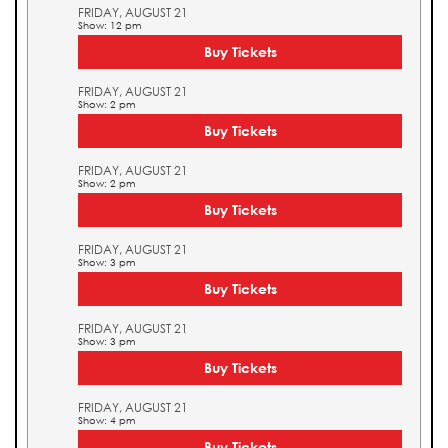
FRIDAY, AUGUST 21
Show: 12 pm
Buy Tickets
FRIDAY, AUGUST 21
Show: 2 pm
Buy Tickets
FRIDAY, AUGUST 21
Show: 2 pm
Buy Tickets
FRIDAY, AUGUST 21
Show: 3 pm
Buy Tickets
FRIDAY, AUGUST 21
Show: 3 pm
Buy Tickets
FRIDAY, AUGUST 21
Show: 4 pm
Buy Tickets