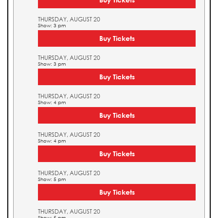
THURSDAY, AUGUST 20
Show: 3 pm
Buy Tickets
THURSDAY, AUGUST 20
Show: 3 pm
Buy Tickets
THURSDAY, AUGUST 20
Show: 4 pm
Buy Tickets
THURSDAY, AUGUST 20
Show: 4 pm
Buy Tickets
THURSDAY, AUGUST 20
Show: 5 pm
Buy Tickets
THURSDAY, AUGUST 20
Show: 5 pm