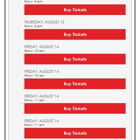
Show: 5 pm
Buy Tickets
THURSDAY, AUGUST 13
Show: 5 pm
Buy Tickets
FRIDAY, AUGUST 14
Show: 10 am
Buy Tickets
FRIDAY, AUGUST 14
Show: 10 am
Buy Tickets
FRIDAY, AUGUST 14
Show: 11 am
Buy Tickets
FRIDAY, AUGUST 14
Show: 11 am
Buy Tickets