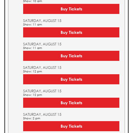
Show: 10 am
Buy Tickets
SATURDAY, AUGUST 15
Show: 11 am
Buy Tickets
SATURDAY, AUGUST 15
Show: 11 am
Buy Tickets
SATURDAY, AUGUST 15
Show: 12 pm
Buy Tickets
SATURDAY, AUGUST 15
Show: 12 pm
Buy Tickets
SATURDAY, AUGUST 15
Show: 2 pm
Buy Tickets