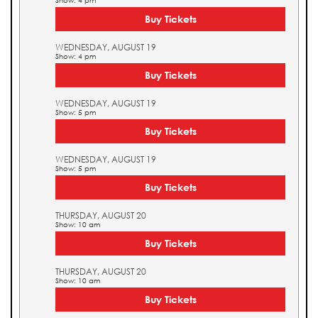
Show: 4 pm
Buy Tickets
WEDNESDAY, AUGUST 19
Show: 4 pm
Buy Tickets
WEDNESDAY, AUGUST 19
Show: 5 pm
Buy Tickets
WEDNESDAY, AUGUST 19
Show: 5 pm
Buy Tickets
THURSDAY, AUGUST 20
Show: 10 am
Buy Tickets
THURSDAY, AUGUST 20
Show: 10 am
Buy Tickets