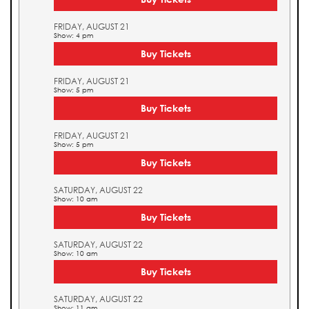
FRIDAY, AUGUST 21
Show: 4 pm
Buy Tickets
FRIDAY, AUGUST 21
Show: 5 pm
Buy Tickets
FRIDAY, AUGUST 21
Show: 5 pm
Buy Tickets
SATURDAY, AUGUST 22
Show: 10 am
Buy Tickets
SATURDAY, AUGUST 22
Show: 10 am
Buy Tickets
SATURDAY, AUGUST 22
Show: 11 am