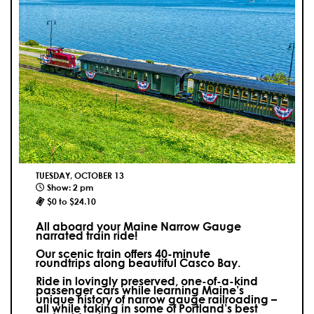
TUESDAY, OCTOBER 13
Show: 2 pm
$0 to $24.10
All aboard your Maine Narrow Gauge
narrated train ride!
Our scenic train offers 40-minute
roundtrips along beautiful Casco Bay.
Ride in lovingly preserved, one-of-a-kind
passenger cars while learning Maine’s
unique history of narrow gauge railroading –
all while taking in some of Portland’s best