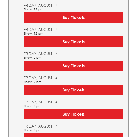
FRIDAY, AUGUST 14
Show: 12 pm
Buy Tickets
FRIDAY, AUGUST 14
Show: 12 pm
Buy Tickets
FRIDAY, AUGUST 14
Show: 2 pm
Buy Tickets
FRIDAY, AUGUST 14
Show: 2 pm
Buy Tickets
FRIDAY, AUGUST 14
Show: 3 pm
Buy Tickets
FRIDAY, AUGUST 14
Show: 3 pm