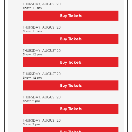
THURSDAY, AUGUST 20
Show: 11 am
Buy Tickets
THURSDAY, AUGUST 20
Show: 11 am
Buy Tickets
THURSDAY, AUGUST 20
Show: 12 pm
Buy Tickets
THURSDAY, AUGUST 20
Show: 12 pm
Buy Tickets
THURSDAY, AUGUST 20
Show: 2 pm
Buy Tickets
THURSDAY, AUGUST 20
Show: 2 pm
Buy Tickets