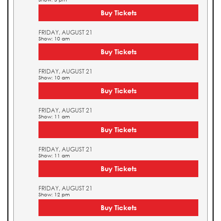
Buy Tickets
FRIDAY, AUGUST 21
Show: 10 am
Buy Tickets
FRIDAY, AUGUST 21
Show: 10 am
Buy Tickets
FRIDAY, AUGUST 21
Show: 11 am
Buy Tickets
FRIDAY, AUGUST 21
Show: 11 am
Buy Tickets
FRIDAY, AUGUST 21
Show: 12 pm
Buy Tickets