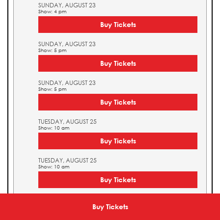
SUNDAY, AUGUST 23
Show: 4 pm
Buy Tickets
SUNDAY, AUGUST 23
Show: 5 pm
Buy Tickets
SUNDAY, AUGUST 23
Show: 5 pm
Buy Tickets
TUESDAY, AUGUST 25
Show: 10 am
Buy Tickets
TUESDAY, AUGUST 25
Show: 10 am
Buy Tickets
TUESDAY, AUGUST 25
Show: 11 am
Buy Tickets
Buy Tickets