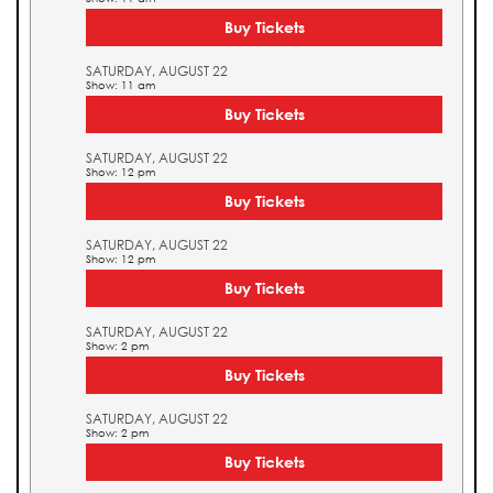
Buy Tickets
SATURDAY, AUGUST 22
Show: 11 am
Buy Tickets
SATURDAY, AUGUST 22
Show: 12 pm
Buy Tickets
SATURDAY, AUGUST 22
Show: 12 pm
Buy Tickets
SATURDAY, AUGUST 22
Show: 2 pm
Buy Tickets
SATURDAY, AUGUST 22
Show: 2 pm
Buy Tickets