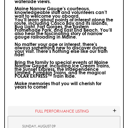
waterside views.
Maine Narrow Gauge’s courteous,
knowledgeable staff and volunteers can’t
wait to welcome you aboard.
You’ll learn about points of interest along the
route, including Casco Bay and its islands,
Bug Light, Fort Gorges, the Eastern
Promenade Park, and East End Beach. You’ll
also hear the fascinating story of narrow
gauge railroading in Maine.
No matter your age or interest, there’s
always something new to discover during
your visit.
There’s nothing else like our train
ride!
Bring the family to special events at Maine
Narrow Gauge, including Ice Cream Trains,
the Sunset Express, the Independence
Limited, Pumpkin Trains, and the magical
POLAR EXPRESS™ Train Ride.
Make memories that you will cherish for
years to come!
FULL PERFORMANCE LISTING
SUNDAY, AUGUST 09