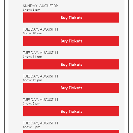
SUNDAY, AUGUST 09
Show: 5 pm
Buy Tickets
TUESDAY, AUGUST 11
Show: 10 am
Buy Tickets
TUESDAY, AUGUST 11
Show: 11 am
Buy Tickets
TUESDAY, AUGUST 11
Show: 12 pm
Buy Tickets
TUESDAY, AUGUST 11
Show: 2 pm
Buy Tickets
TUESDAY, AUGUST 11
Show: 3 pm