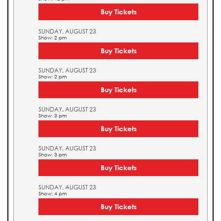
Buy Tickets
SUNDAY, AUGUST 23
Show: 2 pm
Buy Tickets
SUNDAY, AUGUST 23
Show: 2 pm
Buy Tickets
SUNDAY, AUGUST 23
Show: 3 pm
Buy Tickets
SUNDAY, AUGUST 23
Show: 3 pm
Buy Tickets
SUNDAY, AUGUST 23
Show: 4 pm
Buy Tickets