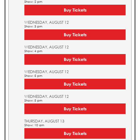
Show: 2 pm
Buy Tickets
WEDNESDAY, AUGUST 12
Show: 3 pm
Buy Tickets
WEDNESDAY, AUGUST 12
Show: 4 pm
Buy Tickets
WEDNESDAY, AUGUST 12
Show: 5 pm
Buy Tickets
WEDNESDAY, AUGUST 12
Show: 5 pm
Buy Tickets
THURSDAY, AUGUST 13
Show: 10 am
Buy Tickets