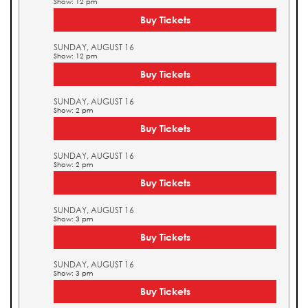
Show: 12 pm
Buy Tickets
SUNDAY, AUGUST 16
Show: 12 pm
Buy Tickets
SUNDAY, AUGUST 16
Show: 2 pm
Buy Tickets
SUNDAY, AUGUST 16
Show: 2 pm
Buy Tickets
SUNDAY, AUGUST 16
Show: 3 pm
Buy Tickets
SUNDAY, AUGUST 16
Show: 3 pm
Buy Tickets