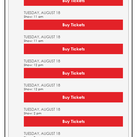
Buy Tickets
TUESDAY, AUGUST 18
Show: 11 am
Buy Tickets
TUESDAY, AUGUST 18
Show: 11 am
Buy Tickets
TUESDAY, AUGUST 18
Show: 12 pm
Buy Tickets
TUESDAY, AUGUST 18
Show: 12 pm
Buy Tickets
TUESDAY, AUGUST 18
Show: 2 pm
Buy Tickets
TUESDAY, AUGUST 18