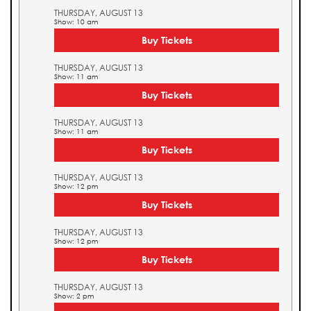
THURSDAY, AUGUST 13
Show: 10 am
Buy Tickets
THURSDAY, AUGUST 13
Show: 11 am
Buy Tickets
THURSDAY, AUGUST 13
Show: 11 am
Buy Tickets
THURSDAY, AUGUST 13
Show: 12 pm
Buy Tickets
THURSDAY, AUGUST 13
Show: 12 pm
Buy Tickets
THURSDAY, AUGUST 13
Show: 2 pm