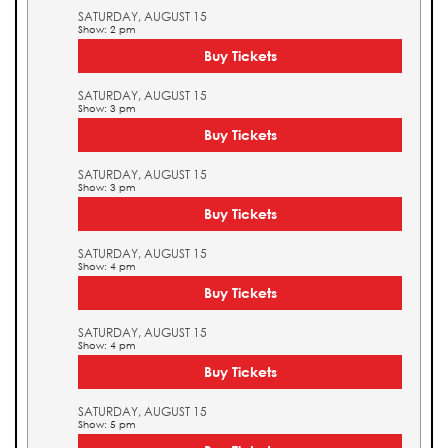
SATURDAY, AUGUST 15
Show: 2 pm
Buy Tickets
SATURDAY, AUGUST 15
Show: 3 pm
Buy Tickets
SATURDAY, AUGUST 15
Show: 3 pm
Buy Tickets
SATURDAY, AUGUST 15
Show: 4 pm
Buy Tickets
SATURDAY, AUGUST 15
Show: 4 pm
Buy Tickets
SATURDAY, AUGUST 15
Show: 5 pm