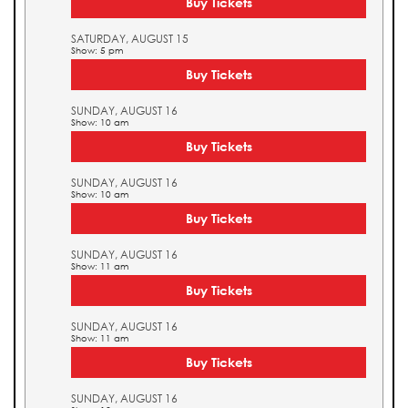
Buy Tickets
SATURDAY, AUGUST 15
Show: 5 pm
Buy Tickets
SUNDAY, AUGUST 16
Show: 10 am
Buy Tickets
SUNDAY, AUGUST 16
Show: 10 am
Buy Tickets
SUNDAY, AUGUST 16
Show: 11 am
Buy Tickets
SUNDAY, AUGUST 16
Show: 11 am
Buy Tickets
SUNDAY, AUGUST 16