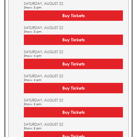
SATURDAY, AUGUST 22
Show: 3 pm
Buy Tickets
SATURDAY, AUGUST 22
Show: 3 pm
Buy Tickets
SATURDAY, AUGUST 22
Show: 4 pm
Buy Tickets
SATURDAY, AUGUST 22
Show: 4 pm
Buy Tickets
SATURDAY, AUGUST 22
Show: 5 pm
Buy Tickets
SATURDAY, AUGUST 22
Show: 5 pm
Buy Tickets