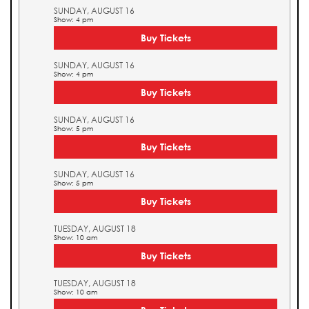
SUNDAY, AUGUST 16
Show: 4 pm
Buy Tickets
SUNDAY, AUGUST 16
Show: 4 pm
Buy Tickets
SUNDAY, AUGUST 16
Show: 5 pm
Buy Tickets
SUNDAY, AUGUST 16
Show: 5 pm
Buy Tickets
TUESDAY, AUGUST 18
Show: 10 am
Buy Tickets
TUESDAY, AUGUST 18
Show: 10 am