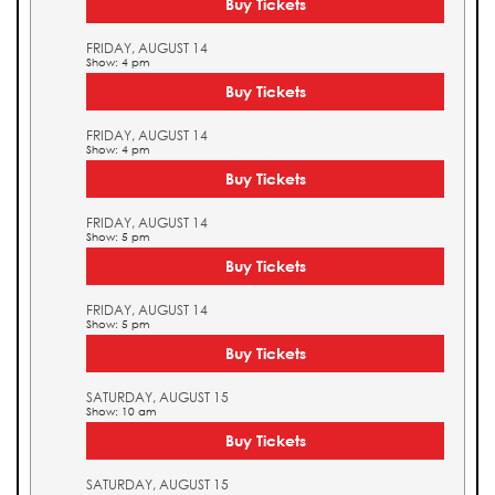
Buy Tickets
FRIDAY, AUGUST 14
Show: 4 pm
Buy Tickets
FRIDAY, AUGUST 14
Show: 4 pm
Buy Tickets
FRIDAY, AUGUST 14
Show: 5 pm
Buy Tickets
FRIDAY, AUGUST 14
Show: 5 pm
Buy Tickets
SATURDAY, AUGUST 15
Show: 10 am
Buy Tickets
SATURDAY, AUGUST 15