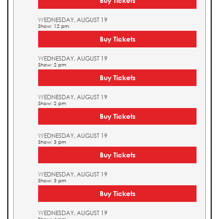
Buy Tickets
WEDNESDAY, AUGUST 19
Show: 12 pm
Buy Tickets
WEDNESDAY, AUGUST 19
Show: 2 pm
Buy Tickets
WEDNESDAY, AUGUST 19
Show: 2 pm
Buy Tickets
WEDNESDAY, AUGUST 19
Show: 3 pm
Buy Tickets
WEDNESDAY, AUGUST 19
Show: 3 pm
Buy Tickets
WEDNESDAY, AUGUST 19