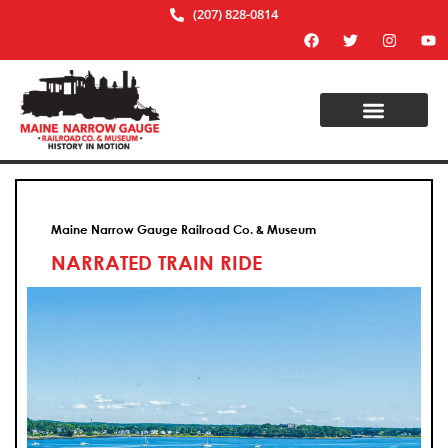
(207) 828-0814
Maine Narrow Gauge Railroad Co. & Museum
NARRATED TRAIN RIDE