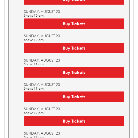
SUNDAY, AUGUST 23
Show: 10 am
Buy Tickets
SUNDAY, AUGUST 23
Show: 10 am
Buy Tickets
SUNDAY, AUGUST 23
Show: 11 am
Buy Tickets
SUNDAY, AUGUST 23
Show: 11 am
Buy Tickets
SUNDAY, AUGUST 23
Show: 12 pm
Buy Tickets
SUNDAY, AUGUST 23
Show: 12 pm