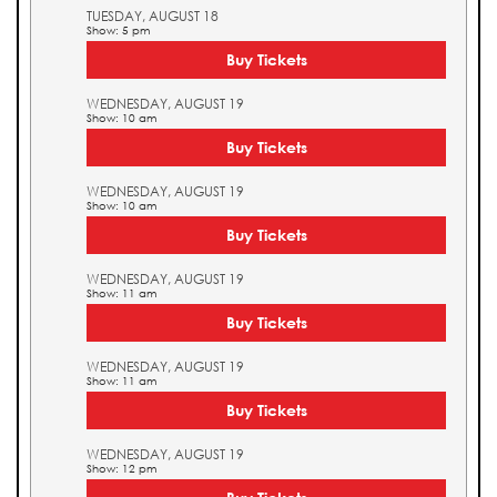
TUESDAY, AUGUST 18
Show: 5 pm
Buy Tickets
WEDNESDAY, AUGUST 19
Show: 10 am
Buy Tickets
WEDNESDAY, AUGUST 19
Show: 10 am
Buy Tickets
WEDNESDAY, AUGUST 19
Show: 11 am
Buy Tickets
WEDNESDAY, AUGUST 19
Show: 11 am
Buy Tickets
WEDNESDAY, AUGUST 19
Show: 12 pm