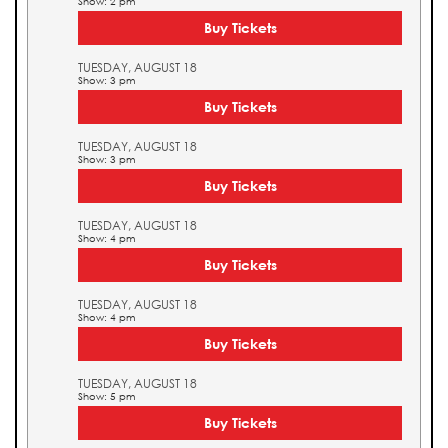
Show: 2 pm
Buy Tickets
TUESDAY, AUGUST 18
Show: 3 pm
Buy Tickets
TUESDAY, AUGUST 18
Show: 3 pm
Buy Tickets
TUESDAY, AUGUST 18
Show: 4 pm
Buy Tickets
TUESDAY, AUGUST 18
Show: 4 pm
Buy Tickets
TUESDAY, AUGUST 18
Show: 5 pm
Buy Tickets