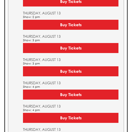
Buy Tickets
THURSDAY, AUGUST 13
Show: 2 pm
Buy Tickets
THURSDAY, AUGUST 13
Show: 3 pm
Buy Tickets
THURSDAY, AUGUST 13
Show: 3 pm
Buy Tickets
THURSDAY, AUGUST 13
Show: 4 pm
Buy Tickets
THURSDAY, AUGUST 13
Show: 4 pm
Buy Tickets
THURSDAY, AUGUST 13