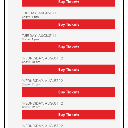
Buy Tickets
TUESDAY, AUGUST 11
Show: 4 pm
Buy Tickets
TUESDAY, AUGUST 11
Show: 5 pm
Buy Tickets
WEDNESDAY, AUGUST 12
Show: 10 am
Buy Tickets
WEDNESDAY, AUGUST 12
Show: 11 am
Buy Tickets
WEDNESDAY, AUGUST 12
Show: 12 pm
Buy Tickets
WEDNESDAY, AUGUST 12