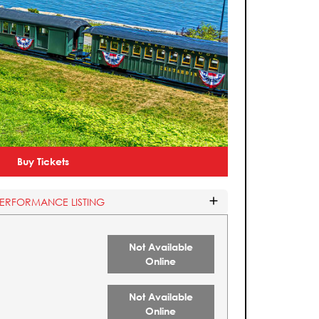
Buy Tickets
PERFORMANCE LISTING
Not Available
Online
Not Available
Online