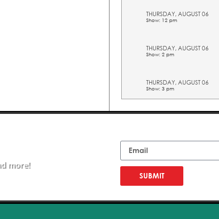
THURSDAY, AUGUST 06
Show: 12 pm
THURSDAY, AUGUST 06
Show: 2 pm
THURSDAY, AUGUST 06
Show: 3 pm
THURSDAY, AUGUST 06
Show: 4 pm
Email
THURSDAY, AUGUST 06
Show: 5 pm
nd more!
SUBMIT
FRIDAY, AUGUST 07
Show: 10 am
FRIDAY, AUGUST 07
Show: 11 am