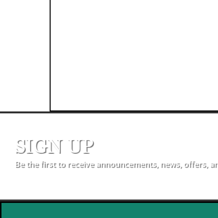
SIGN UP
Be the first to receive announcements, news, offers, a