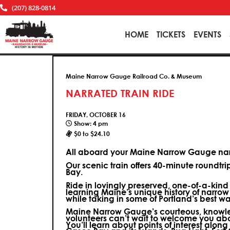
(207) 828-0814
HOME
TICKETS
EVENTS
Maine Narrow Gauge Railroad Co. & Museum
NARRATED TRAIN RIDE
FRIDAY, OCTOBER 16
Show: 4 pm
$0 to $24.10
All aboard your Maine Narrow Gauge narr
Our scenic train offers 40-minute roundtr
Bay.
Ride in lovingly preserved, one-of-a-kin
learning Maine’s unique history of narrow
while taking in some of Portland’s best wa
Maine Narrow Gauge’s courteous, knowle
volunteers can’t wait to welcome you ab
You’ll learn about points of interest along