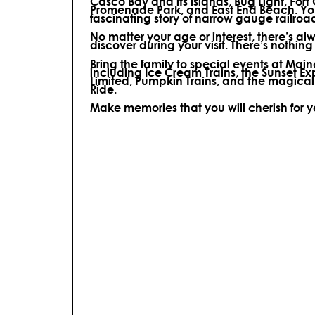
Casco Bay and its islands, Bug Light, Fort
Promenade Park, and East End Beach. You’
fascinating story of narrow gauge railroa
No matter your age or interest, there’s a
discover during your visit.
There’s nothing e
Bring the family to special events at Ma
including Ice Cream Trains, the Sunset E
Limited, Pumpkin Trains, and the magica
Ride.
Make memories that you will cherish for 