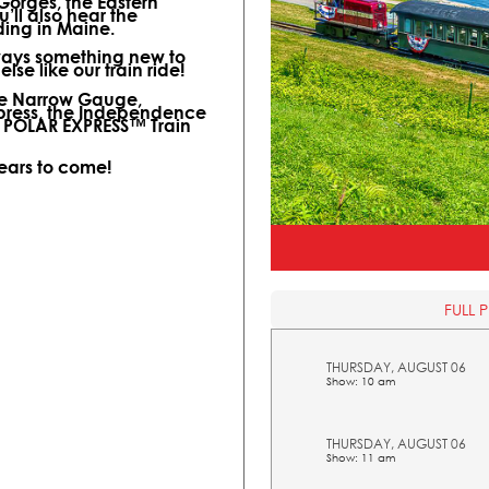
 Gorges, the Eastern
ll also hear the
ding in Maine.
lways something new to
lse like our train ride!
ine Narrow Gauge,
xpress, the Independence
l POLAR EXPRESS™ Train
years to come!
FULL 
THURSDAY, AUGUST 06
Show: 10 am
THURSDAY, AUGUST 06
Show: 11 am