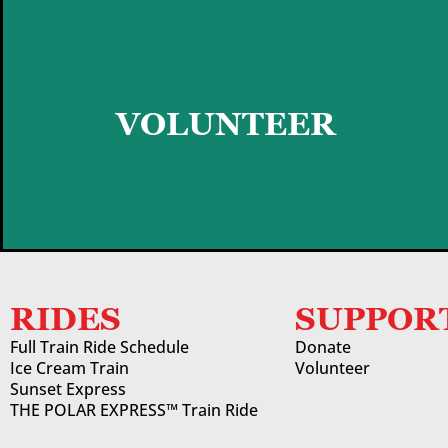
GET STARTED
VOLUNTEER
RIDES
SUPPOR
Full Train Ride Schedule
Donate
Ice Cream Train
Volunteer
Sunset Express
THE POLAR EXPRESS™ Train Ride