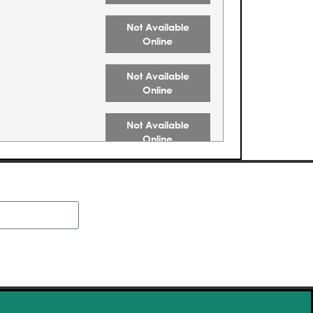
Not Available
Online
Not Available
Online
Not Available
Online
Not Available
Online
Not Available
Online
Buy Tickets
Buy Tickets