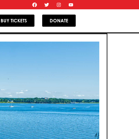
BUY TICKETS
DONATE