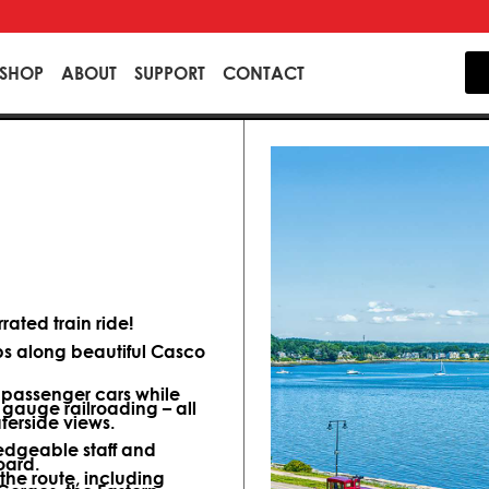
SHOP
ABOUT
SUPPORT
CONTACT
ated train ride!
ips along beautiful Casco
d passenger cars while
 gauge railroading – all
terside views.
dgeable staff and
oard.
 the route, including