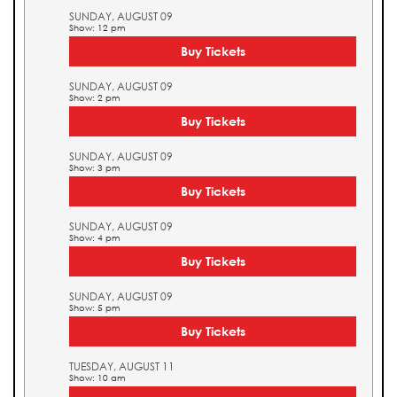
SUNDAY, AUGUST 09
Show: 12 pm
Buy Tickets
SUNDAY, AUGUST 09
Show: 2 pm
Buy Tickets
SUNDAY, AUGUST 09
Show: 3 pm
Buy Tickets
SUNDAY, AUGUST 09
Show: 4 pm
Buy Tickets
SUNDAY, AUGUST 09
Show: 5 pm
Buy Tickets
TUESDAY, AUGUST 11
Show: 10 am