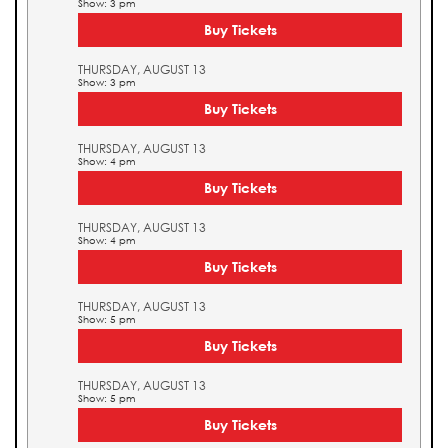
Show: 3 pm
Buy Tickets
THURSDAY, AUGUST 13
Show: 3 pm
Buy Tickets
THURSDAY, AUGUST 13
Show: 4 pm
Buy Tickets
THURSDAY, AUGUST 13
Show: 4 pm
Buy Tickets
THURSDAY, AUGUST 13
Show: 5 pm
Buy Tickets
THURSDAY, AUGUST 13
Show: 5 pm
Buy Tickets