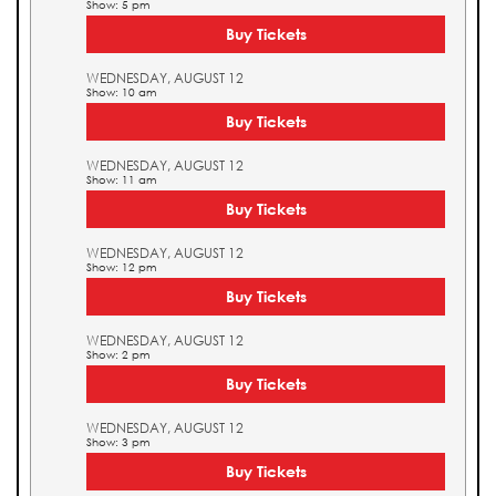
Show: 5 pm
Buy Tickets
WEDNESDAY, AUGUST 12
Show: 10 am
Buy Tickets
WEDNESDAY, AUGUST 12
Show: 11 am
Buy Tickets
WEDNESDAY, AUGUST 12
Show: 12 pm
Buy Tickets
WEDNESDAY, AUGUST 12
Show: 2 pm
Buy Tickets
WEDNESDAY, AUGUST 12
Show: 3 pm
Buy Tickets