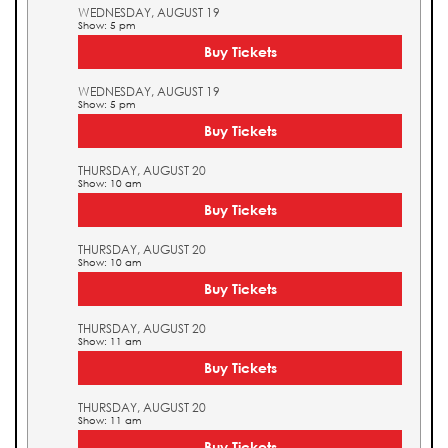
WEDNESDAY, AUGUST 19
Show: 5 pm
Buy Tickets
WEDNESDAY, AUGUST 19
Show: 5 pm
Buy Tickets
THURSDAY, AUGUST 20
Show: 10 am
Buy Tickets
THURSDAY, AUGUST 20
Show: 10 am
Buy Tickets
THURSDAY, AUGUST 20
Show: 11 am
Buy Tickets
THURSDAY, AUGUST 20
Show: 11 am
Buy Tickets