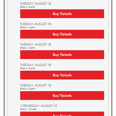
TUESDAY, AUGUST 18
Show: 3 pm
Buy Tickets
TUESDAY, AUGUST 18
Show: 4 pm
Buy Tickets
TUESDAY, AUGUST 18
Show: 4 pm
Buy Tickets
TUESDAY, AUGUST 18
Show: 5 pm
Buy Tickets
TUESDAY, AUGUST 18
Show: 5 pm
Buy Tickets
WEDNESDAY, AUGUST 19
Show: 10 am
Buy Tickets