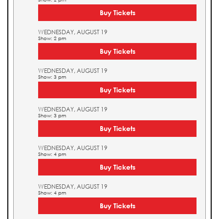
Buy Tickets
WEDNESDAY, AUGUST 19
Show: 2 pm
Buy Tickets
WEDNESDAY, AUGUST 19
Show: 3 pm
Buy Tickets
WEDNESDAY, AUGUST 19
Show: 3 pm
Buy Tickets
WEDNESDAY, AUGUST 19
Show: 4 pm
Buy Tickets
WEDNESDAY, AUGUST 19
Show: 4 pm
Buy Tickets