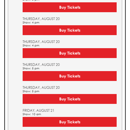
Buy Tickets
THURSDAY, AUGUST 20
Show: 4 pm
Buy Tickets
THURSDAY, AUGUST 20
Show: 4 pm
Buy Tickets
THURSDAY, AUGUST 20
Show: 5 pm
Buy Tickets
THURSDAY, AUGUST 20
Show: 5 pm
Buy Tickets
FRIDAY, AUGUST 21
Show: 10 am
Buy Tickets