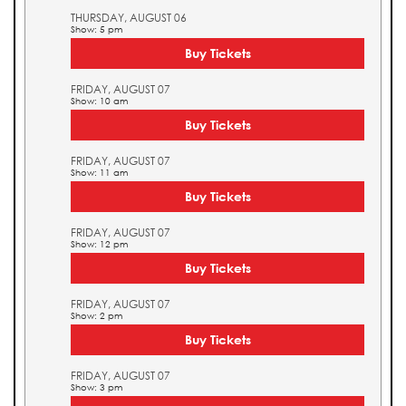
THURSDAY, AUGUST 06
Show: 5 pm
Buy Tickets
FRIDAY, AUGUST 07
Show: 10 am
Buy Tickets
FRIDAY, AUGUST 07
Show: 11 am
Buy Tickets
FRIDAY, AUGUST 07
Show: 12 pm
Buy Tickets
FRIDAY, AUGUST 07
Show: 2 pm
Buy Tickets
FRIDAY, AUGUST 07
Show: 3 pm