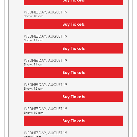
WEDNESDAY, AUGUST 19
Show: 10 am
Buy Tickets
WEDNESDAY, AUGUST 19
Show: 11 am
Buy Tickets
WEDNESDAY, AUGUST 19
Show: 11 am
Buy Tickets
WEDNESDAY, AUGUST 19
Show: 12 pm
Buy Tickets
WEDNESDAY, AUGUST 19
Show: 12 pm
Buy Tickets
WEDNESDAY, AUGUST 19
Show: 2 pm