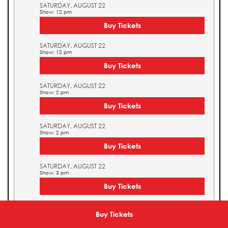
SATURDAY, AUGUST 22
Show: 12 pm
Buy Tickets
SATURDAY, AUGUST 22
Show: 12 pm
Buy Tickets
SATURDAY, AUGUST 22
Show: 2 pm
Buy Tickets
SATURDAY, AUGUST 22
Show: 2 pm
Buy Tickets
SATURDAY, AUGUST 22
Show: 3 pm
Buy Tickets
SATURDAY, AUGUST 22
Show: 3 pm
Buy Tickets
Buy Tickets