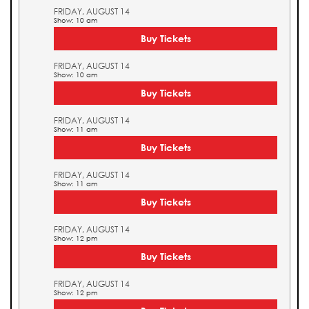
FRIDAY, AUGUST 14
Show: 10 am
Buy Tickets
FRIDAY, AUGUST 14
Show: 10 am
Buy Tickets
FRIDAY, AUGUST 14
Show: 11 am
Buy Tickets
FRIDAY, AUGUST 14
Show: 11 am
Buy Tickets
FRIDAY, AUGUST 14
Show: 12 pm
Buy Tickets
FRIDAY, AUGUST 14
Show: 12 pm