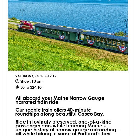
SATURDAY, OCTOBER 17
Show: 10 am
$0 to $24.10
All aboard your Maine Narrow Gauge
narrated train ride!
Our scenic train offers 40-minute
roundtrips along beautiful Casco Bay.
Ride in lovingly preserved, one-of-a-kind
passenger cars while learning Maine’s
unique history of narrow gauge railroading –
all while taking in some of Portland’s best