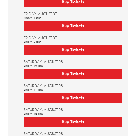
Buy Tickets
FRIDAY, AUGUST 07
Show: 4 pm
Buy Tickets
FRIDAY, AUGUST 07
Show: 5 pm
Buy Tickets
SATURDAY, AUGUST 08
Show: 10 am
Buy Tickets
SATURDAY, AUGUST 08
Show: 11 am
Buy Tickets
SATURDAY, AUGUST 08
Show: 12 pm
Buy Tickets
SATURDAY, AUGUST 08