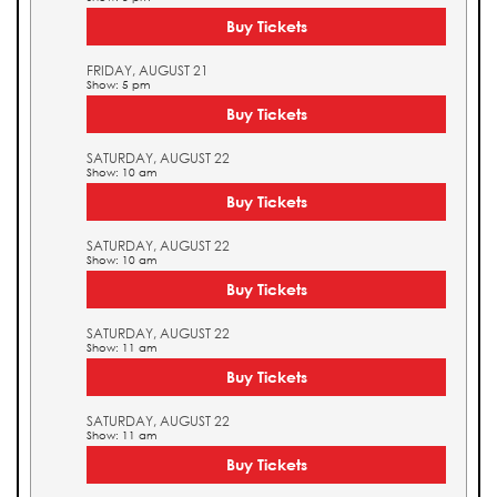
Buy Tickets
FRIDAY, AUGUST 21
Show: 5 pm
Buy Tickets
SATURDAY, AUGUST 22
Show: 10 am
Buy Tickets
SATURDAY, AUGUST 22
Show: 10 am
Buy Tickets
SATURDAY, AUGUST 22
Show: 11 am
Buy Tickets
SATURDAY, AUGUST 22
Show: 11 am
Buy Tickets