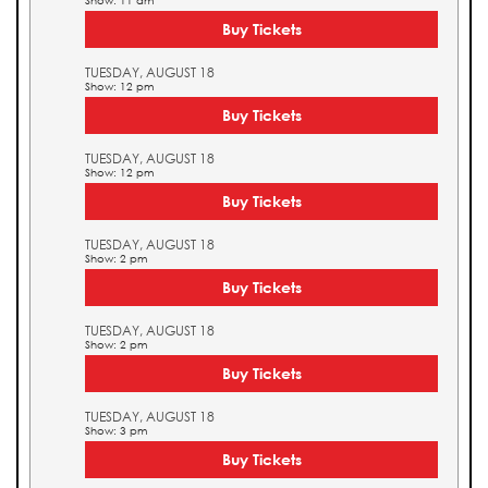
Show: 11 am
Buy Tickets
TUESDAY, AUGUST 18
Show: 12 pm
Buy Tickets
TUESDAY, AUGUST 18
Show: 12 pm
Buy Tickets
TUESDAY, AUGUST 18
Show: 2 pm
Buy Tickets
TUESDAY, AUGUST 18
Show: 2 pm
Buy Tickets
TUESDAY, AUGUST 18
Show: 3 pm
Buy Tickets