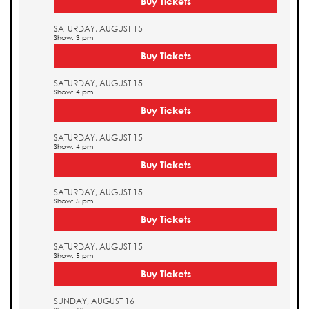
Buy Tickets
SATURDAY, AUGUST 15
Show: 3 pm
Buy Tickets
SATURDAY, AUGUST 15
Show: 4 pm
Buy Tickets
SATURDAY, AUGUST 15
Show: 4 pm
Buy Tickets
SATURDAY, AUGUST 15
Show: 5 pm
Buy Tickets
SATURDAY, AUGUST 15
Show: 5 pm
Buy Tickets
SUNDAY, AUGUST 16