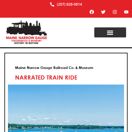
(207) 828-0814
Maine Narrow Gauge Railroad Co. & Museum
NARRATED TRAIN RIDE