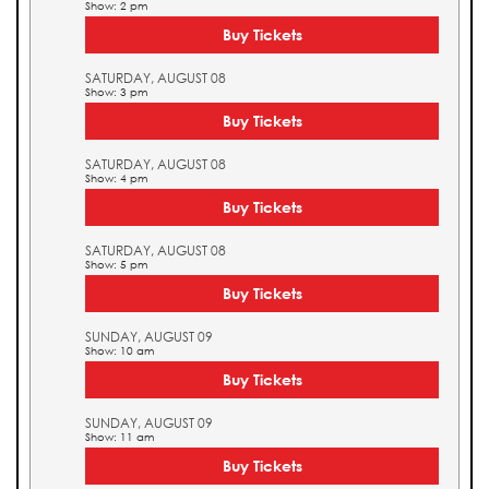
Show: 2 pm
Buy Tickets
SATURDAY, AUGUST 08
Show: 3 pm
Buy Tickets
SATURDAY, AUGUST 08
Show: 4 pm
Buy Tickets
SATURDAY, AUGUST 08
Show: 5 pm
Buy Tickets
SUNDAY, AUGUST 09
Show: 10 am
Buy Tickets
SUNDAY, AUGUST 09
Show: 11 am
Buy Tickets