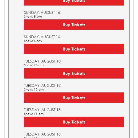
Buy Tickets
SUNDAY, AUGUST 16
Show: 5 pm
Buy Tickets
SUNDAY, AUGUST 16
Show: 5 pm
Buy Tickets
TUESDAY, AUGUST 18
Show: 10 am
Buy Tickets
TUESDAY, AUGUST 18
Show: 10 am
Buy Tickets
TUESDAY, AUGUST 18
Show: 11 am
Buy Tickets
TUESDAY, AUGUST 18