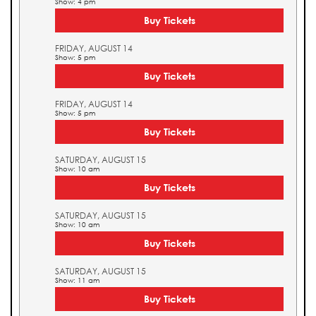
Show: 4 pm
Buy Tickets
FRIDAY, AUGUST 14
Show: 5 pm
Buy Tickets
FRIDAY, AUGUST 14
Show: 5 pm
Buy Tickets
SATURDAY, AUGUST 15
Show: 10 am
Buy Tickets
SATURDAY, AUGUST 15
Show: 10 am
Buy Tickets
SATURDAY, AUGUST 15
Show: 11 am
Buy Tickets