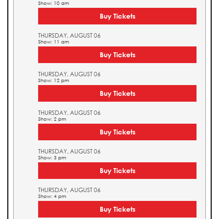
Show: 10 am
Buy Tickets
THURSDAY, AUGUST 06
Show: 11 am
Buy Tickets
THURSDAY, AUGUST 06
Show: 12 pm
Buy Tickets
THURSDAY, AUGUST 06
Show: 2 pm
Buy Tickets
THURSDAY, AUGUST 06
Show: 3 pm
Buy Tickets
THURSDAY, AUGUST 06
Show: 4 pm
Buy Tickets