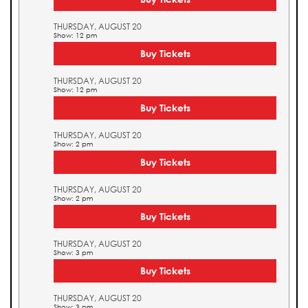
THURSDAY, AUGUST 20
Show: 12 pm
Buy Tickets
THURSDAY, AUGUST 20
Show: 12 pm
Buy Tickets
THURSDAY, AUGUST 20
Show: 2 pm
Buy Tickets
THURSDAY, AUGUST 20
Show: 2 pm
Buy Tickets
THURSDAY, AUGUST 20
Show: 3 pm
Buy Tickets
THURSDAY, AUGUST 20
Show: 3 pm