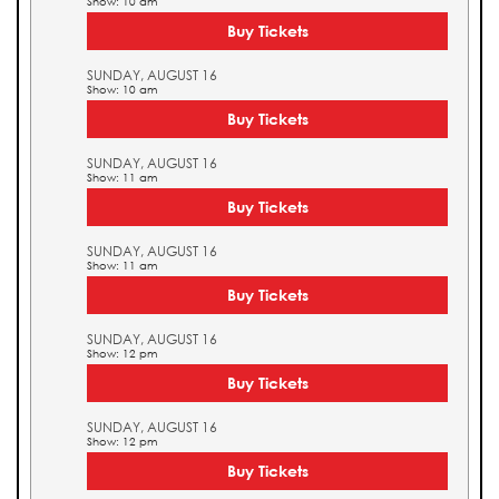
Show: 10 am
Buy Tickets
SUNDAY, AUGUST 16
Show: 10 am
Buy Tickets
SUNDAY, AUGUST 16
Show: 11 am
Buy Tickets
SUNDAY, AUGUST 16
Show: 11 am
Buy Tickets
SUNDAY, AUGUST 16
Show: 12 pm
Buy Tickets
SUNDAY, AUGUST 16
Show: 12 pm
Buy Tickets