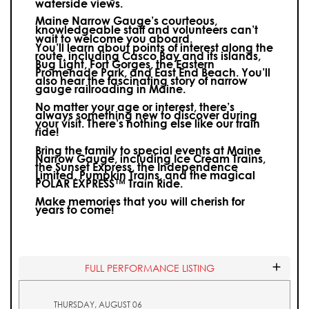
waterside views.
Maine Narrow Gauge’s courteous,
knowledgeable staff and volunteers can’t
wait to welcome you aboard.
You’ll learn about points of interest along the
route, including Casco Bay and its islands,
Bug Light, Fort Gorges, the Eastern
Promenade Park, and East End Beach. You’ll
also hear the fascinating story of narrow
gauge railroading in Maine.
No matter your age or interest, there’s
always something new to discover during
your visit.
There’s nothing else like our train
ride!
Bring the family to special events at Maine
Narrow Gauge, including Ice Cream Trains,
the Sunset Express, the Independence
Limited, Pumpkin Trains, and the magical
POLAR EXPRESS™ Train Ride.
Make memories that you will cherish for
years to come!
FULL PERFORMANCE LISTING
THURSDAY, AUGUST 06