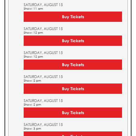
SATURDAY, AUGUST 15
Show: 11 am
Buy Tickets
SATURDAY, AUGUST 15
Show: 12 pm
Buy Tickets
SATURDAY, AUGUST 15
Show: 12 pm
Buy Tickets
SATURDAY, AUGUST 15
Show: 2 pm
Buy Tickets
SATURDAY, AUGUST 15
Show: 2 pm
Buy Tickets
SATURDAY, AUGUST 15
Show: 3 pm