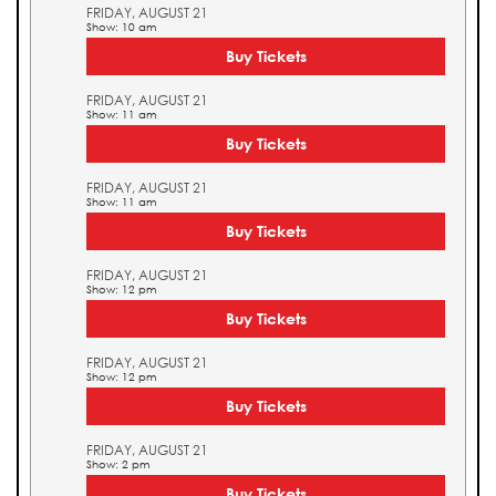
FRIDAY, AUGUST 21
Show: 10 am
Buy Tickets
FRIDAY, AUGUST 21
Show: 11 am
Buy Tickets
FRIDAY, AUGUST 21
Show: 11 am
Buy Tickets
FRIDAY, AUGUST 21
Show: 12 pm
Buy Tickets
FRIDAY, AUGUST 21
Show: 12 pm
Buy Tickets
FRIDAY, AUGUST 21
Show: 2 pm
Buy Tickets