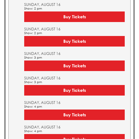
SUNDAY, AUGUST 16
Show: 2 pm
Buy Tickets
SUNDAY, AUGUST 16
Show: 2 pm
Buy Tickets
SUNDAY, AUGUST 16
Show: 3 pm
Buy Tickets
SUNDAY, AUGUST 16
Show: 3 pm
Buy Tickets
SUNDAY, AUGUST 16
Show: 4 pm
Buy Tickets
SUNDAY, AUGUST 16
Show: 4 pm