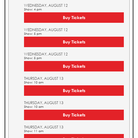
WEDNESDAY, AUGUST 12
Show: 4 pm
Buy Tickets
WEDNESDAY, AUGUST 12
Show: 5 pm
Buy Tickets
WEDNESDAY, AUGUST 12
Show: 5 pm
Buy Tickets
THURSDAY, AUGUST 13
Show: 10 am
Buy Tickets
THURSDAY, AUGUST 13
Show: 10 am
Buy Tickets
THURSDAY, AUGUST 13
Show: 11 am