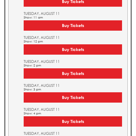
Buy Tickets
TUESDAY, AUGUST 11
Show: 11 am
Buy Tickets
TUESDAY, AUGUST 11
Show: 12 pm
Buy Tickets
TUESDAY, AUGUST 11
Show: 2 pm
Buy Tickets
TUESDAY, AUGUST 11
Show: 3 pm
Buy Tickets
TUESDAY, AUGUST 11
Show: 4 pm
Buy Tickets
TUESDAY, AUGUST 11