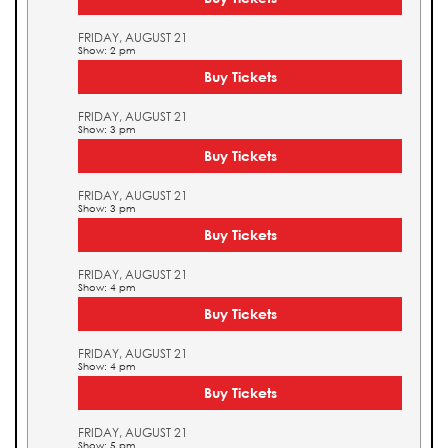
FRIDAY, AUGUST 21
Show: 2 pm
Buy Tickets
FRIDAY, AUGUST 21
Show: 3 pm
Buy Tickets
FRIDAY, AUGUST 21
Show: 3 pm
Buy Tickets
FRIDAY, AUGUST 21
Show: 4 pm
Buy Tickets
FRIDAY, AUGUST 21
Show: 4 pm
Buy Tickets
FRIDAY, AUGUST 21
Show: 5 pm