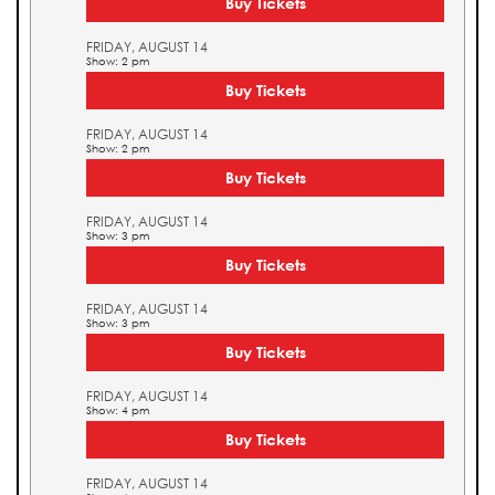
Buy Tickets
FRIDAY, AUGUST 14
Show: 2 pm
Buy Tickets
FRIDAY, AUGUST 14
Show: 2 pm
Buy Tickets
FRIDAY, AUGUST 14
Show: 3 pm
Buy Tickets
FRIDAY, AUGUST 14
Show: 3 pm
Buy Tickets
FRIDAY, AUGUST 14
Show: 4 pm
Buy Tickets
FRIDAY, AUGUST 14