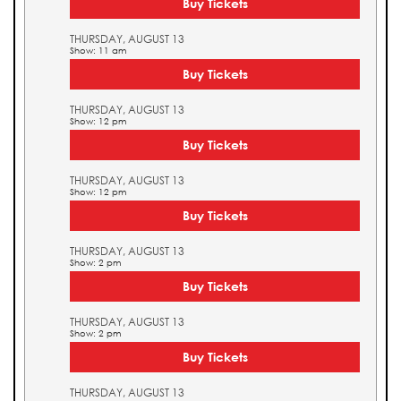
Buy Tickets
THURSDAY, AUGUST 13
Show: 11 am
Buy Tickets
THURSDAY, AUGUST 13
Show: 12 pm
Buy Tickets
THURSDAY, AUGUST 13
Show: 12 pm
Buy Tickets
THURSDAY, AUGUST 13
Show: 2 pm
Buy Tickets
THURSDAY, AUGUST 13
Show: 2 pm
Buy Tickets
THURSDAY, AUGUST 13