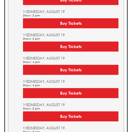
WEDNESDAY, AUGUST 19
Show: 3 pm
Buy Tickets
WEDNESDAY, AUGUST 19
Show: 3 pm
Buy Tickets
WEDNESDAY, AUGUST 19
Show: 4 pm
Buy Tickets
WEDNESDAY, AUGUST 19
Show: 4 pm
Buy Tickets
WEDNESDAY, AUGUST 19
Show: 5 pm
Buy Tickets
WEDNESDAY, AUGUST 19
Show: 5 pm