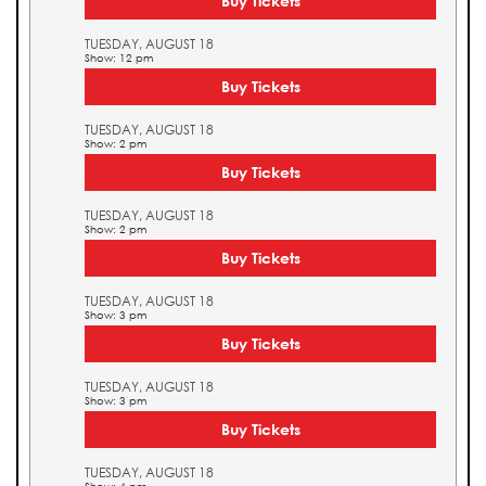
Buy Tickets
TUESDAY, AUGUST 18
Show: 12 pm
Buy Tickets
TUESDAY, AUGUST 18
Show: 2 pm
Buy Tickets
TUESDAY, AUGUST 18
Show: 2 pm
Buy Tickets
TUESDAY, AUGUST 18
Show: 3 pm
Buy Tickets
TUESDAY, AUGUST 18
Show: 3 pm
Buy Tickets
TUESDAY, AUGUST 18