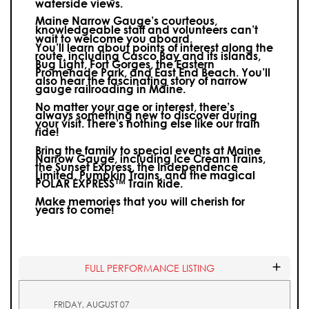
waterside views.
Maine Narrow Gauge’s courteous,
knowledgeable staff and volunteers can’t
wait to welcome you aboard.
You’ll learn about points of interest along the
route, including Casco Bay and its islands,
Bug Light, Fort Gorges, the Eastern
Promenade Park, and East End Beach. You’ll
also hear the fascinating story of narrow
gauge railroading in Maine.
No matter your age or interest, there’s
always something new to discover during
your visit.
There’s nothing else like our train
ride!
Bring the family to special events at Maine
Narrow Gauge, including Ice Cream Trains,
the Sunset Express, the Independence
Limited, Pumpkin Trains, and the magical
POLAR EXPRESS™ Train Ride.
Make memories that you will cherish for
years to come!
FULL PERFORMANCE LISTING
FRIDAY, AUGUST 07