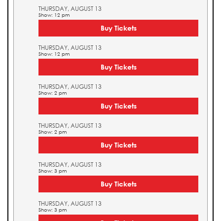
THURSDAY, AUGUST 13
Show: 12 pm
Buy Tickets
THURSDAY, AUGUST 13
Show: 12 pm
Buy Tickets
THURSDAY, AUGUST 13
Show: 2 pm
Buy Tickets
THURSDAY, AUGUST 13
Show: 2 pm
Buy Tickets
THURSDAY, AUGUST 13
Show: 3 pm
Buy Tickets
THURSDAY, AUGUST 13
Show: 3 pm