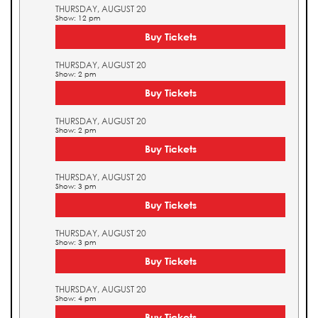
THURSDAY, AUGUST 20
Show: 12 pm
Buy Tickets
THURSDAY, AUGUST 20
Show: 2 pm
Buy Tickets
THURSDAY, AUGUST 20
Show: 2 pm
Buy Tickets
THURSDAY, AUGUST 20
Show: 3 pm
Buy Tickets
THURSDAY, AUGUST 20
Show: 3 pm
Buy Tickets
THURSDAY, AUGUST 20
Show: 4 pm
Buy Tickets