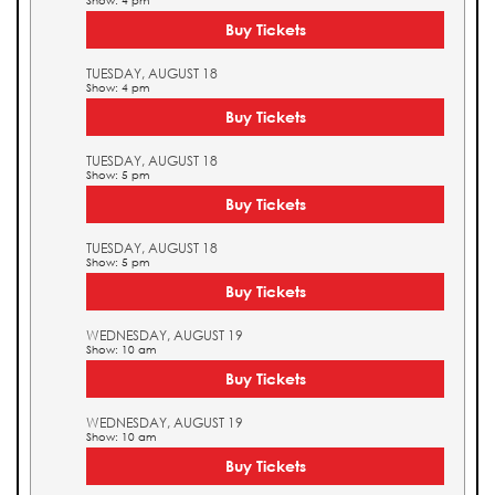
Show: 4 pm
Buy Tickets
TUESDAY, AUGUST 18
Show: 4 pm
Buy Tickets
TUESDAY, AUGUST 18
Show: 5 pm
Buy Tickets
TUESDAY, AUGUST 18
Show: 5 pm
Buy Tickets
WEDNESDAY, AUGUST 19
Show: 10 am
Buy Tickets
WEDNESDAY, AUGUST 19
Show: 10 am
Buy Tickets