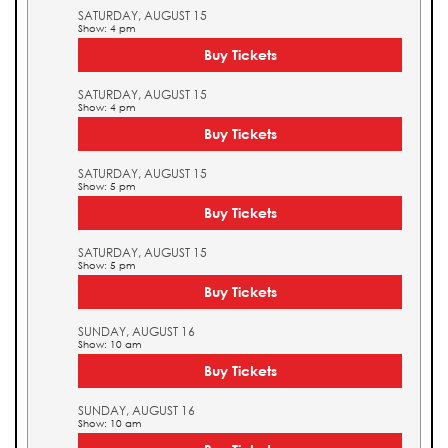
SATURDAY, AUGUST 15
Show: 4 pm
Buy Tickets
SATURDAY, AUGUST 15
Show: 4 pm
Buy Tickets
SATURDAY, AUGUST 15
Show: 5 pm
Buy Tickets
SATURDAY, AUGUST 15
Show: 5 pm
Buy Tickets
SUNDAY, AUGUST 16
Show: 10 am
Buy Tickets
SUNDAY, AUGUST 16
Show: 10 am