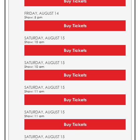
Buy Tickets
FRIDAY, AUGUST 14
Show: 5 pm
Buy Tickets
SATURDAY, AUGUST 15
Show: 10 am
Buy Tickets
SATURDAY, AUGUST 15
Show: 10 am
Buy Tickets
SATURDAY, AUGUST 15
Show: 11 am
Buy Tickets
SATURDAY, AUGUST 15
Show: 11 am
Buy Tickets
SATURDAY, AUGUST 15