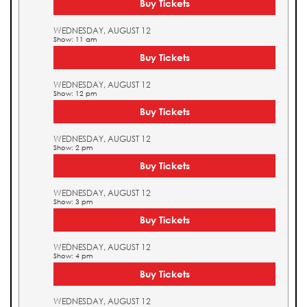
Buy Tickets
WEDNESDAY, AUGUST 12
Show: 11 am
Buy Tickets
WEDNESDAY, AUGUST 12
Show: 12 pm
Buy Tickets
WEDNESDAY, AUGUST 12
Show: 2 pm
Buy Tickets
WEDNESDAY, AUGUST 12
Show: 3 pm
Buy Tickets
WEDNESDAY, AUGUST 12
Show: 4 pm
Buy Tickets
WEDNESDAY, AUGUST 12