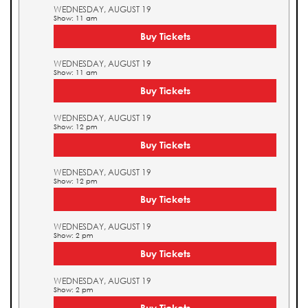
WEDNESDAY, AUGUST 19
Show: 11 am
Buy Tickets
WEDNESDAY, AUGUST 19
Show: 11 am
Buy Tickets
WEDNESDAY, AUGUST 19
Show: 12 pm
Buy Tickets
WEDNESDAY, AUGUST 19
Show: 12 pm
Buy Tickets
WEDNESDAY, AUGUST 19
Show: 2 pm
Buy Tickets
WEDNESDAY, AUGUST 19
Show: 2 pm
Buy Tickets