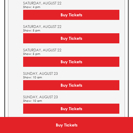
SATURDAY, AUGUST 22
Show: 4 pm
Buy Tickets
SATURDAY, AUGUST 22
Show: 5 pm
Buy Tickets
SATURDAY, AUGUST 22
Show: 5 pm
Buy Tickets
SUNDAY, AUGUST 23
Show: 10 am
Buy Tickets
SUNDAY, AUGUST 23
Show: 10 am
Buy Tickets
SUNDAY, AUGUST 23
Show: 11 am
Buy Tickets
Buy Tickets