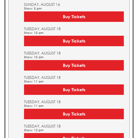
SUNDAY, AUGUST 16
Show: 5 pm
Buy Tickets
TUESDAY, AUGUST 18
Show: 10 am
Buy Tickets
TUESDAY, AUGUST 18
Show: 10 am
Buy Tickets
TUESDAY, AUGUST 18
Show: 11 am
Buy Tickets
TUESDAY, AUGUST 18
Show: 11 am
Buy Tickets
TUESDAY, AUGUST 18
Show: 12 pm