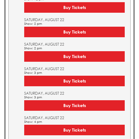
Buy Tickets
SATURDAY, AUGUST 22
Show: 2 pm
Buy Tickets
SATURDAY, AUGUST 22
Show: 2 pm
Buy Tickets
SATURDAY, AUGUST 22
Show: 3 pm
Buy Tickets
SATURDAY, AUGUST 22
Show: 3 pm
Buy Tickets
SATURDAY, AUGUST 22
Show: 4 pm
Buy Tickets