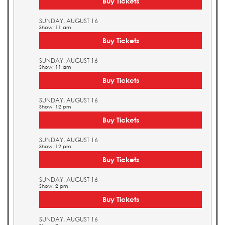
Buy Tickets
SUNDAY, AUGUST 16
Show: 11 am
Buy Tickets
SUNDAY, AUGUST 16
Show: 11 am
Buy Tickets
SUNDAY, AUGUST 16
Show: 12 pm
Buy Tickets
SUNDAY, AUGUST 16
Show: 12 pm
Buy Tickets
SUNDAY, AUGUST 16
Show: 2 pm
Buy Tickets
SUNDAY, AUGUST 16