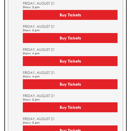
FRIDAY, AUGUST 21
Show: 3 pm
Buy Tickets
FRIDAY, AUGUST 21
Show: 3 pm
Buy Tickets
FRIDAY, AUGUST 21
Show: 4 pm
Buy Tickets
FRIDAY, AUGUST 21
Show: 4 pm
Buy Tickets
FRIDAY, AUGUST 21
Show: 5 pm
Buy Tickets
FRIDAY, AUGUST 21
Show: 5 pm
Buy Tickets