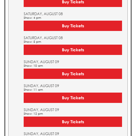
Buy Tickets
SATURDAY, AUGUST 08
Show: 4 pm
Buy Tickets
SATURDAY, AUGUST 08
Show: 5 pm
Buy Tickets
SUNDAY, AUGUST 09
Show: 10 am
Buy Tickets
SUNDAY, AUGUST 09
Show: 11 am
Buy Tickets
SUNDAY, AUGUST 09
Show: 12 pm
Buy Tickets
SUNDAY, AUGUST 09