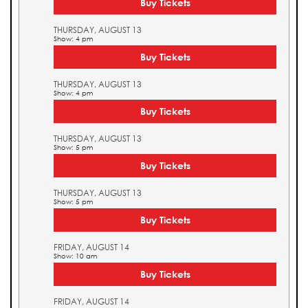
Buy Tickets
THURSDAY, AUGUST 13
Show: 4 pm
Buy Tickets
THURSDAY, AUGUST 13
Show: 4 pm
Buy Tickets
THURSDAY, AUGUST 13
Show: 5 pm
Buy Tickets
THURSDAY, AUGUST 13
Show: 5 pm
Buy Tickets
FRIDAY, AUGUST 14
Show: 10 am
Buy Tickets
FRIDAY, AUGUST 14