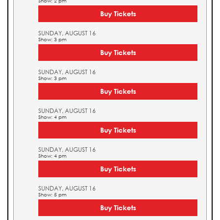
Show: 2 pm
Buy Tickets
SUNDAY, AUGUST 16
Show: 3 pm
Buy Tickets
SUNDAY, AUGUST 16
Show: 3 pm
Buy Tickets
SUNDAY, AUGUST 16
Show: 4 pm
Buy Tickets
SUNDAY, AUGUST 16
Show: 4 pm
Buy Tickets
SUNDAY, AUGUST 16
Show: 5 pm
Buy Tickets