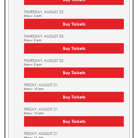
THURSDAY, AUGUST 20
Show: 4 pm
Buy Tickets
THURSDAY, AUGUST 20
Show: 5 pm
Buy Tickets
THURSDAY, AUGUST 20
Show: 5 pm
Buy Tickets
FRIDAY, AUGUST 21
Show: 10 am
Buy Tickets
FRIDAY, AUGUST 21
Show: 10 am
Buy Tickets
FRIDAY, AUGUST 21
Show: 11 am