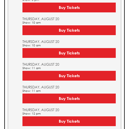
Buy Tickets
THURSDAY, AUGUST 20
Show: 10 am
Buy Tickets
THURSDAY, AUGUST 20
Show: 10 am
Buy Tickets
THURSDAY, AUGUST 20
Show: 11 am
Buy Tickets
THURSDAY, AUGUST 20
Show: 11 am
Buy Tickets
THURSDAY, AUGUST 20
Show: 12 pm
Buy Tickets