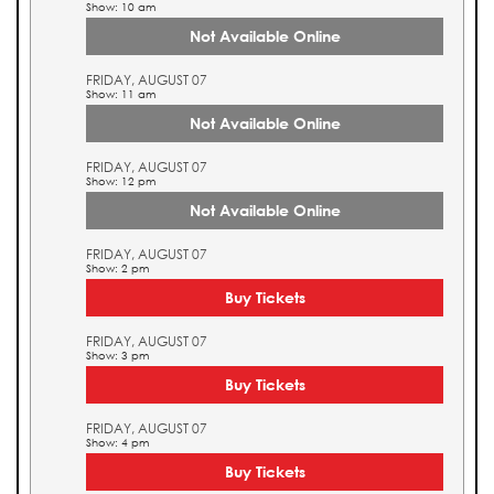
Show: 10 am
Not Available Online
FRIDAY, AUGUST 07
Show: 11 am
Not Available Online
FRIDAY, AUGUST 07
Show: 12 pm
Not Available Online
FRIDAY, AUGUST 07
Show: 2 pm
Buy Tickets
FRIDAY, AUGUST 07
Show: 3 pm
Buy Tickets
FRIDAY, AUGUST 07
Show: 4 pm
Buy Tickets