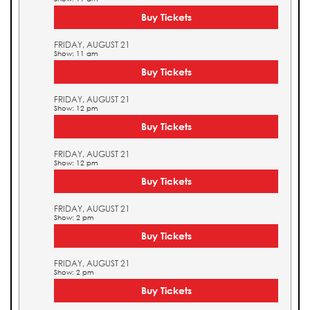
Buy Tickets
FRIDAY, AUGUST 21
Show: 11 am
Buy Tickets
FRIDAY, AUGUST 21
Show: 12 pm
Buy Tickets
FRIDAY, AUGUST 21
Show: 12 pm
Buy Tickets
FRIDAY, AUGUST 21
Show: 2 pm
Buy Tickets
FRIDAY, AUGUST 21
Show: 2 pm
Buy Tickets