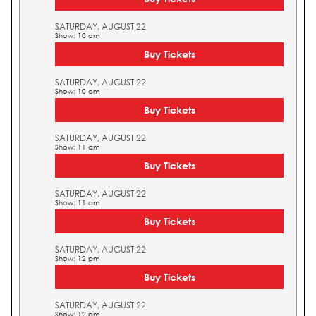
SATURDAY, AUGUST 22
Show: 10 am
Buy Tickets
SATURDAY, AUGUST 22
Show: 10 am
Buy Tickets
SATURDAY, AUGUST 22
Show: 11 am
Buy Tickets
SATURDAY, AUGUST 22
Show: 11 am
Buy Tickets
SATURDAY, AUGUST 22
Show: 12 pm
Buy Tickets
SATURDAY, AUGUST 22
Show: 12 pm