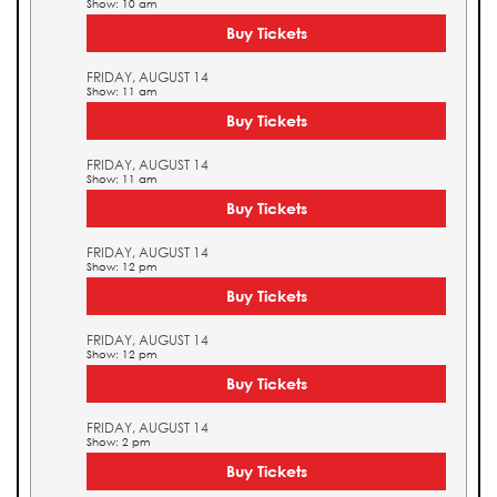
Show: 10 am
Buy Tickets
FRIDAY, AUGUST 14
Show: 11 am
Buy Tickets
FRIDAY, AUGUST 14
Show: 11 am
Buy Tickets
FRIDAY, AUGUST 14
Show: 12 pm
Buy Tickets
FRIDAY, AUGUST 14
Show: 12 pm
Buy Tickets
FRIDAY, AUGUST 14
Show: 2 pm
Buy Tickets