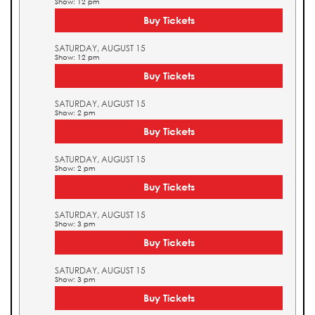
Show: 12 pm
Buy Tickets
SATURDAY, AUGUST 15
Show: 12 pm
Buy Tickets
SATURDAY, AUGUST 15
Show: 2 pm
Buy Tickets
SATURDAY, AUGUST 15
Show: 2 pm
Buy Tickets
SATURDAY, AUGUST 15
Show: 3 pm
Buy Tickets
SATURDAY, AUGUST 15
Show: 3 pm
Buy Tickets