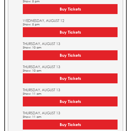
Show: 5 pm
Buy Tickets
WEDNESDAY, AUGUST 12
Show: 5 pm
Buy Tickets
THURSDAY, AUGUST 13
Show: 10 am
Buy Tickets
THURSDAY, AUGUST 13
Show: 10 am
Buy Tickets
THURSDAY, AUGUST 13
Show: 11 am
Buy Tickets
THURSDAY, AUGUST 13
Show: 11 am
Buy Tickets