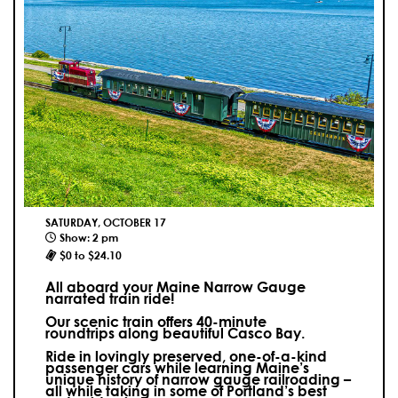
SATURDAY, OCTOBER 17
Show: 2 pm
$0 to $24.10
All aboard your Maine Narrow Gauge
narrated train ride!
Our scenic train offers 40-minute
roundtrips along beautiful Casco Bay.
Ride in lovingly preserved, one-of-a-kind
passenger cars while learning Maine’s
unique history of narrow gauge railroading –
all while taking in some of Portland’s best