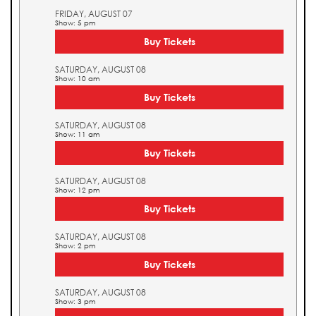
FRIDAY, AUGUST 07
Show: 5 pm
Buy Tickets
SATURDAY, AUGUST 08
Show: 10 am
Buy Tickets
SATURDAY, AUGUST 08
Show: 11 am
Buy Tickets
SATURDAY, AUGUST 08
Show: 12 pm
Buy Tickets
SATURDAY, AUGUST 08
Show: 2 pm
Buy Tickets
SATURDAY, AUGUST 08
Show: 3 pm