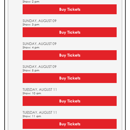
Show: 2 pm
Buy Tickets
SUNDAY, AUGUST 09
Show: 3 pm
Buy Tickets
SUNDAY, AUGUST 09
Show: 4 pm
Buy Tickets
SUNDAY, AUGUST 09
Show: 5 pm
Buy Tickets
TUESDAY, AUGUST 11
Show: 10 am
Buy Tickets
TUESDAY, AUGUST 11
Show: 11 am
Buy Tickets