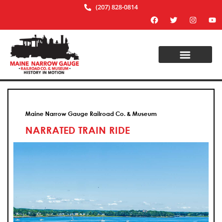
(207) 828-0814
Maine Narrow Gauge Railroad Co. & Museum
NARRATED TRAIN RIDE