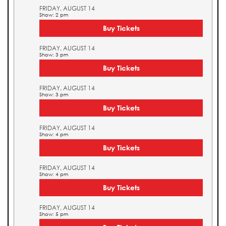
FRIDAY, AUGUST 14
Show: 2 pm
Buy Tickets
FRIDAY, AUGUST 14
Show: 3 pm
Buy Tickets
FRIDAY, AUGUST 14
Show: 3 pm
Buy Tickets
FRIDAY, AUGUST 14
Show: 4 pm
Buy Tickets
FRIDAY, AUGUST 14
Show: 4 pm
Buy Tickets
FRIDAY, AUGUST 14
Show: 5 pm