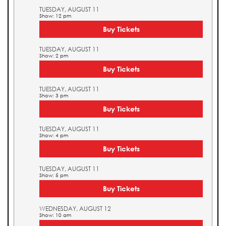
TUESDAY, AUGUST 11
Show: 12 pm
Buy Tickets
TUESDAY, AUGUST 11
Show: 2 pm
Buy Tickets
TUESDAY, AUGUST 11
Show: 3 pm
Buy Tickets
TUESDAY, AUGUST 11
Show: 4 pm
Buy Tickets
TUESDAY, AUGUST 11
Show: 5 pm
Buy Tickets
WEDNESDAY, AUGUST 12
Show: 10 am