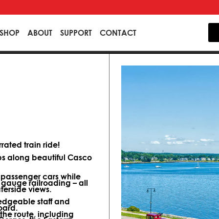
SHOP
ABOUT
SUPPORT
CONTACT
ated train ride!
ips along beautiful Casco
d passenger cars while
 gauge railroading – all
terside views.
dgeable staff and
oard.
 the route, including