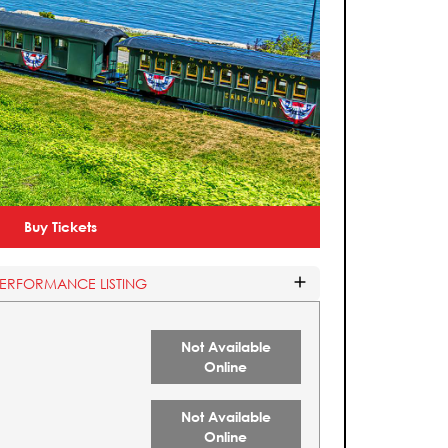
Buy Tickets
PERFORMANCE LISTING
Not Available
Online
Not Available
Online