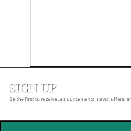
SIGN UP
Be the first to receive announcements, news, offers, a