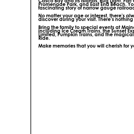
Casco Bay and its islands, Bug Light, Fort
Promenade Park, and East End Beach. You’
fascinating story of narrow gauge railroa
No matter your age or interest, there’s a
discover during your visit.
There’s nothing e
Bring the family to special events at Ma
including Ice Cream Trains, the Sunset E
Limited, Pumpkin Trains, and the magica
Ride.
Make memories that you will cherish for 