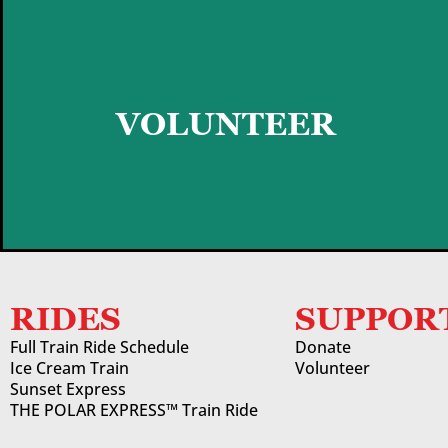
GET STARTED
VOLUNTEER
RIDES
SUPPOR
Full Train Ride Schedule
Donate
Ice Cream Train
Volunteer
Sunset Express
THE POLAR EXPRESS™ Train Ride