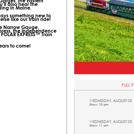
 Gorges, the Eastern
ll also hear the
ding in Maine.
lways something new to
lse like our train ride!
ine Narrow Gauge,
xpress, the Independence
l POLAR EXPRESS™ Train
years to come!
FULL 
WEDNESDAY, AUGUST 05
Show: 10 am
WEDNESDAY, AUGUST 05
Show: 11 am