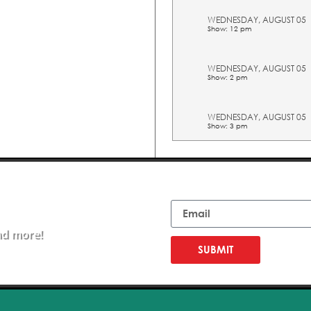
WEDNESDAY, AUGUST 05
Show: 12 pm
WEDNESDAY, AUGUST 05
Show: 2 pm
WEDNESDAY, AUGUST 05
Show: 3 pm
WEDNESDAY, AUGUST 05
Show: 4 pm
Email
WEDNESDAY, AUGUST 05
Show: 5 pm
nd more!
SUBMIT
THURSDAY, AUGUST 06
Show: 10 am
THURSDAY, AUGUST 06
Show: 11 am