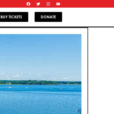
BUY TICKETS
DONATE