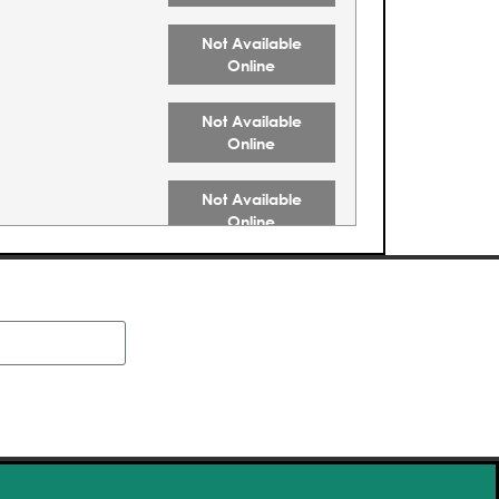
Not Available
Online
Not Available
Online
Not Available
Online
Not Available
Online
Not Available
Online
Buy Tickets
Buy Tickets