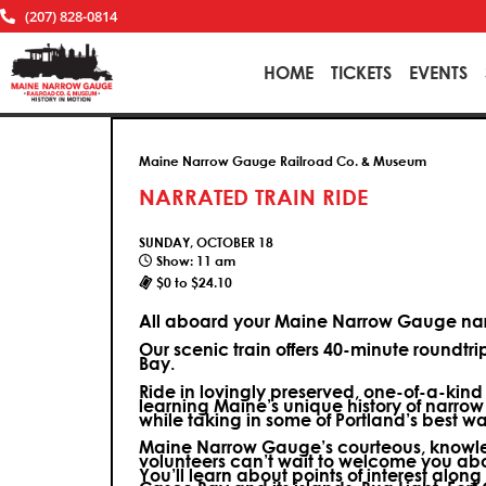
(207) 828-0814
HOME
TICKETS
EVENTS
Maine Narrow Gauge Railroad Co. & Museum
NARRATED TRAIN RIDE
SUNDAY, OCTOBER 18
Show: 11 am
$0 to $24.10
All aboard your Maine Narrow Gauge narr
Our scenic train offers 40-minute roundtr
Bay.
Ride in lovingly preserved, one-of-a-kin
learning Maine’s unique history of narrow
while taking in some of Portland’s best wa
Maine Narrow Gauge’s courteous, knowle
volunteers can’t wait to welcome you ab
You’ll learn about points of interest along