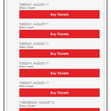
TUESDAY, AUGUST 11
Show: 12 pm
Buy Tickets
TUESDAY, AUGUST 11
Show: 2 pm
Buy Tickets
TUESDAY, AUGUST 11
Show: 3 pm
Buy Tickets
TUESDAY, AUGUST 11
Show: 4 pm
Buy Tickets
TUESDAY, AUGUST 11
Show: 5 pm
Buy Tickets
WEDNESDAY, AUGUST 12
Show: 10 am