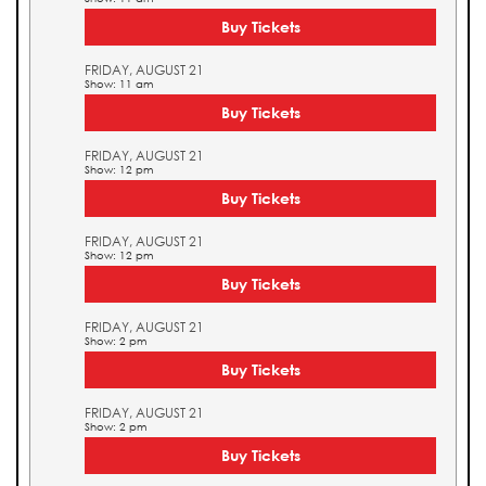
Buy Tickets
FRIDAY, AUGUST 21
Show: 11 am
Buy Tickets
FRIDAY, AUGUST 21
Show: 12 pm
Buy Tickets
FRIDAY, AUGUST 21
Show: 12 pm
Buy Tickets
FRIDAY, AUGUST 21
Show: 2 pm
Buy Tickets
FRIDAY, AUGUST 21
Show: 2 pm
Buy Tickets