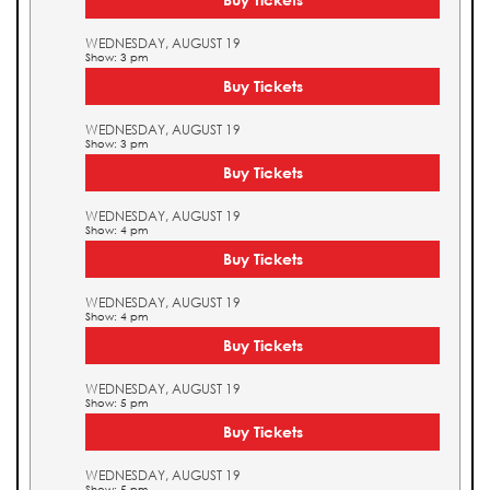
WEDNESDAY, AUGUST 19
Show: 3 pm
Buy Tickets
WEDNESDAY, AUGUST 19
Show: 3 pm
Buy Tickets
WEDNESDAY, AUGUST 19
Show: 4 pm
Buy Tickets
WEDNESDAY, AUGUST 19
Show: 4 pm
Buy Tickets
WEDNESDAY, AUGUST 19
Show: 5 pm
Buy Tickets
WEDNESDAY, AUGUST 19
Show: 5 pm