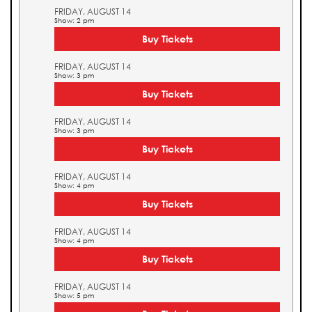
FRIDAY, AUGUST 14
Show: 2 pm
Buy Tickets
FRIDAY, AUGUST 14
Show: 3 pm
Buy Tickets
FRIDAY, AUGUST 14
Show: 3 pm
Buy Tickets
FRIDAY, AUGUST 14
Show: 4 pm
Buy Tickets
FRIDAY, AUGUST 14
Show: 4 pm
Buy Tickets
FRIDAY, AUGUST 14
Show: 5 pm