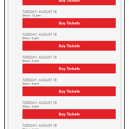
Buy Tickets
TUESDAY, AUGUST 18
Show: 12 pm
Buy Tickets
TUESDAY, AUGUST 18
Show: 2 pm
Buy Tickets
TUESDAY, AUGUST 18
Show: 2 pm
Buy Tickets
TUESDAY, AUGUST 18
Show: 3 pm
Buy Tickets
TUESDAY, AUGUST 18
Show: 3 pm
Buy Tickets
TUESDAY, AUGUST 18