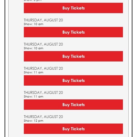
Buy Tickets
THURSDAY, AUGUST 20
Show: 10 am
Buy Tickets
THURSDAY, AUGUST 20
Show: 10 am
Buy Tickets
THURSDAY, AUGUST 20
Show: 11 am
Buy Tickets
THURSDAY, AUGUST 20
Show: 11 am
Buy Tickets
THURSDAY, AUGUST 20
Show: 12 pm
Buy Tickets