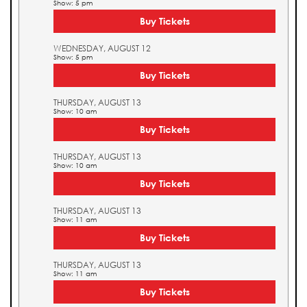
Show: 5 pm
Buy Tickets
WEDNESDAY, AUGUST 12
Show: 5 pm
Buy Tickets
THURSDAY, AUGUST 13
Show: 10 am
Buy Tickets
THURSDAY, AUGUST 13
Show: 10 am
Buy Tickets
THURSDAY, AUGUST 13
Show: 11 am
Buy Tickets
THURSDAY, AUGUST 13
Show: 11 am
Buy Tickets