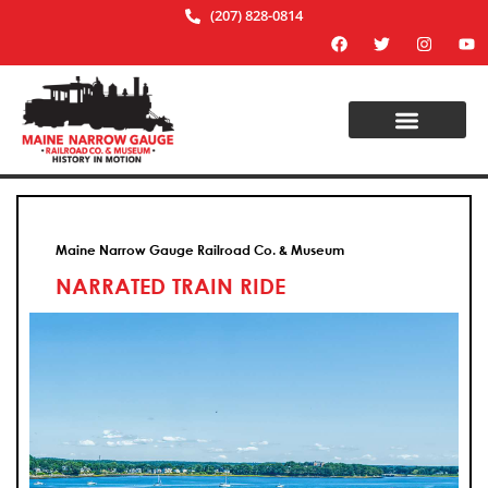
(207) 828-0814
Maine Narrow Gauge Railroad Co. & Museum
NARRATED TRAIN RIDE