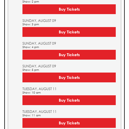
Show: 2 pm
Buy Tickets
SUNDAY, AUGUST 09
Show: 3 pm
Buy Tickets
SUNDAY, AUGUST 09
Show: 4 pm
Buy Tickets
SUNDAY, AUGUST 09
Show: 5 pm
Buy Tickets
TUESDAY, AUGUST 11
Show: 10 am
Buy Tickets
TUESDAY, AUGUST 11
Show: 11 am
Buy Tickets