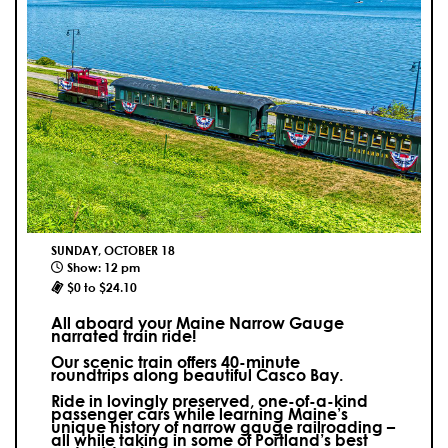
SUNDAY, OCTOBER 18
Show: 12 pm
$0 to $24.10
All aboard your Maine Narrow Gauge
narrated train ride!
Our scenic train offers 40-minute
roundtrips along beautiful Casco Bay.
Ride in lovingly preserved, one-of-a-kind
passenger cars while learning Maine’s
unique history of narrow gauge railroading –
all while taking in some of Portland’s best