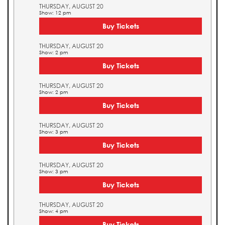
THURSDAY, AUGUST 20
Show: 12 pm
Buy Tickets
THURSDAY, AUGUST 20
Show: 2 pm
Buy Tickets
THURSDAY, AUGUST 20
Show: 2 pm
Buy Tickets
THURSDAY, AUGUST 20
Show: 3 pm
Buy Tickets
THURSDAY, AUGUST 20
Show: 3 pm
Buy Tickets
THURSDAY, AUGUST 20
Show: 4 pm
Buy Tickets