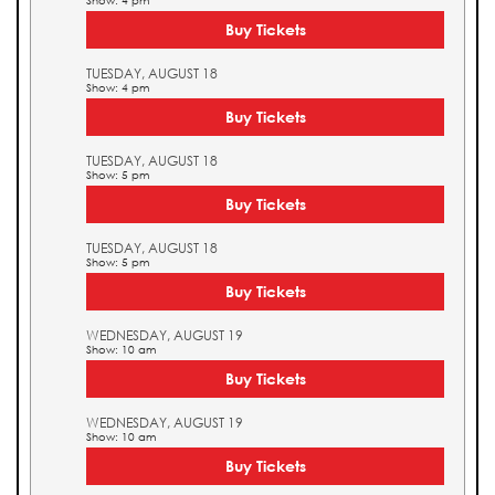
Show: 4 pm
Buy Tickets
TUESDAY, AUGUST 18
Show: 4 pm
Buy Tickets
TUESDAY, AUGUST 18
Show: 5 pm
Buy Tickets
TUESDAY, AUGUST 18
Show: 5 pm
Buy Tickets
WEDNESDAY, AUGUST 19
Show: 10 am
Buy Tickets
WEDNESDAY, AUGUST 19
Show: 10 am
Buy Tickets