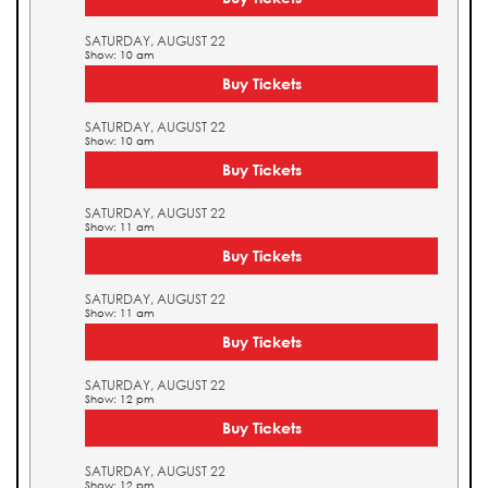
SATURDAY, AUGUST 22
Show: 10 am
Buy Tickets
SATURDAY, AUGUST 22
Show: 10 am
Buy Tickets
SATURDAY, AUGUST 22
Show: 11 am
Buy Tickets
SATURDAY, AUGUST 22
Show: 11 am
Buy Tickets
SATURDAY, AUGUST 22
Show: 12 pm
Buy Tickets
SATURDAY, AUGUST 22
Show: 12 pm