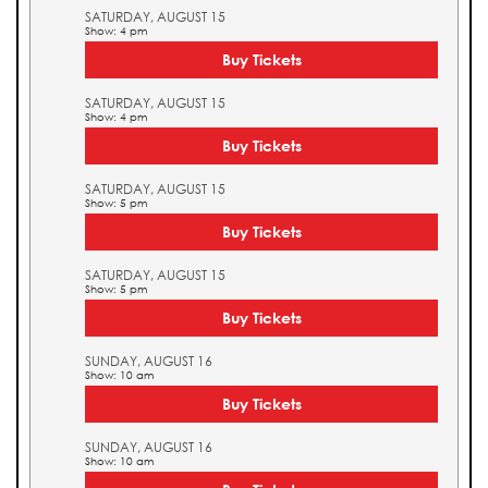
SATURDAY, AUGUST 15
Show: 4 pm
Buy Tickets
SATURDAY, AUGUST 15
Show: 4 pm
Buy Tickets
SATURDAY, AUGUST 15
Show: 5 pm
Buy Tickets
SATURDAY, AUGUST 15
Show: 5 pm
Buy Tickets
SUNDAY, AUGUST 16
Show: 10 am
Buy Tickets
SUNDAY, AUGUST 16
Show: 10 am