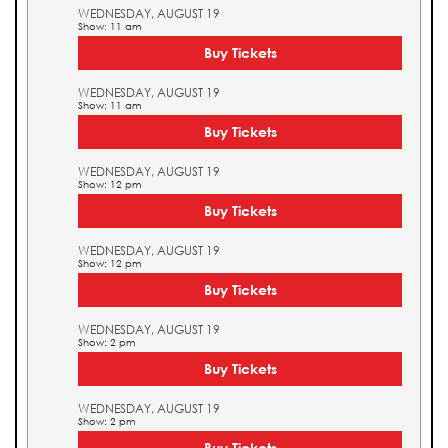
WEDNESDAY, AUGUST 19
Show: 11 am
Buy Tickets
WEDNESDAY, AUGUST 19
Show: 11 am
Buy Tickets
WEDNESDAY, AUGUST 19
Show: 12 pm
Buy Tickets
WEDNESDAY, AUGUST 19
Show: 12 pm
Buy Tickets
WEDNESDAY, AUGUST 19
Show: 2 pm
Buy Tickets
WEDNESDAY, AUGUST 19
Show: 2 pm
Buy Tickets