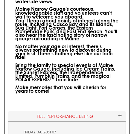
waterside views.
Maine Narrow Gauge’s courteous,
knowledgeable staff and volunteers can’t
wait to welcome you aboard.
You’ll learn about points of interest along the
route, including Casco Bay and its islands,
Bug Light, Fort Gorges, the Eastern
Promenade Park, and East End Beach. You’ll
also hear the fascinating story of narrow
gauge railroading in Maine.
No matter your age or interest, there’s
always something new to discover during
your visit.
There’s nothing else like our train
ride!
Bring the family to special events at Maine
Narrow Gauge, including Ice Cream Trains,
the Sunset Express, the Independence
Limited, Pumpkin Trains, and the magical
POLAR EXPRESS™ Train Ride.
Make memories that you will cherish for
years to come!
FULL PERFORMANCE LISTING
FRIDAY, AUGUST 07