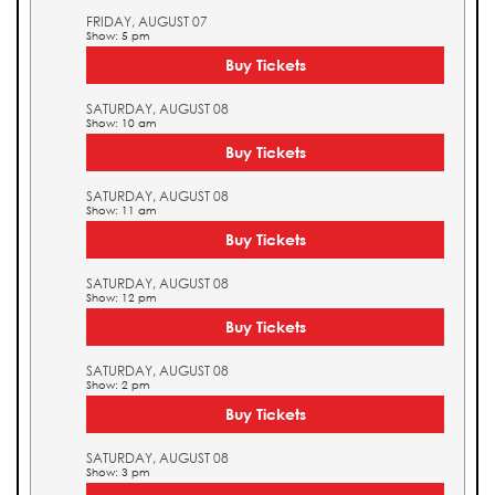
FRIDAY, AUGUST 07
Show: 5 pm
Buy Tickets
SATURDAY, AUGUST 08
Show: 10 am
Buy Tickets
SATURDAY, AUGUST 08
Show: 11 am
Buy Tickets
SATURDAY, AUGUST 08
Show: 12 pm
Buy Tickets
SATURDAY, AUGUST 08
Show: 2 pm
Buy Tickets
SATURDAY, AUGUST 08
Show: 3 pm