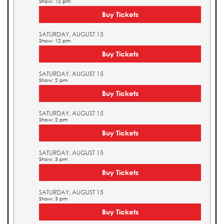
Show: 12 pm
Buy Tickets
SATURDAY, AUGUST 15
Show: 12 pm
Buy Tickets
SATURDAY, AUGUST 15
Show: 2 pm
Buy Tickets
SATURDAY, AUGUST 15
Show: 2 pm
Buy Tickets
SATURDAY, AUGUST 15
Show: 3 pm
Buy Tickets
SATURDAY, AUGUST 15
Show: 3 pm
Buy Tickets