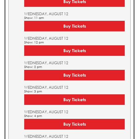
Buy Tickets
WEDNESDAY, AUGUST 12
Show: 11 am
Buy Tickets
WEDNESDAY, AUGUST 12
Show: 12 pm
Buy Tickets
WEDNESDAY, AUGUST 12
Show: 2 pm
Buy Tickets
WEDNESDAY, AUGUST 12
Show: 3 pm
Buy Tickets
WEDNESDAY, AUGUST 12
Show: 4 pm
Buy Tickets
WEDNESDAY, AUGUST 12