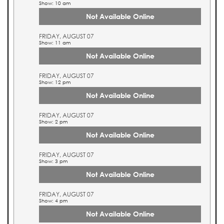
Show: 10 am
Not Available Online
FRIDAY, AUGUST 07
Show: 11 am
Not Available Online
FRIDAY, AUGUST 07
Show: 12 pm
Not Available Online
FRIDAY, AUGUST 07
Show: 2 pm
Not Available Online
FRIDAY, AUGUST 07
Show: 3 pm
Not Available Online
FRIDAY, AUGUST 07
Show: 4 pm
Not Available Online