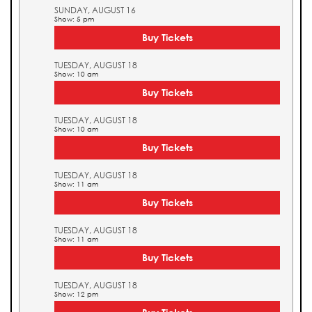
SUNDAY, AUGUST 16
Show: 5 pm
Buy Tickets
TUESDAY, AUGUST 18
Show: 10 am
Buy Tickets
TUESDAY, AUGUST 18
Show: 10 am
Buy Tickets
TUESDAY, AUGUST 18
Show: 11 am
Buy Tickets
TUESDAY, AUGUST 18
Show: 11 am
Buy Tickets
TUESDAY, AUGUST 18
Show: 12 pm