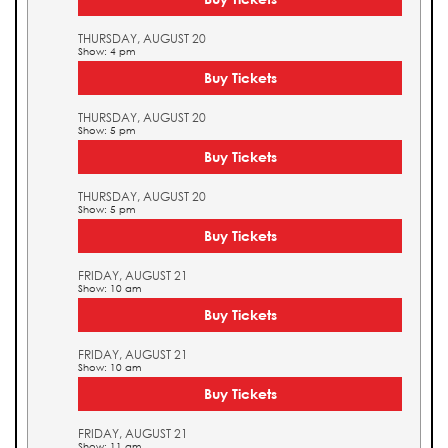
THURSDAY, AUGUST 20
Show: 4 pm
Buy Tickets
THURSDAY, AUGUST 20
Show: 5 pm
Buy Tickets
THURSDAY, AUGUST 20
Show: 5 pm
Buy Tickets
FRIDAY, AUGUST 21
Show: 10 am
Buy Tickets
FRIDAY, AUGUST 21
Show: 10 am
Buy Tickets
FRIDAY, AUGUST 21
Show: 11 am