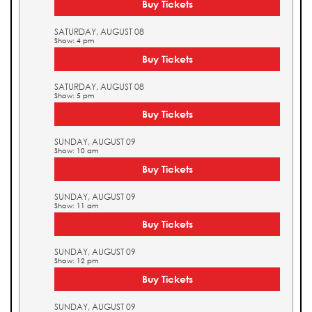
Buy Tickets
SATURDAY, AUGUST 08
Show: 4 pm
Buy Tickets
SATURDAY, AUGUST 08
Show: 5 pm
Buy Tickets
SUNDAY, AUGUST 09
Show: 10 am
Buy Tickets
SUNDAY, AUGUST 09
Show: 11 am
Buy Tickets
SUNDAY, AUGUST 09
Show: 12 pm
Buy Tickets
SUNDAY, AUGUST 09