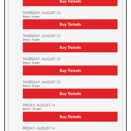
Buy Tickets
THURSDAY, AUGUST 13
Show: 4 pm
Buy Tickets
THURSDAY, AUGUST 13
Show: 4 pm
Buy Tickets
THURSDAY, AUGUST 13
Show: 5 pm
Buy Tickets
THURSDAY, AUGUST 13
Show: 5 pm
Buy Tickets
FRIDAY, AUGUST 14
Show: 10 am
Buy Tickets
FRIDAY, AUGUST 14