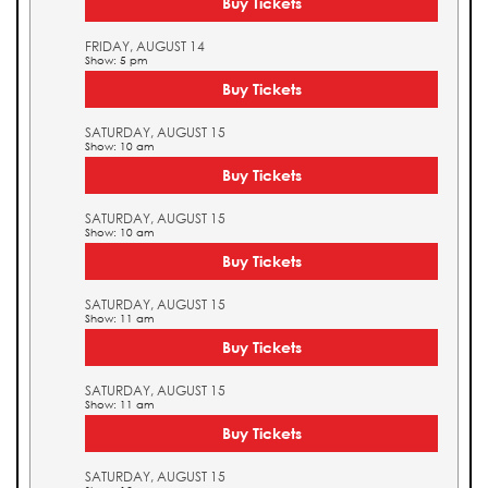
Buy Tickets
FRIDAY, AUGUST 14
Show: 5 pm
Buy Tickets
SATURDAY, AUGUST 15
Show: 10 am
Buy Tickets
SATURDAY, AUGUST 15
Show: 10 am
Buy Tickets
SATURDAY, AUGUST 15
Show: 11 am
Buy Tickets
SATURDAY, AUGUST 15
Show: 11 am
Buy Tickets
SATURDAY, AUGUST 15