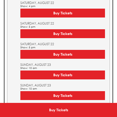
SATURDAY, AUGUST 22
Show: 4 pm
Buy Tickets
SATURDAY, AUGUST 22
Show: 5 pm
Buy Tickets
SATURDAY, AUGUST 22
Show: 5 pm
Buy Tickets
SUNDAY, AUGUST 23
Show: 10 am
Buy Tickets
SUNDAY, AUGUST 23
Show: 10 am
Buy Tickets
SUNDAY, AUGUST 23
Show: 11 am
Buy Tickets
Buy Tickets