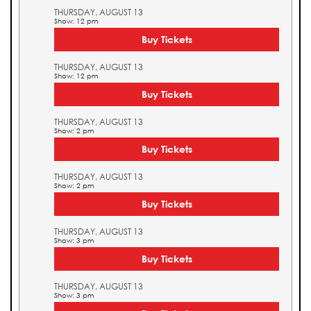
THURSDAY, AUGUST 13
Show: 12 pm
Buy Tickets
THURSDAY, AUGUST 13
Show: 12 pm
Buy Tickets
THURSDAY, AUGUST 13
Show: 2 pm
Buy Tickets
THURSDAY, AUGUST 13
Show: 2 pm
Buy Tickets
THURSDAY, AUGUST 13
Show: 3 pm
Buy Tickets
THURSDAY, AUGUST 13
Show: 3 pm