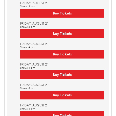
FRIDAY, AUGUST 21
Show: 3 pm
Buy Tickets
FRIDAY, AUGUST 21
Show: 3 pm
Buy Tickets
FRIDAY, AUGUST 21
Show: 4 pm
Buy Tickets
FRIDAY, AUGUST 21
Show: 4 pm
Buy Tickets
FRIDAY, AUGUST 21
Show: 5 pm
Buy Tickets
FRIDAY, AUGUST 21
Show: 5 pm
Buy Tickets