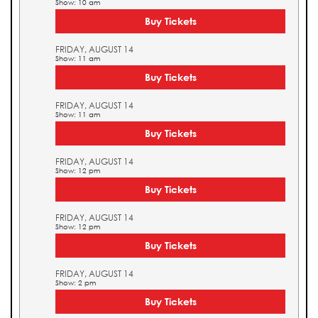
Show: 10 am
Buy Tickets
FRIDAY, AUGUST 14
Show: 11 am
Buy Tickets
FRIDAY, AUGUST 14
Show: 11 am
Buy Tickets
FRIDAY, AUGUST 14
Show: 12 pm
Buy Tickets
FRIDAY, AUGUST 14
Show: 12 pm
Buy Tickets
FRIDAY, AUGUST 14
Show: 2 pm
Buy Tickets