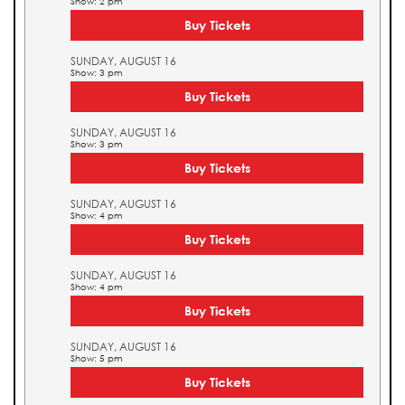
Show: 2 pm
Buy Tickets
SUNDAY, AUGUST 16
Show: 3 pm
Buy Tickets
SUNDAY, AUGUST 16
Show: 3 pm
Buy Tickets
SUNDAY, AUGUST 16
Show: 4 pm
Buy Tickets
SUNDAY, AUGUST 16
Show: 4 pm
Buy Tickets
SUNDAY, AUGUST 16
Show: 5 pm
Buy Tickets