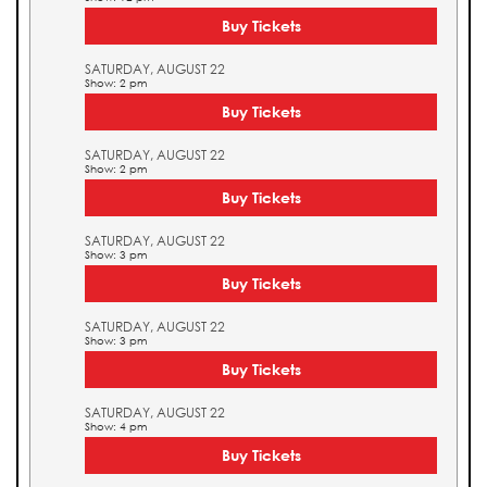
Buy Tickets
SATURDAY, AUGUST 22
Show: 2 pm
Buy Tickets
SATURDAY, AUGUST 22
Show: 2 pm
Buy Tickets
SATURDAY, AUGUST 22
Show: 3 pm
Buy Tickets
SATURDAY, AUGUST 22
Show: 3 pm
Buy Tickets
SATURDAY, AUGUST 22
Show: 4 pm
Buy Tickets