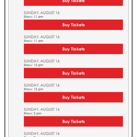
Buy Tickets
SUNDAY, AUGUST 16
Show: 11 am
Buy Tickets
SUNDAY, AUGUST 16
Show: 11 am
Buy Tickets
SUNDAY, AUGUST 16
Show: 12 pm
Buy Tickets
SUNDAY, AUGUST 16
Show: 12 pm
Buy Tickets
SUNDAY, AUGUST 16
Show: 2 pm
Buy Tickets
SUNDAY, AUGUST 16