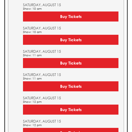
SATURDAY, AUGUST 15
Show: 10 am
Buy Tickets
SATURDAY, AUGUST 15
Show: 10 am
Buy Tickets
SATURDAY, AUGUST 15
Show: 11 am
Buy Tickets
SATURDAY, AUGUST 15
Show: 11 am
Buy Tickets
SATURDAY, AUGUST 15
Show: 12 pm
Buy Tickets
SATURDAY, AUGUST 15
Show: 12 pm