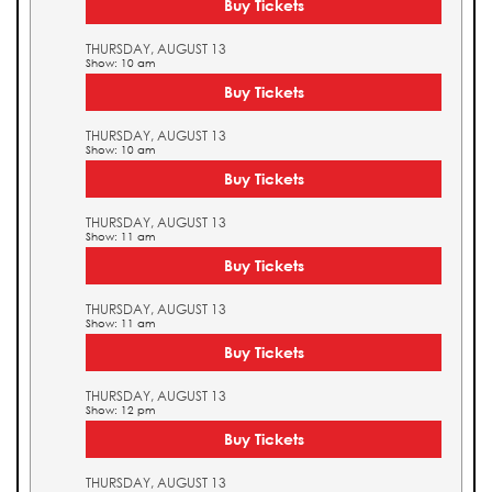
Buy Tickets
THURSDAY, AUGUST 13
Show: 10 am
Buy Tickets
THURSDAY, AUGUST 13
Show: 10 am
Buy Tickets
THURSDAY, AUGUST 13
Show: 11 am
Buy Tickets
THURSDAY, AUGUST 13
Show: 11 am
Buy Tickets
THURSDAY, AUGUST 13
Show: 12 pm
Buy Tickets
THURSDAY, AUGUST 13