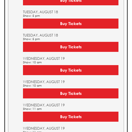
Buy Tickets
TUESDAY, AUGUST 18
Show: 5 pm
Buy Tickets
TUESDAY, AUGUST 18
Show: 5 pm
Buy Tickets
WEDNESDAY, AUGUST 19
Show: 10 am
Buy Tickets
WEDNESDAY, AUGUST 19
Show: 10 am
Buy Tickets
WEDNESDAY, AUGUST 19
Show: 11 am
Buy Tickets
WEDNESDAY, AUGUST 19