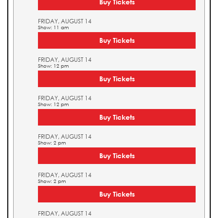
Buy Tickets
FRIDAY, AUGUST 14
Show: 11 am
Buy Tickets
FRIDAY, AUGUST 14
Show: 12 pm
Buy Tickets
FRIDAY, AUGUST 14
Show: 12 pm
Buy Tickets
FRIDAY, AUGUST 14
Show: 2 pm
Buy Tickets
FRIDAY, AUGUST 14
Show: 2 pm
Buy Tickets
FRIDAY, AUGUST 14