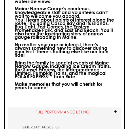
waterside views.
Maine Narrow Gauge’s courteous,
knowledgeable staff and volunteers can’t
wait to welcome you aboard.
You’ll learn about points of interest along the
route, including Casco Bay and its islands,
Bug Light, Fort Gorges, the Eastern
Promenade Park, and East End Beach. You’ll
also hear the fascinating story of narrow
gauge railroading in Maine.
No matter your age or interest, there’s
always something new to discover during
your visit.
There’s nothing else like our train
ride!
Bring the family to special events at Maine
Narrow Gauge, including Ice Cream Trains,
the Sunset Express, the Independence
Limited, Pumpkin Trains, and the magical
POLAR EXPRESS™ Train Ride.
Make memories that you will cherish for
years to come!
FULL PERFORMANCE LISTING
SATURDAY, AUGUST 08