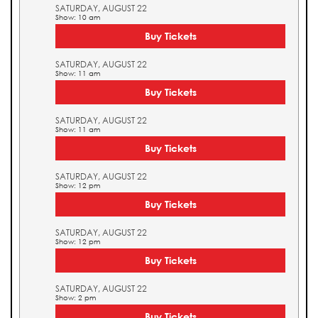
SATURDAY, AUGUST 22
Show: 10 am
Buy Tickets
SATURDAY, AUGUST 22
Show: 11 am
Buy Tickets
SATURDAY, AUGUST 22
Show: 11 am
Buy Tickets
SATURDAY, AUGUST 22
Show: 12 pm
Buy Tickets
SATURDAY, AUGUST 22
Show: 12 pm
Buy Tickets
SATURDAY, AUGUST 22
Show: 2 pm
Buy Tickets