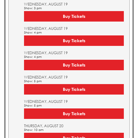
WEDNESDAY, AUGUST 19
Show: 3 pm
Buy Tickets
WEDNESDAY, AUGUST 19
Show: 4 pm
Buy Tickets
WEDNESDAY, AUGUST 19
Show: 4 pm
Buy Tickets
WEDNESDAY, AUGUST 19
Show: 5 pm
Buy Tickets
WEDNESDAY, AUGUST 19
Show: 5 pm
Buy Tickets
THURSDAY, AUGUST 20
Show: 10 am
Buy Tickets