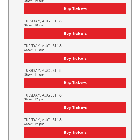
Show: 10 am
Buy Tickets
TUESDAY, AUGUST 18
Show: 10 am
Buy Tickets
TUESDAY, AUGUST 18
Show: 11 am
Buy Tickets
TUESDAY, AUGUST 18
Show: 11 am
Buy Tickets
TUESDAY, AUGUST 18
Show: 12 pm
Buy Tickets
TUESDAY, AUGUST 18
Show: 12 pm
Buy Tickets