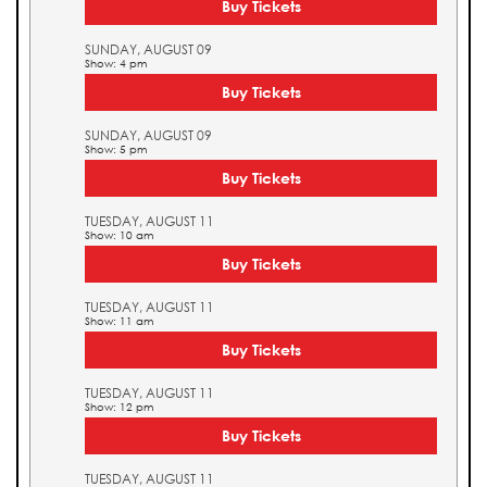
Buy Tickets
SUNDAY, AUGUST 09
Show: 4 pm
Buy Tickets
SUNDAY, AUGUST 09
Show: 5 pm
Buy Tickets
TUESDAY, AUGUST 11
Show: 10 am
Buy Tickets
TUESDAY, AUGUST 11
Show: 11 am
Buy Tickets
TUESDAY, AUGUST 11
Show: 12 pm
Buy Tickets
TUESDAY, AUGUST 11