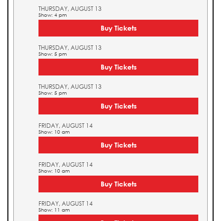
THURSDAY, AUGUST 13
Show: 4 pm
Buy Tickets
THURSDAY, AUGUST 13
Show: 5 pm
Buy Tickets
THURSDAY, AUGUST 13
Show: 5 pm
Buy Tickets
FRIDAY, AUGUST 14
Show: 10 am
Buy Tickets
FRIDAY, AUGUST 14
Show: 10 am
Buy Tickets
FRIDAY, AUGUST 14
Show: 11 am