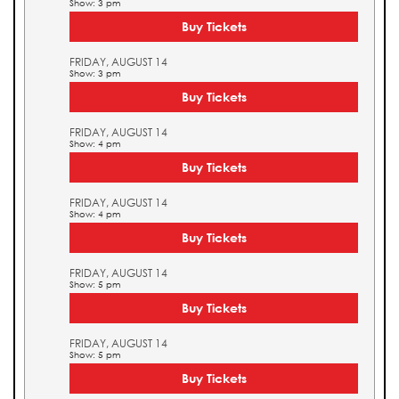
Show: 3 pm
Buy Tickets
FRIDAY, AUGUST 14
Show: 3 pm
Buy Tickets
FRIDAY, AUGUST 14
Show: 4 pm
Buy Tickets
FRIDAY, AUGUST 14
Show: 4 pm
Buy Tickets
FRIDAY, AUGUST 14
Show: 5 pm
Buy Tickets
FRIDAY, AUGUST 14
Show: 5 pm
Buy Tickets