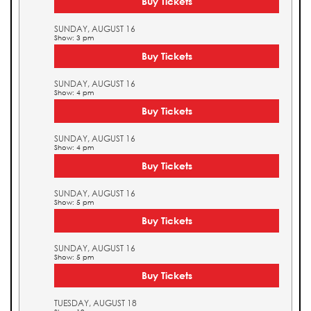
Buy Tickets
SUNDAY, AUGUST 16
Show: 3 pm
Buy Tickets
SUNDAY, AUGUST 16
Show: 4 pm
Buy Tickets
SUNDAY, AUGUST 16
Show: 4 pm
Buy Tickets
SUNDAY, AUGUST 16
Show: 5 pm
Buy Tickets
SUNDAY, AUGUST 16
Show: 5 pm
Buy Tickets
TUESDAY, AUGUST 18