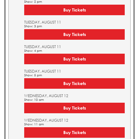
Show: 2 pm
Buy Tickets
TUESDAY, AUGUST 11
Show: 3 pm
Buy Tickets
TUESDAY, AUGUST 11
Show: 4 pm
Buy Tickets
TUESDAY, AUGUST 11
Show: 5 pm
Buy Tickets
WEDNESDAY, AUGUST 12
Show: 10 am
Buy Tickets
WEDNESDAY, AUGUST 12
Show: 11 am
Buy Tickets