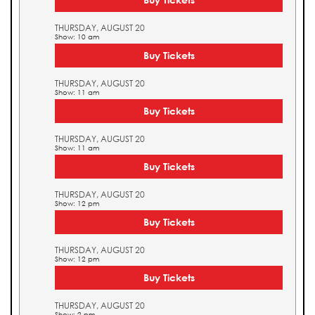
THURSDAY, AUGUST 20
Show: 10 am
Buy Tickets
THURSDAY, AUGUST 20
Show: 11 am
Buy Tickets
THURSDAY, AUGUST 20
Show: 11 am
Buy Tickets
THURSDAY, AUGUST 20
Show: 12 pm
Buy Tickets
THURSDAY, AUGUST 20
Show: 12 pm
Buy Tickets
THURSDAY, AUGUST 20
Show: 2 pm