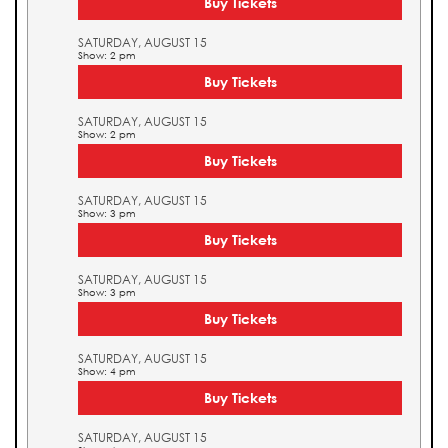
Buy Tickets
SATURDAY, AUGUST 15
Show: 2 pm
Buy Tickets
SATURDAY, AUGUST 15
Show: 2 pm
Buy Tickets
SATURDAY, AUGUST 15
Show: 3 pm
Buy Tickets
SATURDAY, AUGUST 15
Show: 3 pm
Buy Tickets
SATURDAY, AUGUST 15
Show: 4 pm
Buy Tickets
SATURDAY, AUGUST 15