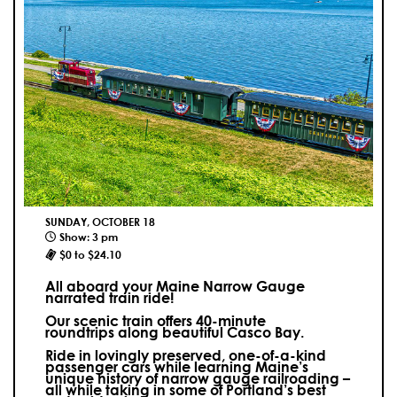
SUNDAY, OCTOBER 18
Show: 3 pm
$0 to $24.10
All aboard your Maine Narrow Gauge
narrated train ride!
Our scenic train offers 40-minute
roundtrips along beautiful Casco Bay.
Ride in lovingly preserved, one-of-a-kind
passenger cars while learning Maine’s
unique history of narrow gauge railroading –
all while taking in some of Portland’s best