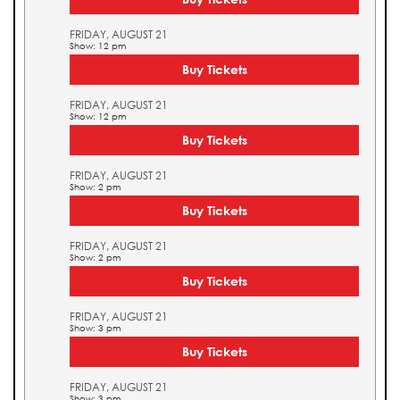
FRIDAY, AUGUST 21
Show: 12 pm
Buy Tickets
FRIDAY, AUGUST 21
Show: 12 pm
Buy Tickets
FRIDAY, AUGUST 21
Show: 2 pm
Buy Tickets
FRIDAY, AUGUST 21
Show: 2 pm
Buy Tickets
FRIDAY, AUGUST 21
Show: 3 pm
Buy Tickets
FRIDAY, AUGUST 21
Show: 3 pm