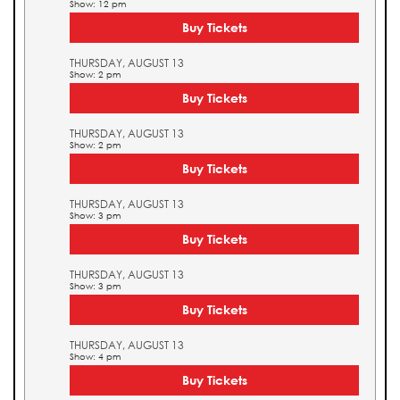
Show: 12 pm
Buy Tickets
THURSDAY, AUGUST 13
Show: 2 pm
Buy Tickets
THURSDAY, AUGUST 13
Show: 2 pm
Buy Tickets
THURSDAY, AUGUST 13
Show: 3 pm
Buy Tickets
THURSDAY, AUGUST 13
Show: 3 pm
Buy Tickets
THURSDAY, AUGUST 13
Show: 4 pm
Buy Tickets