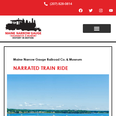
(207) 828-0814
Maine Narrow Gauge Railroad Co. & Museum
NARRATED TRAIN RIDE