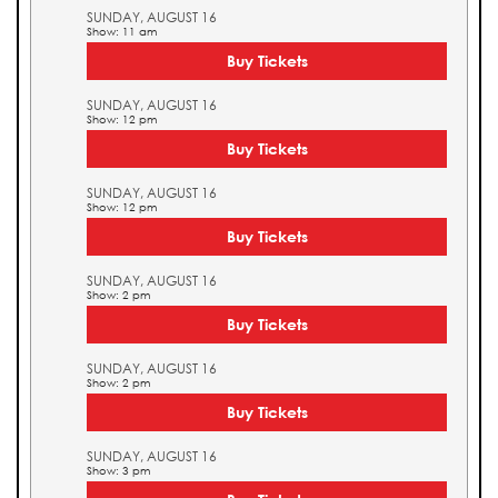
SUNDAY, AUGUST 16
Show: 11 am
Buy Tickets
SUNDAY, AUGUST 16
Show: 12 pm
Buy Tickets
SUNDAY, AUGUST 16
Show: 12 pm
Buy Tickets
SUNDAY, AUGUST 16
Show: 2 pm
Buy Tickets
SUNDAY, AUGUST 16
Show: 2 pm
Buy Tickets
SUNDAY, AUGUST 16
Show: 3 pm