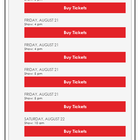
Buy Tickets
FRIDAY, AUGUST 21
Show: 4 pm
Buy Tickets
FRIDAY, AUGUST 21
Show: 4 pm
Buy Tickets
FRIDAY, AUGUST 21
Show: 5 pm
Buy Tickets
FRIDAY, AUGUST 21
Show: 5 pm
Buy Tickets
SATURDAY, AUGUST 22
Show: 10 am
Buy Tickets