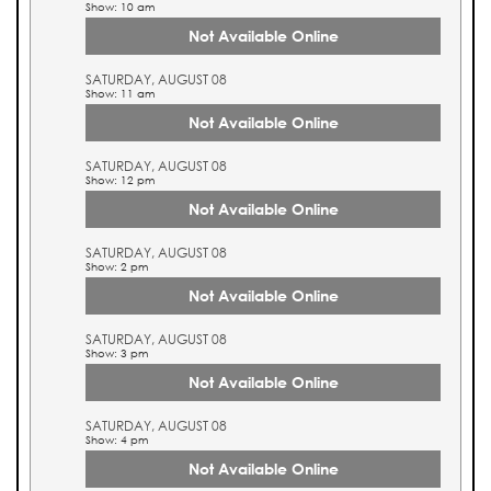
Show: 10 am
Not Available Online
SATURDAY, AUGUST 08
Show: 11 am
Not Available Online
SATURDAY, AUGUST 08
Show: 12 pm
Not Available Online
SATURDAY, AUGUST 08
Show: 2 pm
Not Available Online
SATURDAY, AUGUST 08
Show: 3 pm
Not Available Online
SATURDAY, AUGUST 08
Show: 4 pm
Not Available Online