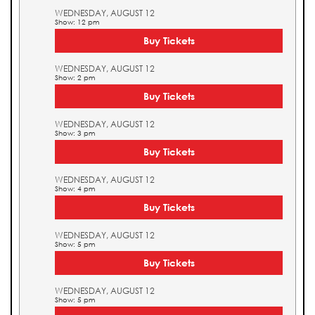
WEDNESDAY, AUGUST 12
Show: 12 pm
Buy Tickets
WEDNESDAY, AUGUST 12
Show: 2 pm
Buy Tickets
WEDNESDAY, AUGUST 12
Show: 3 pm
Buy Tickets
WEDNESDAY, AUGUST 12
Show: 4 pm
Buy Tickets
WEDNESDAY, AUGUST 12
Show: 5 pm
Buy Tickets
WEDNESDAY, AUGUST 12
Show: 5 pm