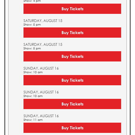
Show: 4 pm
Buy Tickets
SATURDAY, AUGUST 15
Show: 5 pm
Buy Tickets
SATURDAY, AUGUST 15
Show: 5 pm
Buy Tickets
SUNDAY, AUGUST 16
Show: 10 am
Buy Tickets
SUNDAY, AUGUST 16
Show: 10 am
Buy Tickets
SUNDAY, AUGUST 16
Show: 11 am
Buy Tickets