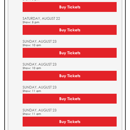
Buy Tickets
SATURDAY, AUGUST 22
Show: 5 pm
Buy Tickets
SUNDAY, AUGUST 23
Show: 10 am
Buy Tickets
SUNDAY, AUGUST 23
Show: 10 am
Buy Tickets
SUNDAY, AUGUST 23
Show: 11 am
Buy Tickets
SUNDAY, AUGUST 23
Show: 11 am
Buy Tickets