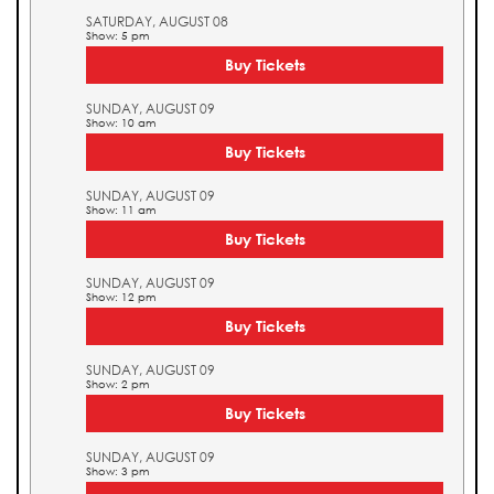
SATURDAY, AUGUST 08
Show: 5 pm
Buy Tickets
SUNDAY, AUGUST 09
Show: 10 am
Buy Tickets
SUNDAY, AUGUST 09
Show: 11 am
Buy Tickets
SUNDAY, AUGUST 09
Show: 12 pm
Buy Tickets
SUNDAY, AUGUST 09
Show: 2 pm
Buy Tickets
SUNDAY, AUGUST 09
Show: 3 pm