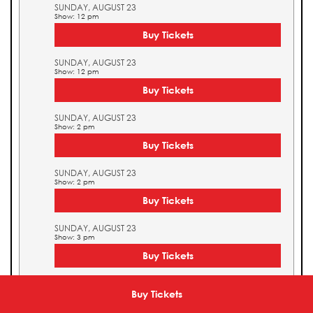
SUNDAY, AUGUST 23
Show: 12 pm
Buy Tickets
SUNDAY, AUGUST 23
Show: 12 pm
Buy Tickets
SUNDAY, AUGUST 23
Show: 2 pm
Buy Tickets
SUNDAY, AUGUST 23
Show: 2 pm
Buy Tickets
SUNDAY, AUGUST 23
Show: 3 pm
Buy Tickets
SUNDAY, AUGUST 23
Show: 3 pm
Buy Tickets
Buy Tickets