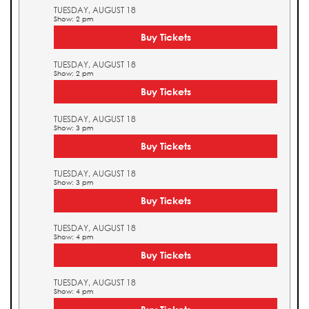
TUESDAY, AUGUST 18
Show: 2 pm
Buy Tickets
TUESDAY, AUGUST 18
Show: 2 pm
Buy Tickets
TUESDAY, AUGUST 18
Show: 3 pm
Buy Tickets
TUESDAY, AUGUST 18
Show: 3 pm
Buy Tickets
TUESDAY, AUGUST 18
Show: 4 pm
Buy Tickets
TUESDAY, AUGUST 18
Show: 4 pm