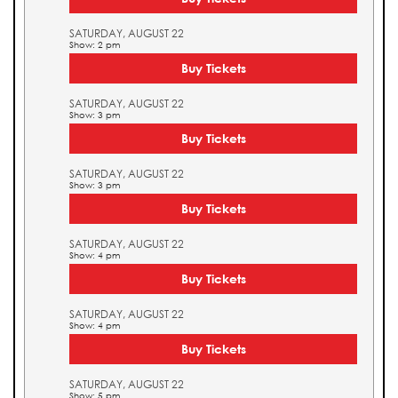
SATURDAY, AUGUST 22
Show: 2 pm
Buy Tickets
SATURDAY, AUGUST 22
Show: 3 pm
Buy Tickets
SATURDAY, AUGUST 22
Show: 3 pm
Buy Tickets
SATURDAY, AUGUST 22
Show: 4 pm
Buy Tickets
SATURDAY, AUGUST 22
Show: 4 pm
Buy Tickets
SATURDAY, AUGUST 22
Show: 5 pm