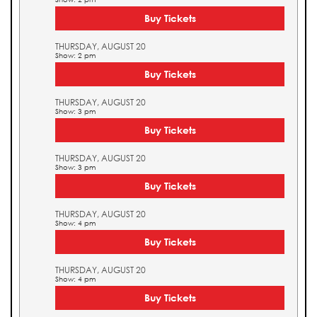
Buy Tickets
THURSDAY, AUGUST 20
Show: 2 pm
Buy Tickets
THURSDAY, AUGUST 20
Show: 3 pm
Buy Tickets
THURSDAY, AUGUST 20
Show: 3 pm
Buy Tickets
THURSDAY, AUGUST 20
Show: 4 pm
Buy Tickets
THURSDAY, AUGUST 20
Show: 4 pm
Buy Tickets