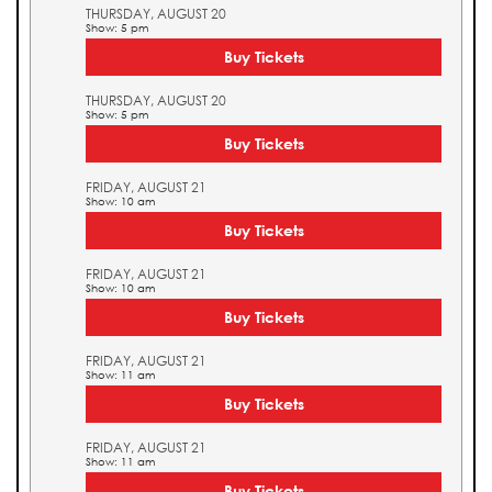
THURSDAY, AUGUST 20
Show: 5 pm
Buy Tickets
THURSDAY, AUGUST 20
Show: 5 pm
Buy Tickets
FRIDAY, AUGUST 21
Show: 10 am
Buy Tickets
FRIDAY, AUGUST 21
Show: 10 am
Buy Tickets
FRIDAY, AUGUST 21
Show: 11 am
Buy Tickets
FRIDAY, AUGUST 21
Show: 11 am
Buy Tickets