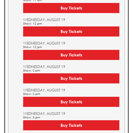
Show: 11 am
Buy Tickets
WEDNESDAY, AUGUST 19
Show: 12 pm
Buy Tickets
WEDNESDAY, AUGUST 19
Show: 12 pm
Buy Tickets
WEDNESDAY, AUGUST 19
Show: 2 pm
Buy Tickets
WEDNESDAY, AUGUST 19
Show: 2 pm
Buy Tickets
WEDNESDAY, AUGUST 19
Show: 3 pm
Buy Tickets