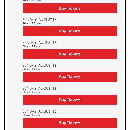
Show: 10 am
Buy Tickets
SUNDAY, AUGUST 16
Show: 10 am
Buy Tickets
SUNDAY, AUGUST 16
Show: 11 am
Buy Tickets
SUNDAY, AUGUST 16
Show: 11 am
Buy Tickets
SUNDAY, AUGUST 16
Show: 12 pm
Buy Tickets
SUNDAY, AUGUST 16
Show: 12 pm
Buy Tickets