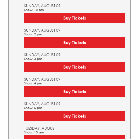
SUNDAY, AUGUST 09
Show: 12 pm
Buy Tickets
SUNDAY, AUGUST 09
Show: 2 pm
Buy Tickets
SUNDAY, AUGUST 09
Show: 3 pm
Buy Tickets
SUNDAY, AUGUST 09
Show: 4 pm
Buy Tickets
SUNDAY, AUGUST 09
Show: 5 pm
Buy Tickets
TUESDAY, AUGUST 11
Show: 10 am