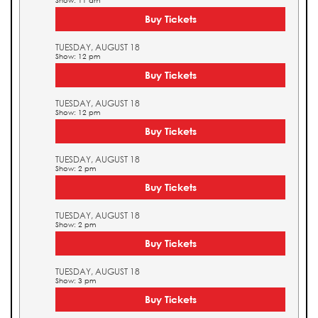
Show: 11 am
Buy Tickets
TUESDAY, AUGUST 18
Show: 12 pm
Buy Tickets
TUESDAY, AUGUST 18
Show: 12 pm
Buy Tickets
TUESDAY, AUGUST 18
Show: 2 pm
Buy Tickets
TUESDAY, AUGUST 18
Show: 2 pm
Buy Tickets
TUESDAY, AUGUST 18
Show: 3 pm
Buy Tickets