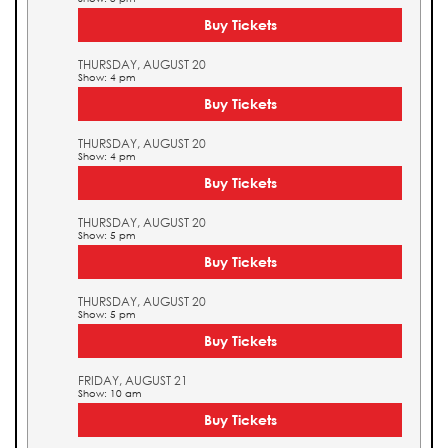
Buy Tickets
THURSDAY, AUGUST 20
Show: 4 pm
Buy Tickets
THURSDAY, AUGUST 20
Show: 4 pm
Buy Tickets
THURSDAY, AUGUST 20
Show: 5 pm
Buy Tickets
THURSDAY, AUGUST 20
Show: 5 pm
Buy Tickets
FRIDAY, AUGUST 21
Show: 10 am
Buy Tickets