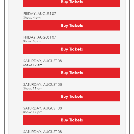
Buy Tickets
FRIDAY, AUGUST 07
Show: 4 pm
Buy Tickets
FRIDAY, AUGUST 07
Show: 5 pm
Buy Tickets
SATURDAY, AUGUST 08
Show: 10 am
Buy Tickets
SATURDAY, AUGUST 08
Show: 11 am
Buy Tickets
SATURDAY, AUGUST 08
Show: 12 pm
Buy Tickets
SATURDAY, AUGUST 08