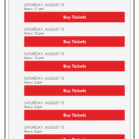
SATURDAY, AUGUST 15
Show: 11 am
Buy Tickets
SATURDAY, AUGUST 15
Show: 12 pm
Buy Tickets
SATURDAY, AUGUST 15
Show: 12 pm
Buy Tickets
SATURDAY, AUGUST 15
Show: 2 pm
Buy Tickets
SATURDAY, AUGUST 15
Show: 2 pm
Buy Tickets
SATURDAY, AUGUST 15
Show: 3 pm