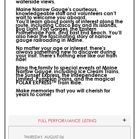
waterside views.
Maine Narrow Gauge’s courteous,
knowledgeable staff and volunteers can’t
wait to welcome you aboard.
You’ll learn about points of interest along the
route, including Casco Bay and its islands,
Bug Light, Fort Gorges, the Eastern
Promenade Park, and East End Beach. You’ll
also hear the fascinating story of narrow
gauge railroading in Maine.
No matter your age or interest, there’s
always something new to discover during
your visit.
There’s nothing else like our train
ride!
Bring the family to special events at Maine
Narrow Gauge, including Ice Cream Trains,
the Sunset Express, the Independence
Limited, Pumpkin Trains, and the magical
POLAR EXPRESS™ Train Ride.
Make memories that you will cherish for
years to come!
FULL PERFORMANCE LISTING
THURSDAY, AUGUST 06