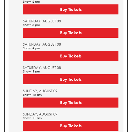
Show: 2 pm
Buy Tickets
SATURDAY, AUGUST 08
Show: 3 pm
Buy Tickets
SATURDAY, AUGUST 08
Show: 4 pm
Buy Tickets
SATURDAY, AUGUST 08
Show: 5 pm
Buy Tickets
SUNDAY, AUGUST 09
Show: 10 am
Buy Tickets
SUNDAY, AUGUST 09
Show: 11 am
Buy Tickets