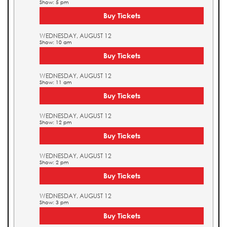
Show: 5 pm
Buy Tickets
WEDNESDAY, AUGUST 12
Show: 10 am
Buy Tickets
WEDNESDAY, AUGUST 12
Show: 11 am
Buy Tickets
WEDNESDAY, AUGUST 12
Show: 12 pm
Buy Tickets
WEDNESDAY, AUGUST 12
Show: 2 pm
Buy Tickets
WEDNESDAY, AUGUST 12
Show: 3 pm
Buy Tickets