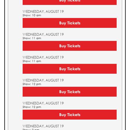
WEDNESDAY, AUGUST 19
Show: 10 am
Buy Tickets
WEDNESDAY, AUGUST 19
Show: 11 am
Buy Tickets
WEDNESDAY, AUGUST 19
Show: 11 am
Buy Tickets
WEDNESDAY, AUGUST 19
Show: 12 pm
Buy Tickets
WEDNESDAY, AUGUST 19
Show: 12 pm
Buy Tickets
WEDNESDAY, AUGUST 19
Show: 2 pm