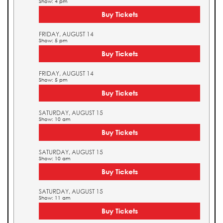
Show: 4 pm
Buy Tickets
FRIDAY, AUGUST 14
Show: 5 pm
Buy Tickets
FRIDAY, AUGUST 14
Show: 5 pm
Buy Tickets
SATURDAY, AUGUST 15
Show: 10 am
Buy Tickets
SATURDAY, AUGUST 15
Show: 10 am
Buy Tickets
SATURDAY, AUGUST 15
Show: 11 am
Buy Tickets