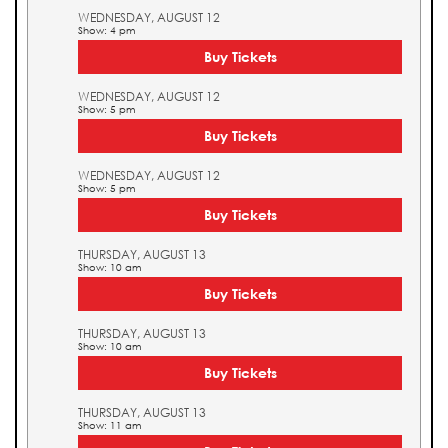
WEDNESDAY, AUGUST 12
Show: 4 pm
Buy Tickets
WEDNESDAY, AUGUST 12
Show: 5 pm
Buy Tickets
WEDNESDAY, AUGUST 12
Show: 5 pm
Buy Tickets
THURSDAY, AUGUST 13
Show: 10 am
Buy Tickets
THURSDAY, AUGUST 13
Show: 10 am
Buy Tickets
THURSDAY, AUGUST 13
Show: 11 am