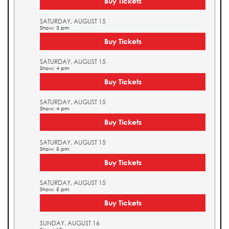
Buy Tickets
SATURDAY, AUGUST 15
Show: 3 pm
Buy Tickets
SATURDAY, AUGUST 15
Show: 4 pm
Buy Tickets
SATURDAY, AUGUST 15
Show: 4 pm
Buy Tickets
SATURDAY, AUGUST 15
Show: 5 pm
Buy Tickets
SATURDAY, AUGUST 15
Show: 5 pm
Buy Tickets
SUNDAY, AUGUST 16