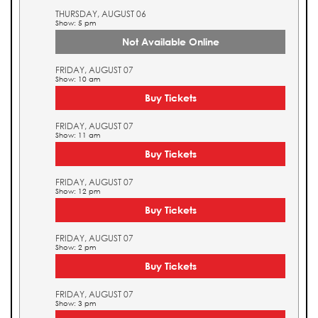
THURSDAY, AUGUST 06
Show: 5 pm
Not Available Online
FRIDAY, AUGUST 07
Show: 10 am
Buy Tickets
FRIDAY, AUGUST 07
Show: 11 am
Buy Tickets
FRIDAY, AUGUST 07
Show: 12 pm
Buy Tickets
FRIDAY, AUGUST 07
Show: 2 pm
Buy Tickets
FRIDAY, AUGUST 07
Show: 3 pm