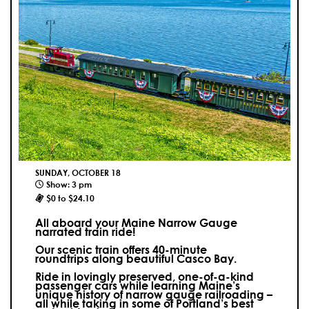
SUNDAY, OCTOBER 18
Show: 3 pm
$0 to $24.10
All aboard your Maine Narrow Gauge
narrated train ride!
Our scenic train offers 40-minute
roundtrips along beautiful Casco Bay.
Ride in lovingly preserved, one-of-a-kind
passenger cars while learning Maine’s
unique history of narrow gauge railroading –
all while taking in some of Portland’s best