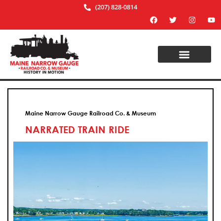
(207) 828-0814
Maine Narrow Gauge Railroad Co. & Museum
NARRATED TRAIN RIDE