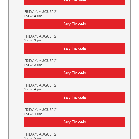
FRIDAY, AUGUST 21
Show: 2 pm
Buy Tickets
FRIDAY, AUGUST 21
Show: 3 pm
Buy Tickets
FRIDAY, AUGUST 21
Show: 3 pm
Buy Tickets
FRIDAY, AUGUST 21
Show: 4 pm
Buy Tickets
FRIDAY, AUGUST 21
Show: 4 pm
Buy Tickets
FRIDAY, AUGUST 21
Show: 5 pm