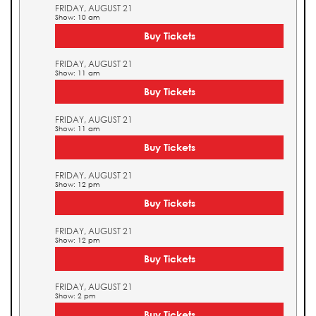
FRIDAY, AUGUST 21
Show: 10 am
Buy Tickets
FRIDAY, AUGUST 21
Show: 11 am
Buy Tickets
FRIDAY, AUGUST 21
Show: 11 am
Buy Tickets
FRIDAY, AUGUST 21
Show: 12 pm
Buy Tickets
FRIDAY, AUGUST 21
Show: 12 pm
Buy Tickets
FRIDAY, AUGUST 21
Show: 2 pm
Buy Tickets