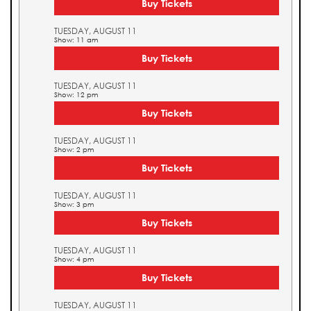
Buy Tickets
TUESDAY, AUGUST 11
Show: 11 am
Buy Tickets
TUESDAY, AUGUST 11
Show: 12 pm
Buy Tickets
TUESDAY, AUGUST 11
Show: 2 pm
Buy Tickets
TUESDAY, AUGUST 11
Show: 3 pm
Buy Tickets
TUESDAY, AUGUST 11
Show: 4 pm
Buy Tickets
TUESDAY, AUGUST 11