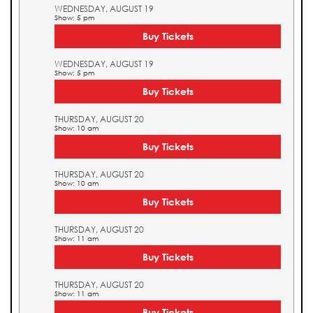
WEDNESDAY, AUGUST 19
Show: 5 pm
Buy Tickets
WEDNESDAY, AUGUST 19
Show: 5 pm
Buy Tickets
THURSDAY, AUGUST 20
Show: 10 am
Buy Tickets
THURSDAY, AUGUST 20
Show: 10 am
Buy Tickets
THURSDAY, AUGUST 20
Show: 11 am
Buy Tickets
THURSDAY, AUGUST 20
Show: 11 am
Buy Tickets