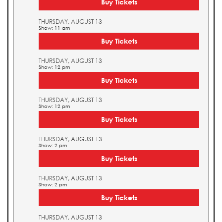
Buy Tickets
THURSDAY, AUGUST 13
Show: 11 am
Buy Tickets
THURSDAY, AUGUST 13
Show: 12 pm
Buy Tickets
THURSDAY, AUGUST 13
Show: 12 pm
Buy Tickets
THURSDAY, AUGUST 13
Show: 2 pm
Buy Tickets
THURSDAY, AUGUST 13
Show: 2 pm
Buy Tickets
THURSDAY, AUGUST 13