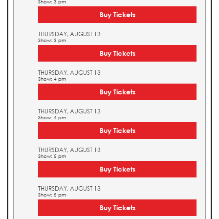
Show: 3 pm
Buy Tickets
THURSDAY, AUGUST 13
Show: 3 pm
Buy Tickets
THURSDAY, AUGUST 13
Show: 4 pm
Buy Tickets
THURSDAY, AUGUST 13
Show: 4 pm
Buy Tickets
THURSDAY, AUGUST 13
Show: 5 pm
Buy Tickets
THURSDAY, AUGUST 13
Show: 5 pm
Buy Tickets