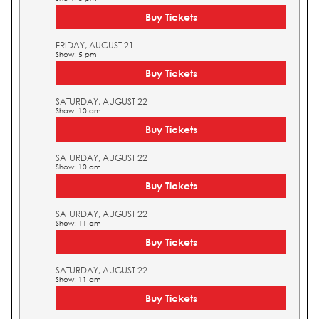
Buy Tickets
FRIDAY, AUGUST 21
Show: 5 pm
Buy Tickets
SATURDAY, AUGUST 22
Show: 10 am
Buy Tickets
SATURDAY, AUGUST 22
Show: 10 am
Buy Tickets
SATURDAY, AUGUST 22
Show: 11 am
Buy Tickets
SATURDAY, AUGUST 22
Show: 11 am
Buy Tickets