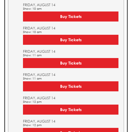
FRIDAY, AUGUST 14
Show: 10 am
Buy Tickets
FRIDAY, AUGUST 14
Show: 10 am
Buy Tickets
FRIDAY, AUGUST 14
Show: 11 am
Buy Tickets
FRIDAY, AUGUST 14
Show: 11 am
Buy Tickets
FRIDAY, AUGUST 14
Show: 12 pm
Buy Tickets
FRIDAY, AUGUST 14
Show: 12 pm