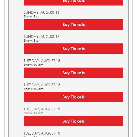
Buy Tickets
SUNDAY, AUGUST 16
Show: 5 pm
Buy Tickets
SUNDAY, AUGUST 16
Show: 5 pm
Buy Tickets
TUESDAY, AUGUST 18
Show: 10 am
Buy Tickets
TUESDAY, AUGUST 18
Show: 10 am
Buy Tickets
TUESDAY, AUGUST 18
Show: 11 am
Buy Tickets
TUESDAY, AUGUST 18