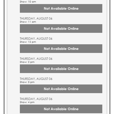
Show: 10 am
Not Available Online
THURSDAY, AUGUST 06
Show: 11 am
Not Available Online
THURSDAY, AUGUST 06
Show: 12 pm
Not Available Online
THURSDAY, AUGUST 06
Show: 2 pm
Not Available Online
THURSDAY, AUGUST 06
Show: 3 pm
Not Available Online
THURSDAY, AUGUST 06
Show: 4 pm
Not Available Online