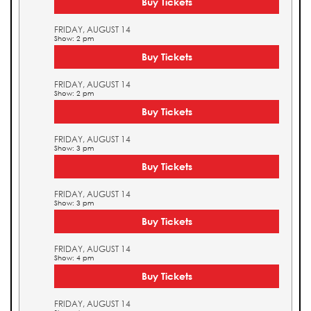
Buy Tickets
FRIDAY, AUGUST 14
Show: 2 pm
Buy Tickets
FRIDAY, AUGUST 14
Show: 2 pm
Buy Tickets
FRIDAY, AUGUST 14
Show: 3 pm
Buy Tickets
FRIDAY, AUGUST 14
Show: 3 pm
Buy Tickets
FRIDAY, AUGUST 14
Show: 4 pm
Buy Tickets
FRIDAY, AUGUST 14