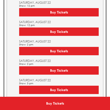
SATURDAY, AUGUST 22
Show: 12 pm
Buy Tickets
SATURDAY, AUGUST 22
Show: 12 pm
Buy Tickets
SATURDAY, AUGUST 22
Show: 2 pm
Buy Tickets
SATURDAY, AUGUST 22
Show: 2 pm
Buy Tickets
SATURDAY, AUGUST 22
Show: 3 pm
Buy Tickets
SATURDAY, AUGUST 22
Show: 3 pm
Buy Tickets
Buy Tickets