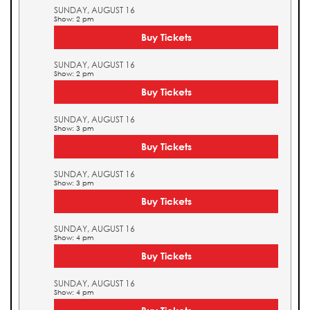
SUNDAY, AUGUST 16
Show: 2 pm
Buy Tickets
SUNDAY, AUGUST 16
Show: 2 pm
Buy Tickets
SUNDAY, AUGUST 16
Show: 3 pm
Buy Tickets
SUNDAY, AUGUST 16
Show: 3 pm
Buy Tickets
SUNDAY, AUGUST 16
Show: 4 pm
Buy Tickets
SUNDAY, AUGUST 16
Show: 4 pm