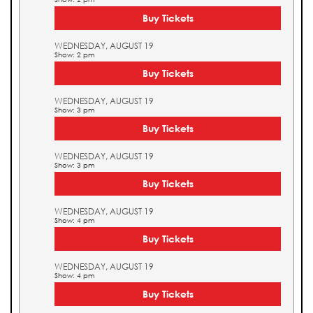
Buy Tickets
WEDNESDAY, AUGUST 19
Show: 2 pm
Buy Tickets
WEDNESDAY, AUGUST 19
Show: 3 pm
Buy Tickets
WEDNESDAY, AUGUST 19
Show: 3 pm
Buy Tickets
WEDNESDAY, AUGUST 19
Show: 4 pm
Buy Tickets
WEDNESDAY, AUGUST 19
Show: 4 pm
Buy Tickets