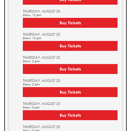
THURSDAY, AUGUST 20
Show: 12 pm
Buy Tickets
THURSDAY, AUGUST 20
Show: 12 pm
Buy Tickets
THURSDAY, AUGUST 20
Show: 2 pm
Buy Tickets
THURSDAY, AUGUST 20
Show: 2 pm
Buy Tickets
THURSDAY, AUGUST 20
Show: 3 pm
Buy Tickets
THURSDAY, AUGUST 20
Show: 3 pm