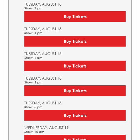
TUESDAY, AUGUST 18
Show: 3 pm
Buy Tickets
TUESDAY, AUGUST 18
Show: 4 pm
Buy Tickets
TUESDAY, AUGUST 18
Show: 4 pm
Buy Tickets
TUESDAY, AUGUST 18
Show: 5 pm
Buy Tickets
TUESDAY, AUGUST 18
Show: 5 pm
Buy Tickets
WEDNESDAY, AUGUST 19
Show: 10 am
Buy Tickets