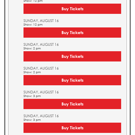
Show: 12 pm
Buy Tickets
SUNDAY, AUGUST 16
Show: 12 pm
Buy Tickets
SUNDAY, AUGUST 16
Show: 2 pm
Buy Tickets
SUNDAY, AUGUST 16
Show: 2 pm
Buy Tickets
SUNDAY, AUGUST 16
Show: 3 pm
Buy Tickets
SUNDAY, AUGUST 16
Show: 3 pm
Buy Tickets