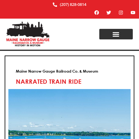
(207) 828-0814
Maine Narrow Gauge Railroad Co. & Museum
NARRATED TRAIN RIDE