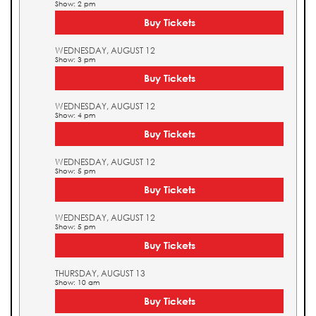
Show: 2 pm
Buy Tickets
WEDNESDAY, AUGUST 12
Show: 3 pm
Buy Tickets
WEDNESDAY, AUGUST 12
Show: 4 pm
Buy Tickets
WEDNESDAY, AUGUST 12
Show: 5 pm
Buy Tickets
WEDNESDAY, AUGUST 12
Show: 5 pm
Buy Tickets
THURSDAY, AUGUST 13
Show: 10 am
Buy Tickets