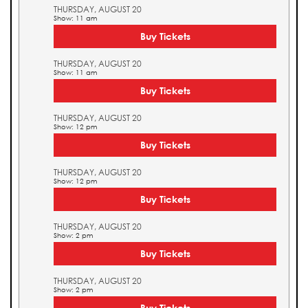
THURSDAY, AUGUST 20
Show: 11 am
Buy Tickets
THURSDAY, AUGUST 20
Show: 11 am
Buy Tickets
THURSDAY, AUGUST 20
Show: 12 pm
Buy Tickets
THURSDAY, AUGUST 20
Show: 12 pm
Buy Tickets
THURSDAY, AUGUST 20
Show: 2 pm
Buy Tickets
THURSDAY, AUGUST 20
Show: 2 pm
Buy Tickets