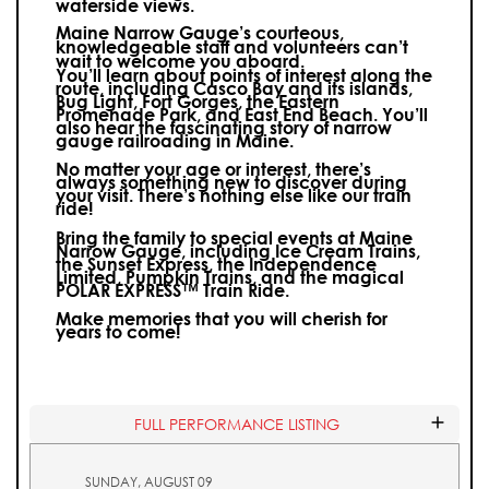
waterside views.
Maine Narrow Gauge’s courteous,
knowledgeable staff and volunteers can’t
wait to welcome you aboard.
You’ll learn about points of interest along the
route, including Casco Bay and its islands,
Bug Light, Fort Gorges, the Eastern
Promenade Park, and East End Beach. You’ll
also hear the fascinating story of narrow
gauge railroading in Maine.
No matter your age or interest, there’s
always something new to discover during
your visit.
There’s nothing else like our train
ride!
Bring the family to special events at Maine
Narrow Gauge, including Ice Cream Trains,
the Sunset Express, the Independence
Limited, Pumpkin Trains, and the magical
POLAR EXPRESS™ Train Ride.
Make memories that you will cherish for
years to come!
FULL PERFORMANCE LISTING
SUNDAY, AUGUST 09