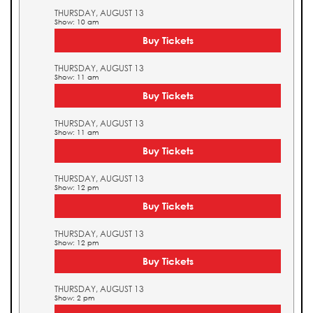
THURSDAY, AUGUST 13
Show: 10 am
Buy Tickets
THURSDAY, AUGUST 13
Show: 11 am
Buy Tickets
THURSDAY, AUGUST 13
Show: 11 am
Buy Tickets
THURSDAY, AUGUST 13
Show: 12 pm
Buy Tickets
THURSDAY, AUGUST 13
Show: 12 pm
Buy Tickets
THURSDAY, AUGUST 13
Show: 2 pm