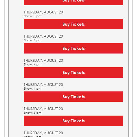
THURSDAY, AUGUST 20
Show: 3 pm
Buy Tickets
THURSDAY, AUGUST 20
Show: 3 pm
Buy Tickets
THURSDAY, AUGUST 20
Show: 4 pm
Buy Tickets
THURSDAY, AUGUST 20
Show: 4 pm
Buy Tickets
THURSDAY, AUGUST 20
Show: 5 pm
Buy Tickets
THURSDAY, AUGUST 20
Show: 5 pm