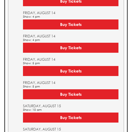
Buy Tickets
FRIDAY, AUGUST 14
Show: 4 pm
Buy Tickets
FRIDAY, AUGUST 14
Show: 4 pm
Buy Tickets
FRIDAY, AUGUST 14
Show: 5 pm
Buy Tickets
FRIDAY, AUGUST 14
Show: 5 pm
Buy Tickets
SATURDAY, AUGUST 15
Show: 10 am
Buy Tickets
SATURDAY, AUGUST 15