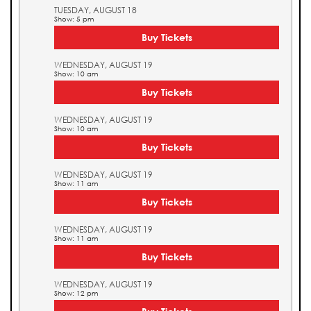
TUESDAY, AUGUST 18
Show: 5 pm
Buy Tickets
WEDNESDAY, AUGUST 19
Show: 10 am
Buy Tickets
WEDNESDAY, AUGUST 19
Show: 10 am
Buy Tickets
WEDNESDAY, AUGUST 19
Show: 11 am
Buy Tickets
WEDNESDAY, AUGUST 19
Show: 11 am
Buy Tickets
WEDNESDAY, AUGUST 19
Show: 12 pm