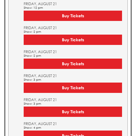
FRIDAY, AUGUST 21
Show: 12 pm
Buy Tickets
FRIDAY, AUGUST 21
Show: 2 pm
Buy Tickets
FRIDAY, AUGUST 21
Show: 2 pm
Buy Tickets
FRIDAY, AUGUST 21
Show: 3 pm
Buy Tickets
FRIDAY, AUGUST 21
Show: 3 pm
Buy Tickets
FRIDAY, AUGUST 21
Show: 4 pm
Buy Tickets