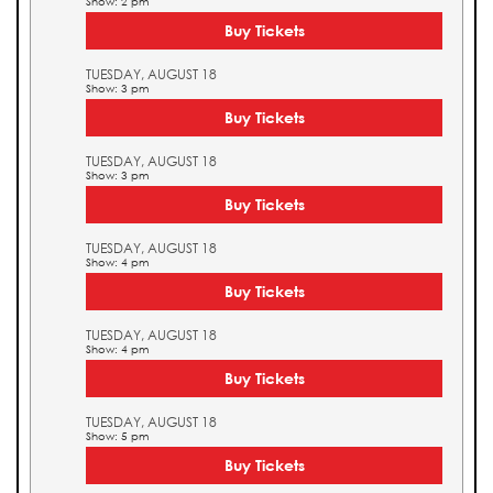
Show: 2 pm
Buy Tickets
TUESDAY, AUGUST 18
Show: 3 pm
Buy Tickets
TUESDAY, AUGUST 18
Show: 3 pm
Buy Tickets
TUESDAY, AUGUST 18
Show: 4 pm
Buy Tickets
TUESDAY, AUGUST 18
Show: 4 pm
Buy Tickets
TUESDAY, AUGUST 18
Show: 5 pm
Buy Tickets