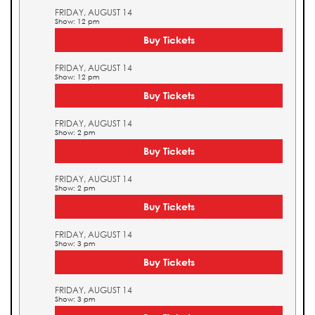
FRIDAY, AUGUST 14
Show: 12 pm
Buy Tickets
FRIDAY, AUGUST 14
Show: 12 pm
Buy Tickets
FRIDAY, AUGUST 14
Show: 2 pm
Buy Tickets
FRIDAY, AUGUST 14
Show: 2 pm
Buy Tickets
FRIDAY, AUGUST 14
Show: 3 pm
Buy Tickets
FRIDAY, AUGUST 14
Show: 3 pm