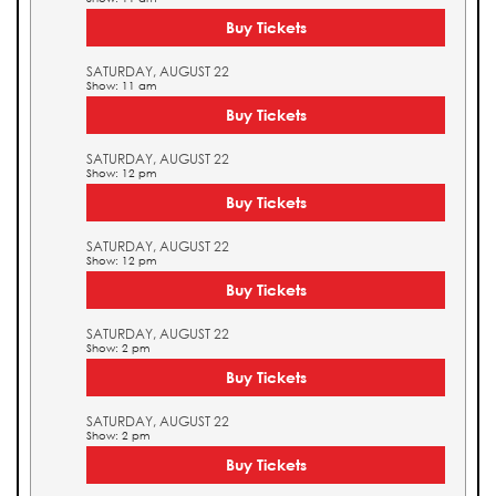
Buy Tickets
SATURDAY, AUGUST 22
Show: 11 am
Buy Tickets
SATURDAY, AUGUST 22
Show: 12 pm
Buy Tickets
SATURDAY, AUGUST 22
Show: 12 pm
Buy Tickets
SATURDAY, AUGUST 22
Show: 2 pm
Buy Tickets
SATURDAY, AUGUST 22
Show: 2 pm
Buy Tickets