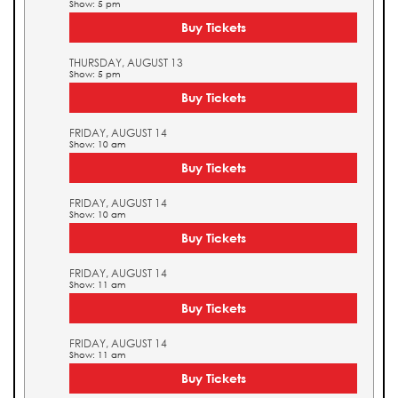
Show: 5 pm
Buy Tickets
THURSDAY, AUGUST 13
Show: 5 pm
Buy Tickets
FRIDAY, AUGUST 14
Show: 10 am
Buy Tickets
FRIDAY, AUGUST 14
Show: 10 am
Buy Tickets
FRIDAY, AUGUST 14
Show: 11 am
Buy Tickets
FRIDAY, AUGUST 14
Show: 11 am
Buy Tickets