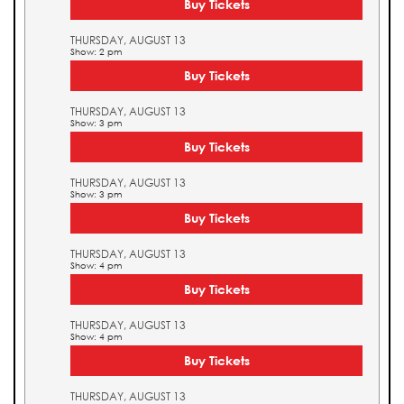
Buy Tickets
THURSDAY, AUGUST 13
Show: 2 pm
Buy Tickets
THURSDAY, AUGUST 13
Show: 3 pm
Buy Tickets
THURSDAY, AUGUST 13
Show: 3 pm
Buy Tickets
THURSDAY, AUGUST 13
Show: 4 pm
Buy Tickets
THURSDAY, AUGUST 13
Show: 4 pm
Buy Tickets
THURSDAY, AUGUST 13