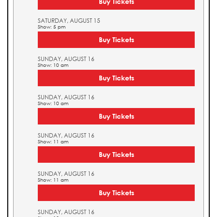
Buy Tickets
SATURDAY, AUGUST 15
Show: 5 pm
Buy Tickets
SUNDAY, AUGUST 16
Show: 10 am
Buy Tickets
SUNDAY, AUGUST 16
Show: 10 am
Buy Tickets
SUNDAY, AUGUST 16
Show: 11 am
Buy Tickets
SUNDAY, AUGUST 16
Show: 11 am
Buy Tickets
SUNDAY, AUGUST 16