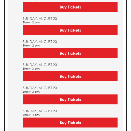
Buy Tickets
SUNDAY, AUGUST 23
Show: 2 pm
Buy Tickets
SUNDAY, AUGUST 23
Show: 2 pm
Buy Tickets
SUNDAY, AUGUST 23
Show: 3 pm
Buy Tickets
SUNDAY, AUGUST 23
Show: 3 pm
Buy Tickets
SUNDAY, AUGUST 23
Show: 4 pm
Buy Tickets