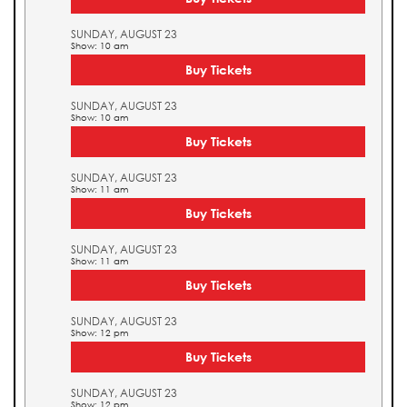
SUNDAY, AUGUST 23
Show: 10 am
Buy Tickets
SUNDAY, AUGUST 23
Show: 10 am
Buy Tickets
SUNDAY, AUGUST 23
Show: 11 am
Buy Tickets
SUNDAY, AUGUST 23
Show: 11 am
Buy Tickets
SUNDAY, AUGUST 23
Show: 12 pm
Buy Tickets
SUNDAY, AUGUST 23
Show: 12 pm