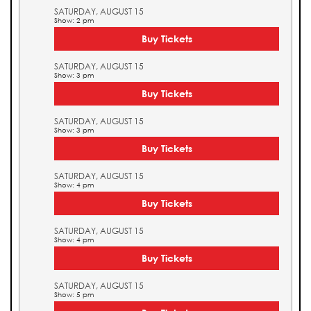
SATURDAY, AUGUST 15
Show: 2 pm
Buy Tickets
SATURDAY, AUGUST 15
Show: 3 pm
Buy Tickets
SATURDAY, AUGUST 15
Show: 3 pm
Buy Tickets
SATURDAY, AUGUST 15
Show: 4 pm
Buy Tickets
SATURDAY, AUGUST 15
Show: 4 pm
Buy Tickets
SATURDAY, AUGUST 15
Show: 5 pm