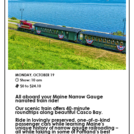
MONDAY, OCTOBER 19
Show: 10 am
$0 to $24.10
All aboard your Maine Narrow Gauge
narrated train ride!
Our scenic train offers 40-minute
roundtrips along beautiful Casco Bay.
Ride in lovingly preserved, one-of-a-kind
passenger cars while learning Maine’s
unique history of narrow gauge railroading –
all while taking in some of Portland’s best