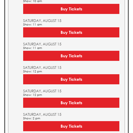
Show: 10 am
Buy Tickets
SATURDAY, AUGUST 15
Show: 11 am
Buy Tickets
SATURDAY, AUGUST 15
Show: 11 am
Buy Tickets
SATURDAY, AUGUST 15
Show: 12 pm
Buy Tickets
SATURDAY, AUGUST 15
Show: 12 pm
Buy Tickets
SATURDAY, AUGUST 15
Show: 2 pm
Buy Tickets