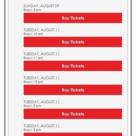
SUNDAY, AUGUST 09
Show: 5 pm
Buy Tickets
TUESDAY, AUGUST 11
Show: 10 am
Buy Tickets
TUESDAY, AUGUST 11
Show: 11 am
Buy Tickets
TUESDAY, AUGUST 11
Show: 12 pm
Buy Tickets
TUESDAY, AUGUST 11
Show: 2 pm
Buy Tickets
TUESDAY, AUGUST 11
Show: 3 pm