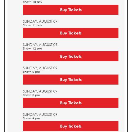
Show: 10 am
Buy Tickets
SUNDAY, AUGUST 09
Show: 11 am
Buy Tickets
SUNDAY, AUGUST 09
Show: 12 pm
Buy Tickets
SUNDAY, AUGUST 09
Show: 2 pm
Buy Tickets
SUNDAY, AUGUST 09
Show: 3 pm
Buy Tickets
SUNDAY, AUGUST 09
Show: 4 pm
Buy Tickets