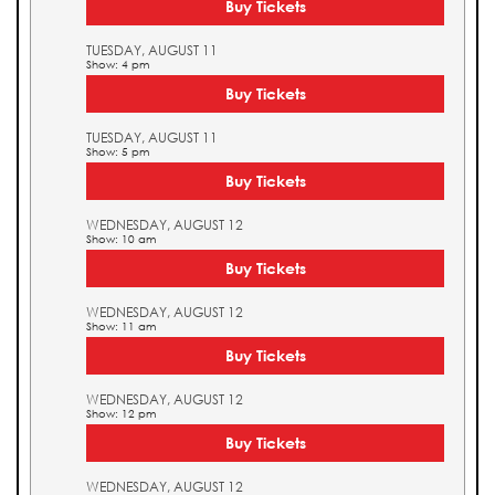
Buy Tickets
TUESDAY, AUGUST 11
Show: 4 pm
Buy Tickets
TUESDAY, AUGUST 11
Show: 5 pm
Buy Tickets
WEDNESDAY, AUGUST 12
Show: 10 am
Buy Tickets
WEDNESDAY, AUGUST 12
Show: 11 am
Buy Tickets
WEDNESDAY, AUGUST 12
Show: 12 pm
Buy Tickets
WEDNESDAY, AUGUST 12