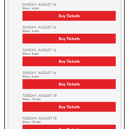
SUNDAY, AUGUST 16
Show: 4 pm
Buy Tickets
SUNDAY, AUGUST 16
Show: 4 pm
Buy Tickets
SUNDAY, AUGUST 16
Show: 5 pm
Buy Tickets
SUNDAY, AUGUST 16
Show: 5 pm
Buy Tickets
TUESDAY, AUGUST 18
Show: 10 am
Buy Tickets
TUESDAY, AUGUST 18
Show: 10 am