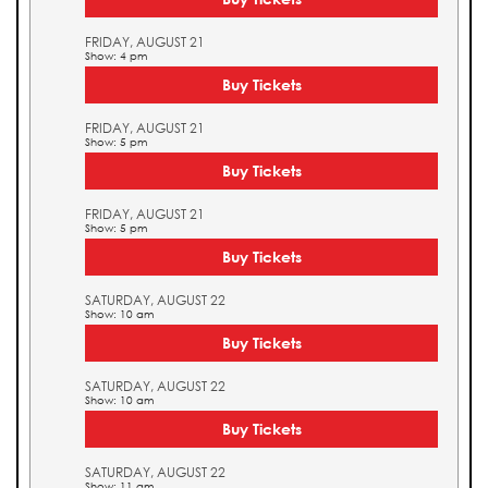
FRIDAY, AUGUST 21
Show: 4 pm
Buy Tickets
FRIDAY, AUGUST 21
Show: 5 pm
Buy Tickets
FRIDAY, AUGUST 21
Show: 5 pm
Buy Tickets
SATURDAY, AUGUST 22
Show: 10 am
Buy Tickets
SATURDAY, AUGUST 22
Show: 10 am
Buy Tickets
SATURDAY, AUGUST 22
Show: 11 am