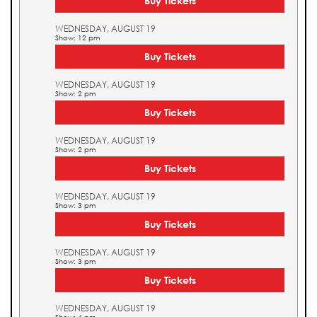
Buy Tickets
WEDNESDAY, AUGUST 19
Show: 12 pm
Buy Tickets
WEDNESDAY, AUGUST 19
Show: 2 pm
Buy Tickets
WEDNESDAY, AUGUST 19
Show: 2 pm
Buy Tickets
WEDNESDAY, AUGUST 19
Show: 3 pm
Buy Tickets
WEDNESDAY, AUGUST 19
Show: 3 pm
Buy Tickets
WEDNESDAY, AUGUST 19