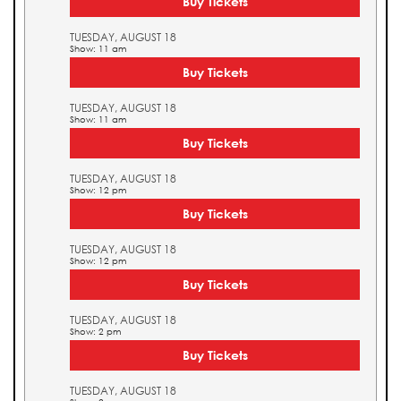
Buy Tickets
TUESDAY, AUGUST 18
Show: 11 am
Buy Tickets
TUESDAY, AUGUST 18
Show: 11 am
Buy Tickets
TUESDAY, AUGUST 18
Show: 12 pm
Buy Tickets
TUESDAY, AUGUST 18
Show: 12 pm
Buy Tickets
TUESDAY, AUGUST 18
Show: 2 pm
Buy Tickets
TUESDAY, AUGUST 18