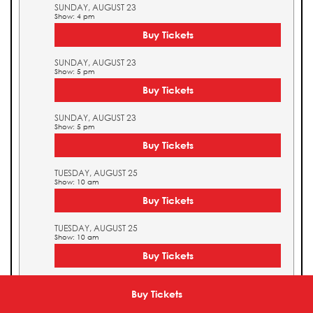
SUNDAY, AUGUST 23
Show: 4 pm
Buy Tickets
SUNDAY, AUGUST 23
Show: 5 pm
Buy Tickets
SUNDAY, AUGUST 23
Show: 5 pm
Buy Tickets
TUESDAY, AUGUST 25
Show: 10 am
Buy Tickets
TUESDAY, AUGUST 25
Show: 10 am
Buy Tickets
TUESDAY, AUGUST 25
Show: 11 am
Buy Tickets
Buy Tickets