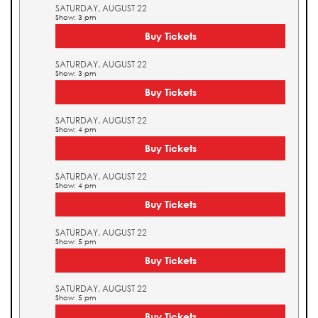
SATURDAY, AUGUST 22
Show: 3 pm
Buy Tickets
SATURDAY, AUGUST 22
Show: 3 pm
Buy Tickets
SATURDAY, AUGUST 22
Show: 4 pm
Buy Tickets
SATURDAY, AUGUST 22
Show: 4 pm
Buy Tickets
SATURDAY, AUGUST 22
Show: 5 pm
Buy Tickets
SATURDAY, AUGUST 22
Show: 5 pm
Buy Tickets