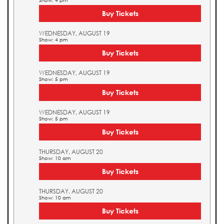
Show: 4 pm
Buy Tickets
WEDNESDAY, AUGUST 19
Show: 4 pm
Buy Tickets
WEDNESDAY, AUGUST 19
Show: 5 pm
Buy Tickets
WEDNESDAY, AUGUST 19
Show: 5 pm
Buy Tickets
THURSDAY, AUGUST 20
Show: 10 am
Buy Tickets
THURSDAY, AUGUST 20
Show: 10 am
Buy Tickets