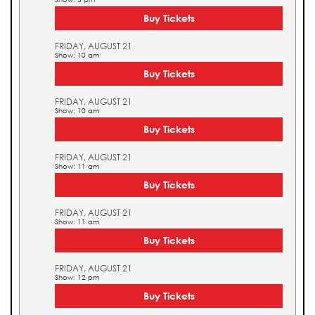
Buy Tickets
FRIDAY, AUGUST 21
Show: 10 am
Buy Tickets
FRIDAY, AUGUST 21
Show: 10 am
Buy Tickets
FRIDAY, AUGUST 21
Show: 11 am
Buy Tickets
FRIDAY, AUGUST 21
Show: 11 am
Buy Tickets
FRIDAY, AUGUST 21
Show: 12 pm
Buy Tickets