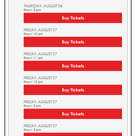
THURSDAY, AUGUST 06
Show: 5 pm
Buy Tickets
FRIDAY, AUGUST 07
Show: 10 am
Buy Tickets
FRIDAY, AUGUST 07
Show: 11 am
Buy Tickets
FRIDAY, AUGUST 07
Show: 12 pm
Buy Tickets
FRIDAY, AUGUST 07
Show: 2 pm
Buy Tickets
FRIDAY, AUGUST 07
Show: 3 pm