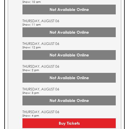
Show: 10 am
Not Available Online
THURSDAY, AUGUST 06
Show: 11 am
Not Available Online
THURSDAY, AUGUST 06
Show: 12 pm
Not Available Online
THURSDAY, AUGUST 06
Show: 2 pm
Not Available Online
THURSDAY, AUGUST 06
Show: 3 pm
Not Available Online
THURSDAY, AUGUST 06
Show: 4 pm
Buy Tickets