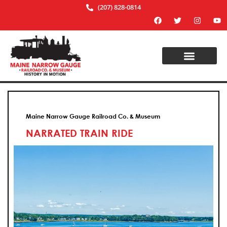
(207) 828-0814
Maine Narrow Gauge Railroad Co. & Museum
NARRATED TRAIN RIDE