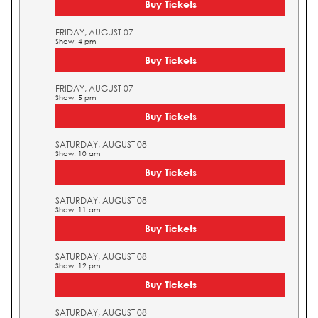
Buy Tickets
FRIDAY, AUGUST 07
Show: 4 pm
Buy Tickets
FRIDAY, AUGUST 07
Show: 5 pm
Buy Tickets
SATURDAY, AUGUST 08
Show: 10 am
Buy Tickets
SATURDAY, AUGUST 08
Show: 11 am
Buy Tickets
SATURDAY, AUGUST 08
Show: 12 pm
Buy Tickets
SATURDAY, AUGUST 08