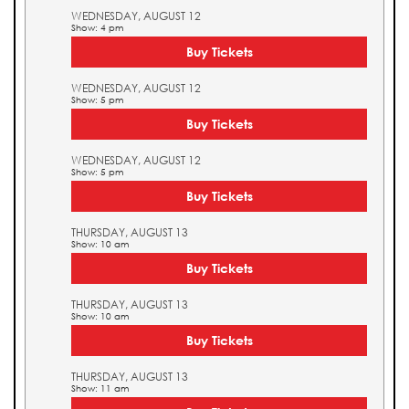
WEDNESDAY, AUGUST 12
Show: 4 pm
Buy Tickets
WEDNESDAY, AUGUST 12
Show: 5 pm
Buy Tickets
WEDNESDAY, AUGUST 12
Show: 5 pm
Buy Tickets
THURSDAY, AUGUST 13
Show: 10 am
Buy Tickets
THURSDAY, AUGUST 13
Show: 10 am
Buy Tickets
THURSDAY, AUGUST 13
Show: 11 am