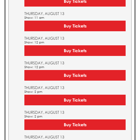
Buy Tickets
THURSDAY, AUGUST 13
Show: 11 am
Buy Tickets
THURSDAY, AUGUST 13
Show: 12 pm
Buy Tickets
THURSDAY, AUGUST 13
Show: 12 pm
Buy Tickets
THURSDAY, AUGUST 13
Show: 2 pm
Buy Tickets
THURSDAY, AUGUST 13
Show: 2 pm
Buy Tickets
THURSDAY, AUGUST 13