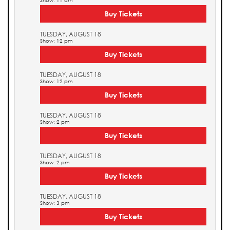
Show: 11 am
Buy Tickets
TUESDAY, AUGUST 18
Show: 12 pm
Buy Tickets
TUESDAY, AUGUST 18
Show: 12 pm
Buy Tickets
TUESDAY, AUGUST 18
Show: 2 pm
Buy Tickets
TUESDAY, AUGUST 18
Show: 2 pm
Buy Tickets
TUESDAY, AUGUST 18
Show: 3 pm
Buy Tickets