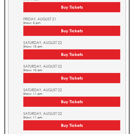
Buy Tickets
FRIDAY, AUGUST 21
Show: 5 pm
Buy Tickets
SATURDAY, AUGUST 22
Show: 10 am
Buy Tickets
SATURDAY, AUGUST 22
Show: 10 am
Buy Tickets
SATURDAY, AUGUST 22
Show: 11 am
Buy Tickets
SATURDAY, AUGUST 22
Show: 11 am
Buy Tickets