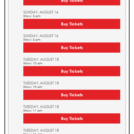
Buy Tickets
SUNDAY, AUGUST 16
Show: 5 pm
Buy Tickets
SUNDAY, AUGUST 16
Show: 5 pm
Buy Tickets
TUESDAY, AUGUST 18
Show: 10 am
Buy Tickets
TUESDAY, AUGUST 18
Show: 10 am
Buy Tickets
TUESDAY, AUGUST 18
Show: 11 am
Buy Tickets
TUESDAY, AUGUST 18