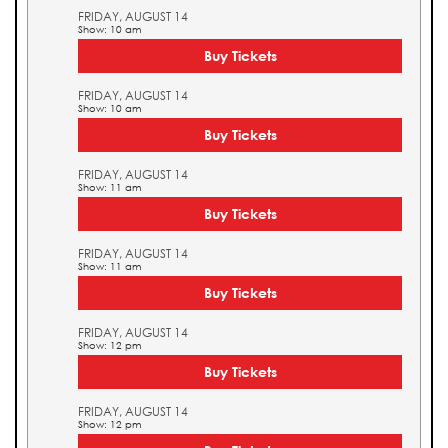
FRIDAY, AUGUST 14
Show: 10 am
Buy Tickets
FRIDAY, AUGUST 14
Show: 10 am
Buy Tickets
FRIDAY, AUGUST 14
Show: 11 am
Buy Tickets
FRIDAY, AUGUST 14
Show: 11 am
Buy Tickets
FRIDAY, AUGUST 14
Show: 12 pm
Buy Tickets
FRIDAY, AUGUST 14
Show: 12 pm