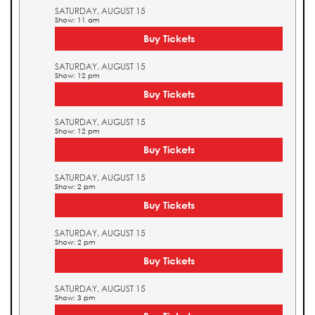
SATURDAY, AUGUST 15
Show: 11 am
Buy Tickets
SATURDAY, AUGUST 15
Show: 12 pm
Buy Tickets
SATURDAY, AUGUST 15
Show: 12 pm
Buy Tickets
SATURDAY, AUGUST 15
Show: 2 pm
Buy Tickets
SATURDAY, AUGUST 15
Show: 2 pm
Buy Tickets
SATURDAY, AUGUST 15
Show: 3 pm