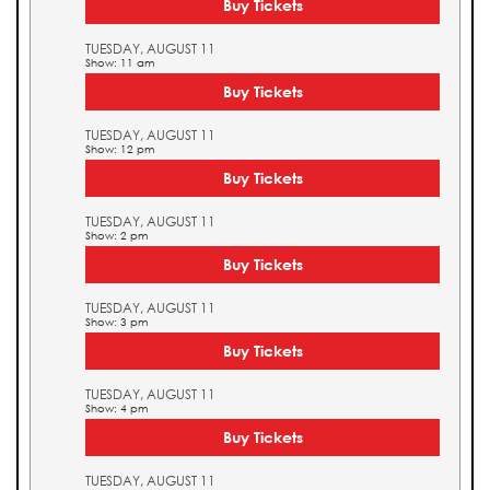
Buy Tickets
TUESDAY, AUGUST 11
Show: 11 am
Buy Tickets
TUESDAY, AUGUST 11
Show: 12 pm
Buy Tickets
TUESDAY, AUGUST 11
Show: 2 pm
Buy Tickets
TUESDAY, AUGUST 11
Show: 3 pm
Buy Tickets
TUESDAY, AUGUST 11
Show: 4 pm
Buy Tickets
TUESDAY, AUGUST 11