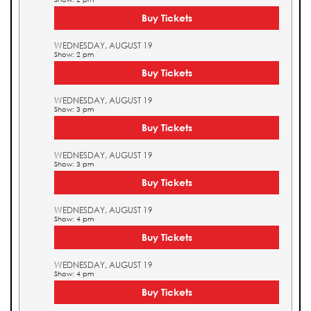
Buy Tickets
WEDNESDAY, AUGUST 19
Show: 2 pm
Buy Tickets
WEDNESDAY, AUGUST 19
Show: 3 pm
Buy Tickets
WEDNESDAY, AUGUST 19
Show: 3 pm
Buy Tickets
WEDNESDAY, AUGUST 19
Show: 4 pm
Buy Tickets
WEDNESDAY, AUGUST 19
Show: 4 pm
Buy Tickets