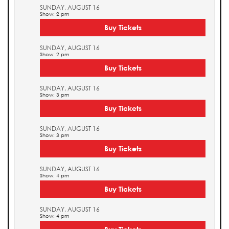
SUNDAY, AUGUST 16
Show: 2 pm
Buy Tickets
SUNDAY, AUGUST 16
Show: 2 pm
Buy Tickets
SUNDAY, AUGUST 16
Show: 3 pm
Buy Tickets
SUNDAY, AUGUST 16
Show: 3 pm
Buy Tickets
SUNDAY, AUGUST 16
Show: 4 pm
Buy Tickets
SUNDAY, AUGUST 16
Show: 4 pm