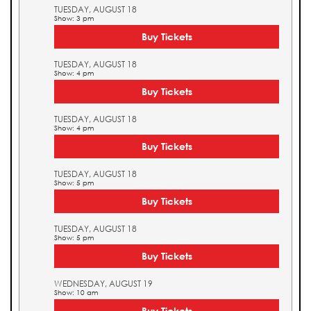
TUESDAY, AUGUST 18
Show: 3 pm
Buy Tickets
TUESDAY, AUGUST 18
Show: 4 pm
Buy Tickets
TUESDAY, AUGUST 18
Show: 4 pm
Buy Tickets
TUESDAY, AUGUST 18
Show: 5 pm
Buy Tickets
TUESDAY, AUGUST 18
Show: 5 pm
Buy Tickets
WEDNESDAY, AUGUST 19
Show: 10 am
Buy Tickets