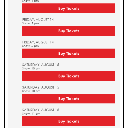
Show: 4 pm
Buy Tickets
FRIDAY, AUGUST 14
Show: 5 pm
Buy Tickets
FRIDAY, AUGUST 14
Show: 5 pm
Buy Tickets
SATURDAY, AUGUST 15
Show: 10 am
Buy Tickets
SATURDAY, AUGUST 15
Show: 10 am
Buy Tickets
SATURDAY, AUGUST 15
Show: 11 am
Buy Tickets