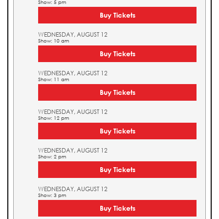
Show: 5 pm
Buy Tickets
WEDNESDAY, AUGUST 12
Show: 10 am
Buy Tickets
WEDNESDAY, AUGUST 12
Show: 11 am
Buy Tickets
WEDNESDAY, AUGUST 12
Show: 12 pm
Buy Tickets
WEDNESDAY, AUGUST 12
Show: 2 pm
Buy Tickets
WEDNESDAY, AUGUST 12
Show: 3 pm
Buy Tickets