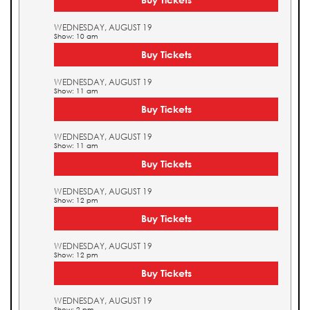
WEDNESDAY, AUGUST 19
Show: 10 am
Buy Tickets
WEDNESDAY, AUGUST 19
Show: 11 am
Buy Tickets
WEDNESDAY, AUGUST 19
Show: 11 am
Buy Tickets
WEDNESDAY, AUGUST 19
Show: 12 pm
Buy Tickets
WEDNESDAY, AUGUST 19
Show: 12 pm
Buy Tickets
WEDNESDAY, AUGUST 19
Show: 2 pm