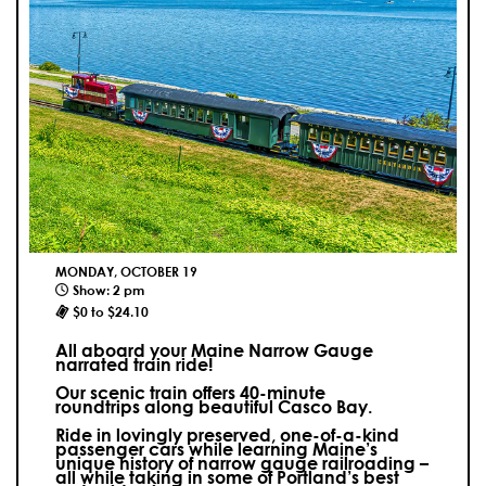
MONDAY, OCTOBER 19
Show: 2 pm
$0 to $24.10
All aboard your Maine Narrow Gauge
narrated train ride!
Our scenic train offers 40-minute
roundtrips along beautiful Casco Bay.
Ride in lovingly preserved, one-of-a-kind
passenger cars while learning Maine’s
unique history of narrow gauge railroading –
all while taking in some of Portland’s best