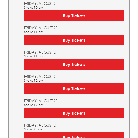
FRIDAY, AUGUST 21
Show: 10 am
Buy Tickets
FRIDAY, AUGUST 21
Show: 11 am
Buy Tickets
FRIDAY, AUGUST 21
Show: 11 am
Buy Tickets
FRIDAY, AUGUST 21
Show: 12 pm
Buy Tickets
FRIDAY, AUGUST 21
Show: 12 pm
Buy Tickets
FRIDAY, AUGUST 21
Show: 2 pm
Buy Tickets