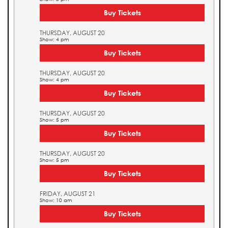
Buy Tickets
THURSDAY, AUGUST 20
Show: 4 pm
Buy Tickets
THURSDAY, AUGUST 20
Show: 4 pm
Buy Tickets
THURSDAY, AUGUST 20
Show: 5 pm
Buy Tickets
THURSDAY, AUGUST 20
Show: 5 pm
Buy Tickets
FRIDAY, AUGUST 21
Show: 10 am
Buy Tickets