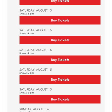
Buy Tickets
SATURDAY, AUGUST 15
Show: 3 pm
Buy Tickets
SATURDAY, AUGUST 15
Show: 4 pm
Buy Tickets
SATURDAY, AUGUST 15
Show: 4 pm
Buy Tickets
SATURDAY, AUGUST 15
Show: 5 pm
Buy Tickets
SATURDAY, AUGUST 15
Show: 5 pm
Buy Tickets
SUNDAY, AUGUST 16