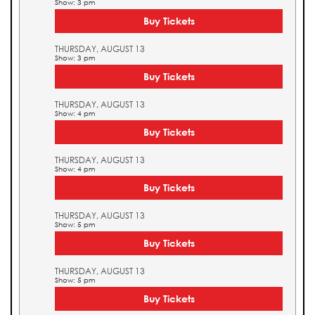
Show: 3 pm
Buy Tickets
THURSDAY, AUGUST 13
Show: 3 pm
Buy Tickets
THURSDAY, AUGUST 13
Show: 4 pm
Buy Tickets
THURSDAY, AUGUST 13
Show: 4 pm
Buy Tickets
THURSDAY, AUGUST 13
Show: 5 pm
Buy Tickets
THURSDAY, AUGUST 13
Show: 5 pm
Buy Tickets