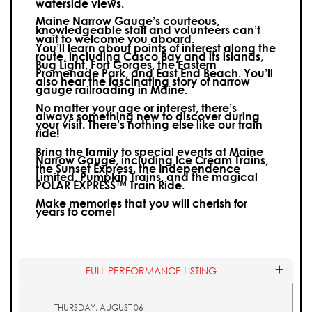
waterside views.
Maine Narrow Gauge’s courteous,
knowledgeable staff and volunteers can’t
wait to welcome you aboard.
You’ll learn about points of interest along the
route, including Casco Bay and its islands,
Bug Light, Fort Gorges, the Eastern
Promenade Park, and East End Beach. You’ll
also hear the fascinating story of narrow
gauge railroading in Maine.
No matter your age or interest, there’s
always something new to discover during
your visit.
There’s nothing else like our train
ride!
Bring the family to special events at Maine
Narrow Gauge, including Ice Cream Trains,
the Sunset Express, the Independence
Limited, Pumpkin Trains, and the magical
POLAR EXPRESS™ Train Ride.
Make memories that you will cherish for
years to come!
FULL PERFORMANCE LISTING
THURSDAY, AUGUST 06