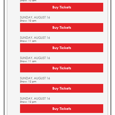
Show: 10 am
Buy Tickets
SUNDAY, AUGUST 16
Show: 10 am
Buy Tickets
SUNDAY, AUGUST 16
Show: 11 am
Buy Tickets
SUNDAY, AUGUST 16
Show: 11 am
Buy Tickets
SUNDAY, AUGUST 16
Show: 12 pm
Buy Tickets
SUNDAY, AUGUST 16
Show: 12 pm
Buy Tickets