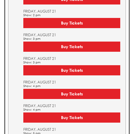
FRIDAY, AUGUST 21
Show: 2 pm
Buy Tickets
FRIDAY, AUGUST 21
Show: 3 pm
Buy Tickets
FRIDAY, AUGUST 21
Show: 3 pm
Buy Tickets
FRIDAY, AUGUST 21
Show: 4 pm
Buy Tickets
FRIDAY, AUGUST 21
Show: 4 pm
Buy Tickets
FRIDAY, AUGUST 21
Show: 5 pm