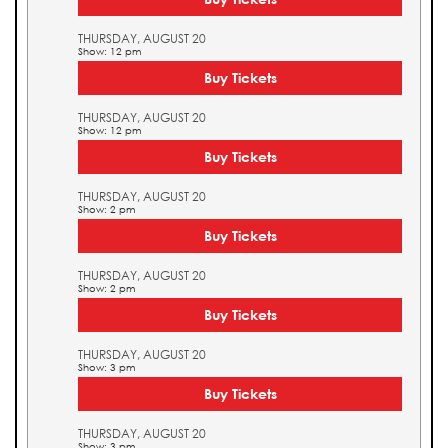
THURSDAY, AUGUST 20
Show: 12 pm
Buy Tickets
THURSDAY, AUGUST 20
Show: 12 pm
Buy Tickets
THURSDAY, AUGUST 20
Show: 2 pm
Buy Tickets
THURSDAY, AUGUST 20
Show: 2 pm
Buy Tickets
THURSDAY, AUGUST 20
Show: 3 pm
Buy Tickets
THURSDAY, AUGUST 20
Show: 3 pm