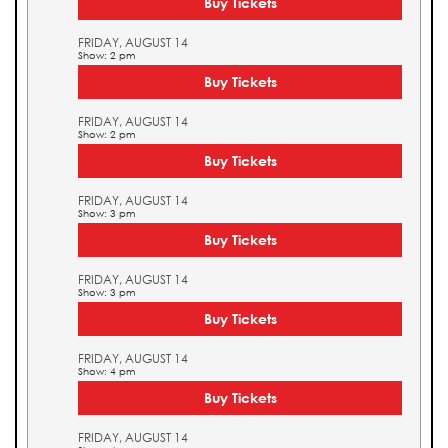
Buy Tickets
FRIDAY, AUGUST 14
Show: 2 pm
Buy Tickets
FRIDAY, AUGUST 14
Show: 2 pm
Buy Tickets
FRIDAY, AUGUST 14
Show: 3 pm
Buy Tickets
FRIDAY, AUGUST 14
Show: 3 pm
Buy Tickets
FRIDAY, AUGUST 14
Show: 4 pm
Buy Tickets
FRIDAY, AUGUST 14