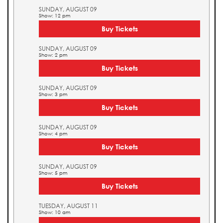
SUNDAY, AUGUST 09
Show: 12 pm
Buy Tickets
SUNDAY, AUGUST 09
Show: 2 pm
Buy Tickets
SUNDAY, AUGUST 09
Show: 3 pm
Buy Tickets
SUNDAY, AUGUST 09
Show: 4 pm
Buy Tickets
SUNDAY, AUGUST 09
Show: 5 pm
Buy Tickets
TUESDAY, AUGUST 11
Show: 10 am