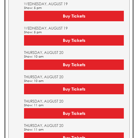
WEDNESDAY, AUGUST 19
Show: 5 pm
Buy Tickets
WEDNESDAY, AUGUST 19
Show: 5 pm
Buy Tickets
THURSDAY, AUGUST 20
Show: 10 am
Buy Tickets
THURSDAY, AUGUST 20
Show: 10 am
Buy Tickets
THURSDAY, AUGUST 20
Show: 11 am
Buy Tickets
THURSDAY, AUGUST 20
Show: 11 am
Buy Tickets