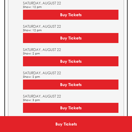
SATURDAY, AUGUST 22
Show: 12 pm
Buy Tickets
SATURDAY, AUGUST 22
Show: 12 pm
Buy Tickets
SATURDAY, AUGUST 22
Show: 2 pm
Buy Tickets
SATURDAY, AUGUST 22
Show: 2 pm
Buy Tickets
SATURDAY, AUGUST 22
Show: 3 pm
Buy Tickets
SATURDAY, AUGUST 22
Show: 3 pm
Buy Tickets
Buy Tickets