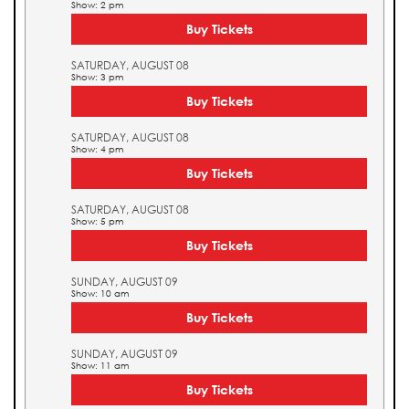
Show: 2 pm
Buy Tickets
SATURDAY, AUGUST 08
Show: 3 pm
Buy Tickets
SATURDAY, AUGUST 08
Show: 4 pm
Buy Tickets
SATURDAY, AUGUST 08
Show: 5 pm
Buy Tickets
SUNDAY, AUGUST 09
Show: 10 am
Buy Tickets
SUNDAY, AUGUST 09
Show: 11 am
Buy Tickets