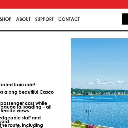
SHOP
ABOUT
SUPPORT
CONTACT
ated train ride!
ips along beautiful Casco
d passenger cars while
 gauge railroading – all
terside views.
dgeable staff and
oard.
 the route, including