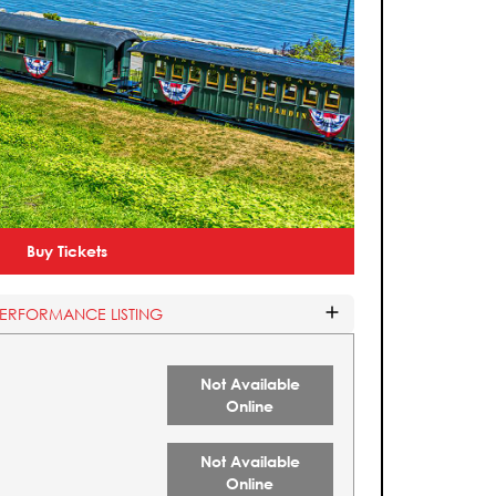
Buy Tickets
PERFORMANCE LISTING
Not Available
Online
Not Available
Online