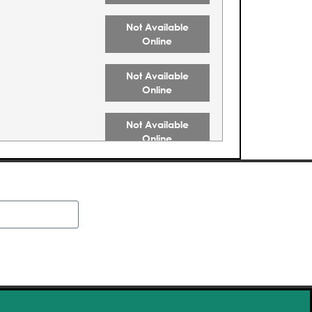
Not Available
Online
Not Available
Online
Not Available
Online
Not Available
Online
Not Available
Online
Buy Tickets
Buy Tickets