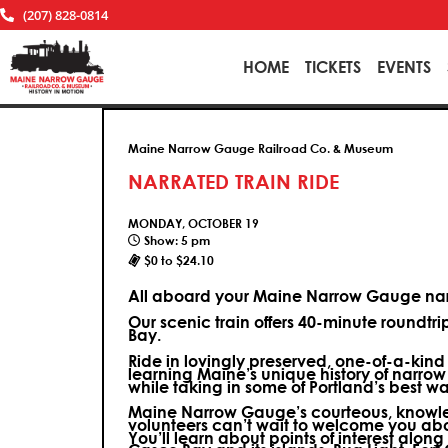
(207) 828-0814
HOME
TICKETS
EVENTS
Maine Narrow Gauge Railroad Co. & Museum
NARRATED TRAIN RIDE
MONDAY, OCTOBER 19
Show: 5 pm
$0 to $24.10
All aboard your Maine Narrow Gauge narr
Our scenic train offers 40-minute roundtr
Bay.
Ride in lovingly preserved, one-of-a-kin
learning Maine’s unique history of narrow
while taking in some of Portland’s best wa
Maine Narrow Gauge’s courteous, knowle
volunteers can’t wait to welcome you ab
You’ll learn about points of interest along