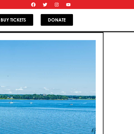
BUY TICKETS
DONATE