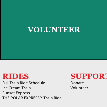
GET STARTED
VOLUNTEER
RIDES
SUPPOR
Full Train Ride Schedule
Donate
Ice Cream Train
Volunteer
Sunset Express
THE POLAR EXPRESS™ Train Ride