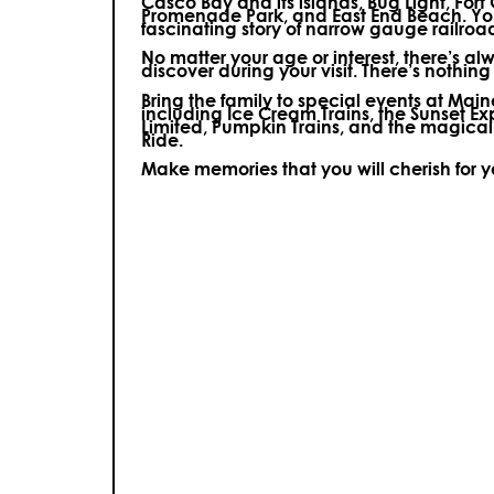
Casco Bay and its islands, Bug Light, Fort
Promenade Park, and East End Beach. You’
fascinating story of narrow gauge railroa
No matter your age or interest, there’s a
discover during your visit.
There’s nothing e
Bring the family to special events at Ma
including Ice Cream Trains, the Sunset E
Limited, Pumpkin Trains, and the magica
Ride.
Make memories that you will cherish for 