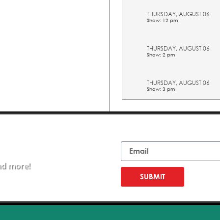
THURSDAY, AUGUST 06
Show: 12 pm
THURSDAY, AUGUST 06
Show: 2 pm
THURSDAY, AUGUST 06
Show: 3 pm
THURSDAY, AUGUST 06
Show: 4 pm
Email
THURSDAY, AUGUST 06
Show: 5 pm
nd more!
SUBMIT
FRIDAY, AUGUST 07
Show: 10 am
FRIDAY, AUGUST 07
Show: 11 am