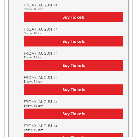
FRIDAY, AUGUST 14
Show: 10 am
Buy Tickets
FRIDAY, AUGUST 14
Show: 10 am
Buy Tickets
FRIDAY, AUGUST 14
Show: 11 am
Buy Tickets
FRIDAY, AUGUST 14
Show: 11 am
Buy Tickets
FRIDAY, AUGUST 14
Show: 12 pm
Buy Tickets
FRIDAY, AUGUST 14
Show: 12 pm