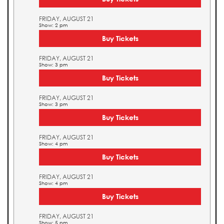
FRIDAY, AUGUST 21
Show: 2 pm
Buy Tickets
FRIDAY, AUGUST 21
Show: 3 pm
Buy Tickets
FRIDAY, AUGUST 21
Show: 3 pm
Buy Tickets
FRIDAY, AUGUST 21
Show: 4 pm
Buy Tickets
FRIDAY, AUGUST 21
Show: 4 pm
Buy Tickets
FRIDAY, AUGUST 21
Show: 5 pm