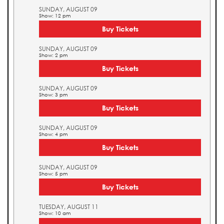
SUNDAY, AUGUST 09
Show: 12 pm
Buy Tickets
SUNDAY, AUGUST 09
Show: 2 pm
Buy Tickets
SUNDAY, AUGUST 09
Show: 3 pm
Buy Tickets
SUNDAY, AUGUST 09
Show: 4 pm
Buy Tickets
SUNDAY, AUGUST 09
Show: 5 pm
Buy Tickets
TUESDAY, AUGUST 11
Show: 10 am