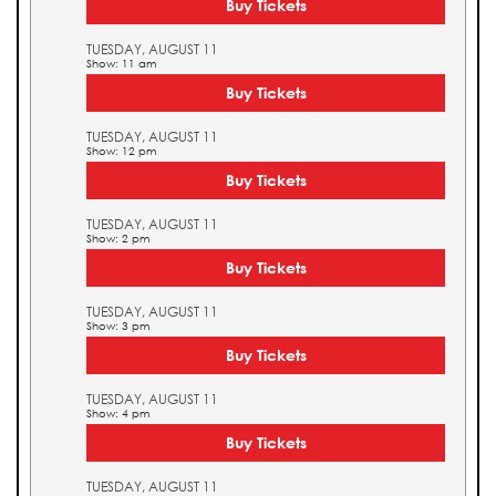
Buy Tickets
TUESDAY, AUGUST 11
Show: 11 am
Buy Tickets
TUESDAY, AUGUST 11
Show: 12 pm
Buy Tickets
TUESDAY, AUGUST 11
Show: 2 pm
Buy Tickets
TUESDAY, AUGUST 11
Show: 3 pm
Buy Tickets
TUESDAY, AUGUST 11
Show: 4 pm
Buy Tickets
TUESDAY, AUGUST 11