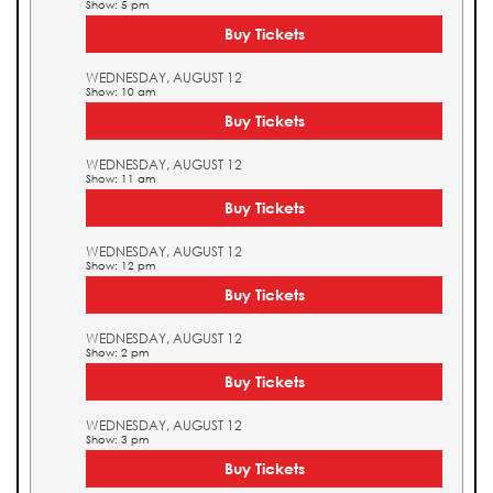
Show: 5 pm
Buy Tickets
WEDNESDAY, AUGUST 12
Show: 10 am
Buy Tickets
WEDNESDAY, AUGUST 12
Show: 11 am
Buy Tickets
WEDNESDAY, AUGUST 12
Show: 12 pm
Buy Tickets
WEDNESDAY, AUGUST 12
Show: 2 pm
Buy Tickets
WEDNESDAY, AUGUST 12
Show: 3 pm
Buy Tickets