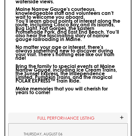
waterside views.
Maine Narrow Gauge’s courteous,
knowledgeable staff and volunteers can’t
wait to welcome you aboard.
You’ll learn about points of interest along the
route, including Casco Bay and its islands,
Bug Light, Fort Gorges, the Eastern
Promenade Park, and East End Beach. You’ll
also hear the fascinating story of narrow
gauge railroading in Maine.
No matter your age or interest, there’s
always something new to discover during
your visit.
There’s nothing else like our train
ride!
Bring the family to special events at Maine
Narrow Gauge, including Ice Cream Trains,
the Sunset Express, the Independence
Limited, Pumpkin Trains, and the magical
POLAR EXPRESS™ Train Ride.
Make memories that you will cherish for
years to come!
FULL PERFORMANCE LISTING
THURSDAY, AUGUST 06