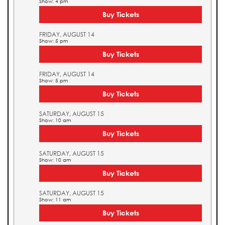
Show: 4 pm
Buy Tickets
FRIDAY, AUGUST 14
Show: 5 pm
Buy Tickets
FRIDAY, AUGUST 14
Show: 5 pm
Buy Tickets
SATURDAY, AUGUST 15
Show: 10 am
Buy Tickets
SATURDAY, AUGUST 15
Show: 10 am
Buy Tickets
SATURDAY, AUGUST 15
Show: 11 am
Buy Tickets