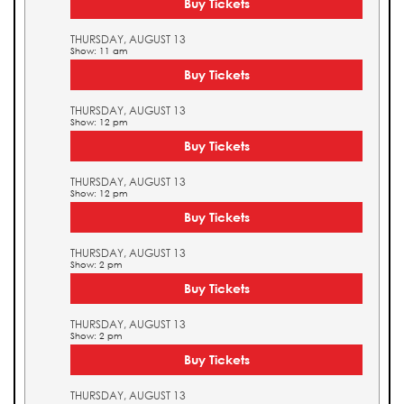
Buy Tickets
THURSDAY, AUGUST 13
Show: 11 am
Buy Tickets
THURSDAY, AUGUST 13
Show: 12 pm
Buy Tickets
THURSDAY, AUGUST 13
Show: 12 pm
Buy Tickets
THURSDAY, AUGUST 13
Show: 2 pm
Buy Tickets
THURSDAY, AUGUST 13
Show: 2 pm
Buy Tickets
THURSDAY, AUGUST 13