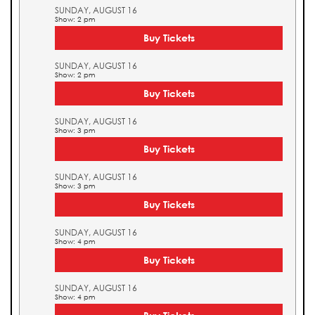
SUNDAY, AUGUST 16
Show: 2 pm
Buy Tickets
SUNDAY, AUGUST 16
Show: 2 pm
Buy Tickets
SUNDAY, AUGUST 16
Show: 3 pm
Buy Tickets
SUNDAY, AUGUST 16
Show: 3 pm
Buy Tickets
SUNDAY, AUGUST 16
Show: 4 pm
Buy Tickets
SUNDAY, AUGUST 16
Show: 4 pm