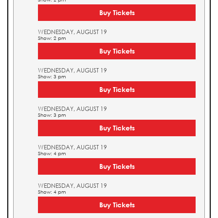
Buy Tickets
WEDNESDAY, AUGUST 19
Show: 2 pm
Buy Tickets
WEDNESDAY, AUGUST 19
Show: 3 pm
Buy Tickets
WEDNESDAY, AUGUST 19
Show: 3 pm
Buy Tickets
WEDNESDAY, AUGUST 19
Show: 4 pm
Buy Tickets
WEDNESDAY, AUGUST 19
Show: 4 pm
Buy Tickets