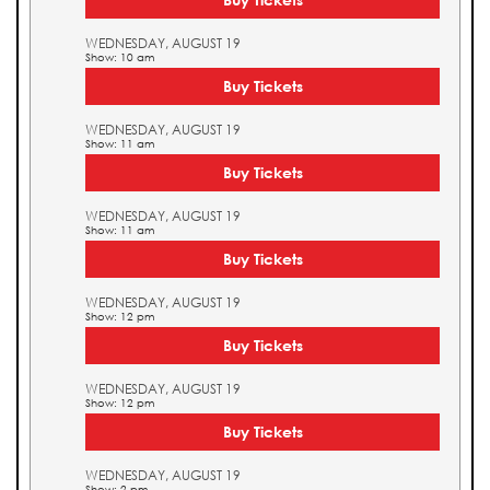
WEDNESDAY, AUGUST 19
Show: 10 am
Buy Tickets
WEDNESDAY, AUGUST 19
Show: 11 am
Buy Tickets
WEDNESDAY, AUGUST 19
Show: 11 am
Buy Tickets
WEDNESDAY, AUGUST 19
Show: 12 pm
Buy Tickets
WEDNESDAY, AUGUST 19
Show: 12 pm
Buy Tickets
WEDNESDAY, AUGUST 19
Show: 2 pm