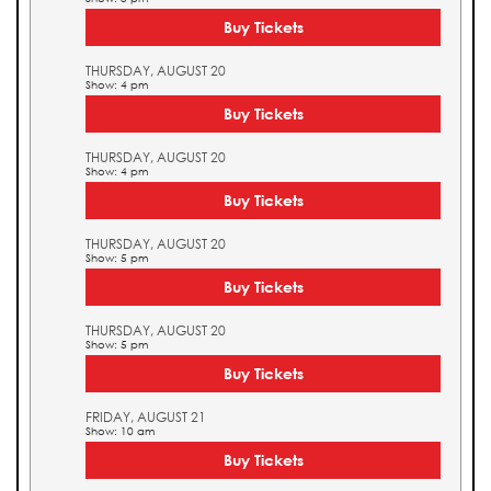
Buy Tickets
THURSDAY, AUGUST 20
Show: 4 pm
Buy Tickets
THURSDAY, AUGUST 20
Show: 4 pm
Buy Tickets
THURSDAY, AUGUST 20
Show: 5 pm
Buy Tickets
THURSDAY, AUGUST 20
Show: 5 pm
Buy Tickets
FRIDAY, AUGUST 21
Show: 10 am
Buy Tickets