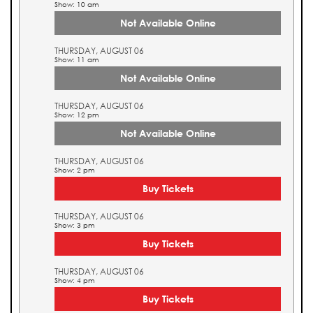
Show: 10 am
Not Available Online
THURSDAY, AUGUST 06
Show: 11 am
Not Available Online
THURSDAY, AUGUST 06
Show: 12 pm
Not Available Online
THURSDAY, AUGUST 06
Show: 2 pm
Buy Tickets
THURSDAY, AUGUST 06
Show: 3 pm
Buy Tickets
THURSDAY, AUGUST 06
Show: 4 pm
Buy Tickets