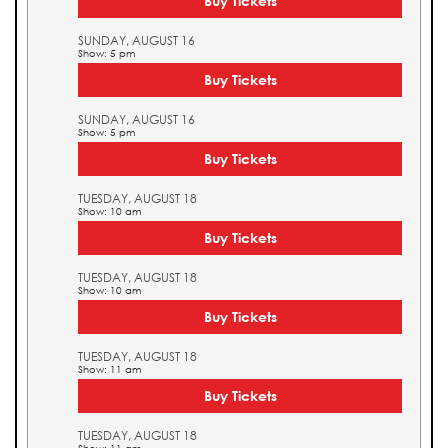
Buy Tickets
SUNDAY, AUGUST 16
Show: 5 pm
Buy Tickets
SUNDAY, AUGUST 16
Show: 5 pm
Buy Tickets
TUESDAY, AUGUST 18
Show: 10 am
Buy Tickets
TUESDAY, AUGUST 18
Show: 10 am
Buy Tickets
TUESDAY, AUGUST 18
Show: 11 am
Buy Tickets
TUESDAY, AUGUST 18