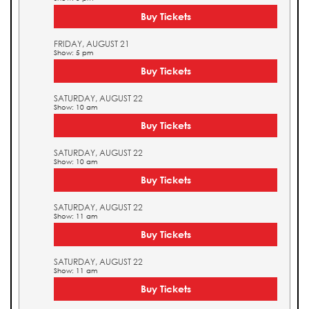
Buy Tickets
FRIDAY, AUGUST 21
Show: 5 pm
Buy Tickets
SATURDAY, AUGUST 22
Show: 10 am
Buy Tickets
SATURDAY, AUGUST 22
Show: 10 am
Buy Tickets
SATURDAY, AUGUST 22
Show: 11 am
Buy Tickets
SATURDAY, AUGUST 22
Show: 11 am
Buy Tickets