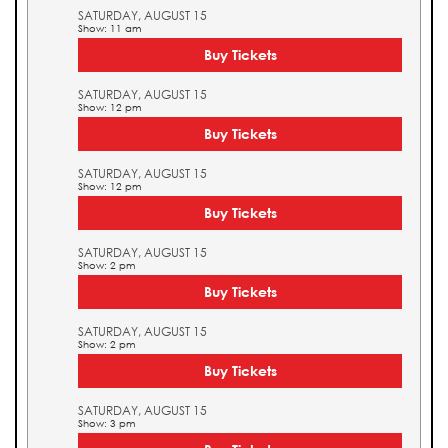
SATURDAY, AUGUST 15
Show: 11 am
Buy Tickets
SATURDAY, AUGUST 15
Show: 12 pm
Buy Tickets
SATURDAY, AUGUST 15
Show: 12 pm
Buy Tickets
SATURDAY, AUGUST 15
Show: 2 pm
Buy Tickets
SATURDAY, AUGUST 15
Show: 2 pm
Buy Tickets
SATURDAY, AUGUST 15
Show: 3 pm