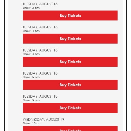
TUESDAY, AUGUST 18
Show: 3 pm
Buy Tickets
TUESDAY, AUGUST 18
Show: 4 pm
Buy Tickets
TUESDAY, AUGUST 18
Show: 4 pm
Buy Tickets
TUESDAY, AUGUST 18
Show: 5 pm
Buy Tickets
TUESDAY, AUGUST 18
Show: 5 pm
Buy Tickets
WEDNESDAY, AUGUST 19
Show: 10 am
Buy Tickets