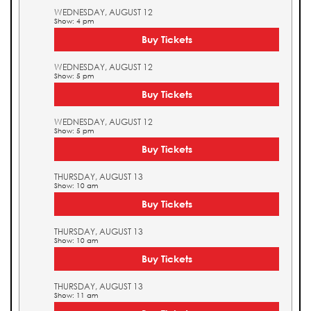
WEDNESDAY, AUGUST 12
Show: 4 pm
Buy Tickets
WEDNESDAY, AUGUST 12
Show: 5 pm
Buy Tickets
WEDNESDAY, AUGUST 12
Show: 5 pm
Buy Tickets
THURSDAY, AUGUST 13
Show: 10 am
Buy Tickets
THURSDAY, AUGUST 13
Show: 10 am
Buy Tickets
THURSDAY, AUGUST 13
Show: 11 am