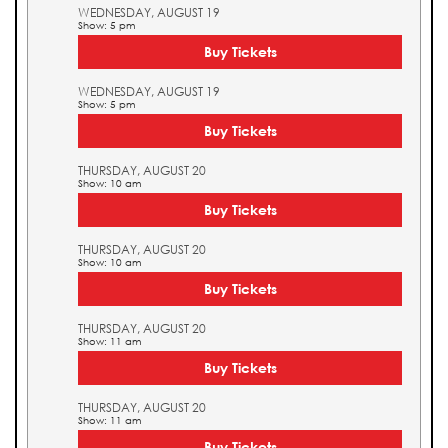
WEDNESDAY, AUGUST 19
Show: 5 pm
Buy Tickets
WEDNESDAY, AUGUST 19
Show: 5 pm
Buy Tickets
THURSDAY, AUGUST 20
Show: 10 am
Buy Tickets
THURSDAY, AUGUST 20
Show: 10 am
Buy Tickets
THURSDAY, AUGUST 20
Show: 11 am
Buy Tickets
THURSDAY, AUGUST 20
Show: 11 am
Buy Tickets