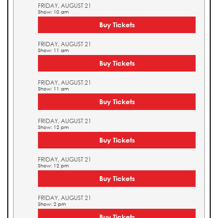
FRIDAY, AUGUST 21
Show: 10 am
Buy Tickets
FRIDAY, AUGUST 21
Show: 11 am
Buy Tickets
FRIDAY, AUGUST 21
Show: 11 am
Buy Tickets
FRIDAY, AUGUST 21
Show: 12 pm
Buy Tickets
FRIDAY, AUGUST 21
Show: 12 pm
Buy Tickets
FRIDAY, AUGUST 21
Show: 2 pm
Buy Tickets