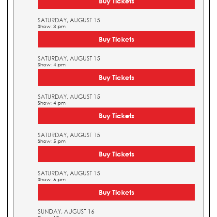
Buy Tickets
SATURDAY, AUGUST 15
Show: 3 pm
Buy Tickets
SATURDAY, AUGUST 15
Show: 4 pm
Buy Tickets
SATURDAY, AUGUST 15
Show: 4 pm
Buy Tickets
SATURDAY, AUGUST 15
Show: 5 pm
Buy Tickets
SATURDAY, AUGUST 15
Show: 5 pm
Buy Tickets
SUNDAY, AUGUST 16