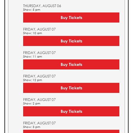
THURSDAY, AUGUST 06
Show: 5 pm
Buy Tickets
FRIDAY, AUGUST 07
Show: 10 am
Buy Tickets
FRIDAY, AUGUST 07
Show: 11 am
Buy Tickets
FRIDAY, AUGUST 07
Show: 12 pm
Buy Tickets
FRIDAY, AUGUST 07
Show: 2 pm
Buy Tickets
FRIDAY, AUGUST 07
Show: 3 pm