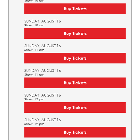
Show: 10 am
Buy Tickets
SUNDAY, AUGUST 16
Show: 10 am
Buy Tickets
SUNDAY, AUGUST 16
Show: 11 am
Buy Tickets
SUNDAY, AUGUST 16
Show: 11 am
Buy Tickets
SUNDAY, AUGUST 16
Show: 12 pm
Buy Tickets
SUNDAY, AUGUST 16
Show: 12 pm
Buy Tickets