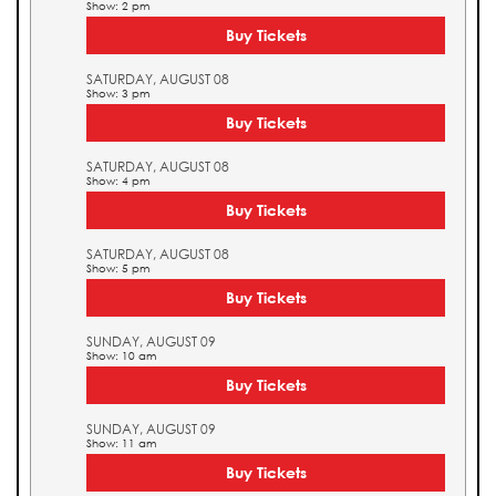
Show: 2 pm
Buy Tickets
SATURDAY, AUGUST 08
Show: 3 pm
Buy Tickets
SATURDAY, AUGUST 08
Show: 4 pm
Buy Tickets
SATURDAY, AUGUST 08
Show: 5 pm
Buy Tickets
SUNDAY, AUGUST 09
Show: 10 am
Buy Tickets
SUNDAY, AUGUST 09
Show: 11 am
Buy Tickets