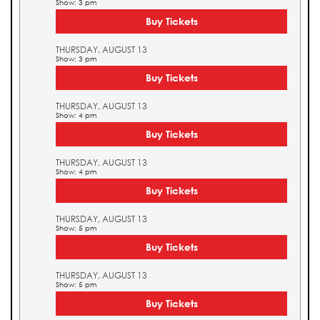
Show: 3 pm
Buy Tickets
THURSDAY, AUGUST 13
Show: 3 pm
Buy Tickets
THURSDAY, AUGUST 13
Show: 4 pm
Buy Tickets
THURSDAY, AUGUST 13
Show: 4 pm
Buy Tickets
THURSDAY, AUGUST 13
Show: 5 pm
Buy Tickets
THURSDAY, AUGUST 13
Show: 5 pm
Buy Tickets