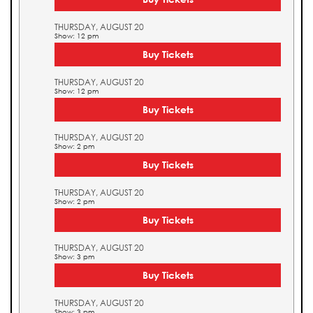
THURSDAY, AUGUST 20
Show: 12 pm
Buy Tickets
THURSDAY, AUGUST 20
Show: 12 pm
Buy Tickets
THURSDAY, AUGUST 20
Show: 2 pm
Buy Tickets
THURSDAY, AUGUST 20
Show: 2 pm
Buy Tickets
THURSDAY, AUGUST 20
Show: 3 pm
Buy Tickets
THURSDAY, AUGUST 20
Show: 3 pm