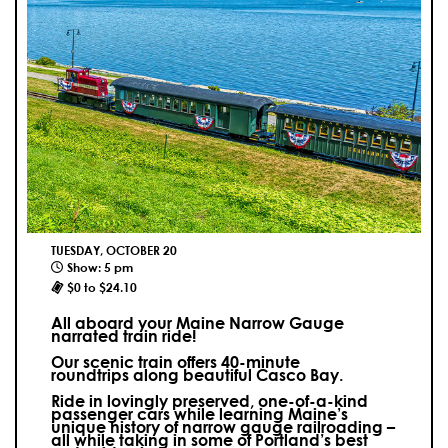
TUESDAY, OCTOBER 20
Show: 5 pm
$0 to $24.10
All aboard your Maine Narrow Gauge
narrated train ride!
Our scenic train offers 40-minute
roundtrips along beautiful Casco Bay.
Ride in lovingly preserved, one-of-a-kind
passenger cars while learning Maine’s
unique history of narrow gauge railroading –
all while taking in some of Portland’s best