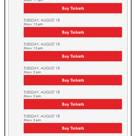
Show: 11 am
Buy Tickets
TUESDAY, AUGUST 18
Show: 12 pm
Buy Tickets
TUESDAY, AUGUST 18
Show: 12 pm
Buy Tickets
TUESDAY, AUGUST 18
Show: 2 pm
Buy Tickets
TUESDAY, AUGUST 18
Show: 2 pm
Buy Tickets
TUESDAY, AUGUST 18
Show: 3 pm
Buy Tickets