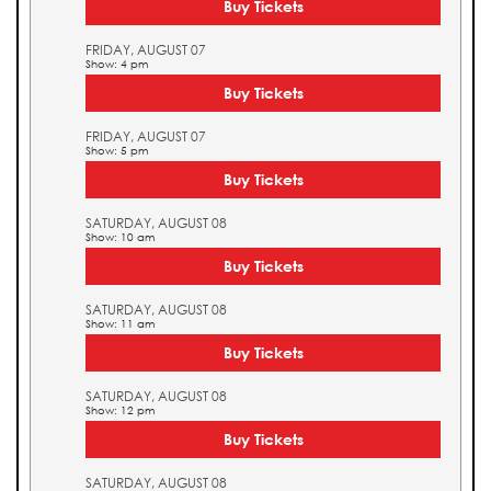
Buy Tickets
FRIDAY, AUGUST 07
Show: 4 pm
Buy Tickets
FRIDAY, AUGUST 07
Show: 5 pm
Buy Tickets
SATURDAY, AUGUST 08
Show: 10 am
Buy Tickets
SATURDAY, AUGUST 08
Show: 11 am
Buy Tickets
SATURDAY, AUGUST 08
Show: 12 pm
Buy Tickets
SATURDAY, AUGUST 08