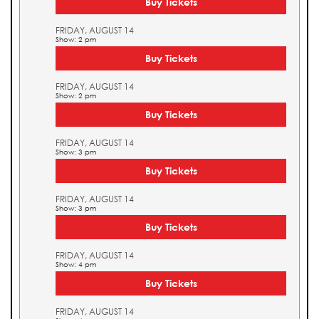
Buy Tickets
FRIDAY, AUGUST 14
Show: 2 pm
Buy Tickets
FRIDAY, AUGUST 14
Show: 2 pm
Buy Tickets
FRIDAY, AUGUST 14
Show: 3 pm
Buy Tickets
FRIDAY, AUGUST 14
Show: 3 pm
Buy Tickets
FRIDAY, AUGUST 14
Show: 4 pm
Buy Tickets
FRIDAY, AUGUST 14