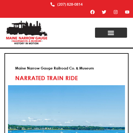
(207) 828-0814
Maine Narrow Gauge Railroad Co. & Museum
NARRATED TRAIN RIDE