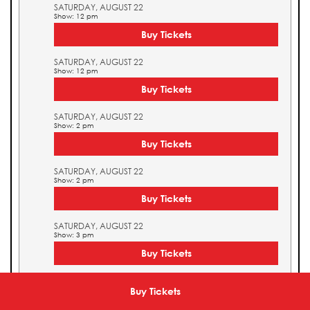
SATURDAY, AUGUST 22
Show: 12 pm
Buy Tickets
SATURDAY, AUGUST 22
Show: 12 pm
Buy Tickets
SATURDAY, AUGUST 22
Show: 2 pm
Buy Tickets
SATURDAY, AUGUST 22
Show: 2 pm
Buy Tickets
SATURDAY, AUGUST 22
Show: 3 pm
Buy Tickets
SATURDAY, AUGUST 22
Show: 3 pm
Buy Tickets
Buy Tickets