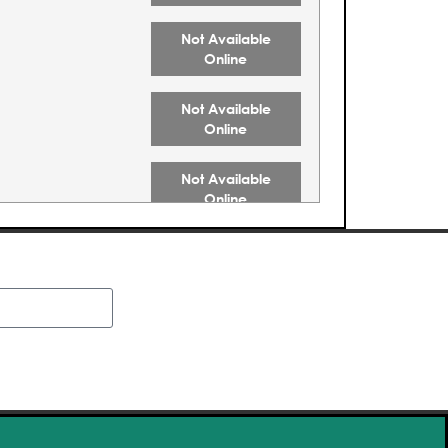
Not Available
Online
Not Available
Online
Not Available
Online
Not Available
Online
Buy Tickets
Buy Tickets
Buy Tickets