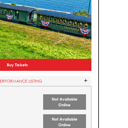
Buy Tickets
PERFORMANCE LISTING
Not Available
Online
Not Available
Online