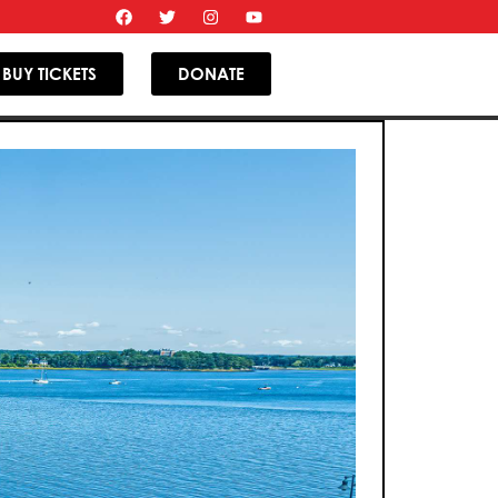
BUY TICKETS
DONATE