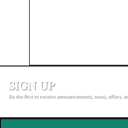
SIGN UP
Be the first to receive announcements, news, offers, a