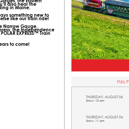
 Gorges, the Eastern
ll also hear the
ding in Maine.
lways something new to
lse like our train ride!
ine Narrow Gauge,
xpress, the Independence
l POLAR EXPRESS™ Train
years to come!
FULL 
THURSDAY, AUGUST 06
Show: 10 am
THURSDAY, AUGUST 06
Show: 11 am