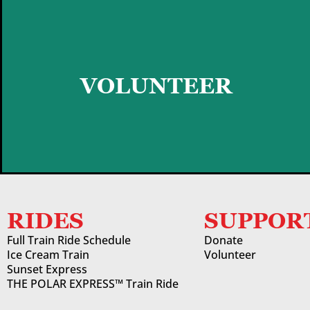
GET STARTED
VOLUNTEER
RIDES
SUPPOR
Full Train Ride Schedule
Donate
Ice Cream Train
Volunteer
Sunset Express
THE POLAR EXPRESS™ Train Ride