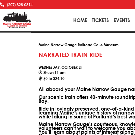
(207) 828-0814
HOME
TICKETS
EVENTS
Maine Narrow Gauge Railroad Co. & Museum
NARRATED TRAIN RIDE
WEDNESDAY, OCTOBER 21
Show: 11 am
$0 to $24.10
All aboard your Maine Narrow Gauge narr
Our scenic train offers 40-minute roundtr
Bay.
Ride in lovingly preserved, one-of-a-kin
learning Maine’s unique history of narrow
while taking in some of Portland’s best wa
Maine Narrow Gauge’s courteous, knowle
volunteers can’t wait to welcome you ab
You’ll learn about points of interest along