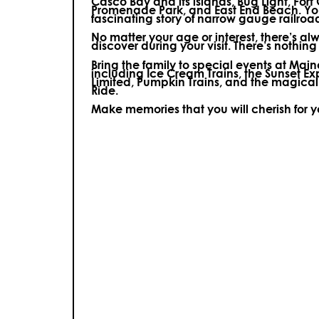
Casco Bay and its islands, Bug Light, Fort
Promenade Park, and East End Beach. You’
fascinating story of narrow gauge railroa
No matter your age or interest, there’s a
discover during your visit.
There’s nothing e
Bring the family to special events at Ma
including Ice Cream Trains, the Sunset E
Limited, Pumpkin Trains, and the magica
Ride.
Make memories that you will cherish for 