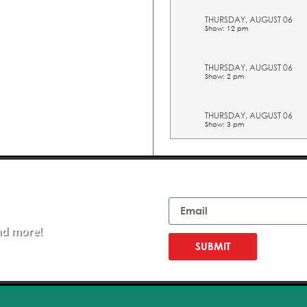
THURSDAY, AUGUST 06
Show: 12 pm
THURSDAY, AUGUST 06
Show: 2 pm
THURSDAY, AUGUST 06
Show: 3 pm
THURSDAY, AUGUST 06
Show: 4 pm
Email
THURSDAY, AUGUST 06
Show: 5 pm
nd more!
FRIDAY, AUGUST 07
SUBMIT
Show: 10 am
FRIDAY, AUGUST 07
Show: 11 am