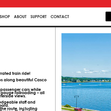
SHOP
ABOUT
SUPPORT
CONTACT
ated train ride!
ips along beautiful Casco
d passenger cars while
 gauge railroading – all
terside views.
dgeable staff and
oard.
 the route, including