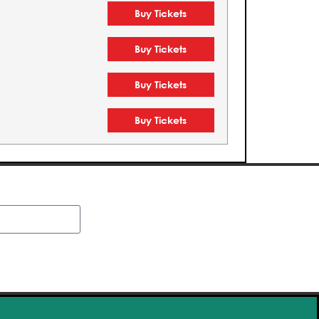
Buy Tickets
Buy Tickets
Buy Tickets
Buy Tickets
Buy Tickets
Buy Tickets
Buy Tickets
Buy Tickets
Buy Tickets