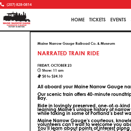
(207) 828-0814
HOME
TICKETS
EVENTS
Maine Narrow Gauge Railroad Co. & Museum
NARRATED TRAIN RIDE
FRIDAY, OCTOBER 23
Show: 11 am
$0 to $24.10
All aboard your Maine Narrow Gauge narr
Our scenic train offers 40-minute roundtr
Bay.
Ride in lovingly preserved, one-of-a-kin
learning Maine’s unique history of narrow
while taking in some of Portland’s best wa
Maine Narrow Gauge’s courteous, knowle
volunteers can’t wait to welcome you ab
You’ll learn about points of interest along