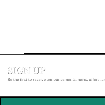
SIGN UP
Be the first to receive announcements, news, offers, a