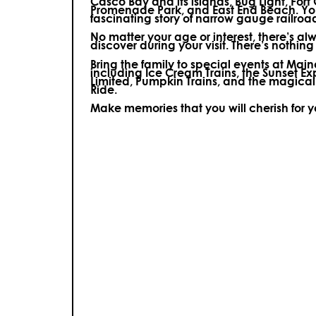
Casco Bay and its islands, Bug Light, Fort
Promenade Park, and East End Beach. You’
fascinating story of narrow gauge railroa
No matter your age or interest, there’s a
discover during your visit.
There’s nothing e
Bring the family to special events at Ma
including Ice Cream Trains, the Sunset E
Limited, Pumpkin Trains, and the magica
Ride.
Make memories that you will cherish for 