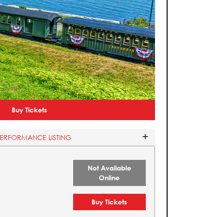
Buy Tickets
PERFORMANCE LISTING
Not Available
Online
Buy Tickets