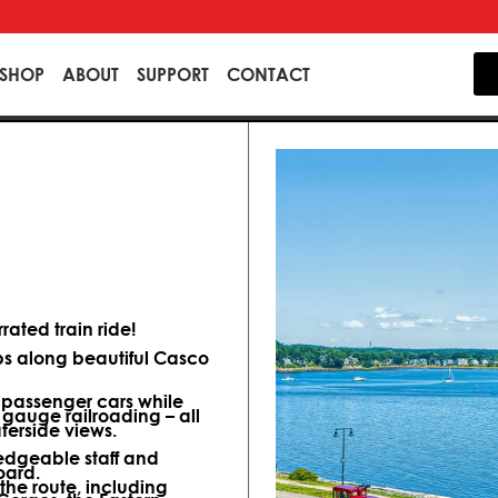
SHOP
ABOUT
SUPPORT
CONTACT
ated train ride!
ips along beautiful Casco
d passenger cars while
 gauge railroading – all
terside views.
dgeable staff and
oard.
 the route, including