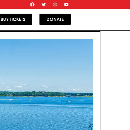
BUY TICKETS
DONATE