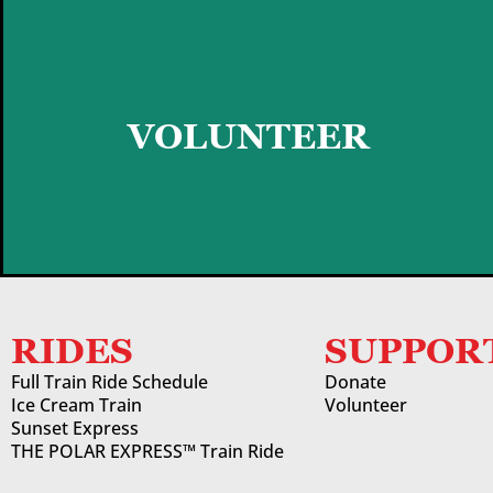
GET STARTED
VOLUNTEER
RIDES
SUPPOR
Full Train Ride Schedule
Donate
Ice Cream Train
Volunteer
Sunset Express
THE POLAR EXPRESS™ Train Ride