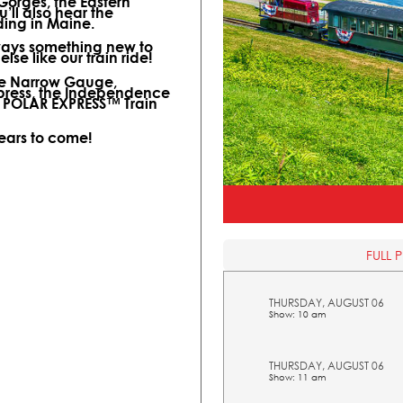
 Gorges, the Eastern
ll also hear the
ding in Maine.
lways something new to
lse like our train ride!
ine Narrow Gauge,
xpress, the Independence
l POLAR EXPRESS™ Train
years to come!
FULL 
THURSDAY, AUGUST 06
Show: 10 am
THURSDAY, AUGUST 06
Show: 11 am