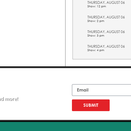
THURSDAY, AUGUST 06
Show: 12 pm
THURSDAY, AUGUST 06
Show: 2 pm
THURSDAY, AUGUST 06
Show: 3 pm
THURSDAY, AUGUST 06
Show: 4 pm
THURSDAY, AUGUST 06
Show: 5 pm
FRIDAY, AUGUST 07
Email
Show: 10 am
FRIDAY, AUGUST 07
Show: 11 am
nd more!
FRIDAY, AUGUST 07
SUBMIT
Show: 12 pm
FRIDAY, AUGUST 07
Show: 2 pm